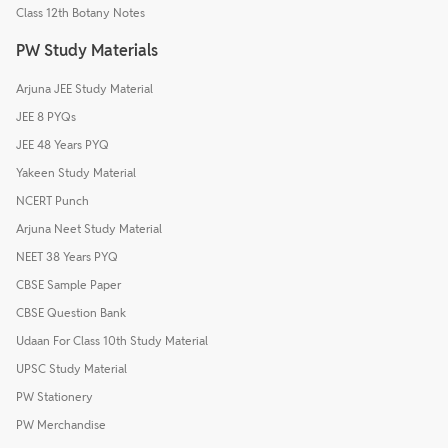
Class 12th Botany Notes
PW Study Materials
Arjuna JEE Study Material
JEE 8 PYQs
JEE 48 Years PYQ
Yakeen Study Material
NCERT Punch
Arjuna Neet Study Material
NEET 38 Years PYQ
CBSE Sample Paper
CBSE Question Bank
Udaan For Class 10th Study Material
UPSC Study Material
PW Stationery
PW Merchandise