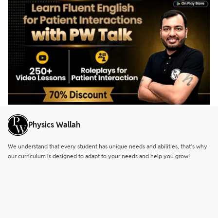
Physics Wallah
We understand that every student has unique needs and abilities, that’s why
our curriculum is designed to adapt to your needs and help you grow!