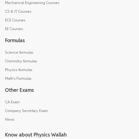
Mechanical Engineering Courses
CS & IT Courses
ECE Courses
EE Courses
Formulas
Science formulas
Chemistry formulas
Physics formulas
Math's Formulas
Other Exams
CA Exam
Company Secretary Exam
News
Know about Physics Wallah