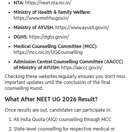
NTA:
https://neet.nta.nic.in/
Ministry of Health & Family Welfare:
https://www.mohfw.gov.in/
Ministry of AYUSH
: https://www.ayush.gov.in/
DGHS
: https://dghs.gov.in/
Medical Counselling Committee (MCC):
https://mcc.nic.in/UGCounselling
Admission Central Counselling Committee (AACCC)
of Ministry of AYUSH:
https://aaccc.gov.in/
Checking these websites regularly ensures you don’t miss
important updates until the conclusion of the final
counselling round.
What After NEET UG 2026 Result?
Once results are out, candidates can participate in:
All India Quota (AIQ) counselling through MCC
State-level counselling for respective medical or