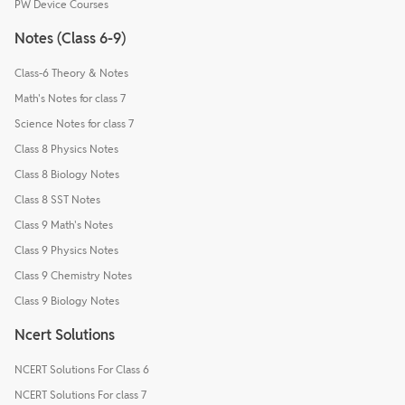
PW Device Courses
Notes (Class 6-9)
Class-6 Theory & Notes
Math's Notes for class 7
Science Notes for class 7
Class 8 Physics Notes
Class 8 Biology Notes
Class 8 SST Notes
Class 9 Math's Notes
Class 9 Physics Notes
Class 9 Chemistry Notes
Class 9 Biology Notes
Ncert Solutions
NCERT Solutions For Class 6
NCERT Solutions For class 7