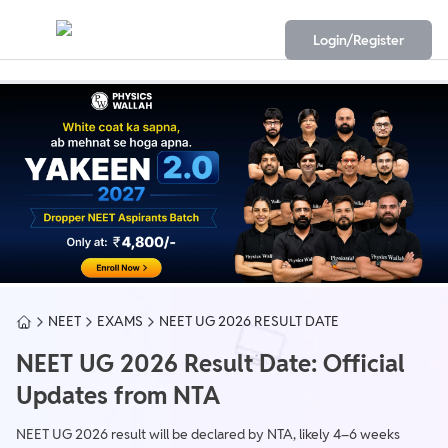
Login/Register
NEET
EXAMS
NEET UG 2026 RESULT DATE
NEET UG 2026 Result Date: Official
Updates from NTA
NEET UG 2026 result will be declared by NTA, likely 4–6 weeks