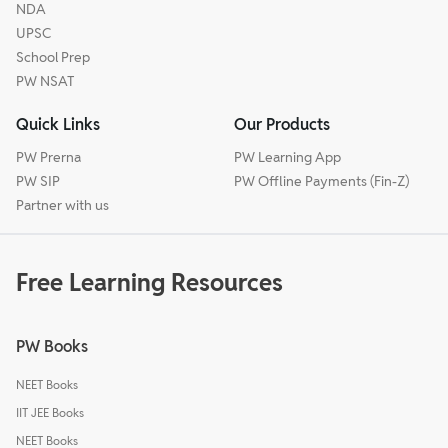
NDA
UPSC
School Prep
PW NSAT
Quick Links
Our Products
PW Prerna
PW Learning App
PW SIP
PW Offline Payments (Fin-Z)
Partner with us
Free Learning Resources
PW Books
NEET Books
IIT JEE Books
NEET Books