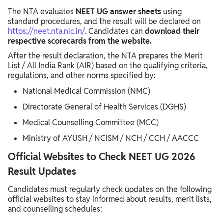
The NTA evaluates
NEET UG answer sheets
using
standard procedures, and the result will be declared on
https://neet.nta.nic.in/
. Candidates can
download their
respective scorecards from the website.
After the result declaration, the NTA prepares the Merit
List / All India Rank (AIR) based on the qualifying criteria,
regulations, and other norms specified by:
National Medical Commission (NMC)
Directorate General of Health Services (DGHS)
Medical Counselling Committee (MCC)
Ministry of AYUSH / NCISM / NCH / CCH / AACCC
Official Websites to Check NEET UG 2026
Result Updates
Candidates must regularly check updates on the following
official websites to stay informed about results, merit lists,
and counselling schedules: