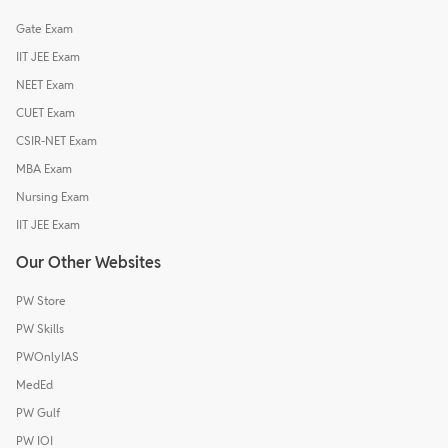
Gate Exam
IIT JEE Exam
NEET Exam
CUET Exam
CSIR-NET Exam
MBA Exam
Nursing Exam
IIT JEE Exam
Our Other Websites
PW Store
PW Skills
PWOnlyIAS
MedEd
PW Gulf
PW IOI