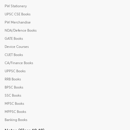
PW Stationery
UPSC CSE Books
PW Merchandise
NDA/Defence Books
GATE Books
Device Courses
CUET Books
CA/Finance Books
UPPSC Books
RRB Books
BPSC Books
SSC Books
MPSC Books
MPPSC Books
Banking Books