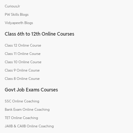
CuriousJr
PW Skills Blogs
Vidyapeeth Blogs
Class 6th to 12th Online Courses
Class 12 Online Course
Class 11 Online Course
Class 10 Online Course
Class 9 Online Course
Class 8 Online Course
Govt Job Exams Courses
SSC Online Coaching
Bank Exam Online Coaching
TET Online Coaching
JAIIB & CAIIB Online Coaching