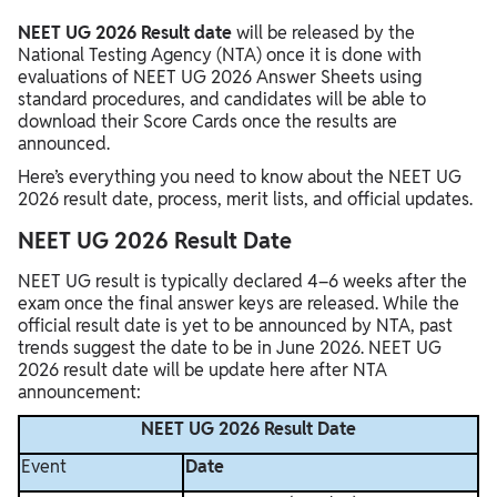
NEET UG 2026 Result date
will be released by the
National Testing Agency (NTA) once it is done with
evaluations of NEET UG 2026 Answer Sheets using
standard procedures, and candidates will be able to
download their Score Cards once the results are
announced.
Here’s everything you need to know about the NEET UG
2026 result date, process, merit lists, and official updates.
NEET UG 2026 Result Date
NEET UG result is typically declared 4–6 weeks after the
exam once the final answer keys are released. While the
official result date is yet to be announced by NTA, past
trends suggest the date to be in June 2026. NEET UG
2026 result date will be update here after NTA
announcement:
NEET UG 2026 Result Date
Event
Date