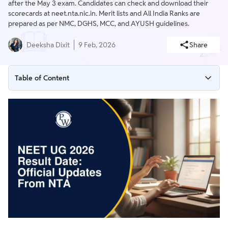
after the May 3 exam. Candidates can check and download their
scorecards at neet.nta.nic.in. Merit lists and All India Ranks are
prepared as per NMC, DGHS, MCC, and AYUSH guidelines.
Deeksha Dixit
9 Feb, 2026
Share
Table of Content
NEET UG 2026 Result Date
How to Check Your NEET 2026 Result?
NEET UG 2026 Result Process
Official Websites to Check NEET UG 2026 Result Updates
What After NEET UG 2026 Result?