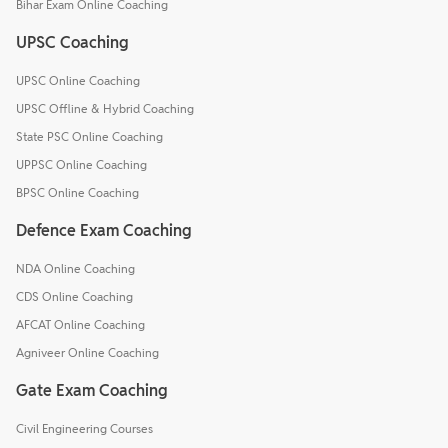
Bihar Exam Online Coaching
UPSC Coaching
UPSC Online Coaching
UPSC Offline & Hybrid Coaching
State PSC Online Coaching
UPPSC Online Coaching
BPSC Online Coaching
Defence Exam Coaching
NDA Online Coaching
CDS Online Coaching
AFCAT Online Coaching
Agniveer Online Coaching
Gate Exam Coaching
Civil Engineering Courses