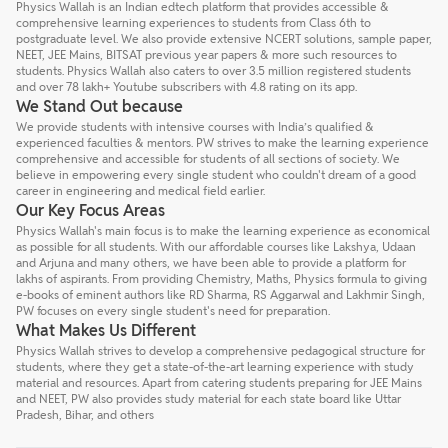
Physics Wallah is an Indian edtech platform that provides accessible &
comprehensive learning experiences to students from Class 6th to
postgraduate level. We also provide extensive NCERT solutions, sample paper,
NEET, JEE Mains, BITSAT previous year papers & more such resources to
students. Physics Wallah also caters to over 3.5 million registered students
and over 78 lakh+ Youtube subscribers with 4.8 rating on its app.
We Stand Out because
We provide students with intensive courses with India’s qualified &
experienced faculties & mentors. PW strives to make the learning experience
comprehensive and accessible for students of all sections of society. We
believe in empowering every single student who couldn't dream of a good
career in engineering and medical field earlier.
Our Key Focus Areas
Physics Wallah's main focus is to make the learning experience as economical
as possible for all students. With our affordable courses like Lakshya, Udaan
and Arjuna and many others, we have been able to provide a platform for
lakhs of aspirants. From providing Chemistry, Maths, Physics formula to giving
e-books of eminent authors like RD Sharma, RS Aggarwal and Lakhmir Singh,
PW focuses on every single student's need for preparation.
What Makes Us Different
Physics Wallah strives to develop a comprehensive pedagogical structure for
students, where they get a state-of-the-art learning experience with study
material and resources. Apart from catering students preparing for JEE Mains
and NEET, PW also provides study material for each state board like Uttar
Pradesh, Bihar, and others