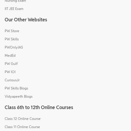
Nursing Exam
IIT JEE Exam
Our Other Websites
PW Store
PW Skills
PWOnlyIAS
MedEd
PW Gulf
PW IOI
CuriousJr
PW Skills Blogs
Vidyapeeth Blogs
Class 6th to 12th Online Courses
Class 12 Online Course
Class 11 Online Course