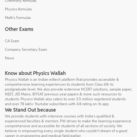
Chemistry formulas
Physics formulas
Math's Formulas
Other Exams
CA Exam
Company Secretary Exam
News
Know about Physics Wallah
Physics Wallah is an Indian edtech platform that provides accessible &
comprehensive learning experiences to students from Class 6th to
postgraduate level. We also provide extensive NCERT solutions, sample paper,
NEET, JEE Mains, BITSAT previous year papers & more such resources to
students. Physics Wallah also caters to over 3.5 million registered students
and over 78 lakh+ Youtube subscribers with 4.8 rating on its app.
We Stand Out because
We provide students with intensive courses with India’s qualified &
experienced faculties & mentors. PW strives to make the learning experience
comprehensive and accessible for students of all sections of society. We
believe in empowering every single student who couldn't dream of a good
career in engineering and medical field earlier.