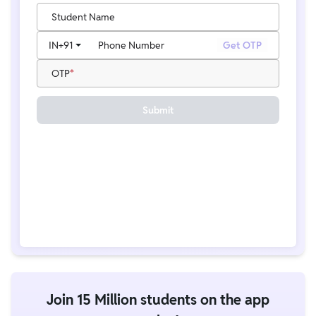
Student Name
IN
+91
Phone Number
Get OTP
OTP
Submit
Join 15 Million students on the app