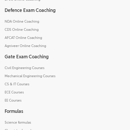
Defence Exam Coaching
NDA Online Coaching
CDS Online Coaching
AFCAT Online Coaching
Agniveer Online Coaching
Gate Exam Coaching
Civil Engineering Courses
Mechanical Engineering Courses
CS & IT Courses
ECE Courses
EE Courses
Formulas
Science formulas