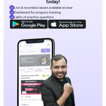
today!
Live & recorded classes available at ease
Dashboard for progress tracking
Lakhs of practice questions