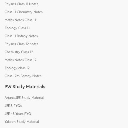
Physics Class 11 Notes
Class 11 Chemistry Notes
Maths Notes Class 11
Zoology Class 11
Class 11 Botany Notes
Physics Class 12 notes
Chemistry Class 12
Maths Notes Class 12
Zoology class 12
Class 12th Botany Notes
PW Study Materials
Arjuna JEE Study Material
JEE 8 PYQs
JEE 48 Years PYQ
Yakeen Study Material