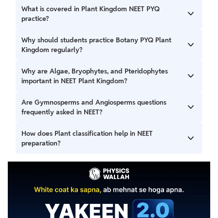
What is covered in Plant Kingdom NEET PYQ
practice?
Plant Kingdom NEET PYQ practice includes important
Why should students practice Botany PYQ Plant
questions from classification, life cycles, reproduction,
Kingdom regularly?
examples, and NCERT-based concepts commonly asked in
NEET.
Practising Botany PYQ plant kingdom regularly improves
Why are Algae, Bryophytes, and Pteridophytes
concept clarity, strengthens memory of examples, and
important in NEET Plant Kingdom?
helps students understand repeated NEET question
trends.
Questions from Algae bryophytes pteridophytes are
Are Gymnosperms and Angiosperms questions
important because NEET often tests their distinguishing
frequently asked in NEET?
features, examples, and reproductive patterns.
Yes, Gymnosperms angiosperms questions are commonly
How does Plant classification help in NEET
asked in NEET, especially based on classification, structural
preparation?
differences, and key characteristics.
Strong understanding of Plant classification NEET
concepts helps students solve comparison-based and
direct factual questions more accurately.