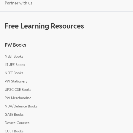
Partner with us
Free Learning Resources
PW Books
NEET Books
IIT JEE Books
NEET Books
PW Stationery
UPSC CSE Books
PW Merchandise
NDA/Defence Books
GATE Books
Device Courses
CUET Books