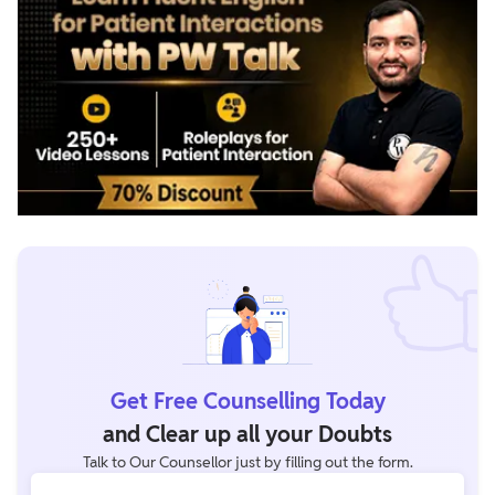
Get Free Counselling Today
and Clear up all your Doubts
Talk to Our Counsellor just by filling out the form.