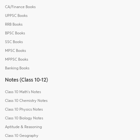
CA/Finance Books
UPPSC Books
RRB Books
BPSC Books
SSC Books
MPSC Books
MPPSC Books
Banking Books
Notes (Class 10-12)
Class 10 Math's Notes
Class 10 Chemistry Notes
Class 10 Physics Notes
Class 10 Biology Notes
Aptitude & Reasoning
Class 10 Geography