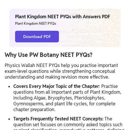
Plant Kingdom NEET PYQs with Answers PDF
Plant Kingdom NEET PYQs
Download PDF
Why Use PW Botany NEET PYQs?
Physics Wallah NEET PYQs help you practise important
exam-level questions while strengthening conceptual
understanding and making revision more effective.
Covers Every Major Topic of the Chapter
: Practise
questions from all important parts of Plant Kingdom,
including Algae, Bryophytes, Pteridophytes,
Gymnosperms, and plant life cycles, for complete
chapter preparation.
Targets Frequently Tested NEET Concepts:
The
question set focuses on commonly asked topics such