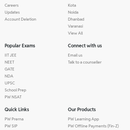
Careers
Kota
Updates
Noida
Account Deletion
Dhanbad
Varanasi
View All
Popular Exams
Connect with us
IIT JEE
Email us
NEET
Talk to a counseller
GATE
NDA
UPSC
School Prep
PW NSAT
Quick Links
Our Products
PW Prerna
PW Learning App
PW SIP
PW Offline Payments (Fin-Z)