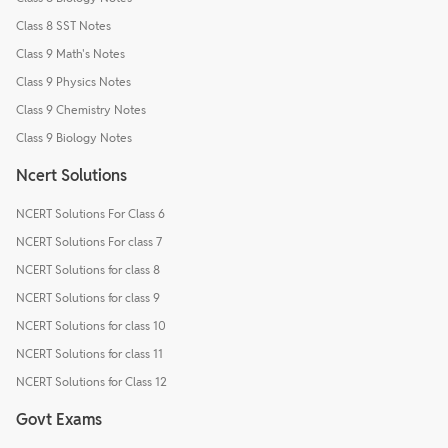
Class 8 SST Notes
Class 9 Math's Notes
Class 9 Physics Notes
Class 9 Chemistry Notes
Class 9 Biology Notes
Ncert Solutions
NCERT Solutions For Class 6
NCERT Solutions For class 7
NCERT Solutions for class 8
NCERT Solutions for class 9
NCERT Solutions for class 10
NCERT Solutions for class 11
NCERT Solutions for Class 12
Govt Exams