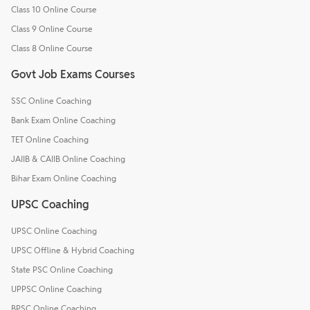
Class 10 Online Course
Class 9 Online Course
Class 8 Online Course
Govt Job Exams Courses
SSC Online Coaching
Bank Exam Online Coaching
TET Online Coaching
JAIIB & CAIIB Online Coaching
Bihar Exam Online Coaching
UPSC Coaching
UPSC Online Coaching
UPSC Offline & Hybrid Coaching
State PSC Online Coaching
UPPSC Online Coaching
BPSC Online Coaching