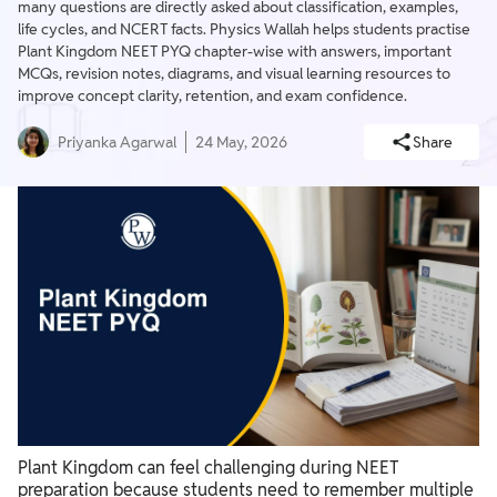
many questions are directly asked about classification, examples,
life cycles, and NCERT facts. Physics Wallah helps students practise
Plant Kingdom NEET PYQ chapter-wise with answers, important
MCQs, revision notes, diagrams, and visual learning resources to
improve concept clarity, retention, and exam confidence.
Priyanka Agarwal
24 May, 2026
Share
Plant Kingdom can feel challenging during NEET
preparation because students need to remember multiple