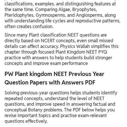
classifications, examples, and distinguishing features at
the same time. Comparing Algae, Bryophytes,
Pteridophytes, Gymnosperms, and Angiosperms, along
with understanding life cycles and reproductive patterns,
often creates confusion.
Since many Plant classification NEET questions are
directly based on NCERT concepts, even small missed
details can affect accuracy. Physics Wallah simplifies this
chapter through focused Plant Kingdom NEET PYQ
practice with answers to help students build stronger
concepts and improve exam performance
PW Plant kingdom NEET Previous Year
Question Papers with Answers PDF
Solving previous-year questions helps students identify
repeated concepts, understand the level of NEET
questions, and improve speed in answering factual and
conceptual Botany problems. The PDF below helps you
revise important topics and practise exam-relevant
questions effectively.