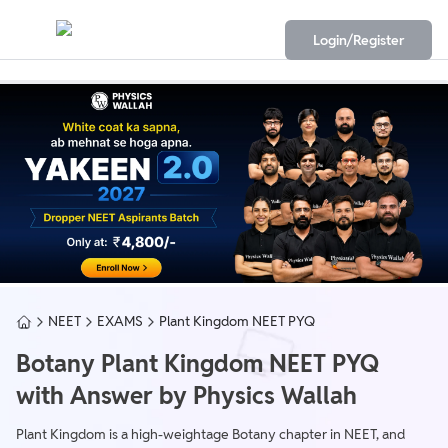
Login/Register
NEET
EXAMS
Plant Kingdom NEET PYQ
Botany Plant Kingdom NEET PYQ
with Answer by Physics Wallah
Plant Kingdom is a high-weightage Botany chapter in NEET, and