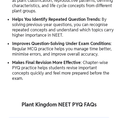
as plant classification, reproductive patterns, defining
characteristics, and life cycle concepts from different
plant groups.
Helps You Identify Repeated Question Trends:
By
solving previous-year questions, you can recognise
repeated concepts and understand which topics carry
higher importance in NEET.
Improves Question-Solving Under Exam Conditions
:
Regular MCQ practice helps you manage time better,
minimise errors, and improve overall accuracy.
Makes Final Revision More Effective
: Chapter-wise
PYQ practice helps students revise important
concepts quickly and feel more prepared before the
exam.
Plant Kingdom NEET PYQ FAQs