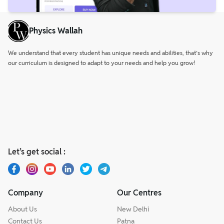
Physics Wallah
We understand that every student has unique needs and abilities, that’s why
our curriculum is designed to adapt to your needs and help you grow!
Let’s get social :
Company
Our Centres
About Us
New Delhi
Contact Us
Patna