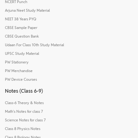
NCERT Punch
Arjuna Neet Study Material
NEET 38 Years PYQ
CBSE Sample Paper
CBSE Question Bank
Udaan For Class 10th Study Material
UPSC Study Material
PW Stationery
PW Merchandise
PW Device Courses
Notes (Class 6-9)
Class-6 Theory & Notes
Math's Notes for class 7
Science Notes for class 7
Class 8 Physics Notes
Class 8 Biology Notes