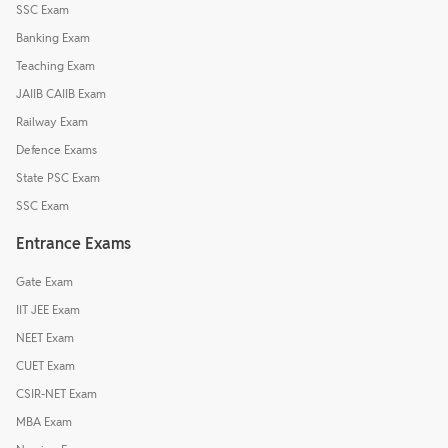
SSC Exam
Banking Exam
Teaching Exam
JAIIB CAIIB Exam
Railway Exam
Defence Exams
State PSC Exam
SSC Exam
Entrance Exams
Gate Exam
IIT JEE Exam
NEET Exam
CUET Exam
CSIR-NET Exam
MBA Exam