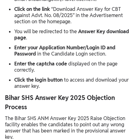
Click on the link
“Download Answer Key for CBT
against Advt. No. 08/2025” in the Advertisement
section on the homepage.
You will be redirected to the
Answer Key download
page
.
Enter your Application Number/Login ID and
Password
in the Candidate Login section.
Enter the captcha code
displayed on the page
correctly.
Click the login button
to access and download your
answer key.
Bihar SHS Answer Key 2025 Objection
Process
The Bihar SHS ANM Answer Key 2025 Raise Objection
facility enables the candidates to point out any wrong
answer that has been marked in the provisional answer
key.