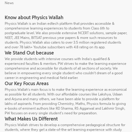
News
Know about Physics Wallah
Physics Wallah is an Indian edtech platform that provides accessible &
comprehensive learning experiences to students from Class 6th to
postgraduate level. We also provide extensive NCERT solutions, sample paper,
NEET, JEE Mains, BITSAT previous year papers & more such resources to
students. Physics Wallah also caters to over 3.5 million registered students
and over 78 lakh+ Youtube subscribers with 4.8 rating on its app.
We Stand Out because
We provide students with intensive courses with India’s qualified &
experienced faculties & mentors. PW strives to make the learning experience
comprehensive and accessible for students of all sections of society. We
believe in empowering every single student who couldn't dream of a good
career in engineering and medical field earlier.
Our Key Focus Areas
Physics Wallah's main focus is to make the learning experience as economical
as possible for all students. With our affordable courses like Lakshya, Udaan
and Arjuna and many others, we have been able to provide a platform for
lakhs of aspirants. From providing Chemistry, Maths, Physics formula to giving
e-books of eminent authors like RD Sharma, RS Aggarwal and Lakhmir Singh,
PW focuses on every single student's need for preparation.
What Makes Us Different
Physics Wallah strives to develop a comprehensive pedagogical structure for
students, where they get a state-of-the-art learning experience with study