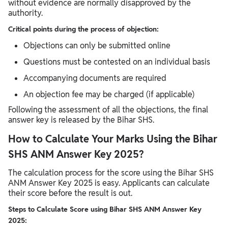
without evidence are normally disapproved by the
authority.
Critical points during the process of objection:
Objections can only be submitted online
Questions must be contested on an individual basis
Accompanying documents are required
An objection fee may be charged (if applicable)
Following the assessment of all the objections, the final
answer key is released by the Bihar SHS.
How to Calculate Your Marks Using the Bihar
SHS ANM Answer Key 2025?
The calculation process for the score using the Bihar SHS
ANM Answer Key 2025 is easy. Applicants can calculate
their score before the result is out.
Steps to Calculate Score using Bihar SHS ANM Answer Key
2025: