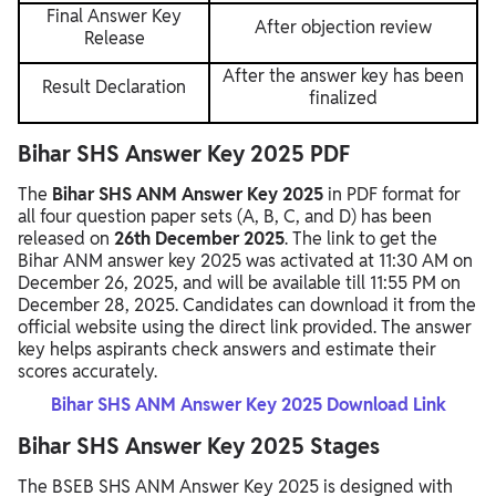
Final Answer Key
After objection review
Release
After the answer key has been
Result Declaration
finalized
Bihar SHS Answer Key 2025 PDF
The
Bihar SHS ANM Answer Key 2025
in PDF format for
all four question paper sets (A, B, C, and D) has been
released on
26th December 2025
. The link to get the
Bihar ANM answer key 2025 was activated at 11:30 AM on
December 26, 2025, and will be available till 11:55 PM on
December 28, 2025. Candidates can download it from the
official website using the direct link provided. The answer
key helps aspirants check answers and estimate their
scores accurately.
Bihar SHS ANM Answer Key 2025 Download Link
Bihar SHS Answer Key 2025 Stages
The BSEB SHS ANM Answer Key 2025 is designed with