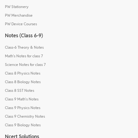
PW Stationery
PW Merchandise
PW Device Courses
Notes (Class 6-9)
Class-6 Theory & Notes
Math's Notes for class 7
Science Notes for class 7
Class 8 Physics Notes
Class 8 Biology Notes
Class 8 SST Notes
Class 9 Math's Notes
Class 9 Physics Notes
Class 9 Chemistry Notes
Class 9 Biology Notes
Ncert Solutions