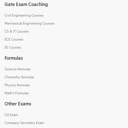
Gate Exam Coaching
Civil Engineering Courses
Mechanical Engineering Courses
CS & IT Courses
ECE Courses
EE Courses
Formulas
Science formulas
Chemistry formulas
Physics formulas
Math's Formulas
Other Exams
CA Exam
Company Secretary Exam