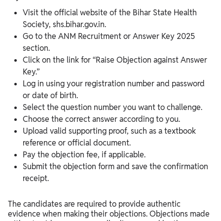
Visit the official website of the Bihar State Health
Society, shs.bihar.gov.in.
Go to the ANM Recruitment or Answer Key 2025
section.
Click on the link for “Raise Objection against Answer
Key.”
Log in using your registration number and password
or date of birth.
Select the question number you want to challenge.
Choose the correct answer according to you.
Upload valid supporting proof, such as a textbook
reference or official document.
Pay the objection fee, if applicable.
Submit the objection form and save the confirmation
receipt.
The candidates are required to provide authentic
evidence when making their objections. Objections made