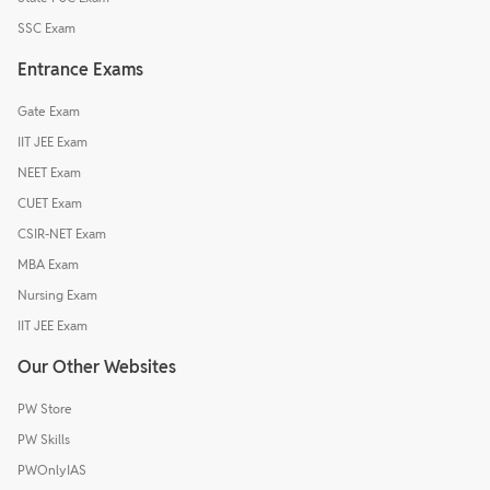
SSC Exam
Entrance Exams
Gate Exam
IIT JEE Exam
NEET Exam
CUET Exam
CSIR-NET Exam
MBA Exam
Nursing Exam
IIT JEE Exam
Our Other Websites
PW Store
PW Skills
PWOnlyIAS