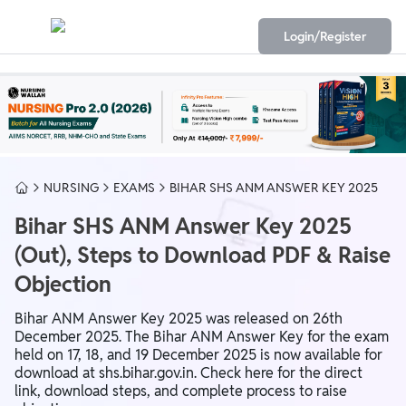
Login/Register
NURSING
EXAMS
BIHAR SHS ANM ANSWER KEY 2025
Bihar SHS ANM Answer Key 2025
(Out), Steps to Download PDF & Raise
Objection
Bihar ANM Answer Key 2025 was released on 26th
December 2025. The Bihar ANM Answer Key for the exam
held on 17, 18, and 19 December 2025 is now available for
download at shs.bihar.gov.in. Check here for the direct
link, download steps, and complete process to raise