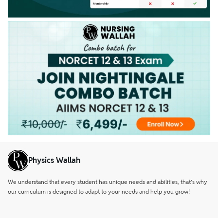
Physics Wallah
We understand that every student has unique needs and abilities, that’s why
our curriculum is designed to adapt to your needs and help you grow!