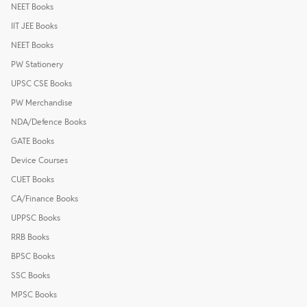
NEET Books
IIT JEE Books
NEET Books
PW Stationery
UPSC CSE Books
PW Merchandise
NDA/Defence Books
GATE Books
Device Courses
CUET Books
CA/Finance Books
UPPSC Books
RRB Books
BPSC Books
SSC Books
MPSC Books