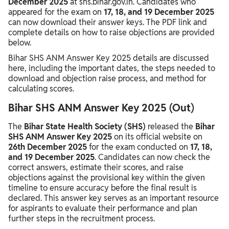
December 2025
at shs.bihar.gov.in. Candidates who
appeared for the exam on
17, 18, and 19 December 2025
can now download their answer keys. The PDF link and
complete details on how to raise objections are provided
below.
Bihar SHS ANM Answer Key 2025 details are discussed
here, including the important dates, the steps needed to
download and objection raise process, and method for
calculating scores.
Bihar SHS ANM Answer Key 2025 (Out)
The
Bihar State Health Society (SHS)
released the
Bihar
SHS ANM Answer Key 2025
on its official website on
26th December 2025
for the exam conducted on
17, 18,
and 19 December 2025
. Candidates can now check the
correct answers, estimate their scores, and raise
objections against the provisional key within the given
timeline to ensure accuracy before the final result is
declared. This answer key serves as an important resource
for aspirants to evaluate their performance and plan
further steps in the recruitment process.