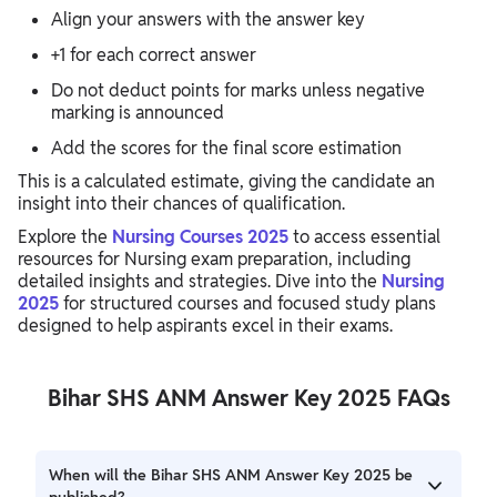
Align your answers with the answer key
+1 for each correct answer
Do not deduct points for marks unless negative
marking is announced
Add the scores for the final score estimation
This is a calculated estimate, giving the candidate an
insight into their chances of qualification.
Explore the
Nursing Courses 2025
to access essential
resources for Nursing exam preparation, including
detailed insights and strategies. Dive into the
Nursing
2025
for structured courses and focused study plans
designed to help aspirants excel in their exams.
Bihar SHS ANM Answer Key 2025 FAQs
When will the Bihar SHS ANM Answer Key 2025 be
published?