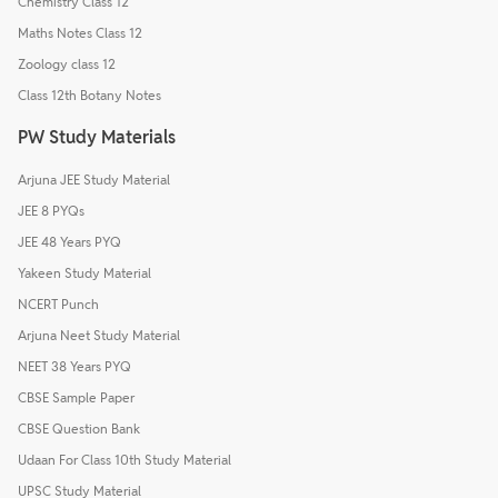
Chemistry Class 12
Maths Notes Class 12
Zoology class 12
Class 12th Botany Notes
PW Study Materials
Arjuna JEE Study Material
JEE 8 PYQs
JEE 48 Years PYQ
Yakeen Study Material
NCERT Punch
Arjuna Neet Study Material
NEET 38 Years PYQ
CBSE Sample Paper
CBSE Question Bank
Udaan For Class 10th Study Material
UPSC Study Material