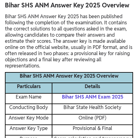
Bihar SHS ANM Answer Key 2025 Overview
Bihar SHS ANM Answer Key 2025 has been published
following the completion of the examination. It contains
the correct solutions to all questions asked in the exam,
allowing candidates to compare their answers and
estimate their scores. The answer key is made available
online on the official website, usually in PDF format, and is
often released in two phases: a provisional key for raising
objections and a final key after reviewing all
representations.
Bihar SHS ANM Answer Key 2025 Overview
Particulars
Details
Exam Name
Bihar SHS ANM Exam 2025
Conducting Body
Bihar State Health Society
Answer Key Mode
Online (PDF)
Answer Key Type
Provisional & Final