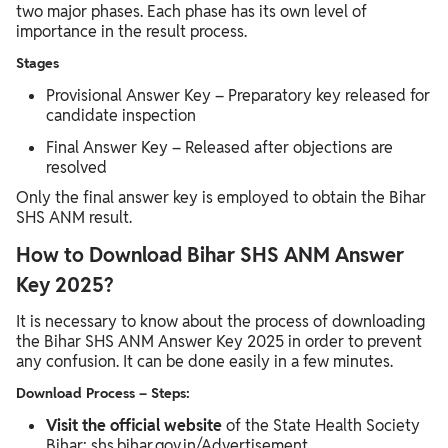
two major phases. Each phase has its own level of
importance in the result process.
Stages
Provisional Answer Key – Preparatory key released for
candidate inspection
Final Answer Key – Released after objections are
resolved
Only the final answer key is employed to obtain the Bihar
SHS ANM result.
How to Download Bihar SHS ANM Answer
Key 2025?
It is necessary to know about the process of downloading
the Bihar SHS ANM Answer Key 2025 in order to prevent
any confusion. It can be done easily in a few minutes.
Download Process – Steps:
Visit the official website
of the State Health Society
Bihar: shs.bihar.gov.in/Advertisement.