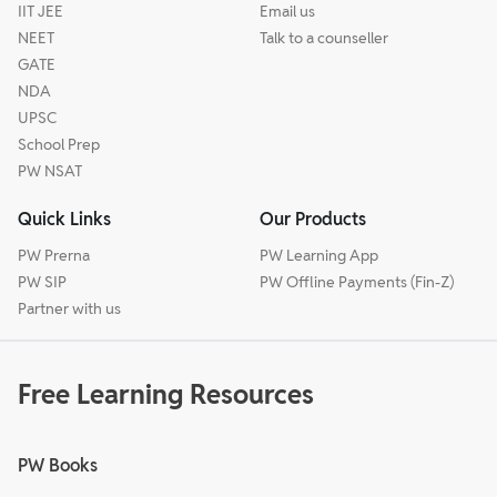
IIT JEE
Email us
NEET
Talk to a counseller
GATE
NDA
UPSC
School Prep
PW NSAT
Quick Links
Our Products
PW Prerna
PW Learning App
PW SIP
PW Offline Payments (Fin-Z)
Partner with us
Free Learning Resources
PW Books