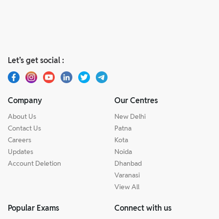
Let’s get social :
Company
Our Centres
About Us
New Delhi
Contact Us
Patna
Careers
Kota
Updates
Noida
Account Deletion
Dhanbad
Varanasi
View All
Popular Exams
Connect with us