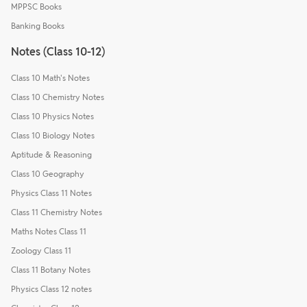
MPPSC Books
Banking Books
Notes (Class 10-12)
Class 10 Math's Notes
Class 10 Chemistry Notes
Class 10 Physics Notes
Class 10 Biology Notes
Aptitude & Reasoning
Class 10 Geography
Physics Class 11 Notes
Class 11 Chemistry Notes
Maths Notes Class 11
Zoology Class 11
Class 11 Botany Notes
Physics Class 12 notes