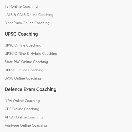
TET Online Coaching
JAIIB & CAIIB Online Coaching
Bihar Exam Online Coaching
UPSC Coaching
UPSC Online Coaching
UPSC Offline & Hybrid Coaching
State PSC Online Coaching
UPPSC Online Coaching
BPSC Online Coaching
Defence Exam Coaching
NDA Online Coaching
CDS Online Coaching
AFCAT Online Coaching
Agniveer Online Coaching