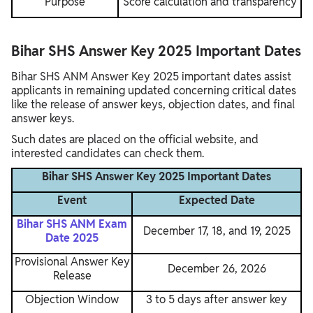
Purpose
Score calculation and transparency
Bihar SHS Answer Key 2025 Important Dates
Bihar SHS ANM Answer Key 2025 important dates assist
applicants in remaining updated concerning critical dates
like the release of answer keys, objection dates, and final
answer keys.
Such dates are placed on the official website, and
interested candidates can check them.
Bihar SHS Answer Key 2025 Important Dates
Event
Expected Date
Bihar SHS ANM Exam
December 17, 18, and 19, 2025
Date 2025
Provisional Answer Key
December 26, 2026
Release
Objection Window
3 to 5 days after answer key