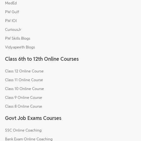
MedEd
PW Gulf
PW IOI
CuriousJr
PW Skills Blogs
Vidyapeeth Blogs
Class 6th to 12th Online Courses
Class 12 Online Course
Class 11 Online Course
Class 10 Online Course
Class 9 Online Course
Class 8 Online Course
Govt Job Exams Courses
SSC Online Coaching
Bank Exam Online Coaching