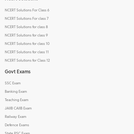
NCERT Solutions For Class 6
NCERT Solutions For class 7
NCERT Solutions for class 8
NCERT Solutions for class 9
NCERT Solutions for class 10
NCERT Solutions for class 11
NCERT Solutions for Class 12
Govt Exams
SSC Exam
Banking Exam
Teaching Exam
JAIIB CAIIB Exam
Railway Exam
Defence Exams
State PSC Exam