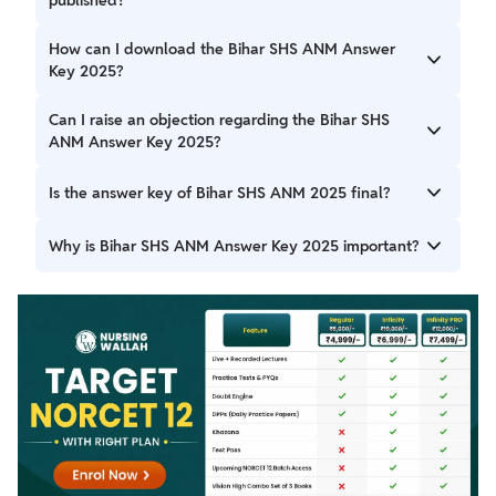
The Bihar SHS ANM Answer Key was released on 26th
How can I download the Bihar SHS ANM Answer
December 2025 on the official website.
Key 2025?
You can download it from the official website through the
Can I raise an objection regarding the Bihar SHS
Bihar SHS ANM Answer Key 2025 Download Link.
ANM Answer Key 2025?
Yes, candidates can make use of the Raise objection
Is the answer key of Bihar SHS ANM 2025 final?
option available in the Bihar SHS ANM Answer Key 2025.
Actually, the initial key comes out, and subsequently the
Why is Bihar SHS ANM Answer Key 2025 important?
answer key when objections arise.
This Bihar SHS ANM Answer Key 2025 assists contestants
in evaluating their performance in the examination.