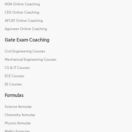
NDA Online Coaching
CDS Online Coaching
AFCAT Online Coaching
Agniveer Online Coaching
Gate Exam Coaching
Civil Engineering Courses
Mechanical Engineering Courses
CS & IT Courses
ECE Courses
EE Courses
Formulas
Science formulas
Chemistry formulas
Physics formulas
Math's Formulas