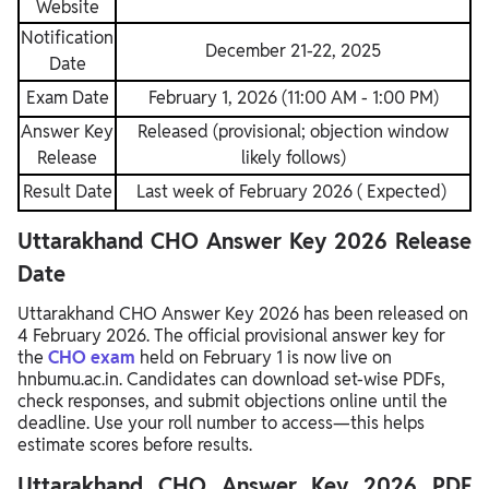
Website
Notification
December 21-22, 2025
Date
Exam Date
February 1, 2026 (11:00 AM - 1:00 PM)
Answer Key
Released (provisional; objection window
Release
likely follows)
Result Date
Last week of February 2026 ( Expected)
Uttarakhand CHO Answer Key 2026 Release
Date
Uttarakhand CHO Answer Key 2026 has been released on
4 February 2026. The official provisional answer key for
the
CHO exam
held on February 1 is now live on
hnbumu.ac.in. Candidates can download set-wise PDFs,
check responses, and submit objections online until the
deadline. Use your roll number to access—this helps
estimate scores before results.
Uttarakhand CHO Answer Key 2026 PDF