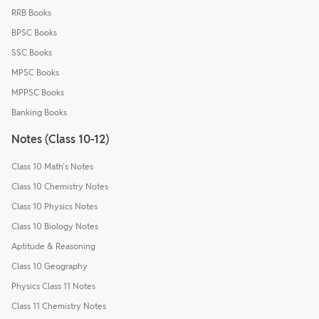
RRB Books
BPSC Books
SSC Books
MPSC Books
MPPSC Books
Banking Books
Notes (Class 10-12)
Class 10 Math's Notes
Class 10 Chemistry Notes
Class 10 Physics Notes
Class 10 Biology Notes
Aptitude & Reasoning
Class 10 Geography
Physics Class 11 Notes
Class 11 Chemistry Notes