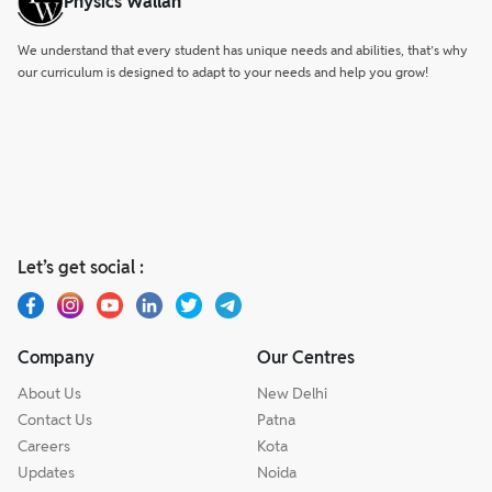
Physics Wallah
We understand that every student has unique needs and abilities, that’s why
our curriculum is designed to adapt to your needs and help you grow!
Let’s get social :
Company
Our Centres
About Us
New Delhi
Contact Us
Patna
Careers
Kota
Updates
Noida