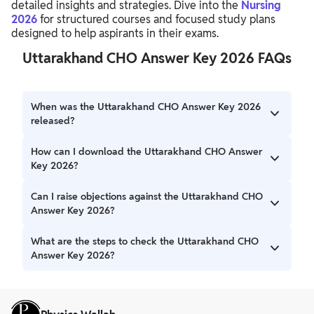
detailed insights and strategies. Dive into the
Nursing
2026
for structured courses and focused study plans
designed to help aspirants in their exams.
Uttarakhand CHO Answer Key 2026 FAQs
When was the Uttarakhand CHO Answer Key 2026
released?
The Uttarakhand CHO Answer Key 2026 has been
How can I download the Uttarakhand CHO Answer
released shortly after the examination was conducted on
Key 2026?
February 1, 2026.
The Uttarakhand CHO Answer Key 2026 download link is
Can I raise objections against the Uttarakhand CHO
usually available on the official website of the conducting
Answer Key 2026?
body.
Information regarding the process to raise objections
What are the steps to check the Uttarakhand CHO
against the Uttarakhand CHO Answer Key 2026 will be
Answer Key 2026?
provided with the official release.
To check the Uttarakhand CHO Answer Key 2026,
download the PDF from the official website and compare
your answers with the respective set (A, B, C, or D).