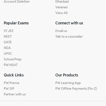
Account Deletion
Dhanbad
Varanasi
View All
Popular Exams
Connect with us
IIT JEE
Email us
NEET
Talk to a counseller
GATE
NDA
UPSC
School Prep
PW NSAT
Quick Links
Our Products
PW Prerna
PW Learning App
PW SIP
PW Offline Payments (Fin-Z)
Partner with us