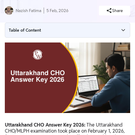
Nazish Fatima
5 Feb, 2026
Share
Table of Content
Uttarakhand CHO Answer Key 2026 Overview
Uttarakhand CHO Answer Key 2026 Release Date
Uttarakhand CHO Answer Key 2026 PDF Download
How to Download Uttarakhand CHO Answer Key 2026
Uttarakhand CHO Answer Key 2026 Details
Uttarakhand CHO Answer Key 2026:
The Uttarakhand
CHO/MLPH examination took place on February 1, 2026,