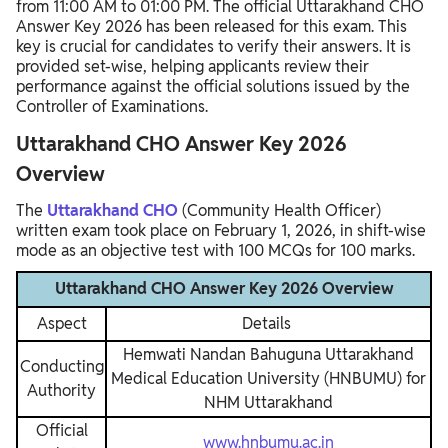
from 11:00 AM to 01:00 PM. The official Uttarakhand CHO
Answer Key 2026 has been released for this exam. This
key is crucial for candidates to verify their answers. It is
provided set-wise, helping applicants review their
performance against the official solutions issued by the
Controller of Examinations.
Uttarakhand CHO Answer Key 2026
Overview
The
Uttarakhand CHO
(Community Health Officer)
written exam took place on February 1, 2026, in shift-wise
mode as an objective test with 100 MCQs for 100 marks.
Uttarakhand CHO Answer Key 2026 Overview
Aspect
Details
Hemwati Nandan Bahuguna Uttarakhand
Conducting
Medical Education University (HNBUMU) for
Authority
NHM Uttarakhand
Official
www.hnbumu.ac.in