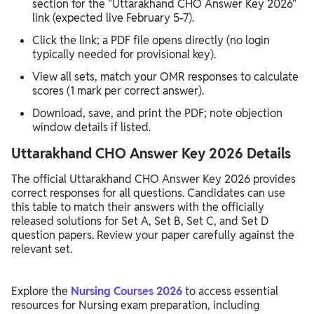
section for the "Uttarakhand CHO Answer Key 2026"
link (expected live February 5-7).​
Click the link; a PDF file opens directly (no login
typically needed for provisional key).​
View all sets, match your OMR responses to calculate
scores (1 mark per correct answer).​
Download, save, and print the PDF; note objection
window details if listed.
Uttarakhand CHO Answer Key 2026 Details
The official Uttarakhand CHO Answer Key 2026 provides
correct responses for all questions. Candidates can use
this table to match their answers with the officially
released solutions for Set A, Set B, Set C, and Set D
question papers. Review your paper carefully against the
relevant set.
Explore the
Nursing Courses 2026
to access essential
resources for Nursing exam preparation, including