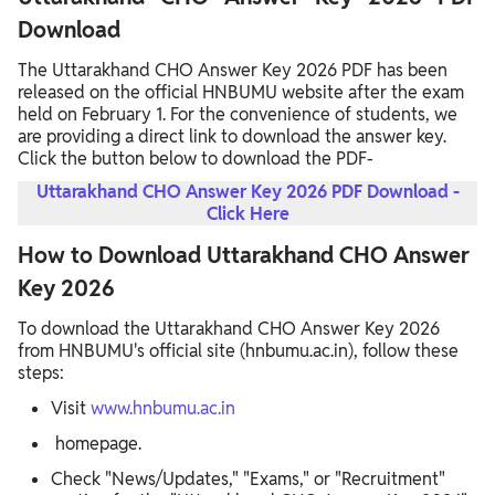
Download
The Uttarakhand CHO Answer Key 2026 PDF has been
released on the official HNBUMU website after the exam
held on February 1. For the convenience of students, we
are providing a direct link to download the answer key.
Click the button below to download the PDF-
Uttarakhand CHO Answer Key 2026 PDF Download -
Click Here
How to Download Uttarakhand CHO Answer
Key 2026
To download the Uttarakhand CHO Answer Key 2026
from HNBUMU's official site (hnbumu.ac.in), follow these
steps:​
Visit
www.hnbumu.ac.in
homepage.​
Check "News/Updates," "Exams," or "Recruitment"