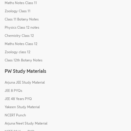
Maths Notes Class 11
Zoology Class 11
Class 11 Botany Notes
Physics Class 12 notes
Chemistry Class 12
Maths Notes Class 12
Zoology class 12
Class 12th Botany Notes
PW Study Materials
Arjuna JEE Study Material
JEE 8 PYQs
JEE 48 Years PYQ
Yakeen Study Material
NCERT Punch
Arjuna Neet Study Material