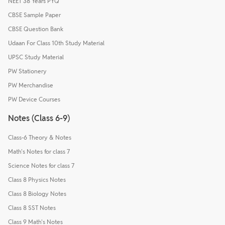
NEET 38 Years PYQ
CBSE Sample Paper
CBSE Question Bank
Udaan For Class 10th Study Material
UPSC Study Material
PW Stationery
PW Merchandise
PW Device Courses
Notes (Class 6-9)
Class-6 Theory & Notes
Math's Notes for class 7
Science Notes for class 7
Class 8 Physics Notes
Class 8 Biology Notes
Class 8 SST Notes
Class 9 Math's Notes