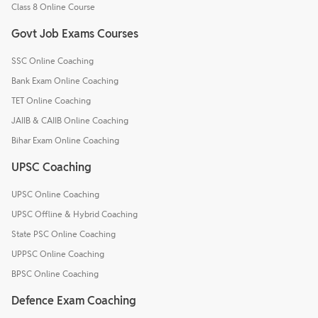
Class 8 Online Course
Govt Job Exams Courses
SSC Online Coaching
Bank Exam Online Coaching
TET Online Coaching
JAIIB & CAIIB Online Coaching
Bihar Exam Online Coaching
UPSC Coaching
UPSC Online Coaching
UPSC Offline & Hybrid Coaching
State PSC Online Coaching
UPPSC Online Coaching
BPSC Online Coaching
Defence Exam Coaching