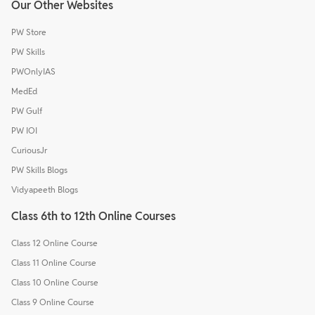
Our Other Websites
PW Store
PW Skills
PWOnlyIAS
MedEd
PW Gulf
PW IOI
CuriousJr
PW Skills Blogs
Vidyapeeth Blogs
Class 6th to 12th Online Courses
Class 12 Online Course
Class 11 Online Course
Class 10 Online Course
Class 9 Online Course