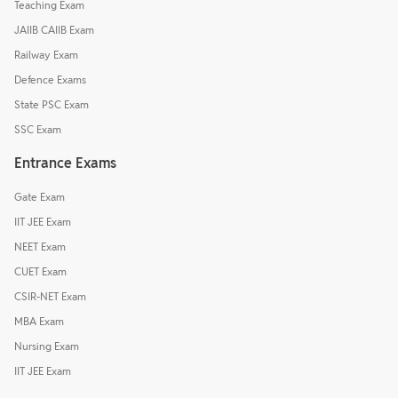
Teaching Exam
JAIIB CAIIB Exam
Railway Exam
Defence Exams
State PSC Exam
SSC Exam
Entrance Exams
Gate Exam
IIT JEE Exam
NEET Exam
CUET Exam
CSIR-NET Exam
MBA Exam
Nursing Exam
IIT JEE Exam