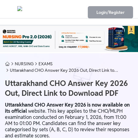
Login/Register
NURSING
EXAMS
Uttarakhand CHO Answer Key 2026 Out, Direct Link to
Download PDF
Uttarakhand CHO Answer Key 2026
Out, Direct Link to Download PDF
Uttarakhand CHO Answer Key 2026 is now available on
its official
website. This key applies to the CHO/MLPH
examination conducted on February 1, 2026, from 11:00
AM to 01:00 PM. Candidates can find the answer key
categorised by sets (A, B, C, D) to review their responses
and estimate scores.