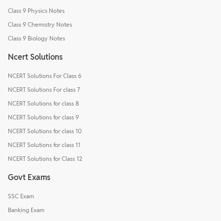
Class 9 Physics Notes
Class 9 Chemistry Notes
Class 9 Biology Notes
Ncert Solutions
NCERT Solutions For Class 6
NCERT Solutions For class 7
NCERT Solutions for class 8
NCERT Solutions for class 9
NCERT Solutions for class 10
NCERT Solutions for class 11
NCERT Solutions for Class 12
Govt Exams
SSC Exam
Banking Exam