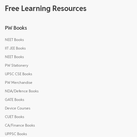
Free Learning Resources
PW Books
NEET Books
IIT JEE Books
NEET Books
PW Stationery
UPSC CSE Books
PW Merchandise
NDA/Defence Books
GATE Books
Device Courses
CUET Books
CA/Finance Books
UPPSC Books