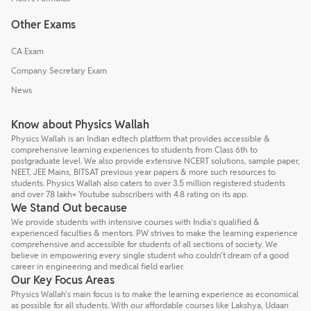
Other Exams
CA Exam
Company Secretary Exam
News
Know about Physics Wallah
Physics Wallah is an Indian edtech platform that provides accessible &
comprehensive learning experiences to students from Class 6th to
postgraduate level. We also provide extensive NCERT solutions, sample paper,
NEET, JEE Mains, BITSAT previous year papers & more such resources to
students. Physics Wallah also caters to over 3.5 million registered students
and over 78 lakh+ Youtube subscribers with 4.8 rating on its app.
We Stand Out because
We provide students with intensive courses with India’s qualified &
experienced faculties & mentors. PW strives to make the learning experience
comprehensive and accessible for students of all sections of society. We
believe in empowering every single student who couldn't dream of a good
career in engineering and medical field earlier.
Our Key Focus Areas
Physics Wallah's main focus is to make the learning experience as economical
as possible for all students. With our affordable courses like Lakshya, Udaan