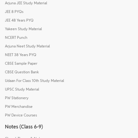
Arjuna JEE Study Material
JEE 8 PYQs
JEE 48 Years PYQ
Yakeen Study Material
NCERT Punch
Arjuna Neet Study Material
NEET 38 Years PYQ
CBSE Sample Paper
CBSE Question Bank
Udaan For Class 10th Study Material
UPSC Study Material
PW Stationery
PW Merchandise
PW Device Courses
Notes (Class 6-9)