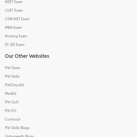
NEET Exam
CUET Exam
CSIR-NET Exam
MBA Exam
Nursing Exam
IIT JEE Exam
Our Other Websites
PW Store
PW Skills
PWOnlyIAS
MedEd
PW Gulf
PW IOI
CuriousJr
PW Skills Blogs
Vidyapeeth Blogs