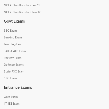
NCERT Solutions for class 11
NCERT Solutions for Class 12
Govt Exams
SSC Exam
Banking Exam
Teaching Exam
JAIIB CAIIB Exam
Railway Exam
Defence Exams
State PSC Exam
SSC Exam
Entrance Exams
Gate Exam
IIT JEE Exam