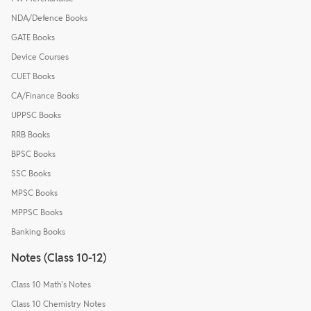
NDA/Defence Books
GATE Books
Device Courses
CUET Books
CA/Finance Books
UPPSC Books
RRB Books
BPSC Books
SSC Books
MPSC Books
MPPSC Books
Banking Books
Notes (Class 10-12)
Class 10 Math's Notes
Class 10 Chemistry Notes