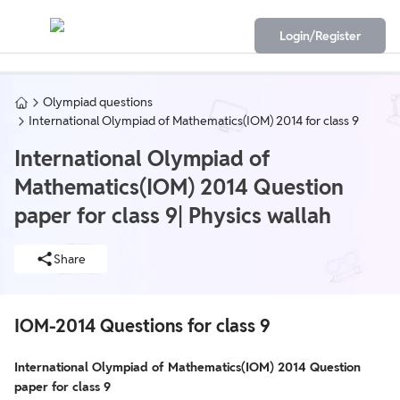
Login/Register
Olympiad questions
International Olympiad of Mathematics(IOM) 2014 for class 9
International Olympiad of
Mathematics(IOM) 2014 Question
paper for class 9| Physics wallah
Share
IOM-2014 Questions for class 9
International Olympiad of Mathematics(IOM) 2014 Question
paper for class 9