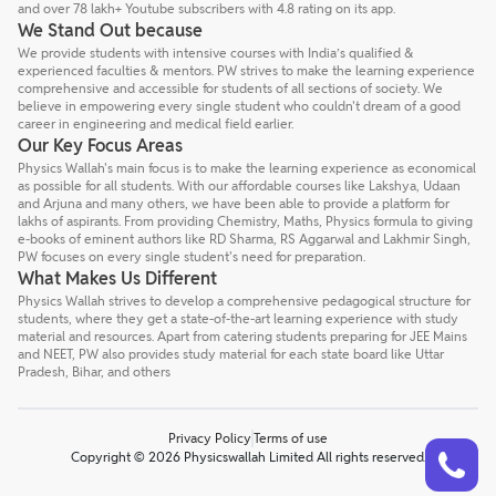
and over 78 lakh+ Youtube subscribers with 4.8 rating on its app.
We Stand Out because
We provide students with intensive courses with India’s qualified &
experienced faculties & mentors. PW strives to make the learning experience
comprehensive and accessible for students of all sections of society. We
believe in empowering every single student who couldn't dream of a good
career in engineering and medical field earlier.
Our Key Focus Areas
Physics Wallah's main focus is to make the learning experience as economical
as possible for all students. With our affordable courses like Lakshya, Udaan
and Arjuna and many others, we have been able to provide a platform for
lakhs of aspirants. From providing Chemistry, Maths, Physics formula to giving
e-books of eminent authors like RD Sharma, RS Aggarwal and Lakhmir Singh,
PW focuses on every single student's need for preparation.
What Makes Us Different
Physics Wallah strives to develop a comprehensive pedagogical structure for
students, where they get a state-of-the-art learning experience with study
material and resources. Apart from catering students preparing for JEE Mains
and NEET, PW also provides study material for each state board like Uttar
Pradesh, Bihar, and others
Privacy Policy
Terms of use
Talk to a counsellor
Have doubts? Our support team will be happy to assist you!
Copyright © 2026 Physicswallah Limited All rights reserved.