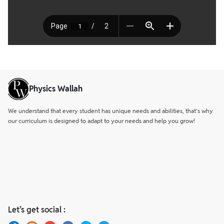
Physics Wallah
We understand that every student has unique needs and abilities, that’s why
our curriculum is designed to adapt to your needs and help you grow!
Let’s get social :