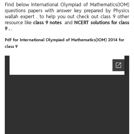
Find below International Olympiad of Mathematics(IOM)
questions papers with answer key prepared by Physics
wallah expert . to help you out check out class 9 other
resource like
class 9 notes
and
NCERT solutions for class
9 .
.
Pdf for International Olympiad of Mathematics(IOM) 2014 for
class 9