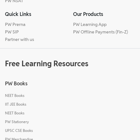
PW NSAT
Quick Links
Our Products
PW Prerna
PW Learning App
PW SIP
PW Offline Payments (Fin-Z)
Partner with us
Free Learning Resources
PW Books
NEET Books
IIT JEE Books
NEET Books
PW Stationery
UPSC CSE Books
PW Merchandise