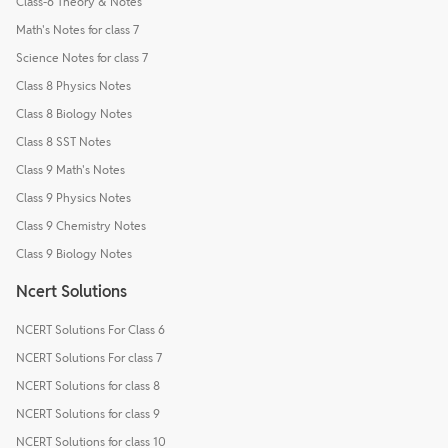
Class-6 Theory & Notes
Math's Notes for class 7
Science Notes for class 7
Class 8 Physics Notes
Class 8 Biology Notes
Class 8 SST Notes
Class 9 Math's Notes
Class 9 Physics Notes
Class 9 Chemistry Notes
Class 9 Biology Notes
Ncert Solutions
NCERT Solutions For Class 6
NCERT Solutions For class 7
NCERT Solutions for class 8
NCERT Solutions for class 9
NCERT Solutions for class 10