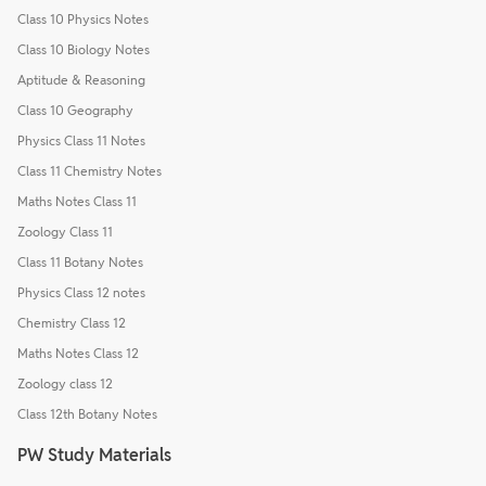
Class 10 Physics Notes
Class 10 Biology Notes
Aptitude & Reasoning
Class 10 Geography
Physics Class 11 Notes
Class 11 Chemistry Notes
Maths Notes Class 11
Zoology Class 11
Class 11 Botany Notes
Physics Class 12 notes
Chemistry Class 12
Maths Notes Class 12
Zoology class 12
Class 12th Botany Notes
PW Study Materials