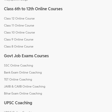
Class 6th to 12th Online Courses
Class 12 Online Course
Class 11 Online Course
Class 10 Online Course
Class 9 Online Course
Class 8 Online Course
Govt Job Exams Courses
SSC Online Coaching
Bank Exam Online Coaching
TET Online Coaching
JAIIB & CAIIB Online Coaching
Bihar Exam Online Coaching
UPSC Coaching