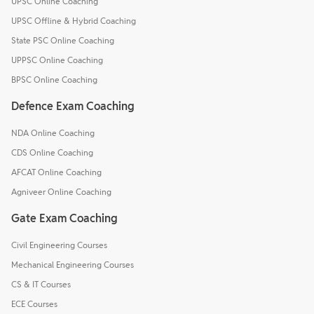
UPSC Online Coaching
UPSC Offline & Hybrid Coaching
State PSC Online Coaching
UPPSC Online Coaching
BPSC Online Coaching
Defence Exam Coaching
NDA Online Coaching
CDS Online Coaching
AFCAT Online Coaching
Agniveer Online Coaching
Gate Exam Coaching
Civil Engineering Courses
Mechanical Engineering Courses
CS & IT Courses
ECE Courses