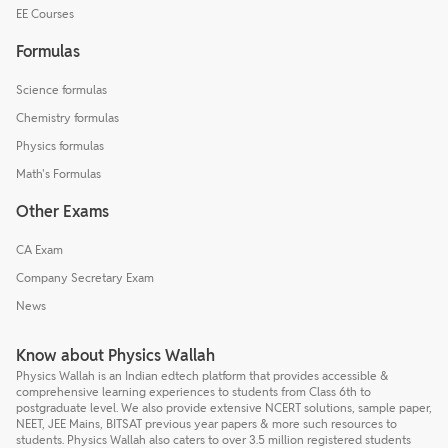
EE Courses
Formulas
Science formulas
Chemistry formulas
Physics formulas
Math's Formulas
Other Exams
CA Exam
Company Secretary Exam
News
Know about Physics Wallah
Physics Wallah is an Indian edtech platform that provides accessible &
comprehensive learning experiences to students from Class 6th to
postgraduate level. We also provide extensive NCERT solutions, sample paper,
NEET, JEE Mains, BITSAT previous year papers & more such resources to
students. Physics Wallah also caters to over 3.5 million registered students