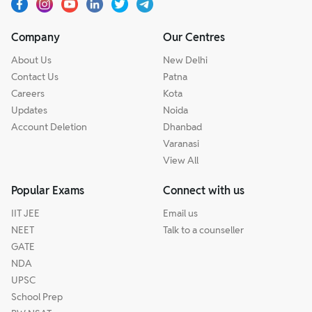
Company
Our Centres
About Us
New Delhi
Contact Us
Patna
Careers
Kota
Updates
Noida
Account Deletion
Dhanbad
Varanasi
View All
Popular Exams
Connect with us
IIT JEE
Email us
NEET
Talk to a counseller
GATE
NDA
UPSC
School Prep