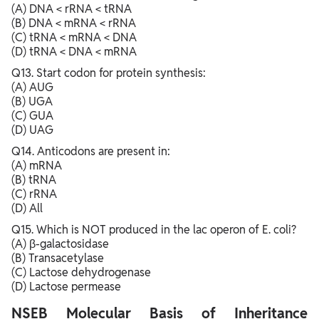
(A) DNA < rRNA < tRNA
(B) DNA < mRNA < rRNA
(C) tRNA < mRNA < DNA
(D) tRNA < DNA < mRNA
Q13. Start codon for protein synthesis:
(A) AUG
(B) UGA
(C) GUA
(D) UAG
Q14. Anticodons are present in:
(A) mRNA
(B) tRNA
(C) rRNA
(D) All
Q15. Which is NOT produced in the lac operon of E. coli?
(A) β-galactosidase
(B) Transacetylase
(C) Lactose dehydrogenase
(D) Lactose permease
NSEB Molecular Basis of Inheritance