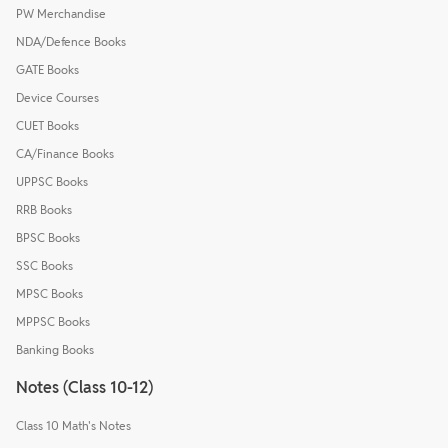
PW Merchandise
NDA/Defence Books
GATE Books
Device Courses
CUET Books
CA/Finance Books
UPPSC Books
RRB Books
BPSC Books
SSC Books
MPSC Books
MPPSC Books
Banking Books
Notes (Class 10-12)
Class 10 Math's Notes