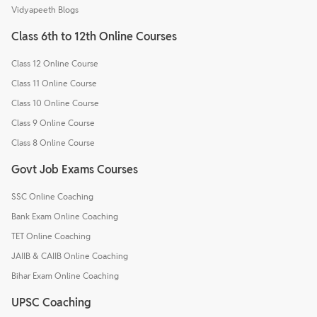
Vidyapeeth Blogs
Class 6th to 12th Online Courses
Class 12 Online Course
Class 11 Online Course
Class 10 Online Course
Class 9 Online Course
Class 8 Online Course
Govt Job Exams Courses
SSC Online Coaching
Bank Exam Online Coaching
TET Online Coaching
JAIIB & CAIIB Online Coaching
Bihar Exam Online Coaching
UPSC Coaching