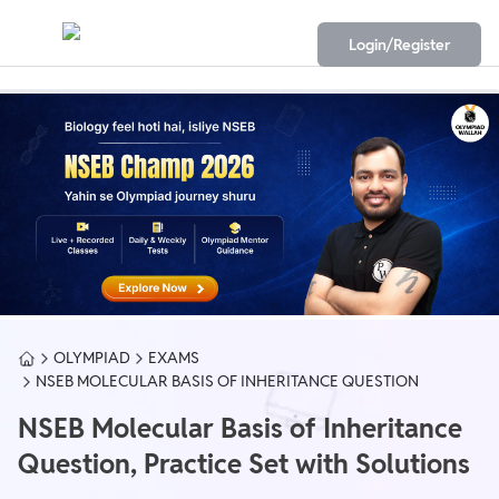
Login/Register
OLYMPIAD
EXAMS
NSEB MOLECULAR BASIS OF INHERITANCE QUESTION
NSEB Molecular Basis of Inheritance
Question, Practice Set with Solutions