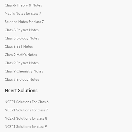
Class-6 Theory & Notes
Math's Notes for class 7
Science Notes for class 7
Class 8 Physics Notes
Class 8 Biology Notes
Class 8 SST Notes
Class 9 Math's Notes
Class 9 Physics Notes
Class 9 Chemistry Notes
Class 9 Biology Notes
Ncert Solutions
NCERT Solutions For Class 6
NCERT Solutions For class 7
NCERT Solutions for class 8
NCERT Solutions for class 9