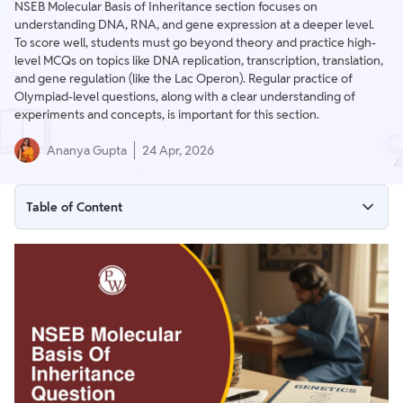
NSEB Molecular Basis of Inheritance section focuses on
understanding DNA, RNA, and gene expression at a deeper level.
To score well, students must go beyond theory and practice high-
level MCQs on topics like DNA replication, transcription, translation,
and gene regulation (like the Lac Operon). Regular practice of
Olympiad-level questions, along with a clear understanding of
experiments and concepts, is important for this section.
Ananya Gupta
24 Apr, 2026
Table of Content
NSEB Molecular Basis of Inheritance
NSEB Molecular Genetics MCQ
NSEB Molecular Basis of Inheritance Question PDF Download
NSEB Genetics Questions Olympiad Preparation Strategy