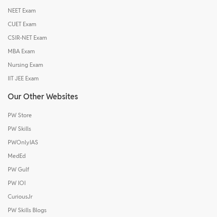
NEET Exam
CUET Exam
CSIR-NET Exam
MBA Exam
Nursing Exam
IIT JEE Exam
Our Other Websites
PW Store
PW Skills
PWOnlyIAS
MedEd
PW Gulf
PW IOI
CuriousJr
PW Skills Blogs