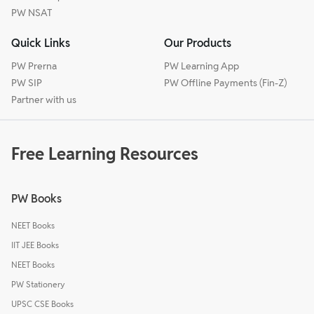
PW NSAT
Quick Links
Our Products
PW Prerna
PW Learning App
PW SIP
PW Offline Payments (Fin-Z)
Partner with us
Free Learning Resources
PW Books
NEET Books
IIT JEE Books
NEET Books
PW Stationery
UPSC CSE Books