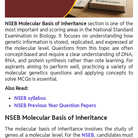
NSEB Molecular Basis of Inheritance
section is one of the
most important and scoring areas in the National Standard
Examination in Biology. It focuses on understanding how
genetic information is stored, replicated, and expressed at
the molecular level. Questions from this topic are often
concept-based and require a clear understanding of DNA,
RNA, and protein synthesis rather than rote learning. For
aspirants aiming to perform well, practicing a variety of
molecular genetics questions and applying concepts to
solve MCQs is essential.
Also Read:
NSEB syllabus
NSEB Previous Year Question Papers
NSEB Molecular Basis of Inheritance
The molecular basis of inheritance involves the study of
genes at a molecular level. For the
NSEB
, candidates must