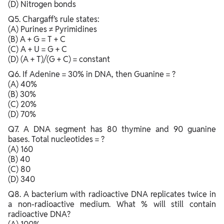
(D) Nitrogen bonds
Q5. Chargaff’s rule states:
(A) Purines ≠ Pyrimidines
(B) A + G = T + C
(C) A + U = G + C
(D) (A + T)/(G + C) = constant
Q6. If Adenine = 30% in DNA, then Guanine = ?
(A) 40%
(B) 30%
(C) 20%
(D) 70%
Q7. A DNA segment has 80 thymine and 90 guanine
bases. Total nucleotides = ?
(A) 160
(B) 40
(C) 80
(D) 340
Q8. A bacterium with radioactive DNA replicates twice in
a non-radioactive medium. What % will still contain
radioactive DNA?