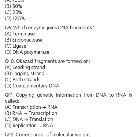
(A) 100%
(B) 50%
(C) 25%
(D) 12.5%
Q9. Which enzyme joins DNA fragments?
(A) Terminase
(B) Endonuclease
(C) Ligase
(D) DNA polymerase
Q10. Okazaki fragments are formed on:
(A) Leading strand
(B) Lagging strand
(C) Both strands
(D) Complementary DNA
Q11. Copying genetic information from DNA to RNA is
called:
(A) Transcription → RNA
(B) RNA → Transcription
(C) DNA → Translation
(D) Replication → RNA
Q12. Correct order of molecular weight: