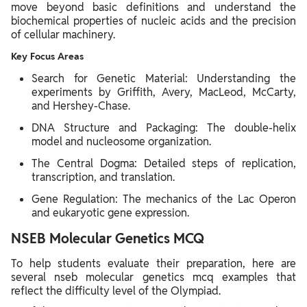
move beyond basic definitions and understand the
biochemical properties of nucleic acids and the precision
of cellular machinery.
Key Focus Areas
Search for Genetic Material: Understanding the
experiments by Griffith, Avery, MacLeod, McCarty,
and Hershey-Chase.
DNA Structure and Packaging: The double-helix
model and nucleosome organization.
The Central Dogma: Detailed steps of replication,
transcription, and translation.
Gene Regulation: The mechanics of the Lac Operon
and eukaryotic gene expression.
NSEB Molecular Genetics MCQ
To help students evaluate their preparation, here are
several nseb molecular genetics mcq examples that
reflect the difficulty level of the Olympiad.