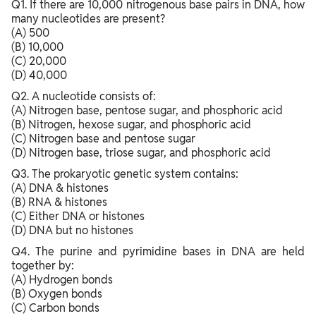
Q1. If there are 10,000 nitrogenous base pairs in DNA, how
many nucleotides are present?
(A) 500
(B) 10,000
(C) 20,000
(D) 40,000
Q2. A nucleotide consists of:
(A) Nitrogen base, pentose sugar, and phosphoric acid
(B) Nitrogen, hexose sugar, and phosphoric acid
(C) Nitrogen base and pentose sugar
(D) Nitrogen base, triose sugar, and phosphoric acid
Q3. The prokaryotic genetic system contains:
(A) DNA & histones
(B) RNA & histones
(C) Either DNA or histones
(D) DNA but no histones
Q4. The purine and pyrimidine bases in DNA are held
together by:
(A) Hydrogen bonds
(B) Oxygen bonds
(C) Carbon bonds