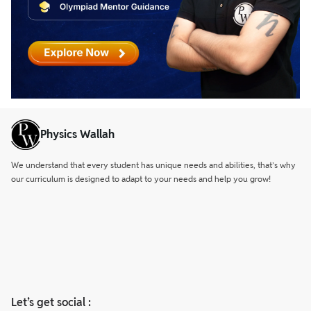
Physics Wallah
We understand that every student has unique needs and abilities, that’s why
our curriculum is designed to adapt to your needs and help you grow!
Let’s get social :