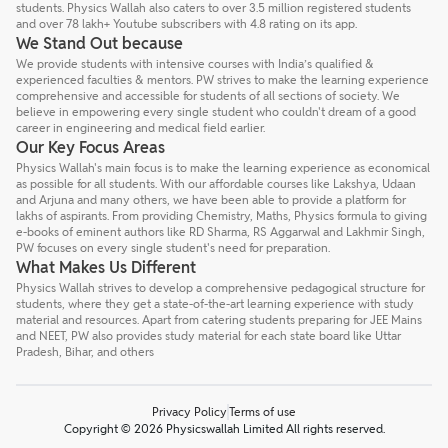
students. Physics Wallah also caters to over 3.5 million registered students
and over 78 lakh+ Youtube subscribers with 4.8 rating on its app.
We Stand Out because
We provide students with intensive courses with India’s qualified &
experienced faculties & mentors. PW strives to make the learning experience
comprehensive and accessible for students of all sections of society. We
believe in empowering every single student who couldn't dream of a good
career in engineering and medical field earlier.
Our Key Focus Areas
Physics Wallah's main focus is to make the learning experience as economical
as possible for all students. With our affordable courses like Lakshya, Udaan
and Arjuna and many others, we have been able to provide a platform for
lakhs of aspirants. From providing Chemistry, Maths, Physics formula to giving
e-books of eminent authors like RD Sharma, RS Aggarwal and Lakhmir Singh,
PW focuses on every single student's need for preparation.
What Makes Us Different
Physics Wallah strives to develop a comprehensive pedagogical structure for
students, where they get a state-of-the-art learning experience with study
material and resources. Apart from catering students preparing for JEE Mains
and NEET, PW also provides study material for each state board like Uttar
Pradesh, Bihar, and others
Privacy Policy
Terms of use
Copyright © 2026 Physicswallah Limited All rights reserved.