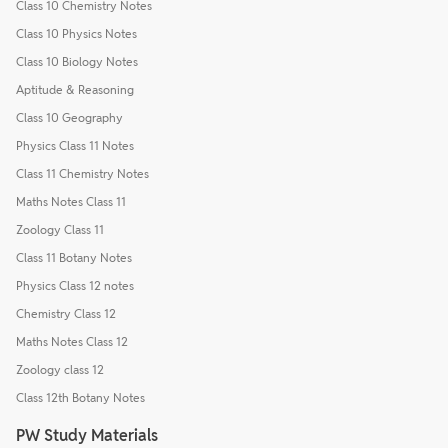
Class 10 Chemistry Notes
Class 10 Physics Notes
Class 10 Biology Notes
Aptitude & Reasoning
Class 10 Geography
Physics Class 11 Notes
Class 11 Chemistry Notes
Maths Notes Class 11
Zoology Class 11
Class 11 Botany Notes
Physics Class 12 notes
Chemistry Class 12
Maths Notes Class 12
Zoology class 12
Class 12th Botany Notes
PW Study Materials