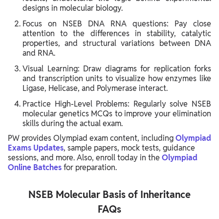
designs in molecular biology.
Focus on NSEB DNA RNA questions: Pay close
attention to the differences in stability, catalytic
properties, and structural variations between DNA
and RNA.
Visual Learning: Draw diagrams for replication forks
and transcription units to visualize how enzymes like
Ligase, Helicase, and Polymerase interact.
Practice High-Level Problems: Regularly solve NSEB
molecular genetics MCQs to improve your elimination
skills during the actual exam.
PW provides Olympiad exam content, including
Olympiad
Exams Updates
, sample papers, mock tests, guidance
sessions, and more. Also, enroll today in the
Olympiad
Online Batches
for preparation.
NSEB Molecular Basis of Inheritance
FAQs