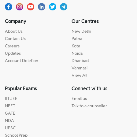
Company
Our Centres
About Us
New Delhi
Contact Us
Patna
Careers
Kota
Updates
Noida
Account Deletion
Dhanbad
Varanasi
View All
Popular Exams
Connect with us
IIT JEE
Email us
NEET
Talk to a counseller
GATE
NDA
UPSC
School Prep