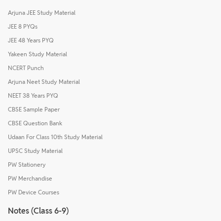
Arjuna JEE Study Material
JEE 8 PYQs
JEE 48 Years PYQ
Yakeen Study Material
NCERT Punch
Arjuna Neet Study Material
NEET 38 Years PYQ
CBSE Sample Paper
CBSE Question Bank
Udaan For Class 10th Study Material
UPSC Study Material
PW Stationery
PW Merchandise
PW Device Courses
Notes (Class 6-9)