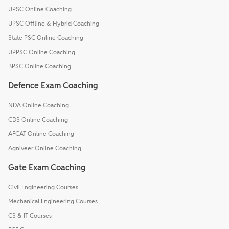
UPSC Online Coaching
UPSC Offline & Hybrid Coaching
State PSC Online Coaching
UPPSC Online Coaching
BPSC Online Coaching
Defence Exam Coaching
NDA Online Coaching
CDS Online Coaching
AFCAT Online Coaching
Agniveer Online Coaching
Gate Exam Coaching
Civil Engineering Courses
Mechanical Engineering Courses
CS & IT Courses