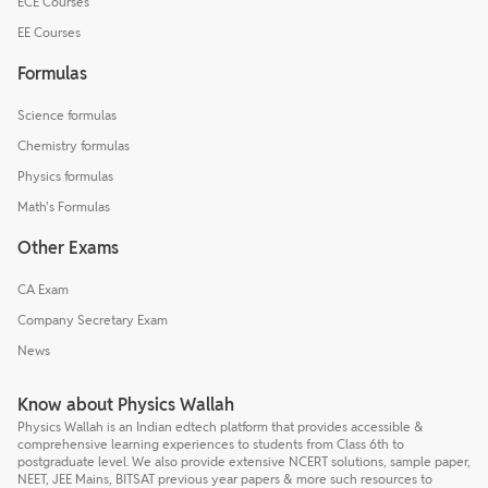
ECE Courses
EE Courses
Formulas
Science formulas
Chemistry formulas
Physics formulas
Math's Formulas
Other Exams
CA Exam
Company Secretary Exam
News
Know about Physics Wallah
Physics Wallah is an Indian edtech platform that provides accessible &
comprehensive learning experiences to students from Class 6th to
postgraduate level. We also provide extensive NCERT solutions, sample paper,
NEET, JEE Mains, BITSAT previous year papers & more such resources to