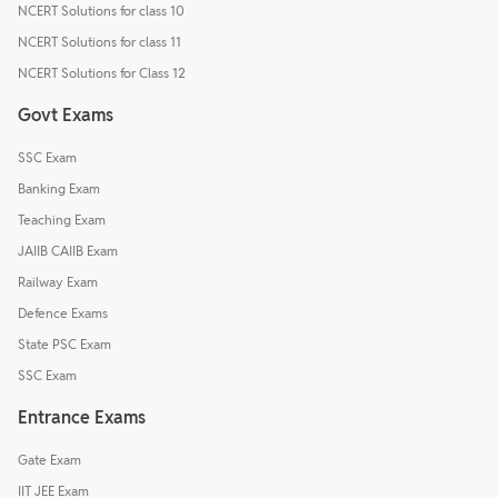
NCERT Solutions for class 10
NCERT Solutions for class 11
NCERT Solutions for Class 12
Govt Exams
SSC Exam
Banking Exam
Teaching Exam
JAIIB CAIIB Exam
Railway Exam
Defence Exams
State PSC Exam
SSC Exam
Entrance Exams
Gate Exam
IIT JEE Exam