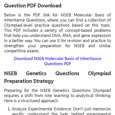
Question PDF Download
Below is the PDF link for NSEB Molecular Basis of
Inheritance Questions, where you can find a collection of
Olympiad-level practice questions based on this topic.
This PDF includes a variety of concept-based problems
that help you understand DNA, RNA, and gene expression
in a better way. You can use it for revision and practice to
strengthen your preparation for NSEB and similar
competitive exams.
Download NSEB Molecular Basis of Inheritance
Questions PDF
NSEB Genetics Questions Olympiad
Preparation Strategy
Preparing for the NSEB Genetics Questions Olympiad
requires a shift from rote learning to analytical thinking.
Here is a structured approach:
Analyze Experimental Evidence: Don't just memorize
results; understand the logic behind experimental