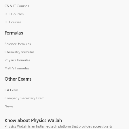
CS & IT Courses
ECE Courses
EE Courses
Formulas
Science formulas
Chemistry formulas
Physics formulas
Math's Formulas
Other Exams
CA Exam
Company Secretary Exam
News
Know about Physics Wallah
Physics Wallah is an Indian edtech platform that provides accessible &