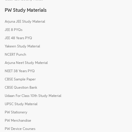
PW Study Materials
Arjuna JEE Study Material
JEE 8 PYQs
JEE 48 Years PYQ
Yakeen Study Material
NCERT Punch
Arjuna Neet Study Material
NEET 38 Years PYQ
CBSE Sample Paper
CBSE Question Bank
Udaan For Class 10th Study Material
UPSC Study Material
PW Stationery
PW Merchandise
PW Device Courses