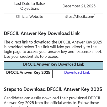
Last Date to Raise
December 21, 2025
Objections
Official Website
https://dfccil.com/
DFCCIL Answer Key Download Link
The direct link to download the DFCCIL Answer Key 2025
is provided below. This link will take you directly to the
login page to access your answer key and response sheet.
Use your credentials to proceed.
DFCCIL Answer Key Download Link
DFCCIL Answer Key 2025
Download Link
Steps to Download DFCCIL Answer Key 2025
Candidates can easily download their provisional DFCCIL
Answer Key 2025 from the official website. Follow these