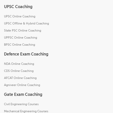
UPSC Coaching
UPSC Online Coaching
UPSC Offline & Hybrid Coaching
State PSC Online Coaching
UPPSC Online Coaching
BPSC Online Coaching
Defence Exam Coaching
NDA Online Coaching
CDS Online Coaching
AFCAT Online Coaching
Agniveer Online Coaching
Gate Exam Coaching
Civil Engineering Courses
Mechanical Engineering Courses