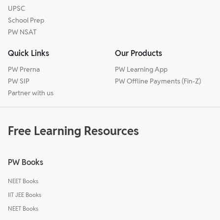
UPSC
School Prep
PW NSAT
Quick Links
Our Products
PW Prerna
PW Learning App
PW SIP
PW Offline Payments (Fin-Z)
Partner with us
Free Learning Resources
PW Books
NEET Books
IIT JEE Books
NEET Books