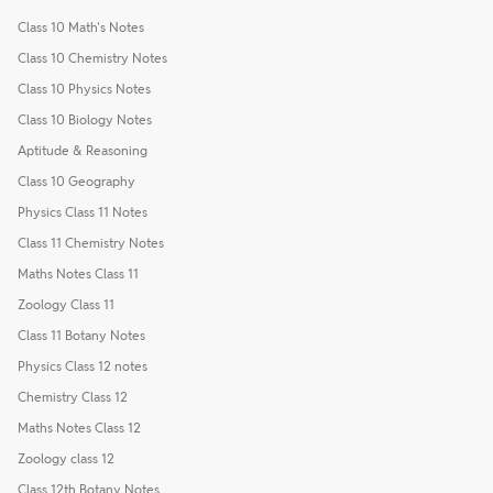
Class 10 Math's Notes
Class 10 Chemistry Notes
Class 10 Physics Notes
Class 10 Biology Notes
Aptitude & Reasoning
Class 10 Geography
Physics Class 11 Notes
Class 11 Chemistry Notes
Maths Notes Class 11
Zoology Class 11
Class 11 Botany Notes
Physics Class 12 notes
Chemistry Class 12
Maths Notes Class 12
Zoology class 12
Class 12th Botany Notes