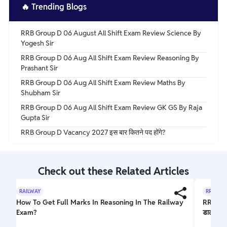
🔥
Trending Blogs
RRB Group D 06 August All Shift Exam Review Science By
Yogesh Sir
RRB Group D 06 Aug All Shift Exam Review Reasoning By
Prashant Sir
RRB Group D 06 Aug All Shift Exam Review Maths By
Shubham Sir
RRB Group D 06 Aug All Shift Exam Review GK GS By Raja
Gupta Sir
RRB Group D Vacancy 2027 इस बार कितने पद होंगे?
Check out these Related Articles
RAILWAY
RRB GRO
How To Get Full Marks In Reasoning In The Railway
RRB ALP
Exam?