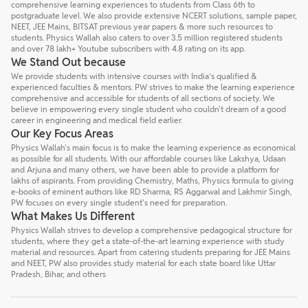
comprehensive learning experiences to students from Class 6th to
postgraduate level. We also provide extensive NCERT solutions, sample paper,
NEET, JEE Mains, BITSAT previous year papers & more such resources to
students. Physics Wallah also caters to over 3.5 million registered students
and over 78 lakh+ Youtube subscribers with 4.8 rating on its app.
We Stand Out because
We provide students with intensive courses with India’s qualified &
experienced faculties & mentors. PW strives to make the learning experience
comprehensive and accessible for students of all sections of society. We
believe in empowering every single student who couldn't dream of a good
career in engineering and medical field earlier.
Our Key Focus Areas
Physics Wallah's main focus is to make the learning experience as economical
as possible for all students. With our affordable courses like Lakshya, Udaan
and Arjuna and many others, we have been able to provide a platform for
lakhs of aspirants. From providing Chemistry, Maths, Physics formula to giving
e-books of eminent authors like RD Sharma, RS Aggarwal and Lakhmir Singh,
PW focuses on every single student's need for preparation.
What Makes Us Different
Physics Wallah strives to develop a comprehensive pedagogical structure for
students, where they get a state-of-the-art learning experience with study
material and resources. Apart from catering students preparing for JEE Mains
and NEET, PW also provides study material for each state board like Uttar
Pradesh, Bihar, and others