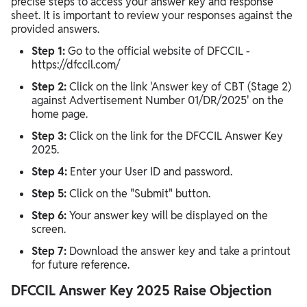
precise steps to access your answer key and response
sheet. It is important to review your responses against the
provided answers.
Step 1:
Go to the official website of DFCCIL -
https://dfccil.com/
Step 2:
Click on the link 'Answer key of CBT (Stage 2)
against Advertisement Number 01/DR/2025' on the
home page.
Step 3:
Click on the link for the DFCCIL Answer Key
2025.
Step 4:
Enter your User ID and password.
Step 5:
Click on the "Submit" button.
Step 6:
Your answer key will be displayed on the
screen.
Step 7:
Download the answer key and take a printout
for future reference.
DFCCIL Answer Key 2025 Raise Objection