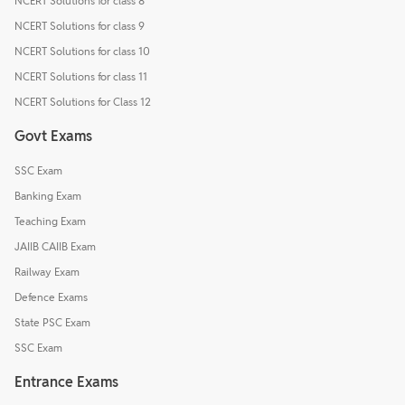
NCERT Solutions for class 8
NCERT Solutions for class 9
NCERT Solutions for class 10
NCERT Solutions for class 11
NCERT Solutions for Class 12
Govt Exams
SSC Exam
Banking Exam
Teaching Exam
JAIIB CAIIB Exam
Railway Exam
Defence Exams
State PSC Exam
SSC Exam
Entrance Exams