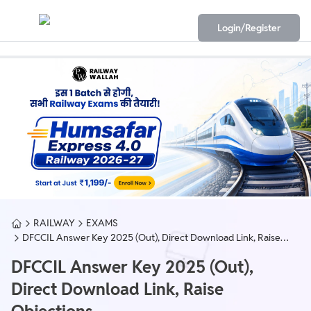
Login/Register
RAILWAY
EXAMS
DFCCIL Answer Key 2025 (Out), Direct Download Link, Raise
Objections
DFCCIL Answer Key 2025 (Out),
Direct Download Link, Raise