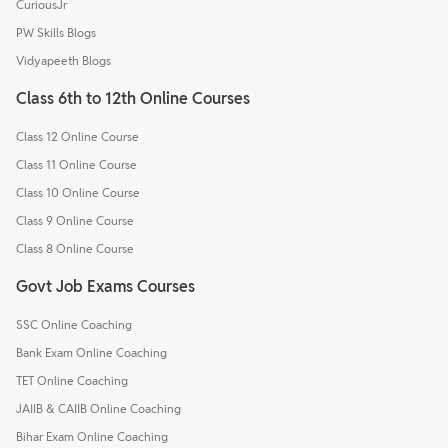
CuriousJr
PW Skills Blogs
Vidyapeeth Blogs
Class 6th to 12th Online Courses
Class 12 Online Course
Class 11 Online Course
Class 10 Online Course
Class 9 Online Course
Class 8 Online Course
Govt Job Exams Courses
SSC Online Coaching
Bank Exam Online Coaching
TET Online Coaching
JAIIB & CAIIB Online Coaching
Bihar Exam Online Coaching