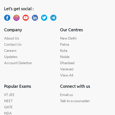
Let’s get social :
Company
Our Centres
About Us
New Delhi
Contact Us
Patna
Careers
Kota
Updates
Noida
Account Deletion
Dhanbad
Varanasi
View All
Popular Exams
Connect with us
IIT JEE
Email us
NEET
Talk to a counseller
GATE
NDA