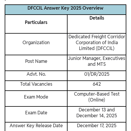
DFCCIL Answer Key 2025 Overview
Details
Particulars
Dedicated Freight Corridor
Organization
Corporation of India
Limited (DFCCIL)
Junior Manager, Executives
Post Name
and MTS
Advt. No.
01/DR/2025
Total Vacancies
642
Computer-Based Test
Exam Mode
(Online)
December 13 and
Exam Date
December 14, 2025
Answer Key Release Date
December 17, 2025