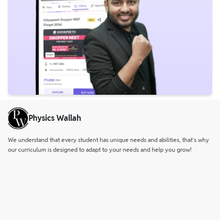
Physics Wallah
We understand that every student has unique needs and abilities, that’s why
our curriculum is designed to adapt to your needs and help you grow!