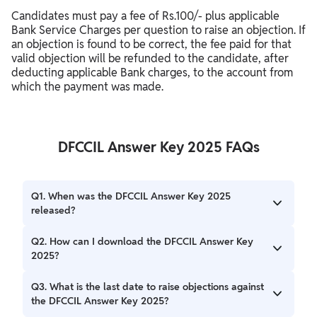
Candidates must pay a fee of Rs.100/- plus applicable
Bank Service Charges per question to raise an objection. If
an objection is found to be correct, the fee paid for that
valid objection will be refunded to the candidate, after
deducting applicable Bank charges, to the account from
which the payment was made.
DFCCIL Answer Key 2025 FAQs
Q1. When was the DFCCIL Answer Key 2025
released?
The provisional DFCCIL Answer Key 2025 was released on
Q2. How can I download the DFCCIL Answer Key
December 17, 2025.
2025?
You can download the DFCCIL Answer Key 2025 from the
Q3. What is the last date to raise objections against
official DFCCIL website, dfccil.com, by logging in with your
the DFCCIL Answer Key 2025?
User ID and password.