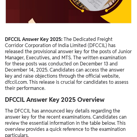
DFCCIL Answer Key 2025:
The Dedicated Freight
Corridor Corporation of India Limited (DFCCIL) has
released the provisional answer key for the posts of Junior
Manager, Executives, and MTS. The written examination
for these posts was conducted on December 13 and
December 14, 2025. Candidates can access the answer
key and raise objections through the official website,
dfccil.com. This release is crucial for candidates to assess
their performance.
DFCCIL Answer Key 2025 Overview
The DFCCIL has announced key details regarding the
answer key for the recent examinations. Candidates can
review the essential information in the table below. This
overview provides a quick reference to the examination
particulars.