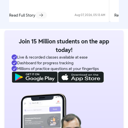
Read Full Story
Read Fu
Aug 07, 2026, 05:13 AM
Join 15 Million students on the app
today!
Live & recorded classes available at ease
Dashboard for progress tracking
Millions of practice questions at your fingertips