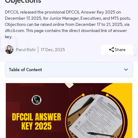
Objections
DFCCIL released the provisional DFCCIL Answer Key 2025 on
December 17, 2025, for Junior Manager, Executives, and MTS posts.
Objections can be raised online from December 17 to 21, 2025, via
dfccil.com. This page contains the direct download link of answer
key.
Parul Rishi
17 Dec, 2025
Share
Table of Content
DFCCIL Answer Key 2025 Overview
DFCCIL Answer Key Download Link
Steps to Download DFCCIL Answer Key 2025
DFCCIL Answer Key 2025 Raise Objection
DFCCIL Answer Key 2025 Objection Fee