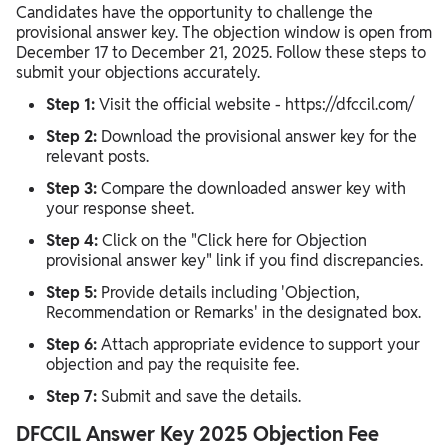
Candidates have the opportunity to challenge the
provisional answer key. The objection window is open from
December 17 to December 21, 2025. Follow these steps to
submit your objections accurately.
Step 1:
Visit the official website - https://dfccil.com/
Step 2:
Download the provisional answer key for the
relevant posts.
Step 3:
Compare the downloaded answer key with
your response sheet.
Step 4:
Click on the "Click here for Objection
provisional answer key" link if you find discrepancies.
Step 5:
Provide details including 'Objection,
Recommendation or Remarks' in the designated box.
Step 6:
Attach appropriate evidence to support your
objection and pay the requisite fee.
Step 7:
Submit and save the details.
DFCCIL Answer Key 2025 Objection Fee