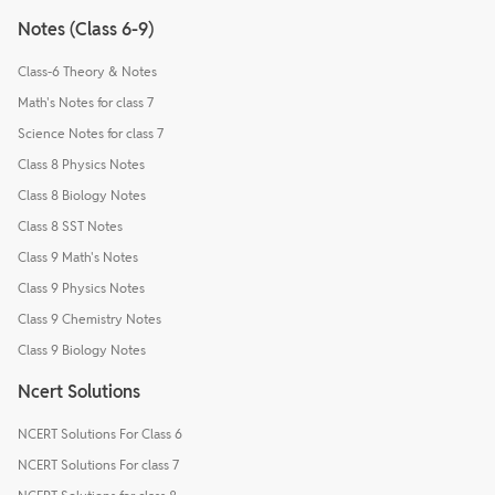
Notes (Class 6-9)
Class-6 Theory & Notes
Math's Notes for class 7
Science Notes for class 7
Class 8 Physics Notes
Class 8 Biology Notes
Class 8 SST Notes
Class 9 Math's Notes
Class 9 Physics Notes
Class 9 Chemistry Notes
Class 9 Biology Notes
Ncert Solutions
NCERT Solutions For Class 6
NCERT Solutions For class 7