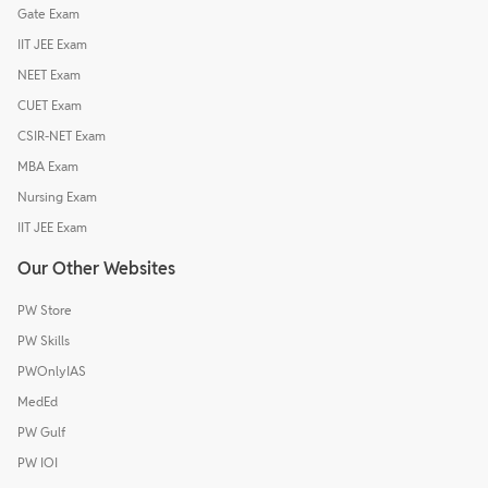
Gate Exam
IIT JEE Exam
NEET Exam
CUET Exam
CSIR-NET Exam
MBA Exam
Nursing Exam
IIT JEE Exam
Our Other Websites
PW Store
PW Skills
PWOnlyIAS
MedEd
PW Gulf
PW IOI