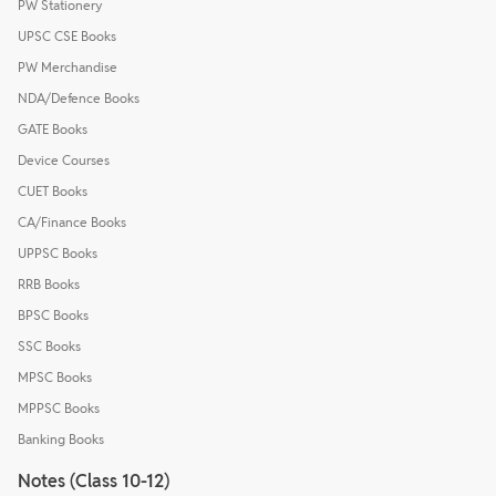
PW Stationery
UPSC CSE Books
PW Merchandise
NDA/Defence Books
GATE Books
Device Courses
CUET Books
CA/Finance Books
UPPSC Books
RRB Books
BPSC Books
SSC Books
MPSC Books
MPPSC Books
Banking Books
Notes (Class 10-12)