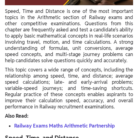
Problem 6: Multi-Stage Journey (Similar to Problem 5)
Speed, Time and Distance is one of the most important
topics in the Arithmetic section of Railway exams and
Problem 7: Speed Adjustment and New Time Calculation
other competitive examinations. Questions from this
Problem 8: Average Speed (Repeat Application)
chapter are frequently asked and test a candidate's ability
to apply basic mathematical concepts in real-life scenarios
Problem 9: Variable Speed Over Time
involving travel, motion, and time calculations. A strong
understanding of formulas, unit conversions, average
Problem 10: Finding Missing Distance with Average Speed
speed concepts, and multi-stage journey problems can
help candidates solve questions quickly and accurately.
Problem 11: Late/Early Arrival (Calculating Usual Time,
Distance, and Speed)
This topic covers a wide range of concepts, including the
relationship among speed, time, and distance; average
Problem 12: Comparing Travel Times
speed calculations; late- and early-arrival problems;
variable-speed journeys; and time-saving shortcuts.
Problem 13: Two Scenarios with Two Travelers
Regular practice of these concepts enables aspirants to
improve their calculation speed, accuracy, and overall
Problem 14: Direct Distance, Time, Speed Calculation
performance in Railway recruitment examinations.
Also Read:
Railway Exams Maths Arithmetic Partnership