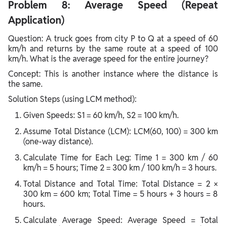
Problem 8: Average Speed (Repeat
Application)
Question: A truck goes from city P to Q at a speed of 60
km/h and returns by the same route at a speed of 100
km/h. What is the average speed for the entire journey?
Concept: This is another instance where the distance is
the same.
Solution Steps (using LCM method):
Given Speeds: S1 = 60 km/h, S2 = 100 km/h.
Assume Total Distance (LCM): LCM(60, 100) = 300 km
(one-way distance).
Calculate Time for Each Leg: Time 1 = 300 km / 60
km/h = 5 hours; Time 2 = 300 km / 100 km/h = 3 hours.
Total Distance and Total Time: Total Distance = 2 ×
300 km = 600 km; Total Time = 5 hours + 3 hours = 8
hours.
Calculate Average Speed: Average Speed = Total