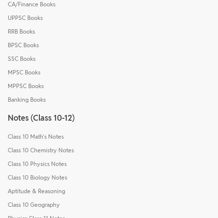
CA/Finance Books
UPPSC Books
RRB Books
BPSC Books
SSC Books
MPSC Books
MPPSC Books
Banking Books
Notes (Class 10-12)
Class 10 Math's Notes
Class 10 Chemistry Notes
Class 10 Physics Notes
Class 10 Biology Notes
Aptitude & Reasoning
Class 10 Geography