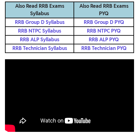
Also Read RRB Exams
Also Read RRB Exams
Syllabus
PYQ
RRB Group D Syllabus
RRB Group D PYQ
RRB NTPC Syllabus
RRB NTPC PYQ
RRB ALP Syllabus
RRB ALP PYQ
RRB Technician Syllabus
RRB Technician PYQ