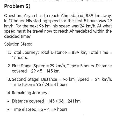
Problem 5)
Question: Aryan has to reach Ahmedabad, 889 km away,
in 17 hours. His starting speed for the first 5 hours was 29
km/h. For the next 96 km, his speed was 24 km/h. At what
speed must he travel now to reach Ahmedabad within the
decided time?
Solution Steps:
Total Journey: Total Distance = 889 km, Total Time =
17 hours.
First Stage: Speed = 29 km/h, Time = 5 hours. Distance
covered = 29 × 5 = 145 km.
Second Stage: Distance = 96 km, Speed = 24 km/h.
Time taken = 96 / 24 = 4 hours.
Remaining Journey:
Distance covered = 145 + 96 = 241 km.
Time elapsed = 5 + 4 = 9 hours.