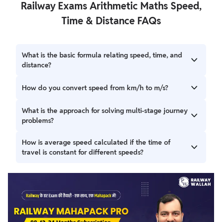
Railway Exams Arithmetic Maths Speed,
Time & Distance FAQs
What is the basic formula relating speed, time, and
distance?
The fundamental relationship is Distance = Speed × Time.
How do you convert speed from km/h to m/s?
From this, Speed = Distance / Time and Time = Distance /
Speed can be derived.
To convert speed from kilometers per hour (km/h) to
What is the approach for solving multi-stage journey
meters per second (m/s), multiply the speed by the
problems?
conversion factor 5/18. For example, 36 km/h = 36 * (5/18) =
10 m/s.
For multi-stage journeys, calculate the distance covered
How is average speed calculated if the time of
and time elapsed for each stage. Then, determine the
travel is constant for different speeds?
remaining distance and remaining time to find the
required speed for the final segment.
If an object travels for the same amount of time at
different speeds (S1, S2, etc.), the average speed is simply
the arithmetic mean of the speeds: (S1 + S2) / 2 for two
speeds.