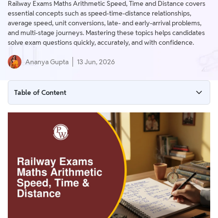
Railway Exams Maths Arithmetic Speed, Time and Distance covers
essential concepts such as speed-time-distance relationships,
average speed, unit conversions, late- and early-arrival problems,
and multi-stage journeys. Mastering these topics helps candidates
solve exam questions quickly, accurately, and with confidence.
Ananya Gupta
13 Jun, 2026
Table of Content
Speed, Time, and Distance
Problem 1: Square Field Circuit
Problem 2: Average Speed (Constant Distance)
Problem 3: Average Speed (Constant Time)
Problem 4: Average Speed Application
Problem 5: Multi-Stage Journey (Calculating Remaining
Speed)