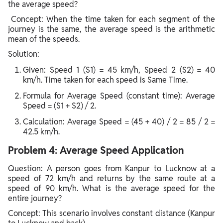
the average speed?
Concept: When the time taken for each segment of the
journey is the same, the average speed is the arithmetic
mean of the speeds.
Solution:
Given: Speed 1 (S1) = 45 km/h, Speed 2 (S2) = 40
km/h. Time taken for each speed is Same Time.
Formula for Average Speed (constant time): Average
Speed = (S1 + S2) / 2.
Calculation: Average Speed = (45 + 40) / 2 = 85 / 2 =
42.5 km/h.
Problem 4: Average Speed Application
Question: A person goes from Kanpur to Lucknow at a
speed of 72 km/h and returns by the same route at a
speed of 90 km/h. What is the average speed for the
entire journey?
Concept: This scenario involves constant distance (Kanpur