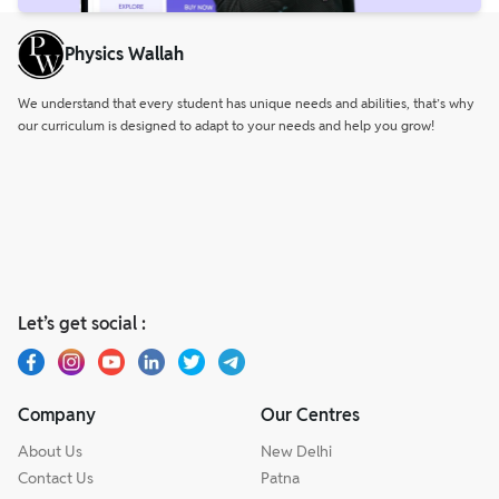
Physics Wallah
We understand that every student has unique needs and abilities, that’s why
our curriculum is designed to adapt to your needs and help you grow!
Let’s get social :
Company
Our Centres
About Us
New Delhi
Contact Us
Patna