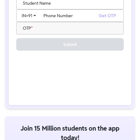
Student Name
IN
+91
Phone Number
Get OTP
OTP
Submit
Join 15 Million students on the app
today!