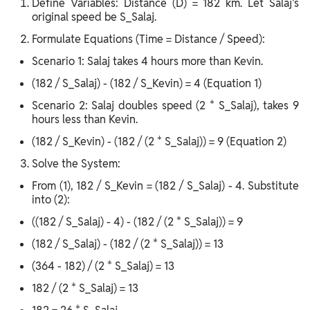
Define Variables: Distance (D) = 182 km. Let Salaj's
original speed be S_Salaj.
Formulate Equations (Time = Distance / Speed):
Scenario 1: Salaj takes 4 hours more than Kevin.
(182 / S_Salaj) - (182 / S_Kevin) = 4 (Equation 1)
Scenario 2: Salaj doubles speed (2 * S_Salaj), takes 9
hours less than Kevin.
(182 / S_Kevin) - (182 / (2 * S_Salaj)) = 9 (Equation 2)
Solve the System:
From (1), 182 / S_Kevin = (182 / S_Salaj) - 4. Substitute
into (2):
((182 / S_Salaj) - 4) - (182 / (2 * S_Salaj)) = 9
(182 / S_Salaj) - (182 / (2 * S_Salaj)) = 13
(364 - 182) / (2 * S_Salaj) = 13
182 / (2 * S_Salaj) = 13