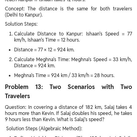
Concept: The distance is the same for both travelers
(Delhi to Kanpur).
Solution Steps:
Calculate Distance to Kanpur: Ishaan's Speed = 77
km/h, Ishaan's Time = 12 hours.
Distance = 77 × 12 = 924 km.
Calculate Meghna's Time: Meghna's Speed = 33 km/h,
Distance = 924 km.
Meghna's Time = 924 km / 33 km/h = 28 hours.
Problem 13: Two Scenarios with Two
Travelers
Question: In covering a distance of 182 km, Salaj takes 4
hours more than Kevin. If Salaj doubles his speed, he takes
9 hours less than Kevin. What is Salaj's speed?
Solution Steps (Algebraic Method):