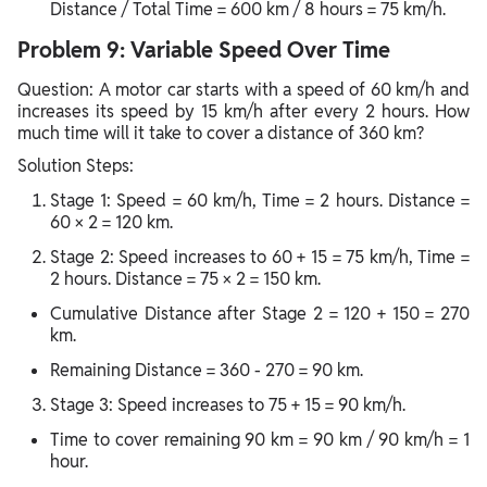
Distance / Total Time = 600 km / 8 hours = 75 km/h.
Problem 9: Variable Speed Over Time
Question: A motor car starts with a speed of 60 km/h and
increases its speed by 15 km/h after every 2 hours. How
much time will it take to cover a distance of 360 km?
Solution Steps:
Stage 1: Speed = 60 km/h, Time = 2 hours. Distance =
60 × 2 = 120 km.
Stage 2: Speed increases to 60 + 15 = 75 km/h, Time =
2 hours. Distance = 75 × 2 = 150 km.
Cumulative Distance after Stage 2 = 120 + 150 = 270
km.
Remaining Distance = 360 - 270 = 90 km.
Stage 3: Speed increases to 75 + 15 = 90 km/h.
Time to cover remaining 90 km = 90 km / 90 km/h = 1
hour.