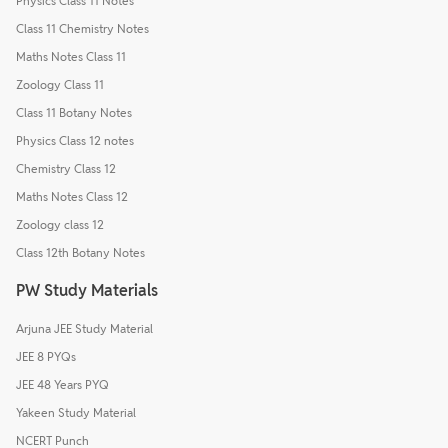
Physics Class 11 Notes
Class 11 Chemistry Notes
Maths Notes Class 11
Zoology Class 11
Class 11 Botany Notes
Physics Class 12 notes
Chemistry Class 12
Maths Notes Class 12
Zoology class 12
Class 12th Botany Notes
PW Study Materials
Arjuna JEE Study Material
JEE 8 PYQs
JEE 48 Years PYQ
Yakeen Study Material
NCERT Punch