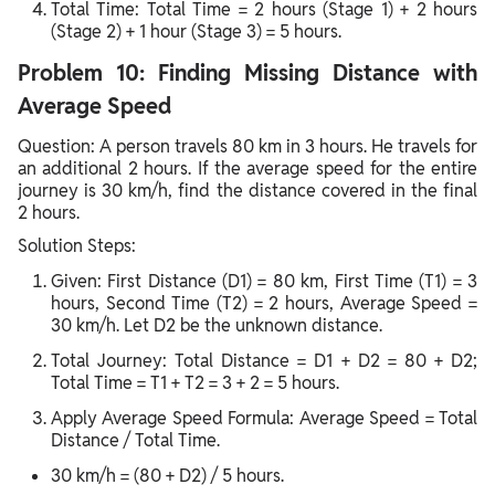
Total Time: Total Time = 2 hours (Stage 1) + 2 hours
(Stage 2) + 1 hour (Stage 3) = 5 hours.
Problem 10: Finding Missing Distance with
Average Speed
Question: A person travels 80 km in 3 hours. He travels for
an additional 2 hours. If the average speed for the entire
journey is 30 km/h, find the distance covered in the final
2 hours.
Solution Steps:
Given: First Distance (D1) = 80 km, First Time (T1) = 3
hours, Second Time (T2) = 2 hours, Average Speed =
30 km/h. Let D2 be the unknown distance.
Total Journey: Total Distance = D1 + D2 = 80 + D2;
Total Time = T1 + T2 = 3 + 2 = 5 hours.
Apply Average Speed Formula: Average Speed = Total
Distance / Total Time.
30 km/h = (80 + D2) / 5 hours.