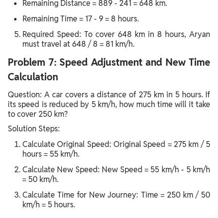
Remaining Distance = 889 - 241 = 648 km.
Remaining Time = 17 - 9 = 8 hours.
Required Speed: To cover 648 km in 8 hours, Aryan
must travel at 648 / 8 = 81 km/h.
Problem 7: Speed Adjustment and New Time
Calculation
Question: A car covers a distance of 275 km in 5 hours. If
its speed is reduced by 5 km/h, how much time will it take
to cover 250 km?
Solution Steps:
Calculate Original Speed: Original Speed = 275 km / 5
hours = 55 km/h.
Calculate New Speed: New Speed = 55 km/h - 5 km/h
= 50 km/h.
Calculate Time for New Journey: Time = 250 km / 50
km/h = 5 hours.