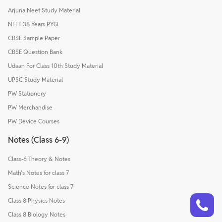
Arjuna Neet Study Material
NEET 38 Years PYQ
CBSE Sample Paper
CBSE Question Bank
Udaan For Class 10th Study Material
UPSC Study Material
PW Stationery
PW Merchandise
PW Device Courses
Notes (Class 6-9)
Class-6 Theory & Notes
Math's Notes for class 7
Science Notes for class 7
Talk to a counsellor
Have doubts? Our support team will be happy to assist you!
Class 8 Physics Notes
Class 8 Biology Notes