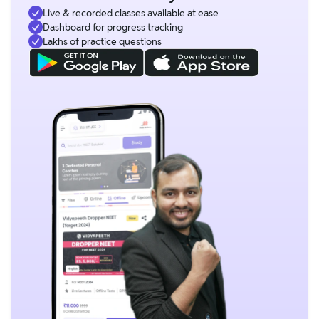
Live & recorded classes available at ease
Dashboard for progress tracking
Lakhs of practice questions