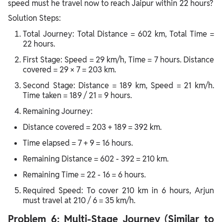
speed must he travel now to reach Jaipur within 22 hours?
Solution Steps:
Total Journey: Total Distance = 602 km, Total Time =
22 hours.
First Stage: Speed = 29 km/h, Time = 7 hours. Distance
covered = 29 × 7 = 203 km.
Second Stage: Distance = 189 km, Speed = 21 km/h.
Time taken = 189 / 21 = 9 hours.
Remaining Journey:
Distance covered = 203 + 189 = 392 km.
Time elapsed = 7 + 9 = 16 hours.
Remaining Distance = 602 - 392 = 210 km.
Remaining Time = 22 - 16 = 6 hours.
Required Speed: To cover 210 km in 6 hours, Arjun
must travel at 210 / 6 = 35 km/h.
Problem 6: Multi-Stage Journey (Similar to