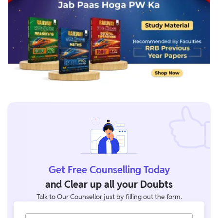
Get Free Counselling Today
and Clear up all your Doubts
Talk to Our Counsellor just by filling out the form.