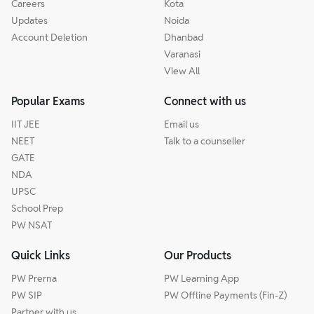
Careers
Kota
Updates
Noida
Account Deletion
Dhanbad
Varanasi
View All
Popular Exams
Connect with us
IIT JEE
Email us
NEET
Talk to a counseller
GATE
NDA
UPSC
School Prep
PW NSAT
Quick Links
Our Products
PW Prerna
PW Learning App
PW SIP
PW Offline Payments (Fin-Z)
Partner with us