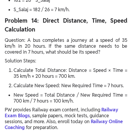
182 = 26 * S_Salaj
S_Salaj = 182 / 26 = 7 km/h.
Problem 14: Direct Distance, Time, Speed
Calculation
Question: A bus completes a journey at a speed of 35
km/h in 20 hours. If the same distance needs to be
covered in 7 hours, what should be its speed?
Solution Steps:
Calculate Total Distance: Distance = Speed × Time =
35 km/h × 20 hours = 700 km.
Calculate New Speed: New Required Time = 7 hours.
New Speed = Total Distance / New Required Time =
700 km / 7 hours = 100 km/h.
PW provides Railway exam content, including
Railway
Exam Blogs
, sample papers, mock tests, guidance
sessions, and more. Also, enroll today on
Railway Online
Coaching
for preparation.