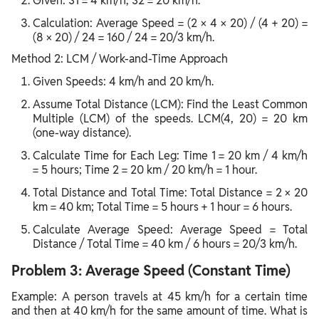
Given: S1 = 4 km/h, S2 = 20 km/h.
Calculation: Average Speed = (2 × 4 × 20) / (4 + 20) =
(8 × 20) / 24 = 160 / 24 = 20/3 km/h.
Method 2: LCM / Work-and-Time Approach
Given Speeds: 4 km/h and 20 km/h.
Assume Total Distance (LCM): Find the Least Common
Multiple (LCM) of the speeds. LCM(4, 20) = 20 km
(one-way distance).
Calculate Time for Each Leg: Time 1 = 20 km / 4 km/h
= 5 hours; Time 2 = 20 km / 20 km/h = 1 hour.
Total Distance and Total Time: Total Distance = 2 × 20
km = 40 km; Total Time = 5 hours + 1 hour = 6 hours.
Calculate Average Speed: Average Speed = Total
Distance / Total Time = 40 km / 6 hours = 20/3 km/h.
Problem 3: Average Speed (Constant Time)
Example: A person travels at 45 km/h for a certain time
and then at 40 km/h for the same amount of time. What is