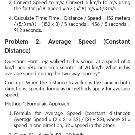
Convert Speed to m/s: Convert 6 km/h to m/s using
the factor 5/18. Speed = 6 × (5/18) m/s = 5/3 m/s.
Calculate Time: Time = Distance / Speed = 152 meters
/ (5/3 m/s) = (152 × 3) / 5 seconds = 456 / 5 seconds =
91.2 seconds.
Problem 2: Average Speed (Constant
Distance)
Question: Harit Teja walked to his school at a speed of 4
km/h and returned on a scooter at 20 km/h. What is his
average speed during the two-way journey?
Concept: When the distance travelled is the same in both
directions, specific formulas or methods apply for average
speed.
Method 1: Formulaic Approach
Formula for Average Speed (constant distance):
Average Speed = (2 × S1 × S2) / (S1 + S2), where S1 =
speed in one direction, S2 = speed in the other.