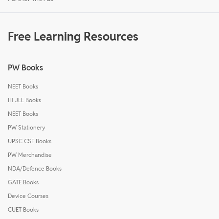
Free Learning Resources
PW Books
NEET Books
IIT JEE Books
NEET Books
PW Stationery
UPSC CSE Books
PW Merchandise
NDA/Defence Books
GATE Books
Device Courses
CUET Books