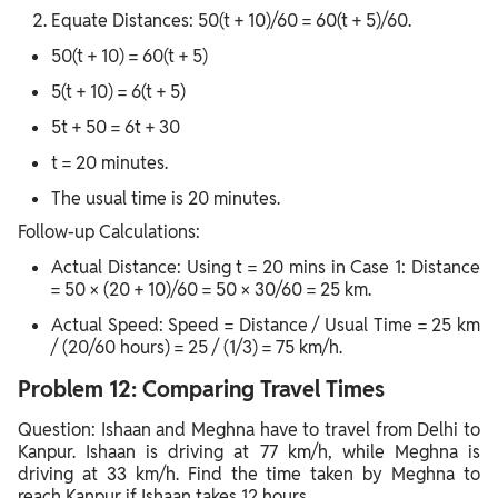
Equate Distances: 50(t + 10)/60 = 60(t + 5)/60.
50(t + 10) = 60(t + 5)
5(t + 10) = 6(t + 5)
5t + 50 = 6t + 30
t = 20 minutes.
The usual time is 20 minutes.
Follow-up Calculations:
Actual Distance: Using t = 20 mins in Case 1: Distance
= 50 × (20 + 10)/60 = 50 × 30/60 = 25 km.
Actual Speed: Speed = Distance / Usual Time = 25 km
/ (20/60 hours) = 25 / (1/3) = 75 km/h.
Problem 12: Comparing Travel Times
Question: Ishaan and Meghna have to travel from Delhi to
Kanpur. Ishaan is driving at 77 km/h, while Meghna is
driving at 33 km/h. Find the time taken by Meghna to
reach Kanpur if Ishaan takes 12 hours.