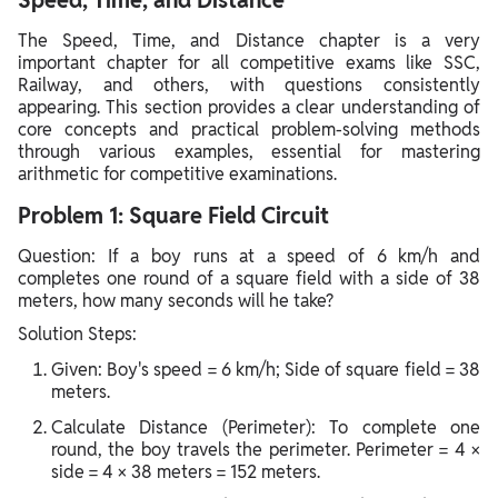
Speed, Time, and Distance
The Speed, Time, and Distance chapter is a very
important chapter for all competitive exams like SSC,
Railway, and others, with questions consistently
appearing. This section provides a clear understanding of
core concepts and practical problem-solving methods
through various examples, essential for mastering
arithmetic for competitive examinations.
Problem 1: Square Field Circuit
Question: If a boy runs at a speed of 6 km/h and
completes one round of a square field with a side of 38
meters, how many seconds will he take?
Solution Steps:
Given: Boy's speed = 6 km/h; Side of square field = 38
meters.
Calculate Distance (Perimeter): To complete one
round, the boy travels the perimeter. Perimeter = 4 ×
side = 4 × 38 meters = 152 meters.