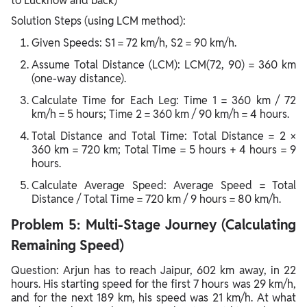
to Lucknow and back)
Solution Steps (using LCM method):
Given Speeds: S1 = 72 km/h, S2 = 90 km/h.
Assume Total Distance (LCM): LCM(72, 90) = 360 km
(one-way distance).
Calculate Time for Each Leg: Time 1 = 360 km / 72
km/h = 5 hours; Time 2 = 360 km / 90 km/h = 4 hours.
Total Distance and Total Time: Total Distance = 2 ×
360 km = 720 km; Total Time = 5 hours + 4 hours = 9
hours.
Calculate Average Speed: Average Speed = Total
Distance / Total Time = 720 km / 9 hours = 80 km/h.
Problem 5: Multi-Stage Journey (Calculating
Remaining Speed)
Question: Arjun has to reach Jaipur, 602 km away, in 22
hours. His starting speed for the first 7 hours was 29 km/h,
and for the next 189 km, his speed was 21 km/h. At what