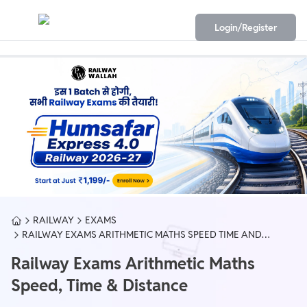
Login/Register
RAILWAY
EXAMS
RAILWAY EXAMS ARITHMETIC MATHS SPEED TIME AND
DISTANCE
Railway Exams Arithmetic Maths
Speed, Time & Distance