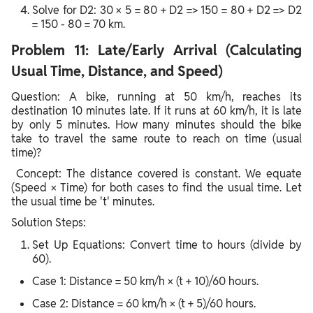
Solve for D2: 30 × 5 = 80 + D2 => 150 = 80 + D2 => D2
= 150 - 80 = 70 km.
Problem 11: Late/Early Arrival (Calculating
Usual Time, Distance, and Speed)
Question: A bike, running at 50 km/h, reaches its
destination 10 minutes late. If it runs at 60 km/h, it is late
by only 5 minutes. How many minutes should the bike
take to travel the same route to reach on time (usual
time)?
Concept: The distance covered is constant. We equate
(Speed × Time) for both cases to find the usual time. Let
the usual time be 't' minutes.
Solution Steps:
Set Up Equations: Convert time to hours (divide by
60).
Case 1: Distance = 50 km/h × (t + 10)/60 hours.
Case 2: Distance = 60 km/h × (t + 5)/60 hours.