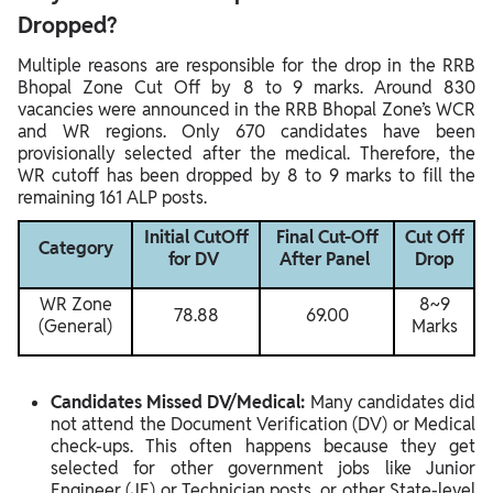
Dropped?
Multiple reasons are responsible for the drop in the RRB
Bhopal Zone Cut Off by 8 to 9 marks. Around 830
vacancies were announced in the RRB Bhopal Zone’s WCR
and WR regions. Only 670 candidates have been
provisionally selected after the medical. Therefore, the
WR cutoff has been dropped by 8 to 9 marks to fill the
remaining 161 ALP posts.
Initial CutOff
Final Cut-Off
Cut Off
Category
for DV
After Panel
Drop
WR Zone
8~9
78.88
69.00
(General)
Marks
Candidates Missed DV/Medical:
Many candidates did
not attend the Document Verification (DV) or Medical
check-ups. This often happens because they get
selected for other government jobs like Junior
Engineer (JE) or Technician posts, or other State-level