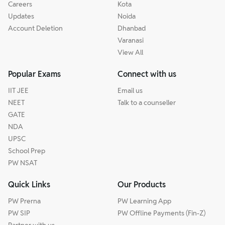
Careers
Kota
Updates
Noida
Account Deletion
Dhanbad
Varanasi
View All
Popular Exams
Connect with us
IIT JEE
Email us
NEET
Talk to a counseller
GATE
NDA
UPSC
School Prep
PW NSAT
Quick Links
Our Products
PW Prerna
PW Learning App
PW SIP
PW Offline Payments (Fin-Z)
Partner with us