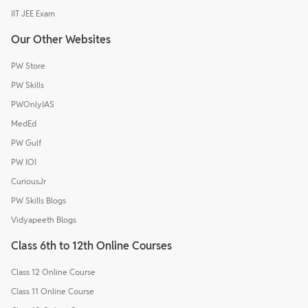
IIT JEE Exam
Our Other Websites
PW Store
PW Skills
PWOnlyIAS
MedEd
PW Gulf
PW IOI
CuriousJr
PW Skills Blogs
Vidyapeeth Blogs
Class 6th to 12th Online Courses
Class 12 Online Course
Class 11 Online Course