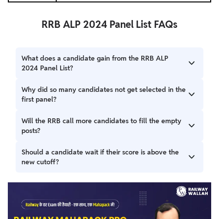
RRB ALP 2024 Panel List FAQs
What does a candidate gain from the RRB ALP
2024 Panel List?
RRB ALP 2024 Panel List includes the 670 provisionally
Why did so many candidates not get selected in the
selected candidates after the medical. This means they
first panel?
successfully passed all selection stages, including the
medical exam.
Many candidates were rejected due to the strict A1
Will the RRB call more candidates to fill the empty
Medical standard, or chose to join other government jobs.
posts?
This resulted in about 160 vacant posts remaining to be
filled.
RRB will likely call a new batch of eligible candidates who
Should a candidate wait if their score is above the
are next on the merit list. This is done to fill the remaining
new cutoff?
160 vacant posts.
Any candidate with a score above the new lower cut-off
should wait. The RRB is expected to release a Second
Panel List soon to select candidates for the remaining
seats.