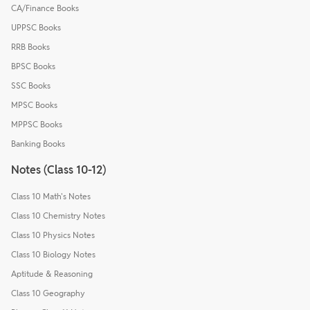
CA/Finance Books
UPPSC Books
RRB Books
BPSC Books
SSC Books
MPSC Books
MPPSC Books
Banking Books
Notes (Class 10-12)
Class 10 Math's Notes
Class 10 Chemistry Notes
Class 10 Physics Notes
Class 10 Biology Notes
Aptitude & Reasoning
Class 10 Geography