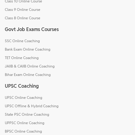
Class 10 Online Course
Class 9 Online Course
Class 8 Online Course
Govt Job Exams Courses
SSC Online Coaching
Bank Exam Online Coaching
TET Online Coaching
JAIIB & CAIIB Online Coaching
Bihar Exam Online Coaching
UPSC Coaching
UPSC Online Coaching
UPSC Offline & Hybrid Coaching
State PSC Online Coaching
UPPSC Online Coaching
BPSC Online Coaching