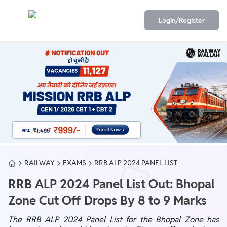
Login/Register
RAILWAY
EXAMS
RRB ALP 2024 PANEL LIST
RRB ALP 2024 Panel List Out: Bhopal
Zone Cut Off Drops By 8 to 9 Marks
The RRB ALP 2024 Panel List for the Bhopal Zone has