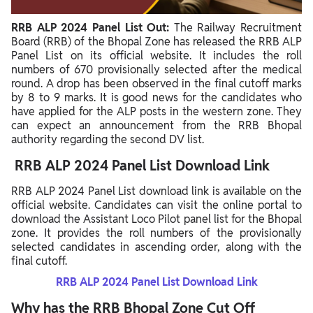
RRB ALP 2024 Panel List Out:
The Railway Recruitment
Board (RRB) of the Bhopal Zone has released the RRB ALP
Panel List on its official website. It includes the roll
numbers of 670 provisionally selected after the medical
round. A drop has been observed in the final cutoff marks
by 8 to 9 marks. It is good news for the candidates who
have applied for the ALP posts in the western zone. They
can expect an announcement from the RRB Bhopal
authority regarding the second DV list.
RRB ALP 2024 Panel List Download Link
RRB ALP 2024 Panel List download link is available on the
official website. Candidates can visit the online portal to
download the Assistant Loco Pilot panel list for the Bhopal
zone. It provides the roll numbers of the provisionally
selected candidates in ascending order, along with the
final cutoff.
RRB ALP 2024 Panel List Download Link
Why has the RRB Bhopal Zone Cut Off