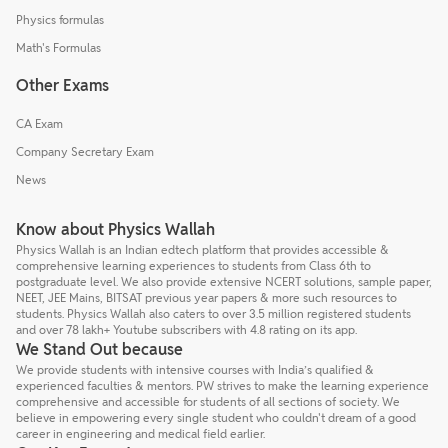
Physics formulas
Math's Formulas
Other Exams
CA Exam
Company Secretary Exam
News
Know about Physics Wallah
Physics Wallah is an Indian edtech platform that provides accessible &
comprehensive learning experiences to students from Class 6th to
postgraduate level. We also provide extensive NCERT solutions, sample paper,
NEET, JEE Mains, BITSAT previous year papers & more such resources to
students. Physics Wallah also caters to over 3.5 million registered students
and over 78 lakh+ Youtube subscribers with 4.8 rating on its app.
We Stand Out because
We provide students with intensive courses with India’s qualified &
experienced faculties & mentors. PW strives to make the learning experience
comprehensive and accessible for students of all sections of society. We
believe in empowering every single student who couldn't dream of a good
career in engineering and medical field earlier.