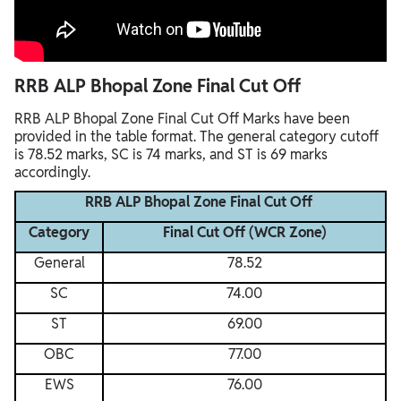
RRB ALP Bhopal Zone Final Cut Off
RRB ALP Bhopal Zone Final Cut Off Marks have been
provided in the table format. The general category cutoff
is 78.52 marks, SC is 74 marks, and ST is 69 marks
accordingly.
RRB ALP Bhopal Zone Final Cut Off
Category
Final Cut Off (WCR Zone)
General
78.52
SC
74.00
ST
69.00
OBC
77.00
EWS
76.00