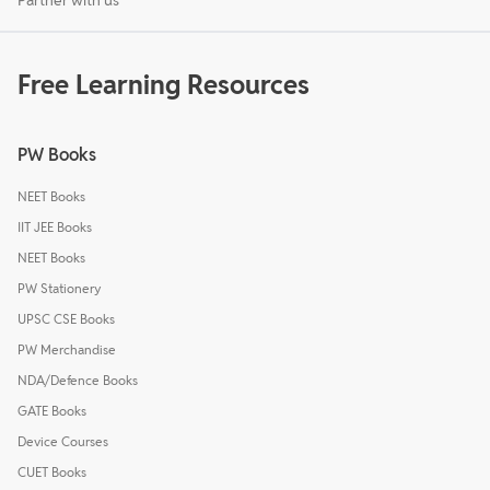
Free Learning Resources
PW Books
NEET Books
IIT JEE Books
NEET Books
PW Stationery
UPSC CSE Books
PW Merchandise
NDA/Defence Books
GATE Books
Device Courses
CUET Books