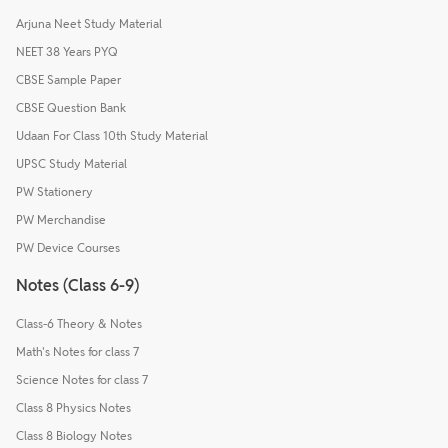
Arjuna Neet Study Material
NEET 38 Years PYQ
CBSE Sample Paper
CBSE Question Bank
Udaan For Class 10th Study Material
UPSC Study Material
PW Stationery
PW Merchandise
PW Device Courses
Notes (Class 6-9)
Class-6 Theory & Notes
Math's Notes for class 7
Science Notes for class 7
Class 8 Physics Notes
Class 8 Biology Notes