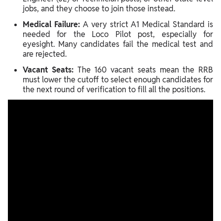
jobs, and they choose to join those instead.
Medical Failure:
A very strict A1 Medical Standard is
needed for the Loco Pilot post, especially for
eyesight. Many candidates fail the medical test and
are rejected.
Vacant Seats:
The 160 vacant seats mean the RRB
must lower the cutoff to select enough candidates for
the next round of verification to fill all the positions.