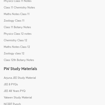
Physics Class 11 Notes
Class 11 Chemistry Notes
Maths Notes Class 11
Zoology Class 11
Class 11 Botany Notes
Physics Class 12 notes
Chemistry Class 12
Maths Notes Class 12
Zoology class 12
Class 12th Botany Notes
PW Study Materials
Arjuna JEE Study Material
JEE 8 PYQs
JEE 48 Years PYQ
Yakeen Study Material
NCERT Punch