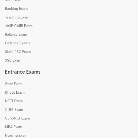
Banking Exam
Teaching Exam
JAIIB CAIIB Exam
Railway Exam
Defence Exams
State PSC Exam
SSC Exam
Entrance Exams
Gate Exam
IIT JEE Exam
NEET Exam
CUET Exam
CSIR-NET Exam
MBA Exam
Nursing Exam