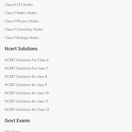
Class 8 SST Notes
Class 9 Math's Notes
Class 9 Physics Notes
Class 9 Chemistry Notes
Class 9 Biology Notes
Ncert Solutions
NCERT Solutions For Class 6
NCERT Solutions For class 7
NCERT Solutions for class 8
NCERT Solutions for class 9
NCERT Solutions for class 10
NCERT Solutions for class 11
NCERT Solutions for Class 12
Govt Exams
SSC Exam