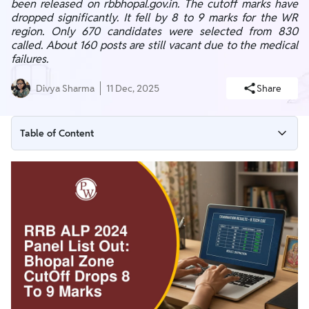
been released on rbbhopal.gov.in. The cutoff marks have
dropped significantly. It fell by 8 to 9 marks for the WR
region. Only 670 candidates were selected from 830
called. About 160 posts are still vacant due to the medical
failures.
Divya Sharma
11 Dec, 2025
Share
Table of Content
RRB ALP 2024 Panel List Download Link
Why has the RRB Bhopal Zone Cut Off Dropped?
RRB ALP Bhopal Zone Final Cut Off