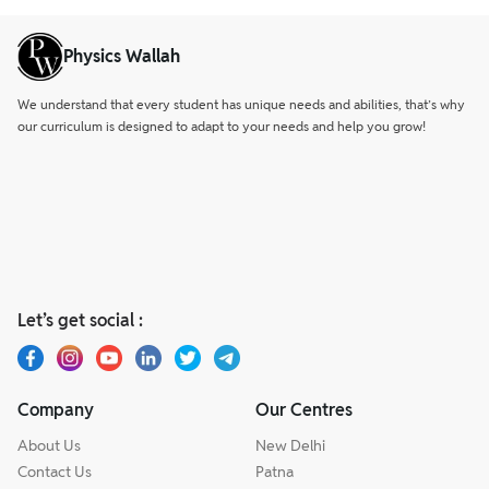
Physics Wallah
We understand that every student has unique needs and abilities, that’s why
our curriculum is designed to adapt to your needs and help you grow!
Let’s get social :
Company
Our Centres
About Us
New Delhi
Contact Us
Patna