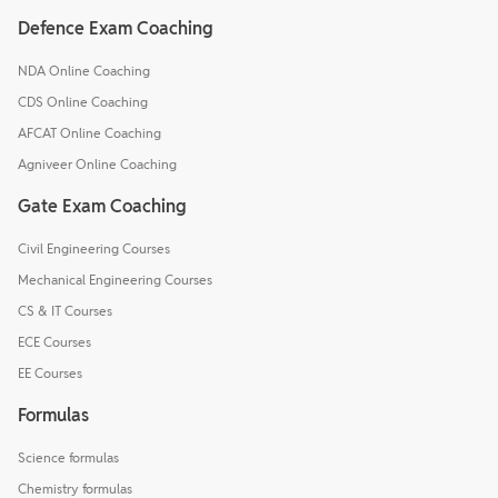
Defence Exam Coaching
NDA Online Coaching
CDS Online Coaching
AFCAT Online Coaching
Agniveer Online Coaching
Gate Exam Coaching
Civil Engineering Courses
Mechanical Engineering Courses
CS & IT Courses
ECE Courses
EE Courses
Formulas
Science formulas
Chemistry formulas