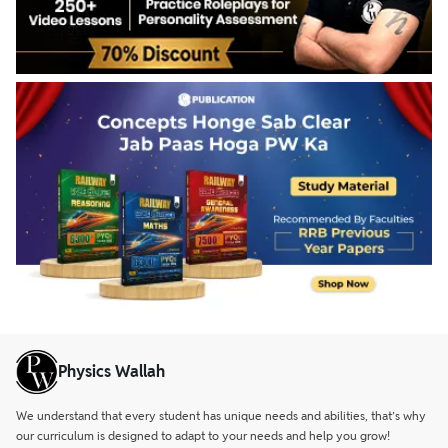
Physics Wallah
We understand that every student has unique needs and abilities, that’s why
our curriculum is designed to adapt to your needs and help you grow!