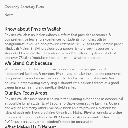
Company Secretary Exam
News
Know about Physics Wallah
Physics Wallah is an Indian edtech platform that provides accessible &
comprehensive learning experiences to students from Class 6th to
postgraduate level. We also provide extensive NCERT solutions, sample paper,
NEET, JEE Mains, BITSAT previous year papers & more such resources to
students. Physics Wallah also caters to over 3.5 million registered students
and over 78 lakh+ Youtube subscribers with 4.8 rating on its app.
We Stand Out because
We provide students with intensive courses with India’s qualified &
experienced faculties & mentors. PW strives to make the learning experience
comprehensive and accessible for students of all sections of society. We
believe in empowering every single student who couldn't dream of a good
career in engineering and medical field earlier.
Our Key Focus Areas
Physics Wallah's main focus is to make the learning experience as economical
as possible for all students. With our affordable courses like Lakshya, Udaan
and Arjuna and many others, we have been able to provide a platform for
lakhs of aspirants. From providing Chemistry, Maths, Physics formula to giving
e-books of eminent authors like RD Sharma, RS Aggarwal and Lakhmir Singh,
PW focuses on every single student's need for preparation.
What Makes Us Different