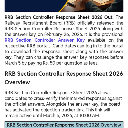
RRB Section Controller Marking Scheme
RRB Section Controller Response Sheet 2026 Out:
The
Railway Recruitment Board (RRB) officially released the
RRB Section Controller Response Sheet 2026 along with
the answer key on February 26, 2026. It is the provisional
RRB Section Controller Answer Key
available on the
respective RRB portals. Candidates can log in to the portal
to download the response sheet along with the answer
key. They can challenge the answer key responses before
March 5 by paying Rs. 50 per question as fees.
RRB Section Controller Response Sheet 2026
Overview
RRB Section Controller Response Sheet 2026 allows
candidates to cross-verify their marked responses against
the official answers. Alongside the answer key, the board
has activated the objection tracker link. This link will
remain active until March 5, 2026, at 10:00 AM.
RRB Section Controller Response Sheet 2026 Overview