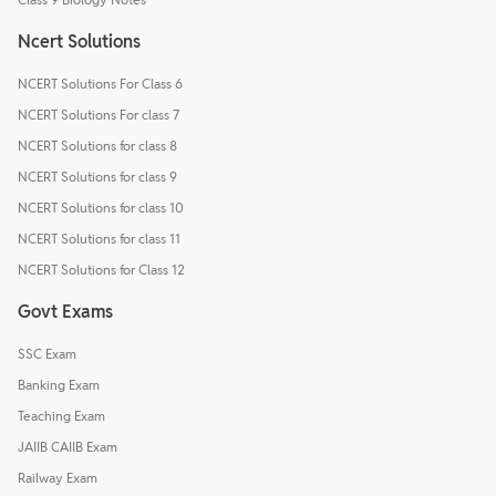
Ncert Solutions
NCERT Solutions For Class 6
NCERT Solutions For class 7
NCERT Solutions for class 8
NCERT Solutions for class 9
NCERT Solutions for class 10
NCERT Solutions for class 11
NCERT Solutions for Class 12
Govt Exams
SSC Exam
Banking Exam
Teaching Exam
JAIIB CAIIB Exam
Railway Exam