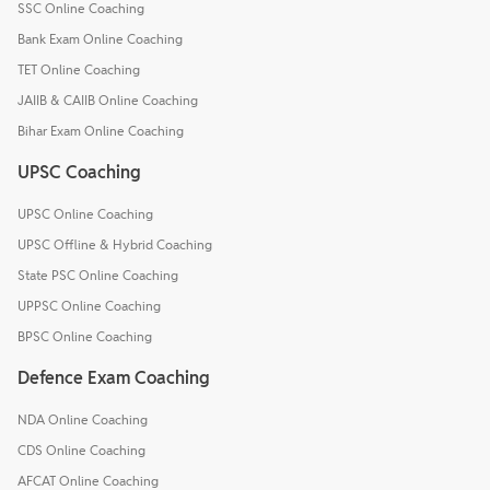
SSC Online Coaching
Bank Exam Online Coaching
TET Online Coaching
JAIIB & CAIIB Online Coaching
Bihar Exam Online Coaching
UPSC Coaching
UPSC Online Coaching
UPSC Offline & Hybrid Coaching
State PSC Online Coaching
UPPSC Online Coaching
BPSC Online Coaching
Defence Exam Coaching
NDA Online Coaching
CDS Online Coaching
AFCAT Online Coaching