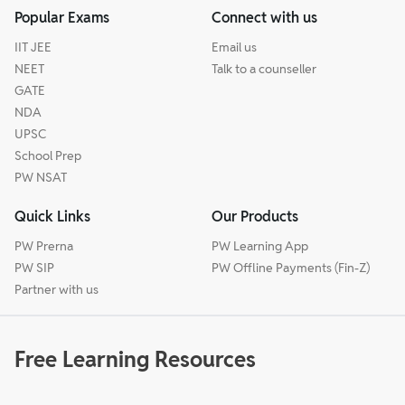
Popular Exams
Connect with us
IIT JEE
Email us
NEET
Talk to a counseller
GATE
NDA
UPSC
School Prep
PW NSAT
Quick Links
Our Products
PW Prerna
PW Learning App
PW SIP
PW Offline Payments (Fin-Z)
Partner with us
Free Learning Resources