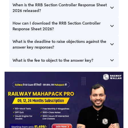
When is the RRB Section Controller Response Sheet
2026 released?
The RRB Section Controller Response Sheet,2026, along
How can I download the RRB Section Controller
with the answer key, has been released on February 26,
Response Sheet 2026?
2026.
Candidates can visit the RRB official website downloading
What is the deadline to raise objections against the
the response sheet.
answer key responses?
The objection window is open until March 5, 2026, at
What is the fee to object to the answer key?
10:00 AM.
A non-refundable fee of ₹50 per question is required to
object.