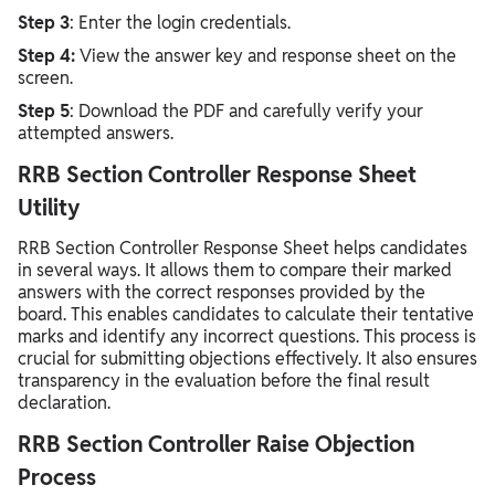
Step 3
: Enter the login credentials.
Step 4:
View the answer key and response sheet on the
screen.
Step 5
: Download the PDF and carefully verify your
attempted answers.
RRB Section Controller Response Sheet
Utility
RRB Section Controller Response Sheet helps candidates
in several ways. It allows them to compare their marked
answers with the correct responses provided by the
board. This enables candidates to calculate their tentative
marks and identify any incorrect questions. This process is
crucial for submitting objections effectively. It also ensures
transparency in the evaluation before the final result
declaration.
RRB Section Controller Raise Objection
Process