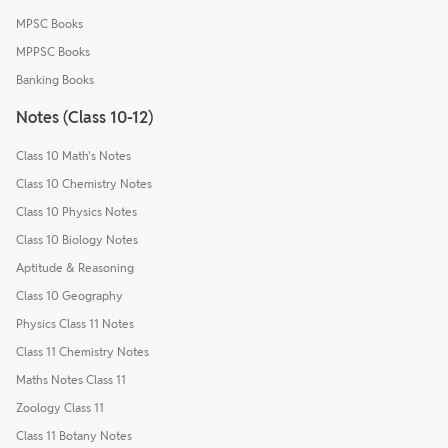
MPSC Books
MPPSC Books
Banking Books
Notes (Class 10-12)
Class 10 Math's Notes
Class 10 Chemistry Notes
Class 10 Physics Notes
Class 10 Biology Notes
Aptitude & Reasoning
Class 10 Geography
Physics Class 11 Notes
Class 11 Chemistry Notes
Maths Notes Class 11
Zoology Class 11
Class 11 Botany Notes