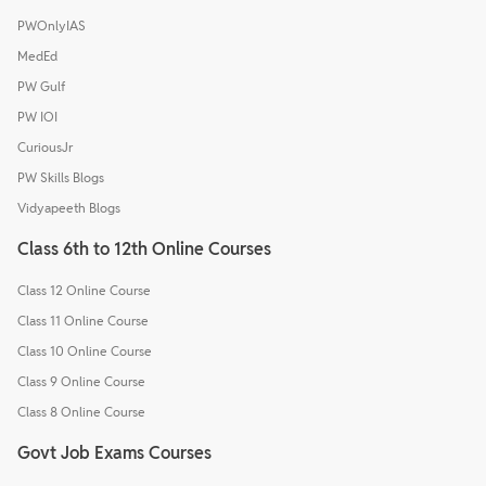
PWOnlyIAS
MedEd
PW Gulf
PW IOI
CuriousJr
PW Skills Blogs
Vidyapeeth Blogs
Class 6th to 12th Online Courses
Class 12 Online Course
Class 11 Online Course
Class 10 Online Course
Class 9 Online Course
Class 8 Online Course
Govt Job Exams Courses