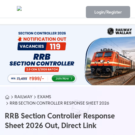
Login/Register
RAILWAY
EXAMS
RRB SECTION CONTROLLER RESPONSE SHEET 2026
RRB Section Controller Response
Sheet 2026 Out, Direct Link