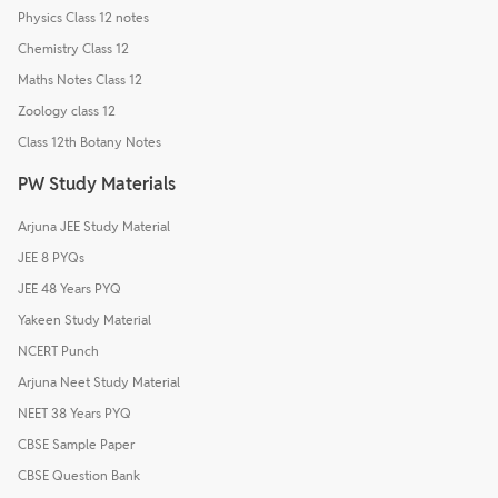
Physics Class 12 notes
Chemistry Class 12
Maths Notes Class 12
Zoology class 12
Class 12th Botany Notes
PW Study Materials
Arjuna JEE Study Material
JEE 8 PYQs
JEE 48 Years PYQ
Yakeen Study Material
NCERT Punch
Arjuna Neet Study Material
NEET 38 Years PYQ
CBSE Sample Paper
CBSE Question Bank