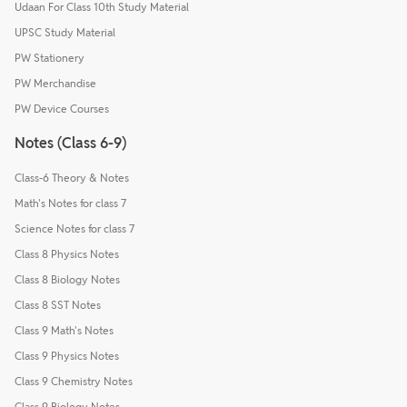
Udaan For Class 10th Study Material
UPSC Study Material
PW Stationery
PW Merchandise
PW Device Courses
Notes (Class 6-9)
Class-6 Theory & Notes
Math's Notes for class 7
Science Notes for class 7
Class 8 Physics Notes
Class 8 Biology Notes
Class 8 SST Notes
Class 9 Math's Notes
Class 9 Physics Notes
Class 9 Chemistry Notes
Class 9 Biology Notes