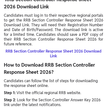
2026 Download Link
Candidates must log in to their respective regional portals
to get the RRB Section Controller Response Sheet 2026
Download Link. They will need their Registration Number
and Date of Birth/Password. The download link is active
for a limited time. Candidates should save a PDF copy of
their RRB Section Controller Response Sheet 2026 for
future reference.
RRB Section Controller Response Sheet 2026 Download
Link
How to Download RRB Section Controller
Response Sheet 2026?
Candidates can follow the list of steps for downloading
the response sheet online.
Step 1:
Visit the official regional RRB website.
Step 2
: Look for the Section Controller Answer Key 2026
link under the latest notifications.