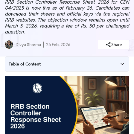
RRB Section Controller Response Sheet 2026 for CEN
04/2025 is now live as of February 26. Candidates can
download their sheets and official keys via the regional
RRB websites. The objection window remains open until
March 5, 2026, requiring a fee of Rs. 50 per challenged
question.
Divya Sharma
26 Feb, 2026
Share
Table of Content
RRB Section Controller Response Sheet 2026 Overview
RRB Section Controller Response Sheet 2026 Download Link
How to Download RRB Section Controller Response Sheet
2026?
RRB Section Controller Response Sheet Utility
RRB Section Controller Raise Objection Process