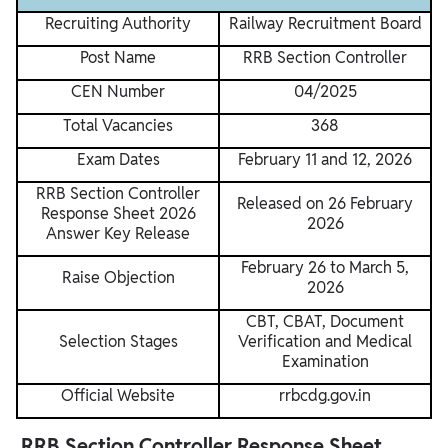
Recruiting Authority
Railway Recruitment Board
Post Name
RRB Section Controller
CEN Number
04/2025
Total Vacancies
368
Exam Dates
February 11 and 12, 2026
RRB Section Controller
Released on 26 February
Response Sheet 2026
2026
Answer Key Release
February 26 to March 5,
Raise Objection
2026
CBT, CBAT, Document
Selection Stages
Verification and Medical
Examination
Official Website
rrbcdg.gov.in
RRB Section Controller Response Sheet