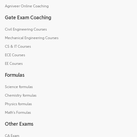
Agniveer Online Coaching
Gate Exam Coaching
Civil Engineering Courses
Mechanical Engineering Courses
CS & IT Courses
ECE Courses
EE Courses
Formulas
Science formulas
Chemistry formulas
Physics formulas
Math's Formulas
Other Exams
CA Exam