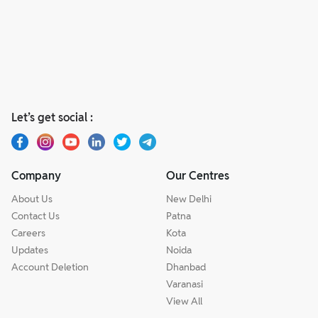
Let’s get social :
Company
Our Centres
About Us
New Delhi
Contact Us
Patna
Careers
Kota
Updates
Noida
Account Deletion
Dhanbad
Varanasi
View All