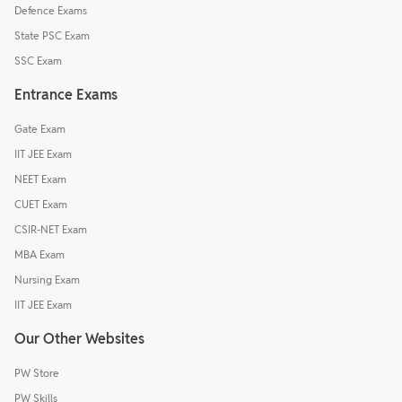
Defence Exams
State PSC Exam
SSC Exam
Entrance Exams
Gate Exam
IIT JEE Exam
NEET Exam
CUET Exam
CSIR-NET Exam
MBA Exam
Nursing Exam
IIT JEE Exam
Our Other Websites
PW Store
PW Skills