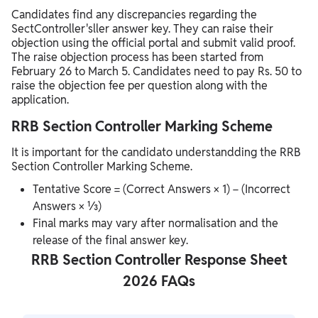
Candidates find any discrepancies regarding the
SectController'sller answer key. They can raise their
objection using the official portal and submit valid proof.
The raise objection process has been started from
February 26 to March 5. Candidates need to pay Rs. 50 to
raise the objection fee per question along with the
application.
RRB Section Controller Marking Scheme
It is important for the candidato understandding the RRB
Section Controller Marking Scheme.
Tentative Score = (Correct Answers × 1) − (Incorrect
Answers × ⅓)
Final marks may vary after normalisation and the
release of the final answer key.
RRB Section Controller Response Sheet
2026 FAQs