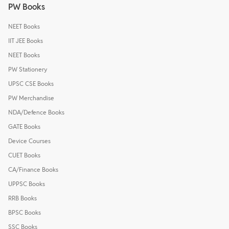
PW Books
NEET Books
IIT JEE Books
NEET Books
PW Stationery
UPSC CSE Books
PW Merchandise
NDA/Defence Books
GATE Books
Device Courses
CUET Books
CA/Finance Books
UPPSC Books
RRB Books
BPSC Books
SSC Books