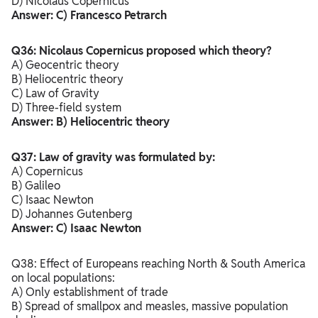
D) Nicolaus Copernicus
Answer: C) Francesco Petrarch
Q36: Nicolaus Copernicus proposed which theory?
A) Geocentric theory
B) Heliocentric theory
C) Law of Gravity
D) Three-field system
Answer: B) Heliocentric theory
Q37: Law of gravity was formulated by:
A) Copernicus
B) Galileo
C) Isaac Newton
D) Johannes Gutenberg
Answer: C) Isaac Newton
Q38: Effect of Europeans reaching North & South America
on local populations:
A) Only establishment of trade
B) Spread of smallpox and measles, massive population