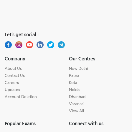
Let’s get social :
Company
Our Centres
About Us
New Delhi
Contact Us
Patna
Careers
Kota
Updates
Noida
Account Deletion
Dhanbad
Varanasi
View All
Popular Exams
Connect with us