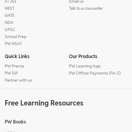
IIT JEE
Email us
NEET
Talk to a counseller
GATE
NDA
UPSC
School Prep
PW NSAT
Quick Links
Our Products
PW Prerna
PW Learning App
PW SIP
PW Offline Payments (Fin-Z)
Partner with us
Free Learning Resources
PW Books