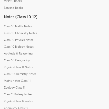
MPPSC Books
Banking Books
Notes (Class 10-12)
Class 10 Math's Notes
Class 10 Chemistry Notes
Class 10 Physics Notes
Class 10 Biology Notes
Aptitude & Reasoning
Class 10 Geography
Physics Class 11 Notes
Class 11 Chemistry Notes
Maths Notes Class 11
Zoology Class 11
Class 11 Botany Notes
Physics Class 12 notes
Chemistry Class 12