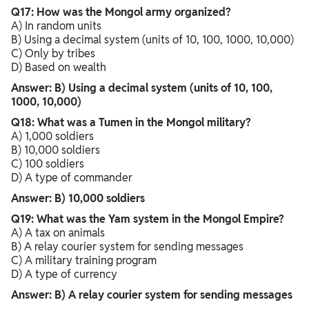
Q17: How was the Mongol army organized?
A) In random units
B) Using a decimal system (units of 10, 100, 1000, 10,000)
C) Only by tribes
D) Based on wealth
Answer: B) Using a decimal system (units of 10, 100,
1000, 10,000)
Q18: What was a Tumen in the Mongol military?
A) 1,000 soldiers
B) 10,000 soldiers
C) 100 soldiers
D) A type of commander
Answer: B) 10,000 soldiers
Q19: What was the Yam system in the Mongol Empire?
A) A tax on animals
B) A relay courier system for sending messages
C) A military training program
D) A type of currency
Answer: B) A relay courier system for sending messages