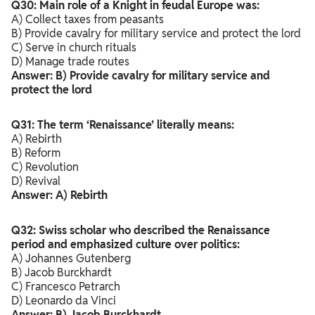
Q30: Main role of a Knight in feudal Europe was:
A) Collect taxes from peasants
B) Provide cavalry for military service and protect the lord
C) Serve in church rituals
D) Manage trade routes
Answer: B) Provide cavalry for military service and
protect the lord
Q31: The term ‘Renaissance’ literally means:
A) Rebirth
B) Reform
C) Revolution
D) Revival
Answer: A) Rebirth
Q32: Swiss scholar who described the Renaissance
period and emphasized culture over politics:
A) Johannes Gutenberg
B) Jacob Burckhardt
C) Francesco Petrarch
D) Leonardo da Vinci
Answer: B) Jacob Burckhardt