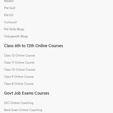
MedEd
PW Gulf
PW IOI
CuriousJr
PW Skills Blogs
Vidyapeeth Blogs
Class 6th to 12th Online Courses
Class 12 Online Course
Class 11 Online Course
Class 10 Online Course
Class 9 Online Course
Class 8 Online Course
Govt Job Exams Courses
SSC Online Coaching
Bank Exam Online Coaching