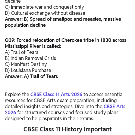
decline
C) Immediate war and conquest only
D) Cultural exchange without disease
Answer: B) Spread of smallpox and measles, massive
population decline
Q39: Forced relocation of Cherokee tribe in 1830 across
Mississippi River is called:
A) Trail of Tears
B) Indian Removal Crisis
C) Manifest Destiny
D) Louisiana Purchase
Answer: A) Trail of Tears
Explore the
CBSE Class 11 Arts 2026
to access essential
resources for CBSE Arts exam preparation, including
detailed insights and strategies. Dive into the
CBSE Arts
2026
for structured courses and focused study plans
designed to help aspirants in their exams.
CBSE Class 11 History Important