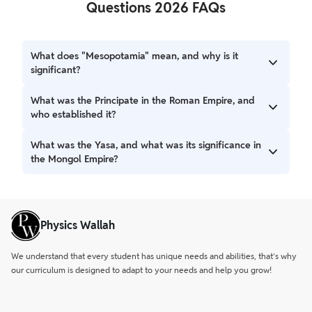
Questions 2026 FAQs
What does "Mesopotamia" mean, and why is it
significant?
"Mesopotamia" is derived from Greek words meaning
What was the Principate in the Roman Empire, and
"middle river," referring to the land between the Euphrates
who established it?
and Tigris rivers. It is significant as the site of the world's
first civilization, characterized by the development of
The Principate was a system of rule established by
What was the Yasa, and what was its significance in
writing and city life.
Augustus after transforming the Roman Republic into an
the Mongol Empire?
empire. Augustus styled himself as "Princeps" (leading
citizen) to present himself as first among equals rather
The Yasa was the legal code formulated and promulgated
than an absolute monarch.
by Genghis Khan. It was a set of laws and regulations that
all Mongols were expected to follow, fundamental in
Physics Wallah
creating a unified identity for the Mongols.
We understand that every student has unique needs and abilities, that’s why
our curriculum is designed to adapt to your needs and help you grow!