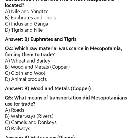
located?
A) Nile and Yangtze
B) Euphrates and Tigris
C) Indus and Ganga
D) Tigris and Nile
Answer: B) Euphrates and Tigris
Q4: Which raw material was scarce in Mesopotamia,
forcing them to trade?
A) Wheat and Barley
B) Wood and Metals (Copper)
C) Cloth and Wool
D) Animal products
Answer: B) Wood and Metals (Copper)
Q5: What means of transportation did Mesopotamians
use for trade?
A) Roads
B) Waterways (Rivers)
C) Camels and Donkeys
D) Railways
Answer: B) Waterways (Rivers)