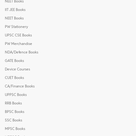
NEET Books
IIT JEE Books
NEET Books
PW Stationery
UPSC CSE Books
PW Merchandise
NDA/Defence Books
GATE Books
Device Courses
CUET Books
CA/Finance Books
UPPSC Books
RRB Books
BPSC Books
SSC Books
MPSC Books