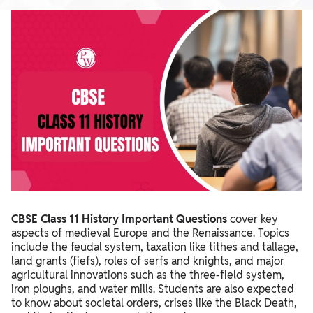
CBSE Class 11 History Important Questions
cover key
aspects of medieval Europe and the Renaissance. Topics
include the feudal system, taxation like tithes and tallage,
land grants (fiefs), roles of serfs and knights, and major
agricultural innovations such as the three-field system,
iron ploughs, and water mills. Students are also expected
to know about societal orders, crises like the Black Death,