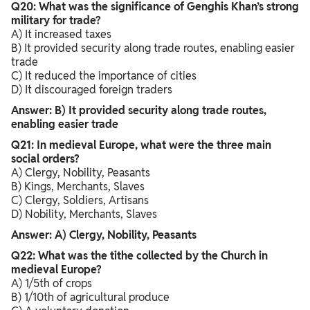
Q20: What was the significance of Genghis Khan’s strong
military for trade?
A) It increased taxes
B) It provided security along trade routes, enabling easier
trade
C) It reduced the importance of cities
D) It discouraged foreign traders
Answer: B) It provided security along trade routes,
enabling easier trade
Q21: In medieval Europe, what were the three main
social orders?
A) Clergy, Nobility, Peasants
B) Kings, Merchants, Slaves
C) Clergy, Soldiers, Artisans
D) Nobility, Merchants, Slaves
Answer: A) Clergy, Nobility, Peasants
Q22: What was the tithe collected by the Church in
medieval Europe?
A) 1/5th of crops
B) 1/10th of agricultural produce