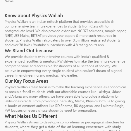
News
Know about Physics Wallah
Physics Wallah is an Indian edtech platform that provides accessible &
comprehensive learning experiences to students from Class 6th to
postgraduate level. We also provide extensive NCERT solutions, sample paper,
NEET, JEE Mains, BITSAT previous year papers & more such resources to
students. Physics Wallah also caters to over 3.5 million registered students
and over 78 lakh+ Youtube subscribers with 4.8 rating on its app.
We Stand Out because
We provide students with intensive courses with India’s qualified &
experienced faculties & mentors. PW strives to make the learning experience
comprehensive and accessible for students of all sections of society. We
believe in empowering every single student who couldn't dream of a good
career in engineering and medical field earlier.
Our Key Focus Areas
Physics Wallah's main focus is to make the learning experience as economical
as possible for all students. With our affordable courses like Lakshya, Udaan
and Arjuna and many others, we have been able to provide a platform for
lakhs of aspirants. From providing Chemistry, Maths, Physics formula to giving
e-books of eminent authors like RD Sharma, RS Aggarwal and Lakhmir Singh,
PW focuses on every single student's need for preparation.
What Makes Us Different
Physics Wallah strives to develop a comprehensive pedagogical structure for
students, where they get a state-of-the-art learning experience with study