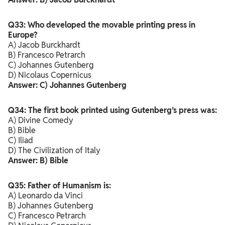
Q33: Who developed the movable printing press in
Europe?
A) Jacob Burckhardt
B) Francesco Petrarch
C) Johannes Gutenberg
D) Nicolaus Copernicus
Answer: C) Johannes Gutenberg
Q34: The first book printed using Gutenberg’s press was:
A) Divine Comedy
B) Bible
C) Iliad
D) The Civilization of Italy
Answer: B) Bible
Q35: Father of Humanism is:
A) Leonardo da Vinci
B) Johannes Gutenberg
C) Francesco Petrarch