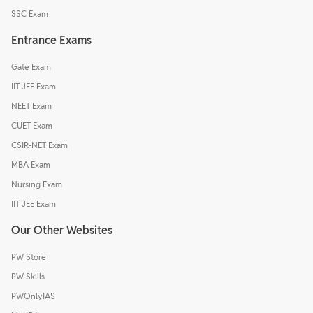
SSC Exam
Entrance Exams
Gate Exam
IIT JEE Exam
NEET Exam
CUET Exam
CSIR-NET Exam
MBA Exam
Nursing Exam
IIT JEE Exam
Our Other Websites
PW Store
PW Skills
PWOnlyIAS