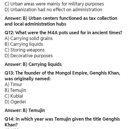
C) Urban areas were mainly for military purposes
D) Urbanization had no effect on administration
Answer: B) Urban centers functioned as tax collection
and local administration hubs
Q12: What were the M4A pots used for in ancient times?
A) Carrying solid grains
B) Carrying liquids
C) Storing weapons
D) Decorative purposes
Answer: B) Carrying liquids
Q13: The founder of the Mongol Empire, Genghis Khan,
was originally named:
A) Timur
B) Temujin
C) Kublai
D) Ogedei
Answer: B) Temujin
Q14: In which year was Temujin given the title Genghis
Khan?