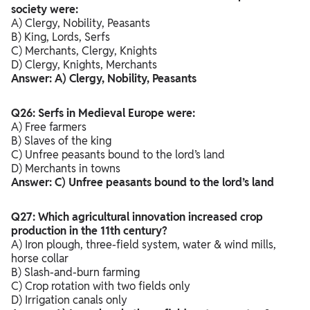
society were:
A) Clergy, Nobility, Peasants
B) King, Lords, Serfs
C) Merchants, Clergy, Knights
D) Clergy, Knights, Merchants
Answer: A) Clergy, Nobility, Peasants
Q26: Serfs in Medieval Europe were:
A) Free farmers
B) Slaves of the king
C) Unfree peasants bound to the lord’s land
D) Merchants in towns
Answer: C) Unfree peasants bound to the lord’s land
Q27: Which agricultural innovation increased crop
production in the 11th century?
A) Iron plough, three-field system, water & wind mills,
horse collar
B) Slash-and-burn farming
C) Crop rotation with two fields only
D) Irrigation canals only