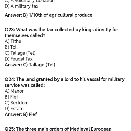
C) A voluntary donation
D) A military tax
Answer: B) 1/10th of agricultural produce
Q23: What was the tax collected by kings directly for
themselves called?
A) Tithe
B) Toll
C) Tallage (Tel)
D) Feudal Tax
Answer: C) Tallage (Tel)
Q24: The land granted by a lord to his vassal for military
service was called:
A) Manor
B) Fief
C) Serfdom
D) Estate
Answer: B) Fief
Q25: The three main orders of Medieval European