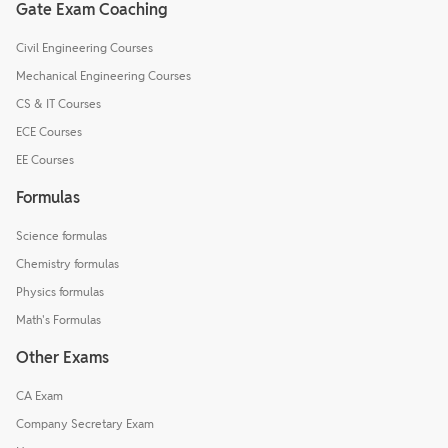
Gate Exam Coaching
Civil Engineering Courses
Mechanical Engineering Courses
CS & IT Courses
ECE Courses
EE Courses
Formulas
Science formulas
Chemistry formulas
Physics formulas
Math's Formulas
Other Exams
CA Exam
Company Secretary Exam