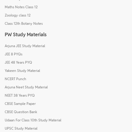
Maths Notes Class 12
Zoology class 12
Class 12th Botany Notes
PW Study Materials
Arjuna JEE Study Material
JEE 8 PYQs
JEE 48 Years PYQ
Yakeen Study Material
NCERT Punch
Arjuna Neet Study Material
NEET 38 Years PYQ
CBSE Sample Paper
CBSE Question Bank
Udaan For Class 10th Study Material
UPSC Study Material