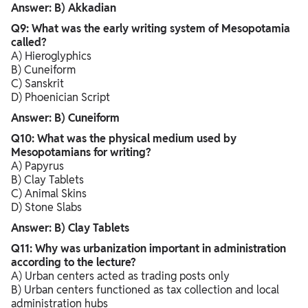
Answer: B) Akkadian
Q9: What was the early writing system of Mesopotamia
called?
A) Hieroglyphics
B) Cuneiform
C) Sanskrit
D) Phoenician Script
Answer: B) Cuneiform
Q10: What was the physical medium used by
Mesopotamians for writing?
A) Papyrus
B) Clay Tablets
C) Animal Skins
D) Stone Slabs
Answer: B) Clay Tablets
Q11: Why was urbanization important in administration
according to the lecture?
A) Urban centers acted as trading posts only
B) Urban centers functioned as tax collection and local
administration hubs