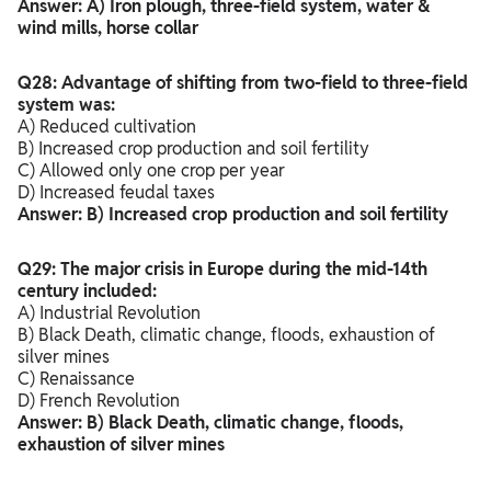
Answer: A) Iron plough, three-field system, water &
wind mills, horse collar
Q28: Advantage of shifting from two-field to three-field
system was:
A) Reduced cultivation
B) Increased crop production and soil fertility
C) Allowed only one crop per year
D) Increased feudal taxes
Answer: B) Increased crop production and soil fertility
Q29: The major crisis in Europe during the mid-14th
century included:
A) Industrial Revolution
B) Black Death, climatic change, floods, exhaustion of
silver mines
C) Renaissance
D) French Revolution
Answer: B) Black Death, climatic change, floods,
exhaustion of silver mines