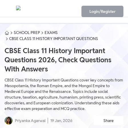
Login/Register
SCHOOL PREP
EXAMS
CBSE CLASS 11 HISTORY IMPORTANT QUESTIONS
CBSE Class 11 History Important
Questions 2026, Check Questions
With Answers
CBSE Class 11 History Important Questions cover key concepts from
Mesopotamia, the Roman Empire, and the Mongol Empire to
Medieval Europe and the Renaissance. Topics include social
structure, taxation, agriculture, humanism, printing press, scientific
discoveries, and European colonization. Understanding these aids
effective exam preparation and MCQ practice.
Priyanka Agarwal
19 Jan, 2026
Share