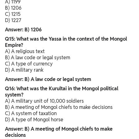
A) 1199
B) 1206
C) 1215
D) 1227
Answer: B) 1206
Q15: What was the Yassa in the context of the Mongol
Empire?
A) A religious text
B) A law code or legal system
C) A type of currency
D) A military rank
Answer: B) A law code or legal system
Q16: What was the Kurultai in the Mongol political
system?
A) A military unit of 10,000 soldiers
B) A meeting of Mongol chiefs to make decisions
C) A system of taxation
D) A type of Mongol horse
Answer: B) A meeting of Mongol chiefs to make
decisions