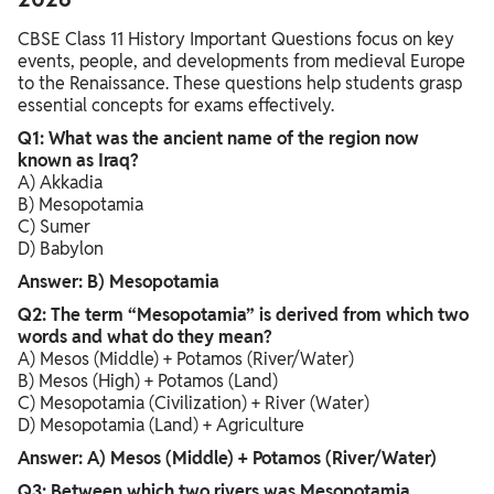
CBSE Class 11 History Important Questions focus on key
events, people, and developments from medieval Europe
to the Renaissance. These questions help students grasp
essential concepts for exams effectively.
Q1: What was the ancient name of the region now
known as Iraq?
A) Akkadia
B) Mesopotamia
C) Sumer
D) Babylon
Answer: B) Mesopotamia
Q2: The term “Mesopotamia” is derived from which two
words and what do they mean?
A) Mesos (Middle) + Potamos (River/Water)
B) Mesos (High) + Potamos (Land)
C) Mesopotamia (Civilization) + River (Water)
D) Mesopotamia (Land) + Agriculture
Answer: A) Mesos (Middle) + Potamos (River/Water)
Q3: Between which two rivers was Mesopotamia