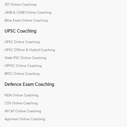
TET Online Coaching
JAIIB & CAIIB Online Coaching
Bihar Exam Online Coaching
UPSC Coaching
UPSC Online Coaching
UPSC Offline & Hybrid Coaching
State PSC Online Coaching
UPPSC Online Coaching
BPSC Online Coaching
Defence Exam Coaching
NDA Online Coaching
CDS Online Coaching
AFCAT Online Coaching
Agniveer Online Coaching