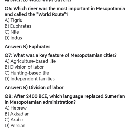
Q6: Which river was the most important in Mesopotamia
and called the "World Route"?
A) Tigris
B) Euphrates
C) Nile
D) Indus
Answer: B) Euphrates
Q7: What was a key feature of Mesopotamian cities?
A) Agriculture-based life
B) Division of labor
C) Hunting-based life
D) Independent families
Answer: B) Division of labor
Q8: After 2400 BCE, which language replaced Sumerian
in Mesopotamian administration?
A) Hebrew
B) Akkadian
C) Arabic
D) Persian