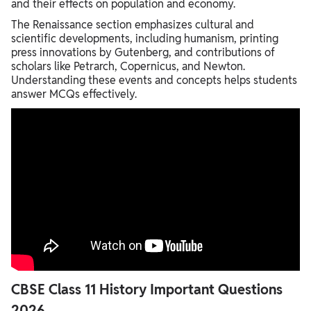
and their effects on population and economy.
The Renaissance section emphasizes cultural and
scientific developments, including humanism, printing
press innovations by Gutenberg, and contributions of
scholars like Petrarch, Copernicus, and Newton.
Understanding these events and concepts helps students
answer MCQs effectively.
CBSE Class 11 History Important Questions
2026