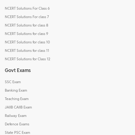
NCERT Solutions For Class 6
NCERT Solutions For class 7
NCERT Solutions for class 8
NCERT Solutions for class 9
NCERT Solutions for class 10
NCERT Solutions for class 11
NCERT Solutions for Class 12
Govt Exams
SSC Exam
Banking Exam
Teaching Exam
JAIIB CAIIB Exam
Railway Exam
Defence Exams
State PSC Exam