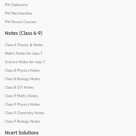
PW Stationery
PW Merchandise
PW Device Courses
Notes (Class 6-9)
Class-6 Theory & Notes
Math's Notes for class 7
Science Notes for class 7
Class 8 Physics Notes
Class 8 Biology Notes
Class 8 SST Notes
Class 9 Math's Notes
Class 9 Physics Notes
Class 9 Chemistry Notes
Class 9 Biology Notes
Ncert Solutions