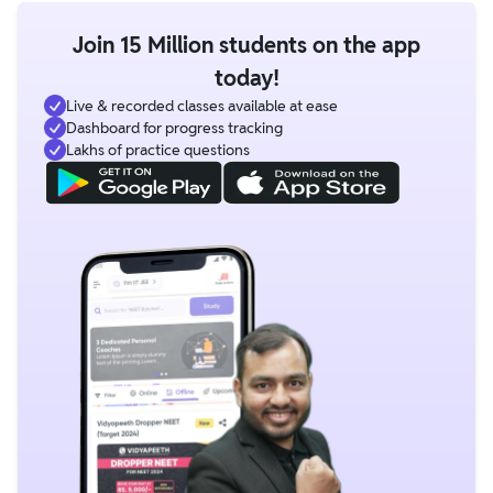
Join 15 Million students on the app
today!
Live & recorded classes available at ease
Dashboard for progress tracking
Lakhs of practice questions