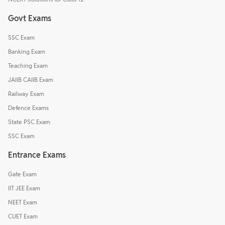
Govt Exams
SSC Exam
Banking Exam
Teaching Exam
JAIIB CAIIB Exam
Railway Exam
Defence Exams
State PSC Exam
SSC Exam
Entrance Exams
Gate Exam
IIT JEE Exam
NEET Exam
CUET Exam