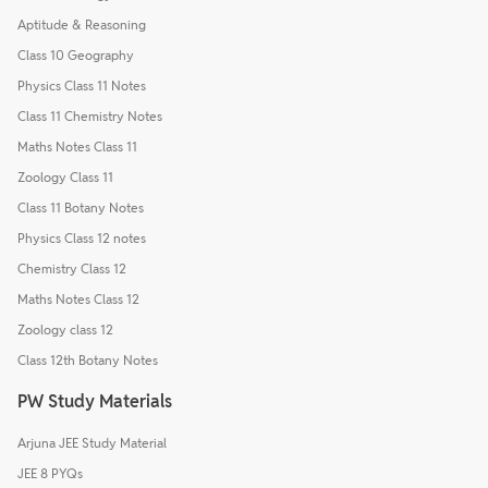
Aptitude & Reasoning
Class 10 Geography
Physics Class 11 Notes
Class 11 Chemistry Notes
Maths Notes Class 11
Zoology Class 11
Class 11 Botany Notes
Physics Class 12 notes
Chemistry Class 12
Maths Notes Class 12
Zoology class 12
Class 12th Botany Notes
PW Study Materials
Arjuna JEE Study Material
JEE 8 PYQs