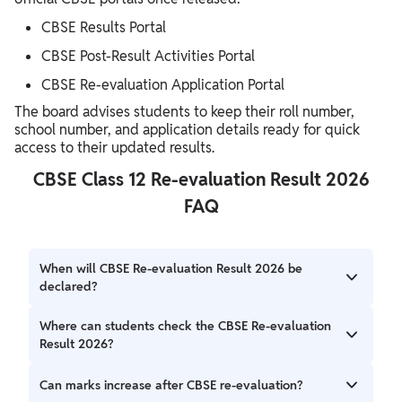
CBSE Results Portal
CBSE Post-Result Activities Portal
CBSE Re-evaluation Application Portal
The board advises students to keep their roll number,
school number, and application details ready for quick
access to their updated results.
CBSE Class 12 Re-evaluation Result 2026
FAQ
When will CBSE Re-evaluation Result 2026 be
declared?
CBSE has announced an official result on 21st june 2026.
Where can students check the CBSE Re-evaluation
Result 2026?
Students can check their revised results through the
Can marks increase after CBSE re-evaluation?
official CBSE websites, including cbse.gov.in and