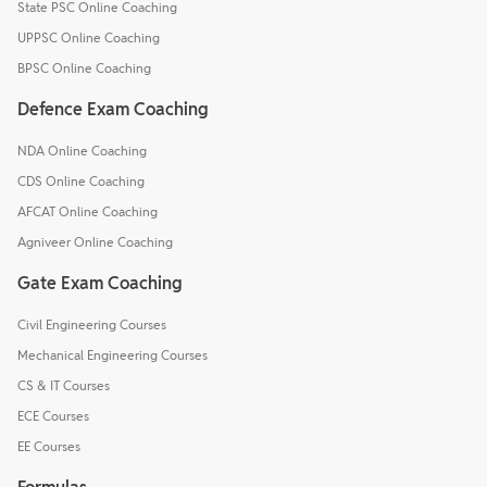
State PSC Online Coaching
UPPSC Online Coaching
BPSC Online Coaching
Defence Exam Coaching
NDA Online Coaching
CDS Online Coaching
AFCAT Online Coaching
Agniveer Online Coaching
Gate Exam Coaching
Civil Engineering Courses
Mechanical Engineering Courses
CS & IT Courses
ECE Courses
EE Courses