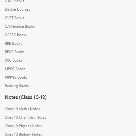
GATE Books
Device Courses
CUET Books
CA/Finance Books
UPPSC Books
RRB Books
BPSC Books
SSC Books
MPSC Books
MPPSC Books
Banking Books
Notes (Class 10-12)
Class 10 Math's Notes
Class 10 Chemistry Notes
Class 10 Physics Notes
Class 10 Biology Notes