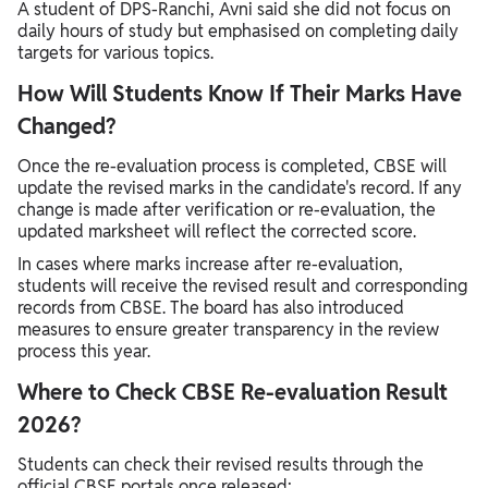
A student of DPS-Ranchi, Avni said she did not focus on
daily hours of study but emphasised on completing daily
targets for various topics.
How Will Students Know If Their Marks Have
Changed?
Once the re-evaluation process is completed, CBSE will
update the revised marks in the candidate's record. If any
change is made after verification or re-evaluation, the
updated marksheet will reflect the corrected score.
In cases where marks increase after re-evaluation,
students will receive the revised result and corresponding
records from CBSE. The board has also introduced
measures to ensure greater transparency in the review
process this year.
Where to Check CBSE Re-evaluation Result
2026?
Students can check their revised results through the
official CBSE portals once released: