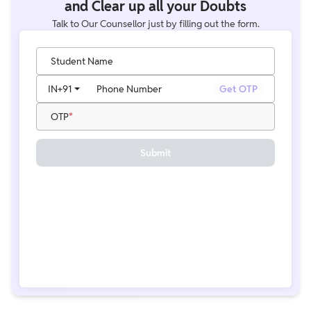
and Clear up all your Doubts
Talk to Our Counsellor just by filling out the form.
Student Name
IN
+91
Phone Number
Get OTP
OTP
Submit