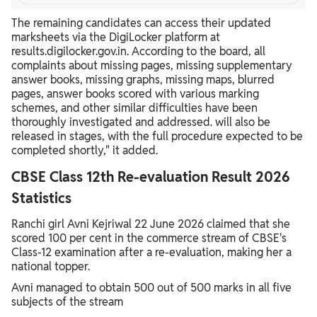
The remaining candidates can access their updated
marksheets via the DigiLocker platform at
results.digilocker.gov.in. According to the board, all
complaints about missing pages, missing supplementary
answer books, missing graphs, missing maps, blurred
pages, answer books scored with various marking
schemes, and other similar difficulties have been
thoroughly investigated and addressed. will also be
released in stages, with the full procedure expected to be
completed shortly," it added.
CBSE Class 12th Re-evaluation Result 2026
Statistics
Ranchi girl Avni Kejriwal 22 June 2026 claimed that she
scored 100 per cent in the commerce stream of CBSE's
Class-12 examination after a re-evaluation, making her a
national topper.
Avni managed to obtain 500 out of 500 marks in all five
subjects of the stream