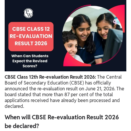
CBSE Class 12th Re-evaluation Result 2026 Statistics
How Will Students Know If Their Marks Have Changed?
Where to Check CBSE Re-evaluation Result 2026?
CBSE Class 12th Re-evaluation Result 2026:
The Central
Board of Secondary Education (CBSE) has officially
announced the re-evaluation result on June 21, 2026. The
board stated that more than 87 per cent of the total
applications received have already been processed and
declared.
When will CBSE Re-evaluation Result 2026
be declared?