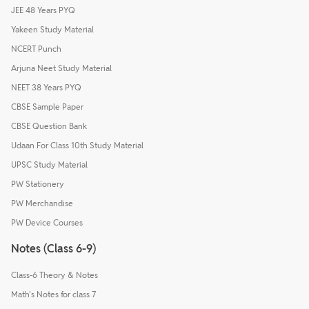
JEE 48 Years PYQ
Yakeen Study Material
NCERT Punch
Arjuna Neet Study Material
NEET 38 Years PYQ
CBSE Sample Paper
CBSE Question Bank
Udaan For Class 10th Study Material
UPSC Study Material
PW Stationery
PW Merchandise
PW Device Courses
Notes (Class 6-9)
Class-6 Theory & Notes
Math's Notes for class 7