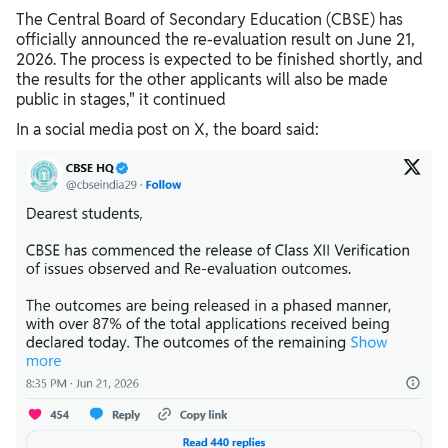
The Central Board of Secondary Education (CBSE) has
officially announced the re-evaluation result on June 21,
2026. The process is expected to be finished shortly, and
the results for the other applicants will also be made
public in stages," it continued
In a social media post on X, the board said: