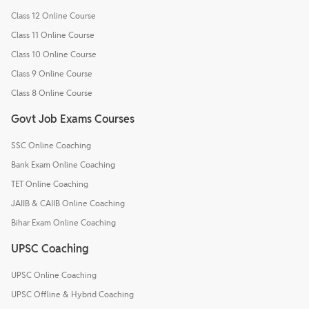
Class 12 Online Course
Class 11 Online Course
Class 10 Online Course
Class 9 Online Course
Class 8 Online Course
Govt Job Exams Courses
SSC Online Coaching
Bank Exam Online Coaching
TET Online Coaching
JAIIB & CAIIB Online Coaching
Bihar Exam Online Coaching
UPSC Coaching
UPSC Online Coaching
UPSC Offline & Hybrid Coaching