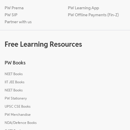
PW Prerna
PW Learning App
PW SIP
PW Offline Payments (Fin-Z)
Partner with us
Free Learning Resources
PW Books
NEET Books
IIT JEE Books
NEET Books
PW Stationery
UPSC CSE Books
PW Merchandise
NDA/Defence Books