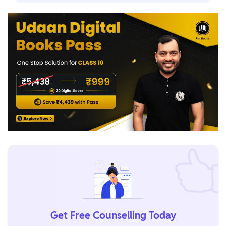
cbseresults.nic.in, once the results are published.
Yes. If any mistake is found during the re-evaluation
process, marks may increase. In some cases, marks can
also remain unchanged after review.
Get Free Counselling Today