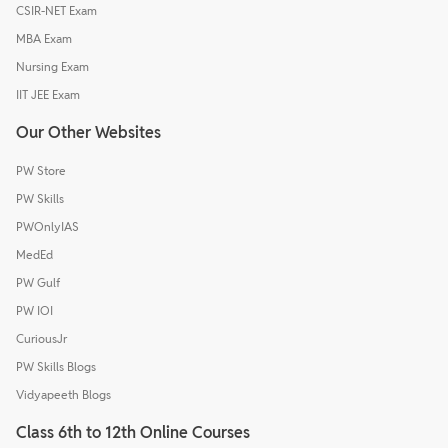
CSIR-NET Exam
MBA Exam
Nursing Exam
IIT JEE Exam
Our Other Websites
PW Store
PW Skills
PWOnlyIAS
MedEd
PW Gulf
PW IOI
CuriousJr
PW Skills Blogs
Vidyapeeth Blogs
Class 6th to 12th Online Courses