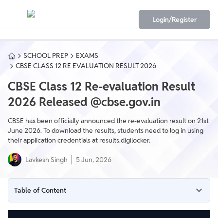
Login/Register
SCHOOL PREP
EXAMS
CBSE CLASS 12 RE EVALUATION RESULT 2026
CBSE Class 12 Re-evaluation Result
2026 Released @cbse.gov.in
CBSE has been officially announced the re-evaluation result on 21st
June 2026. To download the results, students need to log in using
their application credentials at results.digilocker.
Lavkesh Singh
5 Jun, 2026
Table of Content
When will CBSE Re-evaluation Result 2026 be declared?