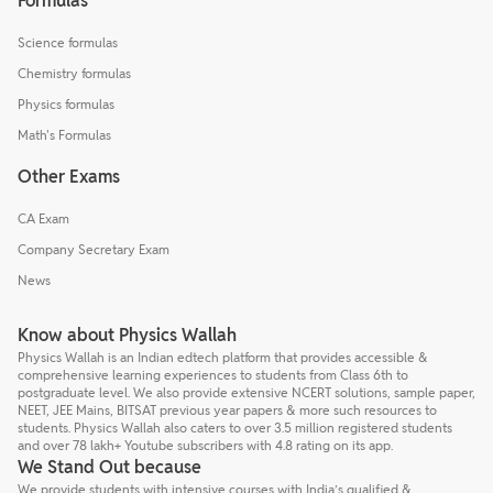
Formulas
Science formulas
Chemistry formulas
Physics formulas
Math's Formulas
Other Exams
CA Exam
Company Secretary Exam
News
Know about Physics Wallah
Physics Wallah is an Indian edtech platform that provides accessible &
comprehensive learning experiences to students from Class 6th to
postgraduate level. We also provide extensive NCERT solutions, sample paper,
NEET, JEE Mains, BITSAT previous year papers & more such resources to
students. Physics Wallah also caters to over 3.5 million registered students
and over 78 lakh+ Youtube subscribers with 4.8 rating on its app.
We Stand Out because
We provide students with intensive courses with India’s qualified &