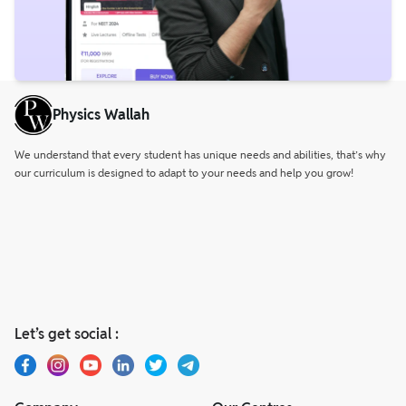
Physics Wallah
We understand that every student has unique needs and abilities, that’s why
our curriculum is designed to adapt to your needs and help you grow!
Let’s get social :