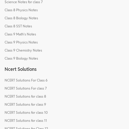
Science Notes for class 7
Class 8 Physics Notes
Class 8 Biology Notes
Class 8 SST Notes
Class 9 Math's Notes
Class 9 Physics Notes
Class 9 Chemistry Notes
Class 9 Biology Notes
Ncert Solutions
NCERT Solutions For Class 6
NCERT Solutions For class 7
NCERT Solutions for class 8
NCERT Solutions for class 9
NCERT Solutions for class 10
NCERT Solutions for class 11
NCERT Solutions for Class 12