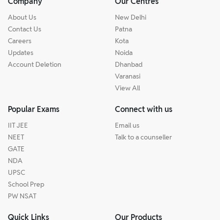
Company
Our Centres
About Us
New Delhi
Contact Us
Patna
Careers
Kota
Updates
Noida
Account Deletion
Dhanbad
Varanasi
View All
Popular Exams
Connect with us
IIT JEE
Email us
NEET
Talk to a counseller
GATE
NDA
UPSC
School Prep
PW NSAT
Quick Links
Our Products