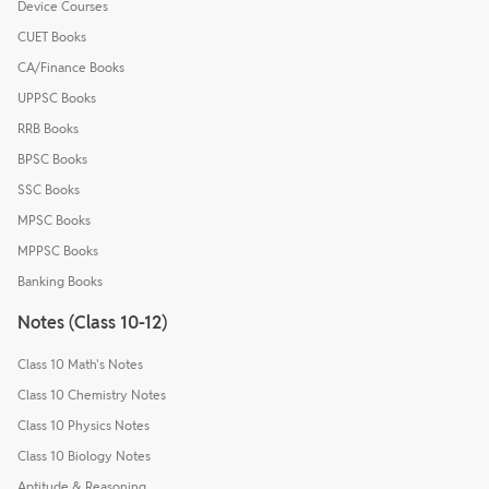
Device Courses
CUET Books
CA/Finance Books
UPPSC Books
RRB Books
BPSC Books
SSC Books
MPSC Books
MPPSC Books
Banking Books
Notes (Class 10-12)
Class 10 Math's Notes
Class 10 Chemistry Notes
Class 10 Physics Notes
Class 10 Biology Notes
Aptitude & Reasoning