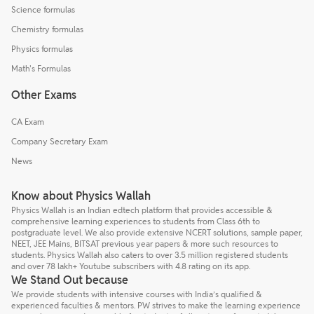
Science formulas
Chemistry formulas
Physics formulas
Math's Formulas
Other Exams
CA Exam
Company Secretary Exam
News
Know about Physics Wallah
Physics Wallah is an Indian edtech platform that provides accessible &
comprehensive learning experiences to students from Class 6th to
postgraduate level. We also provide extensive NCERT solutions, sample paper,
NEET, JEE Mains, BITSAT previous year papers & more such resources to
students. Physics Wallah also caters to over 3.5 million registered students
and over 78 lakh+ Youtube subscribers with 4.8 rating on its app.
We Stand Out because
We provide students with intensive courses with India’s qualified &
experienced faculties & mentors. PW strives to make the learning experience