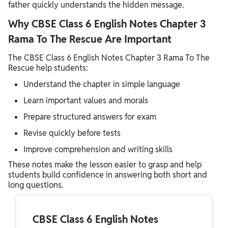
father quickly understands the hidden message.
Why CBSE Class 6 English Notes Chapter 3
Rama To The Rescue Are Important
The CBSE Class 6 English Notes Chapter 3 Rama To The
Rescue help students:
Understand the chapter in simple language
Learn important values and morals
Prepare structured answers for exam
Revise quickly before tests
Improve comprehension and writing skills
These notes make the lesson easier to grasp and help
students build confidence in answering both short and
long questions.
CBSE Class 6 English Notes