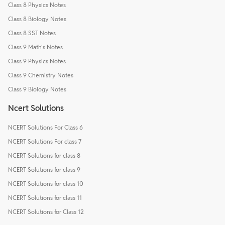
Class 8 Physics Notes
Class 8 Biology Notes
Class 8 SST Notes
Class 9 Math's Notes
Class 9 Physics Notes
Class 9 Chemistry Notes
Class 9 Biology Notes
Ncert Solutions
NCERT Solutions For Class 6
NCERT Solutions For class 7
NCERT Solutions for class 8
NCERT Solutions for class 9
NCERT Solutions for class 10
NCERT Solutions for class 11
NCERT Solutions for Class 12