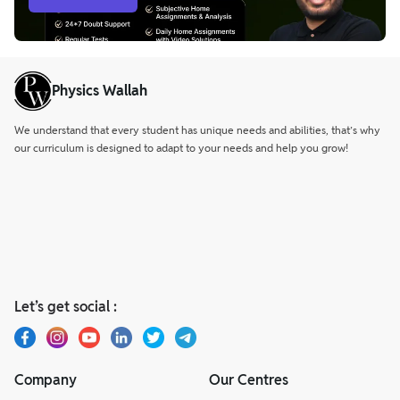
Physics Wallah
We understand that every student has unique needs and abilities, that’s why
our curriculum is designed to adapt to your needs and help you grow!
Let’s get social :
Company
Our Centres