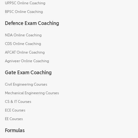
UPPSC Online Coaching
BPSC Online Coaching
Defence Exam Coaching
NDA Online Coaching
CDS Online Coaching
AFCAT Online Coaching
Agniveer Online Coaching
Gate Exam Coaching
Civil Engineering Courses
Mechanical Engineering Courses
CS & IT Courses
ECE Courses
EE Courses
Formulas