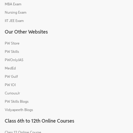
MBA Exam
Nursing Exam
IIT JEE Exam
Our Other Websites
PW Store
PW Skills
PWOnlyIAS
MedEd
PW Gulf
PW IOI
CuriousJr
PW Skills Blogs
Vidyapeeth Blogs
Class 6th to 12th Online Courses
Class 12 Online Course