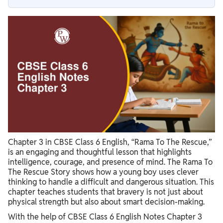
Summary of Rama To The Rescue
Moral of the Rama To The Rescue Short Story
Key Themes in Rama To The Rescue Story
Why CBSE Class 6 English Notes Chapter 3 Rama To The
Rescue Are Important
Chapter 3 in CBSE Class 6 English, “Rama To The Rescue,”
is an engaging and thoughtful lesson that highlights
intelligence, courage, and presence of mind. The Rama To
The Rescue Story shows how a young boy uses clever
thinking to handle a difficult and dangerous situation. This
chapter teaches students that bravery is not just about
physical strength but also about smart decision-making.
With the help of CBSE Class 6 English Notes Chapter 3