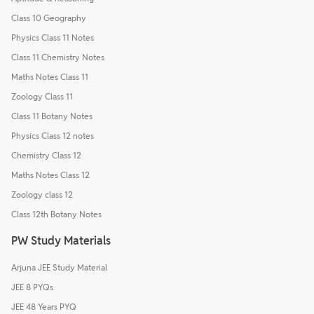
Class 10 Geography
Physics Class 11 Notes
Class 11 Chemistry Notes
Maths Notes Class 11
Zoology Class 11
Class 11 Botany Notes
Physics Class 12 notes
Chemistry Class 12
Maths Notes Class 12
Zoology class 12
Class 12th Botany Notes
PW Study Materials
Arjuna JEE Study Material
JEE 8 PYQs
JEE 48 Years PYQ