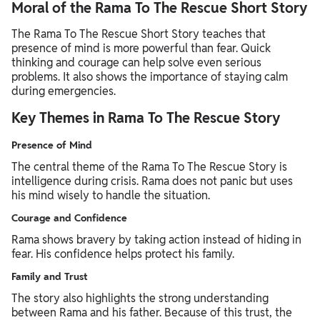
Moral of the Rama To The Rescue Short Story
The Rama To The Rescue Short Story teaches that
presence of mind is more powerful than fear. Quick
thinking and courage can help solve even serious
problems. It also shows the importance of staying calm
during emergencies.
Key Themes in Rama To The Rescue Story
Presence of Mind
The central theme of the Rama To The Rescue Story is
intelligence during crisis. Rama does not panic but uses
his mind wisely to handle the situation.
Courage and Confidence
Rama shows bravery by taking action instead of hiding in
fear. His confidence helps protect his family.
Family and Trust
The story also highlights the strong understanding
between Rama and his father. Because of this trust, the