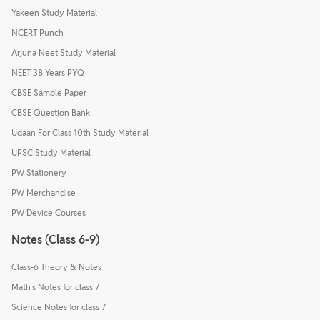
Yakeen Study Material
NCERT Punch
Arjuna Neet Study Material
NEET 38 Years PYQ
CBSE Sample Paper
CBSE Question Bank
Udaan For Class 10th Study Material
UPSC Study Material
PW Stationery
PW Merchandise
PW Device Courses
Notes (Class 6-9)
Class-6 Theory & Notes
Math's Notes for class 7
Science Notes for class 7