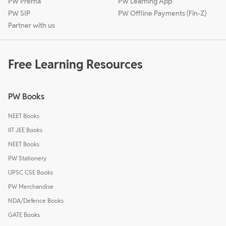
PW Prerna
PW Learning App
PW SIP
PW Offline Payments (Fin-Z)
Partner with us
Free Learning Resources
PW Books
NEET Books
IIT JEE Books
NEET Books
PW Stationery
UPSC CSE Books
PW Merchandise
NDA/Defence Books
GATE Books