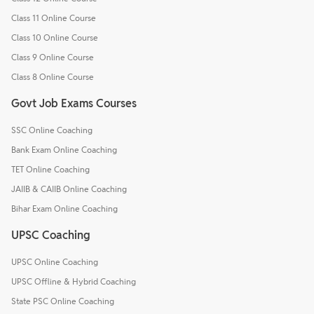
Class 11 Online Course
Class 10 Online Course
Class 9 Online Course
Class 8 Online Course
Govt Job Exams Courses
SSC Online Coaching
Bank Exam Online Coaching
TET Online Coaching
JAIIB & CAIIB Online Coaching
Bihar Exam Online Coaching
UPSC Coaching
UPSC Online Coaching
UPSC Offline & Hybrid Coaching
State PSC Online Coaching