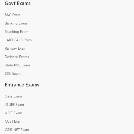
Govt Exams
SSC Exam
Banking Exam
Teaching Exam
JAIIB CAIIB Exam
Railway Exam
Defence Exams
State PSC Exam
SSC Exam
Entrance Exams
Gate Exam
IIT JEE Exam
NEET Exam
CUET Exam
CSIR-NET Exam