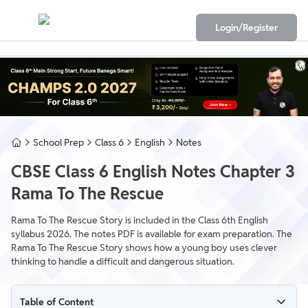
Login/Register
School Prep
Class 6
English
Notes
CBSE Class 6 English Notes Chapter 3
Rama To The Rescue
Rama To The Rescue Story is included in the Class 6th English
syllabus 2026. The notes PDF is available for exam preparation. The
Rama To The Rescue Story shows how a young boy uses clever
thinking to handle a difficult and dangerous situation.
Table of Content