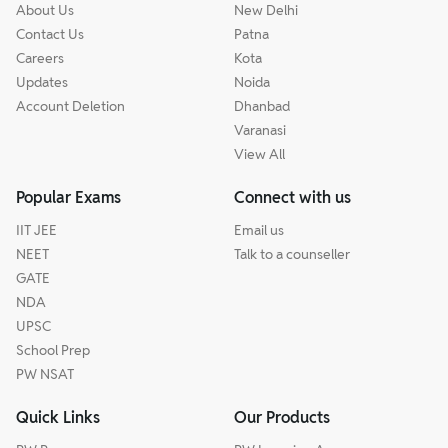
About Us
New Delhi
Contact Us
Patna
Careers
Kota
Updates
Noida
Account Deletion
Dhanbad
Varanasi
View All
Popular Exams
Connect with us
IIT JEE
Email us
NEET
Talk to a counseller
GATE
NDA
UPSC
School Prep
PW NSAT
Quick Links
Our Products