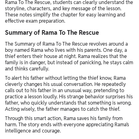
Rama To The Rescue, students can clearly understand the
storyline, characters, and key message of the lesson.
These notes simplify the chapter for easy learning and
effective exam preparation.
Summary of Rama To The Rescue
The Summary of Rama To The Rescue revolves around a
boy named Rama who lives with his parents. One day, a
thief enters their house at night. Rama realizes that the
family is in danger, but instead of panicking, he stays calm
and thinks carefully.
To alert his father without letting the thief know, Rama
cleverly changes his usual conversation. He repeatedly
calls out to his father in an unusual way, pretending to
practice a lesson loudly. His strange behavior surprises his
father, who quickly understands that something is wrong.
Acting wisely, the father manages to catch the thief.
Through this smart action, Rama saves his family from
harm. The story ends with everyone appreciating Rama’s
intelligence and courage.