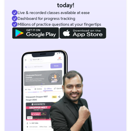
today!
Live & recorded classes available at ease
Dashboard for progress tracking
Millions of practice questions at your fingertips