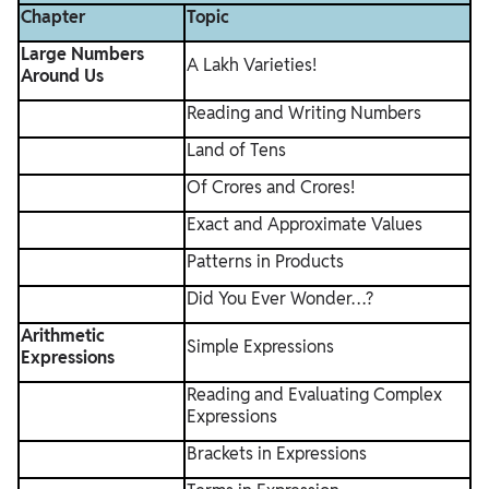
Chapter
Topic
Large Numbers
A Lakh Varieties!
Around Us
Reading and Writing Numbers
Land of Tens
Of Crores and Crores!
Exact and Approximate Values
Patterns in Products
Did You Ever Wonder…?
Arithmetic
Simple Expressions
Expressions
Reading and Evaluating Complex
Expressions
Brackets in Expressions