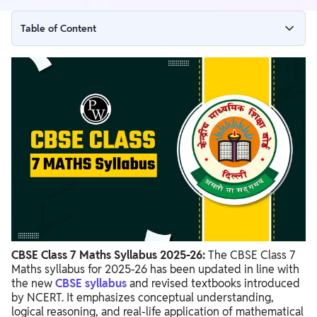
Table of Content
CBSE Class 7 Maths Syllabus 2025-26
Chapter Wise Overview of CBSE Class 7 Maths Syllabus 2025-
26
CBSE Class 7 Maths Syllabus 2025-26 PDF
Preparation Tips for CBSE Class 7 Maths Syllabus 2025-26
CBSE Class 7 Maths Syllabus 2025-26:
The CBSE Class 7
Maths syllabus for 2025-26 has been updated in line with
the new
CBSE syllabus
and revised textbooks introduced
by NCERT. It emphasizes conceptual understanding,
logical reasoning, and real-life application of mathematical