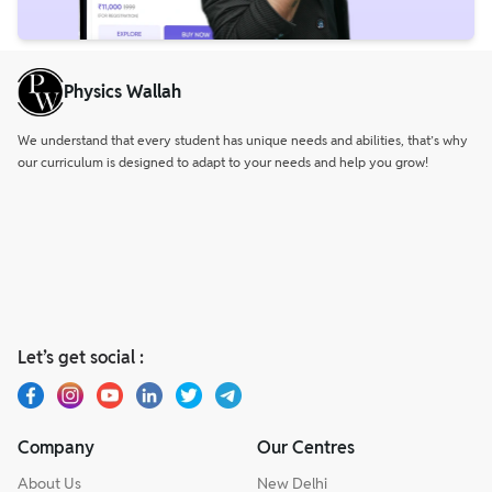
Physics Wallah
We understand that every student has unique needs and abilities, that’s why
our curriculum is designed to adapt to your needs and help you grow!
Let’s get social :
Company
Our Centres
About Us
New Delhi