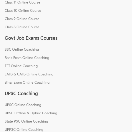
Class 11 Online Course
Class 10 Online Course
Class 9 Online Course
Class 8 Online Course
Govt Job Exams Courses
SSC Online Coaching
Bank Exam Online Coaching
TET Online Coaching
JAIIB & CAIIB Online Coaching
Bihar Exam Online Coaching
UPSC Coaching
UPSC Online Coaching
UPSC Offline & Hybrid Coaching
State PSC Online Coaching
UPPSC Online Coaching