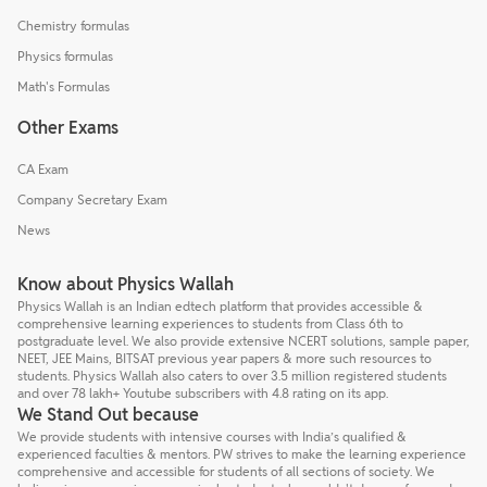
Chemistry formulas
Physics formulas
Math's Formulas
Other Exams
CA Exam
Company Secretary Exam
News
Know about Physics Wallah
Physics Wallah is an Indian edtech platform that provides accessible &
comprehensive learning experiences to students from Class 6th to
postgraduate level. We also provide extensive NCERT solutions, sample paper,
NEET, JEE Mains, BITSAT previous year papers & more such resources to
students. Physics Wallah also caters to over 3.5 million registered students
and over 78 lakh+ Youtube subscribers with 4.8 rating on its app.
We Stand Out because
We provide students with intensive courses with India’s qualified &
experienced faculties & mentors. PW strives to make the learning experience
comprehensive and accessible for students of all sections of society. We