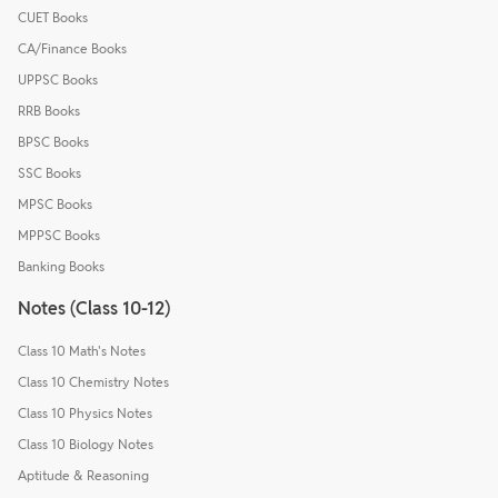
CUET Books
CA/Finance Books
UPPSC Books
RRB Books
BPSC Books
SSC Books
MPSC Books
MPPSC Books
Banking Books
Notes (Class 10-12)
Class 10 Math's Notes
Class 10 Chemistry Notes
Class 10 Physics Notes
Class 10 Biology Notes
Aptitude & Reasoning