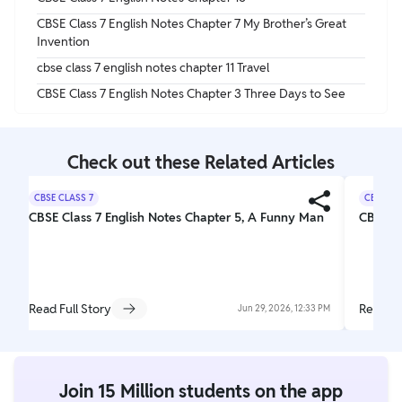
CBSE Class 7 English Notes Chapter 7 My Brother’s Great
Invention
cbse class 7 english notes chapter 11 Travel
CBSE Class 7 English Notes Chapter 3 Three Days to See
Check out these Related Articles
CBSE CLASS 7
CBSE CL
CBSE Class 7 English Notes Chapter 5, A Funny Man
CBSE Cl
Read Full Story
Read Fu
Jun 29, 2026, 12:33 PM
Join 15 Million students on the app