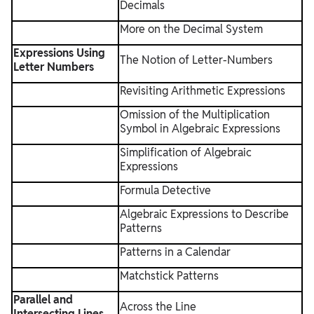
Decimals
More on the Decimal System
Expressions Using
The Notion of Letter-Numbers
Letter Numbers
Revisiting Arithmetic Expressions
Omission of the Multiplication
Symbol in Algebraic Expressions
Simplification of Algebraic
Expressions
Formula Detective
Algebraic Expressions to Describe
Patterns
Patterns in a Calendar
Matchstick Patterns
Parallel and
Across the Line
Intersecting Lines