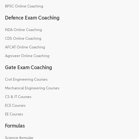
BPSC Online Coaching
Defence Exam Coaching
NDA Online Coaching
CDS Online Coaching
AFCAT Online Coaching
Agniveer Online Coaching
Gate Exam Coaching
Civil Engineering Courses
Mechanical Engineering Courses
CS & IT Courses
ECE Courses
EE Courses
Formulas
Science formulas