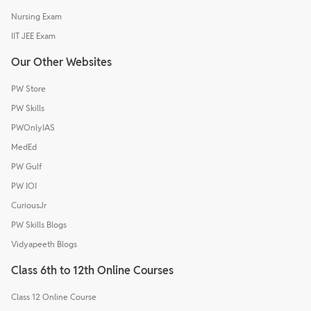
Nursing Exam
IIT JEE Exam
Our Other Websites
PW Store
PW Skills
PWOnlyIAS
MedEd
PW Gulf
PW IOI
CuriousJr
PW Skills Blogs
Vidyapeeth Blogs
Class 6th to 12th Online Courses
Class 12 Online Course