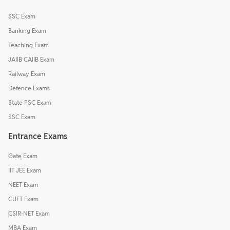
SSC Exam
Banking Exam
Teaching Exam
JAIIB CAIIB Exam
Railway Exam
Defence Exams
State PSC Exam
SSC Exam
Entrance Exams
Gate Exam
IIT JEE Exam
NEET Exam
CUET Exam
CSIR-NET Exam
MBA Exam