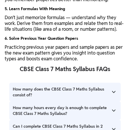
5. Learn Formulas With Meaning
Don’t just memorize formulas — understand why they
work. Derive them from examples and relate them to real-
life situations (like area of a room, or number patterns).
6. Solve Previous Year Question Papers
Practicing previous year papers and sample papers as per
the new exam pattern gives you insight into question
types and boosts exam confidence.
CBSE Class 7 Maths Syllabus FAQs
How many does the CBSE Class 7 Maths Syllabus
consist of?
The CBSE Class 7 Maths Syllabus consists of several
How many hours every day is enough to complete
chapters, you can check here.
CBSE Class 7 Maths Syllabus?
One and a half hours daily is enough to complete the CBSE
Can I complete CBSE Class 7 Maths Syllabus in 2