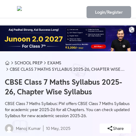
Login/Register
SCHOOL PREP
EXAMS
CBSE CLASS 7 MATHS SYLLABUS 2025-26, CHAPTER WISE
SYLLABUS
CBSE Class 7 Maths Syllabus 2025-
26, Chapter Wise Syllabus
CBSE Class 7 Maths Syllabus: PW offers CBSE Class 7 Maths Syllabus
for academic year 2025-26 for all Chapters. You can check updated
Syllabus for new academic session 2025-26.
Manoj Kumar
10 May, 2025
Share