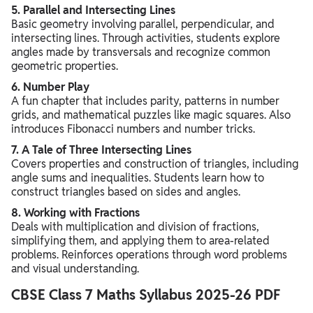
5. Parallel and Intersecting Lines
Basic geometry involving parallel, perpendicular, and
intersecting lines. Through activities, students explore
angles made by transversals and recognize common
geometric properties.
6. Number Play
A fun chapter that includes parity, patterns in number
grids, and mathematical puzzles like magic squares. Also
introduces Fibonacci numbers and number tricks.
7. A Tale of Three Intersecting Lines
Covers properties and construction of triangles, including
angle sums and inequalities. Students learn how to
construct triangles based on sides and angles.
8. Working with Fractions
Deals with multiplication and division of fractions,
simplifying them, and applying them to area-related
problems. Reinforces operations through word problems
and visual understanding.
CBSE Class 7 Maths Syllabus 2025-26 PDF