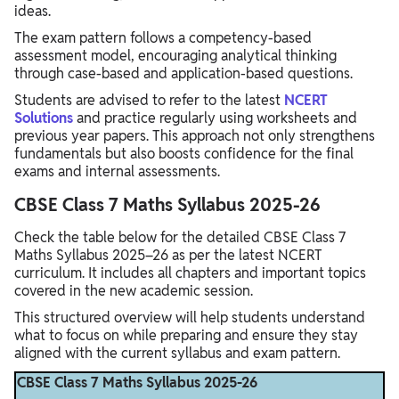
ideas.
The exam pattern follows a competency-based
assessment model, encouraging analytical thinking
through case-based and application-based questions.
Students are advised to refer to the latest
NCERT
Solutions
and practice regularly using worksheets and
previous year papers. This approach not only strengthens
fundamentals but also boosts confidence for the final
exams and internal assessments.
CBSE Class 7 Maths Syllabus 2025-26
Check the table below for the detailed CBSE Class 7
Maths Syllabus 2025–26 as per the latest NCERT
curriculum. It includes all chapters and important topics
covered in the new academic session.
This structured overview will help students understand
what to focus on while preparing and ensure they stay
aligned with the current syllabus and exam pattern.
CBSE Class 7 Maths Syllabus 2025-26