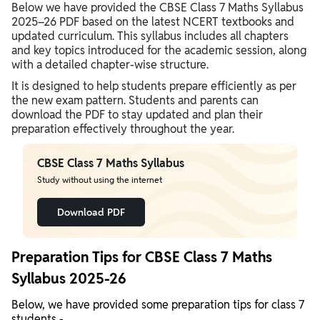
Below we have provided the CBSE Class 7 Maths Syllabus
2025–26 PDF based on the latest NCERT textbooks and
updated curriculum. This syllabus includes all chapters
and key topics introduced for the academic session, along
with a detailed chapter-wise structure.
It is designed to help students prepare efficiently as per
the new exam pattern. Students and parents can
download the PDF to stay updated and plan their
preparation effectively throughout the year.
CBSE Class 7 Maths Syllabus
Study without using the internet
Download PDF
Preparation Tips for CBSE Class 7 Maths
Syllabus 2025-26
Below, we have provided some preparation tips for class 7
students -