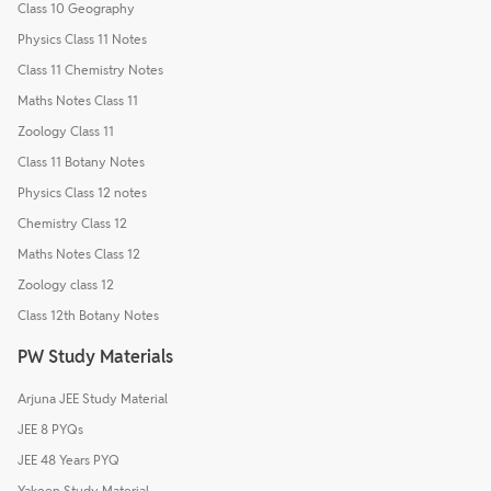
Class 10 Geography
Physics Class 11 Notes
Class 11 Chemistry Notes
Maths Notes Class 11
Zoology Class 11
Class 11 Botany Notes
Physics Class 12 notes
Chemistry Class 12
Maths Notes Class 12
Zoology class 12
Class 12th Botany Notes
PW Study Materials
Arjuna JEE Study Material
JEE 8 PYQs
JEE 48 Years PYQ
Yakeen Study Material