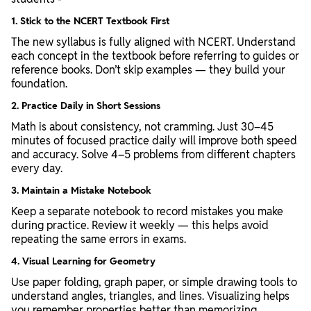
1. Stick to the NCERT Textbook First
The new syllabus is fully aligned with NCERT. Understand
each concept in the textbook before referring to guides or
reference books. Don’t skip examples — they build your
foundation.
2. Practice Daily in Short Sessions
Math is about consistency, not cramming. Just 30–45
minutes of focused practice daily will improve both speed
and accuracy. Solve 4–5 problems from different chapters
every day.
3. Maintain a Mistake Notebook
Keep a separate notebook to record mistakes you make
during practice. Review it weekly — this helps avoid
repeating the same errors in exams.
4. Visual Learning for Geometry
Use paper folding, graph paper, or simple drawing tools to
understand angles, triangles, and lines. Visualizing helps
you remember properties better than memorizing.