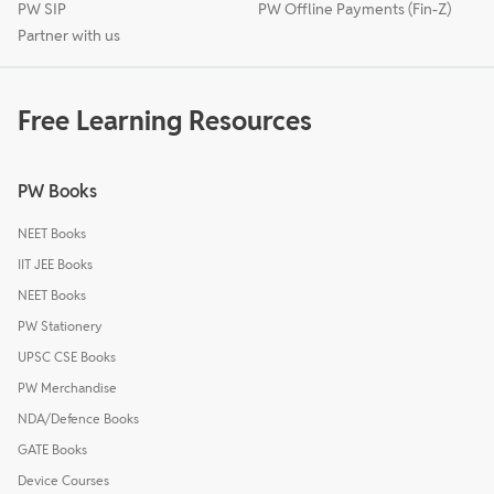
PW SIP
PW Offline Payments (Fin-Z)
Partner with us
Free Learning Resources
PW Books
NEET Books
IIT JEE Books
NEET Books
PW Stationery
UPSC CSE Books
PW Merchandise
NDA/Defence Books
GATE Books
Device Courses