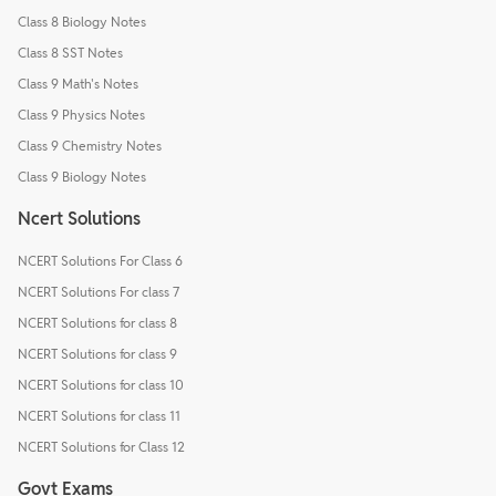
Class 8 Biology Notes
Class 8 SST Notes
Class 9 Math's Notes
Class 9 Physics Notes
Class 9 Chemistry Notes
Class 9 Biology Notes
Ncert Solutions
NCERT Solutions For Class 6
NCERT Solutions For class 7
NCERT Solutions for class 8
NCERT Solutions for class 9
NCERT Solutions for class 10
NCERT Solutions for class 11
NCERT Solutions for Class 12
Govt Exams