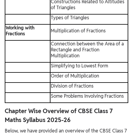
Constructions Related to Altitudes
of Triangles
Types of Triangles
Working with
Multiplication of Fractions
Fractions
Connection between the Area of a
Rectangle and Fraction
Multiplication
Simplifying to Lowest Form
Order of Multiplication
Division of Fractions
Some Problems Involving Fractions
Chapter Wise Overview of CBSE Class 7
Maths Syllabus 2025-26
Below, we have provided an overview of the CBSE Class 7