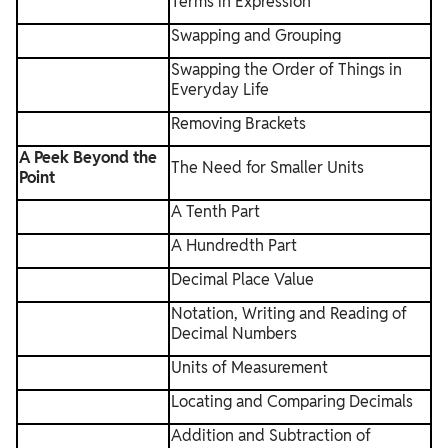
Terms in Expression
Swapping and Grouping
Swapping the Order of Things in
Everyday Life
Removing Brackets
A Peek Beyond the
The Need for Smaller Units
Point
A Tenth Part
A Hundredth Part
Decimal Place Value
Notation, Writing and Reading of
Decimal Numbers
Units of Measurement
Locating and Comparing Decimals
Addition and Subtraction of