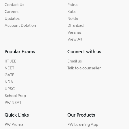
Contact Us
Patna
Careers
Kota
Updates
Noida
Account Deletion
Dhanbad
Varanasi
View All
Popular Exams
Connect with us
IIT JEE
Email us
NEET
Talk to a counseller
GATE
NDA
UPSC
School Prep
PW NSAT
Quick Links
Our Products
PW Prerna
PW Learning App