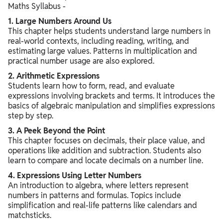
Maths Syllabus -
1. Large Numbers Around Us
This chapter helps students understand large numbers in
real-world contexts, including reading, writing, and
estimating large values. Patterns in multiplication and
practical number usage are also explored.
2. Arithmetic Expressions
Students learn how to form, read, and evaluate
expressions involving brackets and terms. It introduces the
basics of algebraic manipulation and simplifies expressions
step by step.
3. A Peek Beyond the Point
This chapter focuses on decimals, their place value, and
operations like addition and subtraction. Students also
learn to compare and locate decimals on a number line.
4. Expressions Using Letter Numbers
An introduction to algebra, where letters represent
numbers in patterns and formulas. Topics include
simplification and real-life patterns like calendars and
matchsticks.