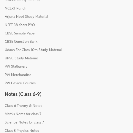
NCERT Punch
Arjuna Neet Study Material
NEET 38 Years PYQ
CBSE Sample Paper
CBSE Question Bank
Udaan For Class 10th Study Material
UPSC Study Material
PW Stationery
PW Merchandise
PW Device Courses
Notes (Class 6-9)
Class-6 Theory & Notes
Math's Notes for class 7
Science Notes for class 7
Class 8 Physics Notes