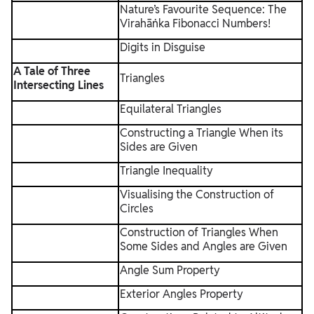
Nature’s Favourite Sequence: The
Virahāṅka Fibonacci Numbers!
Digits in Disguise
A Tale of Three
Triangles
Intersecting Lines
Equilateral Triangles
Constructing a Triangle When its
Sides are Given
Triangle Inequality
Visualising the Construction of
Circles
Construction of Triangles When
Some Sides and Angles are Given
Angle Sum Property
Exterior Angles Property