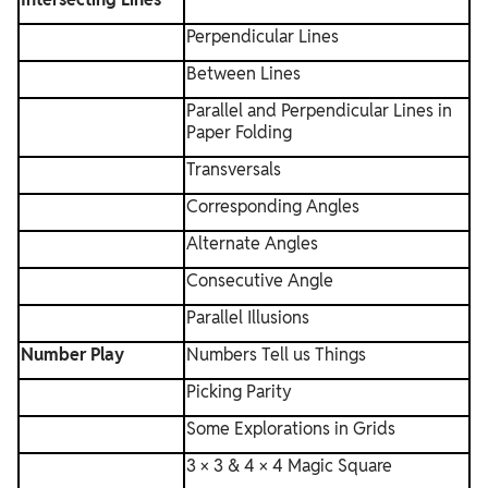
Perpendicular Lines
Between Lines
Parallel and Perpendicular Lines in
Paper Folding
Transversals
Corresponding Angles
Alternate Angles
Consecutive Angle
Parallel Illusions
Number Play
Numbers Tell us Things
Picking Parity
Some Explorations in Grids
3 × 3 & 4 × 4 Magic Square