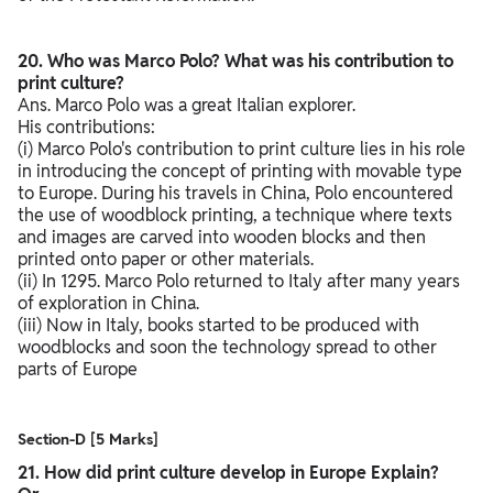
20. Who was Marco Polo? What was his contribution to
print culture?
Ans. Marco Polo was a great Italian explorer.
His contributions:
(i) Marco Polo's contribution to print culture lies in his role
in introducing the concept of printing with movable type
to Europe. During his travels in China, Polo encountered
the use of woodblock printing, a technique where texts
and images are carved into wooden blocks and then
printed onto paper or other materials.
(ii) In 1295. Marco Polo returned to Italy after many years
of exploration in China.
(iii) Now in Italy, books started to be produced with
woodblocks and soon the technology spread to other
parts of Europe
Section-D [5 Marks]
21. How did print culture develop in Europe Explain?