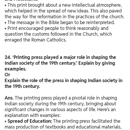
• This print brought about a new intellectual atmosphere,
which helped in the spread of new ideas. This also paved
the way for the reformation in the practices of the church.
• The message in the Bible began to be reinterpreted.
• Print encouraged people to think reasonably and
question the customs followed in the Church, which
enraged the Roman Catholics.
24. ‘Printing press played a major role in shaping the
Indian society of the 19th century.’ Explain by giving
examples.
Or
Explain the role of the press in shaping Indian society in
the 19th century.
Ans.
The printing press played a pivotal role in shaping
Indian society during the 19th century, bringing about
significant changes in various aspects of life. Here's an
explanation with examples:
•
Spread of Education:
The printing press facilitated the
mass production of textbooks and educational materials,