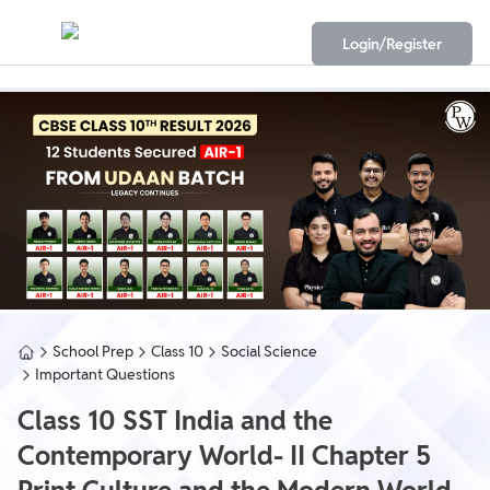
Login/Register
School Prep
Class 10
Social Science
Important Questions
Class 10 SST India and the
Contemporary World- II Chapter 5