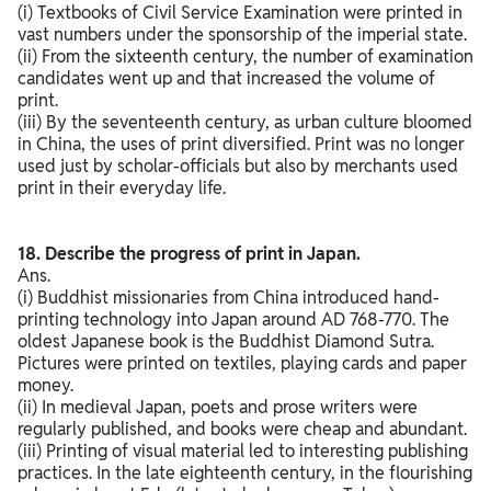
(i) Textbooks of Civil Service Examination were printed in
vast numbers under the sponsorship of the imperial state.
(ii) From the sixteenth century, the number of examination
candidates went up and that increased the volume of
print.
(iii) By the seventeenth century, as urban culture bloomed
in China, the uses of print diversified. Print was no longer
used just by scholar-officials but also by merchants used
print in their everyday life.
18. Describe the progress of print in Japan.
Ans.
(i) Buddhist missionaries from China introduced hand-
printing technology into Japan around AD 768-770. The
oldest Japanese book is the Buddhist Diamond Sutra.
Pictures were printed on textiles, playing cards and paper
money.
(ii) In medieval Japan, poets and prose writers were
regularly published, and books were cheap and abundant.
(iii) Printing of visual material led to interesting publishing
practices. In the late eighteenth century, in the flourishing