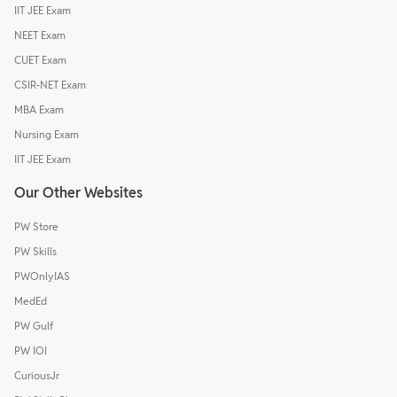
IIT JEE Exam
NEET Exam
CUET Exam
CSIR-NET Exam
MBA Exam
Nursing Exam
IIT JEE Exam
Our Other Websites
PW Store
PW Skills
PWOnlyIAS
MedEd
PW Gulf
PW IOI
CuriousJr