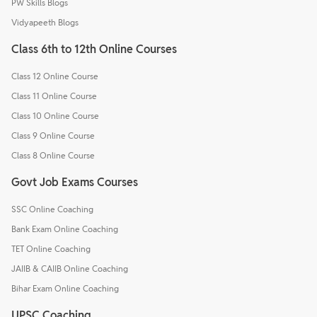
PW Skills Blogs
Vidyapeeth Blogs
Class 6th to 12th Online Courses
Class 12 Online Course
Class 11 Online Course
Class 10 Online Course
Class 9 Online Course
Class 8 Online Course
Govt Job Exams Courses
SSC Online Coaching
Bank Exam Online Coaching
TET Online Coaching
JAIIB & CAIIB Online Coaching
Bihar Exam Online Coaching
UPSC Coaching