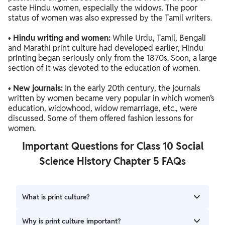
caste Hindu women, especially the widows. The poor
status of women was also expressed by the Tamil writers.
•
Hindu writing and women:
While Urdu, Tamil, Bengali
and Marathi print culture had developed earlier, Hindu
printing began seriously only from the 1870s. Soon, a large
section of it was devoted to the education of women.
•
New journals:
In the early 20th century, the journals
written by women became very popular in which women’s
education, widowhood, widow remarriage, etc., were
discussed. Some of them offered fashion lessons for
women.
Important Questions for Class 10 Social
Science History Chapter 5 FAQs
What is print culture?
Print culture refers to the spread of books, newspapers,
Why is print culture important?