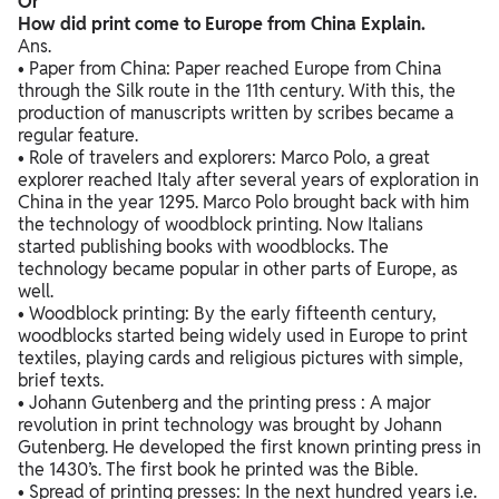
Or
How did print come to Europe from China Explain.
Ans.
• Paper from China: Paper reached Europe from China
through the Silk route in the 11th century. With this, the
production of manuscripts written by scribes became a
regular feature.
• Role of travelers and explorers: Marco Polo, a great
explorer reached Italy after several years of exploration in
China in the year 1295. Marco Polo brought back with him
the technology of woodblock printing. Now Italians
started publishing books with woodblocks. The
technology became popular in other parts of Europe, as
well.
• Woodblock printing: By the early fifteenth century,
woodblocks started being widely used in Europe to print
textiles, playing cards and religious pictures with simple,
brief texts.
• Johann Gutenberg and the printing press : A major
revolution in print technology was brought by Johann
Gutenberg. He developed the first known printing press in
the 1430’s. The first book he printed was the Bible.
• Spread of printing presses: In the next hundred years i.e.