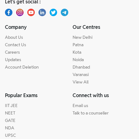
Let’s get social :
Company
Our Centres
About Us
New Delhi
Contact Us
Patna
Careers
Kota
Updates
Noida
Account Deletion
Dhanbad
Varanasi
View All
Popular Exams
Connect with us
IIT JEE
Email us
NEET
Talk to a counseller
GATE
NDA
UPSC