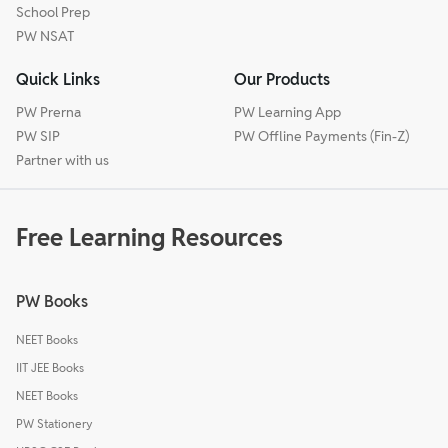
School Prep
PW NSAT
Quick Links
Our Products
PW Prerna
PW Learning App
PW SIP
PW Offline Payments (Fin-Z)
Partner with us
Free Learning Resources
PW Books
NEET Books
IIT JEE Books
NEET Books
PW Stationery