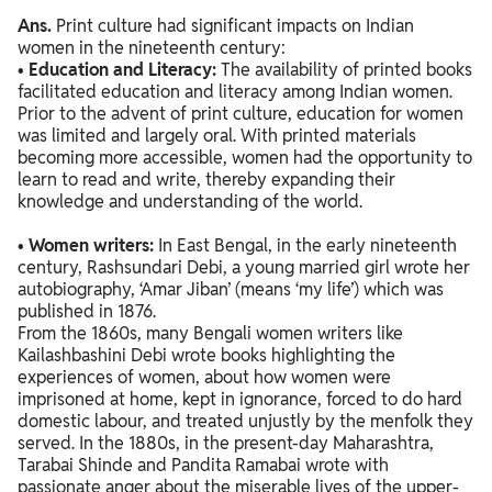
Ans.
Print culture had significant impacts on Indian
women in the nineteenth century:
•
Education and Literacy:
The availability of printed books
facilitated education and literacy among Indian women.
Prior to the advent of print culture, education for women
was limited and largely oral. With printed materials
becoming more accessible, women had the opportunity to
learn to read and write, thereby expanding their
knowledge and understanding of the world.
•
Women writers:
In East Bengal, in the early nineteenth
century, Rashsundari Debi, a young married girl wrote her
autobiography, ‘Amar Jiban’ (means ‘my life’) which was
published in 1876.
From the 1860s, many Bengali women writers like
Kailashbashini Debi wrote books highlighting the
experiences of women, about how women were
imprisoned at home, kept in ignorance, forced to do hard
domestic labour, and treated unjustly by the menfolk they
served. In the 1880s, in the present-day Maharashtra,
Tarabai Shinde and Pandita Ramabai wrote with
passionate anger about the miserable lives of the upper-