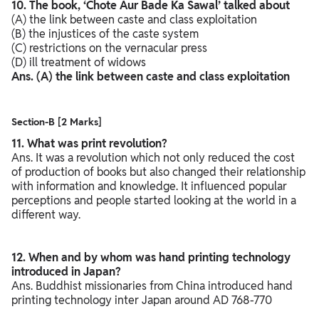
10. The book, ‘Chote Aur Bade Ka Sawal’ talked about
(A) the link between caste and class exploitation
(B) the injustices of the caste system
(C) restrictions on the vernacular press
(D) ill treatment of widows
Ans. (A) the link between caste and class exploitation
Section-B [2 Marks]
11. What was print revolution?
Ans. It was a revolution which not only reduced the cost
of production of books but also changed their relationship
with information and knowledge. It influenced popular
perceptions and people started looking at the world in a
different way.
12. When and by whom was hand printing technology
introduced in Japan?
Ans. Buddhist missionaries from China introduced hand
printing technology inter Japan around AD 768-770