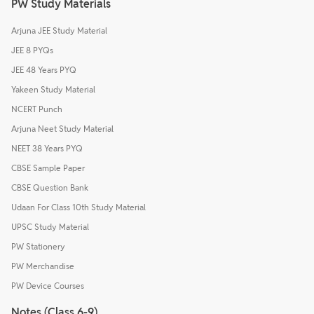
PW Study Materials
Arjuna JEE Study Material
JEE 8 PYQs
JEE 48 Years PYQ
Yakeen Study Material
NCERT Punch
Arjuna Neet Study Material
NEET 38 Years PYQ
CBSE Sample Paper
CBSE Question Bank
Udaan For Class 10th Study Material
UPSC Study Material
PW Stationery
PW Merchandise
PW Device Courses
Notes (Class 6-9)