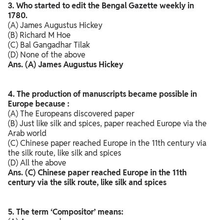
3. Who started to edit the Bengal Gazette weekly in
1780.
(A) James Augustus Hickey
(B) Richard M Hoe
(C) Bal Gangadhar Tilak
(D) None of the above
Ans. (A) James Augustus Hickey
4. The production of manuscripts became possible in
Europe because :
(A) The Europeans discovered paper
(B) Just like silk and spices, paper reached Europe via the
Arab world
(C) Chinese paper reached Europe in the 11th century via
the silk route, like silk and spices
(D) All the above
Ans. (C) Chinese paper reached Europe in the 11th
century via the silk route, like silk and spices
5. The term ‘Compositor’ means: