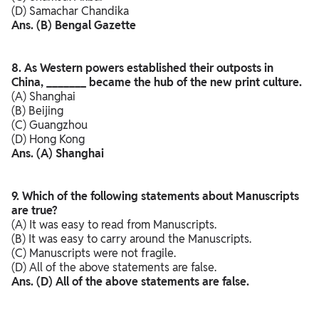
(D) Samachar Chandika
Ans. (B) Bengal Gazette
8. As Western powers established their outposts in
China, _______ became the hub of the new print culture.
(A) Shanghai
(B) Beijing
(C) Guangzhou
(D) Hong Kong
Ans. (A) Shanghai
9. Which of the following statements about Manuscripts
are true?
(A) It was easy to read from Manuscripts.
(B) It was easy to carry around the Manuscripts.
(C) Manuscripts were not fragile.
(D) All of the above statements are false.
Ans. (D) All of the above statements are false.