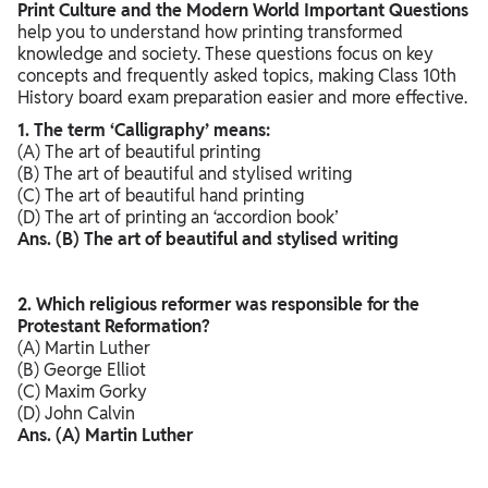
Print Culture and the Modern World Important Questions
help you to understand how printing transformed
knowledge and society. These questions focus on key
concepts and frequently asked topics, making Class 10th
History board exam preparation easier and more effective.
1. The term ‘Calligraphy’ means:
(A) The art of beautiful printing
(B) The art of beautiful and stylised writing
(C) The art of beautiful hand printing
(D) The art of printing an ‘accordion book’
Ans. (B) The art of beautiful and stylised writing
2. Which religious reformer was responsible for the
Protestant Reformation?
(A) Martin Luther
(B) George Elliot
(C) Maxim Gorky
(D) John Calvin
Ans. (A) Martin Luther