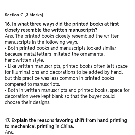
Section-C [3 Marks]
16. In what three ways did the printed books at first
closely resemble the written manuscripts?
Ans. The printed books closely resembled the written
manuscripts in the following ways.
• Both printed books and manuscripts looked similar
because metal letters imitated the ornamental
handwritten style.
• Like written manuscripts, printed books often left space
for illuminations and decorations to be added by hand,
but this practice was less common in printed books
compared to manuscripts.
• Both in written manuscripts and printed books, space for
decoration were kept blank so that the buyer could
choose their designs.
17. Explain the reasons favoring shift from hand printing
to mechanical printing in China.
Ans.