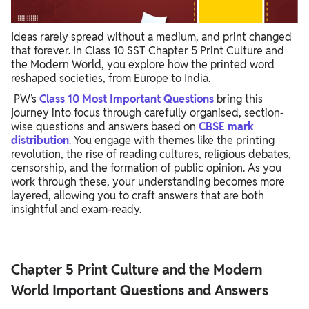
Ideas rarely spread without a medium, and print changed
that forever. In Class 10 SST Chapter 5 Print Culture and
the Modern World, you explore how the printed word
reshaped societies, from Europe to India.
PW’s
Class 10 Most Important Questions
bring this
journey into focus through carefully organised, section-
wise questions and answers based on
CBSE mark
distribution
.
You engage with themes like the printing
revolution, the rise of reading cultures, religious debates,
censorship, and the formation of public opinion. As you
work through these, your understanding becomes more
layered, allowing you to craft answers that are both
insightful and exam-ready.
Chapter 5 Print Culture and the Modern
World Important Questions and Answers