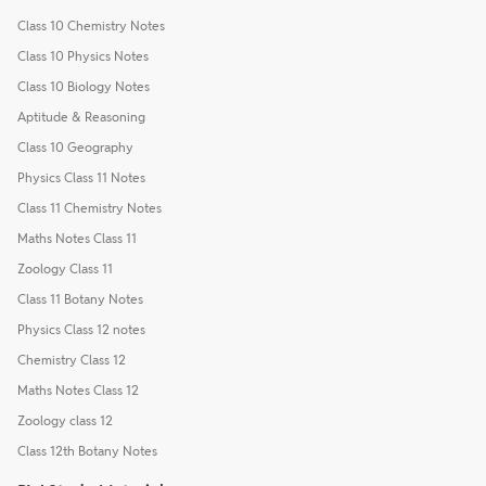
Class 10 Chemistry Notes
Class 10 Physics Notes
Class 10 Biology Notes
Aptitude & Reasoning
Class 10 Geography
Physics Class 11 Notes
Class 11 Chemistry Notes
Maths Notes Class 11
Zoology Class 11
Class 11 Botany Notes
Physics Class 12 notes
Chemistry Class 12
Maths Notes Class 12
Zoology class 12
Class 12th Botany Notes