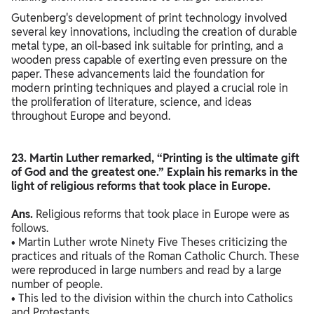
Gutenberg's development of print technology involved
several key innovations, including the creation of durable
metal type, an oil-based ink suitable for printing, and a
wooden press capable of exerting even pressure on the
paper. These advancements laid the foundation for
modern printing techniques and played a crucial role in
the proliferation of literature, science, and ideas
throughout Europe and beyond.
23. Martin Luther remarked, “Printing is the ultimate gift
of God and the greatest one.” Explain his remarks in the
light of religious reforms that took place in Europe.
Ans.
Religious reforms that took place in Europe were as
follows.
• Martin Luther wrote Ninety Five Theses criticizing the
practices and rituals of the Roman Catholic Church. These
were reproduced in large numbers and read by a large
number of people.
• This led to the division within the church into Catholics
and Protestants.