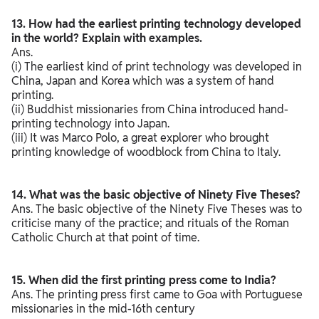
13. How had the earliest printing technology developed
in the world? Explain with examples.
Ans.
(i) The earliest kind of print technology was developed in
China, Japan and Korea which was a system of hand
printing.
(ii) Buddhist missionaries from China introduced hand-
printing technology into Japan.
(iii) It was Marco Polo, a great explorer who brought
printing knowledge of woodblock from China to Italy.
14. What was the basic objective of Ninety Five Theses?
Ans. The basic objective of the Ninety Five Theses was to
criticise many of the practice; and rituals of the Roman
Catholic Church at that point of time.
15. When did the first printing press come to India?
Ans. The printing press first came to Goa with Portuguese
missionaries in the mid-16th century