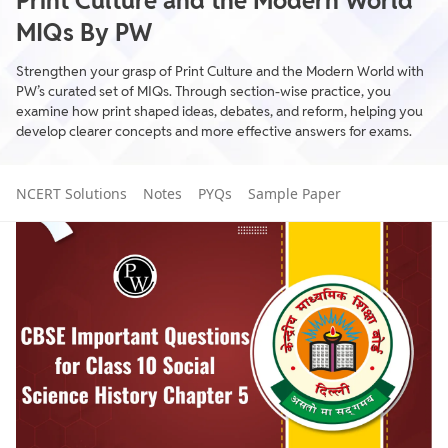
Print Culture and the Modern World
MIQs By PW
Strengthen your grasp of Print Culture and the Modern World with
PW’s curated set of MIQs. Through section-wise practice, you
examine how print shaped ideas, debates, and reform, helping you
develop clearer concepts and more effective answers for exams.
NCERT Solutions
Notes
PYQs
Sample Paper