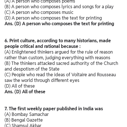
(A) A person who composes poems
(B) A person who composes lyrics and songs for a play
(C) A person who composes music
(D) A person who composes the text for printing
Ans. (D) A person who composes the text for printing
6. Print culture, according to many historians, made
people critical and rational because :
(A) Enlightened thinkers argued for the rule of reason
rather than custom, judging everything with reasons
(B) The thinkers attacked sacred authority of the Church
and despotism of the State
(C) People who read the ideas of Voltaire and Rousseau
saw the world through different eyes
(D) All of these
Ans. (D) All of these
7. The first weekly paper published in India was
(A) Bombay Samachar
(B) Bengal Gazette
(C) Shamsul Akbar