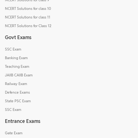
NCERT Solutions for class 10
NCERT Solutions for class 11
NCERT Solutions for Class 12
Govt Exams
SSC Exam
Banking Exam
Teaching Exam
JAIIB CAIIB Exam
Railway Exam
Defence Exams
State PSC Exam
SSC Exam
Entrance Exams
Gate Exam