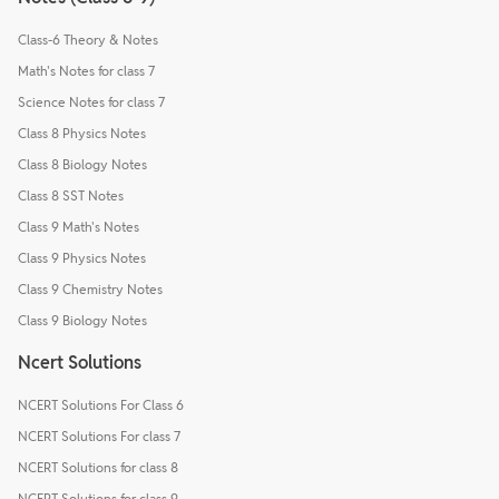
Class-6 Theory & Notes
Math's Notes for class 7
Science Notes for class 7
Class 8 Physics Notes
Class 8 Biology Notes
Class 8 SST Notes
Class 9 Math's Notes
Class 9 Physics Notes
Class 9 Chemistry Notes
Class 9 Biology Notes
Ncert Solutions
NCERT Solutions For Class 6
NCERT Solutions For class 7
NCERT Solutions for class 8
NCERT Solutions for class 9