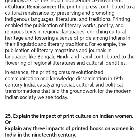
groundwork for the Indian independence movement.
•
Cultural Renaissance:
The printing press contributed to a
cultural renaissance by preserving and promoting
indigenous languages, literature, and traditions. Printing
enabled the publication of literary works, poetry, and
religious texts in regional languages, enriching cultural
heritage and fostering a sense of pride among Indians in
their linguistic and literary traditions. For example, the
publication of literary magazines and journals in
languages like Bengali, Hindi, and Tamil contributed to the
flowering of regional literatures and cultural identities.
In essence, the printing press revolutionized
communication and knowledge dissemination in 19th-
century India, catalyzing social, cultural, and political
transformations that laid the groundwork for the modern
Indian society we see today.
25. Explain the impact of print culture on Indian women.
Or
Explain any three impacts of printed books on women in
India in the nineteenth century.