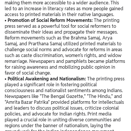
making them more accessible to a wider audience. This
led to an increase in literacy rates as more people gained
access to printed materials in their native languages.
•
Promotion of Social Reform Movements:
The printing
press served as a powerful tool for social reformers to
disseminate their ideas and propagate their messages.
Reform movements such as the Brahma Samaj, Arya
Samaj, and Prarthana Samaj utilized printed materials to
challenge social norms and advocate for reforms in areas
such as caste discrimination, women's rights, and widow
remarriage. Newspapers and pamphlets became platforms
for raising awareness and mobilizing public opinion in
favor of social change.
•
Political Awakening and Nationalism:
The printing press
played a significant role in fostering political
consciousness and nationalist sentiments among Indians.
Newspapers like "The Bengal Gazette," "The Hindu," and
"Amrita Bazar Patrika" provided platforms for intellectuals
and leaders to discuss political issues, criticize colonial
policies, and advocate for Indian rights. Print media
played a crucial role in uniting diverse communities and
regions under the banner of nationalism, laying the