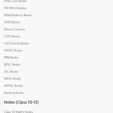
UPSC CSE Books
PW Merchandise
NDA/Defence Books
GATE Books
Device Courses
CUET Books
CA/Finance Books
UPPSC Books
RRB Books
BPSC Books
SSC Books
MPSC Books
MPPSC Books
Banking Books
Notes (Class 10-12)
Class 10 Math's Notes