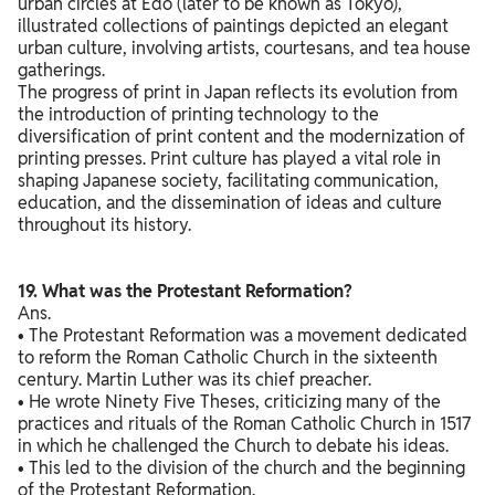
urban circles at Edo (later to be known as Tokyo),
illustrated collections of paintings depicted an elegant
urban culture, involving artists, courtesans, and tea house
gatherings.
The progress of print in Japan reflects its evolution from
the introduction of printing technology to the
diversification of print content and the modernization of
printing presses. Print culture has played a vital role in
shaping Japanese society, facilitating communication,
education, and the dissemination of ideas and culture
throughout its history.
19. What was the Protestant Reformation?
Ans.
• The Protestant Reformation was a movement dedicated
to reform the Roman Catholic Church in the sixteenth
century. Martin Luther was its chief preacher.
• He wrote Ninety Five Theses, criticizing many of the
practices and rituals of the Roman Catholic Church in 1517
in which he challenged the Church to debate his ideas.
• This led to the division of the church and the beginning
of the Protestant Reformation.