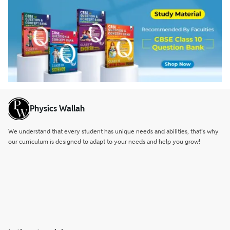
Physics Wallah
We understand that every student has unique needs and abilities, that’s why
our curriculum is designed to adapt to your needs and help you grow!