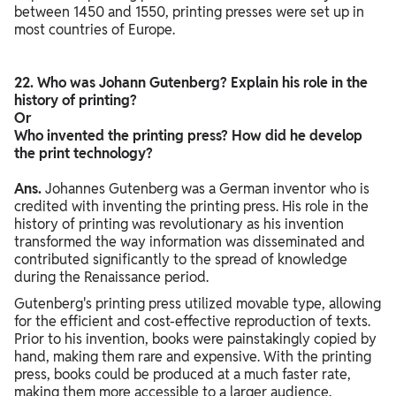
between 1450 and 1550, printing presses were set up in
most countries of Europe.
22. Who was Johann Gutenberg? Explain his role in the
history of printing?
Or
Who invented the printing press? How did he develop
the print technology?
Ans.
Johannes Gutenberg was a German inventor who is
credited with inventing the printing press. His role in the
history of printing was revolutionary as his invention
transformed the way information was disseminated and
contributed significantly to the spread of knowledge
during the Renaissance period.
Gutenberg's printing press utilized movable type, allowing
for the efficient and cost-effective reproduction of texts.
Prior to his invention, books were painstakingly copied by
hand, making them rare and expensive. With the printing
press, books could be produced at a much faster rate,
making them more accessible to a larger audience.