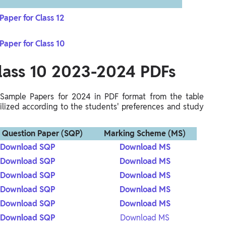
aper for Class 12
aper for Class 10
lass 10
2023-2024 PDFs
Sample Papers for 2024 in PDF format from the table
ized according to the students' preferences and study
 Question Paper (SQP)
Marking Scheme (MS)
Download SQP
Download MS
Download SQP
Download MS
Download SQP
Download MS
Download SQP
Download MS
Download SQP
Download MS
Download SQP
Download MS