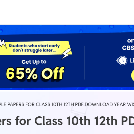
Real Test
Class 1st - 8th
Power Batch
IIT JEE
N
GATE
A
LE PAPERS FOR CLASS 10TH 12TH PDF DOWNLOAD YEAR WI
s for Class 10th 12th 