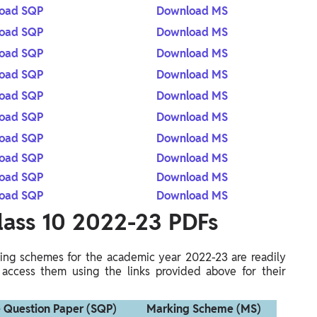
oad SQP
Download MS
oad SQP
Download MS
oad SQP
Download MS
oad SQP
Download MS
oad SQP
Download MS
oad SQP
Download MS
oad SQP
Download MS
oad SQP
Download MS
oad SQP
Download MS
oad SQP
Download MS
lass 10 2022-23 PDFs
ng schemes for the academic year 2022-23 are readily
 access them using the links provided above for their
 Question Paper (SQP)
Marking Scheme (MS)