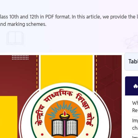
 10th and 12th in PDF format. In this article, we provide the 
and marking schemes.
Tab

Wh
Re
Im
ch