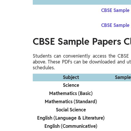
CBSE Sample P
CBSE Sample P
CBSE Sample Papers
C
Students can conveniently access the CBSE 
above. These PDFs can be downloaded and util
schedules.
Subject
Sample
Science
Mathematics (Basic)
Mathematics (Standard)
Social Science
English (Language & Literature)
English (Communicative)