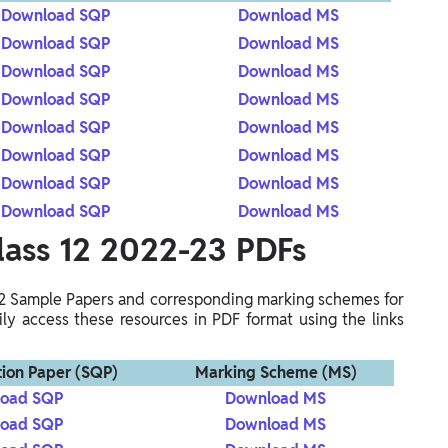
Download SQP
Download MS
Download SQP
Download MS
Download SQP
Download MS
Download SQP
Download MS
Download SQP
Download MS
Download SQP
Download MS
Download SQP
Download MS
Download SQP
Download MS
lass 12 2022-23 PDFs
12 Sample Papers and corresponding marking schemes for
ly access these resources in PDF format using the links
ion Paper (SQP)
Marking Scheme (MS)
oad SQP
Download MS
oad SQP
Download MS