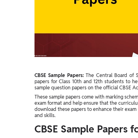
Study Abroad
IELTS, TOEFL, Acadfly Study Abroad, Acadfly
Career Abroad
Agriculture
Agriculture
PW Gulf
Oman, UAE, Malaysia, Kuwait, Qatar, Saudi Arabia,
Bahrain, Uganda, Nigeria, Tanzania, Singapore
CBSE Sample Papers:
The Central Board of 
papers for Class 10th and 12th students to he
sample question papers on the official CBSE A
These sample papers come with marking scheme
exam format and help ensure that the curriculu
download these papers to enhance their exam 
and skills.
CBSE Sample Papers for