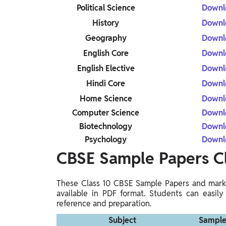
Political Science
Downl
History
Downl
Geography
Downl
English Core
Downl
English Elective
Downl
Hindi Core
Downl
Home Science
Downl
Computer Science
Downl
Biotechnology
Downl
Psychology
Downl
CBSE Sample Papers C
These Class 10 CBSE Sample Papers and marki
available in PDF format. Students can easily
reference and preparation.
Subject
Sample