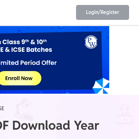
Login/Register
EET
ESE
E/JE
Olympiad
SE
PDF Download Year