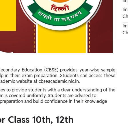
Im
Im
Ch
Im
Ch
Secondary Education (CBSE) provides year-wise sample
lp in their exam preparation. Students can access these
cademic website at cbseacademic.nic.in.
s to provide students with a clear understanding of the
m is covered uniformly. Students are advised to
preparation and build confidence in their knowledge
 Class 10th, 12th