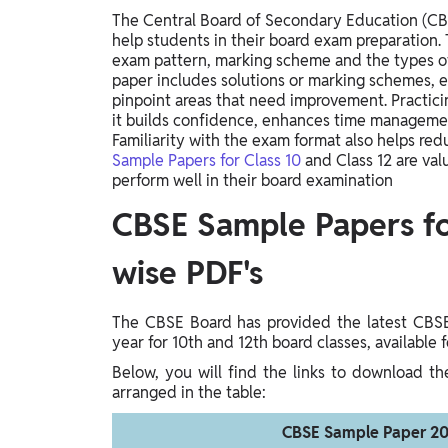
The Central Board of Secondary Education (CBS
help students in their board exam preparation
exam pattern, marking scheme and the types of
paper includes solutions or marking schemes, 
pinpoint areas that need improvement. Practici
it builds confidence, enhances time management
Familiarity with the exam format also helps re
Sample Papers for Class 10
and Class 12 are val
perform well in their board examination
CBSE Sample Papers for
wise PDF's
The CBSE Board has provided the latest CBS
year for 10th and 12th board classes, available
Below, you will find the links to download t
arranged in the table:
CBSE Sample Paper 20