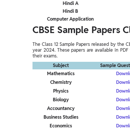
Hindi A
Hindi B
Computer Application
CBSE Sample Papers C
The Class 12 Sample Papers released by the C
year 2024. These papers are available in PDF 
their exams.
Subject
Sample Quest
Mathematics
Downl
Chemistry
Downl
Physics
Downl
Biology
Downl
Accountancy
Downl
Business Studies
Downl
Economics
Downl