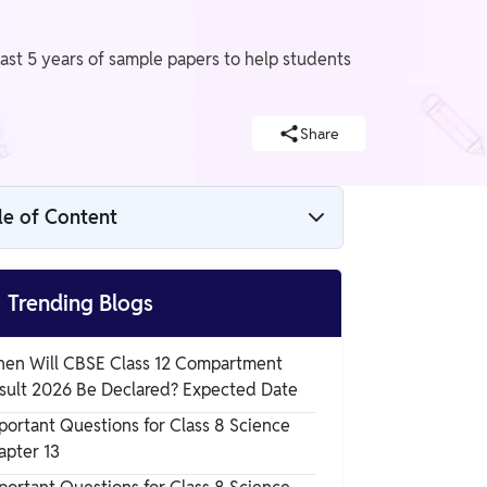
last 5 years of sample papers to help students
Share
le of Content
CBSE Sample Papers for Class 10th, 12th

Trending Blogs
CBSE Sample Papers for Class 10th to 12
en Will CBSE Class 12 Compartment
Year-wise PDF's
sult 2026 Be Declared? Expected Date
CBSE Sample Papers Class 10 2023-2024
portant Questions for Class 8 Science
PDFs
apter 13
CBSE Sample Papers Class 12 2023-2024