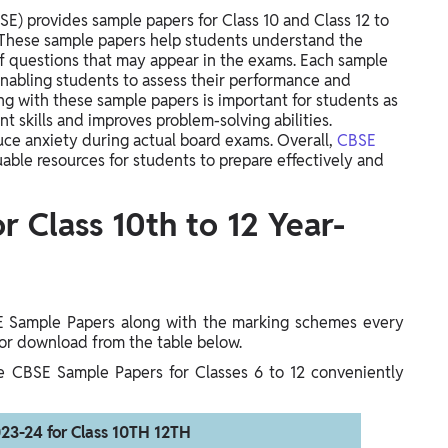
E) provides sample papers for Class 10 and Class 12 to
. These sample papers help students understand the
 questions that may appear in the exams. Each sample
enabling students to assess their performance and
ng with these sample papers is important for students as
 skills and improves problem-solving abilities.
duce anxiety during actual board exams. Overall,
CBSE
uable resources for students to prepare effectively and
 Class 10th to 12 Year-
E Sample Papers along with the marking schemes every
 for download from the table below.
he CBSE Sample Papers for Classes 6 to 12 conveniently
23-24 for Class 10TH 12TH