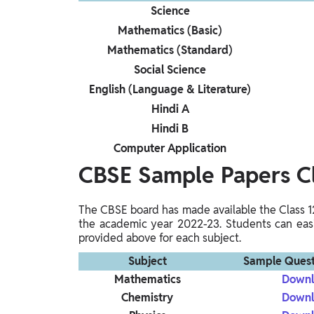
Science
Mathematics (Basic)
Mathematics (Standard)
Social Science
English (Language & Literature)
Hindi A
Hindi B
Computer Application
CBSE Sample Papers C
The CBSE board has made available the Class 
the academic year 2022-23. Students can easi
provided above for each subject.
Subject
Sample Quest
Mathematics
Downl
Chemistry
Downl