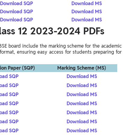
Download SQP
Download MS
Download SQP
Download MS
Download SQP
Download MS
lass 12 2023-2024 PDFs
BSE board include the marking scheme for the academic
format, ensuring easy access for students preparing for
ion Paper (SQP)
Marking Scheme (MS)
oad SQP
Download MS
oad SQP
Download MS
oad SQP
Download MS
oad SQP
Download MS
oad SQP
Download MS
oad SQP
Download MS
oad SQP
Download MS