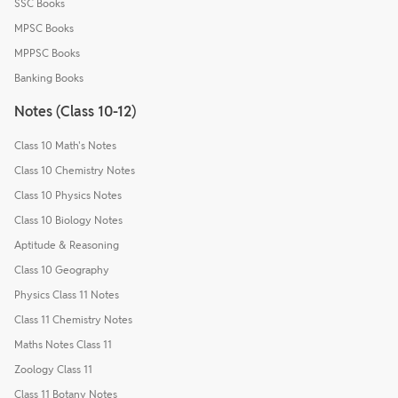
SSC Books
MPSC Books
MPPSC Books
Banking Books
Notes (Class 10-12)
Class 10 Math's Notes
Class 10 Chemistry Notes
Class 10 Physics Notes
Class 10 Biology Notes
Aptitude & Reasoning
Class 10 Geography
Physics Class 11 Notes
Class 11 Chemistry Notes
Maths Notes Class 11
Zoology Class 11
Class 11 Botany Notes