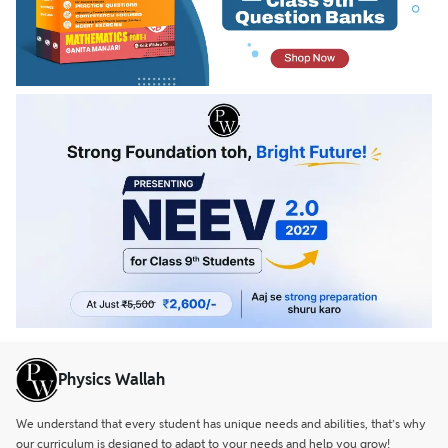
Physics Wallah
We understand that every student has unique needs and abilities, that’s why
our curriculum is designed to adapt to your needs and help you grow!