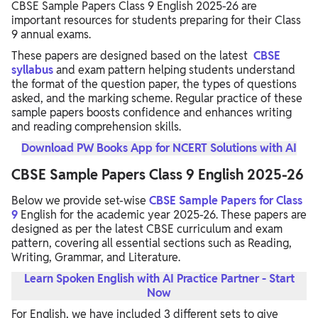
CBSE Sample Papers Class 9 English 2025-26 are
important resources for students preparing for their Class
9 annual exams.
These papers are designed based on the latest
CBSE
syllabus
and exam pattern helping students understand
the format of the question paper, the types of questions
asked, and the marking scheme. Regular practice of these
sample papers boosts confidence and enhances writing
and reading comprehension skills.
Download PW Books App for NCERT Solutions with AI
CBSE Sample Papers Class 9 English 2025-26
Below we provide set-wise
CBSE Sample Papers for Class
9
English for the academic year 2025-26. These papers are
designed as per the latest CBSE curriculum and exam
pattern, covering all essential sections such as Reading,
Writing, Grammar, and Literature.
Learn Spoken English with AI Practice Partner - Start
Now
For English, we have included 3 different sets to give