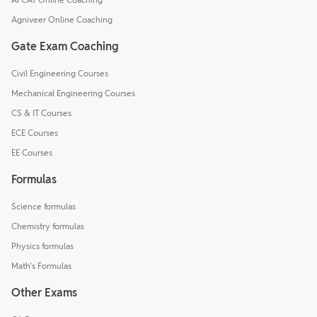
Agniveer Online Coaching
Gate Exam Coaching
Civil Engineering Courses
Mechanical Engineering Courses
CS & IT Courses
ECE Courses
EE Courses
Formulas
Science formulas
Chemistry formulas
Physics formulas
Math's Formulas
Other Exams