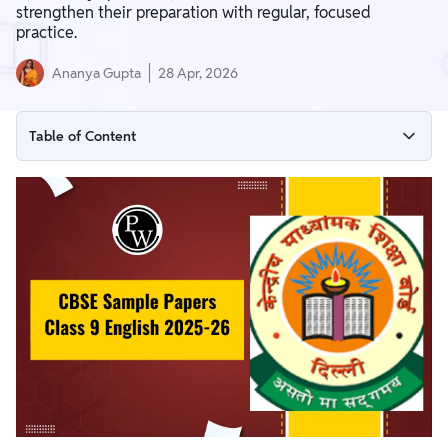
strengthen their preparation with regular, focused
practice.
Ananya Gupta
28 Apr, 2026
Table of Content
CBSE Sample Papers Class 9 English 2025-26
CBSE Class 9 English Sample Paper with Solutions
Download Combine CBSE Sample Papers Class 9 English
2025–26 PDF
CBSE Class 9 English Marking Scheme 2025-26
Importance of Solving CBSE Class 9 English Sample Papers