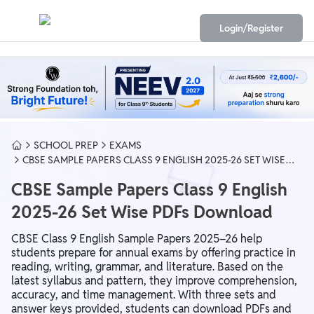
Login/Register
SCHOOL PREP
EXAMS
CBSE SAMPLE PAPERS CLASS 9 ENGLISH 2025-26 SET WISE
PDFS DOWNLOAD
CBSE Sample Papers Class 9 English
2025-26 Set Wise PDFs Download
CBSE Class 9 English Sample Papers 2025–26 help
students prepare for annual exams by offering practice in
reading, writing, grammar, and literature. Based on the
latest syllabus and pattern, they improve comprehension,
accuracy, and time management. With three sets and
answer keys provided, students can download PDFs and