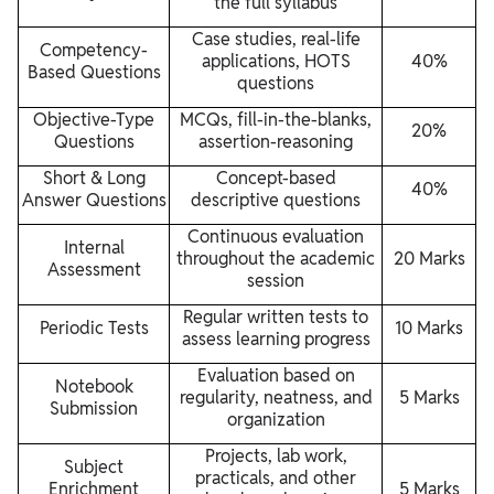
the full syllabus
Case studies, real-life
Competency-
applications, HOTS
40%
Based Questions
questions
Objective-Type
MCQs, fill-in-the-blanks,
20%
Questions
assertion-reasoning
Short & Long
Concept-based
40%
Answer Questions
descriptive questions
Continuous evaluation
Internal
throughout the academic
20 Marks
Assessment
session
Regular written tests to
Periodic Tests
10 Marks
assess learning progress
Evaluation based on
Notebook
regularity, neatness, and
5 Marks
Submission
organization
Projects, lab work,
Subject
practicals, and other
Enrichment
5 Marks