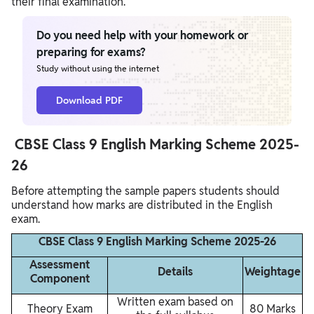
their final examination.
Do you need help with your homework or
preparing for exams?
Study without using the internet
Download PDF
CBSE Class 9 English Marking Scheme 2025-
26
Before attempting the sample papers students should
understand how marks are distributed in the English
exam.
CBSE Class 9 English Marking Scheme 2025-26
Assessment
Details
Weightage
Component
Written exam based on
Theory Exam
80 Marks