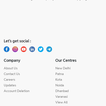
Let’s get social :
Company
Our Centres
About Us
New Delhi
Contact Us
Patna
Careers
Kota
Updates
Noida
Account Deletion
Dhanbad
Varanasi
View All