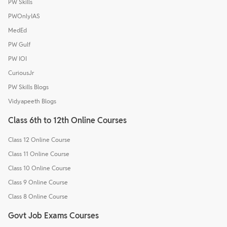
PW Skills
PWOnlyIAS
MedEd
PW Gulf
PW IOI
CuriousJr
PW Skills Blogs
Vidyapeeth Blogs
Class 6th to 12th Online Courses
Class 12 Online Course
Class 11 Online Course
Class 10 Online Course
Class 9 Online Course
Class 8 Online Course
Govt Job Exams Courses