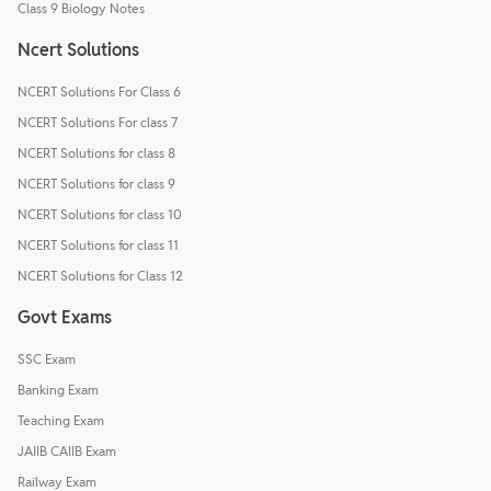
Class 9 Biology Notes
Ncert Solutions
NCERT Solutions For Class 6
NCERT Solutions For class 7
NCERT Solutions for class 8
NCERT Solutions for class 9
NCERT Solutions for class 10
NCERT Solutions for class 11
NCERT Solutions for Class 12
Govt Exams
SSC Exam
Banking Exam
Teaching Exam
JAIIB CAIIB Exam
Railway Exam