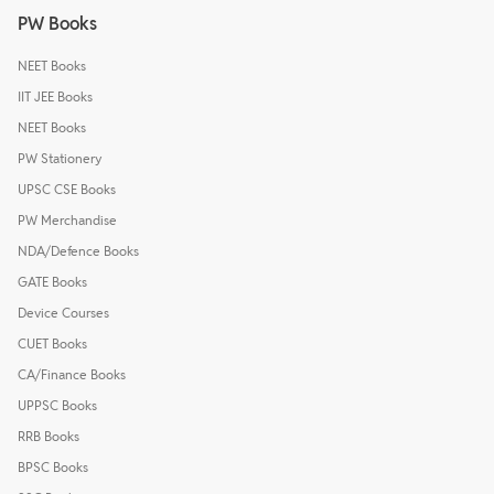
PW Books
NEET Books
IIT JEE Books
NEET Books
PW Stationery
UPSC CSE Books
PW Merchandise
NDA/Defence Books
GATE Books
Device Courses
CUET Books
CA/Finance Books
UPPSC Books
RRB Books
BPSC Books