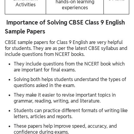
hands-on learning
Activities
experiences
Importance of Solving CBSE Class 9 English
Sample Papers
CBSE sample papers for Class 9 English are very helpful
for students. They are as per the latest CBSE syllabus and
include questions from NCERT books.
They include questions from the NCERT book which
are important for final exams.
Solving both helps students understand the types of
questions asked in the exam.
They make it easier to revise important topics in
grammar, reading, writing, and literature.
Students can practice different formats of writing like
letters, articles and reports.
These papers help improve speed, accuracy, and
confidence during exams.