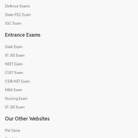
Defence Exams
State PSC Exam
SSC Exam
Entrance Exams
Gate Exam
IIT JEE Exam
NEET Exam
CUET Exam
CSIR-NET Exam
MBA Exam
Nursing Exam
IIT JEE Exam
Our Other Websites
PW Store