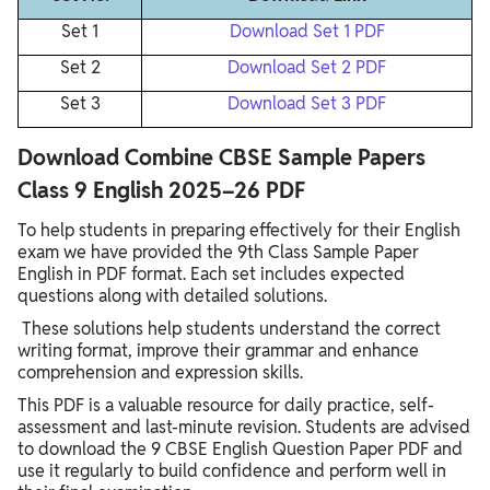
Set 1
Download Set 1 PDF
Set 2
Download Set 2 PDF
Set 3
Download Set 3 PDF
Download Combine CBSE Sample Papers
Class 9 English 2025–26 PDF
To help students in preparing effectively for their English
exam we have provided the 9th Class Sample Paper
English in PDF format. Each set includes expected
questions along with detailed solutions.
These solutions help students understand the correct
writing format, improve their grammar and enhance
comprehension and expression skills.
This PDF is a valuable resource for daily practice, self-
assessment and last-minute revision. Students are advised
to download the 9 CBSE English Question Paper PDF and
use it regularly to build confidence and perform well in