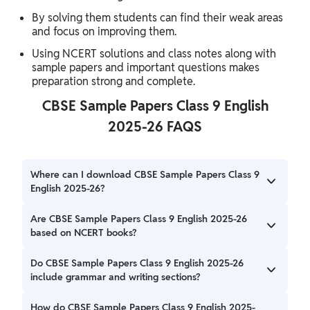
By solving them students can find their weak areas
and focus on improving them.
Using NCERT solutions and class notes along with
sample papers and important questions makes
preparation strong and complete.
CBSE Sample Papers Class 9 English
2025-26 FAQS
Where can I download CBSE Sample Papers Class 9
English 2025-26?
You can download CBSE Sample Papers Class 9 English
Are CBSE Sample Papers Class 9 English 2025-26
2025-26 in PDF format from the links provided above.
based on NCERT books?
Yes CBSE Sample Papers Class 9 English 2025-26 are
Do CBSE Sample Papers Class 9 English 2025-26
based on the NCERT syllabus and include all the important
include grammar and writing sections?
topics and types of questions expected in the exam.
Yes, they cover all sections Reading, Writing, Grammar and
How do CBSE Sample Papers Class 9 English 2025-