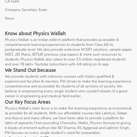
CA Exam
Company Secretary Exam
News
Know about Physics Wallah
Physics Wallah is an Indian edtech platform that provides accessible &
comprehensive learning experiences to students from Class 6th to
postgraduate level. We also provide extensive NCERT solutions, sample paper,
NEET, JEE Mains, BITSAT previous year papers & more such resources to
students. Physics Wallah also caters to over 3.5 million registered students
and over 78 lakh+ Youtube subscribers with 4.8 rating on its app.
We Stand Out because
We provide students with intensive courses with India’s qualified &
experienced faculties & mentors. PW strives to make the learning experience
comprehensive and accessible for students of all sections of society. We
believe in empowering every single student who couldn't dream of a good
career in engineering and medical field earlier.
Our Key Focus Areas
Physics Wallah's main focus is to make the learning experience as economical
as possible for all students. With our affordable courses like Lakshya, Udaan
and Arjuna and many others, we have been able to provide a platform for
lakhs of aspirants. From providing Chemistry, Maths, Physics formula to giving
e-books of eminent authors like RD Sharma, RS Aggarwal and Lakhmir Singh,
PW focuses on every single student's need for preparation.