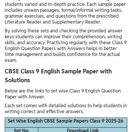
students varied and in-depth practice. Each sample paper
includes unseen passages, formal/informal writing tasks,
grammar exercises, and questions from the prescribed
Literature Reader and Supplementary Reader.
By solving these sets and checking the provided answer
keys students can improve their comprehension, writing
skills, and accuracy. Practicing regularly with these Class 9
English Question Papers with Answers helps in better
time management and builds confidence for the actual
exam.
CBSE Class 9 English Sample Paper with
Solutions
Below are the links to set wise Class 9 English Question
Paper with Answer.
Each set comes with detailed solutions to help students in
writing correct and effective answers.
Set Wise English CBSE Sample Papers Class 9 2025-26
Set No.
Download Link