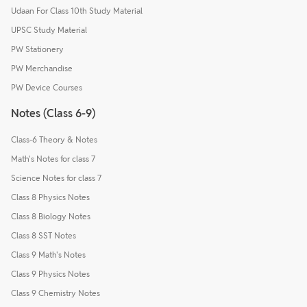
Udaan For Class 10th Study Material
UPSC Study Material
PW Stationery
PW Merchandise
PW Device Courses
Notes (Class 6-9)
Class-6 Theory & Notes
Math's Notes for class 7
Science Notes for class 7
Class 8 Physics Notes
Class 8 Biology Notes
Class 8 SST Notes
Class 9 Math's Notes
Class 9 Physics Notes
Class 9 Chemistry Notes