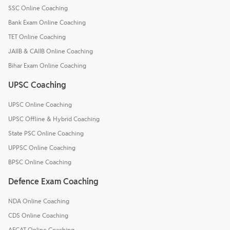
SSC Online Coaching
Bank Exam Online Coaching
TET Online Coaching
JAIIB & CAIIB Online Coaching
Bihar Exam Online Coaching
UPSC Coaching
UPSC Online Coaching
UPSC Offline & Hybrid Coaching
State PSC Online Coaching
UPPSC Online Coaching
BPSC Online Coaching
Defence Exam Coaching
NDA Online Coaching
CDS Online Coaching
AFCAT Online Coaching