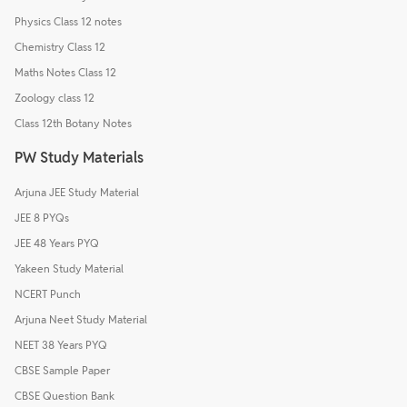
Physics Class 12 notes
Chemistry Class 12
Maths Notes Class 12
Zoology class 12
Class 12th Botany Notes
PW Study Materials
Arjuna JEE Study Material
JEE 8 PYQs
JEE 48 Years PYQ
Yakeen Study Material
NCERT Punch
Arjuna Neet Study Material
NEET 38 Years PYQ
CBSE Sample Paper
CBSE Question Bank