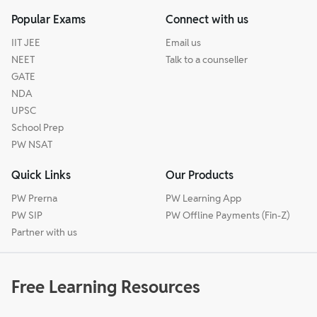
Popular Exams
Connect with us
IIT JEE
Email us
NEET
Talk to a counseller
GATE
NDA
UPSC
School Prep
PW NSAT
Quick Links
Our Products
PW Prerna
PW Learning App
PW SIP
PW Offline Payments (Fin-Z)
Partner with us
Free Learning Resources