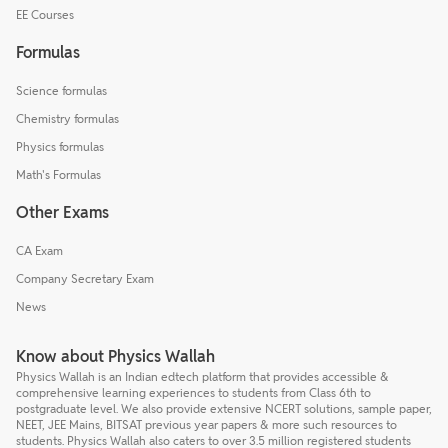
EE Courses
Formulas
Science formulas
Chemistry formulas
Physics formulas
Math's Formulas
Other Exams
CA Exam
Company Secretary Exam
News
Know about Physics Wallah
Physics Wallah is an Indian edtech platform that provides accessible &
comprehensive learning experiences to students from Class 6th to
postgraduate level. We also provide extensive NCERT solutions, sample paper,
NEET, JEE Mains, BITSAT previous year papers & more such resources to
students. Physics Wallah also caters to over 3.5 million registered students