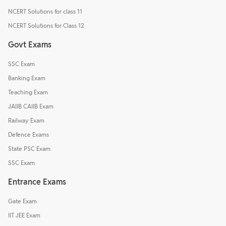
NCERT Solutions for class 11
NCERT Solutions for Class 12
Govt Exams
SSC Exam
Banking Exam
Teaching Exam
JAIIB CAIIB Exam
Railway Exam
Defence Exams
State PSC Exam
SSC Exam
Entrance Exams
Gate Exam
IIT JEE Exam