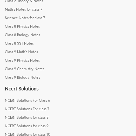
Class-6 Theory & Notes
Math's Notes for class 7
Science Notes for class 7
Class 8 Physics Notes
Class 8 Biology Notes
Class 8 SST Notes
Class 9 Math's Notes
Class 9 Physics Notes
Class 9 Chemistry Notes
Class 9 Biology Notes
Ncert Solutions
NCERT Solutions For Class 6
NCERT Solutions For class 7
NCERT Solutions for class 8
NCERT Solutions for class 9
NCERT Solutions for class 10