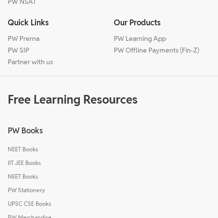
PW NSAT
Quick Links
Our Products
PW Prerna
PW Learning App
PW SIP
PW Offline Payments (Fin-Z)
Partner with us
Free Learning Resources
PW Books
NEET Books
IIT JEE Books
NEET Books
PW Stationery
UPSC CSE Books
PW Merchandise