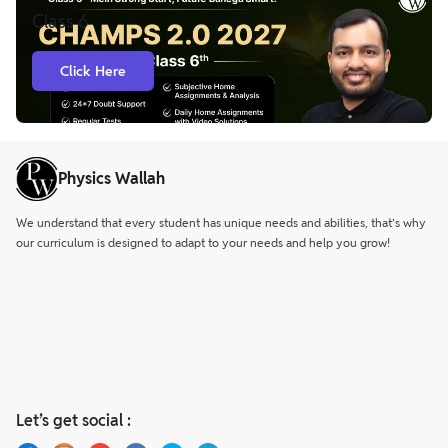
Engine, where they can submit their academic queries and
Class 6
receive solutions within 24 hours.
Click Here
Physics Wallah
We understand that every student has unique needs and abilities, that’s why
our curriculum is designed to adapt to your needs and help you grow!
Let’s get social :