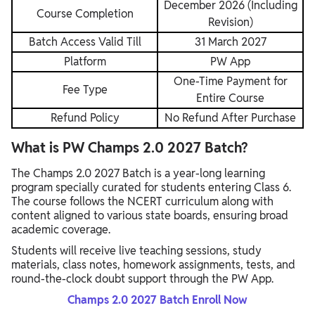
December 2026 (Including
Course Completion
Revision)
Batch Access Valid Till
31 March 2027
Platform
PW App
One-Time Payment for
Fee Type
Entire Course
Refund Policy
No Refund After Purchase
What is PW Champs 2.0 2027 Batch?
The Champs 2.0 2027 Batch is a year-long learning
program specially curated for students entering Class 6.
The course follows the NCERT curriculum along with
content aligned to various state boards, ensuring broad
academic coverage.
Students will receive live teaching sessions, study
materials, class notes, homework assignments, tests, and
round-the-clock doubt support through the PW App.
Champs 2.0 2027 Batch Enroll Now