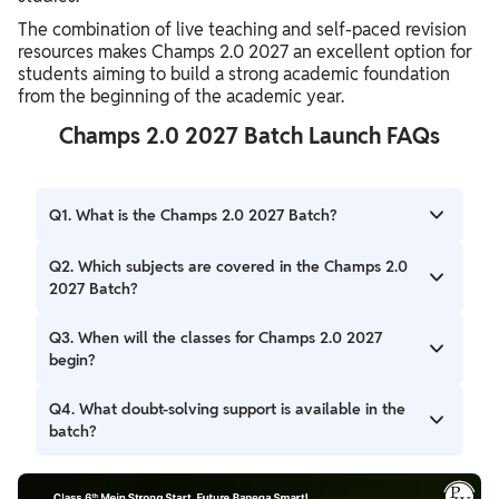
The combination of live teaching and self-paced revision
resources makes Champs 2.0 2027 an excellent option for
students aiming to build a strong academic foundation
from the beginning of the academic year.
Champs 2.0 2027 Batch Launch FAQs
Q1. What is the Champs 2.0 2027 Batch?
Ans. Champs 2.0 2027 is a comprehensive foundation
Q2. Which subjects are covered in the Champs 2.0
program launched by PW for Class 6 students. It covers
2027 Batch?
the complete syllabus through live classes, assignments,
tests, study materials, and doubt-solving support.
Ans. The batch covers Mathematics, Science, Social
Q3. When will the classes for Champs 2.0 2027
Science (SST), English, Hindi, Sanskrit, and Computer,
begin?
ensuring complete academic preparation for Class 6
students.
Ans. The classes for Champs 2.0 2027 are scheduled to
Q4. What doubt-solving support is available in the
start from 7 July 2026 and will continue until the syllabus
batch?
and revision are completed by December 2026.
Ans. Students will receive access to PW's 24×7 Doubt