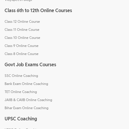
Class 6th to 12th Online Courses
Class 12 Online Course
Class 11 Online Course
Class 10 Online Course
Class 9 Online Course
Class 8 Online Course
Govt Job Exams Courses
SSC Online Coaching
Bank Exam Online Coaching
TET Online Coaching
JAIIB & CAIIB Online Coaching
Bihar Exam Online Coaching
UPSC Coaching