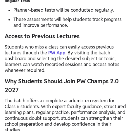
Regular Tests
Planner-based tests will be conducted regularly.
These assessments will help students track progress
and improve performance.
Access to Previous Lectures
Students who miss a class can easily access previous
lectures through the
PW App
. By visiting the batch
dashboard and selecting the desired subject or topic,
learners can watch recorded sessions and access notes
whenever required.
Why Students Should Join PW Champs 2.0
2027
The batch offers a complete academic ecosystem for
Class 6 students. With expert faculty guidance, structured
learning plans, regular practice, performance analysis, and
continuous doubt support, students can strengthen their
school preparation and develop confidence in their
studies.