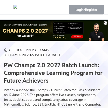
Login/Register
SCHOOL PREP
EXAMS
CHAMPS 20 2027 BATCH LAUNCH
PW Champs 2.0 2027 Batch Launch:
Comprehensive Learning Program for
Future Achievers
PW has launched the Champs 2.0 2027 Batch for Class 6 students
on 12 June 2026. The program offers live classes, assignments,
tests, doubt support, and complete syllabus coverage in
Mathematics, Science, SST, English, Hindi, Sanskrit, and Computer.