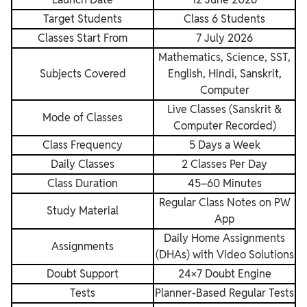
Target Students
Class 6 Students
Classes Start From
7 July 2026
Mathematics, Science, SST,
Subjects Covered
English, Hindi, Sanskrit,
Computer
Live Classes (Sanskrit &
Mode of Classes
Computer Recorded)
Class Frequency
5 Days a Week
Daily Classes
2 Classes Per Day
Class Duration
45–60 Minutes
Regular Class Notes on PW
Study Material
App
Daily Home Assignments
Assignments
(DHAs) with Video Solutions
Doubt Support
24×7 Doubt Engine
Tests
Planner-Based Regular Tests