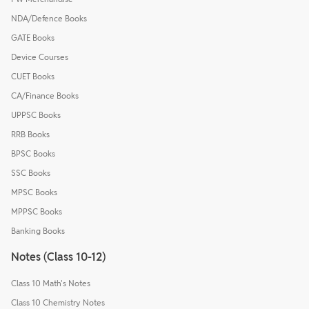
NDA/Defence Books
GATE Books
Device Courses
CUET Books
CA/Finance Books
UPPSC Books
RRB Books
BPSC Books
SSC Books
MPSC Books
MPPSC Books
Banking Books
Notes (Class 10-12)
Class 10 Math's Notes
Class 10 Chemistry Notes