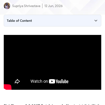
Supriya Shrivastava
12 Jun, 2026
Table of Content
PW Champs 2.0 2027 Batch Overview
What is PW Champs 2.0 2027 Batch?
Subjects Covered in Champs 2.0 2027
Key Features of the Batch
Access to Previous Lectures
Why Students Should Join PW Champs 2.0 2027