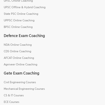
UPSC Online Coaching
UPSC Offline & Hybrid Coaching
State PSC Online Coaching
UPPSC Online Coaching
BPSC Online Coaching
Defence Exam Coaching
NDA Online Coaching
CDS Online Coaching
AFCAT Online Coaching
Agniveer Online Coaching
Gate Exam Coaching
Civil Engineering Courses
Mechanical Engineering Courses
CS & IT Courses
ECE Courses