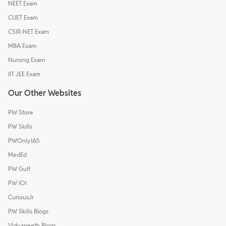
NEET Exam
CUET Exam
CSIR-NET Exam
MBA Exam
Nursing Exam
IIT JEE Exam
Our Other Websites
PW Store
PW Skills
PWOnlyIAS
MedEd
PW Gulf
PW IOI
CuriousJr
PW Skills Blogs
Vidyapeeth Blogs