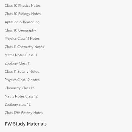
Class 10 Physics Notes
Class 10 Biology Notes
Aptitude & Reasoning
Class 10 Geography
Physics Class 11 Notes
Class 11 Chemistry Notes
Maths Notes Class 11
Zoology Class 11
Class 11 Botany Notes
Physics Class 12 notes
Chemistry Class 12
Maths Notes Class 12
Zoology class 12
Class 12th Botany Notes
PW Study Materials