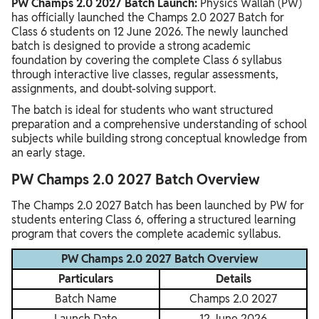
PW Champs 2.0 2027 Batch Launch:
Physics Wallah (PW)
has officially launched the Champs 2.0 2027 Batch for
Class 6 students on 12 June 2026. The newly launched
batch is designed to provide a strong academic
foundation by covering the complete Class 6 syllabus
through interactive live classes, regular assessments,
assignments, and doubt-solving support.
The batch is ideal for students who want structured
preparation and a comprehensive understanding of school
subjects while building strong conceptual knowledge from
an early stage.
PW Champs 2.0 2027 Batch Overview
The Champs 2.0 2027 Batch has been launched by PW for
students entering Class 6, offering a structured learning
program that covers the complete academic syllabus.
PW Champs 2.0 2027 Batch Overview
Particulars
Details
Batch Name
Champs 2.0 2027
Launch Date
12 June 2026