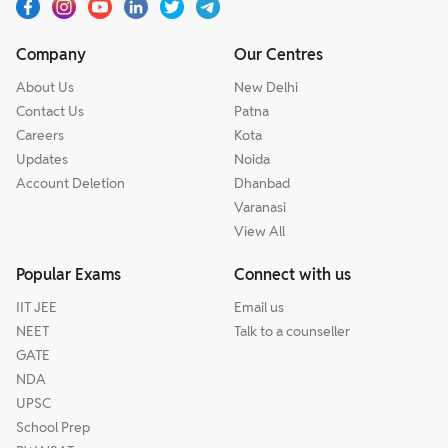
Company
Our Centres
About Us
New Delhi
Contact Us
Patna
Careers
Kota
Updates
Noida
Account Deletion
Dhanbad
Varanasi
View All
Popular Exams
Connect with us
IIT JEE
Email us
NEET
Talk to a counseller
GATE
NDA
UPSC
School Prep