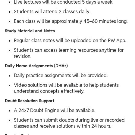
Live lectures will be conducted 5 days a week.
Students will attend 2 classes daily.
Each class will be approximately 45–60 minutes long.
Study Material and Notes
Regular class notes will be uploaded on the PW App.
Students can access learning resources anytime for
revision.
Daily Home Assignments (DHAs)
Daily practice assignments will be provided.
Video solutions will be available to help students
understand concepts effectively.
Doubt Resolution Support
A 24×7 Doubt Engine will be available.
Students can submit doubts during live or recorded
classes and receive solutions within 24 hours.