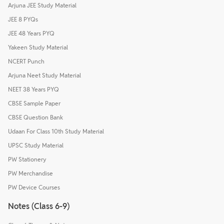
Arjuna JEE Study Material
JEE 8 PYQs
JEE 48 Years PYQ
Yakeen Study Material
NCERT Punch
Arjuna Neet Study Material
NEET 38 Years PYQ
CBSE Sample Paper
CBSE Question Bank
Udaan For Class 10th Study Material
UPSC Study Material
PW Stationery
PW Merchandise
PW Device Courses
Notes (Class 6-9)