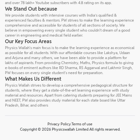
and over 78 lakh+ Youtube subscribers with 4.8 rating on its app.
We Stand Out because
We provide students with intensive courses with India’s qualified &
experienced faculties & mentors. PW strives to make the learning experience
comprehensive and accessible for students of all sections of society. We
believe in empowering every single student who couldn't dream of a good
career in engineering and medical field earlier.
Our Key Focus Areas
Physics Wallah's main focus is to make the learning experience as economical
as possible for all students. With our affordable courses like Lakshya, Udaan
and Arjuna and many others, we have been able to provide a platform for
lakhs of aspirants. From providing Chemistry, Maths, Physics formula to giving
e-books of eminent authors like RD Sharma, RS Aggarwal and Lakhmir Singh,
PW focuses on every single student's need for preparation.
What Makes Us Different
Physics Wallah strives to develop a comprehensive pedagogical structure for
students, where they get a state-of-the-art learning experience with study
material and resources. Apart from catering students preparing for JEE Mains
and NEET, PW also provides study material for each state board like Uttar
Pradesh, Bihar, and others
Privacy Policy
Terms of use
Copyright © 2026 Physicswallah Limited All rights reserved.