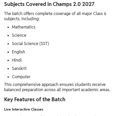
Subjects Covered in Champs 2.0 2027
The batch offers complete coverage of all major Class 6
subjects, including:
Mathematics
Science
Social Science (SST)
English
Hindi
Sanskrit
Computer
This comprehensive approach ensures students receive
balanced preparation across all important academic areas.
Key Features of the Batch
Live Interactive Classes