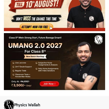
Physics Wallah