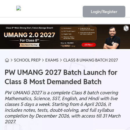
Login/Register
SCHOOL PREP
EXAMS
CLASS 8 UMANG BATCH 2027
PW UMANG 2027 Batch Launch for
Class 8 Most Demanded Batch
PW UMANG 2027 is a complete Class 8 batch covering
Mathematics, Science, SST, English, and Hindi with live
classes 5 days a week. Starting from 6 April 2026, it
includes notes, tests, doubt-solving, and full syllabus
completion by December 2026, with access till 31 March
2027.