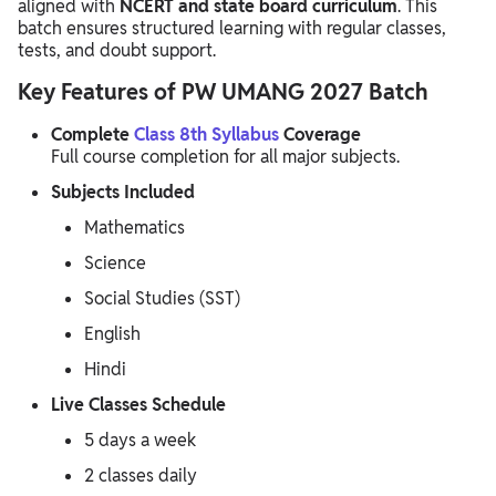
aligned with
NCERT and state board curriculum
. This
batch ensures structured learning with regular classes,
tests, and doubt support.
Key Features of PW UMANG 2027 Batch
Complete
Class 8th Syllabus
Coverage
Full course completion for all major subjects.
Subjects Included
Mathematics
Science
Social Studies (SST)
English
Hindi
Live Classes Schedule
5 days a week
2 classes daily