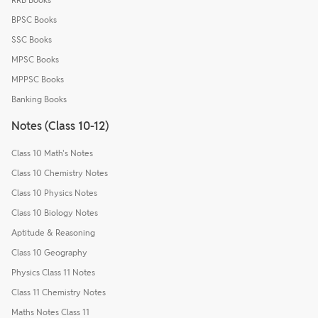
BPSC Books
SSC Books
MPSC Books
MPPSC Books
Banking Books
Notes (Class 10-12)
Class 10 Math's Notes
Class 10 Chemistry Notes
Class 10 Physics Notes
Class 10 Biology Notes
Aptitude & Reasoning
Class 10 Geography
Physics Class 11 Notes
Class 11 Chemistry Notes
Maths Notes Class 11