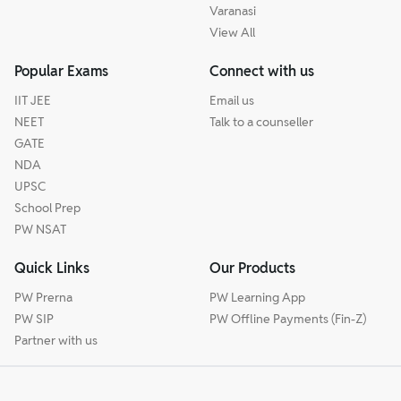
Varanasi
View All
Popular Exams
Connect with us
IIT JEE
Email us
NEET
Talk to a counseller
GATE
NDA
UPSC
School Prep
PW NSAT
Quick Links
Our Products
PW Prerna
PW Learning App
PW SIP
PW Offline Payments (Fin-Z)
Partner with us