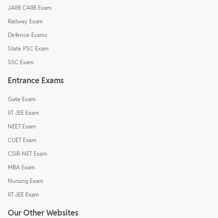
JAIIB CAIIB Exam
Railway Exam
Defence Exams
State PSC Exam
SSC Exam
Entrance Exams
Gate Exam
IIT JEE Exam
NEET Exam
CUET Exam
CSIR-NET Exam
MBA Exam
Nursing Exam
IIT JEE Exam
Our Other Websites