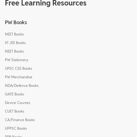
Free Learning Resources
PW Books
NEET Books
IIT JEE Books
NEET Books
PW Stationery
UPSC CSE Books
PW Merchandise
NDA/Defence Books
GATE Books
Device Courses
CUET Books
CA/Finance Books
UPPSC Books
RRB Books