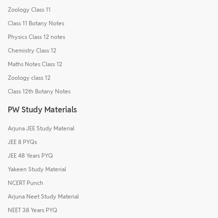
Zoology Class 11
Class 11 Botany Notes
Physics Class 12 notes
Chemistry Class 12
Maths Notes Class 12
Zoology class 12
Class 12th Botany Notes
PW Study Materials
Arjuna JEE Study Material
JEE 8 PYQs
JEE 48 Years PYQ
Yakeen Study Material
NCERT Punch
Arjuna Neet Study Material
NEET 38 Years PYQ