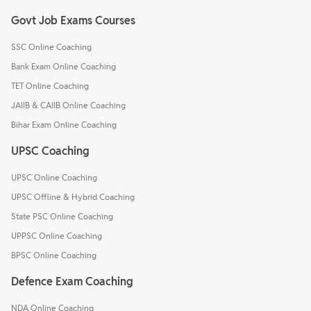
Govt Job Exams Courses
SSC Online Coaching
Bank Exam Online Coaching
TET Online Coaching
JAIIB & CAIIB Online Coaching
Bihar Exam Online Coaching
UPSC Coaching
UPSC Online Coaching
UPSC Offline & Hybrid Coaching
State PSC Online Coaching
UPPSC Online Coaching
BPSC Online Coaching
Defence Exam Coaching
NDA Online Coaching