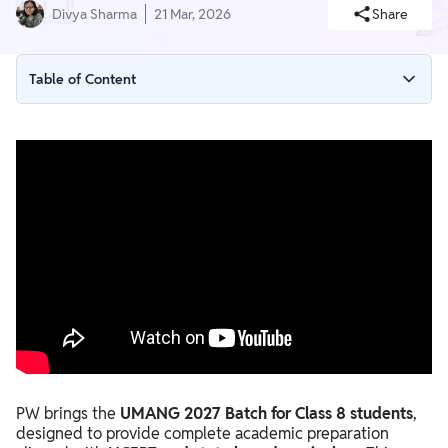
Divya Sharma
21 Mar, 2026
Share
Table of Content
Key Features of PW UMANG 2027 Batch
Course Timeline
Price Details
Where Will Classes Be Available?
Who Should Enroll in PW UMANG 2027?
PW brings the
UMANG 2027 Batch for Class 8 students
,
designed to provide complete academic preparation