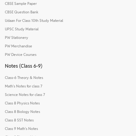
CBSE Sample Paper
CBSE Question Bank
Udaan For Class 10th Study Material
UPSC Study Material
PW Stationery
PW Merchandise
PW Device Courses
Notes (Class 6-9)
Class-6 Theory & Notes
Math's Notes for class 7
Science Notes for class 7
Class 8 Physics Notes
Class 8 Biology Notes
Class 8 SST Notes
Class 9 Math's Notes