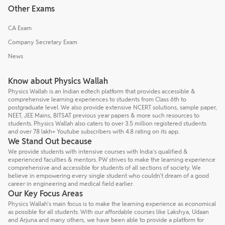
Other Exams
CA Exam
Company Secretary Exam
News
Know about Physics Wallah
Physics Wallah is an Indian edtech platform that provides accessible &
comprehensive learning experiences to students from Class 6th to
postgraduate level. We also provide extensive NCERT solutions, sample paper,
NEET, JEE Mains, BITSAT previous year papers & more such resources to
students. Physics Wallah also caters to over 3.5 million registered students
and over 78 lakh+ Youtube subscribers with 4.8 rating on its app.
We Stand Out because
We provide students with intensive courses with India’s qualified &
experienced faculties & mentors. PW strives to make the learning experience
comprehensive and accessible for students of all sections of society. We
believe in empowering every single student who couldn't dream of a good
career in engineering and medical field earlier.
Our Key Focus Areas
Physics Wallah's main focus is to make the learning experience as economical
as possible for all students. With our affordable courses like Lakshya, Udaan
and Arjuna and many others, we have been able to provide a platform for