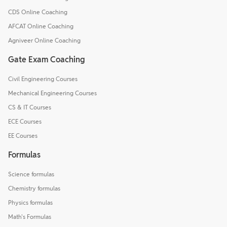
CDS Online Coaching
AFCAT Online Coaching
Agniveer Online Coaching
Gate Exam Coaching
Civil Engineering Courses
Mechanical Engineering Courses
CS & IT Courses
ECE Courses
EE Courses
Formulas
Science formulas
Chemistry formulas
Physics formulas
Math's Formulas