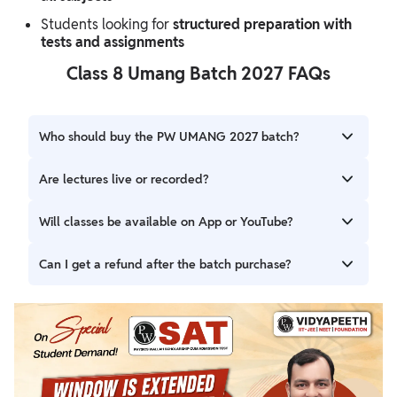
Students looking for
structured preparation with
tests and assignments
Class 8 Umang Batch 2027 FAQs
Who should buy the PW UMANG 2027 batch?
Students targeting Class 8 preparation should enroll in this
Are lectures live or recorded?
batch.
All lectures are live, ensuring real-time interaction and
Will classes be available on App or YouTube?
engagement.
All classes will be available exclusively on the PW App.
Can I get a refund after the batch purchase?
Refund after batch purchase is not allowed.