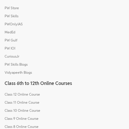
PW Store
PW Skills
PWOnlyIAS
MedEd
PW Gulf
PW IOI
CuriousJr
PW Skills Blogs
Vidyapeeth Blogs
Class 6th to 12th Online Courses
Class 12 Online Course
Class 11 Online Course
Class 10 Online Course
Class 9 Online Course
Class 8 Online Course