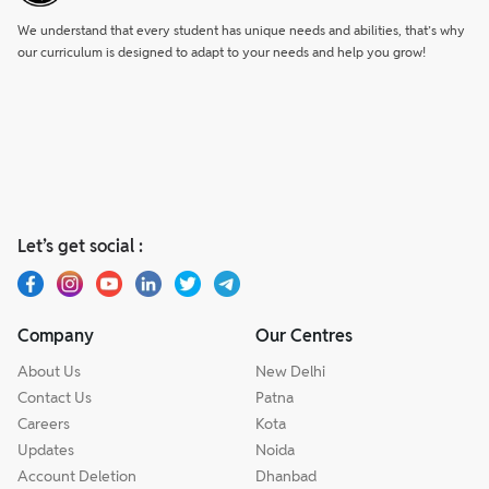
We understand that every student has unique needs and abilities, that’s why
our curriculum is designed to adapt to your needs and help you grow!
Let’s get social :
Company
Our Centres
About Us
New Delhi
Contact Us
Patna
Careers
Kota
Updates
Noida
Account Deletion
Dhanbad