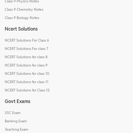
Class 9 Physics Notes
Class 9 Chemistry Notes
Class 9 Biology Notes
Ncert Solutions
NCERT Solutions For Class 6
NCERT Solutions For class 7
NCERT Solutions for class 8
NCERT Solutions for class 9
NCERT Solutions for class 10
NCERT Solutions for class 11
NCERT Solutions for Class 12
Govt Exams
SSC Exam
Banking Exam
Teaching Exam