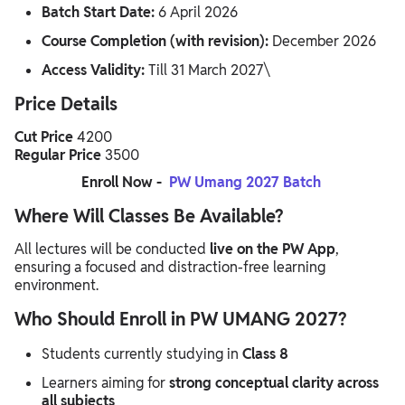
Batch Start Date:
6 April 2026
Course Completion (with revision):
December 2026
Access Validity:
Till 31 March 2027\
Price Details
Cut Price
4200
Regular Price
3500
Enroll Now -
PW Umang 2027 Batch
Where Will Classes Be Available?
All lectures will be conducted
live on the PW App
,
ensuring a focused and distraction-free learning
environment.
Who Should Enroll in PW UMANG 2027?
Students currently studying in
Class 8
Learners aiming for
strong conceptual clarity across
all subjects