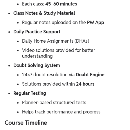
Each class:
45–60 minutes
Class Notes & Study Material
Regular notes uploaded on the
PW App
Daily Practice Support
Daily Home Assignments (DHAs)
Video solutions provided for better
understanding
Doubt Solving System
24×7 doubt resolution via
Doubt Engine
Solutions provided within
24 hours
Regular Testing
Planner-based structured tests
Helps track performance and progress
Course Timeline