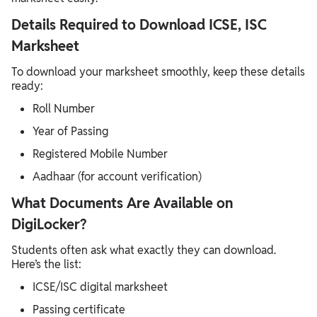
Details Required to Download ICSE, ISC
Marksheet
To download your marksheet smoothly, keep these details
ready:
Roll Number
Year of Passing
Registered Mobile Number
Aadhaar (for account verification)
What Documents Are Available on
DigiLocker?
Students often ask what exactly they can download.
Here’s the list:
ICSE/ISC digital marksheet
Passing certificate