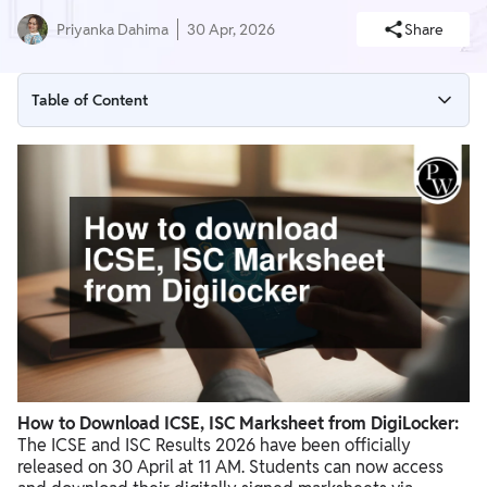
Priyanka Dahima
30 Apr, 2026
Share
Table of Content
ICSE, ISC Marksheet 2026 via DigiLocker: Latest Update
Step-by-Step: How to Download ICSE, ISC Marksheet from
DigiLocker
How to Create a DigiLocker Account (If Not Registered)
Details Required to Download ICSE, ISC Marksheet
What Documents Are Available on DigiLocker?
Advantages of Downloading ICSE, ISC Marksheet from
DigiLocker
How to Download ICSE, ISC Marksheet from DigiLocker:
ICSE, ISC Marksheet 2026 Not Downloading? (Common Issues
The ICSE and ISC Results 2026 have been officially
& Fixes)
released on 30 April at 11 AM. Students can now access
What is ICSE, ISC Digital Marksheet?