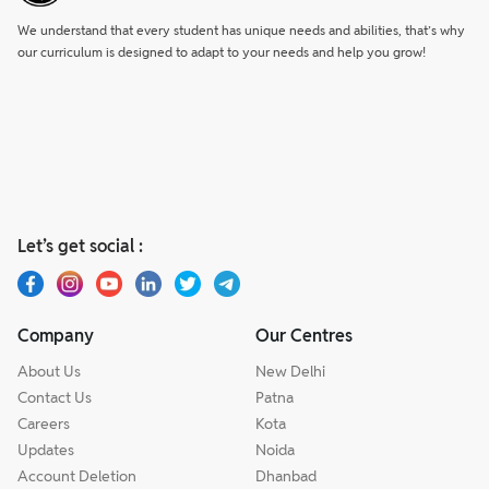
We understand that every student has unique needs and abilities, that’s why
our curriculum is designed to adapt to your needs and help you grow!
Let’s get social :
Company
Our Centres
About Us
New Delhi
Contact Us
Patna
Careers
Kota
Updates
Noida
Account Deletion
Dhanbad