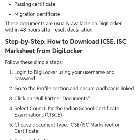
Passing certificate
Migration certificate
These documents are usually available on DigiLocker
within 48 hours after result declaration.
Step-by-Step: How to Download ICSE, ISC
Marksheet from DigiLocker
Follow these simple steps:
Login to DigiLocker using your username and
password
Go to the Profile section and ensure Aadhaar is linked
Click on “Pull Partner Documents”
Select Council for the Indian School Certificate
Examinations (CISCE)
Choose document type: ICSE/ISC Marksheet or
Certificate