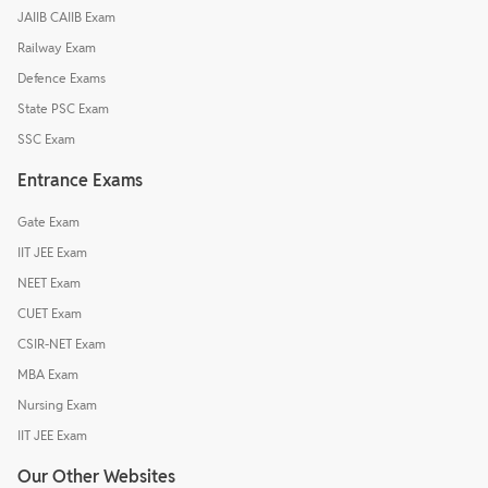
JAIIB CAIIB Exam
Railway Exam
Defence Exams
State PSC Exam
SSC Exam
Entrance Exams
Gate Exam
IIT JEE Exam
NEET Exam
CUET Exam
CSIR-NET Exam
MBA Exam
Nursing Exam
IIT JEE Exam
Our Other Websites