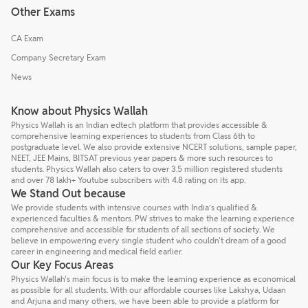
Other Exams
CA Exam
Company Secretary Exam
News
Know about Physics Wallah
Physics Wallah is an Indian edtech platform that provides accessible &
comprehensive learning experiences to students from Class 6th to
postgraduate level. We also provide extensive NCERT solutions, sample paper,
NEET, JEE Mains, BITSAT previous year papers & more such resources to
students. Physics Wallah also caters to over 3.5 million registered students
and over 78 lakh+ Youtube subscribers with 4.8 rating on its app.
We Stand Out because
We provide students with intensive courses with India’s qualified &
experienced faculties & mentors. PW strives to make the learning experience
comprehensive and accessible for students of all sections of society. We
believe in empowering every single student who couldn't dream of a good
career in engineering and medical field earlier.
Our Key Focus Areas
Physics Wallah's main focus is to make the learning experience as economical
as possible for all students. With our affordable courses like Lakshya, Udaan
and Arjuna and many others, we have been able to provide a platform for