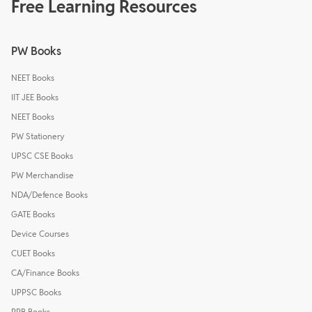
Free Learning Resources
PW Books
NEET Books
IIT JEE Books
NEET Books
PW Stationery
UPSC CSE Books
PW Merchandise
NDA/Defence Books
GATE Books
Device Courses
CUET Books
CA/Finance Books
UPPSC Books
RRB Books