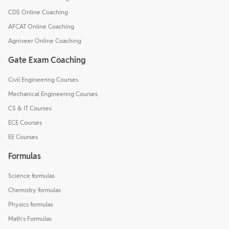
CDS Online Coaching
AFCAT Online Coaching
Agniveer Online Coaching
Gate Exam Coaching
Civil Engineering Courses
Mechanical Engineering Courses
CS & IT Courses
ECE Courses
EE Courses
Formulas
Science formulas
Chemistry formulas
Physics formulas
Math's Formulas