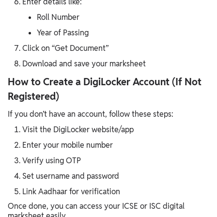
Enter details like:
Roll Number
Year of Passing
Click on “Get Document”
Download and save your marksheet
How to Create a DigiLocker Account (If Not
Registered)
If you don’t have an account, follow these steps:
Visit the DigiLocker website/app
Enter your mobile number
Verify using OTP
Set username and password
Link Aadhaar for verification
Once done, you can access your ICSE or ISC digital
marksheet easily.