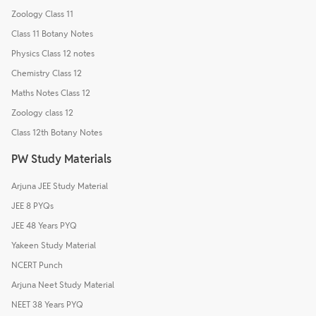
Zoology Class 11
Class 11 Botany Notes
Physics Class 12 notes
Chemistry Class 12
Maths Notes Class 12
Zoology class 12
Class 12th Botany Notes
PW Study Materials
Arjuna JEE Study Material
JEE 8 PYQs
JEE 48 Years PYQ
Yakeen Study Material
NCERT Punch
Arjuna Neet Study Material
NEET 38 Years PYQ