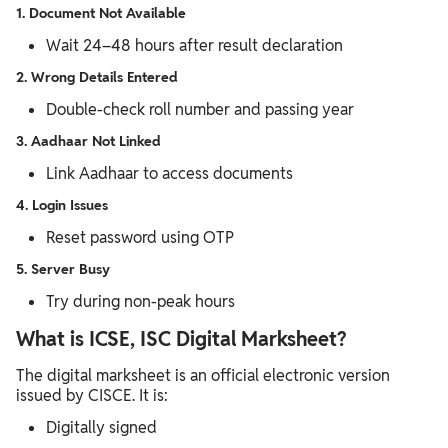
1. Document Not Available
Wait 24–48 hours after result declaration
2. Wrong Details Entered
Double-check roll number and passing year
3. Aadhaar Not Linked
Link Aadhaar to access documents
4. Login Issues
Reset password using OTP
5. Server Busy
Try during non-peak hours
What is ICSE, ISC Digital Marksheet?
The digital marksheet is an official electronic version
issued by CISCE. It is:
Digitally signed