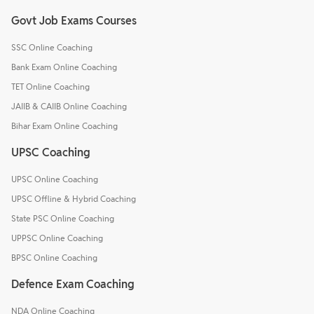
Govt Job Exams Courses
SSC Online Coaching
Bank Exam Online Coaching
TET Online Coaching
JAIIB & CAIIB Online Coaching
Bihar Exam Online Coaching
UPSC Coaching
UPSC Online Coaching
UPSC Offline & Hybrid Coaching
State PSC Online Coaching
UPPSC Online Coaching
BPSC Online Coaching
Defence Exam Coaching
NDA Online Coaching