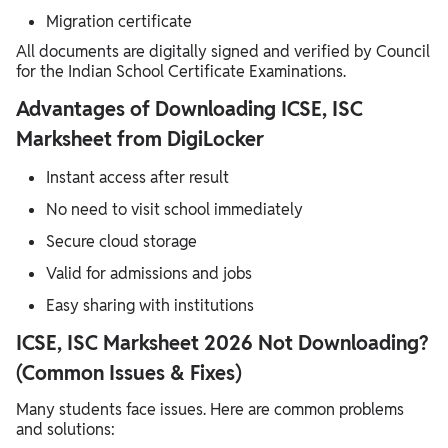
Migration certificate
All documents are digitally signed and verified by Council
for the Indian School Certificate Examinations.
Advantages of Downloading ICSE, ISC
Marksheet from DigiLocker
Instant access after result
No need to visit school immediately
Secure cloud storage
Valid for admissions and jobs
Easy sharing with institutions
ICSE, ISC Marksheet 2026 Not Downloading?
(Common Issues & Fixes)
Many students face issues. Here are common problems
and solutions: