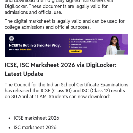
and download their digitally signed marksheets via
DigiLocker. These documents are legally valid for
admissions and official use.
The digital marksheet is legally valid and can be used for
college admissions and official purposes.
ICSE, ISC Marksheet 2026 via DigiLocker:
Latest Update
The Council for the Indian School Certificate Examinations
has released the ICSE (Class 10) and ISC (Class 12) results
on 30 April at 11 AM. Students can now download:
ICSE marksheet 2026
ISC marksheet 2026