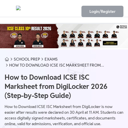
Login/Register
SCHOOL PREP
EXAMS
HOW TO DOWNLOAD ICSE ISC MARKSHEET FROM
DIGILOCKER
How to Download ICSE ISC
Marksheet from DigiLocker 2026
(Step-by-Step Guide)
How to Download ICSE ISC Marksheet from DigiLocker is now
easier after results were declared on 30 April at 11 AM. Students can
access digitally signed marksheets, certificates, and documents
online, valid for admissions, verification, and official use.