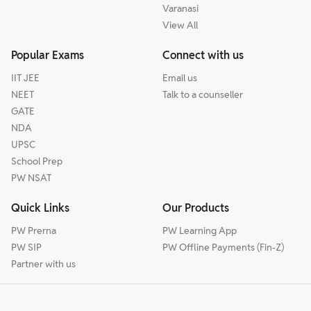
Varanasi
View All
Popular Exams
Connect with us
IIT JEE
Email us
NEET
Talk to a counseller
GATE
NDA
UPSC
School Prep
PW NSAT
Quick Links
Our Products
PW Prerna
PW Learning App
PW SIP
PW Offline Payments (Fin-Z)
Partner with us