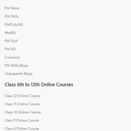
PW Store
PW Skills
PWOnlyIAS
MedEd
PW Gulf
PW IOI
CuriousJr
PW Skills Blogs
Vidyapeeth Blogs
Class 6th to 12th Online Courses
Class 12 Online Course
Class 11 Online Course
Class 10 Online Course
Class 9 Online Course
Class 8 Online Course