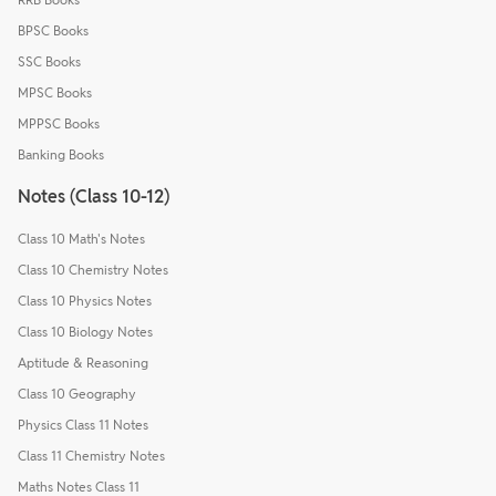
BPSC Books
SSC Books
MPSC Books
MPPSC Books
Banking Books
Notes (Class 10-12)
Class 10 Math's Notes
Class 10 Chemistry Notes
Class 10 Physics Notes
Class 10 Biology Notes
Aptitude & Reasoning
Class 10 Geography
Physics Class 11 Notes
Class 11 Chemistry Notes
Maths Notes Class 11