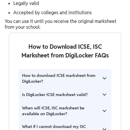
Legally valid
Accepted by colleges and institutions
You can use it until you receive the original marksheet
from your school.
How to Download ICSE, ISC
Marksheet from DigiLocker FAQs
How to download ICSE marksheet from
DigiLocker?
Login to DigiLocker, select CISCE, enter roll
Is DigiLocker ICSE marksheet valid?
number and year, then download your
marksheet.
Yes, it is digitally signed and valid for official use.
When will ICSE, ISC marksheet be
available on DigiLocker?
ICSE and ISC marksheets are usually available
What if I cannot download my ISC