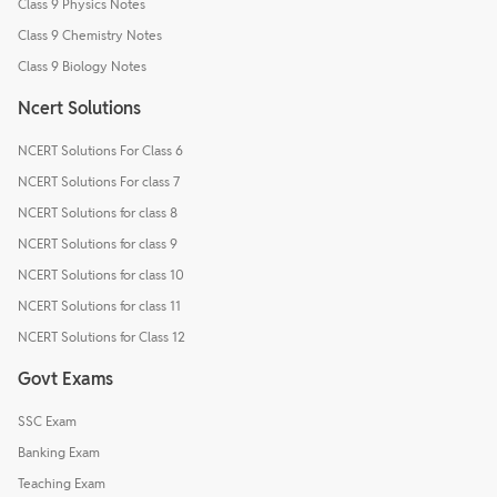
Class 9 Physics Notes
Class 9 Chemistry Notes
Class 9 Biology Notes
Ncert Solutions
NCERT Solutions For Class 6
NCERT Solutions For class 7
NCERT Solutions for class 8
NCERT Solutions for class 9
NCERT Solutions for class 10
NCERT Solutions for class 11
NCERT Solutions for Class 12
Govt Exams
SSC Exam
Banking Exam
Teaching Exam