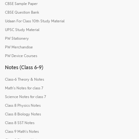
CBSE Sample Paper
CBSE Question Bank
Udaan For Class 10th Study Material
UPSC Study Material
PW Stationery
PW Merchandise
PW Device Courses
Notes (Class 6-9)
Class-6 Theory & Notes
Math's Notes for class 7
Science Notes for class 7
Class 8 Physics Notes
Class 8 Biology Notes
Class 8 SST Notes
Class 9 Math's Notes