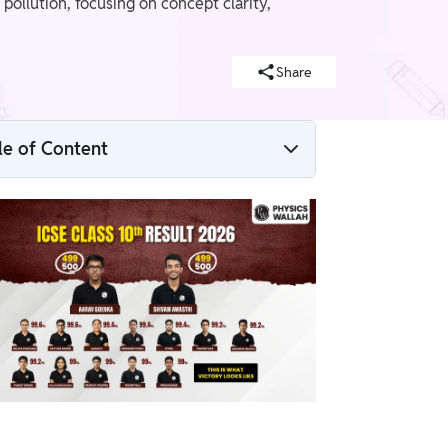
ollution, focusing on concept clarity,
Share
le of Content
ICSE Class 10 Biology Syllabus 2026–27
1. Basic Biology
2. Plant Physiology
3. Human Anatomy and Physiology