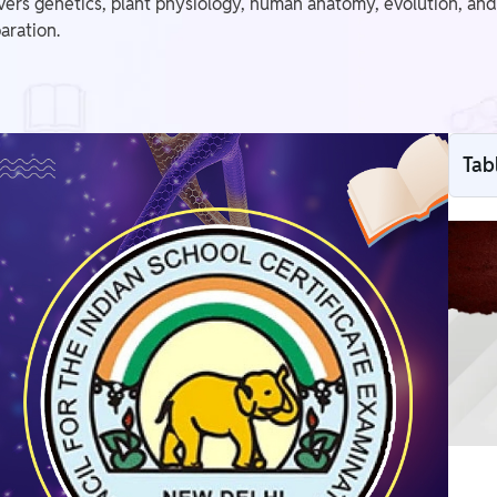
ers genetics, plant physiology, human anatomy, evolution, and p
aration.
Tab