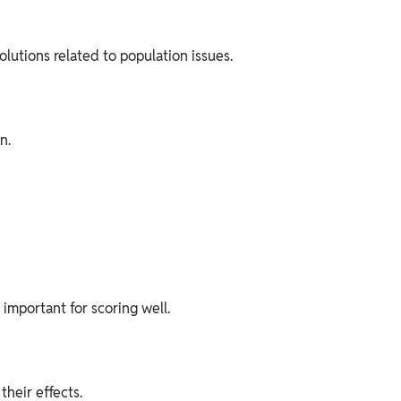
utions related to population issues.
n.
important for scoring well.
their effects.