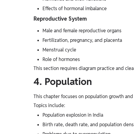
Effects of hormonal imbalance
Reproductive System
Male and female reproductive organs
Fertilization, pregnancy, and placenta
Menstrual cycle
Role of hormones
This section requires diagram practice and cle
4. Population
This chapter focuses on population growth and 
Topics include:
Population explosion in India
Birth rate, death rate, and population dens