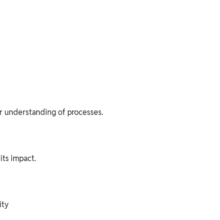
ar understanding of processes.
its impact.
ity