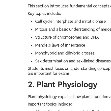
This section introduces fundamental concepts of
Key topics include:
Cell cycle: Interphase and mitotic phase
Mitosis and a basic understanding of meios
Structure of chromosomes and DNA
Mendel’s laws of inheritance
Monohybrid and dihybrid crosses
Sex determination and sex-linked diseases
Students must focus on understanding concepts
are important for exams.
2. Plant Physiology
Plant physiology explains how plants function a
Important topics include: