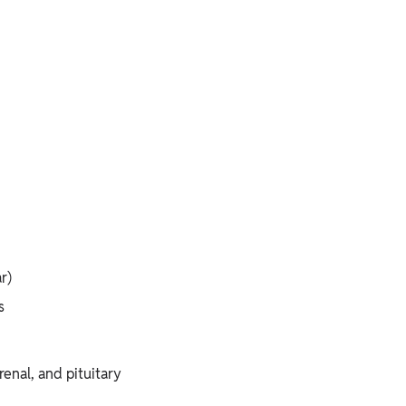
r)
s
renal, and pituitary