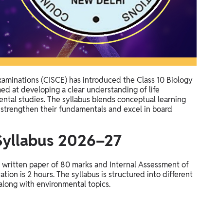
Examinations (CISCE) has introduced the Class 10 Biology
ed at developing a clear understanding of life
tal studies. The syllabus blends conceptual learning
o strengthen their fundamentals and excel in board
 Syllabus 2026–27
e written paper of 80 marks and Internal Assessment of
ion is 2 hours. The syllabus is structured into different
along with environmental topics.