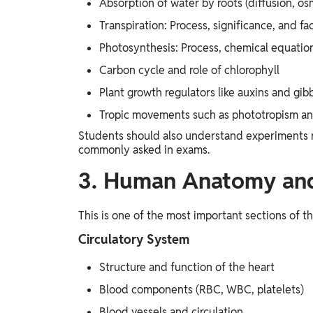
Absorption of water by roots (diffusion, osm
Transpiration: Process, significance, and fac
Photosynthesis: Process, chemical equatio
Carbon cycle and role of chlorophyll
Plant growth regulators like auxins and gibb
Tropic movements such as phototropism a
Students should also understand experiments re
commonly asked in exams.
3. Human Anatomy and
This is one of the most important sections of t
Circulatory System
Structure and function of the heart
Blood components (RBC, WBC, platelets)
Blood vessels and circulation