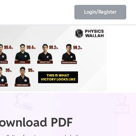
Login/Register
EET
ESE
E/JE
Olympiad
 Download PDF