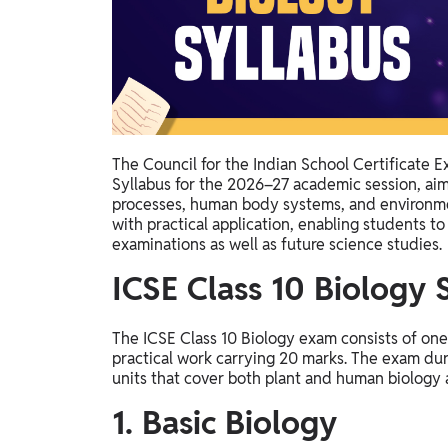
Study Abroad
IELTS, TOEFL, Acadfly Study Abroad, Acadfly
Career Abroad
Agriculture
Agriculture
The Council for the Indian School Certificate 
PW Gulf
Syllabus for the 2026–27 academic session, aim
Oman, UAE, Malaysia, Kuwait, Qatar, Saudi Arabia,
processes, human body systems, and environmen
Bahrain, Uganda, Nigeria, Tanzania, Singapore
with practical application, enabling students t
examinations as well as future science studies.
ICSE Class 10 Biology
The ICSE Class 10 Biology exam consists of on
practical work carrying 20 marks. The exam durat
units that cover both plant and human biology 
1. Basic Biology