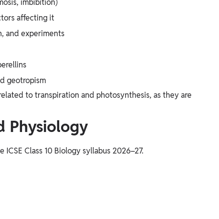
osis, imbibition)
tors affecting it
n, and experiments
erellins
nd geotropism
lated to transpiration and photosynthesis, as they are
 Physiology
he ICSE Class 10 Biology syllabus 2026–27.