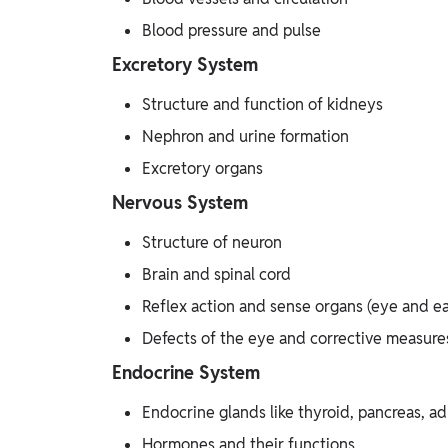
Blood pressure and pulse
Excretory System
Structure and function of kidneys
Nephron and urine formation
Excretory organs
Nervous System
Structure of neuron
Brain and spinal cord
Reflex action and sense organs (eye and ea
Defects of the eye and corrective measure
Endocrine System
Endocrine glands like thyroid, pancreas, ad
Hormones and their functions