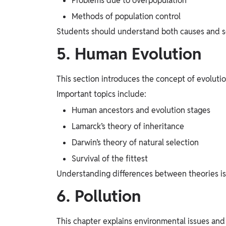
Problems due to overpopulation
Methods of population control
Students should understand both causes and sol
5. Human Evolution
This section introduces the concept of evolutio
Important topics include:
Human ancestors and evolution stages
Lamarck’s theory of inheritance
Darwin’s theory of natural selection
Survival of the fittest
Understanding differences between theories is 
6. Pollution
This chapter explains environmental issues and 