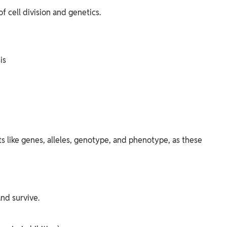
 cell division and genetics.
is
 like genes, alleles, genotype, and phenotype, as these
nd survive.