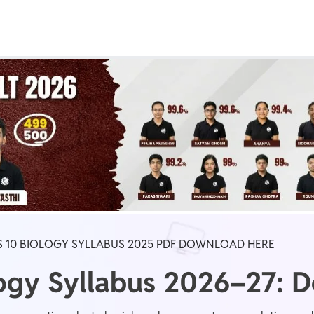
Real Test
Class 1st - 8th
Power Batch
IIT JEE
N
GATE
A
S 10 BIOLOGY SYLLABUS 2025 PDF DOWNLOAD HERE
logy Syllabus 2026–27: