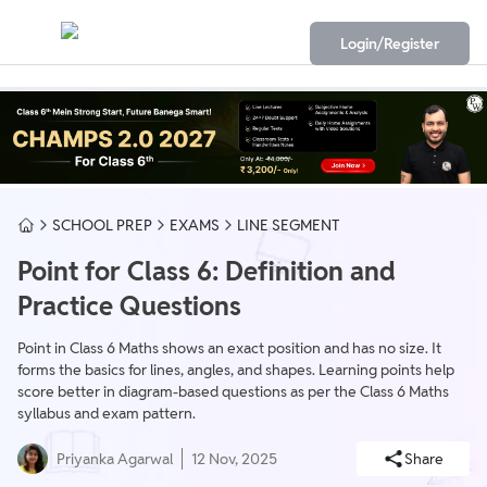
Login/Register
SCHOOL PREP
EXAMS
LINE SEGMENT
Point for Class 6: Definition and
Practice Questions
Point in Class 6 Maths shows an exact position and has no size. It
forms the basics for lines, angles, and shapes. Learning points help
score better in diagram-based questions as per the Class 6 Maths
syllabus and exam pattern.
Priyanka Agarwal
12 Nov, 2025
Share