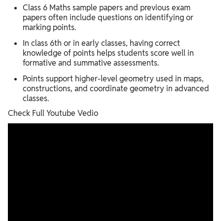
Class 6 Maths sample papers and previous exam
papers often include questions on identifying or
marking points.
In class 6th or in early classes, having correct
knowledge of points helps students score well in
formative and summative assessments.
Points support higher-level geometry used in maps,
constructions, and coordinate geometry in advanced
classes.
Check Full Youtube Vedio