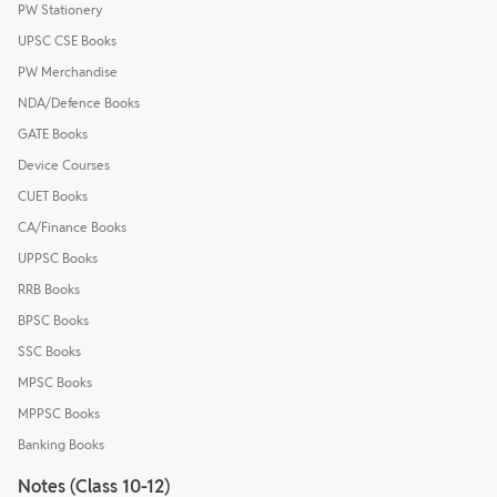
PW Stationery
UPSC CSE Books
PW Merchandise
NDA/Defence Books
GATE Books
Device Courses
CUET Books
CA/Finance Books
UPPSC Books
RRB Books
BPSC Books
SSC Books
MPSC Books
MPPSC Books
Banking Books
Notes (Class 10-12)