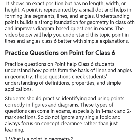
It shows an exact position but has no length, width, or
height. A point is represented by a small dot and helps in
forming line segments, lines, and angles. Understanding
points builds a strong foundation for geometry in class 6th
and improves diagram-based questions in exams. The
video below will help you understand this topic point in
lines and angles class 6 better with simple explanations.
Practice Questions on Point for Class 6
Practice questions on Point help Class 6 students
understand how points form the basis of lines and angles
in geometry. These questions check students'
understanding of definitions, properties, and simple
applications.
Students should practise identifying and using points
correctly in figures and diagrams. These types of
questions can come in exams, especially in 1-mark and 2-
mark sections. So do not ignore any single topic and
always focus on concept clearance rather than just
learning.
1. What is a point in geometry?