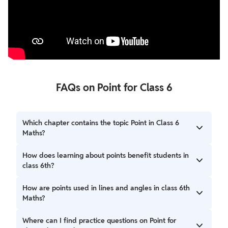
FAQs on Point for Class 6
Which chapter contains the topic Point in Class 6
Maths?
The concept of Point is included in the Geometry section
How does learning about points benefit students in
of the Class 6 Maths syllabus.
class 6th?
It helps students understand and draw lines, angles, and
How are points used in lines and angles in class 6th
shapes correctly, which are key topics in geometry in class
Maths?
6th.
Points are used as endpoints of line segments and as the
Where can I find practice questions on Point for