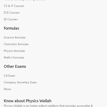
CS & IT Courses
ECE Courses
EE Courses
Formulas
Science formulas
Chemistry formulas
Physics formulas
Math's Formulas
Other Exams
CA Exam
Company Secretary Exam
News
Know about Physics Wallah
Physics Wallah is an Indian edtech platform that provides accessible &