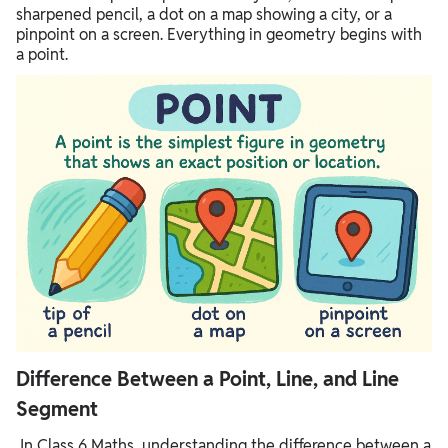
sharpened pencil, a dot on a map showing a city, or a
pinpoint on a screen. Everything in geometry begins with
a point.
Difference Between a Point, Line, and Line
Segment
In Class 6 Maths, understanding the difference between a