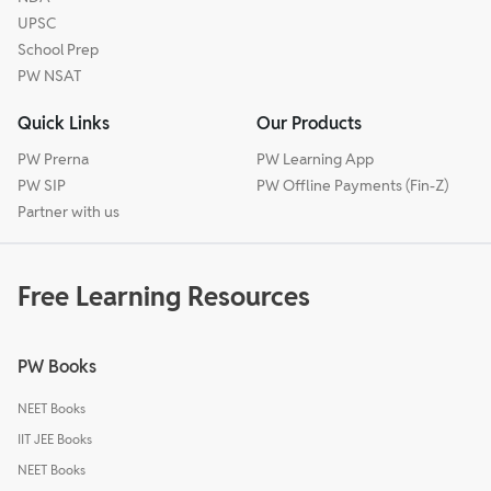
UPSC
School Prep
PW NSAT
Quick Links
Our Products
PW Prerna
PW Learning App
PW SIP
PW Offline Payments (Fin-Z)
Partner with us
Free Learning Resources
PW Books
NEET Books
IIT JEE Books
NEET Books