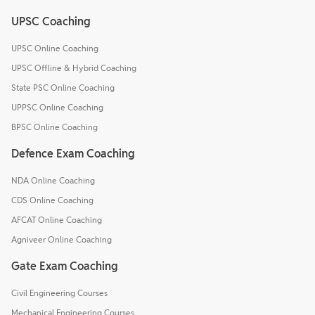
UPSC Coaching
UPSC Online Coaching
UPSC Offline & Hybrid Coaching
State PSC Online Coaching
UPPSC Online Coaching
BPSC Online Coaching
Defence Exam Coaching
NDA Online Coaching
CDS Online Coaching
AFCAT Online Coaching
Agniveer Online Coaching
Gate Exam Coaching
Civil Engineering Courses
Mechanical Engineering Courses