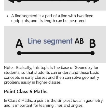
A line segment is a part of a line with two fixed
endpoints, and its length can be measured.
Note - Basically, this topic is the base of Geometry for
students, so that students can understand these basic
concepts in early classes and then can solve geometry
problems easily in higher classes.
Point Class 6 Maths
In Class 6 Maths, a point is the simplest idea in geometry
and is important for learning lines and angles.