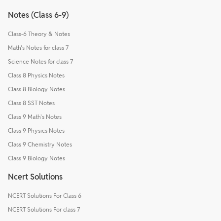
Notes (Class 6-9)
Class-6 Theory & Notes
Math's Notes for class 7
Science Notes for class 7
Class 8 Physics Notes
Class 8 Biology Notes
Class 8 SST Notes
Class 9 Math's Notes
Class 9 Physics Notes
Class 9 Chemistry Notes
Class 9 Biology Notes
Ncert Solutions
NCERT Solutions For Class 6
NCERT Solutions For class 7