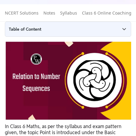
NCERT Solutions
Notes
Syllabus
Class 6 Online Coaching
Table of Content
Definition of Point for Class 6 Maths
Difference Between a Point, Line, and Line Segment
Point Class 6 Maths
Practice Questions on Point for Class 6
Why Points Are Important in Geometry Class 6?
In Class 6 Maths, as per the syllabus and exam pattern
given, the topic Point is introduced under the Basic