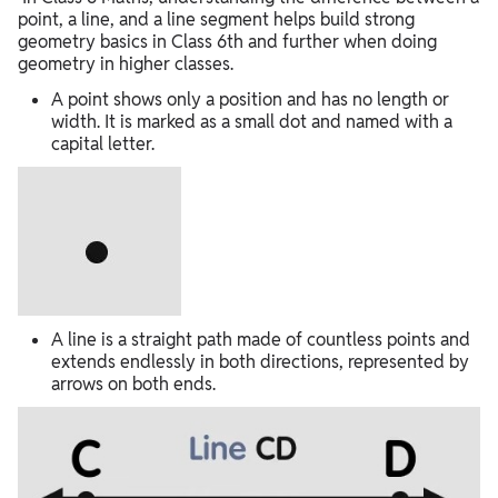
point, a line, and a line segment helps build strong
geometry basics in Class 6th and further when doing
geometry in higher classes.
A point shows only a position and has no length or
width. It is marked as a small dot and named with a
capital letter.
A line is a straight path made of countless points and
extends endlessly in both directions, represented by
arrows on both ends.