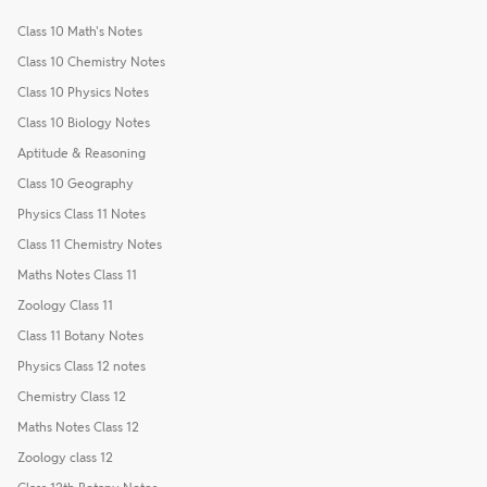
Class 10 Math's Notes
Class 10 Chemistry Notes
Class 10 Physics Notes
Class 10 Biology Notes
Aptitude & Reasoning
Class 10 Geography
Physics Class 11 Notes
Class 11 Chemistry Notes
Maths Notes Class 11
Zoology Class 11
Class 11 Botany Notes
Physics Class 12 notes
Chemistry Class 12
Maths Notes Class 12
Zoology class 12