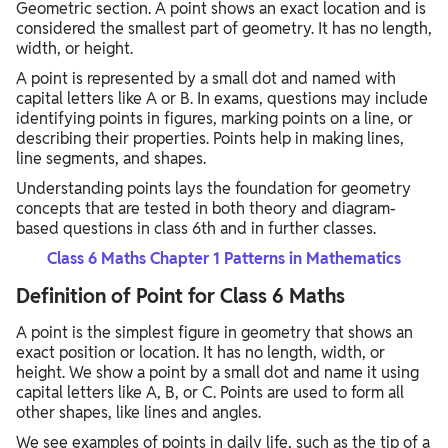
Geometric section. A point shows an exact location and is
considered the smallest part of geometry. It has no length,
width, or height.
A point is represented by a small dot and named with
capital letters like A or B. In exams, questions may include
identifying points in figures, marking points on a line, or
describing their properties. Points help in making lines,
line segments, and shapes.
Understanding points lays the foundation for geometry
concepts that are tested in both theory and diagram-
based questions in class 6th and in further classes.
Class 6 Maths Chapter 1 Patterns in Mathematics
Definition of Point for Class 6 Maths
A point is the simplest figure in geometry that shows an
exact position or location. It has no length, width, or
height. We show a point by a small dot and name it using
capital letters like A, B, or C. Points are used to form all
other shapes, like lines and angles.
We see examples of points in daily life, such as the tip of a