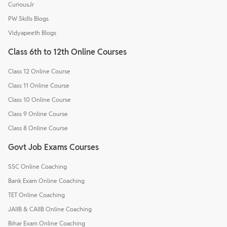
CuriousJr
PW Skills Blogs
Vidyapeeth Blogs
Class 6th to 12th Online Courses
Class 12 Online Course
Class 11 Online Course
Class 10 Online Course
Class 9 Online Course
Class 8 Online Course
Govt Job Exams Courses
SSC Online Coaching
Bank Exam Online Coaching
TET Online Coaching
JAIIB & CAIIB Online Coaching
Bihar Exam Online Coaching