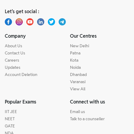
Let’s get social :
Company
Our Centres
About Us
New Delhi
Contact Us
Patna
Careers
Kota
Updates
Noida
Account Deletion
Dhanbad
Varanasi
View All
Popular Exams
Connect with us
IIT JEE
Email us
NEET
Talk to a counseller
GATE
NDA