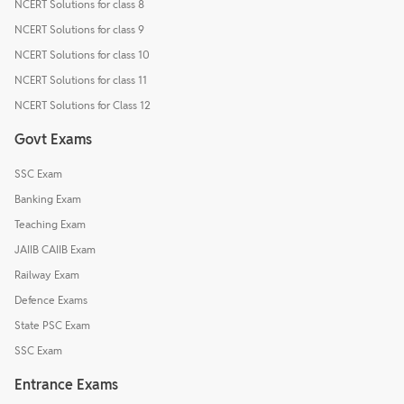
NCERT Solutions for class 8
NCERT Solutions for class 9
NCERT Solutions for class 10
NCERT Solutions for class 11
NCERT Solutions for Class 12
Govt Exams
SSC Exam
Banking Exam
Teaching Exam
JAIIB CAIIB Exam
Railway Exam
Defence Exams
State PSC Exam
SSC Exam
Entrance Exams