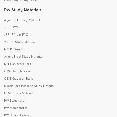
Class 12th Botany Notes
PW Study Materials
Arjuna JEE Study Material
JEE 8 PYQs
JEE 48 Years PYQ
Yakeen Study Material
NCERT Punch
Arjuna Neet Study Material
NEET 38 Years PYQ
CBSE Sample Paper
CBSE Question Bank
Udaan For Class 10th Study Material
UPSC Study Material
PW Stationery
PW Merchandise
PW Device Courses