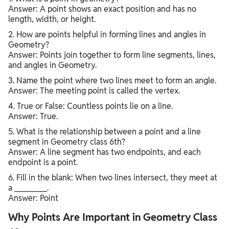
Answer: A point shows an exact position and has no
length, width, or height.
2. How are points helpful in forming lines and angles in
Geometry?
Answer: Points join together to form line segments, lines,
and angles in Geometry.
3. Name the point where two lines meet to form an angle.
Answer: The meeting point is called the vertex.
4. True or False: Countless points lie on a line.
Answer: True.
5. What is the relationship between a point and a line
segment in Geometry class 6th?
Answer: A line segment has two endpoints, and each
endpoint is a point.
6. Fill in the blank: When two lines intersect, they meet at
a ________.
Answer: Point
Why Points Are Important in Geometry Class