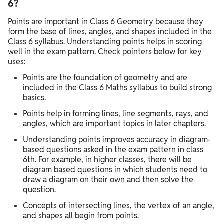
6?
Points are important in Class 6 Geometry because they
form the base of lines, angles, and shapes included in the
Class 6 syllabus. Understanding points helps in scoring
well in the exam pattern. Check pointers below for key
uses:
Points are the foundation of geometry and are
included in the Class 6 Maths syllabus to build strong
basics.
Points help in forming lines, line segments, rays, and
angles, which are important topics in later chapters.
Understanding points improves accuracy in diagram-
based questions asked in the exam pattern in class
6th. For example, in higher classes, there will be
diagram based questions in which students need to
draw a diagram on their own and then solve the
question.
Concepts of intersecting lines, the vertex of an angle,
and shapes all begin from points.