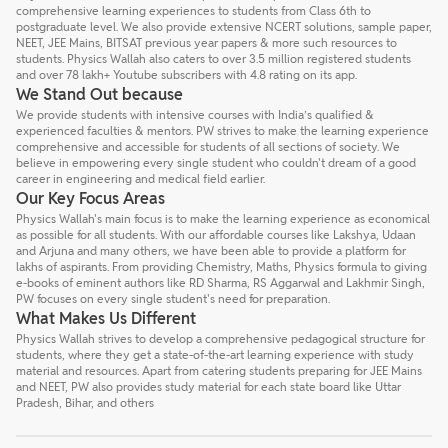
comprehensive learning experiences to students from Class 6th to
postgraduate level. We also provide extensive NCERT solutions, sample paper,
NEET, JEE Mains, BITSAT previous year papers & more such resources to
students. Physics Wallah also caters to over 3.5 million registered students
and over 78 lakh+ Youtube subscribers with 4.8 rating on its app.
We Stand Out because
We provide students with intensive courses with India’s qualified &
experienced faculties & mentors. PW strives to make the learning experience
comprehensive and accessible for students of all sections of society. We
believe in empowering every single student who couldn't dream of a good
career in engineering and medical field earlier.
Our Key Focus Areas
Physics Wallah's main focus is to make the learning experience as economical
as possible for all students. With our affordable courses like Lakshya, Udaan
and Arjuna and many others, we have been able to provide a platform for
lakhs of aspirants. From providing Chemistry, Maths, Physics formula to giving
e-books of eminent authors like RD Sharma, RS Aggarwal and Lakhmir Singh,
PW focuses on every single student's need for preparation.
What Makes Us Different
Physics Wallah strives to develop a comprehensive pedagogical structure for
students, where they get a state-of-the-art learning experience with study
material and resources. Apart from catering students preparing for JEE Mains
and NEET, PW also provides study material for each state board like Uttar
Pradesh, Bihar, and others