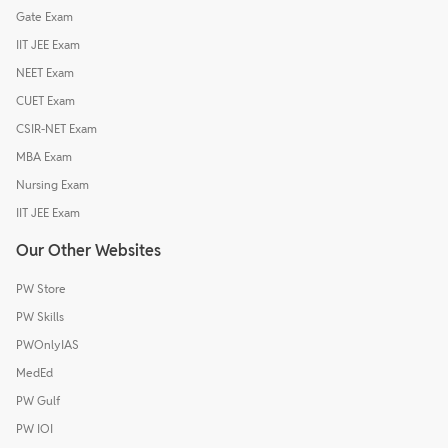
Gate Exam
IIT JEE Exam
NEET Exam
CUET Exam
CSIR-NET Exam
MBA Exam
Nursing Exam
IIT JEE Exam
Our Other Websites
PW Store
PW Skills
PWOnlyIAS
MedEd
PW Gulf
PW IOI