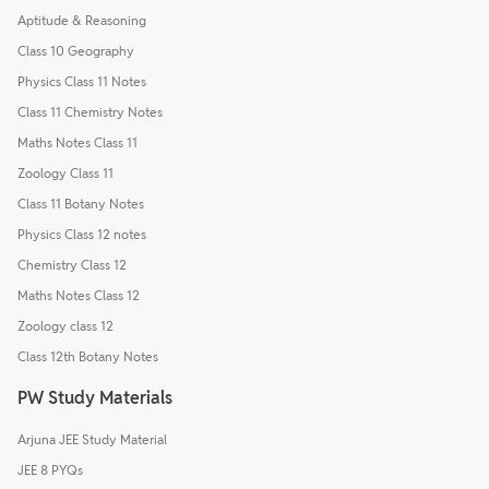
Aptitude & Reasoning
Class 10 Geography
Physics Class 11 Notes
Class 11 Chemistry Notes
Maths Notes Class 11
Zoology Class 11
Class 11 Botany Notes
Physics Class 12 notes
Chemistry Class 12
Maths Notes Class 12
Zoology class 12
Class 12th Botany Notes
PW Study Materials
Arjuna JEE Study Material
JEE 8 PYQs