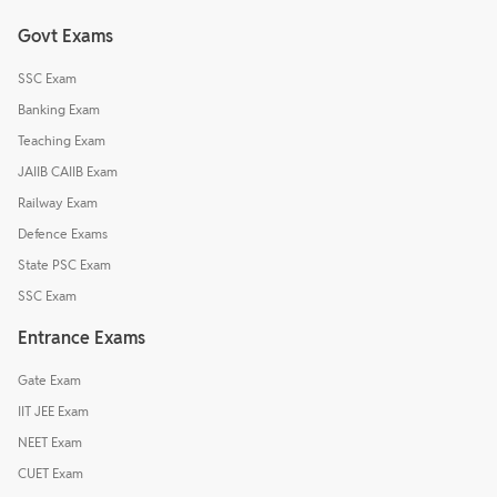
Govt Exams
SSC Exam
Banking Exam
Teaching Exam
JAIIB CAIIB Exam
Railway Exam
Defence Exams
State PSC Exam
SSC Exam
Entrance Exams
Gate Exam
IIT JEE Exam
NEET Exam
CUET Exam