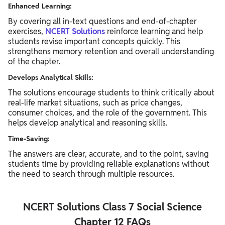
Enhanced Learning:
By covering all in-text questions and end-of-chapter
exercises,
NCERT
Solutions
reinforce learning and help
students revise important concepts quickly. This
strengthens memory retention and overall understanding
of the chapter.
Develops Analytical Skills:
The solutions encourage students to think critically about
real-life market situations, such as price changes,
consumer choices, and the role of the government. This
helps develop analytical and reasoning skills.
Time-Saving:
The answers are clear, accurate, and to the point, saving
students time by providing reliable explanations without
the need to search through multiple resources.
NCERT Solutions Class 7 Social Science
Chapter 12 FAQs