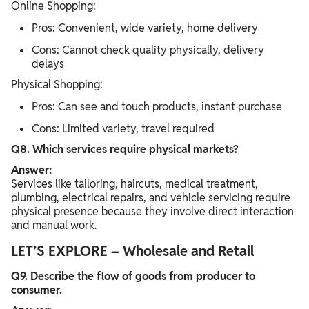
Online Shopping:
Pros: Convenient, wide variety, home delivery
Cons: Cannot check quality physically, delivery
delays
Physical Shopping:
Pros: Can see and touch products, instant purchase
Cons: Limited variety, travel required
Q8. Which services require physical markets?
Answer:
Services like tailoring, haircuts, medical treatment,
plumbing, electrical repairs, and vehicle servicing require
physical presence because they involve direct interaction
and manual work.
LET’S EXPLORE – Wholesale and Retail
Q9. Describe the flow of goods from producer to
consumer.