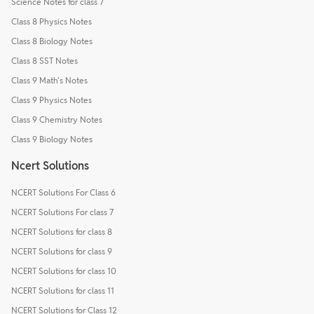
Science Notes for class 7
Class 8 Physics Notes
Class 8 Biology Notes
Class 8 SST Notes
Class 9 Math's Notes
Class 9 Physics Notes
Class 9 Chemistry Notes
Class 9 Biology Notes
Ncert Solutions
NCERT Solutions For Class 6
NCERT Solutions For class 7
NCERT Solutions for class 8
NCERT Solutions for class 9
NCERT Solutions for class 10
NCERT Solutions for class 11
NCERT Solutions for Class 12