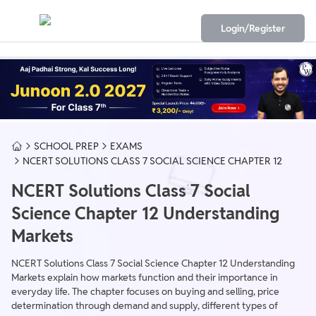
Login/Register
SCHOOL PREP
EXAMS
NCERT SOLUTIONS CLASS 7 SOCIAL SCIENCE CHAPTER 12
NCERT Solutions Class 7 Social
Science Chapter 12 Understanding
Markets
NCERT Solutions Class 7 Social Science Chapter 12 Understanding
Markets explain how markets function and their importance in
everyday life. The chapter focuses on buying and selling, price
determination through demand and supply, different types of