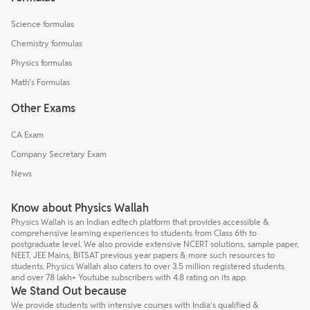
Science formulas
Chemistry formulas
Physics formulas
Math's Formulas
Other Exams
CA Exam
Company Secretary Exam
News
Know about Physics Wallah
Physics Wallah is an Indian edtech platform that provides accessible &
comprehensive learning experiences to students from Class 6th to
postgraduate level. We also provide extensive NCERT solutions, sample paper,
NEET, JEE Mains, BITSAT previous year papers & more such resources to
students. Physics Wallah also caters to over 3.5 million registered students
and over 78 lakh+ Youtube subscribers with 4.8 rating on its app.
We Stand Out because
We provide students with intensive courses with India’s qualified &