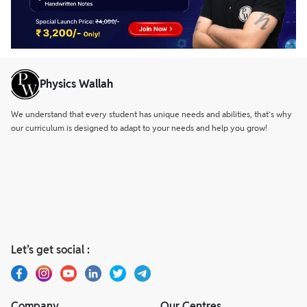
Physics Wallah
We understand that every student has unique needs and abilities, that’s why
our curriculum is designed to adapt to your needs and help you grow!
Let’s get social :
Company
Our Centres