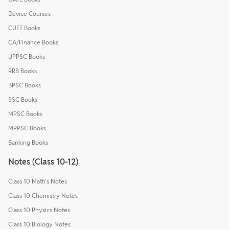
Device Courses
CUET Books
CA/Finance Books
UPPSC Books
RRB Books
BPSC Books
SSC Books
MPSC Books
MPPSC Books
Banking Books
Notes (Class 10-12)
Class 10 Math's Notes
Class 10 Chemistry Notes
Class 10 Physics Notes
Class 10 Biology Notes