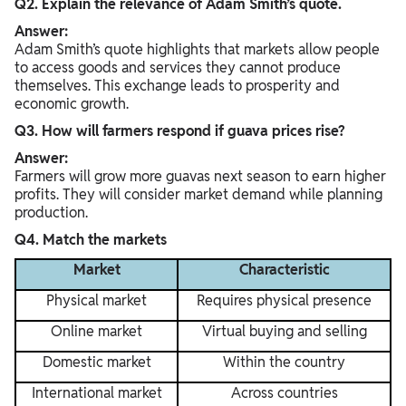
Q2. Explain the relevance of Adam Smith’s quote.
Answer:
Adam Smith’s quote highlights that markets allow people
to access goods and services they cannot produce
themselves. This exchange leads to prosperity and
economic growth.
Q3. How will farmers respond if guava prices rise?
Answer:
Farmers will grow more guavas next season to earn higher
profits. They will consider market demand while planning
production.
Q4. Match the markets
Market
Characteristic
Physical market
Requires physical presence
Online market
Virtual buying and selling
Domestic market
Within the country
International market
Across countries