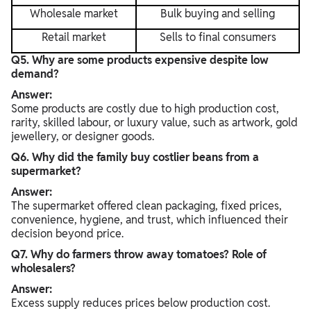
Wholesale market
Bulk buying and selling
Retail market
Sells to final consumers
Q5. Why are some products expensive despite low
demand?
Answer:
Some products are costly due to high production cost,
rarity, skilled labour, or luxury value, such as artwork, gold
jewellery, or designer goods.
Q6. Why did the family buy costlier beans from a
supermarket?
Answer:
The supermarket offered clean packaging, fixed prices,
convenience, hygiene, and trust, which influenced their
decision beyond price.
Q7. Why do farmers throw away tomatoes? Role of
wholesalers?
Answer:
Excess supply reduces prices below production cost.