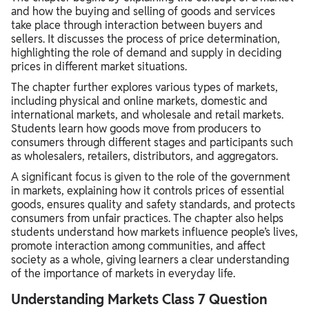
and how the buying and selling of goods and services
take place through interaction between buyers and
sellers. It discusses the process of price determination,
highlighting the role of demand and supply in deciding
prices in different market situations.
The chapter further explores various types of markets,
including physical and online markets, domestic and
international markets, and wholesale and retail markets.
Students learn how goods move from producers to
consumers through different stages and participants such
as wholesalers, retailers, distributors, and aggregators.
A significant focus is given to the role of the government
in markets, explaining how it controls prices of essential
goods, ensures quality and safety standards, and protects
consumers from unfair practices. The chapter also helps
students understand how markets influence people’s lives,
promote interaction among communities, and affect
society as a whole, giving learners a clear understanding
of the importance of markets in everyday life.
Understanding Markets Class 7 Question