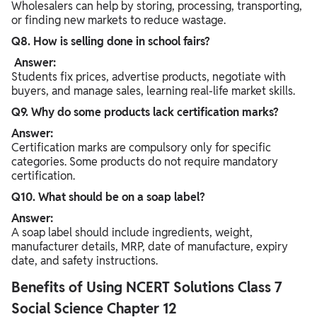
Wholesalers can help by storing, processing, transporting,
or finding new markets to reduce wastage.
Q8. How is selling done in school fairs?
Answer:
Students fix prices, advertise products, negotiate with
buyers, and manage sales, learning real-life market skills.
Q9. Why do some products lack certification marks?
Answer:
Certification marks are compulsory only for specific
categories. Some products do not require mandatory
certification.
Q10. What should be on a soap label?
Answer:
A soap label should include ingredients, weight,
manufacturer details, MRP, date of manufacture, expiry
date, and safety instructions.
Benefits of Using NCERT Solutions Class 7
Social Science Chapter 12