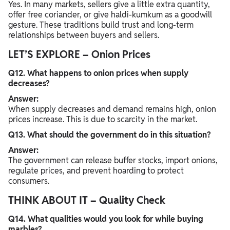
Yes. In many markets, sellers give a little extra quantity,
offer free coriander, or give haldi-kumkum as a goodwill
gesture. These traditions build trust and long-term
relationships between buyers and sellers.
LET’S EXPLORE – Onion Prices
Q12. What happens to onion prices when supply
decreases?
Answer:
When supply decreases and demand remains high, onion
prices increase. This is due to scarcity in the market.
Q13. What should the government do in this situation?
Answer:
The government can release buffer stocks, import onions,
regulate prices, and prevent hoarding to protect
consumers.
THINK ABOUT IT – Quality Check
Q14. What qualities would you look for while buying
marbles?