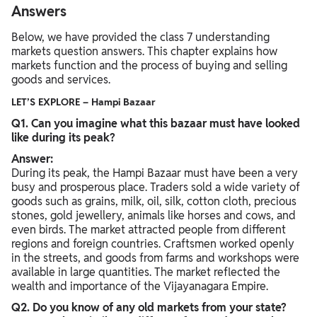
Answers
Below, we have provided the class 7 understanding
markets question answers. This chapter explains how
markets function and the process of buying and selling
goods and services.
LET’S EXPLORE – Hampi Bazaar
Q1. Can you imagine what this bazaar must have looked
like during its peak?
Answer:
During its peak, the Hampi Bazaar must have been a very
busy and prosperous place. Traders sold a wide variety of
goods such as grains, milk, oil, silk, cotton cloth, precious
stones, gold jewellery, animals like horses and cows, and
even birds. The market attracted people from different
regions and foreign countries. Craftsmen worked openly
in the streets, and goods from farms and workshops were
available in large quantities. The market reflected the
wealth and importance of the Vijayanagara Empire.
Q2. Do you know of any old markets from your state?