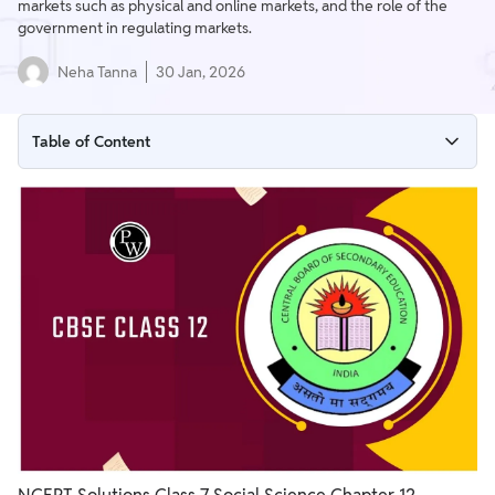
markets such as physical and online markets, and the role of the
government in regulating markets.
Neha Tanna
30 Jan, 2026
Table of Content
Understanding Markets Class 7 Solutions
Understanding Markets Class 7 Question Answers
LET’S EXPLORE – Buyer and Seller
THINK ABOUT IT – Negotiation
THINK ABOUT IT – Prices
THINK ABOUT IT – Online vs Physical Markets
LET’S EXPLORE – Wholesale and Retail
LET’S EXPLORE – Market Traditions