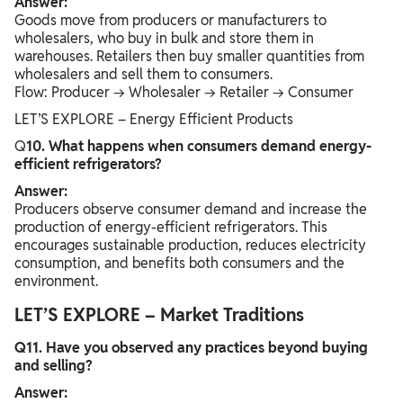
Answer:
Goods move from producers or manufacturers to
wholesalers, who buy in bulk and store them in
warehouses. Retailers then buy smaller quantities from
wholesalers and sell them to consumers.
Flow: Producer → Wholesaler → Retailer → Consumer
LET’S EXPLORE – Energy Efficient Products
Q
10. What happens when consumers demand energy-
efficient refrigerators?
Answer:
Producers observe consumer demand and increase the
production of energy-efficient refrigerators. This
encourages sustainable production, reduces electricity
consumption, and benefits both consumers and the
environment.
LET’S EXPLORE – Market Traditions
Q11. Have you observed any practices beyond buying
and selling?
Answer: