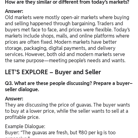
How are they similar or different from today’s markets?
Answer:
Old markets were mostly open-air markets where buying
and selling happened through bargaining. Traders and
buyers met face to face, and prices were flexible. Today’s
markets include shops, malls, and online platforms where
prices are often fixed. Modern markets have better
storage, packaging, digital payments, and delivery
services. However, both old and modern markets serve
the same purpose—meeting people’s needs and wants.
LET’S EXPLORE – Buyer and Seller
Q3. What are these people discussing? Prepare a buyer–
seller dialogue.
Answer:
They are discussing the price of guavas. The buyer wants
to buy at a lower price, while the seller wants to sell at a
profitable price.
Example Dialogue:
Buyer: “The guavas are fresh, but ₹80 per kg is too