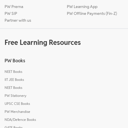
PW Prerna
PW Learning App
PW SIP
PW Offline Payments (Fin-Z)
Partner with us
Free Learning Resources
PW Books
NEET Books
IIT JEE Books
NEET Books
PW Stationery
UPSC CSE Books
PW Merchandise
NDA/Defence Books
GATE Books