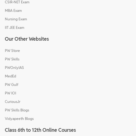
CSIR-NET Exam
MBA Exam
Nursing Exam
IIT JEE Exam
Our Other Websites
PW Store
PW Skills
PWOnlyIAS
MedEd
PW Gulf
PW IOI
CuriousJr
PW Skills Blogs
Vidyapeeth Blogs
Class 6th to 12th Online Courses