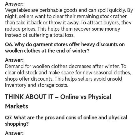
Answer:
Vegetables are perishable goods and can spoil quickly. By
night, sellers want to clear their remaining stock rather
than take it back or throw it away. To attract buyers, they
reduce prices. This helps them recover some money
instead of suffering a total loss.
Q6. Why do garment stores offer heavy discounts on
woollen clothes at the end of winter?
Answer:
Demand for woollen clothes decreases after winter. To
clear old stock and make space for new seasonal clothes,
shops offer discounts. This helps sellers avoid unsold
inventory and storage costs.
THINK ABOUT IT – Online vs Physical
Markets
Q7. What are the pros and cons of online and physical
shopping?
Answer: