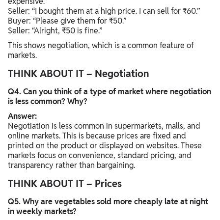
expensive.”
Seller: “I bought them at a high price. I can sell for ₹60.”
Buyer: “Please give them for ₹50.”
Seller: “Alright, ₹50 is fine.”
This shows negotiation, which is a common feature of
markets.
THINK ABOUT IT – Negotiation
Q4. Can you think of a type of market where negotiation
is less common? Why?
Answer:
Negotiation is less common in supermarkets, malls, and
online markets. This is because prices are fixed and
printed on the product or displayed on websites. These
markets focus on convenience, standard pricing, and
transparency rather than bargaining.
THINK ABOUT IT – Prices
Q5. Why are vegetables sold more cheaply late at night
in weekly markets?