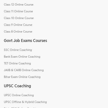
Class 12 Online Course
Class 11 Online Course
Class 10 Online Course
Class 9 Online Course
Class 8 Online Course
Govt Job Exams Courses
SSC Online Coaching
Bank Exam Online Coaching
TET Online Coaching
JAIIB & CAIIB Online Coaching
Bihar Exam Online Coaching
UPSC Coaching
UPSC Online Coaching
UPSC Offline & Hybrid Coaching