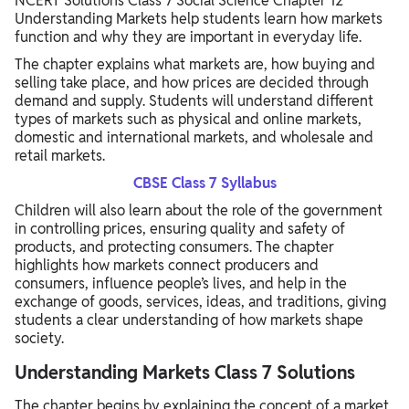
NCERT Solutions Class 7 Social Science Chapter 12
LET’S EXPLORE – Onion Prices
Understanding Markets help students learn how markets
function and why they are important in everyday life.
THINK ABOUT IT – Quality Check
The chapter explains what markets are, how buying and
Understanding Markets Class 7 Questions Answers (BACK
selling take place, and how prices are decided through
EXERCISE)
demand and supply. Students will understand different
types of markets such as physical and online markets,
Benefits of Using NCERT Solutions Class 7 Social Science
domestic and international markets, and wholesale and
Chapter 12
retail markets.
CBSE Class 7 Syllabus
Children will also learn about the role of the government
in controlling prices, ensuring quality and safety of
products, and protecting consumers. The chapter
highlights how markets connect producers and
consumers, influence people’s lives, and help in the
exchange of goods, services, ideas, and traditions, giving
students a clear understanding of how markets shape
society.
Understanding Markets Class 7 Solutions
The chapter begins by explaining the concept of a market