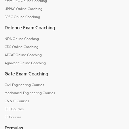
State PSC Online Coaching
UPPSC Online Coaching
BPSC Online Coaching
Defence Exam Coaching
NDA Online Coaching
CDS Online Coaching
AFCAT Online Coaching
Agniveer Online Coaching
Gate Exam Coaching
Civil Engineering Courses
Mechanical Engineering Courses
CS & IT Courses
ECE Courses
EE Courses
Formulas