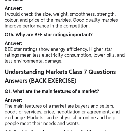
Answer:
I would check the size, weight, smoothness, strength,
colour, and price of the marbles. Good quality marbles
improve performance in the competition.
Q15. Why are BEE star ratings important?
Answer:
BEE star ratings show energy efficiency. Higher star
ratings mean less electricity consumption, lower bills, and
less environmental damage.
Understanding Markets Class 7 Questions
Answers (BACK EXERCISE)
Q1. What are the main features of a market?
Answer:
The main features of a market are buyers and sellers,
goods or services, price, negotiation or agreement, and
exchange. Markets can be physical or online and help
people meet their needs and wants.