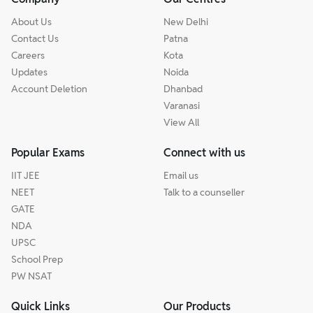
About Us
New Delhi
Contact Us
Patna
Careers
Kota
Updates
Noida
Account Deletion
Dhanbad
Varanasi
View All
Popular Exams
Connect with us
IIT JEE
Email us
NEET
Talk to a counseller
GATE
NDA
UPSC
School Prep
PW NSAT
Quick Links
Our Products