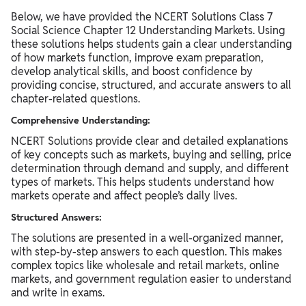
Below, we have provided the NCERT Solutions Class 7
Social Science Chapter 12 Understanding Markets. Using
these solutions helps students gain a clear understanding
of how markets function, improve exam preparation,
develop analytical skills, and boost confidence by
providing concise, structured, and accurate answers to all
chapter-related questions.
Comprehensive Understanding:
NCERT Solutions provide clear and detailed explanations
of key concepts such as markets, buying and selling, price
determination through demand and supply, and different
types of markets. This helps students understand how
markets operate and affect people’s daily lives.
Structured Answers:
The solutions are presented in a well-organized manner,
with step-by-step answers to each question. This makes
complex topics like wholesale and retail markets, online
markets, and government regulation easier to understand
and write in exams.