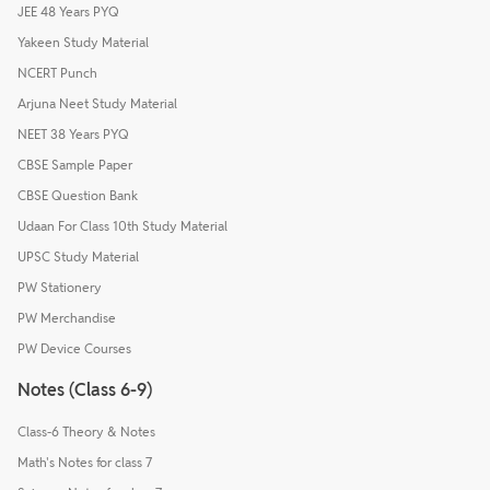
JEE 48 Years PYQ
Yakeen Study Material
NCERT Punch
Arjuna Neet Study Material
NEET 38 Years PYQ
CBSE Sample Paper
CBSE Question Bank
Udaan For Class 10th Study Material
UPSC Study Material
PW Stationery
PW Merchandise
PW Device Courses
Notes (Class 6-9)
Class-6 Theory & Notes
Math's Notes for class 7