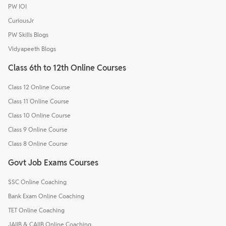
PW IOI
CuriousJr
PW Skills Blogs
Vidyapeeth Blogs
Class 6th to 12th Online Courses
Class 12 Online Course
Class 11 Online Course
Class 10 Online Course
Class 9 Online Course
Class 8 Online Course
Govt Job Exams Courses
SSC Online Coaching
Bank Exam Online Coaching
TET Online Coaching
JAIIB & CAIIB Online Coaching