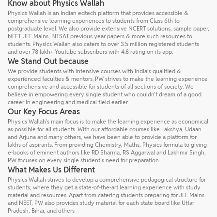
Know about Physics Wallah
Physics Wallah is an Indian edtech platform that provides accessible &
comprehensive learning experiences to students from Class 6th to
postgraduate level. We also provide extensive NCERT solutions, sample paper,
NEET, JEE Mains, BITSAT previous year papers & more such resources to
students. Physics Wallah also caters to over 3.5 million registered students
and over 78 lakh+ Youtube subscribers with 4.8 rating on its app.
We Stand Out because
We provide students with intensive courses with India’s qualified &
experienced faculties & mentors. PW strives to make the learning experience
comprehensive and accessible for students of all sections of society. We
believe in empowering every single student who couldn't dream of a good
career in engineering and medical field earlier.
Our Key Focus Areas
Physics Wallah's main focus is to make the learning experience as economical
as possible for all students. With our affordable courses like Lakshya, Udaan
and Arjuna and many others, we have been able to provide a platform for
lakhs of aspirants. From providing Chemistry, Maths, Physics formula to giving
e-books of eminent authors like RD Sharma, RS Aggarwal and Lakhmir Singh,
PW focuses on every single student's need for preparation.
What Makes Us Different
Physics Wallah strives to develop a comprehensive pedagogical structure for
students, where they get a state-of-the-art learning experience with study
material and resources. Apart from catering students preparing for JEE Mains
and NEET, PW also provides study material for each state board like Uttar
Pradesh, Bihar, and others