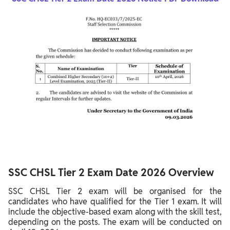
SSC CHSL Tier 2 Exam Date 2026 Overview
SSC CHSL Tier 2 exam will be organised for the
candidates who have qualified for the Tier 1 exam. It will
include the objective-based exam along with the skill test,
depending on the posts. The exam will be conducted on