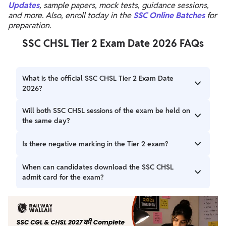
Updates
, sample papers, mock tests, guidance sessions,
and more. Also, enroll today in the
SSC Online Batches
for
preparation.
SSC CHSL Tier 2 Exam Date 2026 FAQs
What is the official SSC CHSL Tier 2 Exam Date
2026?
SSC CHSL Tier 2 Exam Date 2026 has been scheduled for
Will both SSC CHSL sessions of the exam be held on
April 10, 2026. A student should check the official SSC
the same day?
website regularly for any updates or changes to this
schedule.
SSC CHSL both sessions include Session I (written test)
Is there negative marking in the Tier 2 exam?
and Session II (typing/skill test) will be conducted on the
same day. There is a break provided between the two
Candidates should be careful because there is a negative
When can candidates download the SSC CHSL
sessions.
marking of 1 mark for every wrong answer in Section I,
admit card for the exam?
Section II, and the Computer Knowledge module.
SSC CHSL Tier 2 Admit Card 2026 will be released on 7
April 2026.