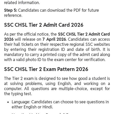
related information.
Step 5:
Candidates can download the PDF for future
reference.
SSC CHSL Tier 2 Admit Card 2026
As per the official notice, the
SSC CHSL Tier 2 Admit Card
2026
will release on
7 April 2026
. Candidates can access
their hall tickets on their respective regional SSC websites
by entering their registration ID and date of birth. It is
mandatory to carry a printed copy of the admit card along
with a valid photo ID to the exam center for verification.
SSC CHSL Tier 2 Exam Pattern 2026
The Tier 2 exam is designed to see how good a student is
at solving problems, using English, and working on a
computer. All questions are multiple-choice, except for
the typing test.
Language: Candidates can choose to see questions in
either English or Hindi.