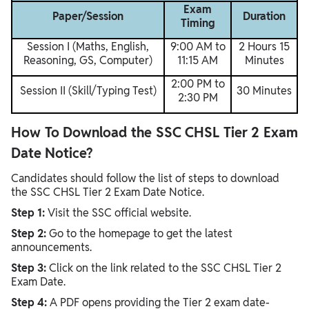
Exam
Paper/Session
Duration
Timing
Session I (Maths, English,
9:00 AM to
2 Hours 15
Reasoning, GS, Computer)
11:15 AM
Minutes
2:00 PM to
Session II (Skill/Typing Test)
30 Minutes
2:30 PM
How To Download the SSC CHSL Tier 2 Exam
Date Notice?
Candidates should follow the list of steps to download
the SSC CHSL Tier 2 Exam Date Notice.
Step 1:
Visit the SSC official website.
Step 2:
Go to the homepage to get the latest
announcements.
Step 3:
Click on the link related to the SSC CHSL Tier 2
Exam Date.
Step 4:
A PDF opens providing the Tier 2 exam date-