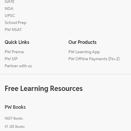
GATE
NDA
UPSC
School Prep
PW NSAT
Quick Links
Our Products
PW Prerna
PW Learning App
PW SIP
PW Offline Payments (Fin-Z)
Partner with us
Free Learning Resources
PW Books
NEET Books
IIT JEE Books