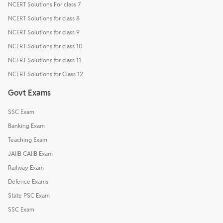
NCERT Solutions For class 7
NCERT Solutions for class 8
NCERT Solutions for class 9
NCERT Solutions for class 10
NCERT Solutions for class 11
NCERT Solutions for Class 12
Govt Exams
SSC Exam
Banking Exam
Teaching Exam
JAIIB CAIIB Exam
Railway Exam
Defence Exams
State PSC Exam
SSC Exam