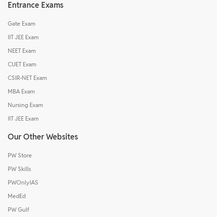
Entrance Exams
Gate Exam
IIT JEE Exam
NEET Exam
CUET Exam
CSIR-NET Exam
MBA Exam
Nursing Exam
IIT JEE Exam
Our Other Websites
PW Store
PW Skills
PWOnlyIAS
MedEd
PW Gulf