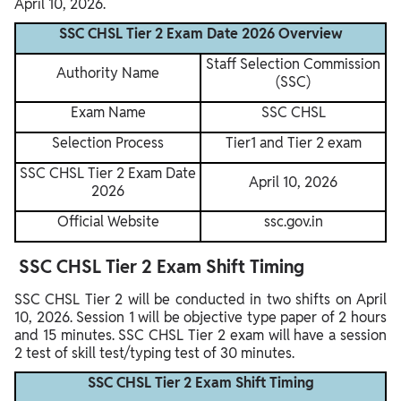
April 10, 2026.
SSC CHSL Tier 2 Exam Date 2026 Overview
Staff Selection Commission
Authority Name
(SSC)
Exam Name
SSC CHSL
Selection Process
Tier1 and Tier 2 exam
SSC CHSL Tier 2 Exam Date
April 10, 2026
2026
Official Website
ssc.gov.in
SSC CHSL Tier 2 Exam Shift Timing
SSC CHSL Tier 2 will be conducted in two shifts on April
10, 2026. Session 1 will be objective type paper of 2 hours
and 15 minutes. SSC CHSL Tier 2 exam will have a session
2 test of skill test/typing test of 30 minutes.
SSC CHSL Tier 2 Exam Shift Timing