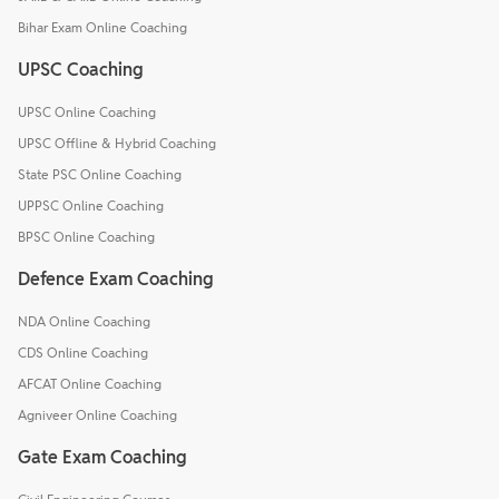
Bihar Exam Online Coaching
UPSC Coaching
UPSC Online Coaching
UPSC Offline & Hybrid Coaching
State PSC Online Coaching
UPPSC Online Coaching
BPSC Online Coaching
Defence Exam Coaching
NDA Online Coaching
CDS Online Coaching
AFCAT Online Coaching
Agniveer Online Coaching
Gate Exam Coaching