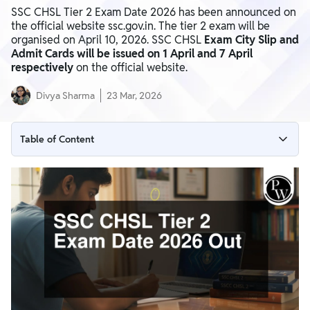
SSC CHSL Tier 2 Exam Date 2026 has been announced on
the official website ssc.gov.in. The tier 2 exam will be
organised on April 10, 2026. SSC CHSL
Exam City Slip and
Admit Cards will be issued on 1 April and 7 April
respectively
on the official website.
Divya Sharma
23 Mar, 2026
Table of Content
SSC CHSL Tier 2 Exam Date 2026 Notice
SSC CHSL Tier 2 Exam Date 2026 Overview
SSC CHSL Tier 2 Exam Shift Timing
How To Download the SSC CHSL Tier 2 Exam Date Notice?
SSC CHSL Tier 2 Admit Card 2026
SSC CHSL Tier 2 Exam Pattern 2026