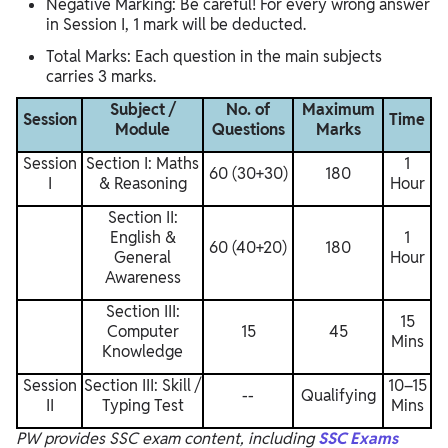
Negative Marking: Be careful! For every wrong answer
in Session I, 1 mark will be deducted.
Total Marks: Each question in the main subjects
carries 3 marks.
Subject /
No. of
Maximum
Session
Time
Module
Questions
Marks
Session
Section I: Maths
1
60 (30+30)
180
I
& Reasoning
Hour
Section II:
English &
1
60 (40+20)
180
General
Hour
Awareness
Section III:
15
Computer
15
45
Mins
Knowledge
Session
Section III: Skill /
10–15
--
Qualifying
II
Typing Test
Mins
PW provides SSC exam content, including
SSC Exams