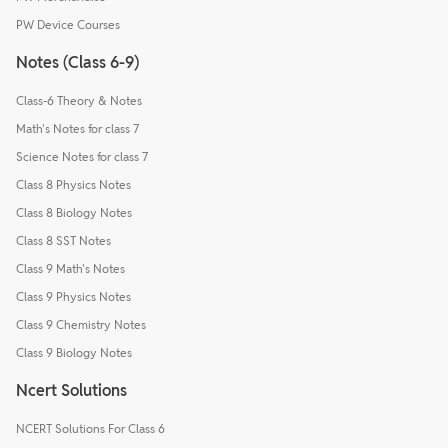
PW Device Courses
Notes (Class 6-9)
Class-6 Theory & Notes
Math's Notes for class 7
Science Notes for class 7
Class 8 Physics Notes
Class 8 Biology Notes
Class 8 SST Notes
Class 9 Math's Notes
Class 9 Physics Notes
Class 9 Chemistry Notes
Class 9 Biology Notes
Ncert Solutions
NCERT Solutions For Class 6