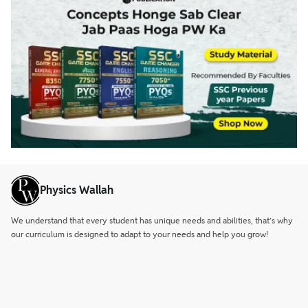
Physics Wallah
We understand that every student has unique needs and abilities, that’s why
our curriculum is designed to adapt to your needs and help you grow!