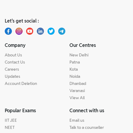
Let’s get social :
Company
Our Centres
About Us
New Delhi
Contact Us
Patna
Careers
Kota
Updates
Noida
Account Deletion
Dhanbad
Varanasi
View All
Popular Exams
Connect with us
IIT JEE
Email us
NEET
Talk to a counseller