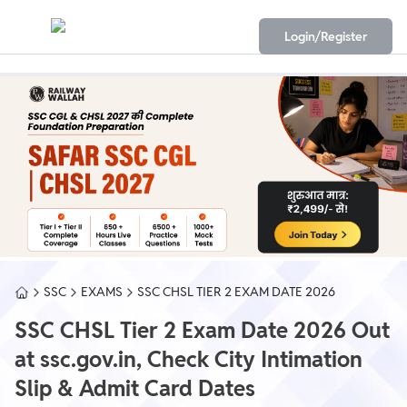
Login/Register
SSC
EXAMS
SSC CHSL TIER 2 EXAM DATE 2026
SSC CHSL Tier 2 Exam Date 2026 Out
at ssc.gov.in, Check City Intimation
Slip & Admit Card Dates