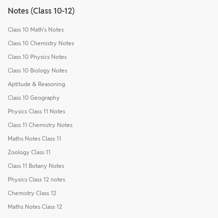
Notes (Class 10-12)
Class 10 Math's Notes
Class 10 Chemistry Notes
Class 10 Physics Notes
Class 10 Biology Notes
Aptitude & Reasoning
Class 10 Geography
Physics Class 11 Notes
Class 11 Chemistry Notes
Maths Notes Class 11
Zoology Class 11
Class 11 Botany Notes
Physics Class 12 notes
Chemistry Class 12
Maths Notes Class 12