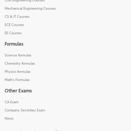
Civil Engineering Courses
Mechanical Engineering Courses
CS & IT Courses
ECE Courses
EE Courses
Formulas
Science formulas
Chemistry formulas
Physics formulas
Math's Formulas
Other Exams
CA Exam
Company Secretary Exam
News