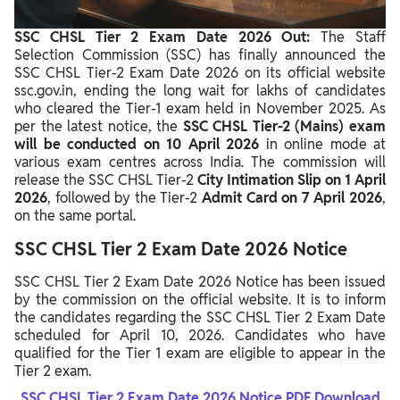
SSC CHSL Tier 2 Exam Date 2026 Out:
The Staff
Selection Commission (SSC) has finally announced the
SSC CHSL Tier‑2 Exam Date 2026 on its official website
ssc.gov.in, ending the long wait for lakhs of candidates
who cleared the Tier‑1 exam held in November 2025. As
per the latest notice, the
SSC CHSL Tier‑2 (Mains) exam
will be conducted on 10 April 2026
in online mode at
various exam centres across India. The commission will
release the SSC CHSL Tier‑2
City Intimation Slip on 1 April
2026
, followed by the Tier‑2
Admit Card on 7 April 2026
,
on the same portal.
SSC CHSL Tier 2 Exam Date 2026 Notice
SSC CHSL Tier 2 Exam Date 2026 Notice has been issued
by the commission on the official website. It is to inform
the candidates regarding the SSC CHSL Tier 2 Exam Date
scheduled for April 10, 2026. Candidates who have
qualified for the Tier 1 exam are eligible to appear in the
Tier 2 exam.
SSC CHSL Tier 2 Exam Date 2026 Notice PDF Download