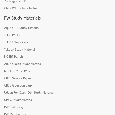
Zoology class 12
Class 12th Botany Notes
PW Study Materials
Arjuna JEE Study Material
JEE 8 PYQs
JEE 48 Years PYQ
Yakeen Study Material
NCERT Punch
Arjuna Neet Study Material
NEET 38 Years PYQ
CBSE Sample Paper
CBSE Question Bank
Udaan For Class 10th Study Material
UPSC Study Material
PW Stationery
PW Merchandise