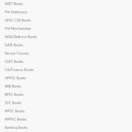
NEET Books
PW Stationery
UPSC CSE Books
PW Merchandise
NDA/Defence Books
GATE Books
Device Courses
CUET Books
CA/Finance Books
UPPSC Books
RRB Books
BPSC Books
SSC Books
MPSC Books
MPPSC Books
Banking Books