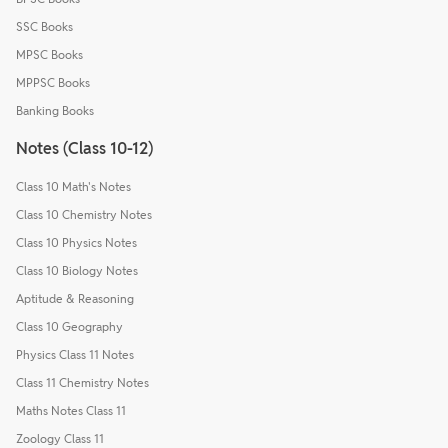
SSC Books
MPSC Books
MPPSC Books
Banking Books
Notes (Class 10-12)
Class 10 Math's Notes
Class 10 Chemistry Notes
Class 10 Physics Notes
Class 10 Biology Notes
Aptitude & Reasoning
Class 10 Geography
Physics Class 11 Notes
Class 11 Chemistry Notes
Maths Notes Class 11
Zoology Class 11