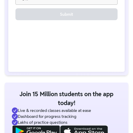
Submit
Join 15 Million students on the app
today!
Live & recorded classes available at ease
Dashboard for progress tracking
Lakhs of practice questions