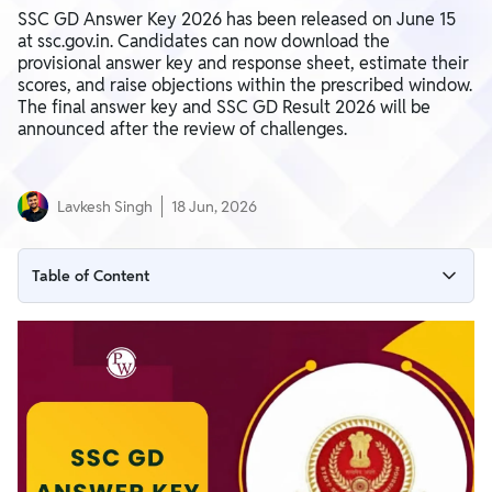
SSC GD Answer Key 2026 has been released on June 15
at ssc.gov.in. Candidates can now download the
provisional answer key and response sheet, estimate their
scores, and raise objections within the prescribed window.
The final answer key and SSC GD Result 2026 will be
announced after the review of challenges.
Lavkesh Singh
18 Jun, 2026
Table of Content
SSC GD Answer Key 2026 Download Link
SSC GD Answer Key 2026: Highlights
How to Download SSC GD Answer Key 2026
Login Credentials Required
SSC GD Answer Key Objection Window Open