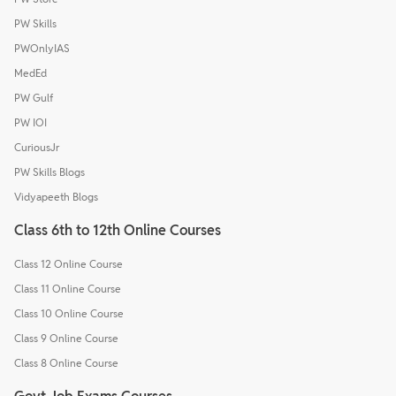
PW Skills
PWOnlyIAS
MedEd
PW Gulf
PW IOI
CuriousJr
PW Skills Blogs
Vidyapeeth Blogs
Class 6th to 12th Online Courses
Class 12 Online Course
Class 11 Online Course
Class 10 Online Course
Class 9 Online Course
Class 8 Online Course