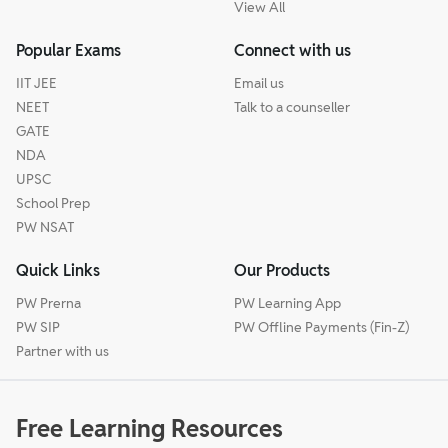
View All
Popular Exams
Connect with us
IIT JEE
Email us
NEET
Talk to a counseller
GATE
NDA
UPSC
School Prep
PW NSAT
Quick Links
Our Products
PW Prerna
PW Learning App
PW SIP
PW Offline Payments (Fin-Z)
Partner with us
Free Learning Resources