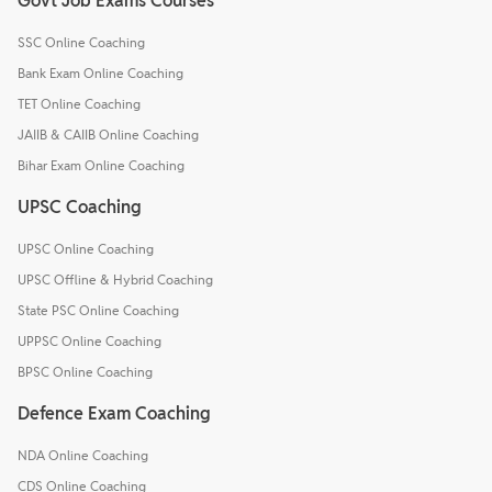
Govt Job Exams Courses
SSC Online Coaching
Bank Exam Online Coaching
TET Online Coaching
JAIIB & CAIIB Online Coaching
Bihar Exam Online Coaching
UPSC Coaching
UPSC Online Coaching
UPSC Offline & Hybrid Coaching
State PSC Online Coaching
UPPSC Online Coaching
BPSC Online Coaching
Defence Exam Coaching
NDA Online Coaching
CDS Online Coaching