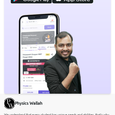
Physics Wallah
We understand that every student has unique needs and abilities, that’s why