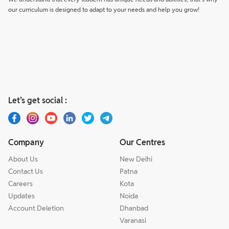
our curriculum is designed to adapt to your needs and help you grow!
Let’s get social :
Company
Our Centres
About Us
New Delhi
Contact Us
Patna
Careers
Kota
Updates
Noida
Account Deletion
Dhanbad
Varanasi