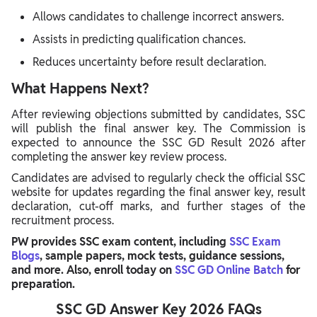
Allows candidates to challenge incorrect answers.
Assists in predicting qualification chances.
Reduces uncertainty before result declaration.
What Happens Next?
After reviewing objections submitted by candidates, SSC
will publish the final answer key. The Commission is
expected to announce the SSC GD Result 2026 after
completing the answer key review process.
Candidates are advised to regularly check the official SSC
website for updates regarding the final answer key, result
declaration, cut-off marks, and further stages of the
recruitment process.
PW provides SSC exam content, including
SSC Exam
Blogs
, sample papers, mock tests, guidance sessions,
and more. Also, enroll today on
SSC GD Online Batch
for
preparation.
SSC GD Answer Key 2026 FAQs