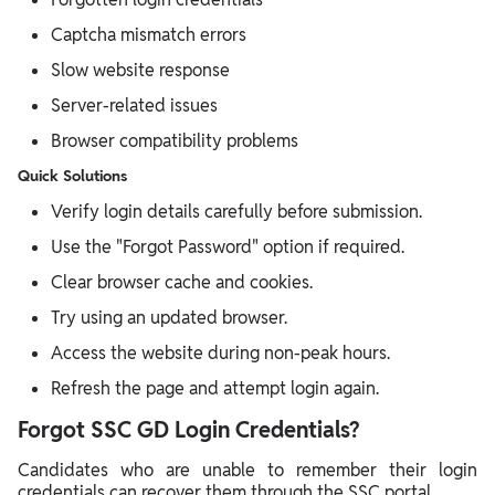
Captcha mismatch errors
Slow website response
Server-related issues
Browser compatibility problems
Quick Solutions
Verify login details carefully before submission.
Use the "Forgot Password" option if required.
Clear browser cache and cookies.
Try using an updated browser.
Access the website during non-peak hours.
Refresh the page and attempt login again.
Forgot SSC GD Login Credentials?
Candidates who are unable to remember their login
credentials can recover them through the SSC portal.