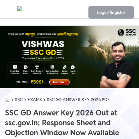
Login/Register
SSC
EXAMS
SSC GD ANSWER KEY 2026 PDF
SSC GD Answer Key 2026 Out at
ssc.gov.in; Response Sheet and
Objection Window Now Available