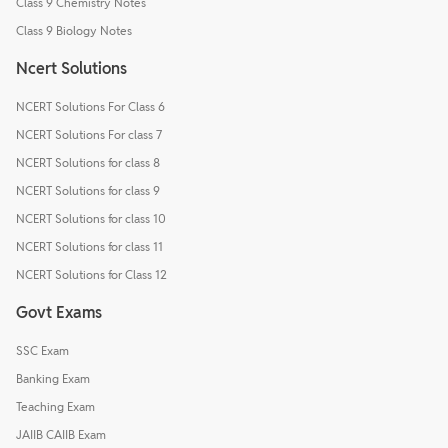
Class 9 Chemistry Notes
Class 9 Biology Notes
Ncert Solutions
NCERT Solutions For Class 6
NCERT Solutions For class 7
NCERT Solutions for class 8
NCERT Solutions for class 9
NCERT Solutions for class 10
NCERT Solutions for class 11
NCERT Solutions for Class 12
Govt Exams
SSC Exam
Banking Exam
Teaching Exam
JAIIB CAIIB Exam