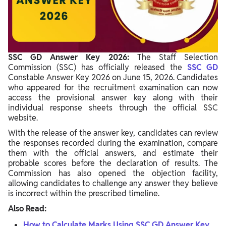
Common Login Issues and Solutions
Forgot SSC GD Login Credentials?
Why SSC GD Answer Key 2026 Is Important
SSC GD Answer Key 2026:
The Staff Selection
Commission (SSC) has officially released the
SSC GD
What Happens Next?
Constable Answer Key 2026 on June 15, 2026. Candidates
who appeared for the recruitment examination can now
access the provisional answer key along with their
individual response sheets through the official SSC
website.
With the release of the answer key, candidates can review
the responses recorded during the examination, compare
them with the official answers, and estimate their
probable scores before the declaration of results. The
Commission has also opened the objection facility,
allowing candidates to challenge any answer they believe
is incorrect within the prescribed timeline.
Also Read:
How to Calculate Marks Using SSC GD Answer Key