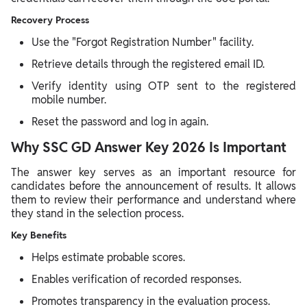
Recovery Process
Use the "Forgot Registration Number" facility.
Retrieve details through the registered email ID.
Verify identity using OTP sent to the registered
mobile number.
Reset the password and log in again.
Why SSC GD Answer Key 2026 Is Important
The answer key serves as an important resource for
candidates before the announcement of results. It allows
them to review their performance and understand where
they stand in the selection process.
Key Benefits
Helps estimate probable scores.
Enables verification of recorded responses.
Promotes transparency in the evaluation process.