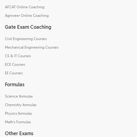
AFCAT Online Coaching
Agniveer Online Coaching
Gate Exam Coaching
Civil Engineering Courses
Mechanical Engineering Courses
CS & IT Courses
ECE Courses
EE Courses
Formulas
Science formulas
Chemistry formulas
Physics formulas
Math's Formulas
Other Exams