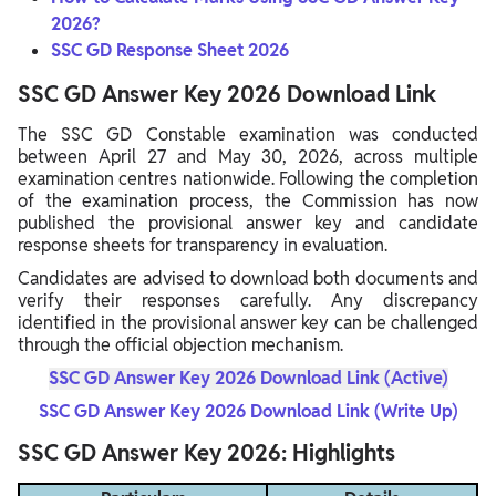
2026?
SSC GD Response Sheet 2026
SSC GD Answer Key 2026 Download Link
The SSC GD Constable examination was conducted
between April 27 and May 30, 2026, across multiple
examination centres nationwide. Following the completion
of the examination process, the Commission has now
published the provisional answer key and candidate
response sheets for transparency in evaluation.
Candidates are advised to download both documents and
verify their responses carefully. Any discrepancy
identified in the provisional answer key can be challenged
through the official objection mechanism.
SSC GD Answer Key 2026 Download Link (Active)
SSC GD Answer Key 2026 Download Link (Write Up)
SSC GD Answer Key 2026: Highlights