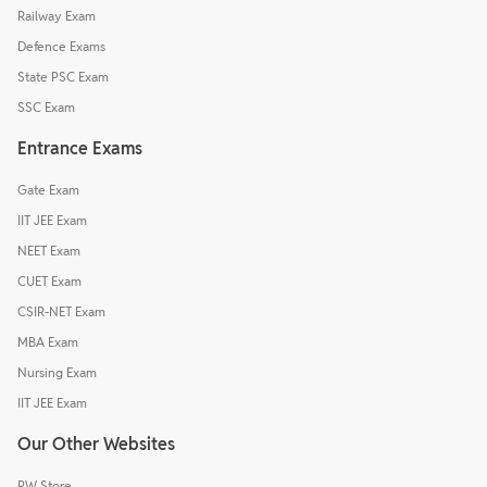
Railway Exam
Defence Exams
State PSC Exam
SSC Exam
Entrance Exams
Gate Exam
IIT JEE Exam
NEET Exam
CUET Exam
CSIR-NET Exam
MBA Exam
Nursing Exam
IIT JEE Exam
Our Other Websites
PW Store