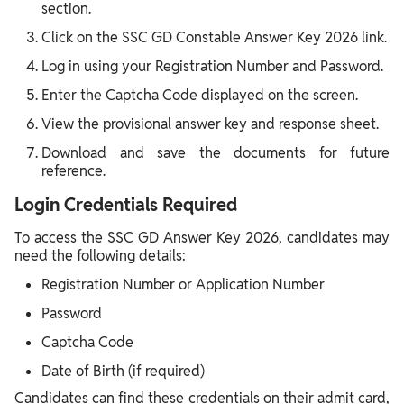
section.
Click on the SSC GD Constable Answer Key 2026 link.
Log in using your Registration Number and Password.
Enter the Captcha Code displayed on the screen.
View the provisional answer key and response sheet.
Download and save the documents for future
reference.
Login Credentials Required
To access the SSC GD Answer Key 2026, candidates may
need the following details:
Registration Number or Application Number
Password
Captcha Code
Date of Birth (if required)
Candidates can find these credentials on their admit card,