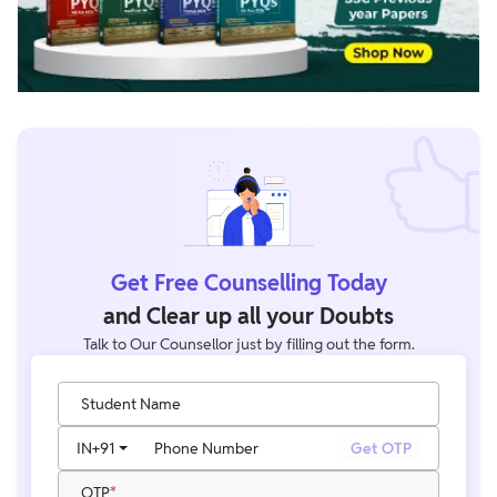
Get Free Counselling Today
and Clear up all your Doubts
Talk to Our Counsellor just by filling out the form.
Student Name
IN
+91
Phone Number
Get OTP
OTP