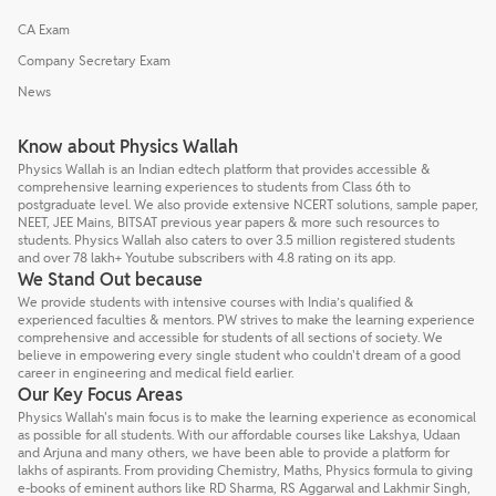
CA Exam
Company Secretary Exam
News
Know about Physics Wallah
Physics Wallah is an Indian edtech platform that provides accessible &
comprehensive learning experiences to students from Class 6th to
postgraduate level. We also provide extensive NCERT solutions, sample paper,
NEET, JEE Mains, BITSAT previous year papers & more such resources to
students. Physics Wallah also caters to over 3.5 million registered students
and over 78 lakh+ Youtube subscribers with 4.8 rating on its app.
We Stand Out because
We provide students with intensive courses with India’s qualified &
experienced faculties & mentors. PW strives to make the learning experience
comprehensive and accessible for students of all sections of society. We
believe in empowering every single student who couldn't dream of a good
career in engineering and medical field earlier.
Our Key Focus Areas
Physics Wallah's main focus is to make the learning experience as economical
as possible for all students. With our affordable courses like Lakshya, Udaan
and Arjuna and many others, we have been able to provide a platform for
lakhs of aspirants. From providing Chemistry, Maths, Physics formula to giving
e-books of eminent authors like RD Sharma, RS Aggarwal and Lakhmir Singh,