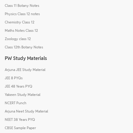
Class 11 Botany Notes
Physics Class 12 notes
Chemistry Class 12
Maths Notes Class 12
Zoology class 12
Class 12th Botany Notes
PW Study Materials
Arjuna JEE Study Material
JEE 8 PYQs
JEE 48 Years PYQ
Yakeen Study Material
NCERT Punch
Arjuna Neet Study Material
NEET 38 Years PYQ
CBSE Sample Paper