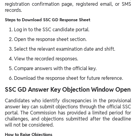
registration confirmation page, registered email, or SMS
records.
Steps to Download SSC GD Response Sheet
Log in to the SSC candidate portal.
Open the response sheet section.
Select the relevant examination date and shift.
View the recorded responses.
Compare answers with the official key.
Download the response sheet for future reference.
SSC GD Answer Key Objection Window Open
Candidates who identify discrepancies in the provisional
answer key can submit objections through the official SSC
portal. The Commission has provided a limited period for
challenges, and objections submitted after the deadline
will not be considered.
How to Raise Objections