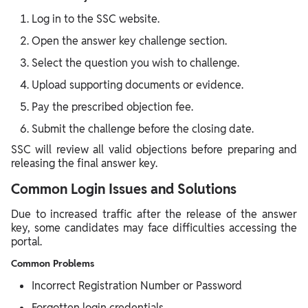
Log in to the SSC website.
Open the answer key challenge section.
Select the question you wish to challenge.
Upload supporting documents or evidence.
Pay the prescribed objection fee.
Submit the challenge before the closing date.
SSC will review all valid objections before preparing and
releasing the final answer key.
Common Login Issues and Solutions
Due to increased traffic after the release of the answer
key, some candidates may face difficulties accessing the
portal.
Common Problems
Incorrect Registration Number or Password
Forgotten login credentials