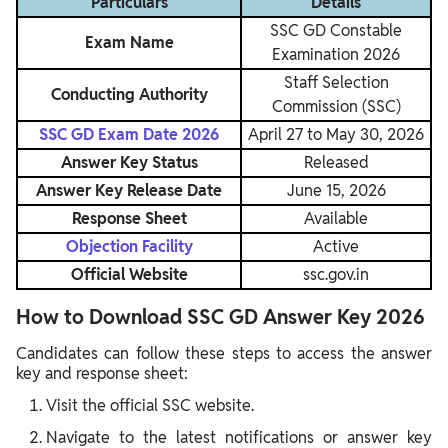
Particulars
Details
SSC GD Constable
Exam Name
Examination 2026
Staff Selection
Conducting Authority
Commission (SSC)
SSC GD Exam Date 2026
April 27 to May 30, 2026
Answer Key Status
Released
Answer Key Release Date
June 15, 2026
Response Sheet
Available
Objection Facility
Active
Official Website
ssc.gov.in
How to Download SSC GD Answer Key 2026
Candidates can follow these steps to access the answer
key and response sheet:
Visit the official SSC website.
Navigate to the latest notifications or answer key