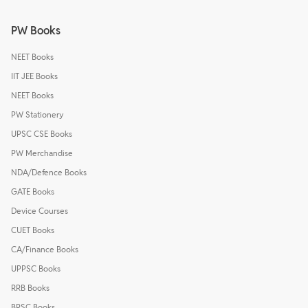
PW Books
NEET Books
IIT JEE Books
NEET Books
PW Stationery
UPSC CSE Books
PW Merchandise
NDA/Defence Books
GATE Books
Device Courses
CUET Books
CA/Finance Books
UPPSC Books
RRB Books
BPSC Books