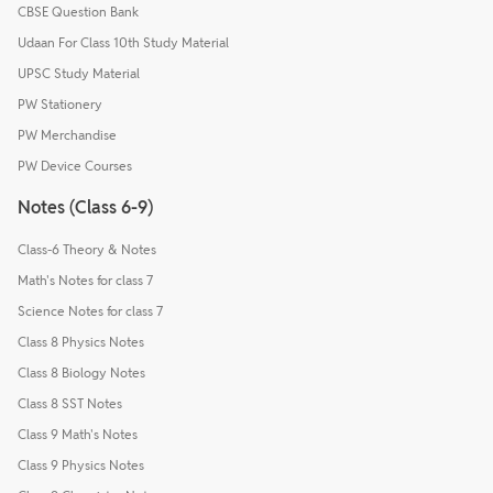
CBSE Question Bank
Udaan For Class 10th Study Material
UPSC Study Material
PW Stationery
PW Merchandise
PW Device Courses
Notes (Class 6-9)
Class-6 Theory & Notes
Math's Notes for class 7
Science Notes for class 7
Class 8 Physics Notes
Class 8 Biology Notes
Class 8 SST Notes
Class 9 Math's Notes
Class 9 Physics Notes