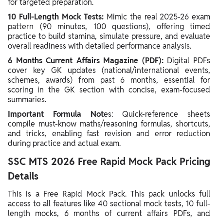
for targeted preparation.
10 Full-Length Mock Tests:
Mimic the real 2025-26 exam
pattern (90 minutes, 100 questions), offering timed
practice to build stamina, simulate pressure, and evaluate
overall readiness with detailed performance analysis.
6 Months Current Affairs Magazine (PDF):
Digital PDFs
cover key GK updates (national/international events,
schemes, awards) from past 6 months, essential for
scoring in the GK section with concise, exam-focused
summaries.
Important Formula Not
es: Quick-reference sheets
compile must-know maths/reasoning formulas, shortcuts,
and tricks, enabling fast revision and error reduction
during practice and actual exam.
SSC MTS 2026 Free Rapid Mock Pack Pricing
Details
This is a Free Rapid Mock Pack. This pack unlocks full
access to all features like 40 sectional mock tests, 10 full-
length mocks, 6 months of current affairs PDFs, and