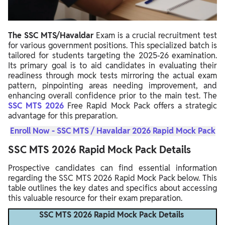
The SSC MTS/Havaldar
Exam is a crucial recruitment test
for various government positions. This specialized batch is
tailored for students targeting the 2025-26 examination.
Its primary goal is to aid candidates in evaluating their
readiness through mock tests mirroring the actual exam
pattern, pinpointing areas needing improvement, and
enhancing overall confidence prior to the main test. The
SSC MTS 2026
Free Rapid Mock Pack offers a strategic
advantage for this preparation.
Enroll Now - SSC MTS / Havaldar 2026 Rapid Mock Pack
SSC MTS 2026 Rapid Mock Pack Details
Prospective candidates can find essential information
regarding the SSC MTS 2026 Rapid Mock Pack below. This
table outlines the key dates and specifics about accessing
this valuable resource for their exam preparation.
SSC MTS 2026 Rapid Mock Pack Details