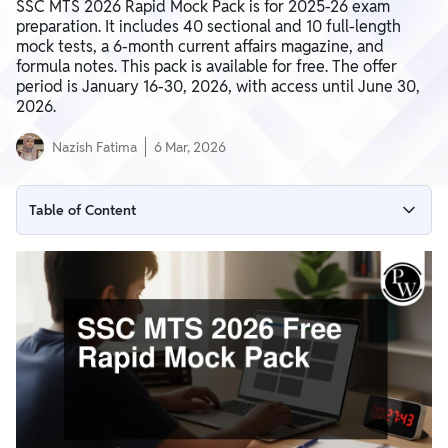
SSC MTS 2026 Rapid Mock Pack is for 2025-26 exam
preparation. It includes 40 sectional and 10 full-length
mock tests, a 6-month current affairs magazine, and
formula notes. This pack is available for free. The offer
period is January 16-30, 2026, with access until June 30,
2026.
Nazish Fatima
6 Mar, 2026
Table of Content
SSC MTS 2026 Rapid Mock Pack Details
Who Will be Benefitted by SSC MTS 2026 Free Rapid Mock
Pack
What's Included in Your Mock Pack
Benefits of SSC MTS 2026 Free Rapid Mock Pack
SSC MTS 2026 Free Rapid Mock Pack Pricing Details