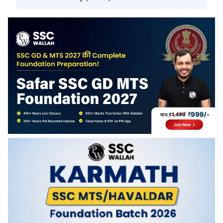
You will get access to this batch until June 30, 2026.