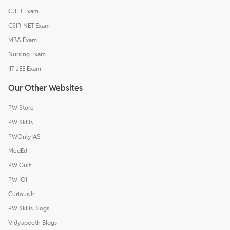
CUET Exam
CSIR-NET Exam
MBA Exam
Nursing Exam
IIT JEE Exam
Our Other Websites
PW Store
PW Skills
PWOnlyIAS
MedEd
PW Gulf
PW IOI
CuriousJr
PW Skills Blogs
Vidyapeeth Blogs