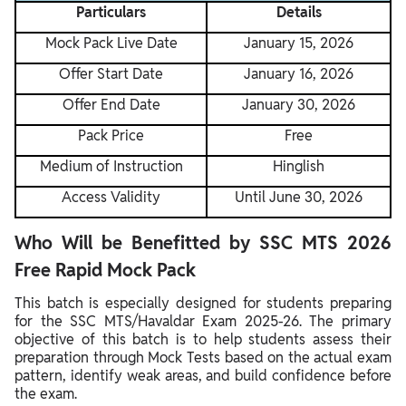
Particulars
Details
Mock Pack Live Date
January 15, 2026
Offer Start Date
January 16, 2026
Offer End Date
January 30, 2026
Pack Price
Free
Medium of Instruction
Hinglish
Access Validity
Until June 30, 2026
Who Will be Benefitted by SSC MTS 2026
Free Rapid Mock Pack
This batch is especially designed for students preparing
for the SSC MTS/Havaldar Exam 2025-26. The primary
objective of this batch is to help students assess their
preparation through Mock Tests based on the actual exam
pattern, identify weak areas, and build confidence before
the exam.