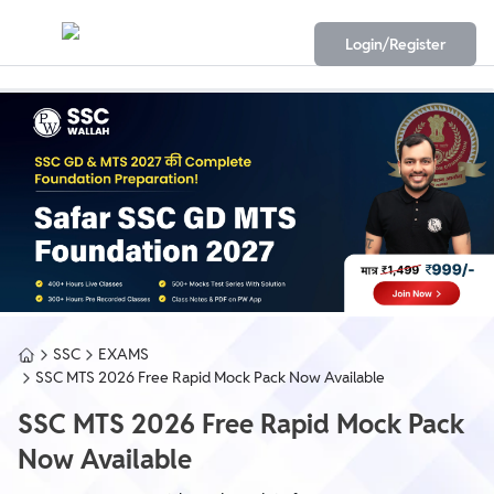
Login/Register
SSC
EXAMS
SSC MTS 2026 Free Rapid Mock Pack Now Available
SSC MTS 2026 Free Rapid Mock Pack
Now Available