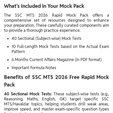
What's Included in Your Mock Pack
The SSC MTS 2026 Rapid Mock Pack offers a
comprehensive set of resources designed to enhance
your preparation. These carefully curated components aim
to provide a thorough practice experience.
40 Sectional (Subject-wise) Mock Tests
10 Full-Length Mock Tests based on the Actual Exam
Pattern
6 Months Current Affairs Magazine (in PDF format)
Important Formula Notes
Benefits of SSC MTS 2026 Free Rapid Mock
Pack
40 Sectional Mock Tests:
These subject-wise tests (e.g.,
Reasoning, Maths, English, GK) target specific SSC
MTS/Havaldar topics, helping students drill weak areas,
improve speed, and master exam-specific question types