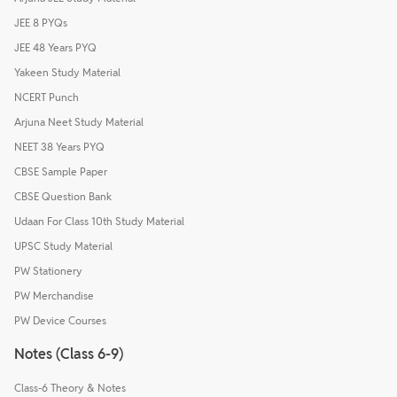
JEE 8 PYQs
JEE 48 Years PYQ
Yakeen Study Material
NCERT Punch
Arjuna Neet Study Material
NEET 38 Years PYQ
CBSE Sample Paper
CBSE Question Bank
Udaan For Class 10th Study Material
UPSC Study Material
PW Stationery
PW Merchandise
PW Device Courses
Notes (Class 6-9)
Class-6 Theory & Notes