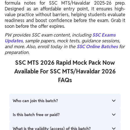
formula notes for SSC MTS/Havaldar 2025-26 prep.
Designed as an affordable entry point, it ensures high-
value practice without barriers, helping students evaluate
readiness and boost confidence before the exam. Grab it
soon before the offer expires.
PW provides SSC exam content, including
SSC Exams
Updates
, sample papers, mock tests, guidance sessions,
and more. Also, enroll today in the
SSC Online Batches
for
preparation.
SSC MTS 2026 Rapid Mock Pack Now
Available For SSC MTS/Havaldar 2026
FAQs
Who can join this batch?
Candidates who want to prepare for the SSC
Is this batch free or paid?
MTS/Havaldar Exam 2025-26 can join this batch.
This is a Free Batch.
What is the validity (access) of this batch?