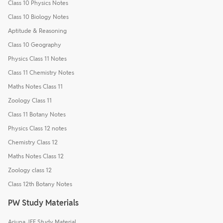
Class 10 Physics Notes
Class 10 Biology Notes
Aptitude & Reasoning
Class 10 Geography
Physics Class 11 Notes
Class 11 Chemistry Notes
Maths Notes Class 11
Zoology Class 11
Class 11 Botany Notes
Physics Class 12 notes
Chemistry Class 12
Maths Notes Class 12
Zoology class 12
Class 12th Botany Notes
PW Study Materials
Arjuna JEE Study Material