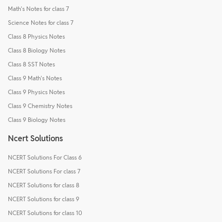
Math's Notes for class 7
Science Notes for class 7
Class 8 Physics Notes
Class 8 Biology Notes
Class 8 SST Notes
Class 9 Math's Notes
Class 9 Physics Notes
Class 9 Chemistry Notes
Class 9 Biology Notes
Ncert Solutions
NCERT Solutions For Class 6
NCERT Solutions For class 7
NCERT Solutions for class 8
NCERT Solutions for class 9
NCERT Solutions for class 10