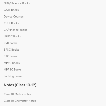
NDA/Defence Books
GATE Books
Device Courses
CUET Books
CA/Finance Books
UPPSC Books
RRB Books
BPSC Books
SSC Books
MPSC Books
MPPSC Books
Banking Books
Notes (Class 10-12)
Class 10 Math's Notes
Class 10 Chemistry Notes