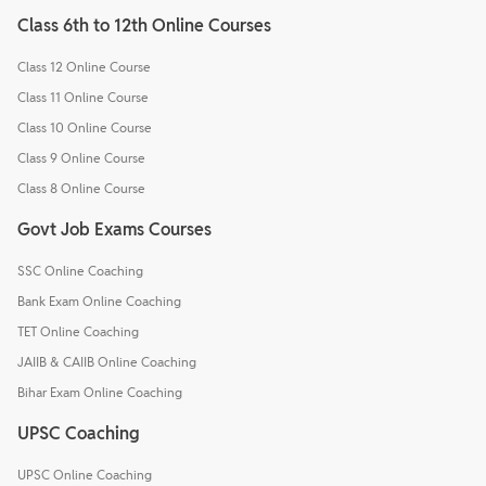
Class 6th to 12th Online Courses
Class 12 Online Course
Class 11 Online Course
Class 10 Online Course
Class 9 Online Course
Class 8 Online Course
Govt Job Exams Courses
SSC Online Coaching
Bank Exam Online Coaching
TET Online Coaching
JAIIB & CAIIB Online Coaching
Bihar Exam Online Coaching
UPSC Coaching
UPSC Online Coaching