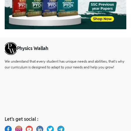
Physics Wallah
We understand that every student has unique needs and abilities, that’s why
our curriculum is designed to adapt to your needs and help you grow!
Let’s get social :