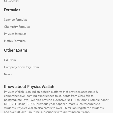
EE Courses
Formulas
Science formulas
Chemistry formulas
Physics formulas
Math's Formulas
Other Exams
CA Exam
Company Secretary Exam
News
Know about Physics Wallah
Physics Wallah is an Indian edtech platform that provides accessible &
comprehensive learning experiences to students from Class 6th to
postgraduate level. We also provide extensive NCERT solutions, sample paper,
NEET, JEE Mains, BITSAT previous year papers & more such resources to
students. Physics Wallah also caters to over 3.5 million registered students
and over 78 lakh+ Youtube subscribers with 4.8 rating on its app.