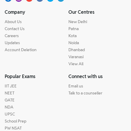
Company
Our Centres
About Us
New Delhi
Contact Us
Patna
Careers
Kota
Updates
Noida
Account Deletion
Dhanbad
Varanasi
View All
Popular Exams
Connect with us
IIT JEE
Email us
NEET
Talk to a counseller
GATE
NDA
UPSC
School Prep
PW NSAT