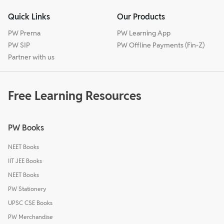
Quick Links
Our Products
PW Prerna
PW Learning App
PW SIP
PW Offline Payments (Fin-Z)
Partner with us
Free Learning Resources
PW Books
NEET Books
IIT JEE Books
NEET Books
PW Stationery
UPSC CSE Books
PW Merchandise