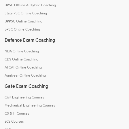
UPSC Offline & Hybrid Coaching
State PSC Online Coaching
UPPSC Online Coaching
BPSC Online Coaching
Defence Exam Coaching
NDA Online Coaching
CDS Online Coaching
AFCAT Online Coaching
Agniveer Online Coaching
Gate Exam Coaching
Civil Engineering Courses
Mechanical Engineering Courses
CS & IT Courses
ECE Courses