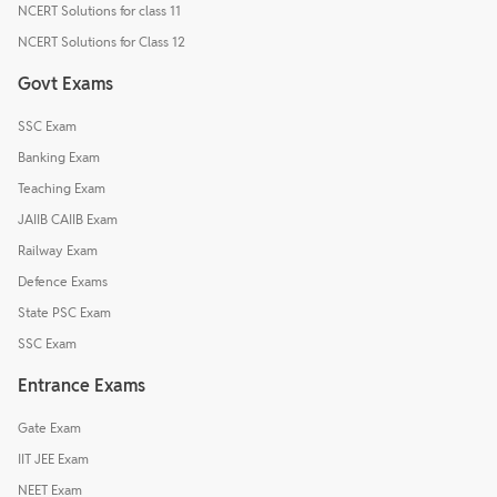
NCERT Solutions for class 11
NCERT Solutions for Class 12
Govt Exams
SSC Exam
Banking Exam
Teaching Exam
JAIIB CAIIB Exam
Railway Exam
Defence Exams
State PSC Exam
SSC Exam
Entrance Exams
Gate Exam
IIT JEE Exam
NEET Exam