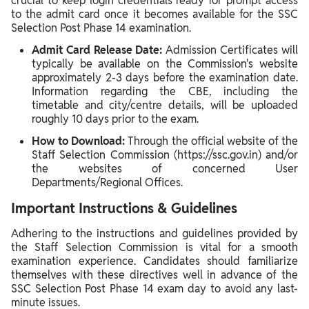
crucial to keep login credentials ready for prompt access
to the admit card once it becomes available for the SSC
Selection Post Phase 14 examination.
Admit Card Release Date:
Admission Certificates will
typically be available on the Commission's website
approximately 2-3 days before the examination date.
Information regarding the CBE, including the
timetable and city/centre details, will be uploaded
roughly 10 days prior to the exam.
How to Download:
Through the official website of the
Staff Selection Commission (https://ssc.gov.in) and/or
the websites of concerned User
Departments/Regional Offices.
Important Instructions & Guidelines
Adhering to the instructions and guidelines provided by
the Staff Selection Commission is vital for a smooth
examination experience. Candidates should familiarize
themselves with these directives well in advance of the
SSC Selection Post Phase 14 exam day to avoid any last-
minute issues.