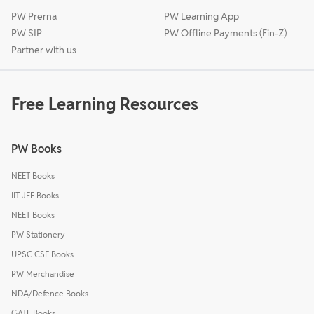
PW Prerna
PW Learning App
PW SIP
PW Offline Payments (Fin-Z)
Partner with us
Free Learning Resources
PW Books
NEET Books
IIT JEE Books
NEET Books
PW Stationery
UPSC CSE Books
PW Merchandise
NDA/Defence Books
GATE Books