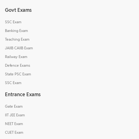
Govt Exams
SSC Exam
Banking Exam
Teaching Exam
JAIIB CAIIB Exam
Railway Exam
Defence Exams
State PSC Exam
SSC Exam
Entrance Exams
Gate Exam
IIT JEE Exam
NEET Exam
CUET Exam