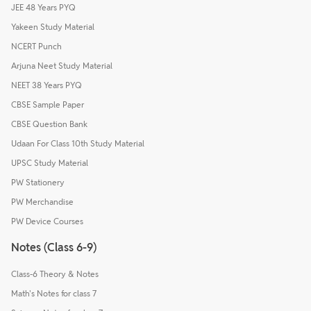
JEE 48 Years PYQ
Yakeen Study Material
NCERT Punch
Arjuna Neet Study Material
NEET 38 Years PYQ
CBSE Sample Paper
CBSE Question Bank
Udaan For Class 10th Study Material
UPSC Study Material
PW Stationery
PW Merchandise
PW Device Courses
Notes (Class 6-9)
Class-6 Theory & Notes
Math's Notes for class 7