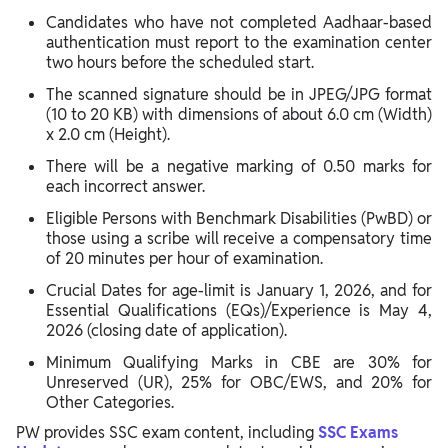
Candidates who have not completed Aadhaar-based
authentication must report to the examination center
two hours before the scheduled start.
The scanned signature should be in JPEG/JPG format
(10 to 20 KB) with dimensions of about 6.0 cm (Width)
x 2.0 cm (Height).
There will be a negative marking of 0.50 marks for
each incorrect answer.
Eligible Persons with Benchmark Disabilities (PwBD) or
those using a scribe will receive a compensatory time
of 20 minutes per hour of examination.
Crucial Dates for age-limit is January 1, 2026, and for
Essential Qualifications (EQs)/Experience is May 4,
2026 (closing date of application).
Minimum Qualifying Marks in CBE are 30% for
Unreserved (UR), 25% for OBC/EWS, and 20% for
Other Categories.
PW provides SSC exam content, including
SSC Exams