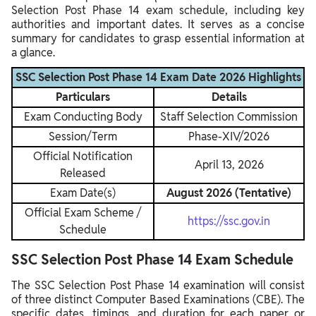
Selection Post Phase 14 exam schedule, including key
authorities and important dates. It serves as a concise
summary for candidates to grasp essential information at
a glance.
SSC Selection Post Phase 14 Exam Date 2026 Highlights
Particulars
Details
Exam Conducting Body
Staff Selection Commission
Session/Term
Phase-XIV/2026
Official Notification
April 13, 2026
Released
Exam Date(s)
August 2026 (Tentative)
Official Exam Scheme /
https://ssc.gov.in
Schedule
SSC Selection Post Phase 14 Exam Schedule
The SSC Selection Post Phase 14 examination will consist
of three distinct Computer Based Examinations (CBE). The
specific dates, timings, and duration for each paper or