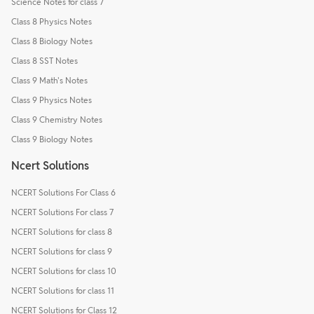
Science Notes for class 7
Class 8 Physics Notes
Class 8 Biology Notes
Class 8 SST Notes
Class 9 Math's Notes
Class 9 Physics Notes
Class 9 Chemistry Notes
Class 9 Biology Notes
Ncert Solutions
NCERT Solutions For Class 6
NCERT Solutions For class 7
NCERT Solutions for class 8
NCERT Solutions for class 9
NCERT Solutions for class 10
NCERT Solutions for class 11
NCERT Solutions for Class 12