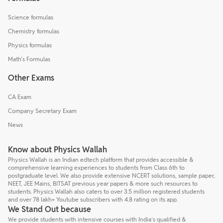
Science formulas
Chemistry formulas
Physics formulas
Math's Formulas
Other Exams
CA Exam
Company Secretary Exam
News
Know about Physics Wallah
Physics Wallah is an Indian edtech platform that provides accessible &
comprehensive learning experiences to students from Class 6th to
postgraduate level. We also provide extensive NCERT solutions, sample paper,
NEET, JEE Mains, BITSAT previous year papers & more such resources to
students. Physics Wallah also caters to over 3.5 million registered students
and over 78 lakh+ Youtube subscribers with 4.8 rating on its app.
We Stand Out because
We provide students with intensive courses with India’s qualified &