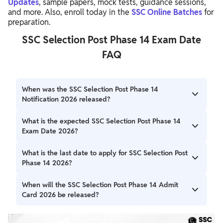
Updates
, sample papers, mock tests, guidance sessions,
and more. Also, enroll today in the
SSC Online Batches
for
preparation.
SSC Selection Post Phase 14 Exam Date
FAQ
When was the SSC Selection Post Phase 14
Notification 2026 released?
The SSC Selection Post Phase 14 Notification 2026 was
What is the expected SSC Selection Post Phase 14
released on April 13, 2026, on the official SSC website.
Exam Date 2026?
The Computer Based Examination (CBE) for SSC Selection
What is the last date to apply for SSC Selection Post
Post Phase 14 is expected to be conducted in August
Phase 14 2026?
2026.
The last date to submit the online application form is May
When will the SSC Selection Post Phase 14 Admit
4, 2026.
Card 2026 be released?
The admit card is expected to be released around 2–3