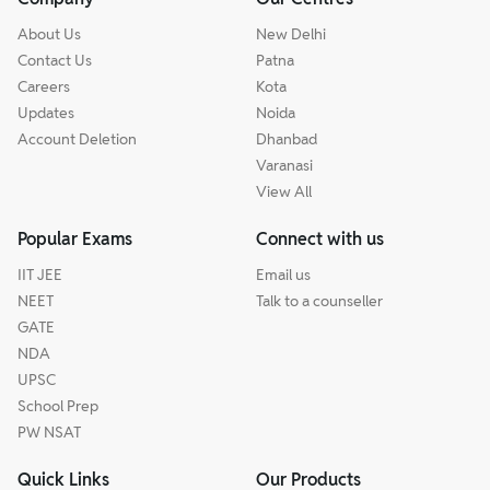
About Us
New Delhi
Contact Us
Patna
Careers
Kota
Updates
Noida
Account Deletion
Dhanbad
Varanasi
View All
Popular Exams
Connect with us
IIT JEE
Email us
NEET
Talk to a counseller
GATE
NDA
UPSC
School Prep
PW NSAT
Quick Links
Our Products