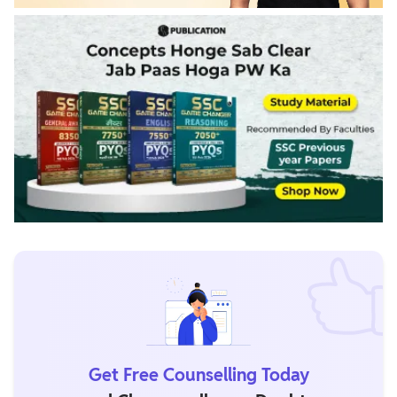
Get Free Counselling Today