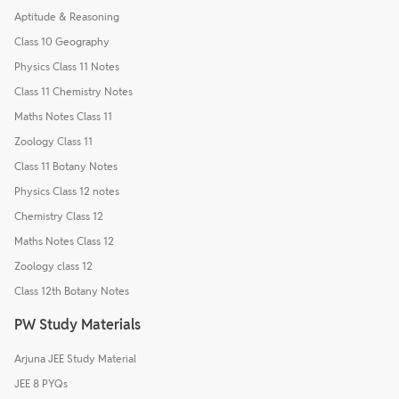
Aptitude & Reasoning
Class 10 Geography
Physics Class 11 Notes
Class 11 Chemistry Notes
Maths Notes Class 11
Zoology Class 11
Class 11 Botany Notes
Physics Class 12 notes
Chemistry Class 12
Maths Notes Class 12
Zoology class 12
Class 12th Botany Notes
PW Study Materials
Arjuna JEE Study Material
JEE 8 PYQs