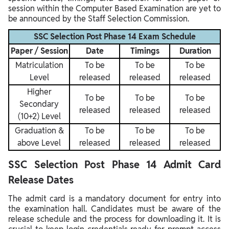
session within the Computer Based Examination are yet to
be announced by the Staff Selection Commission.
SSC Selection Post Phase 14 Exam Schedule
Paper / Session
Date
Timings
Duration
Matriculation
To be
To be
To be
Level
released
released
released
Higher
To be
To be
To be
Secondary
released
released
released
(10+2) Level
Graduation &
To be
To be
To be
above Level
released
released
released
SSC Selection Post Phase 14 Admit Card
Release Dates
The admit card is a mandatory document for entry into
the examination hall. Candidates must be aware of the
release schedule and the process for downloading it. It is