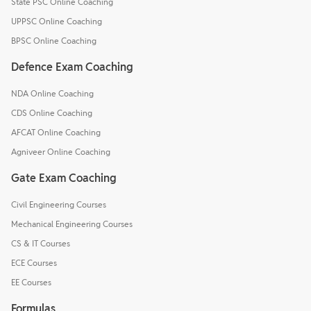
State PSC Online Coaching
UPPSC Online Coaching
BPSC Online Coaching
Defence Exam Coaching
NDA Online Coaching
CDS Online Coaching
AFCAT Online Coaching
Agniveer Online Coaching
Gate Exam Coaching
Civil Engineering Courses
Mechanical Engineering Courses
CS & IT Courses
ECE Courses
EE Courses
Formulas