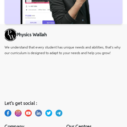
Physics Wallah
We understand that every student has unique needs and abilities, that’s why
our curriculum is designed to adapt to your needs and help you grow!
Let’s get social :
Company
Our Centres