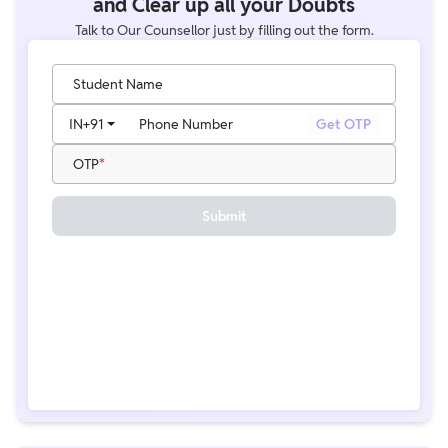
and Clear up all your Doubts
Talk to Our Counsellor just by filling out the form.
Student Name
IN
+91
Phone Number
Get OTP
OTP
Submit