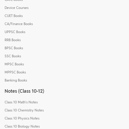
Device Courses
CUET Books
CA/Finance Books
UPPSC Books
RRB Books
BPSC Books
SSC Books
MPSC Books
MPPSC Books
Banking Books
Notes (Class 10-12)
Class 10 Math's Notes
Class 10 Chemistry Notes
Class 10 Physics Notes
Class 10 Biology Notes