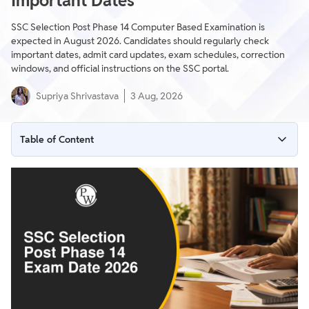
Important Dates
SSC Selection Post Phase 14 Computer Based Examination is
expected in August 2026. Candidates should regularly check
important dates, admit card updates, exam schedules, correction
windows, and official instructions on the SSC portal.
Supriya Shrivastava
3 Aug, 2026
Table of Content
SSC Selection Post Phase 14 Exam Date 2026 Highlights
SSC Selection Post Phase 14 Exam Schedule
SSC Selection Post Phase 14 Admit Card Release Dates
Important Instructions & Guidelines