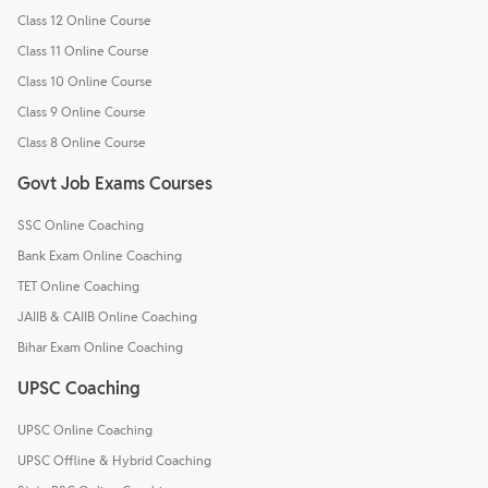
Class 12 Online Course
Class 11 Online Course
Class 10 Online Course
Class 9 Online Course
Class 8 Online Course
Govt Job Exams Courses
SSC Online Coaching
Bank Exam Online Coaching
TET Online Coaching
JAIIB & CAIIB Online Coaching
Bihar Exam Online Coaching
UPSC Coaching
UPSC Online Coaching
UPSC Offline & Hybrid Coaching