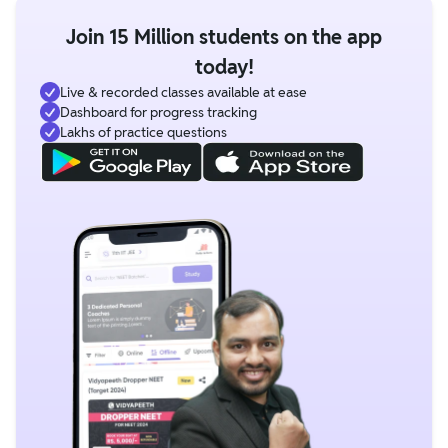
Join 15 Million students on the app
today!
Live & recorded classes available at ease
Dashboard for progress tracking
Lakhs of practice questions