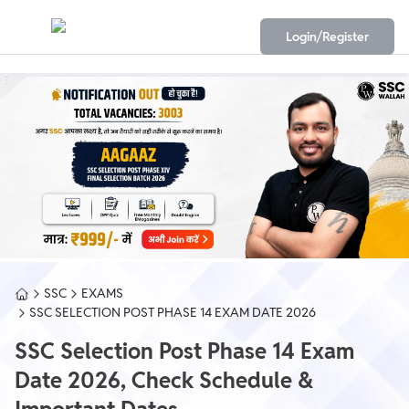
Login/Register
SSC
EXAMS
SSC SELECTION POST PHASE 14 EXAM DATE 2026
SSC Selection Post Phase 14 Exam
Date 2026, Check Schedule &