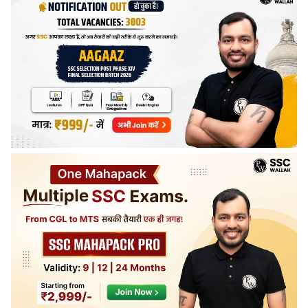
days before the examination date.