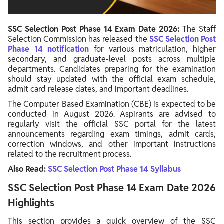
SSC Selection Post Phase 14 Exam Date 2026:
The Staff
Selection Commission has released the
SSC Selection Post
Phase 14 notification
for various matriculation, higher
secondary, and graduate-level posts across multiple
departments. Candidates preparing for the examination
should stay updated with the official exam schedule,
admit card release dates, and important deadlines.
The Computer Based Examination (CBE) is expected to be
conducted in August 2026. Aspirants are advised to
regularly visit the official SSC portal for the latest
announcements regarding exam timings, admit cards,
correction windows, and other important instructions
related to the recruitment process.
Also Read:
SSC Selection Post Phase 14 Syllabus
SSC Selection Post Phase 14 Exam Date 2026
Highlights
This section provides a quick overview of the SSC