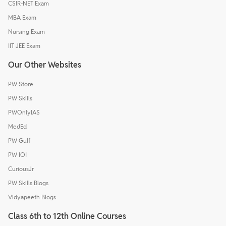
CSIR-NET Exam
MBA Exam
Nursing Exam
IIT JEE Exam
Our Other Websites
PW Store
PW Skills
PWOnlyIAS
MedEd
PW Gulf
PW IOI
CuriousJr
PW Skills Blogs
Vidyapeeth Blogs
Class 6th to 12th Online Courses