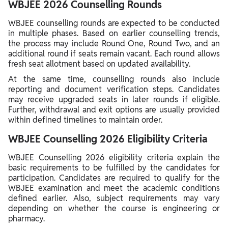
WBJEE 2026 Counselling Rounds
WBJEE counselling rounds are expected to be conducted
in multiple phases. Based on earlier counselling trends,
the process may include Round One, Round Two, and an
additional round if seats remain vacant. Each round allows
fresh seat allotment based on updated availability.
At the same time, counselling rounds also include
reporting and document verification steps. Candidates
may receive upgraded seats in later rounds if eligible.
Further, withdrawal and exit options are usually provided
within defined timelines to maintain order.
WBJEE Counselling 2026 Eligibility Criteria
WBJEE Counselling 2026 eligibility criteria explain the
basic requirements to be fulfilled by the candidates for
participation. Candidates are required to qualify for the
WBJEE examination and meet the academic conditions
defined earlier. Also, subject requirements may vary
depending on whether the course is engineering or
pharmacy.