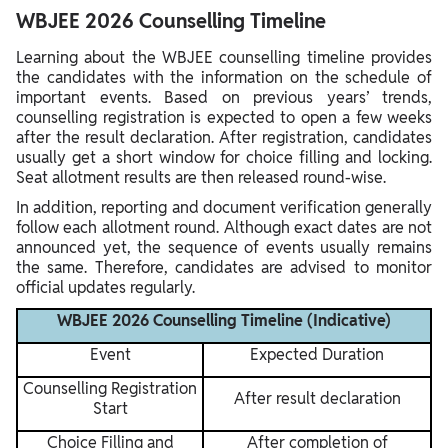
WBJEE 2026 Counselling Timeline
Learning about the WBJEE counselling timeline provides
the candidates with the information on the schedule of
important events. Based on previous years’ trends,
counselling registration is expected to open a few weeks
after the result declaration. After registration, candidates
usually get a short window for choice filling and locking.
Seat allotment results are then released round-wise.
In addition, reporting and document verification generally
follow each allotment round. Although exact dates are not
announced yet, the sequence of events usually remains
the same. Therefore, candidates are advised to monitor
official updates regularly.
WBJEE 2026 Counselling Timeline (Indicative)
Event
Expected Duration
Counselling Registration
After result declaration
Start
Choice Filling and
After completion of