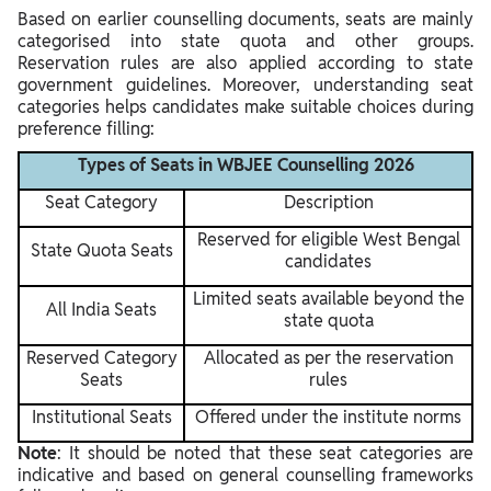
Based on earlier counselling documents, seats are mainly
categorised into state quota and other groups.
Reservation rules are also applied according to state
government guidelines. Moreover, understanding seat
categories helps candidates make suitable choices during
preference filling:
Types of Seats in WBJEE Counselling 2026
Seat Category
Description
Reserved for eligible West Bengal
State Quota Seats
candidates
Limited seats available beyond the
All India Seats
state quota
Reserved Category
Allocated as per the reservation
Seats
rules
Institutional Seats
Offered under the institute norms
Note
: It should be noted that these seat categories are
indicative and based on general counselling frameworks