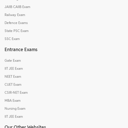
JAIIB CAIIB Exam
Railway Exam
Defence Exams
State PSC Exam
SSC Exam
Entrance Exams
Gate Exam
IIT JEE Exam
NEET Exam
CUET Exam
CSIR-NET Exam
MBA Exam
Nursing Exam
IIT JEE Exam
Our Other Websites