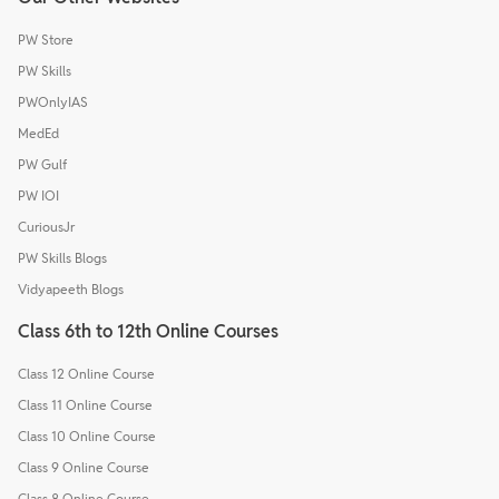
PW Store
PW Skills
PWOnlyIAS
MedEd
PW Gulf
PW IOI
CuriousJr
PW Skills Blogs
Vidyapeeth Blogs
Class 6th to 12th Online Courses
Class 12 Online Course
Class 11 Online Course
Class 10 Online Course
Class 9 Online Course
Class 8 Online Course