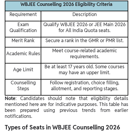
WBJEE Counselling 2026 Eligibility Criteria
Requirement
Description
Exam
Qualify WBJEE 2026 or JEE Main 2026
Qualification
for All India Quota seats.
Merit Rank
Secure a rank in the GMR or PMR list.
Meet course-related academic
Academic Rules
requirements.
Be at least 17 years old. Some courses
Age Limit
may have an upper limit.
Counselling
Follow registration, choice filling,
Steps
allotment, and reporting stages.
Note
: Candidates should note that eligibility details
mentioned here are for indicative purposes. This table has
been prepared using previous trends from earlier
notifications.
Types of Seats in WBJEE Counselling 2026