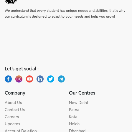
We understand that every student has unique needs and abilities, that’s why
our curriculum is designed to adapt to your needs and help you grow!
Let’s get social :
Company
Our Centres
About Us
New Delhi
Contact Us
Patna
Careers
Kota
Updates
Noida
Account Deletion
Dhanbad