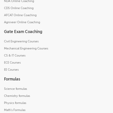
NDA Online Coaching
CDS Online Coaching
AFCAT Online Coaching
Agniveer Online Coaching
Gate Exam Coaching
Civil Engineering Courses
Mechanical Engineering Courses
CS & IT Courses
ECE Courses
EE Courses
Formulas
Science formulas
Chemistry formulas
Physics formulas
Math's Formulas