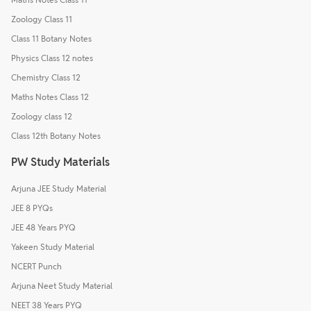
Zoology Class 11
Class 11 Botany Notes
Physics Class 12 notes
Chemistry Class 12
Maths Notes Class 12
Zoology class 12
Class 12th Botany Notes
PW Study Materials
Arjuna JEE Study Material
JEE 8 PYQs
JEE 48 Years PYQ
Yakeen Study Material
NCERT Punch
Arjuna Neet Study Material
NEET 38 Years PYQ