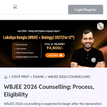
Login/Register
STATE PREP
EXAMS
WBJEE 2026 COUNSELLING
WBJEE 2026 Counselling: Process,
Eligibility
WBJEE 2026 counselling is expected to begin after the declaration