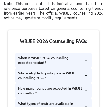
Note
: This document list is indicative and shared for
reference purposes based on general counselling trends
from earlier years. The official WBJEE counselling 2026
notice may update or modify requirements.
WBJEE 2026 Counselling FAQs
When is WBJEE 2026 counselling
expected to start?
WBJEE counselling 2026 is expected to begin
Who is eligible to participate in WBJEE
after the declaration of results and rank cards.
counselling 2026?
The schedule is likely to follow patterns seen in
previous years.
Candidates who qualify for the WBJEE
How many rounds are expected in WBJEE
examination and meet academic requirements
counselling?
can participate. Further, domicile rules may
apply for certain seat categories.
WBJEE counselling is expected to include more
What types of seats are available in