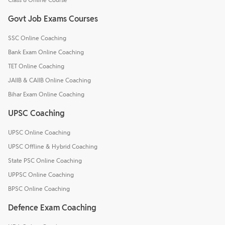
Govt Job Exams Courses
SSC Online Coaching
Bank Exam Online Coaching
TET Online Coaching
JAIIB & CAIIB Online Coaching
Bihar Exam Online Coaching
UPSC Coaching
UPSC Online Coaching
UPSC Offline & Hybrid Coaching
State PSC Online Coaching
UPPSC Online Coaching
BPSC Online Coaching
Defence Exam Coaching