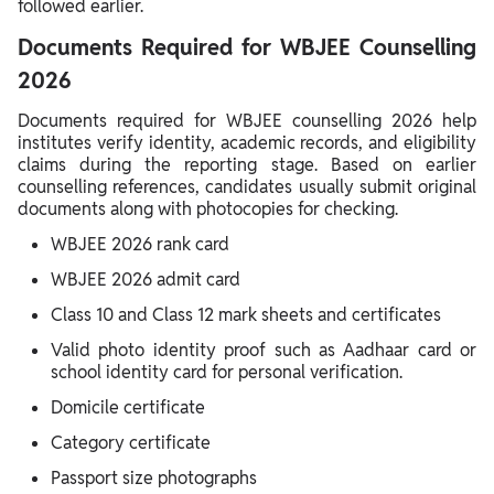
followed earlier.
Documents Required for WBJEE Counselling
2026
Documents required for WBJEE counselling 2026 help
institutes verify identity, academic records, and eligibility
claims during the reporting stage. Based on earlier
counselling references, candidates usually submit original
documents along with photocopies for checking.
WBJEE 2026 rank card
WBJEE 2026 admit card
Class 10 and Class 12 mark sheets and certificates
Valid photo identity proof such as Aadhaar card or
school identity card for personal verification.
Domicile certificate
Category certificate
Passport size photographs