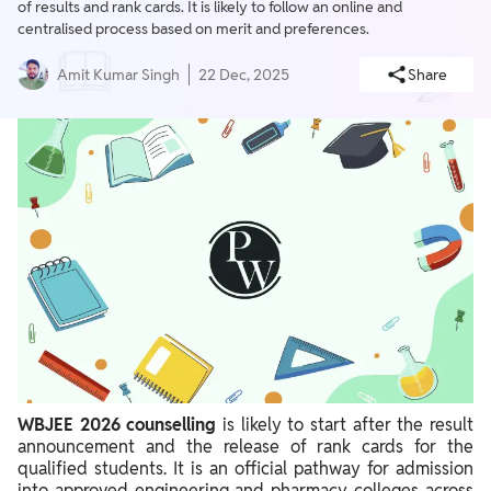
of results and rank cards. It is likely to follow an online and
centralised process based on merit and preferences.
Amit Kumar Singh
22 Dec, 2025
Share
WBJEE 2026 counselling
is likely to start after the result
announcement and the release of rank cards for the
qualified students. It is an official pathway for admission
into approved engineering and pharmacy colleges across