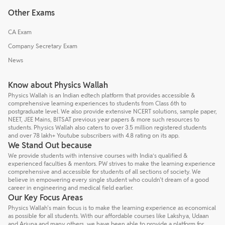
Other Exams
CA Exam
Company Secretary Exam
News
Know about Physics Wallah
Physics Wallah is an Indian edtech platform that provides accessible &
comprehensive learning experiences to students from Class 6th to
postgraduate level. We also provide extensive NCERT solutions, sample paper,
NEET, JEE Mains, BITSAT previous year papers & more such resources to
students. Physics Wallah also caters to over 3.5 million registered students
and over 78 lakh+ Youtube subscribers with 4.8 rating on its app.
We Stand Out because
We provide students with intensive courses with India’s qualified &
experienced faculties & mentors. PW strives to make the learning experience
comprehensive and accessible for students of all sections of society. We
believe in empowering every single student who couldn't dream of a good
career in engineering and medical field earlier.
Our Key Focus Areas
Physics Wallah's main focus is to make the learning experience as economical
as possible for all students. With our affordable courses like Lakshya, Udaan
and Arjuna and many others, we have been able to provide a platform for