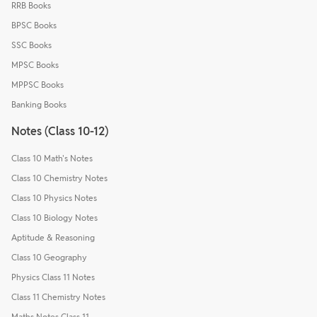
RRB Books
BPSC Books
SSC Books
MPSC Books
MPPSC Books
Banking Books
Notes (Class 10-12)
Class 10 Math's Notes
Class 10 Chemistry Notes
Class 10 Physics Notes
Class 10 Biology Notes
Aptitude & Reasoning
Class 10 Geography
Physics Class 11 Notes
Class 11 Chemistry Notes
Maths Notes Class 11