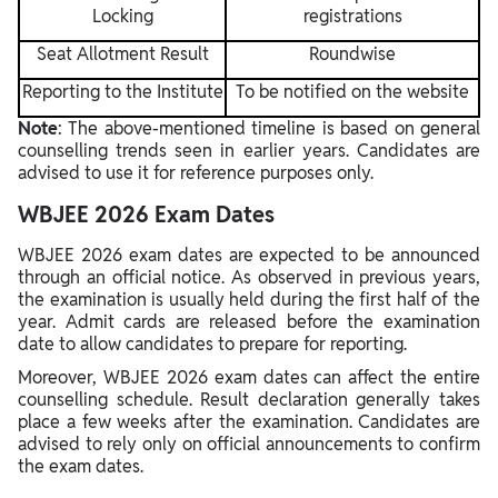
Locking
registrations
Seat Allotment Result
Roundwise
Reporting to the Institute
To be notified on the website
Note
: The above-mentioned timeline is based on general
counselling trends seen in earlier years. Candidates are
advised to use it for reference purposes only.
WBJEE 2026 Exam Dates
WBJEE 2026 exam dates are expected to be announced
through an official notice. As observed in previous years,
the examination is usually held during the first half of the
year. Admit cards are released before the examination
date to allow candidates to prepare for reporting.
Moreover, WBJEE 2026 exam dates can affect the entire
counselling schedule. Result declaration generally takes
place a few weeks after the examination. Candidates are
advised to rely only on official announcements to confirm
the exam dates.