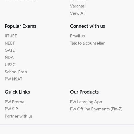
Varanasi
View All
Popular Exams
Connect with us
IIT JEE
Email us
NEET
Talk to a counseller
GATE
NDA
UPSC
School Prep
PW NSAT
Quick Links
Our Products
PW Prerna
PW Learning App
PW SIP
PW Offline Payments (Fin-Z)
Partner with us