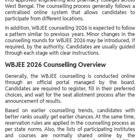
West Bengal. The counselling process generally follows a
centralised online system that allows candidates to
participate from different locations.
In addition, WBJEE counselling 2026 is expected to follow
a pattern similar to previous years. Minor changes in the
counselling rounds for WBJEE 2026 may be introduced, if
required, by the authority. Candidates are usually guided
through each stage with clear instructions.
WBJEE 2026 Counselling Overview
Generally, the WBJEE counselling is conducted online
through an official portal managed by the board.
Candidates are required to register, fill in their preferred
choices, and wait for the seat allotment process after the
announcement of results.
Based on earlier counselling trends, candidates with
better ranks usually get earlier chances. At the same time,
reservation rules are applied in the counselling process as
per state norms. Also, the lists of participating institutes
and courses are normally shared online by the