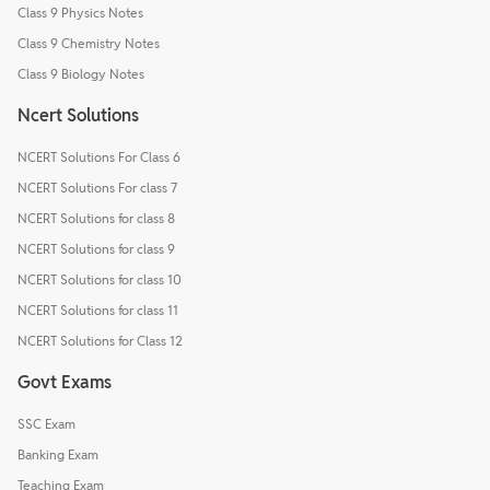
Class 9 Physics Notes
Class 9 Chemistry Notes
Class 9 Biology Notes
Ncert Solutions
NCERT Solutions For Class 6
NCERT Solutions For class 7
NCERT Solutions for class 8
NCERT Solutions for class 9
NCERT Solutions for class 10
NCERT Solutions for class 11
NCERT Solutions for Class 12
Govt Exams
SSC Exam
Banking Exam
Teaching Exam