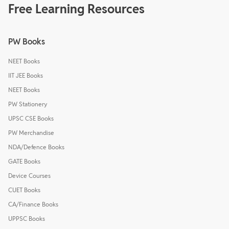
Free Learning Resources
PW Books
NEET Books
IIT JEE Books
NEET Books
PW Stationery
UPSC CSE Books
PW Merchandise
NDA/Defence Books
GATE Books
Device Courses
CUET Books
CA/Finance Books
UPPSC Books