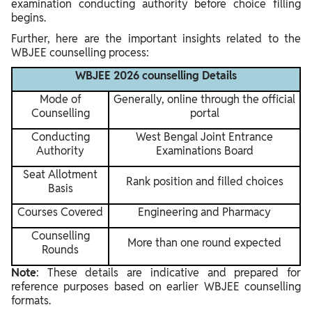
examination conducting authority before choice filling
begins.
Further, here are the important insights related to the
WBJEE counselling process:
WBJEE 2026 counselling Details
Mode of
Generally, online through the official
Counselling
portal
Conducting
West Bengal Joint Entrance
Authority
Examinations Board
Seat Allotment
Rank position and filled choices
Basis
Courses Covered
Engineering and Pharmacy
Counselling
More than one round expected
Rounds
Note
: These details are indicative and prepared for
reference purposes based on earlier WBJEE counselling
formats.