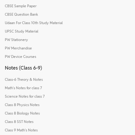
CBSE Sample Paper
CBSE Question Bank
Udaan For Class 10th Study Material
UPSC Study Material
PW Stationery
PW Merchandise
PW Device Courses
Notes (Class 6-9)
Class-6 Theory & Notes
Math's Notes for class 7
Science Notes for class 7
Class 8 Physics Notes
Class 8 Biology Notes
Class 8 SST Notes
Class 9 Math's Notes