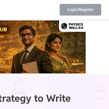
Login/Register
EET
ESE
E/JE
Olympiad
rategy to Write