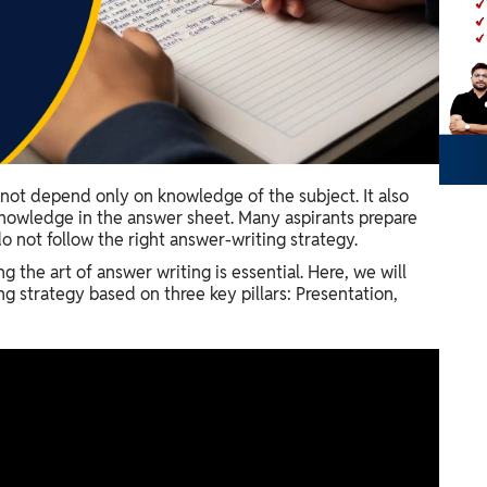
ot depend only on knowledge of the subject. It also
nowledge in the answer sheet. Many aspirants prepare
o not follow the right answer-writing strategy.
g the art of answer writing is essential. Here, we will
 strategy based on three key pillars: Presentation,