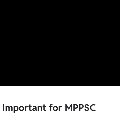
g Important for MPPSC