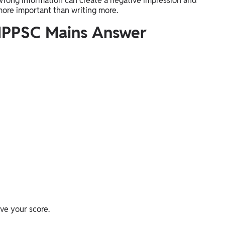
 Wrong information can create a negative impression and
more important than writing more.
MPPSC Mains Answer
ve your score.