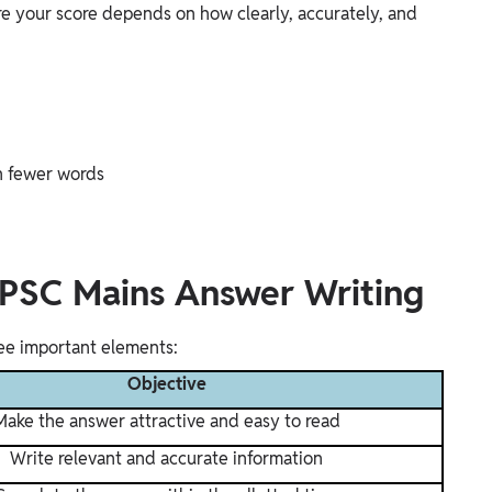
e your score depends on how clearly, accurately, and
n fewer words
PPSC Mains Answer Writing
ree important elements:
Objective
Make the answer attractive and easy to read
Write relevant and accurate information