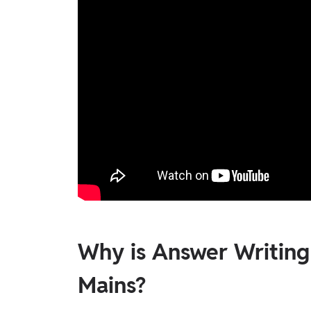
Why is Answer Writin
Mains?