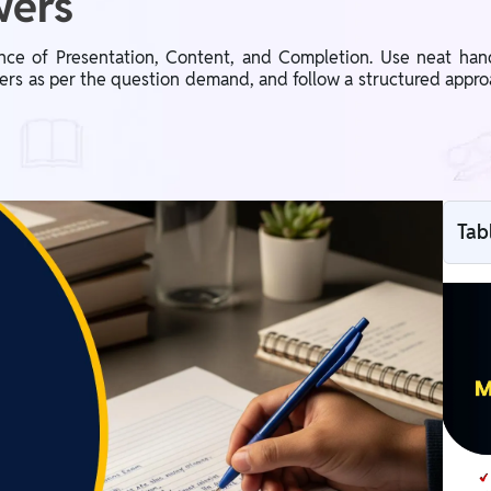
wers
ce of Presentation, Content, and Completion. Use neat hand
ers as per the question demand, and follow a structured appro
Tab