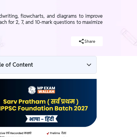
writing, flowcharts, and diagrams to improve
ach for 2, 7, and 10-mark questions to maximize
Share
le of Content
Why is Answer Writing Important for
MPPSC Mains?
3-Step Formula for MPPSC Mains Answer
Writing
How to Improve Answer Presentation?