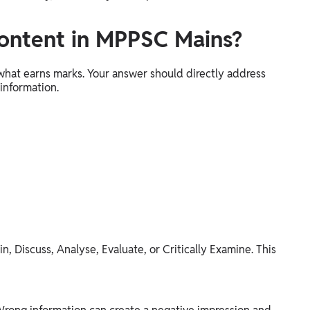
ontent in MPPSC Mains?
 what earns marks. Your answer should directly address
 information.
n, Discuss, Analyse, Evaluate, or Critically Examine. This