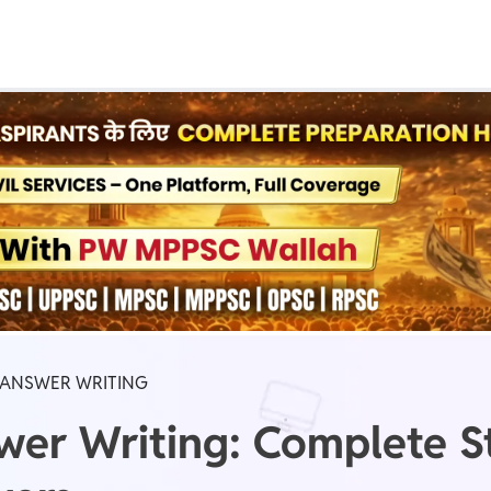
Real Test
Class 1st - 8th
Power Batch
IIT JEE
N
GATE
A
 ANSWER WRITING
er Writing: Complete St