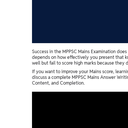
Study Abroad
IELTS, TOEFL, Acadfly Study Abroad, Acadfly
Career Abroad
Agriculture
Agriculture
PW Gulf
Success in the MPPSC Mains Examination does n
depends on how effectively you present that k
Oman, UAE, Malaysia, Kuwait, Qatar, Saudi Arabia,
well but fail to score high marks because they d
Bahrain, Uganda, Nigeria, Tanzania, Singapore
If you want to improve your Mains score, learnin
discuss a complete MPPSC Mains Answer Writing
Content, and Completion.