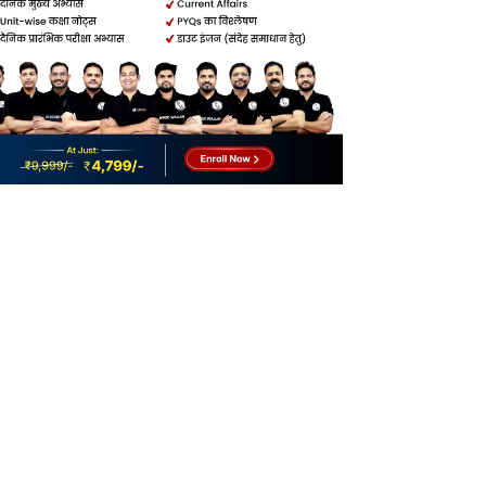
How to Write Better Content in MPPSC
Mains?
Common Mistakes in MPPSC Mains Answer
Writing
Question-Wise Answer Writing Strategy
for MPPSC Mains
MPPSC Mains Answer Writing Tips for
Better Scores