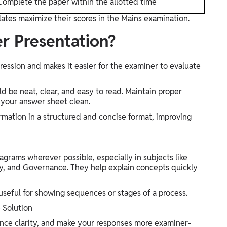
Complete the paper within the allotted time
ates maximize their scores in the Mains examination.
r Presentation?
ression and makes it easier for the examiner to evaluate
d be neat, clear, and easy to read. Maintain proper
 your answer sheet clean.
rmation in a structured and concise format, improving
agrams wherever possible, especially in subjects like
, and Governance. They help explain concepts quickly
useful for showing sequences or stages of a process.
 Solution
nce clarity, and make your responses more examiner-