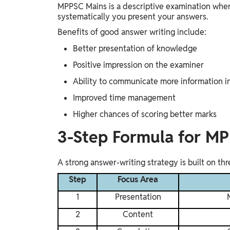
MPPSC Mains is a descriptive examination wher
systematically you present your answers.
Benefits of good answer writing include:
Better presentation of knowledge
Positive impression on the examiner
Ability to communicate more information i
Improved time management
Higher chances of scoring better marks
3-Step Formula for M
A strong answer-writing strategy is built on th
Step
Focus Area
1
Presentation
2
Content