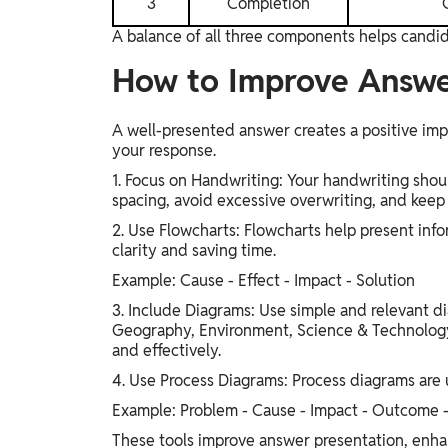
3
Completion
A balance of all three components helps candid
How to Improve Answe
A well-presented answer creates a positive imp
your response.
1. Focus on Handwriting: Your handwriting shoul
spacing, avoid excessive overwriting, and keep
2. Use Flowcharts: Flowcharts help present info
clarity and saving time.
Example: Cause - Effect - Impact - Solution
3. Include Diagrams: Use simple and relevant di
Geography, Environment, Science & Technology
and effectively.
4. Use Process Diagrams: Process diagrams are 
Example: Problem - Cause - Impact - Outcome -
These tools improve answer presentation, enha