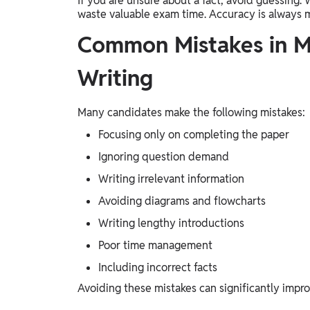
If you are unsure about a fact, avoid guessing.
waste valuable exam time. Accuracy is always 
Common Mistakes in 
Writing
Many candidates make the following mistakes:
Focusing only on completing the paper
Ignoring question demand
Writing irrelevant information
Avoiding diagrams and flowcharts
Writing lengthy introductions
Poor time management
Including incorrect facts
Avoiding these mistakes can significantly impro