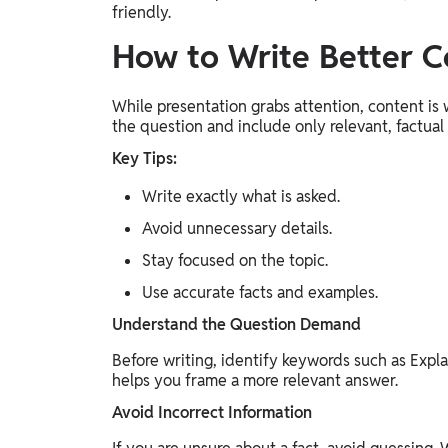
friendly.
How to Write Better C
While presentation grabs attention, content is
the question and include only relevant, factual
Key Tips:
Write exactly what is asked.
Avoid unnecessary details.
Stay focused on the topic.
Use accurate facts and examples.
Understand the Question Demand
Before writing, identify keywords such as Explai
helps you frame a more relevant answer.
Avoid Incorrect Information