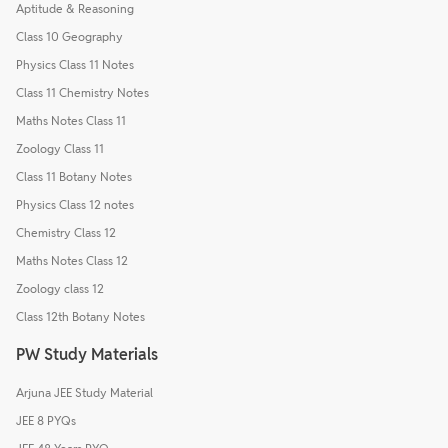
Aptitude & Reasoning
Class 10 Geography
Physics Class 11 Notes
Class 11 Chemistry Notes
Maths Notes Class 11
Zoology Class 11
Class 11 Botany Notes
Physics Class 12 notes
Chemistry Class 12
Maths Notes Class 12
Zoology class 12
Class 12th Botany Notes
PW Study Materials
Arjuna JEE Study Material
JEE 8 PYQs