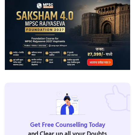
For any issues, you can reach us out at 08448982616 (call)
or support@pw.live (E-mail)
Get Free Counselling Today
and Clear up all your Doubts