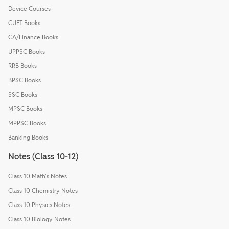
Device Courses
CUET Books
CA/Finance Books
UPPSC Books
RRB Books
BPSC Books
SSC Books
MPSC Books
MPPSC Books
Banking Books
Notes (Class 10-12)
Class 10 Math's Notes
Class 10 Chemistry Notes
Class 10 Physics Notes
Class 10 Biology Notes