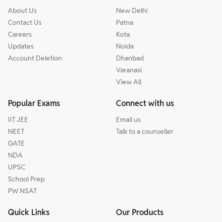
About Us
New Delhi
Contact Us
Patna
Careers
Kota
Updates
Noida
Account Deletion
Dhanbad
Varanasi
View All
Popular Exams
Connect with us
IIT JEE
Email us
NEET
Talk to a counseller
GATE
NDA
UPSC
School Prep
PW NSAT
Quick Links
Our Products