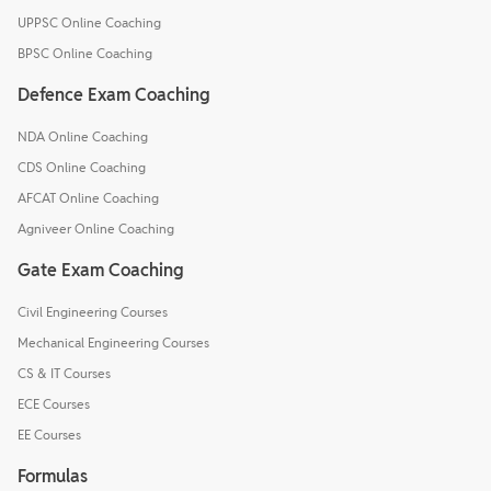
UPPSC Online Coaching
BPSC Online Coaching
Defence Exam Coaching
NDA Online Coaching
CDS Online Coaching
AFCAT Online Coaching
Agniveer Online Coaching
Gate Exam Coaching
Civil Engineering Courses
Mechanical Engineering Courses
CS & IT Courses
ECE Courses
EE Courses
Formulas