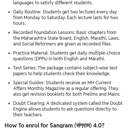
languages to satisfy different students.
Daily Routine: Students get two lectures every day
from Monday to Saturday. Each lecture lasts for two
hours.
Recorded Foundation Lessons: Basic chapters from
the Maharashtra State Board, English, Marathi, Laws,
and Social Reformers are given as recorded files.
Practice Material: Students get daily multiple-choice
questions (DPPs) in both English and Marathi.
Test Series: The package contains subject-wise test
papers to help students check their knowledge.
Special Guides: Students receive an MH Current
Affairs Monthly Magazine as a regular offering. They
also get revision booklets for both Prelims and Mains.
Doubt Clearing: A dedicated system called the Doubt
Engine allows students to ask questions directly to
their teachers.
How To enrol for Sangram (संग्राम) 4.0?