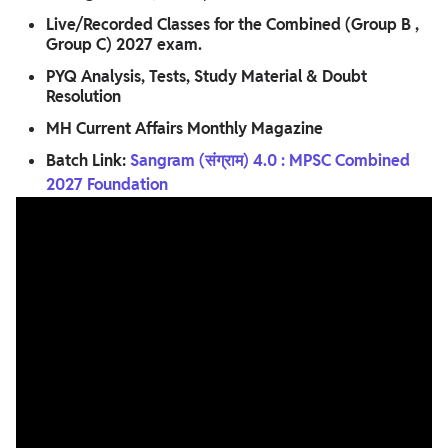
Live/Recorded Classes for the Combined (Group B ,
Group C) 2027 exam.
PYQ Analysis, Tests, Study Material & Doubt
Resolution
MH Current Affairs Monthly Magazine
Batch Link:
Sangram (संग्राम) 4.0 : MPSC Combined
2027 Foundation