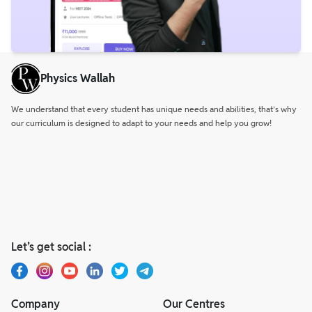
Physics Wallah
We understand that every student has unique needs and abilities, that’s why
our curriculum is designed to adapt to your needs and help you grow!
Let’s get social :
Company
Our Centres