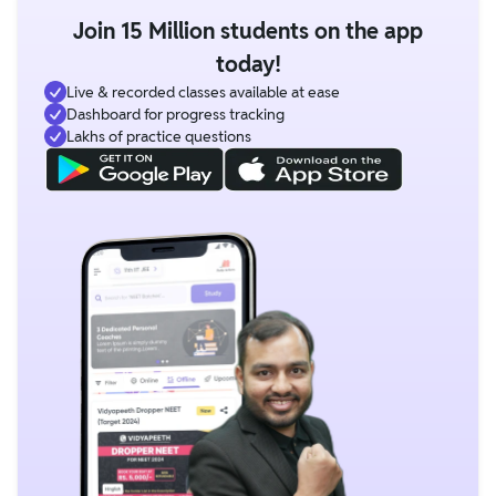
Join 15 Million students on the app
today!
Live & recorded classes available at ease
Dashboard for progress tracking
Lakhs of practice questions