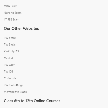
MBA Exam
Nursing Exam
IIT JEE Exam
Our Other Websites
PW Store
PW Skills
PWOnlyIAS
MedEd
PW Gulf
PW IOI
CuriousJr
PW Skills Blogs
Vidyapeeth Blogs
Class 6th to 12th Online Courses