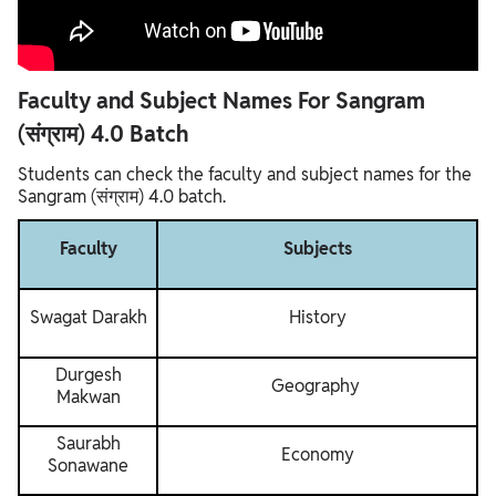
Faculty and Subject Names For Sangram
(संग्राम) 4.0 Batch
Students can check the faculty and subject names for the
Sangram (संग्राम) 4.0 batch.
Faculty
Subjects
Swagat Darakh
History
Durgesh
Geography
Makwan
Saurabh
Economy
Sonawane