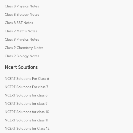
Class 8 Physics Notes
Class 8 Biology Notes
Class 8 SST Notes
Class 9 Math's Notes
Class 9 Physics Notes
Class 9 Chemistry Notes
Class 9 Biology Notes
Ncert Solutions
NCERT Solutions For Class 6
NCERT Solutions For class 7
NCERT Solutions for class 8
NCERT Solutions for class 9
NCERT Solutions for class 10
NCERT Solutions for class 11
NCERT Solutions for Class 12