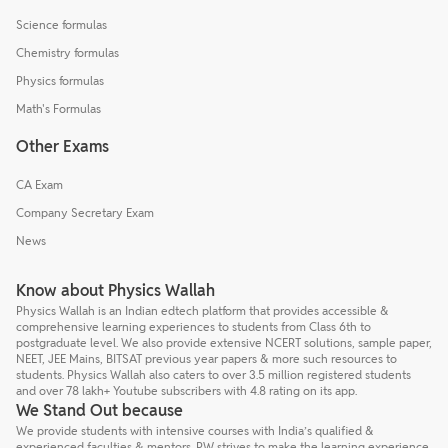
Science formulas
Chemistry formulas
Physics formulas
Math's Formulas
Other Exams
CA Exam
Company Secretary Exam
News
Know about Physics Wallah
Physics Wallah is an Indian edtech platform that provides accessible &
comprehensive learning experiences to students from Class 6th to
postgraduate level. We also provide extensive NCERT solutions, sample paper,
NEET, JEE Mains, BITSAT previous year papers & more such resources to
students. Physics Wallah also caters to over 3.5 million registered students
and over 78 lakh+ Youtube subscribers with 4.8 rating on its app.
We Stand Out because
We provide students with intensive courses with India’s qualified &
experienced faculties & mentors. PW strives to make the learning experience