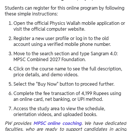
Students can register for this online program by following
these simple instructions:
Open the official Physics Wallah mobile application or
visit the official computer website.
Register a new user profile or log in to the old
account using a verified mobile phone number.
Move to the search section and type Sangram 4.0:
MPSC Combined 2027 Foundation.
Click on the course name to see the full description,
price details, and demo videos.
Select the "Buy Now" button to proceed further.
Complete the fee transaction of 4,199 Rupees using
an online card, net banking, or UPI method.
Access the study area to view the schedule,
orientation videos, and uploaded books.
PW provides
MPSC online coaching
. We have dedicated
faculties, who are ready to support candidates in acing