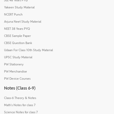
JEE 48 Years PYQ
Yakeen Study Material
NCERT Punch
Arjuna Neet Study Material
NEET 38 Years PYQ
CBSE Sample Paper
CBSE Question Bank
Udaan For Class 10th Study Material
UPSC Study Material
PW Stationery
PW Merchandise
PW Device Courses
Notes (Class 6-9)
Class-6 Theory & Notes
Math's Notes for class 7
Science Notes for class 7