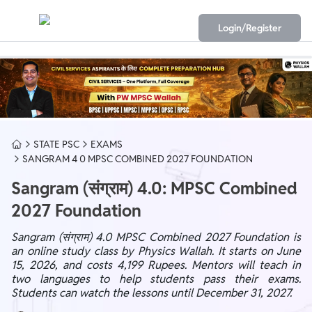
Login/Register
STATE PSC
EXAMS
SANGRAM 4 0 MPSC COMBINED 2027 FOUNDATION
Sangram (संग्राम) 4.0: MPSC Combined
2027 Foundation
Sangram (संग्राम) 4.0 MPSC Combined 2027 Foundation is
an online study class by Physics Wallah. It starts on June
15, 2026, and costs 4,199 Rupees. Mentors will teach in
two languages to help students pass their exams.
Students can watch the lessons until December 31, 2027.