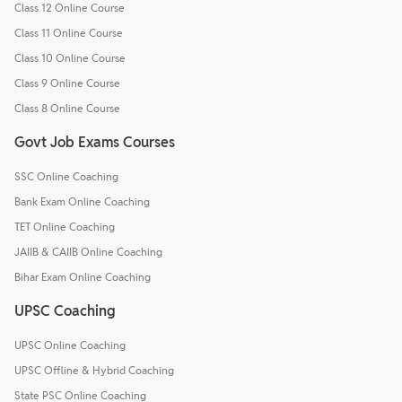
Class 12 Online Course
Class 11 Online Course
Class 10 Online Course
Class 9 Online Course
Class 8 Online Course
Govt Job Exams Courses
SSC Online Coaching
Bank Exam Online Coaching
TET Online Coaching
JAIIB & CAIIB Online Coaching
Bihar Exam Online Coaching
UPSC Coaching
UPSC Online Coaching
UPSC Offline & Hybrid Coaching
State PSC Online Coaching