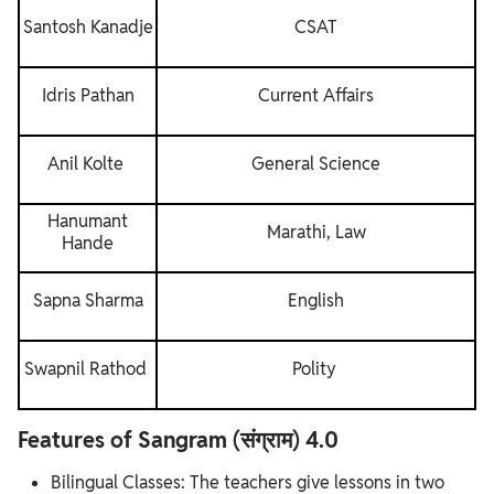
Santosh Kanadje
CSAT
Idris Pathan
Current Affairs
Anil Kolte
General Science
Hanumant
Marathi, Law
Hande
Sapna Sharma
English
Swapnil Rathod
Polity
Features of Sangram (संग्राम) 4.0
Bilingual Classes: The teachers give lessons in two