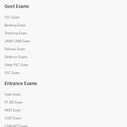
Govt Exams
SSC Exam
Banking Exam
Teaching Exam
JAIIB CAIIB Exam
Railway Exam
Defence Exams
State PSC Exam
SSC Exam
Entrance Exams
Gate Exam
IIT JEE Exam
NEET Exam
CUET Exam
CSIR-NET Exam