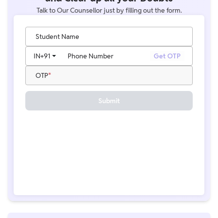
Talk to Our Counsellor just by filling out the form.
Student Name
IN
+91
Phone Number
Get OTP
OTP
Submit