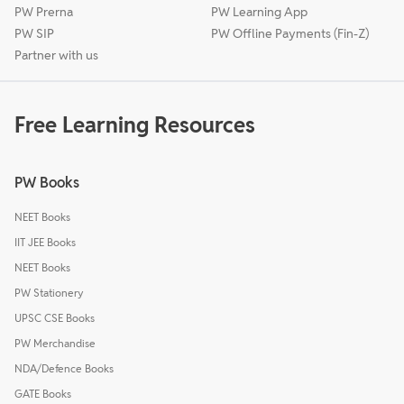
PW Prerna
PW Learning App
PW SIP
PW Offline Payments (Fin-Z)
Partner with us
Free Learning Resources
PW Books
NEET Books
IIT JEE Books
NEET Books
PW Stationery
UPSC CSE Books
PW Merchandise
NDA/Defence Books
GATE Books