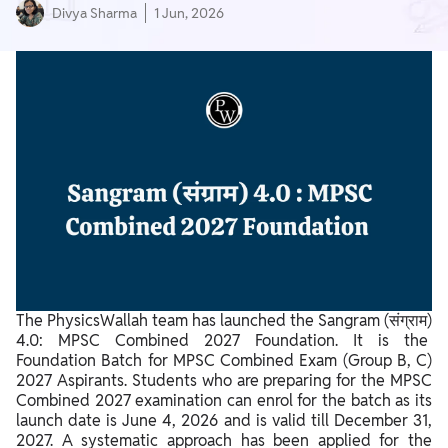
Divya Sharma
1 Jun, 2026
The PhysicsWallah team has launched the Sangram (संग्राम)
4.0: MPSC Combined 2027 Foundation. It is the
Foundation Batch for MPSC Combined Exam (Group B, C)
2027 Aspirants. Students who are preparing for the MPSC
Combined 2027 examination can enrol for the batch as its
launch date is June 4, 2026 and is valid till December 31,
2027. A systematic approach has been applied for the