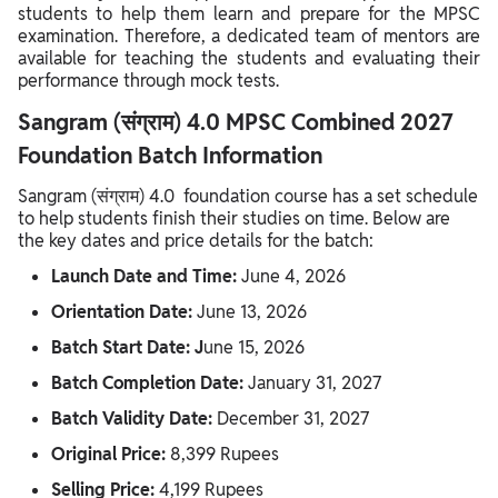
students to help them learn and prepare for the MPSC
examination. Therefore, a dedicated team of mentors are
available for teaching the students and evaluating their
performance through mock tests.
Sangram (संग्राम) 4.0 MPSC Combined 2027
Foundation Batch Information
Sangram (संग्राम) 4.0 foundation course has a set schedule
to help students finish their studies on time. Below are
the key dates and price details for the batch:
Launch Date and Time:
June 4, 2026
Orientation Date:
June 13, 2026
Batch Start Date: J
une 15, 2026
Batch Completion Date:
January 31, 2027
Batch Validity Date:
December 31, 2027
Original Price:
8,399 Rupees
Selling Price:
4,199 Rupees