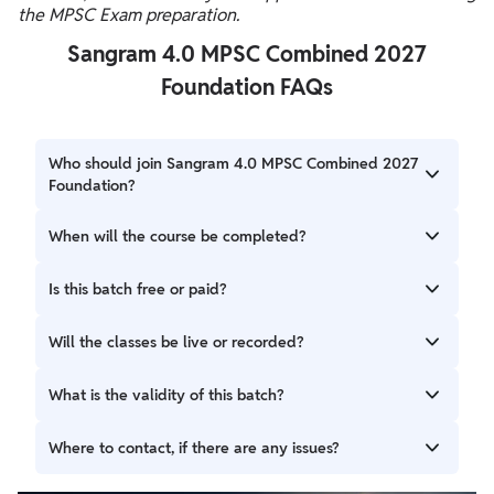
the MPSC Exam preparation.
Sangram 4.0 MPSC Combined 2027
Foundation FAQs
Who should join Sangram 4.0 MPSC Combined 2027
Foundation?
Aspirants who have their target for the MPSC Combined
When will the course be completed?
Exam 2027 can prepare with the help of this batch.
The classes of this batch will end till 31st January 2027.
Is this batch free or paid?
Sangram 4.0 is a paid preparation batch for MPSC
Will the classes be live or recorded?
combined examination.
This is a live + recorded batch in Sangram (संग्राम) 4.0 :
What is the validity of this batch?
MPSC Combined 2027 Foundation.
You can access the batch till 31st December 2027.
Where to contact, if there are any issues?