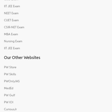
IIT JEE Exam
NEET Exam
CUET Exam
CSIR-NET Exam
MBA Exam
Nursing Exam
IIT JEE Exam
Our Other Websites
PW Store
PW Skills
PWOnlyIAS
MedEd
PW Gulf
PW IOI
CuriousJr