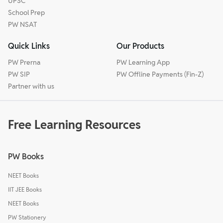
UPSC
School Prep
PW NSAT
Quick Links
Our Products
PW Prerna
PW Learning App
PW SIP
PW Offline Payments (Fin-Z)
Partner with us
Free Learning Resources
PW Books
NEET Books
IIT JEE Books
NEET Books
PW Stationery