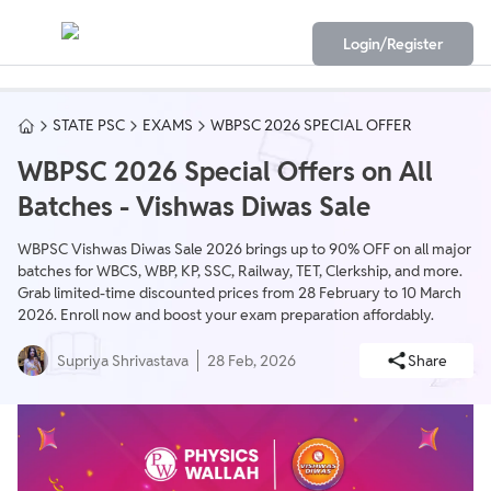
Login/Register
STATE PSC
EXAMS
WBPSC 2026 SPECIAL OFFER
WBPSC 2026 Special Offers on All
Batches - Vishwas Diwas Sale
WBPSC Vishwas Diwas Sale 2026 brings up to 90% OFF on all major
batches for WBCS, WBP, KP, SSC, Railway, TET, Clerkship, and more.
Grab limited-time discounted prices from 28 February to 10 March
2026. Enroll now and boost your exam preparation affordably.
Supriya Shrivastava
28 Feb, 2026
Share