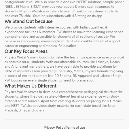
postgraduate level. We also provide extensive NCERT solutions, sample paper,
NEET, JEE Mains, BITSAT previous year papers & more such resources to
students. Physics Wallah also caters to over 3.5 million registered students
and over 78 lakh+ Youtube subscribers with 4.8 rating on its app.
We Stand Out because
We provide students with intensive courses with India’s qualified &
experienced faculties & mentors. PW strives to make the learning experience
comprehensive and accessible for students of all sections of society. We
believe in empowering every single student who couldn't dream of a good
career in engineering and medical field earlier.
Our Key Focus Areas
Physics Wallah's main focus is to make the learning experience as economical
as possible for all students. With our affordable courses like Lakshya, Udaan
and Arjuna and many others, we have been able to provide a platform for
lakhs of aspirants. From providing Chemistry, Maths, Physics formula to giving
e-books of eminent authors like RD Sharma, RS Aggarwal and Lakhmir Singh,
PW focuses on every single student's need for preparation.
What Makes Us Different
Physics Wallah strives to develop a comprehensive pedagogical structure for
students, where they get a state-of-the-art learning experience with study
material and resources. Apart from catering students preparing for JEE Mains
and NEET, PW also provides study material for each state board like Uttar
Pradesh, Bihar, and others
Privacy Policy
Terms of use