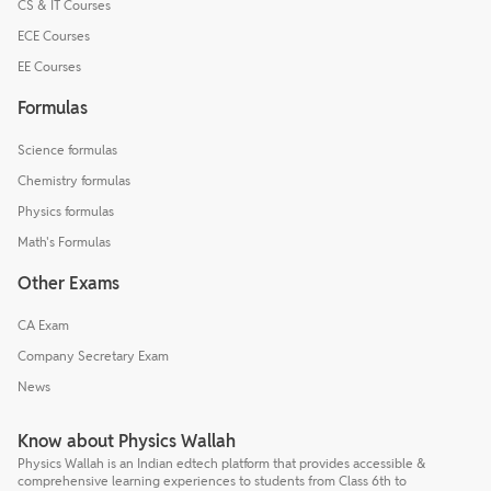
CS & IT Courses
ECE Courses
EE Courses
Formulas
Science formulas
Chemistry formulas
Physics formulas
Math's Formulas
Other Exams
CA Exam
Company Secretary Exam
News
Know about Physics Wallah
Physics Wallah is an Indian edtech platform that provides accessible &
comprehensive learning experiences to students from Class 6th to