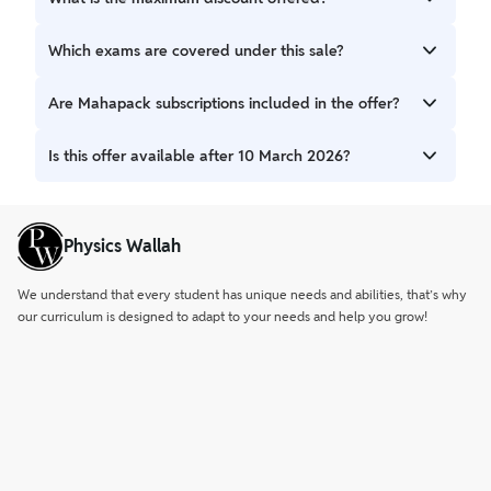
2026.
Candidates can avail up to 90% OFF on all available
Which exams are covered under this sale?
batches.
The sale includes batches for WBPSC, WBCS, WBP, KP, SSC,
Are Mahapack subscriptions included in the offer?
RRB, TET, Clerkship, and other state-level exams.
Yes, Aporajito 2.0 Mahapack subscription plans (1 Year, 1.5
Is this offer available after 10 March 2026?
Years, and 2 Years) are available at discounted prices.
No, this is a limited-time offer valid only until 10 March
2026.
Physics Wallah
We understand that every student has unique needs and abilities, that’s why
our curriculum is designed to adapt to your needs and help you grow!