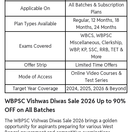
All Batches & Subscription
Applicable On
Plans
Regular, 12 Months, 18
Plan Types Available
Months, 24 Months
WBCS, WBPSC
Miscellaneous, Clerkship,
Exams Covered
WBP, KP, SSC, RRB, TET &
More
Offer Strip
Limited Time Offers
Online Video Courses &
Mode of Access
Test Series
Target Year Coverage
2024, 2025, 2026 & Beyond
WBPSC Vishwas Diwas Sale 2026 Up to 90%
OFF on All Batches
The WBPSC Vishwas Diwas Sale 2026 brings a golden
opportunity for aspirants preparing for various West