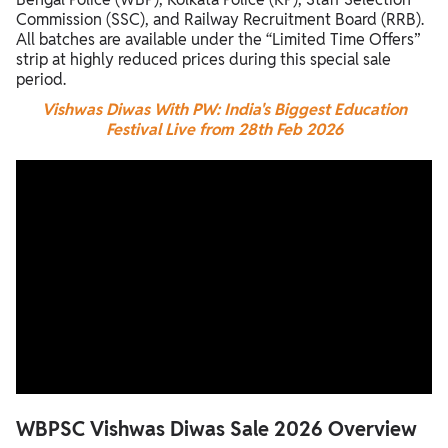
Commission (SSC), and Railway Recruitment Board (RRB).
All batches are available under the “Limited Time Offers”
strip at highly reduced prices during this special sale
period.
Vishwas Diwas With PW: India's Biggest Education
Festival Live from 28th Feb 2026
WBPSC Vishwas Diwas Sale 2026 Overview
WBPSC Vishwas Diwas Sale 2026 Overview