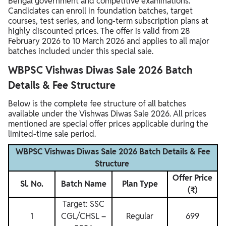
Bengal government and competitive examinations.
Candidates can enroll in foundation batches, target
courses, test series, and long-term subscription plans at
highly discounted prices. The offer is valid from 28
February 2026 to 10 March 2026 and applies to all major
batches included under this special sale.
WBPSC Vishwas Diwas Sale 2026 Batch
Details & Fee Structure
Below is the complete fee structure of all batches
available under the Vishwas Diwas Sale 2026. All prices
mentioned are special offer prices applicable during the
limited-time sale period.
WBPSC Vishwas Diwas Sale 2026 Batch Details & Fee
Structure
Offer Price
Sl. No.
Batch Name
Plan Type
(₹)
Target: SSC
1
CGL/CHSL –
Regular
699