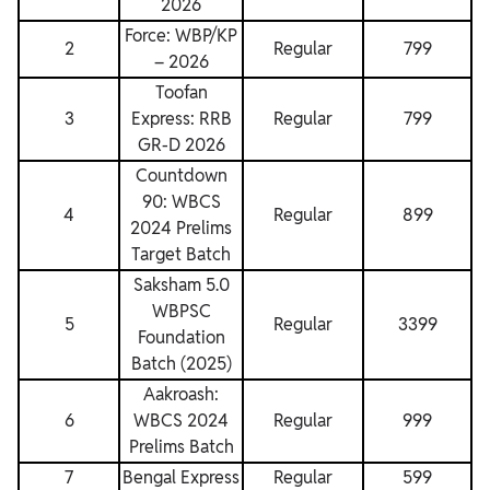
2026
Force: WBP/KP
2
Regular
799
– 2026
Toofan
3
Express: RRB
Regular
799
GR-D 2026
Countdown
90: WBCS
4
Regular
899
2024 Prelims
Target Batch
Saksham 5.0
WBPSC
5
Regular
3399
Foundation
Batch (2025)
Aakroash:
6
WBCS 2024
Regular
999
Prelims Batch
7
Bengal Express
Regular
599