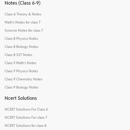
Notes (Class 6-9)
Class-6 Theory & Notes
Math's Notes for class 7
Science Notes for class 7
Class 8 Physics Notes
Class 8 Biology Notes
Class 8 SST Notes
Class 9 Math's Notes
Class 9 Physics Notes
Class 9 Chemistry Notes
Class 9 Biology Notes
Ncert Solutions
NCERT Solutions For Class 6
NCERT Solutions For class 7
NCERT Solutions for class 8