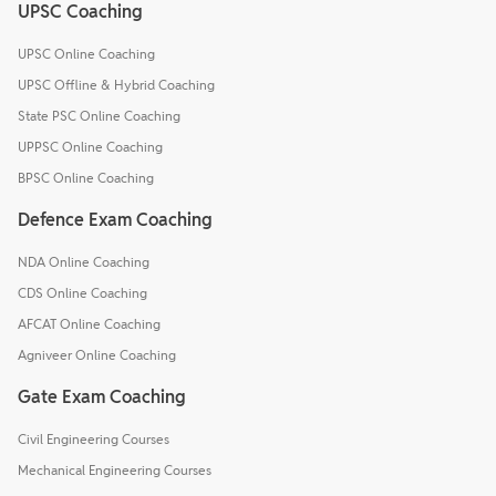
UPSC Coaching
UPSC Online Coaching
UPSC Offline & Hybrid Coaching
State PSC Online Coaching
UPPSC Online Coaching
BPSC Online Coaching
Defence Exam Coaching
NDA Online Coaching
CDS Online Coaching
AFCAT Online Coaching
Agniveer Online Coaching
Gate Exam Coaching
Civil Engineering Courses
Mechanical Engineering Courses