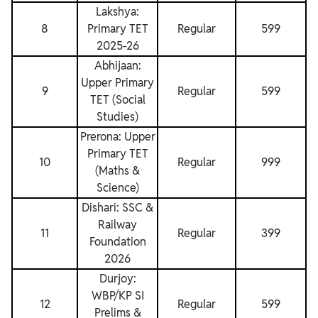
Lakshya:
8
Primary TET
Regular
599
2025-26
Abhijaan:
Upper Primary
9
Regular
599
TET (Social
Studies)
Prerona: Upper
Primary TET
10
Regular
999
(Maths &
Science)
Dishari: SSC &
Railway
11
Regular
399
Foundation
2026
Durjoy:
WBP/KP SI
12
Regular
599
Prelims &