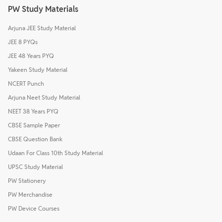
PW Study Materials
Arjuna JEE Study Material
JEE 8 PYQs
JEE 48 Years PYQ
Yakeen Study Material
NCERT Punch
Arjuna Neet Study Material
NEET 38 Years PYQ
CBSE Sample Paper
CBSE Question Bank
Udaan For Class 10th Study Material
UPSC Study Material
PW Stationery
PW Merchandise
PW Device Courses