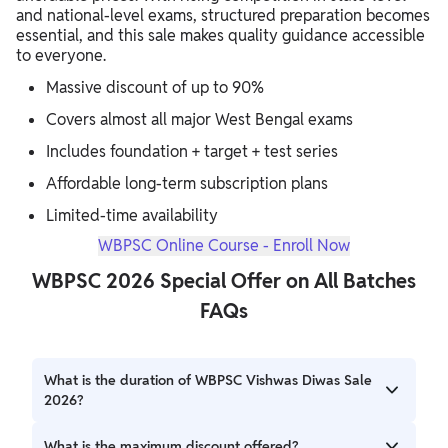
and national-level exams, structured preparation becomes
essential, and this sale makes quality guidance accessible
to everyone.
Massive discount of up to 90%
Covers almost all major West Bengal exams
Includes foundation + target + test series
Affordable long-term subscription plans
Limited-time availability
WBPSC Online Course - Enroll Now
WBPSC 2026 Special Offer on All Batches
FAQs
What is the duration of WBPSC Vishwas Diwas Sale
2026?
The sale starts on 28 February 2026 and ends on 10 March
What is the maximum discount offered?