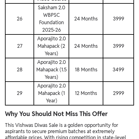
Saksham 2.0
WBPSC
26
24 Months
3999
Foundation
2025-26
Aporajito 2.0
27
Mahapack (2
24 Months
3999
Years)
Aporajito 2.0
28
Mahapack (1.5
18 Months
3499
Years)
Aporajito 2.0
29
Mahapack (1
12 Months
2999
Year)
Why You Should Not Miss This Offer
This Vishwas Diwas Sale is a golden opportunity for
aspirants to secure premium batches at extremely
affordable prices. With rising competition in state-level