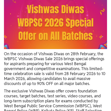
On the occasion of Vishwas Diwas on 28th February, the
WBPSC Vishwas Diwas Sale 2026 brings special offerings
for aspirants preparing for various West Bengal
government and competitive examinations. This limited-
time celebration sale is valid from 28 February 2026 to 10
March 2026, allowing candidates to avail massive
discounts of up to 90% OFF on all major batches.
The exclusive Vishwas Diwas offer covers foundation
courses, target batches, test series, video courses, and
long-term subscription plans for exams conducted by
West Bengal Public Service Commission (WBPSC), West
Bengal Police (WBP), Kolkata Police (KP), Staff Selection