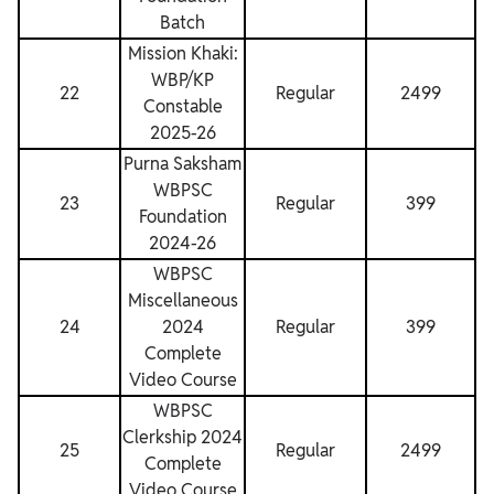
Batch
Mission Khaki:
WBP/KP
22
Regular
2499
Constable
2025-26
Purna Saksham
WBPSC
23
Regular
399
Foundation
2024-26
WBPSC
Miscellaneous
24
2024
Regular
399
Complete
Video Course
WBPSC
Clerkship 2024
25
Regular
2499
Complete
Video Course