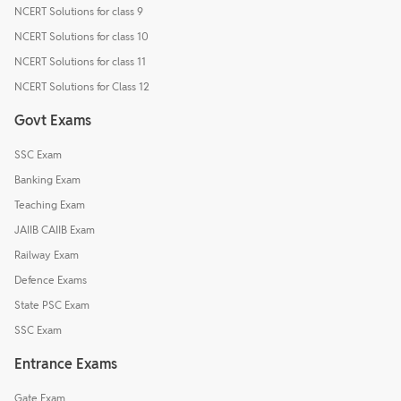
NCERT Solutions for class 9
NCERT Solutions for class 10
NCERT Solutions for class 11
NCERT Solutions for Class 12
Govt Exams
SSC Exam
Banking Exam
Teaching Exam
JAIIB CAIIB Exam
Railway Exam
Defence Exams
State PSC Exam
SSC Exam
Entrance Exams
Gate Exam