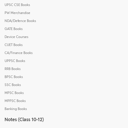
UPSC CSE Books
PW Merchandise
NDA/Defence Books
GATE Books
Device Courses
CUET Books
CA/Finance Books
UPPSC Books
RRB Books
BPSC Books
SSC Books
MPSC Books
MPPSC Books
Banking Books
Notes (Class 10-12)