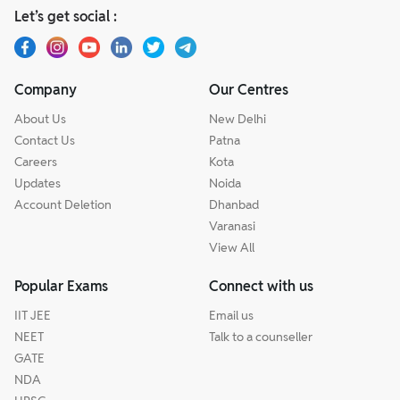
Let’s get social :
Company
Our Centres
About Us
New Delhi
Contact Us
Patna
Careers
Kota
Updates
Noida
Account Deletion
Dhanbad
Varanasi
View All
Popular Exams
Connect with us
IIT JEE
Email us
NEET
Talk to a counseller
GATE
NDA