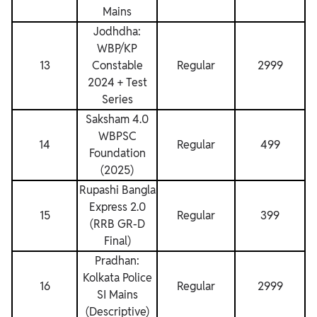
Mains
Jodhdha:
WBP/KP
13
Constable
Regular
2999
2024 + Test
Series
Saksham 4.0
WBPSC
14
Regular
499
Foundation
(2025)
Rupashi Bangla
Express 2.0
15
Regular
399
(RRB GR-D
Final)
Pradhan:
Kolkata Police
16
Regular
2999
SI Mains
(Descriptive)