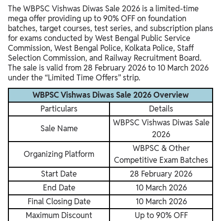
The WBPSC Vishwas Diwas Sale 2026 is a limited-time
mega offer providing up to 90% OFF on foundation
batches, target courses, test series, and subscription plans
for exams conducted by West Bengal Public Service
Commission, West Bengal Police, Kolkata Police, Staff
Selection Commission, and Railway Recruitment Board.
The sale is valid from 28 February 2026 to 10 March 2026
under the “Limited Time Offers” strip.
WBPSC Vishwas Diwas Sale 2026 Overview
Particulars
Details
WBPSC Vishwas Diwas Sale
Sale Name
2026
WBPSC & Other
Organizing Platform
Competitive Exam Batches
Start Date
28 February 2026
End Date
10 March 2026
Final Closing Date
10 March 2026
Maximum Discount
Up to 90% OFF