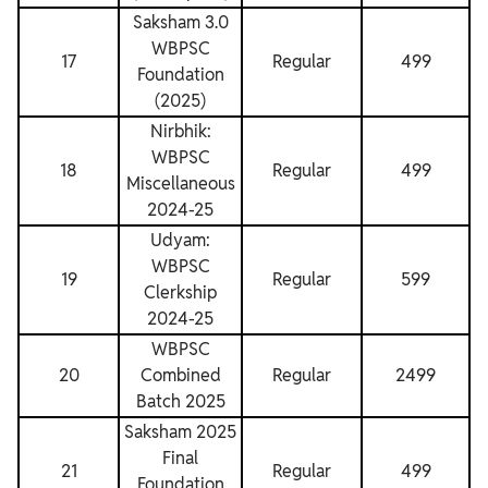
Saksham 3.0
WBPSC
17
Regular
499
Foundation
(2025)
Nirbhik:
WBPSC
18
Regular
499
Miscellaneous
2024-25
Udyam:
WBPSC
19
Regular
599
Clerkship
2024-25
WBPSC
20
Combined
Regular
2499
Batch 2025
Saksham 2025
Final
21
Regular
499
Foundation