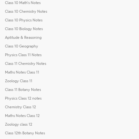
Class 10 Math's Notes
Class 10 Chemistry Notes
Class 10 Physics Notes
Class 10 Biology Notes
Aptitude & Reasoning
Class 10 Geography
Physics Class 11 Notes
Class 11 Chemistry Notes
Maths Notes Class 11
Zoology Class 11
Class 11 Botany Notes
Physics Class 12 notes
Chemistry Class 12
Maths Notes Class 12
Zoology class 12
Class 12th Botany Notes