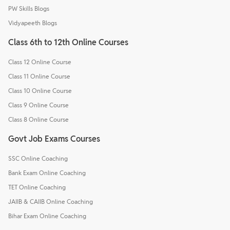
PW Skills Blogs
Vidyapeeth Blogs
Class 6th to 12th Online Courses
Class 12 Online Course
Class 11 Online Course
Class 10 Online Course
Class 9 Online Course
Class 8 Online Course
Govt Job Exams Courses
SSC Online Coaching
Bank Exam Online Coaching
TET Online Coaching
JAIIB & CAIIB Online Coaching
Bihar Exam Online Coaching