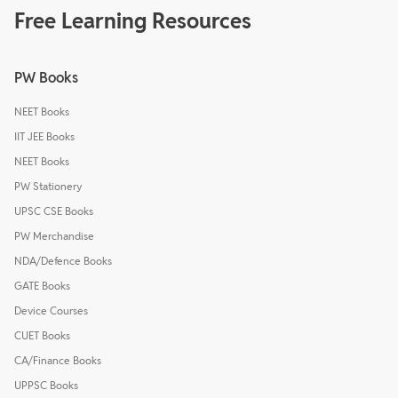
Free Learning Resources
PW Books
NEET Books
IIT JEE Books
NEET Books
PW Stationery
UPSC CSE Books
PW Merchandise
NDA/Defence Books
GATE Books
Device Courses
CUET Books
CA/Finance Books
UPPSC Books