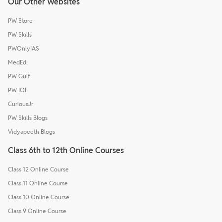
Our Other Websites
PW Store
PW Skills
PWOnlyIAS
MedEd
PW Gulf
PW IOI
CuriousJr
PW Skills Blogs
Vidyapeeth Blogs
Class 6th to 12th Online Courses
Class 12 Online Course
Class 11 Online Course
Class 10 Online Course
Class 9 Online Course