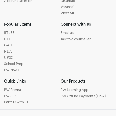
Account Deletion
Dhanbad
Varanasi
View All
Popular Exams
Connect with us
IIT JEE
Email us
NEET
Talk to a counseller
GATE
NDA
UPSC
School Prep
PW NSAT
Quick Links
Our Products
PW Prerna
PW Learning App
PW SIP
PW Offline Payments (Fin-Z)
Partner with us