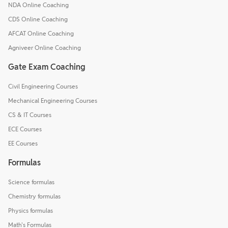
NDA Online Coaching
CDS Online Coaching
AFCAT Online Coaching
Agniveer Online Coaching
Gate Exam Coaching
Civil Engineering Courses
Mechanical Engineering Courses
CS & IT Courses
ECE Courses
EE Courses
Formulas
Science formulas
Chemistry formulas
Physics formulas
Math's Formulas