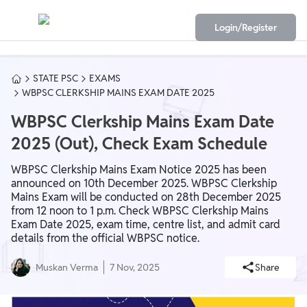
Login/Register
STATE PSC
EXAMS
WBPSC CLERKSHIP MAINS EXAM DATE 2025
WBPSC Clerkship Mains Exam Date
2025 (Out), Check Exam Schedule
WBPSC Clerkship Mains Exam Notice 2025 has been
announced on 10th December 2025. WBPSC Clerkship
Mains Exam will be conducted on 28th December 2025
from 12 noon to 1 p.m. Check WBPSC Clerkship Mains
Exam Date 2025, exam time, centre list, and admit card
details from the official WBPSC notice.
Muskan Verma
7 Nov, 2025
Share