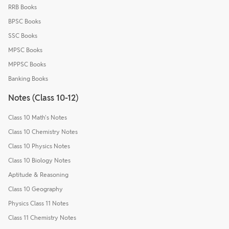
RRB Books
BPSC Books
SSC Books
MPSC Books
MPPSC Books
Banking Books
Notes (Class 10-12)
Class 10 Math's Notes
Class 10 Chemistry Notes
Class 10 Physics Notes
Class 10 Biology Notes
Aptitude & Reasoning
Class 10 Geography
Physics Class 11 Notes
Class 11 Chemistry Notes