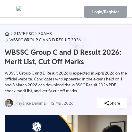
Login/Register
STATE PSC
EXAMS
WBSSC GROUP C AND D RESULT 2026
WBSSC Group C and D Result 2026:
Merit List, Cut Off Marks
WBSSC Group C and D Result 2026 is expected in April 2026 on the
official website. Candidates who appeared in the exams held on 1
and 8 March 2026 can download the WBSSC Result 2026 PDF,
check merit list, and verify cut off marks.
Priyanka Dahima
12 Mar, 2026
Share