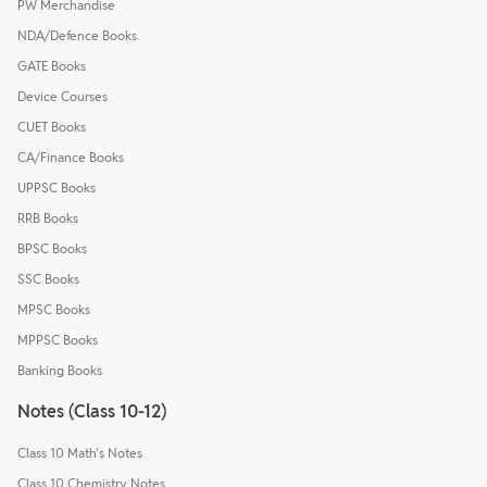
PW Merchandise
NDA/Defence Books
GATE Books
Device Courses
CUET Books
CA/Finance Books
UPPSC Books
RRB Books
BPSC Books
SSC Books
MPSC Books
MPPSC Books
Banking Books
Notes (Class 10-12)
Class 10 Math's Notes
Class 10 Chemistry Notes