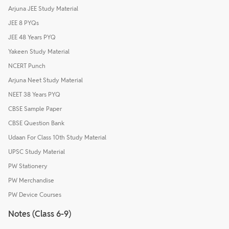
Arjuna JEE Study Material
JEE 8 PYQs
JEE 48 Years PYQ
Yakeen Study Material
NCERT Punch
Arjuna Neet Study Material
NEET 38 Years PYQ
CBSE Sample Paper
CBSE Question Bank
Udaan For Class 10th Study Material
UPSC Study Material
PW Stationery
PW Merchandise
PW Device Courses
Notes (Class 6-9)