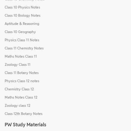
Class 10 Physics Notes
Class 10 Biology Notes
Aptitude & Reasoning
Class 10 Geography
Physics Class 11 Notes
Class 11 Chemistry Notes
Maths Notes Class 11
Zoology Class 11
Class 11 Botany Notes
Physics Class 12 notes
Chemistry Class 12
Maths Notes Class 12
Zoology class 12
Class 12th Botany Notes
PW Study Materials