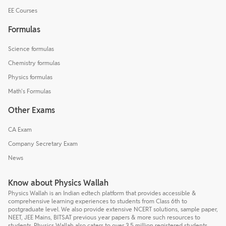
EE Courses
Formulas
Science formulas
Chemistry formulas
Physics formulas
Math's Formulas
Other Exams
CA Exam
Company Secretary Exam
News
Know about Physics Wallah
Physics Wallah is an Indian edtech platform that provides accessible &
comprehensive learning experiences to students from Class 6th to
postgraduate level. We also provide extensive NCERT solutions, sample paper,
NEET, JEE Mains, BITSAT previous year papers & more such resources to
students. Physics Wallah also caters to over 3.5 million registered students