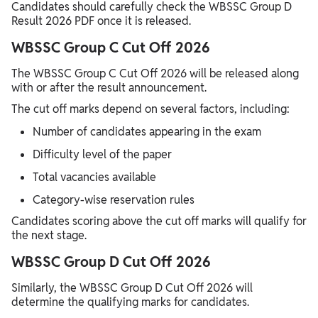
Candidates should carefully check the WBSSC Group D
Result 2026 PDF once it is released.
WBSSC Group C Cut Off 2026
The WBSSC Group C Cut Off 2026 will be released along
with or after the result announcement.
The cut off marks depend on several factors, including:
Number of candidates appearing in the exam
Difficulty level of the paper
Total vacancies available
Category-wise reservation rules
Candidates scoring above the cut off marks will qualify for
the next stage.
WBSSC Group D Cut Off 2026
Similarly, the WBSSC Group D Cut Off 2026 will
determine the qualifying marks for candidates.