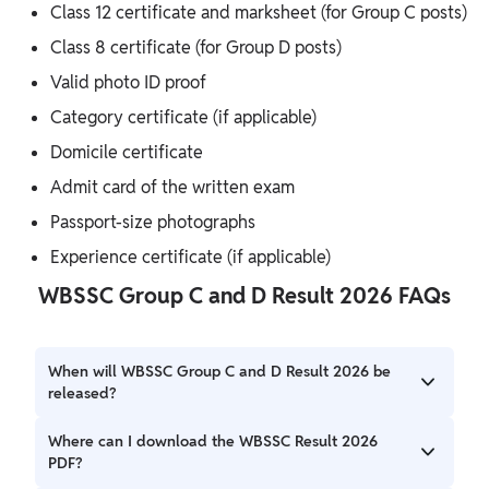
Class 12 certificate and marksheet (for Group C posts)
Class 8 certificate (for Group D posts)
Valid photo ID proof
Category certificate (if applicable)
Domicile certificate
Admit card of the written exam
Passport-size photographs
Experience certificate (if applicable)
WBSSC Group C and D Result 2026 FAQs
When will WBSSC Group C and D Result 2026 be
released?
The WBSSC Group C and D Result 2026 is expected to be
Where can I download the WBSSC Result 2026
released in April 2026.
PDF?