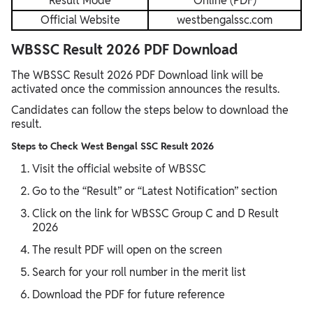
Result Mode
Online (PDF)
Official Website
westbengalssc.com
WBSSC Result 2026 PDF Download
The WBSSC Result 2026 PDF Download link will be
activated once the commission announces the results.
Candidates can follow the steps below to download the
result.
Steps to Check West Bengal SSC Result 2026
Visit the official website of WBSSC
Go to the “Result” or “Latest Notification” section
Click on the link for WBSSC Group C and D Result
2026
The result PDF will open on the screen
Search for your roll number in the merit list
Download the PDF for future reference