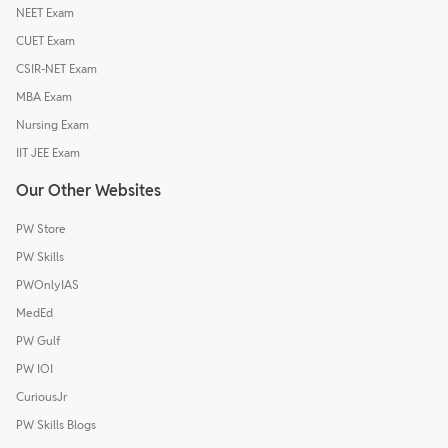
NEET Exam
CUET Exam
CSIR-NET Exam
MBA Exam
Nursing Exam
IIT JEE Exam
Our Other Websites
PW Store
PW Skills
PWOnlyIAS
MedEd
PW Gulf
PW IOI
CuriousJr
PW Skills Blogs