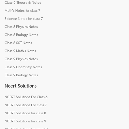
Class-6 Theory & Notes
Math's Notes for class 7
Science Notes for class 7
Class 8 Physics Notes
Class 8 Biology Notes
Class 8 SST Notes
Class 9 Math's Notes
Class 9 Physics Notes
Class 9 Chemistry Notes
Class 9 Biology Notes
Ncert Solutions
NCERT Solutions For Class 6
NCERT Solutions For class 7
NCERT Solutions for class 8
NCERT Solutions for class 9