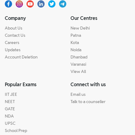
Company
Our Centres
About Us
New Delhi
Contact Us
Patna
Careers
Kota
Updates
Noida
Account Deletion
Dhanbad
Varanasi
View All
Popular Exams
Connect with us
IIT JEE
Email us
NEET
Talk to a counseller
GATE
NDA
UPSC
School Prep