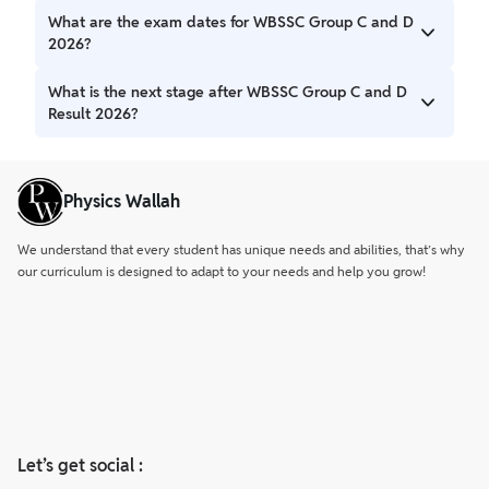
Candidates can download the WBSSC Result 2026 PDF
What are the exam dates for WBSSC Group C and D
Download from the official website of the West Bengal
2026?
School Service Commission.
The Group C exam was conducted on 1 March 2026, while
What is the next stage after WBSSC Group C and D
the Group D exam took place on 8 March 2026.
Result 2026?
Candidates who qualify in the written exam will be called
for document verification.
Physics Wallah
We understand that every student has unique needs and abilities, that’s why
our curriculum is designed to adapt to your needs and help you grow!
Let’s get social :