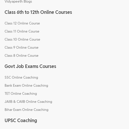
Vidyapeeth Blogs
Class 6th to 12th Online Courses
Class 12 Online Course
Class 11 Online Course
Class 10 Online Course
Class 9 Online Course
Class 8 Online Course
Govt Job Exams Courses
SSC Online Coaching
Bank Exam Online Coaching
TET Online Coaching
JAIIB & CAIIB Online Coaching
Bihar Exam Online Coaching
UPSC Coaching