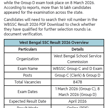
while the Group D exam took place on 8 March 2026.
According to reports, more than 16 lakh candidates
appeared for the examination across the state.
Candidates will need to search their roll number in the
WBSSC Result 2026 PDF Download to check whether
they have qualified for further selection rounds i.e.
document verification.
West Bengal SSC Result 2026 Overview
Particulars
Details
West Bengal School Service
Organization
Commission
Exam Name
WBSSC Group C and D Exam
Posts
Group C (Clerk) & Group D
Total Vacancies
8478
1 March 2026 (Group C), 8
Exam Dates
March 2026 (Group D)
Expected Result Date
April 2026