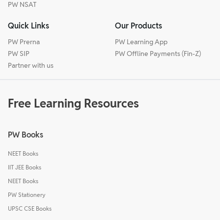
PW NSAT
Quick Links
Our Products
PW Prerna
PW Learning App
PW SIP
PW Offline Payments (Fin-Z)
Partner with us
Free Learning Resources
PW Books
NEET Books
IIT JEE Books
NEET Books
PW Stationery
UPSC CSE Books