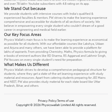
and over 78 lakh+ Youtube subscribers with 4.8 rating on its app.
We Stand Out because
We provide students with intensive courses with India’s qualified &
experienced faculties & mentors. PW strives to make the learning experience
comprehensive and accessible for students of all sections of society. We
believe in empowering every single student who couldn't dream of a good
career in engineering and medical field earlier.
Our Key Focus Areas
Physics Wallah's main focus is to make the learning experience as economical
as possible for all students. With our affordable courses like Lakshya, Udaan
and Arjuna and many others, we have been able to provide a platform for
lakhs of aspirants. From providing Chemistry, Maths, Physics formula to giving
e-books of eminent authors like RD Sharma, RS Aggarwal and Lakhmir Singh,
PW focuses on every single student's need for preparation.
What Makes Us Different
Physics Wallah strives to develop a comprehensive pedagogical structure for
students, where they get a state-of-the-art learning experience with study
material and resources. Apart from catering students preparing for JEE Mains
and NEET, PW also provides study material for each state board like Uttar
Pradesh, Bihar, and others
Privacy Policy
Terms of use
Copyright © 2026 Physicswallah Limited All rights reserved.