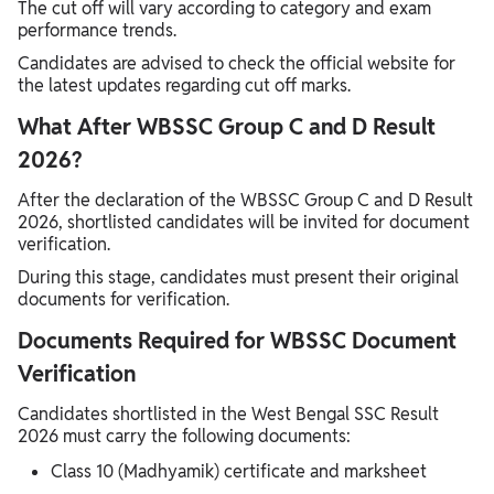
The cut off will vary according to category and exam
performance trends.
Candidates are advised to check the official website for
the latest updates regarding cut off marks.
What After WBSSC Group C and D Result
2026?
After the declaration of the WBSSC Group C and D Result
2026, shortlisted candidates will be invited for document
verification.
During this stage, candidates must present their original
documents for verification.
Documents Required for WBSSC Document
Verification
Candidates shortlisted in the West Bengal SSC Result
2026 must carry the following documents:
Class 10 (Madhyamik) certificate and marksheet