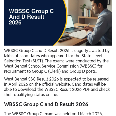
WBSSC Group C and D Result 2026 is eagerly awaited by
lakhs of candidates who appeared for the State Level
Selection Test (SLST). The exams were conducted by the
West Bengal School Service Commission (WBSSC) for
recruitment to Group C (Clerk) and Group D posts.
West Bengal SSC Result 2026 is expected to be released
in April 2026 on the official website. Candidates will be
able to download the WBSSC Result 2026 PDF and check
their qualifying status online.
WBSSC Group C and D Result 2026
The WBSSC Group C exam was held on 1 March 2026,