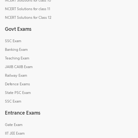
NCERT Solutions for class 10
NCERT Solutions for class 11
NCERT Solutions for Class 12
Govt Exams
SSC Exam
Banking Exam
Teaching Exam
JAIIB CAIIB Exam
Railway Exam
Defence Exams
State PSC Exam
SSC Exam
Entrance Exams
Gate Exam
IIT JEE Exam