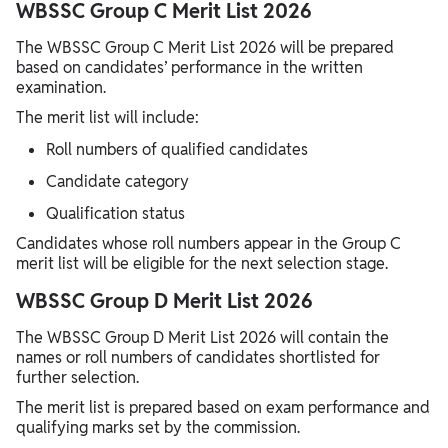
WBSSC Group C Merit List 2026
The WBSSC Group C Merit List 2026 will be prepared
based on candidates’ performance in the written
examination.
The merit list will include:
Roll numbers of qualified candidates
Candidate category
Qualification status
Candidates whose roll numbers appear in the Group C
merit list will be eligible for the next selection stage.
WBSSC Group D Merit List 2026
The WBSSC Group D Merit List 2026 will contain the
names or roll numbers of candidates shortlisted for
further selection.
The merit list is prepared based on exam performance and
qualifying marks set by the commission.