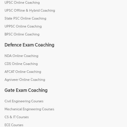
UPSC Online Coaching
UPSC Offline & Hybrid Coaching
State PSC Online Coaching
UPPSC Online Coaching
BPSC Online Coaching
Defence Exam Coaching
NDA Online Coaching
CDS Online Coaching
AFCAT Online Coaching
Agniveer Online Coaching
Gate Exam Coaching
Civil Engineering Courses
Mechanical Engineering Courses
CS & IT Courses
ECE Courses