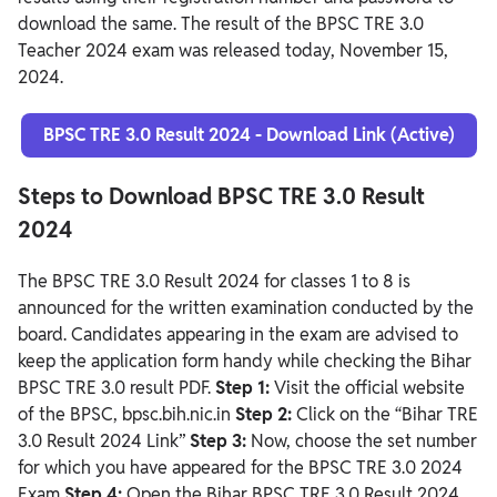
download the same. The result of the BPSC TRE 3.0
Teacher 2024 exam was released today, November 15,
2024.
BPSC TRE 3.0 Result 2024 - Download Link (Active)
Steps to Download BPSC TRE 3.0 Result
2024
The BPSC TRE 3.0 Result 2024 for classes 1 to 8 is
announced for the written examination conducted by the
board. Candidates appearing in the exam are advised to
keep the application form handy while checking the Bihar
BPSC TRE 3.0 result PDF.
Step 1:
Visit the official website
of the BPSC, bpsc.bih.nic.in
Step 2:
Click on the “Bihar TRE
3.0 Result 2024 Link”
Step 3:
Now, choose the set number
for which you have appeared for the BPSC TRE 3.0 2024
Exam
Step 4:
Open the Bihar BPSC TRE 3.0 Result 2024