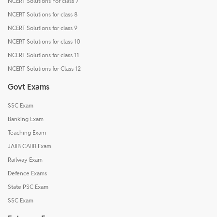
NCERT Solutions For class 7
NCERT Solutions for class 8
NCERT Solutions for class 9
NCERT Solutions for class 10
NCERT Solutions for class 11
NCERT Solutions for Class 12
Govt Exams
SSC Exam
Banking Exam
Teaching Exam
JAIIB CAIIB Exam
Railway Exam
Defence Exams
State PSC Exam
SSC Exam