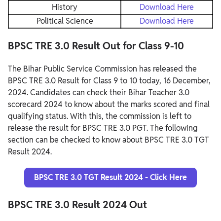
History
Download Here
Political Science
Download Here
BPSC TRE 3.0 Result Out for Class 9-10
The Bihar Public Service Commission has released the
BPSC TRE 3.0 Result for Class 9 to 10 today, 16 December,
2024. Candidates can check their Bihar Teacher 3.0
scorecard 2024 to know about the marks scored and final
qualifying status. With this, the commission is left to
release the result for BPSC TRE 3.0 PGT. The following
section can be checked to know about BPSC TRE 3.0 TGT
Result 2024.
BPSC TRE 3.0 TGT Result 2024 - Click Here
BPSC TRE 3.0 Result 2024 Out