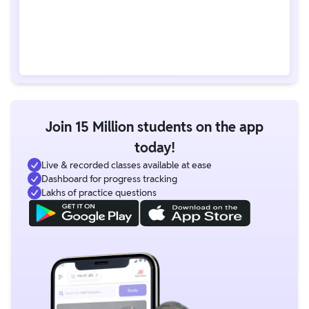
Join 15 Million students on the app
today!
Live & recorded classes available at ease
Dashboard for progress tracking
Lakhs of practice questions