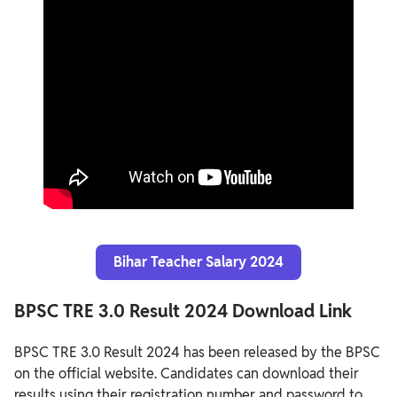
Bihar Teacher Salary 2024
BPSC TRE 3.0 Result 2024 Download Link
BPSC TRE 3.0 Result 2024 has been released by the BPSC
on the official website. Candidates can download their
results using their registration number and password to