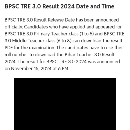
BPSC TRE 3.0 Result 2024 Date and Time
BPSC TRE 3.0 Result Release Date has been announced
officially. Candidates who have applied and appeared for
BPSC TRE 3.0 Primary Teacher class (1 to 5) and BPSC TRE
3.0 Middle Teacher class (6 to 8) can download the result
PDF for the examination. The candidates have to use their
roll number to download the Bihar Teacher 3.0 Result
2024. The result for BPSC TRE 3.0 2024 was announced
on November 15, 2024 at 6 PM.