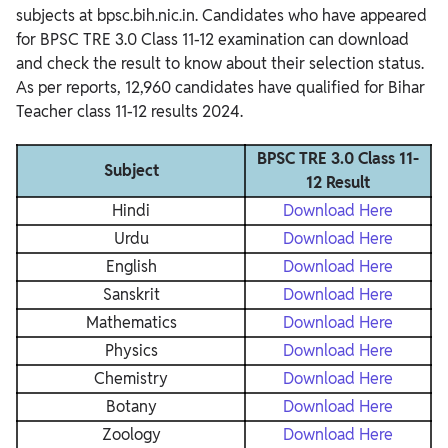
subjects at bpsc.bih.nic.in. Candidates who have appeared
for BPSC TRE 3.0 Class 11-12 examination can download
and check the result to know about their selection status.
As per reports, 12,960 candidates have qualified for Bihar
Teacher class 11-12 results 2024.
BPSC TRE 3.0 Class 11-
Subject
12 Result
Hindi
Download Here
Urdu
Download Here
English
Download Here
Sanskrit
Download Here
Mathematics
Download Here
Physics
Download Here
Chemistry
Download Here
Botany
Download Here
Zoology
Download Here