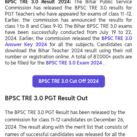
BPSC TRE 3.0 Result 2024:
The Bihar Public Service
Steps to Download BPSC TRE 3.0 Result 2024
Commission has released the BPSC TRE 3.0 results for
PGT Teachers who have appeared for exams of class 11 -12.
Details Mentioned on BPSC TRE 3.0 Result 2024
Earlier, the commission has announced the results for
class 1 to 8 and Class 9-10. The Bihar BPSC TRE 3.0 exams
BPSC TRE 3.0 Final Merit List 2024
have been successfully conducted from July 19 to 22,
2024. Earlier, the commission released the
What’s Next After BPSC TRE 3.0 Result 2024
BPSC TRE 3.0
Answer Key 2024
for all the subjects. Candidates can
download the Bihar Teacher 2024 result using their roll
number or registration online. A total of 87,000+ posts are
to be filled for the
BPSC TRE 3.0 Exam 2024
.
BPSC TRE 3.0 Cut Off 2024
BPSC TRE 3.0 PGT Result Out
The BPSC TRE 3.0 PGT Result has been released by the
commission for class 11-12 candidates on December 26,
2024. The result along with the merit list that consists of
names of successful candidates was released for all the