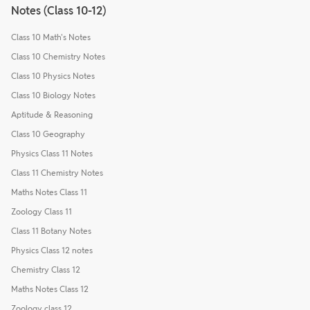
Notes (Class 10-12)
Class 10 Math's Notes
Class 10 Chemistry Notes
Class 10 Physics Notes
Class 10 Biology Notes
Aptitude & Reasoning
Class 10 Geography
Physics Class 11 Notes
Class 11 Chemistry Notes
Maths Notes Class 11
Zoology Class 11
Class 11 Botany Notes
Physics Class 12 notes
Chemistry Class 12
Maths Notes Class 12
Zoology class 12