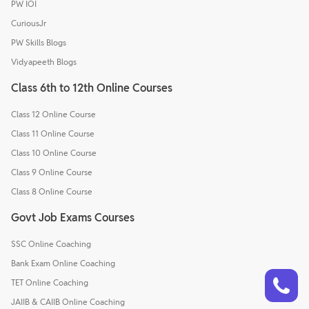
PW IOI
CuriousJr
PW Skills Blogs
Vidyapeeth Blogs
Class 6th to 12th Online Courses
Class 12 Online Course
Class 11 Online Course
Class 10 Online Course
Class 9 Online Course
Class 8 Online Course
Govt Job Exams Courses
SSC Online Coaching
Bank Exam Online Coaching
Talk to a counsellor
Have doubts? Our support team will be happy to assist you!
TET Online Coaching
JAIIB & CAIIB Online Coaching