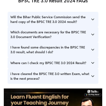
BPSC TRE 3.0 Result 2024 FAQs
Will the Bihar Public Service Commission send the
hard copy of the BPSC TRE 3.0 2024 result?
No, the board will upload the hard copy of the result on
Which documents are necessary for the BPSC TRE
the official website. The candidates will have to download
3.0 Document Verification?
the results from the official website of the board.
The candidates will have to carry the following documents
I have found some discrepancies in the BPSC TRE
for the verification as prescribed on this page.
3.0 result, what should I do?
You can report the discrepancy to the board by contacting
Where can I check my BPSC TRE 3.0 2024 Result?
the authorities by visiting the official address.
You can check your BPSC TRE 3.0 Result on the official
i have cleared the BPSC TRE 3.0 written Exam, what
website. The result PDF will be available on the result tab
is the next process?
on the homepage of the official website.
If you have cleared the written exam you will be called in
for the document verification by the board. The board will
check and verify the details and provide the appointment
letter to the candidates.