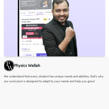
Physics Wallah
We understand that every student has unique needs and abilities, that’s why
our curriculum is designed to adapt to your needs and help you grow!