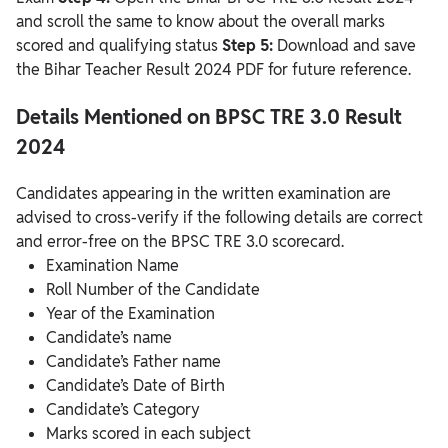
and scroll the same to know about the overall marks
scored and qualifying status
Step 5:
Download and save
the Bihar Teacher Result 2024 PDF for future reference.
Details Mentioned on BPSC TRE 3.0 Result
2024
Candidates appearing in the written examination are
advised to cross-verify if the following details are correct
and error-free on the BPSC TRE 3.0 scorecard.
Examination Name
Roll Number of the Candidate
Year of the Examination
Candidate’s name
Candidate’s Father name
Candidate’s Date of Birth
Candidate’s Category
Marks scored in each subject