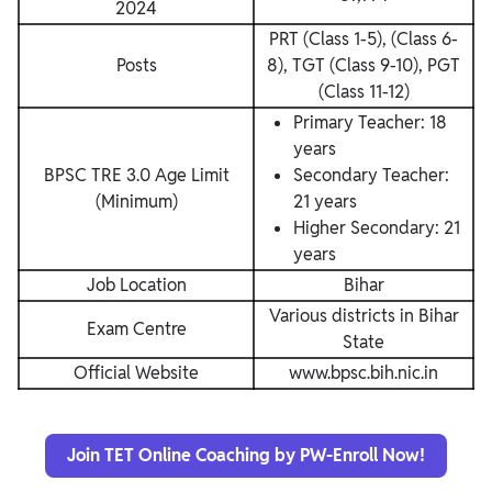
2024
PRT (Class 1-5), (Class 6-
Posts
8), TGT (Class 9-10), PGT
(Class 11-12)
Primary Teacher: 18
years
BPSC TRE 3.0 Age Limit
Secondary Teacher:
(Minimum)
21 years
Higher Secondary: 21
years
Job Location
Bihar
Various districts in Bihar
Exam Centre
State
Official Website
www.bpsc.bih.nic.in
Join TET Online Coaching by PW-Enroll Now!