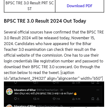
BPSC TRE 3.0 Result PRT SC
Download PDF
ST
BPSC TRE 3.0 Result 2024 Out Today
Several official sources have confirmed that the BPSC TRE
3.0 Result 2024 will be released today, November 15,
2024. Candidates who have appeared for the Bihar
Teacher 3.0 examination can check their result on the
official website of the commission. One has to use their
login credentials like registration number and password to
download their BPSC TRE 3.0 scorecard. Go through the
section below to read the tweet.
[caption
id="attachment_294321" align="aligncenter" width="650"]