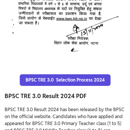
BPSC TRE 3.0 Selection Process 2024
BPSC TRE 3.0 Result 2024 PDF
BPSC TRE 3.0 Result 2024 has been released by the BPSC
on the official website. Candidates who have applied and
appeared for BPSC TRE 3.0 Primary Teacher class (1 to 5)