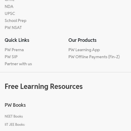
NDA
UPSC
School Prep
PW NSAT
Quick Links
Our Products
PW Prerna
PW Learning App
PW SIP
PW Offline Payments (Fin-Z)
Partner with us
Free Learning Resources
PW Books
NEET Books
IIT JEE Books