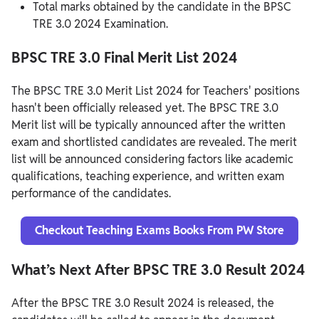
Total marks obtained by the candidate in the BPSC
TRE 3.0 2024 Examination.
BPSC TRE 3.0 Final Merit List 2024
The BPSC TRE 3.0 Merit List 2024 for Teachers' positions
hasn't been officially released yet. The BPSC TRE 3.0
Merit list will be typically announced after the written
exam and shortlisted candidates are revealed. The merit
list will be announced considering factors like academic
qualifications, teaching experience, and written exam
performance of the candidates.
Checkout Teaching Exams Books From PW Store
What’s Next After BPSC TRE 3.0 Result 2024
After the BPSC TRE 3.0 Result 2024 is released, the