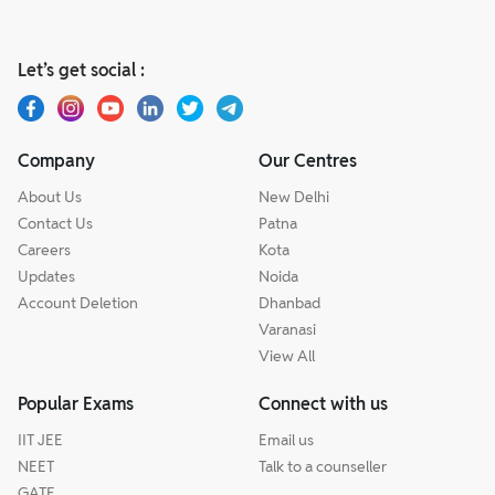
Let’s get social :
Company
Our Centres
About Us
New Delhi
Contact Us
Patna
Careers
Kota
Updates
Noida
Account Deletion
Dhanbad
Varanasi
View All
Popular Exams
Connect with us
IIT JEE
Email us
NEET
Talk to a counseller
GATE