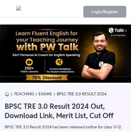
Login/Register
TEACHING
EXAMS
BPSC TRE 3.0 RESULT 2024
BPSC TRE 3.0 Result 2024 Out,
Download Link, Merit List, Cut Off
BPSC TRE 3.0 Result 2024 has been released online for class 11-12