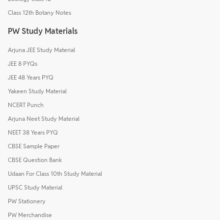
Class 12th Botany Notes
PW Study Materials
Arjuna JEE Study Material
JEE 8 PYQs
JEE 48 Years PYQ
Yakeen Study Material
NCERT Punch
Arjuna Neet Study Material
NEET 38 Years PYQ
CBSE Sample Paper
CBSE Question Bank
Udaan For Class 10th Study Material
UPSC Study Material
PW Stationery
PW Merchandise