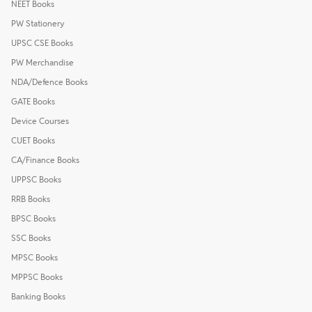
NEET Books
PW Stationery
UPSC CSE Books
PW Merchandise
NDA/Defence Books
GATE Books
Device Courses
CUET Books
CA/Finance Books
UPPSC Books
RRB Books
BPSC Books
SSC Books
MPSC Books
MPPSC Books
Banking Books