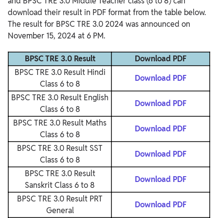
and BPSC TRE 3.0 Middle Teacher class (6 to 8) can
download their result in PDF format from the table below.
The result for BPSC TRE 3.0 2024 was announced on
November 15, 2024 at 6 PM.
BPSC TRE 3.0 Result
Download PDF
BPSC TRE 3.0 Result Hindi
Download PDF
Class 6 to 8
BPSC TRE 3.0 Result English
Download PDF
Class 6 to 8
BPSC TRE 3.0 Result Maths
Download PDF
Class 6 to 8
BPSC TRE 3.0 Result SST
Download PDF
Class 6 to 8
BPSC TRE 3.0 Result
Download PDF
Sanskrit Class 6 to 8
BPSC TRE 3.0 Result PRT
Download PDF
General