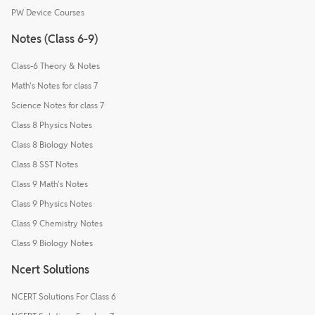
PW Device Courses
Notes (Class 6-9)
Class-6 Theory & Notes
Math's Notes for class 7
Science Notes for class 7
Class 8 Physics Notes
Class 8 Biology Notes
Class 8 SST Notes
Class 9 Math's Notes
Class 9 Physics Notes
Class 9 Chemistry Notes
Class 9 Biology Notes
Ncert Solutions
NCERT Solutions For Class 6