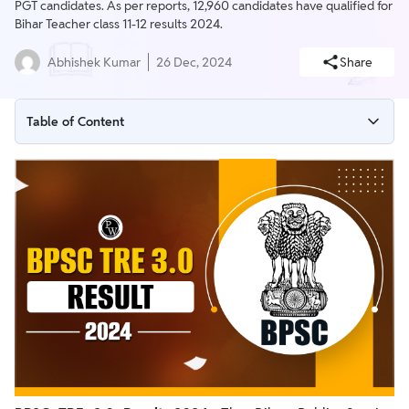
PGT candidates. As per reports, 12,960 candidates have qualified for
Bihar Teacher class 11-12 results 2024.
Abhishek Kumar
26 Dec, 2024
Share
Table of Content
BPSC TRE 3.0 PGT Result Out
BPSC TRE 3.0 Result Out for Class 9-10
BPSC TRE 3.0 Result 2024 Out
BPSC TRE 3.0 Result 2024 PDF
BPSC TRE 3.0 Result 2024 Out Today
BPSC TRE 3.0 Result 2024 Overview
BPSC TRE 3.0 Result 2024 Date and Time
BPSC TRE 3.0 Result 2024 Download Link