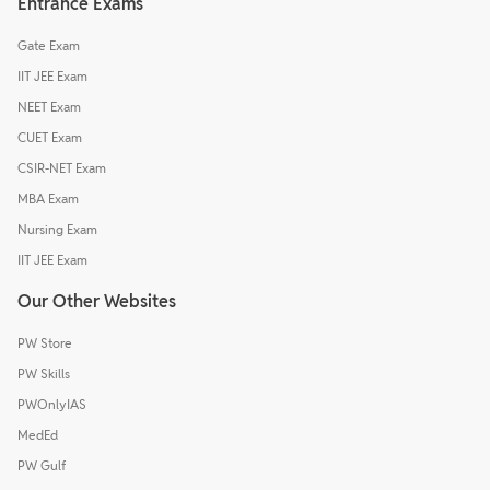
Entrance Exams
Gate Exam
IIT JEE Exam
NEET Exam
CUET Exam
CSIR-NET Exam
MBA Exam
Nursing Exam
IIT JEE Exam
Our Other Websites
PW Store
PW Skills
PWOnlyIAS
MedEd
PW Gulf