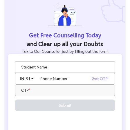
Get Free Counselling Today
and Clear up all your Doubts
Talk to Our Counsellor just by filling out the form.
Student Name
IN
+91
Phone Number
Get OTP
OTP
Submit