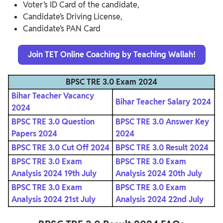
Voter’s ID Card of the candidate,
Candidate’s Driving License,
Candidate’s PAN Card
Join TET Online Coaching by Teaching Wallah!
BPSC TRE 3.0 Exam 2024
Bihar Teacher Vacancy
Bihar Teacher Salary 2024
2024
BPSC TRE 3.0 Question
BPSC TRE 3.0 Answer Key
Papers 2024
2024
BPSC TRE 3.0 Cut Off 2024
BPSC TRE 3.0 Result 2024
BPSC TRE 3.0 Exam
BPSC TRE 3.0 Exam
Analysis 2024 19th July
Analysis 2024 20th July
BPSC TRE 3.0 Exam
BPSC TRE 3.0 Exam
Analysis 2024 21st July
Analysis 2024 22nd July