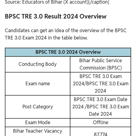
Source: Educators of Bihar (X account)[/caption]
BPSC TRE 3.0 Result 2024 Overview
Candidates can get an idea of the overview of the BPSC
TRE 3.0 Exam 2024 in the table below.
BPSC TRE 3.0 2024 Overview
Bihar Public Service
Conducting Body
Commission (BPSC)
BPSC TRE 3.0 Exam
Exam name
2024/BPSC TRE 3.0 Exam
2024
BPSC TRE 3.0 Exam Date
Post Category
2024 /BPSC TRE 3.0 Exam
Date 2024
Exam Mode
Offline
Bihar Teacher Vacancy
87,774