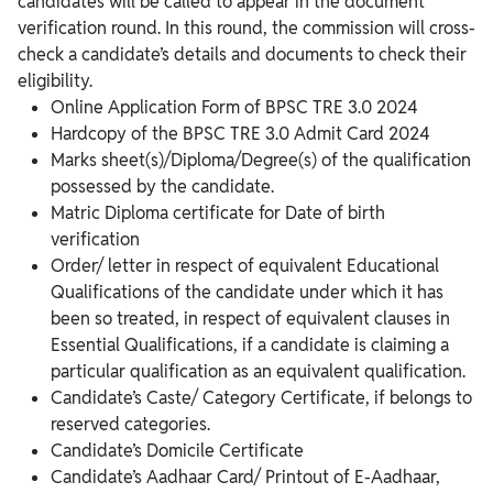
candidates will be called to appear in the document
verification round. In this round, the commission will cross-
check a candidate’s details and documents to check their
eligibility.
Online Application Form of BPSC TRE 3.0 2024
Hardcopy of the BPSC TRE 3.0 Admit Card 2024
Marks sheet(s)/Diploma/Degree(s) of the qualification
possessed by the candidate.
Matric Diploma certificate for Date of birth
verification
Order/ letter in respect of equivalent Educational
Qualifications of the candidate under which it has
been so treated, in respect of equivalent clauses in
Essential Qualifications, if a candidate is claiming a
particular qualification as an equivalent qualification.
Candidate’s Caste/ Category Certificate, if belongs to
reserved categories.
Candidate’s Domicile Certificate
Candidate’s Aadhaar Card/ Printout of E-Aadhaar,