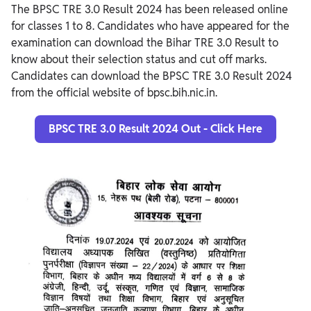
The BPSC TRE 3.0 Result 2024 has been released online
for classes 1 to 8. Candidates who have appeared for the
examination can download the Bihar TRE 3.0 Result to
know about their selection status and cut off marks.
Candidates can download the BPSC TRE 3.0 Result 2024
from the official website of bpsc.bih.nic.in.
BPSC TRE 3.0 Result 2024 Out - Click Here