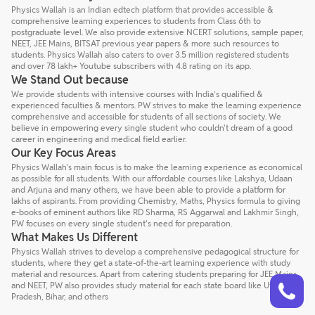
Physics Wallah is an Indian edtech platform that provides accessible &
comprehensive learning experiences to students from Class 6th to
postgraduate level. We also provide extensive NCERT solutions, sample paper,
NEET, JEE Mains, BITSAT previous year papers & more such resources to
students. Physics Wallah also caters to over 3.5 million registered students
and over 78 lakh+ Youtube subscribers with 4.8 rating on its app.
We Stand Out because
We provide students with intensive courses with India’s qualified &
experienced faculties & mentors. PW strives to make the learning experience
comprehensive and accessible for students of all sections of society. We
believe in empowering every single student who couldn't dream of a good
career in engineering and medical field earlier.
Our Key Focus Areas
Physics Wallah's main focus is to make the learning experience as economical
as possible for all students. With our affordable courses like Lakshya, Udaan
and Arjuna and many others, we have been able to provide a platform for
lakhs of aspirants. From providing Chemistry, Maths, Physics formula to giving
e-books of eminent authors like RD Sharma, RS Aggarwal and Lakhmir Singh,
PW focuses on every single student's need for preparation.
What Makes Us Different
Physics Wallah strives to develop a comprehensive pedagogical structure for
students, where they get a state-of-the-art learning experience with study
material and resources. Apart from catering students preparing for JEE Mains
Talk to a counsellor
Have doubts? Our support team will be happy to assist you!
and NEET, PW also provides study material for each state board like Uttar
Pradesh, Bihar, and others