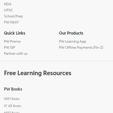
NDA
UPSC
School Prep
PW NSAT
Quick Links
Our Products
PW Prerna
PW Learning App
PW SIP
PW Offline Payments (Fin-Z)
Partner with us
Free Learning Resources
PW Books
NEET Books
IIT JEE Books
NEET Books