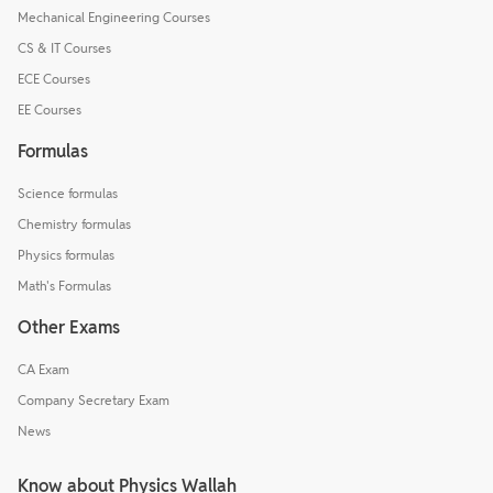
Mechanical Engineering Courses
CS & IT Courses
ECE Courses
EE Courses
Formulas
Science formulas
Chemistry formulas
Physics formulas
Math's Formulas
Other Exams
CA Exam
Company Secretary Exam
News
Know about Physics Wallah