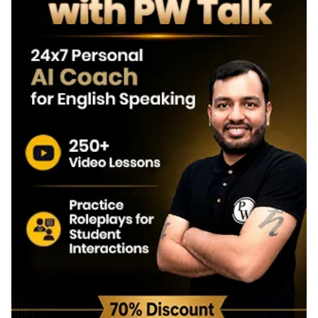
EMRS Tier 2 OMR Sheet 2026
How to Calculate Scores Using EMRS Tier 2 Answer Key
EMRS Tier 2 Answer Key Objection Process
Steps to Challenge EMRS Tier 2 Answer Key 2026
EMRS Tier 2 Objection Window
Importance of EMRS Tier 2 Answer Key
EMRS PGT Tier 2 Result 2026