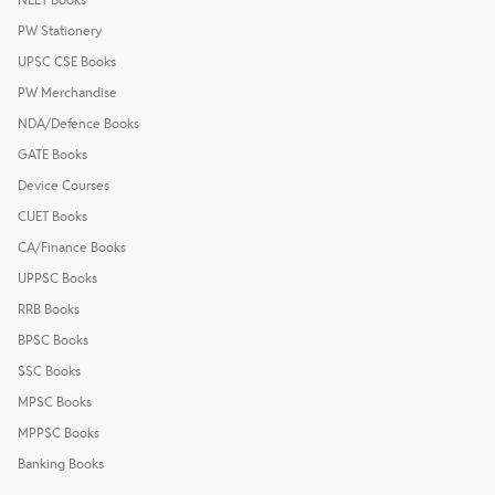
PW Stationery
UPSC CSE Books
PW Merchandise
NDA/Defence Books
GATE Books
Device Courses
CUET Books
CA/Finance Books
UPPSC Books
RRB Books
BPSC Books
SSC Books
MPSC Books
MPPSC Books
Banking Books