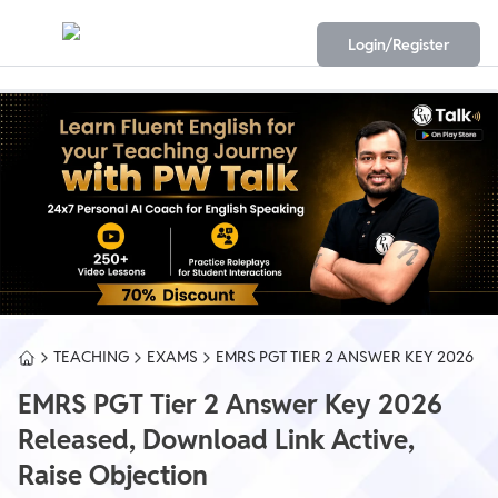
Login/Register
TEACHING
EXAMS
EMRS PGT TIER 2 ANSWER KEY 2026
EMRS PGT Tier 2 Answer Key 2026
Released, Download Link Active,
Raise Objection