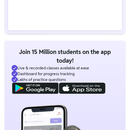
Join 15 Million students on the app
today!
Live & recorded classes available at ease
Dashboard for progress tracking
Lakhs of practice questions