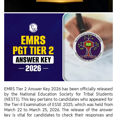
EMRS Tier 2 Answer Key 2026 has been officially released
by the National Education Society for Tribal Students
(NESTS). This key pertains to candidates who appeared for
the Tier-II Examination of ESSE 2025, which was held from
March 22 to March 25, 2026. The release of the answer
key is vital for candidates to check their responses and