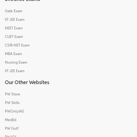
Gate Exam
IIT JEE Exam
NEET Exam
CUET Exam
CSIR-NET Exam
MBA Exam
Nursing Exam
IIT JEE Exam
Our Other Websites
PW Store
PW Skills
PWOnlyIAS
MedEd
PW Gulf
PW IOI