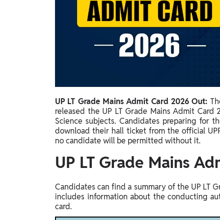
Study Abroad
IELTS, TOEFL, Acadfly Study Abroad, Acadfly
Career Abroad
Agriculture
Agriculture
PW Gulf
Oman, UAE, Malaysia, Kuwait, Qatar, Saudi Arabia,
UP LT Grade Mains Admit Card 2026 Out:
Th
Bahrain, Uganda, Nigeria, Tanzania, Singapore
released the UP LT Grade Mains Admit Card 20
Science subjects. Candidates preparing for t
download their hall ticket from the official UPP
no candidate will be permitted without it.
UP LT Grade Mains Ad
Candidates can find a summary of the UP LT Gr
includes information about the conducting au
card.