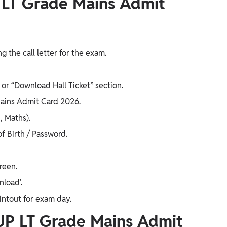
 LT Grade Mains Admit
 the call letter for the exam.
or “Download Hall Ticket” section.
 Mains Admit Card 2026.
, Maths).
f Birth / Password.
reen.
nload'.
rintout for exam day.
UP LT Grade Mains Admit