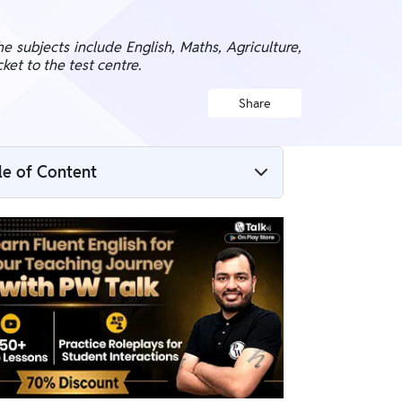
e subjects include English, Maths, Agriculture,
ket to the test centre.
Share
le of Content
UP LT Grade Mains Admit Card 2026
Overview
UP LT Grade Mains Admit Card 2026
Download Link
Steps to Download UP LT Grade Mains
Admit Card 2026
Details Mentioned on UP LT Grade Mains