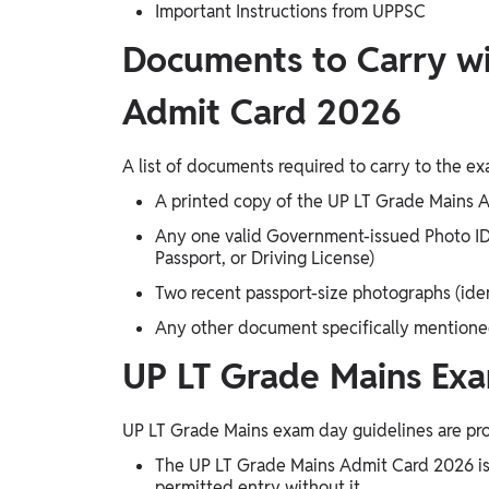
Important Instructions from UPPSC
Documents to Carry wi
Admit Card 2026
A list of documents required to carry to the ex
A printed copy of the UP LT Grade Mains A
Any one valid Government-issued Photo ID i
Passport, or Driving License)
Two recent passport-size photographs (iden
Any other document specifically mentioned 
UP LT Grade Mains Exa
UP LT Grade Mains exam day guidelines are pro
The UP LT Grade Mains Admit Card 2026 is
permitted entry without it.