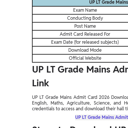
UP LT Grade Main
Exam Name
Conducting Body
Post Name
Admit Card Released For
Exam Date (for released subjects)
Download Mode
Official Website
UP LT Grade Mains Ad
Link
UP LT Grade Mains Admit Card 2026 Download L
English, Maths, Agriculture, Science, and 
credentials to access and download their hall ti
UP LT Grade Mains Admit