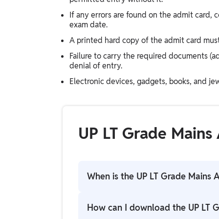
If any errors are found on the admit card,
exam date.
A printed hard copy of the admit card must 
Failure to carry the required documents (a
denial of entry.
Electronic devices, gadgets, books, and jew
UP LT Grade Mains
When is the UP LT Grade Mains 
UP LT Grade Mains Admit Card 2026 ha
How can I download the UP LT G
candidates.