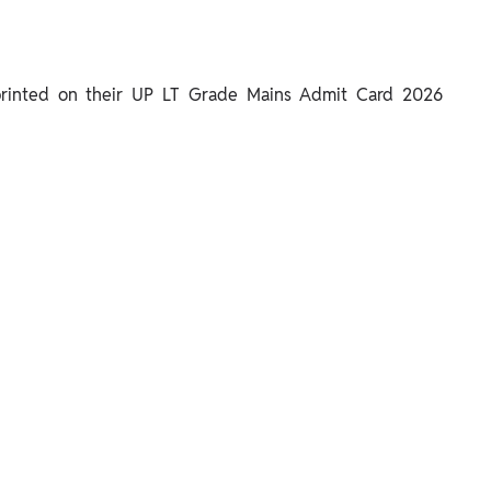
 printed on their UP LT Grade Mains Admit Card 2026