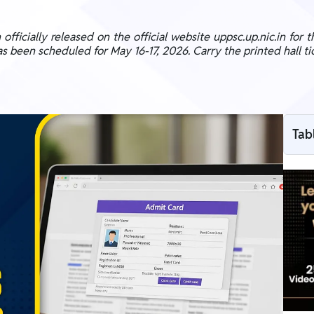
icially released on the official website uppsc.up.nic.in for th
been scheduled for May 16-17, 2026. Carry the printed hall tic
Tab