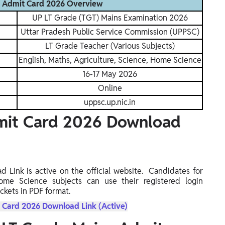
s Admit Card 2026 Overview
UP LT Grade (TGT) Mains Examination 2026
Uttar Pradesh Public Service Commission (UPPSC)
LT Grade Teacher (Various Subjects)
English, Maths, Agriculture, Science, Home Science
16-17 May 2026
Online
uppsc.up.nic.in
mit Card 2026 Download
ink is active on the official website. Candidates for
Home Science subjects can use their registered login
ckets in PDF format.
 Card 2026 Download Link (Active)