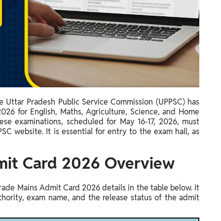
e Uttar Pradesh Public Service Commission (UPPSC) has
26 for English, Maths, Agriculture, Science, and Home
hese examinations, scheduled for May 16-17, 2026, must
SC website. It is essential for entry to the exam hall, as
mit Card 2026 Overview
ade Mains Admit Card 2026 details in the table below. It
thority, exam name, and the release status of the admit