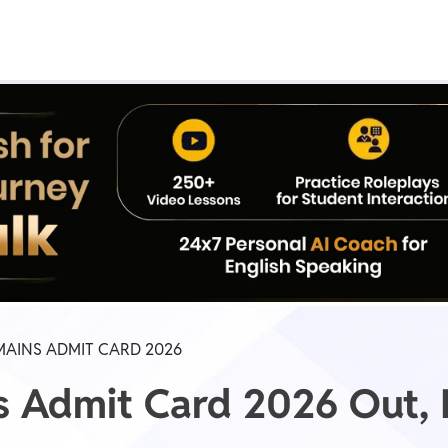
Real Test
Class 1st - 8th
Power Batch
IIT JEE
N
GATE
A
MAINS ADMIT CARD 2026
s Admit Card 2026 Out,