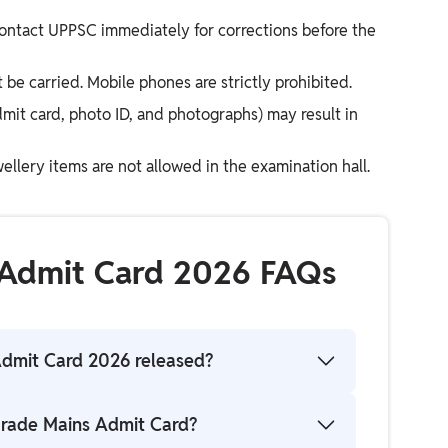
 contact UPPSC immediately for corrections before the
be carried. Mobile phones are strictly prohibited.
dmit card, photo ID, and photographs) may result in
ellery items are not allowed in the examination hall.
 Admit Card 2026 FAQs
Admit Card 2026 released?
s been released on the official website for
rade Mains Admit Card?