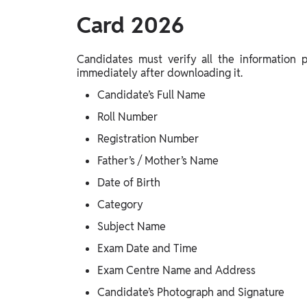
Card 2026
Candidates must verify all the information
immediately after downloading it.
Candidate’s Full Name
Roll Number
Registration Number
Father’s / Mother’s Name
Date of Birth
Category
Subject Name
Exam Date and Time
Exam Centre Name and Address
Candidate’s Photograph and Signature