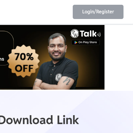
Login/Register
EET
ESE
E/JE
Olympiad
 Download Link