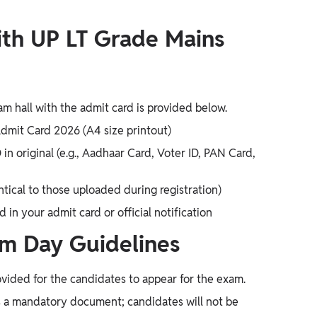
th UP LT Grade Mains
am hall with the admit card is provided below.
dmit Card 2026 (A4 size printout)
n original (e.g., Aadhaar Card, Voter ID, PAN Card,
tical to those uploaded during registration)
in your admit card or official notification
m Day Guidelines
vided for the candidates to appear for the exam.
 a mandatory document; candidates will not be