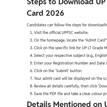
Steps to Download UP
Card 2026
Candidates can follow the steps for downloading
Visit the official UPPSC website.
On the homepage, locate the “Admit Card” 
Click on the specific link for UP LT Grade
Select your respective subject (e.g., English
Enter your Registration Number and Date o
Click on the 'Submit' button.
Your admit card will be displayed on the sc
Review all details carefully, then click 'Dow
Save the PDF file and take a clear colour p
Details Mentioned on 