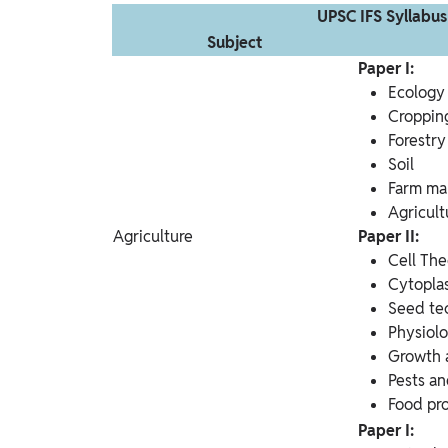
UPSC IFS Syllabus
Subject
Paper I:
Ecology
Cropping
Forestry
Soil
Farm m
Agricult
Agriculture
Paper II:
Cell Th
Cytopla
Seed te
Physiol
Growth 
Pests an
Food pr
Paper I: