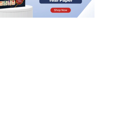
IFoS Syllabus 2025 PDF