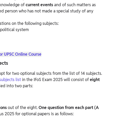
 knowledge of
current events
and of such matters as
d person who has not made a special study of any
stions on the following subjects:
political system
or UPSC Online Course
ects
pt for two optional subjects from the list of 14 subjects.
ubjects list
in the IFoS Exam 2025 will consist of
eight
ded into two parts:
ions
out of the eight.
One question from each part (A
s 2025 for optional papers is as follows: