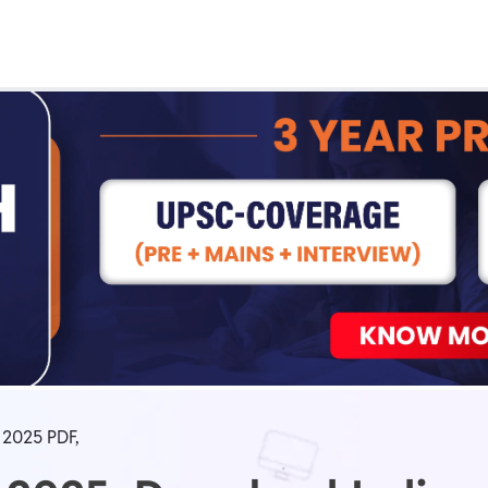
Real Test
Class 1st - 8th
Power Batch
IIT JEE
N
GATE
A
2025 PDF,