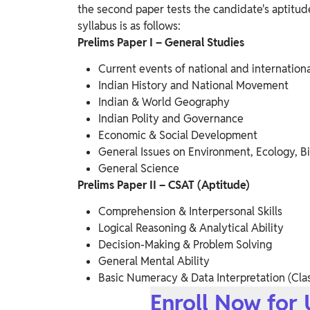
the second paper tests the candidate's aptitude 
syllabus is as follows:
Prelims Paper I – General Studies
Current events of national and internation
Indian History and National Movement
Indian & World Geography
Indian Polity and Governance
Economic & Social Development
General Issues on Environment, Ecology, Bi
General Science
Prelims Paper II – CSAT (Aptitude)
Comprehension & Interpersonal Skills
Logical Reasoning & Analytical Ability
Decision-Making & Problem Solving
General Mental Ability
Basic Numeracy & Data Interpretation (Clas
Enroll Now for