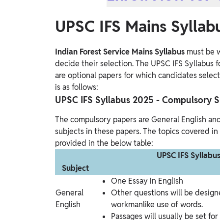
UPSC IFS Mains Syllab
Indian Forest Service Mains Syllabus
must be w
decide their selection. The UPSC IFS Syllabus f
are optional papers for which candidates selec
is as follows:
UPSC IFS Syllabus 2025 - Compulsory S
The compulsory papers are General English an
subjects in these papers. The topics covered in
provided in the below table:
UPSC IFS Syllabu
Subject
One Essay in English
General
Other questions will be design
English
workmanlike use of words.
Passages will usually be set fo