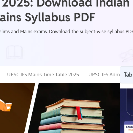
 2025: Download Indian 
Mains Syllabus PDF
elims and Mains exams. Download the subject-wise syllabus PDF,
UPSC IFS Mains Time Table 2025
UPSC IFS Admit Car
Tab