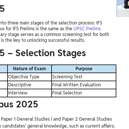
25
into
three main stages
of the selection process: IFS
us for IFS Prelims is the same as the
UPSC Prelims
ary stage serves as a common screening test for both
is the key to unlocking successful results
.
5 – Selection Stages
Nature of Exam
Purpose
Objective Type
Screening Test
Descriptive
Final Written Evaluation
Interview
Final Selection
abus 2025
, Paper 1 General Studies I and Paper 2 General Studies
s candidates' general knowledge, such as current affairs;