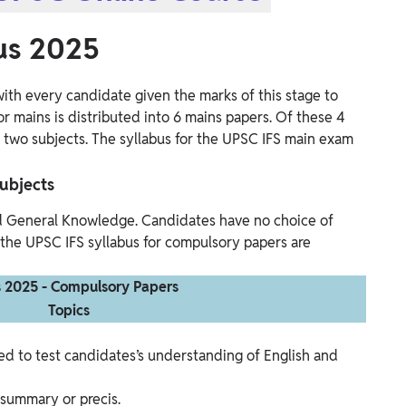
us 2025
ith every candidate given the marks of this stage to
or mains is distributed into 6 mains papers. Of these 4
t two subjects. The syllabus for the UPSC IFS main exam
ubjects
d General Knowledge. Candidates have no choice of
 the UPSC IFS syllabus for compulsory papers are
s 2025 - Compulsory Papers
Topics
ed to test candidates’s understanding of English and
r summary or precis.