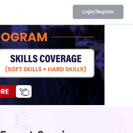
Login/Register
EET
ESE
E/JE
Olympiad