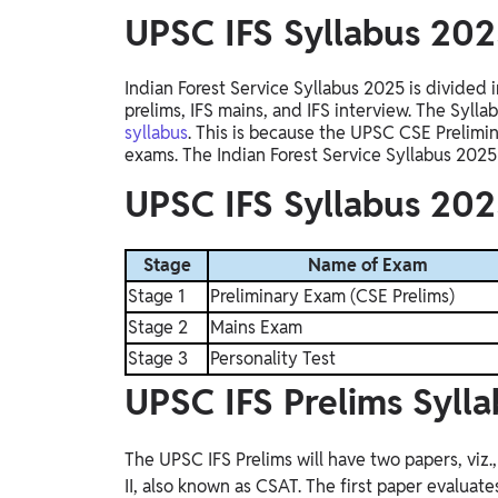
UPSC IFS Syllabus 20
Indian Forest Service Syllabus 2025 is divided 
prelims, IFS mains, and IFS interview
. The
Syllab
syllabus
.
This
is because the UPSC CSE Prelimin
exams
. The
Indian Forest Service Syllabus 2025 
UPSC IFS Syllabus 202
Stage
Name of Exam
Stage 1
Preliminary Exam (CSE Prelims)
Stage 2
Mains Exam
Stage 3
Personality Test
UPSC IFS Prelims Syll
The UPSC IFS Prelims will have two papers, viz.
II, also known as CSAT. The first paper evaluate