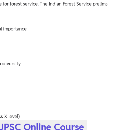
for forest service. The Indian Forest Service prelims
al importance
odiversity
s X level)
 UPSC Online Course