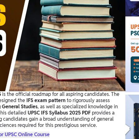
5
is the official roadmap for all aspiring candidates. The
designed the
IFS exam pattern
to rigorously assess
g
General Studies
, as well as specialized knowledge in
This detailed
UPSC IFS Syllabus 2025 PDF
provides a
ing candidates gain a broad understanding of general
iences required for this prestigious service.
or UPSC Online Course