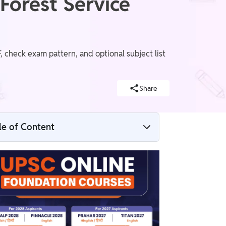
Forest Service
 check exam pattern, and optional subject list
Share
d
le of Content
UPSC IFS Salary
IFoS Mains General Knowledge Pa
UPSC IFS Syllabus 2025
UPSC IFS Syllabus 2025 – Selection Stages
UPSC IFS Prelims Syllabus 2025