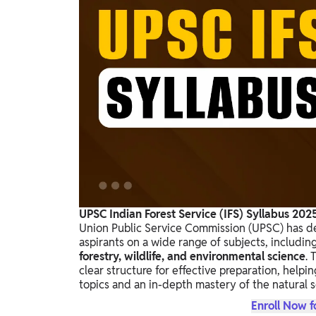
Study Abroad
IELTS, TOEFL, Acadfly Study Abroad, Acadfly
Career Abroad
Agriculture
Agriculture
PW Gulf
Oman, UAE, Malaysia, Kuwait, Qatar, Saudi Arabia,
Bahrain, Uganda, Nigeria, Tanzania, Singapore
UPSC Indian Forest Service (IFS) Syllabus 202
Union Public Service Commission (UPSC) has 
aspirants on a wide range of subjects, includin
forestry, wildlife, and environmental science
. 
clear structure for effective preparation, help
topics and an in-depth mastery of the natural sc
Enroll Now f