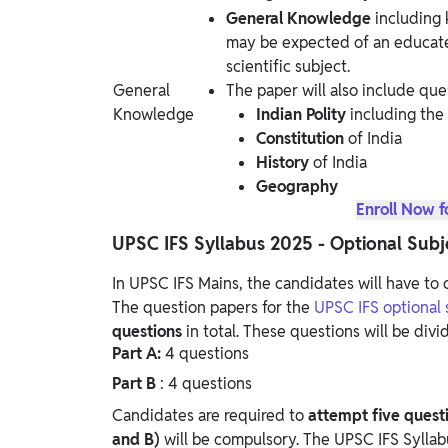
General Knowledge
including
may be expected of an educate
scientific subject.
General
The paper will also include que
Knowledge
Indian Polity
including the 
Constitution
of India
History
of India
Geography
Enroll Now f
UPSC IFS Syllabus 2025 - Optional Subj
In UPSC IFS Mains, the candidates will have to o
The question papers for the
UPSC IFS optional s
questions
in total. These questions will be divi
Part A:
4 questions
Part B
: 4 questions
Candidates are required to
attempt five quest
and B)
will be compulsory.
The UPSC IFS Syllabu