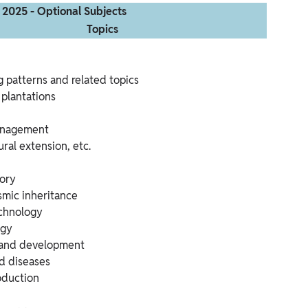
 2025 - Optional Subjects
Topics
 patterns and related topics
 plantations
anagement
ural extension, etc.
eory
smic inheritance
chnology
ogy
and development
d diseases
oduction