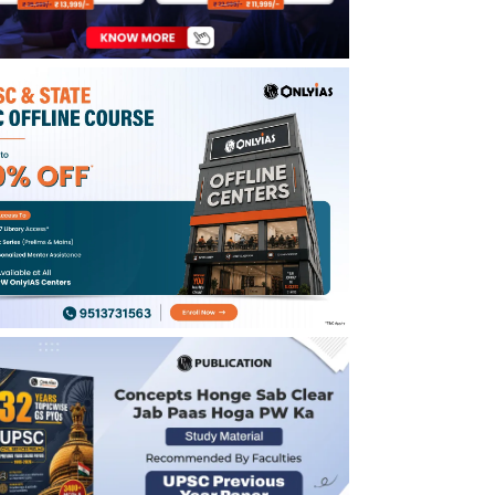
Enroll Now for UPSC Online Course
UPSC IFS Mains Syllabus 2025
UPSC IFS Exam Pattern 2025
UPSC IFS Prelims Exam Pattern 2025
UPSC IFS Mains Exam Pattern 2025
UPSC IFS Syllabus 2025 for Interview
UPSC IFS Syllabus 2025 PDF