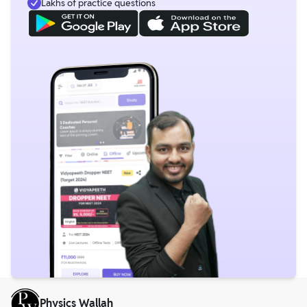
Lakhs of practice questions
Physics Wallah