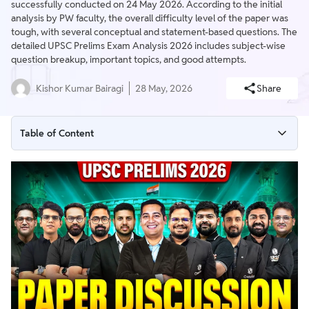
successfully conducted on 24 May 2026. According to the initial
analysis by PW faculty, the overall difficulty level of the paper was
tough, with several conceptual and statement-based questions. The
detailed UPSC Prelims Exam Analysis 2026 includes subject-wise
question breakup, important topics, and good attempts.
Kishor Kumar Bairagi
28 May, 2026
Share
Table of Content
UPSC Prelims Exam Analysis 2026 Highlights (GS Paper 1)
UPSC Prelims 2026 Analysis Live Paper Discussion of GS Paper
- 1
UPSC Prelims Exam Analysis 2026 – At a Glance
UPSC Prelims Exam Analysis 2026 – GS Paper 1
UPSC Prelims 2026 – CSAT Paper 2 Analysis
Expected UPSC Prelims Difficulty Level 2026