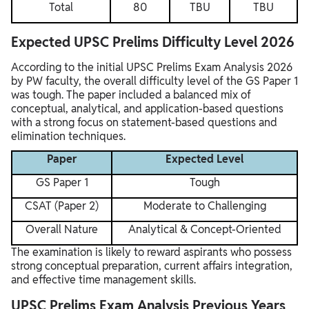
Total
80
TBU
TBU
Expected UPSC Prelims Difficulty Level 2026
According to the initial UPSC Prelims Exam Analysis 2026
by PW faculty, the overall difficulty level of the GS Paper 1
was tough. The paper included a balanced mix of
conceptual, analytical, and application-based questions
with a strong focus on statement-based questions and
elimination techniques.
Paper
Expected Level
GS Paper 1
Tough
CSAT (Paper 2)
Moderate to Challenging
Overall Nature
Analytical & Concept-Oriented
The examination is likely to reward aspirants who possess
strong conceptual preparation, current affairs integration,
and effective time management skills.
UPSC Prelims Exam Analysis Previous Years