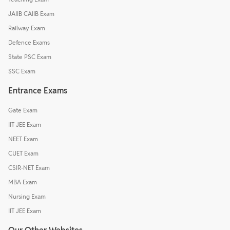
JAIIB CAIIB Exam
Railway Exam
Defence Exams
State PSC Exam
SSC Exam
Entrance Exams
Gate Exam
IIT JEE Exam
NEET Exam
CUET Exam
CSIR-NET Exam
MBA Exam
Nursing Exam
IIT JEE Exam