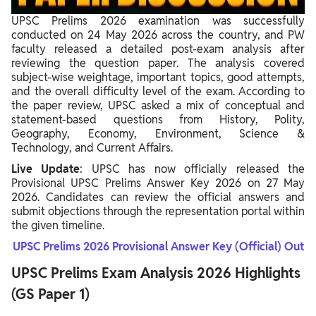
UPSC Prelims Exam Analysis Previous Years & Trend
UPSC Prelims 2026 examination was successfully
conducted on 24 May 2026 across the country, and PW
faculty released a detailed post-exam analysis after
reviewing the question paper. The analysis covered
subject-wise weightage, important topics, good attempts,
and the overall difficulty level of the exam. According to
the paper review, UPSC asked a mix of conceptual and
statement-based questions from History, Polity,
Geography, Economy, Environment, Science &
Technology, and Current Affairs.
Live Update
: UPSC has now officially released the
Provisional UPSC Prelims Answer Key 2026 on 27 May
2026. Candidates can review the official answers and
submit objections through the representation portal within
the given timeline.
UPSC Prelims 2026 Provisional Answer Key (Official) Out
UPSC Prelims Exam Analysis 2026 Highlights
(GS Paper 1)