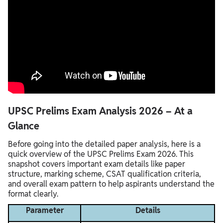
UPSC Prelims Exam Analysis 2026 – At a
Glance
Before going into the detailed paper analysis, here is a
quick overview of the UPSC Prelims Exam 2026. This
snapshot covers important exam details like paper
structure, marking scheme, CSAT qualification criteria,
and overall exam pattern to help aspirants understand the
format clearly.
Parameter
Details