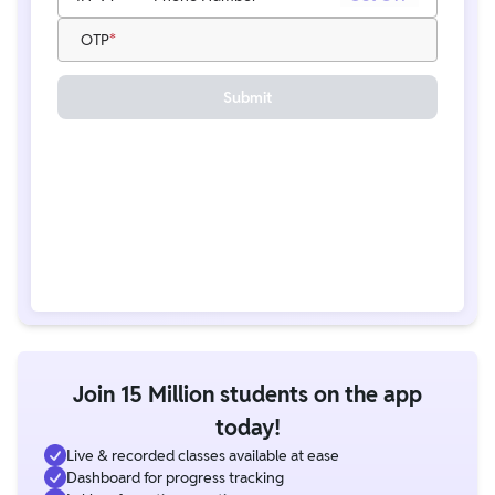
OTP
Submit
Join 15 Million students on the app
today!
Live & recorded classes available at ease
Dashboard for progress tracking