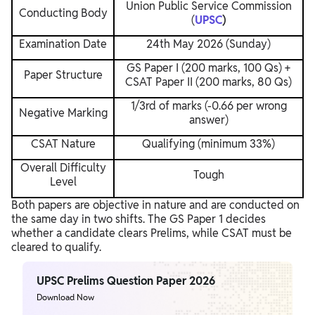
Union Public Service Commission
Conducting Body
(
UPSC
)
Examination Date
24th May 2026 (Sunday)
GS Paper I (200 marks, 100 Qs) +
Paper Structure
CSAT Paper II (200 marks, 80 Qs)
1/3rd of marks (-0.66 per wrong
Negative Marking
answer)
CSAT Nature
Qualifying (minimum 33%)
Overall Difficulty
Tough
Level
Both papers are objective in nature and are conducted on
the same day in two shifts. The GS Paper 1 decides
whether a candidate clears Prelims, while CSAT must be
cleared to qualify.
UPSC Prelims Question Paper 2026
Download Now