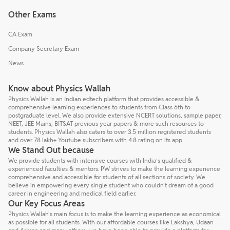
Other Exams
CA Exam
Company Secretary Exam
News
Know about Physics Wallah
Physics Wallah is an Indian edtech platform that provides accessible &
comprehensive learning experiences to students from Class 6th to
postgraduate level. We also provide extensive NCERT solutions, sample paper,
NEET, JEE Mains, BITSAT previous year papers & more such resources to
students. Physics Wallah also caters to over 3.5 million registered students
and over 78 lakh+ Youtube subscribers with 4.8 rating on its app.
We Stand Out because
We provide students with intensive courses with India’s qualified &
experienced faculties & mentors. PW strives to make the learning experience
comprehensive and accessible for students of all sections of society. We
believe in empowering every single student who couldn't dream of a good
career in engineering and medical field earlier.
Our Key Focus Areas
Physics Wallah's main focus is to make the learning experience as economical
as possible for all students. With our affordable courses like Lakshya, Udaan