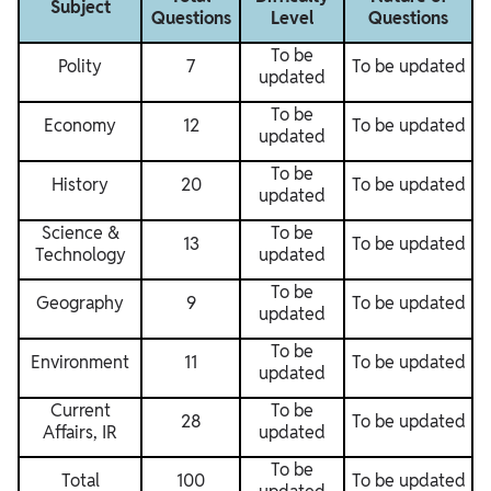
Subject
Questions
Level
Questions
To be
Polity
7
To be updated
updated
To be
Economy
12
To be updated
updated
To be
History
20
To be updated
updated
Science &
To be
13
To be updated
Technology
updated
To be
Geography
9
To be updated
updated
To be
Environment
11
To be updated
updated
Current
To be
28
To be updated
Affairs, IR
updated
To be
Total
100
To be updated