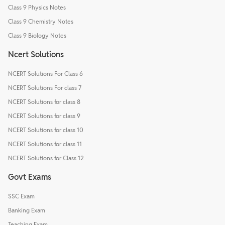
Class 9 Physics Notes
Class 9 Chemistry Notes
Class 9 Biology Notes
Ncert Solutions
NCERT Solutions For Class 6
NCERT Solutions For class 7
NCERT Solutions for class 8
NCERT Solutions for class 9
NCERT Solutions for class 10
NCERT Solutions for class 11
NCERT Solutions for Class 12
Govt Exams
SSC Exam
Banking Exam
Teaching Exam