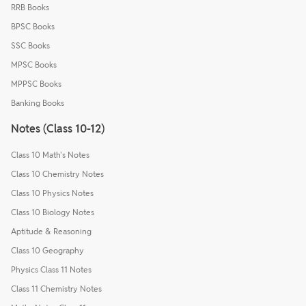
RRB Books
BPSC Books
SSC Books
MPSC Books
MPPSC Books
Banking Books
Notes (Class 10-12)
Class 10 Math's Notes
Class 10 Chemistry Notes
Class 10 Physics Notes
Class 10 Biology Notes
Aptitude & Reasoning
Class 10 Geography
Physics Class 11 Notes
Class 11 Chemistry Notes