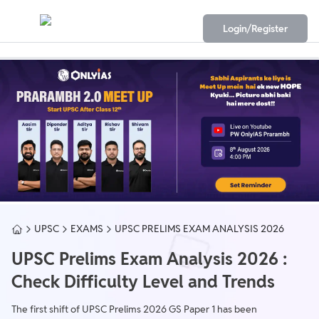
Login/Register
UPSC
EXAMS
UPSC PRELIMS EXAM ANALYSIS 2026
UPSC Prelims Exam Analysis 2026 :
Check Difficulty Level and Trends
The first shift of UPSC Prelims 2026 GS Paper 1 has been