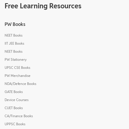
Free Learning Resources
PW Books
NEET Books
IIT JEE Books
NEET Books
PW Stationery
UPSC CSE Books
PW Merchandise
NDA/Defence Books
GATE Books
Device Courses
CUET Books
CA/Finance Books
UPPSC Books