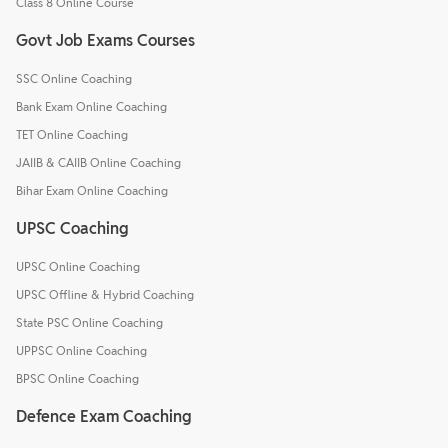
Class 8 Online Course
Govt Job Exams Courses
SSC Online Coaching
Bank Exam Online Coaching
TET Online Coaching
JAIIB & CAIIB Online Coaching
Bihar Exam Online Coaching
UPSC Coaching
UPSC Online Coaching
UPSC Offline & Hybrid Coaching
State PSC Online Coaching
UPPSC Online Coaching
BPSC Online Coaching
Defence Exam Coaching