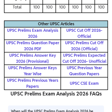
Total
100
100
100
100
100
100
Other UPSC Articles
UPSC Prelims Exam Analysis
UPSC Cut Off 2026-
2026
Official
UPSC Prelims Question Paper
UPSC Prelims Cut Off
2026 PDF
2026 (Official)
UPSC Prelims Answer Key
UPSC Prelims Expected
2026 (Provisional)
Cut Off 2026- Unofficial
UPSC Prelims Answer Keys
UPSC Previous Year
Year Wise
Question Papers
UPSC Prelims Previous Years
UPSC CSE Exam
Papers
UPSC Prelims Exam Analysis 2026 FAQs
When will the UPSC Prelims Exam Analysis 2026 be