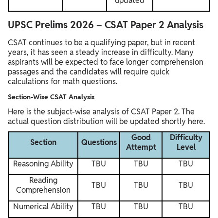
updated
UPSC Prelims 2026 – CSAT Paper 2 Analysis
CSAT continues to be a qualifying paper, but in recent
years, it has seen a steady increase in difficulty. Many
aspirants will be expected to face longer comprehension
passages and the candidates will require quick
calculations for math questions.
Section-Wise CSAT Analysis
Here is the subject-wise analysis of CSAT Paper 2. The
actual question distribution will be updated shortly here.
Good
Difficulty
Section
Questions
Attempt
Level
Reasoning Ability
TBU
TBU
TBU
Reading
TBU
TBU
TBU
Comprehension
Numerical Ability
TBU
TBU
TBU