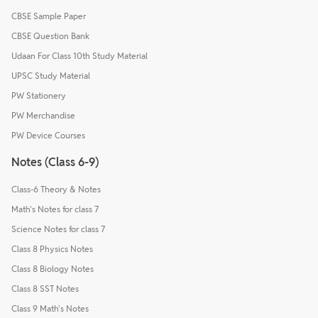
CBSE Sample Paper
CBSE Question Bank
Udaan For Class 10th Study Material
UPSC Study Material
PW Stationery
PW Merchandise
PW Device Courses
Notes (Class 6-9)
Class-6 Theory & Notes
Math's Notes for class 7
Science Notes for class 7
Class 8 Physics Notes
Class 8 Biology Notes
Class 8 SST Notes
Class 9 Math's Notes