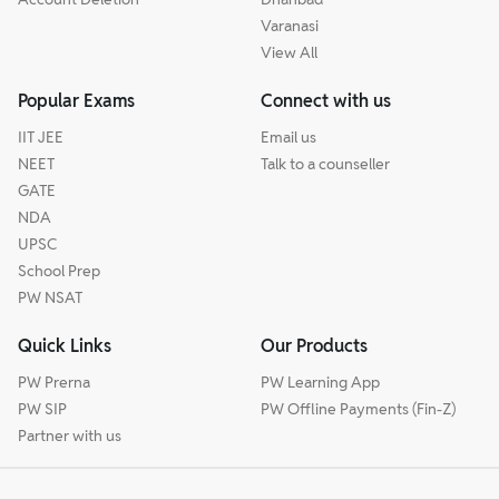
Varanasi
View All
Popular Exams
Connect with us
IIT JEE
Email us
NEET
Talk to a counseller
GATE
NDA
UPSC
School Prep
PW NSAT
Quick Links
Our Products
PW Prerna
PW Learning App
PW SIP
PW Offline Payments (Fin-Z)
Partner with us