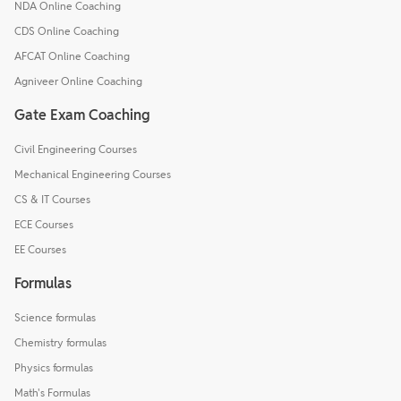
NDA Online Coaching
CDS Online Coaching
AFCAT Online Coaching
Agniveer Online Coaching
Gate Exam Coaching
Civil Engineering Courses
Mechanical Engineering Courses
CS & IT Courses
ECE Courses
EE Courses
Formulas
Science formulas
Chemistry formulas
Physics formulas
Math's Formulas