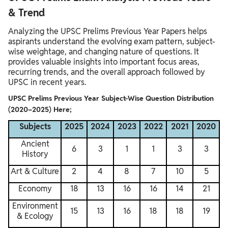
& Trend
Analyzing the UPSC Prelims Previous Year Papers helps
aspirants understand the evolving exam pattern, subject-
wise weightage, and changing nature of questions. It
provides valuable insights into important focus areas,
recurring trends, and the overall approach followed by
UPSC in recent years.
UPSC Prelims Previous Year Subject-Wise Question Distribution
(2020–2025) Here;
Subjects
2025
2024
2023
2022
2021
2020
Ancient
6
3
1
1
3
3
History
Art & Culture
2
4
8
7
10
5
Economy
18
13
16
16
14
21
Environment
15
13
16
18
18
19
& Ecology