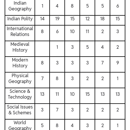
Indian
1
4
8
5
5
6
Geography
Indian Polity
14
19
15
12
18
15
International
8
6
10
11
2
3
Relations
Medieval
1
3
5
4
2
History
Modern
8
3
3
3
7
9
History
Physical
7
8
3
2
2
1
Geography
Science &
13
11
10
15
13
13
Technology
Social Issues
3
7
3
2
2
2
& Schemes
World
5
8
4
3
2
1
Geography