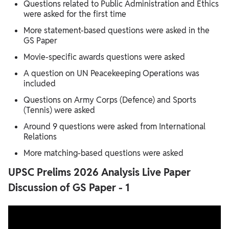
Questions related to Public Administration and Ethics
were asked for the first time
More statement-based questions were asked in the
GS Paper
Movie-specific awards questions were asked
A question on UN Peacekeeping Operations was
included
Questions on Army Corps (Defence) and Sports
(Tennis) were asked
Around 9 questions were asked from International
Relations
More matching-based questions were asked
UPSC Prelims 2026 Analysis Live Paper
Discussion of GS Paper - 1