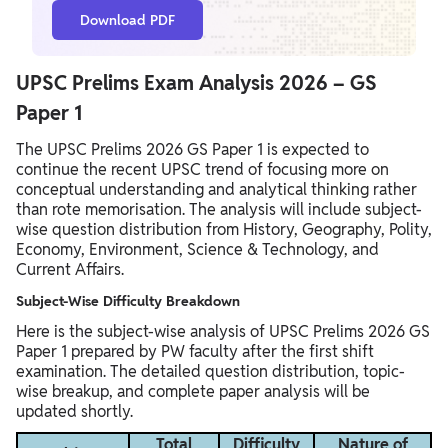
Download PDF
UPSC Prelims Exam Analysis 2026 – GS
Paper 1
The UPSC Prelims 2026 GS Paper 1 is expected to
continue the recent UPSC trend of focusing more on
conceptual understanding and analytical thinking rather
than rote memorisation. The analysis will include subject-
wise question distribution from History, Geography, Polity,
Economy, Environment, Science & Technology, and
Current Affairs.
Subject-Wise Difficulty Breakdown
Here is the subject-wise analysis of UPSC Prelims 2026 GS
Paper 1 prepared by PW faculty after the first shift
examination. The detailed question distribution, topic-
wise breakup, and complete paper analysis will be
updated shortly.
Total
Difficulty
Nature of