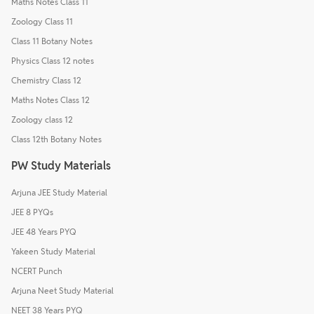
Maths Notes Class 11
Zoology Class 11
Class 11 Botany Notes
Physics Class 12 notes
Chemistry Class 12
Maths Notes Class 12
Zoology class 12
Class 12th Botany Notes
PW Study Materials
Arjuna JEE Study Material
JEE 8 PYQs
JEE 48 Years PYQ
Yakeen Study Material
NCERT Punch
Arjuna Neet Study Material
NEET 38 Years PYQ