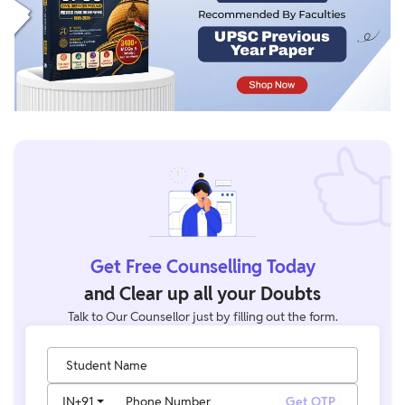
Get Free Counselling Today
and Clear up all your Doubts
Talk to Our Counsellor just by filling out the form.
Student Name
IN
+91
Phone Number
Get OTP