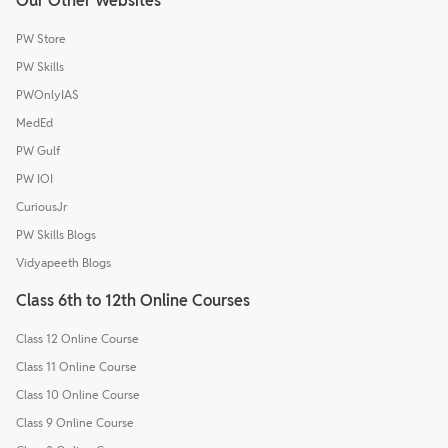
Our Other Websites
PW Store
PW Skills
PWOnlyIAS
MedEd
PW Gulf
PW IOI
CuriousJr
PW Skills Blogs
Vidyapeeth Blogs
Class 6th to 12th Online Courses
Class 12 Online Course
Class 11 Online Course
Class 10 Online Course
Class 9 Online Course