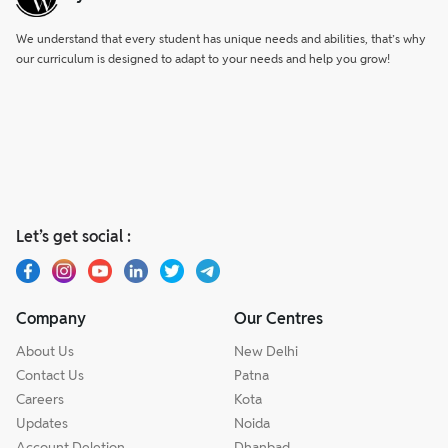
We understand that every student has unique needs and abilities, that’s why
our curriculum is designed to adapt to your needs and help you grow!
Let’s get social :
Company
Our Centres
About Us
New Delhi
Contact Us
Patna
Careers
Kota
Updates
Noida
Account Deletion
Dhanbad