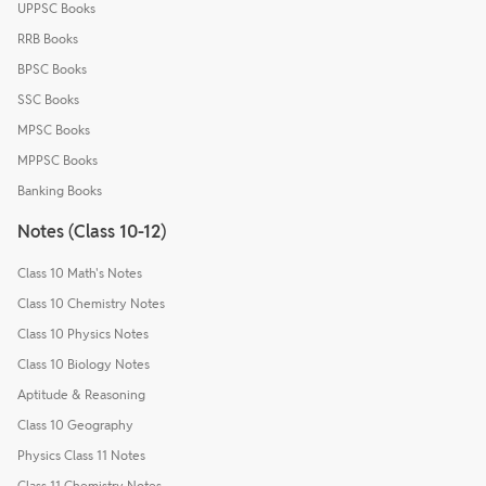
UPPSC Books
RRB Books
BPSC Books
SSC Books
MPSC Books
MPPSC Books
Banking Books
Notes (Class 10-12)
Class 10 Math's Notes
Class 10 Chemistry Notes
Class 10 Physics Notes
Class 10 Biology Notes
Aptitude & Reasoning
Class 10 Geography
Physics Class 11 Notes
Class 11 Chemistry Notes