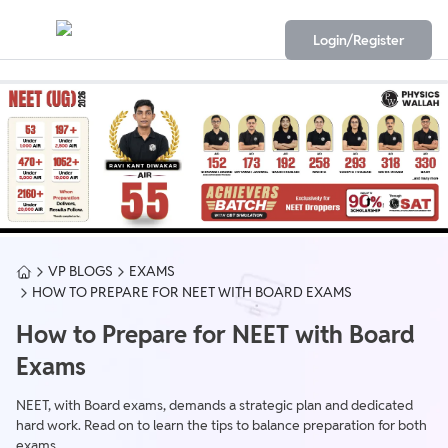
Login/Register
VP BLOGS
EXAMS
HOW TO PREPARE FOR NEET WITH BOARD EXAMS
How to Prepare for NEET with Board
Exams
NEET, with Board exams, demands a strategic plan and dedicated
hard work. Read on to learn the tips to balance preparation for both
exams.