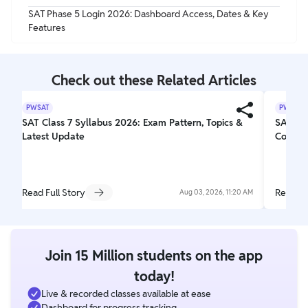
SAT Phase 5 Login 2026: Dashboard Access, Dates & Key
Features
Check out these Related Articles
PWSAT
PWSAT
SAT Class 7 Syllabus 2026: Exam Pattern, Topics &
SAT Exa
Latest Update
Comple
Read Full Story
Read Fu
Aug 03, 2026, 11:20 AM
Join 15 Million students on the app
today!
Live & recorded classes available at ease
Dashboard for progress tracking