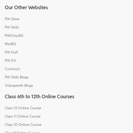
Our Other Websites
PW Store
PW Skills
PWOnlyIAS
MedEd
PW Gulf
PW IOI
CuriousJr
PW Skills Blogs
Vidyapeeth Blogs
Class 6th to 12th Online Courses
Class 12 Online Course
Class 11 Online Course
Class 10 Online Course
Class 9 Online Course