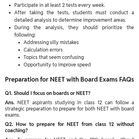
Participate in at least 2 tests every week.
After taking the tests, students must conduct a
detailed analysis to determine improvement areas.
During the analysis, they should prioritize the
following:
Addressing silly mistakes
Calculation errors
Topics that seem confusing
Opportunity to improve speed
Preparation for NEET with Board Exams FAQs
Q1. Should I focus on boards or NEET?
Ans.
NEET aspirants studying in class 12 can follow a
strategic preparation to prepare for both NEET with board
exams.
Q2. How to prepare for NEET from class 12 without
coaching?