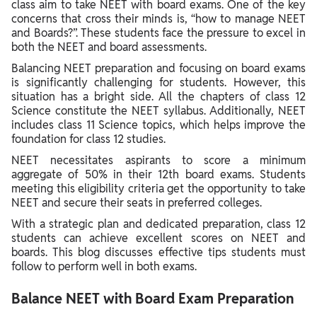
class aim to take NEET with board exams. One of the key
concerns that cross their minds is, “how to manage NEET
and Boards?”. These students face the pressure to excel in
both the NEET and board assessments.
Balancing NEET preparation and focusing on board exams
is significantly challenging for students. However, this
situation has a bright side. All the chapters of class 12
Science constitute the NEET syllabus. Additionally, NEET
includes class 11 Science topics, which helps improve the
foundation for class 12 studies.
NEET necessitates aspirants to score a minimum
aggregate of 50% in their 12th board exams. Students
meeting this eligibility criteria get the opportunity to take
NEET and secure their seats in preferred colleges.
With a strategic plan and dedicated preparation, class 12
students can achieve excellent scores on NEET and
boards. This blog discusses effective tips students must
follow to perform well in both exams.
Balance NEET with Board Exam Preparation