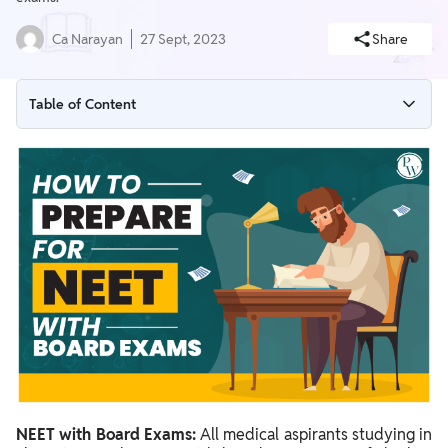
Ca Narayan
27 Sept, 2023
Share
Table of Content
Balance NEET with Board Exam Preparation
NEET with Board Exams: Effective Revision Plan
Preparation for NEET with Board Exams FAQs
NEET with Board Exams:
All medical aspirants studying in