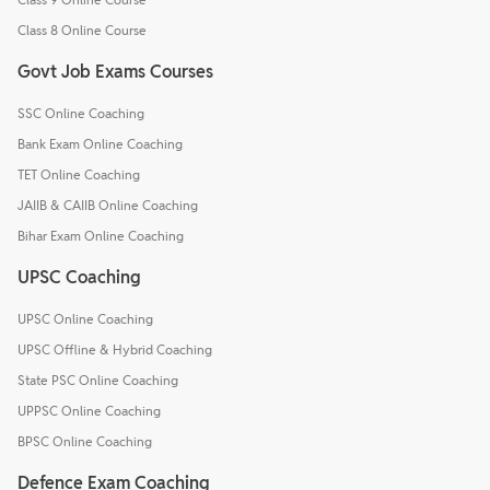
Class 8 Online Course
Govt Job Exams Courses
SSC Online Coaching
Bank Exam Online Coaching
TET Online Coaching
JAIIB & CAIIB Online Coaching
Bihar Exam Online Coaching
UPSC Coaching
UPSC Online Coaching
UPSC Offline & Hybrid Coaching
State PSC Online Coaching
UPPSC Online Coaching
BPSC Online Coaching
Defence Exam Coaching