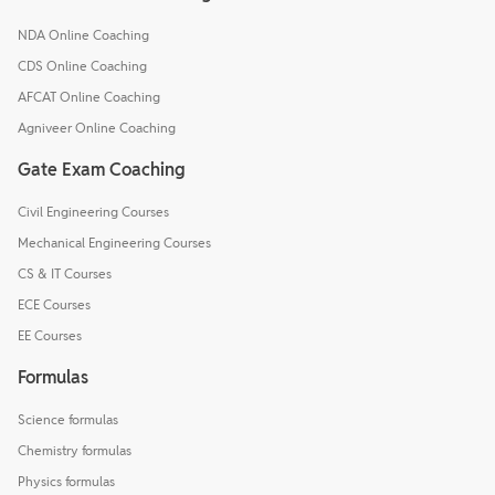
NDA Online Coaching
CDS Online Coaching
AFCAT Online Coaching
Agniveer Online Coaching
Gate Exam Coaching
Civil Engineering Courses
Mechanical Engineering Courses
CS & IT Courses
ECE Courses
EE Courses
Formulas
Science formulas
Chemistry formulas
Physics formulas