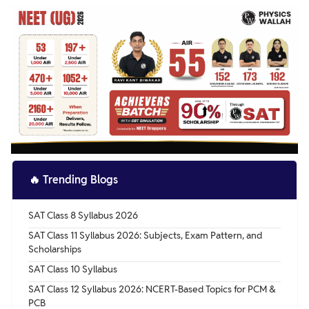
🔥
Trending Blogs
SAT Class 8 Syllabus 2026
SAT Class 11 Syllabus 2026: Subjects, Exam Pattern, and
Scholarships
SAT Class 10 Syllabus
SAT Class 12 Syllabus 2026: NCERT-Based Topics for PCM &
PCB