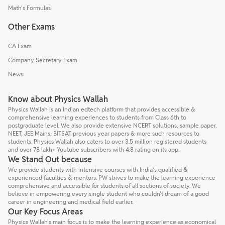
Math's Formulas
Other Exams
CA Exam
Company Secretary Exam
News
Know about Physics Wallah
Physics Wallah is an Indian edtech platform that provides accessible &
comprehensive learning experiences to students from Class 6th to
postgraduate level. We also provide extensive NCERT solutions, sample paper,
NEET, JEE Mains, BITSAT previous year papers & more such resources to
students. Physics Wallah also caters to over 3.5 million registered students
and over 78 lakh+ Youtube subscribers with 4.8 rating on its app.
We Stand Out because
We provide students with intensive courses with India’s qualified &
experienced faculties & mentors. PW strives to make the learning experience
comprehensive and accessible for students of all sections of society. We
believe in empowering every single student who couldn't dream of a good
career in engineering and medical field earlier.
Our Key Focus Areas
Physics Wallah's main focus is to make the learning experience as economical