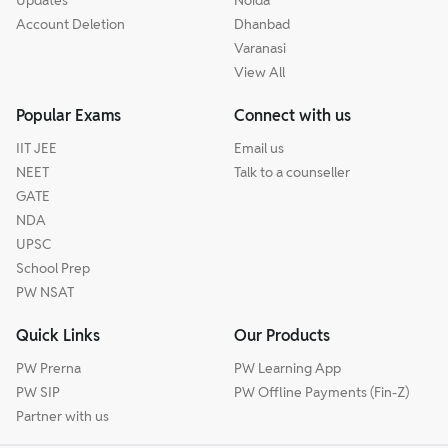
Updates
Noida
Account Deletion
Dhanbad
Varanasi
View All
Popular Exams
Connect with us
IIT JEE
Email us
NEET
Talk to a counseller
GATE
NDA
UPSC
School Prep
PW NSAT
Quick Links
Our Products
PW Prerna
PW Learning App
PW SIP
PW Offline Payments (Fin-Z)
Partner with us