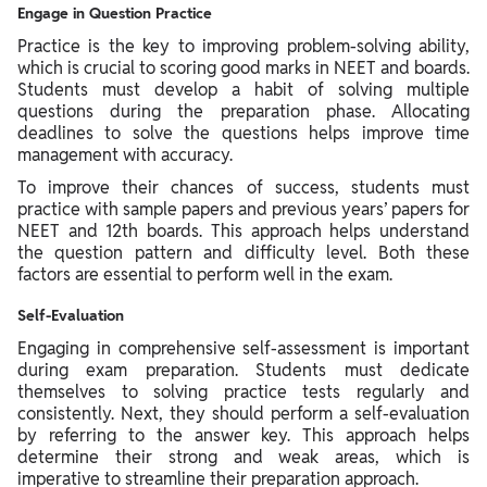
Engage in Question Practice
Practice is the key to improving problem-solving ability,
which is crucial to scoring good marks in NEET and boards.
Students must develop a habit of solving multiple
questions during the preparation phase. Allocating
deadlines to solve the questions helps improve time
management with accuracy.
To improve their chances of success, students must
practice with sample papers and previous years’ papers for
NEET and 12th boards. This approach helps understand
the question pattern and difficulty level. Both these
factors are essential to perform well in the exam.
Self-Evaluation
Engaging in comprehensive self-assessment is important
during exam preparation. Students must dedicate
themselves to solving practice tests regularly and
consistently. Next, they should perform a self-evaluation
by referring to the answer key. This approach helps
determine their strong and weak areas, which is
imperative to streamline their preparation approach.