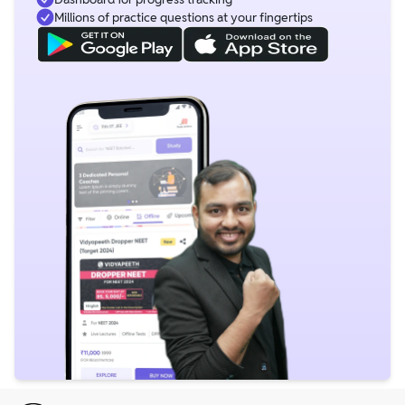
Millions of practice questions at your fingertips