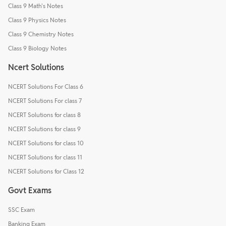
Class 9 Math's Notes
Class 9 Physics Notes
Class 9 Chemistry Notes
Class 9 Biology Notes
Ncert Solutions
NCERT Solutions For Class 6
NCERT Solutions For class 7
NCERT Solutions for class 8
NCERT Solutions for class 9
NCERT Solutions for class 10
NCERT Solutions for class 11
NCERT Solutions for Class 12
Govt Exams
SSC Exam
Banking Exam