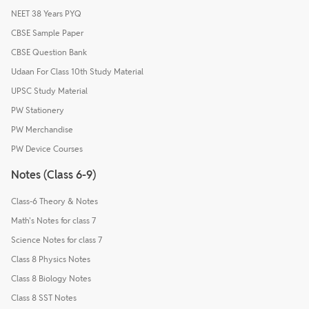
NEET 38 Years PYQ
CBSE Sample Paper
CBSE Question Bank
Udaan For Class 10th Study Material
UPSC Study Material
PW Stationery
PW Merchandise
PW Device Courses
Notes (Class 6-9)
Class-6 Theory & Notes
Math's Notes for class 7
Science Notes for class 7
Class 8 Physics Notes
Class 8 Biology Notes
Class 8 SST Notes