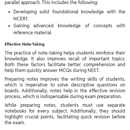
parallel approach. This includes the following:
Developing solid foundational knowledge with the
NCERT.
Gaining advanced knowledge of concepts with
reference material.
Effective Note-Taking
The practice of note-taking helps students reinforce their
knowledge. It also improves recall of important topics.
Both these factors facilitate better comprehension and
help them quickly answer MCQs during NEET.
Preparing notes improves the writing skills of students,
which is imperative to solve descriptive questions on
boards. Additionally, notes help in the effective revision
process, which is indispensable during exam preparation.
While preparing notes, students must use separate
notebooks for every subject. Additionally, they should
highlight crucial points, facilitating quick revision before
the exam.