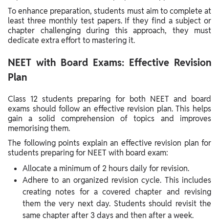
To enhance preparation, students must aim to complete at
least three monthly test papers. If they find a subject or
chapter challenging during this approach, they must
dedicate extra effort to mastering it.
NEET with Board Exams: Effective Revision
Plan
Class 12 students preparing for both NEET and board
exams should follow an effective revision plan. This helps
gain a solid comprehension of topics and improves
memorising them.
The following points explain an effective revision plan for
students preparing for NEET with board exam:
Allocate a minimum of 2 hours daily for revision.
Adhere to an organized revision cycle. This includes
creating notes for a covered chapter and revising
them the very next day. Students should revisit the
same chapter after 3 days and then after a week.