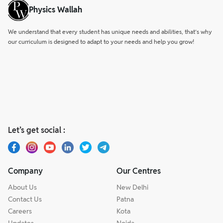
Physics Wallah
We understand that every student has unique needs and abilities, that’s why
our curriculum is designed to adapt to your needs and help you grow!
Let’s get social :
Company
Our Centres
About Us
New Delhi
Contact Us
Patna
Careers
Kota