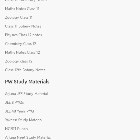
Maths Notes Class 11
Zoology Class 11
Class 11 Botany Notes
Physics Class 12 notes
Chemistry Class 12
Maths Notes Class 12
Zoology class 12
Class 12th Botany Notes
PW Study Materials
Arjuna JEE Study Material
JEE 8 PYQs
JEE 48 Years PYQ
Yakeen Study Material
NCERT Punch
Arjuna Neet Study Material