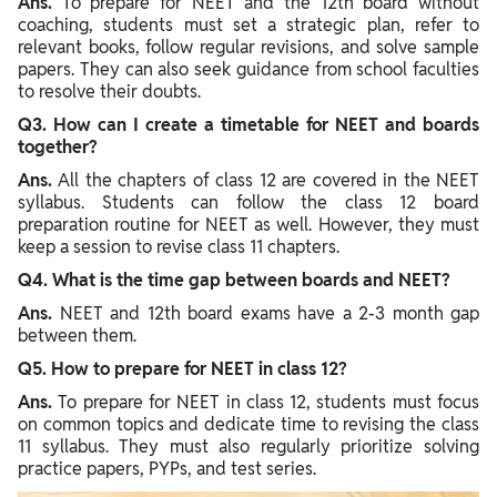
Ans.
To prepare for NEET and the 12th board without
coaching, students must set a strategic plan, refer to
relevant books, follow regular revisions, and solve sample
papers. They can also seek guidance from school faculties
to resolve their doubts.
Q3. How can I create a timetable for NEET and boards
together?
Ans.
All the chapters of class 12 are covered in the NEET
syllabus. Students can follow the class 12 board
preparation routine for NEET as well. However, they must
keep a session to revise class 11 chapters.
Q4. What is the time gap between boards and NEET?
Ans.
NEET and 12th board exams have a 2-3 month gap
between them.
Q5. How to prepare for NEET in class 12?
Ans.
To prepare for NEET in class 12, students must focus
on common topics and dedicate time to revising the class
11 syllabus. They must also regularly prioritize solving
practice papers, PYPs, and test series.