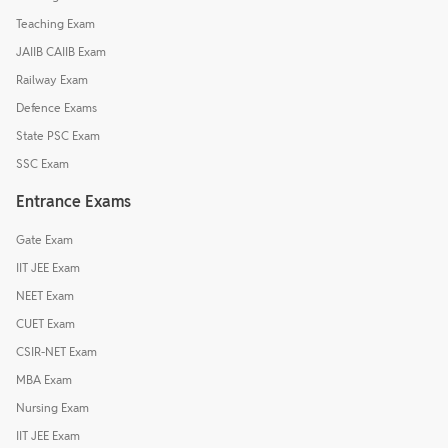
Teaching Exam
JAIIB CAIIB Exam
Railway Exam
Defence Exams
State PSC Exam
SSC Exam
Entrance Exams
Gate Exam
IIT JEE Exam
NEET Exam
CUET Exam
CSIR-NET Exam
MBA Exam
Nursing Exam
IIT JEE Exam