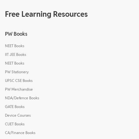
Free Learning Resources
PW Books
NEET Books
IIT JEE Books
NEET Books
PW Stationery
UPSC CSE Books
PW Merchandise
NDA/Defence Books
GATE Books
Device Courses
CUET Books
CA/Finance Books