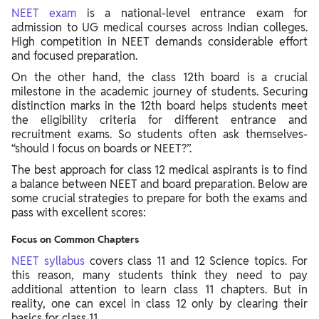
NEET exam
is a national-level entrance exam for
admission to UG medical courses across Indian colleges.
High competition in NEET demands considerable effort
and focused preparation.
On the other hand, the class 12th board is a crucial
milestone in the academic journey of students. Securing
distinction marks in the 12th board helps students meet
the eligibility criteria for different entrance and
recruitment exams. So students often ask themselves-
“should I focus on boards or NEET?”.
The best approach for class 12 medical aspirants is to find
a balance between NEET and board preparation. Below are
some crucial strategies to prepare for both the exams and
pass with excellent scores:
Focus on Common Chapters
NEET syllabus
covers class 11 and 12 Science topics. For
this reason, many students think they need to pay
additional attention to learn class 11 chapters. But in
reality, one can excel in class 12 only by clearing their
basics for class 11.