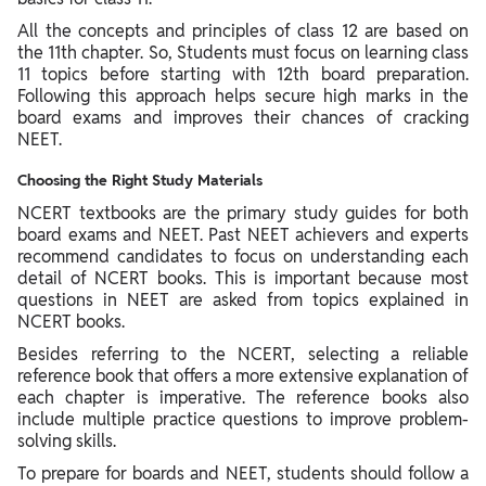
All the concepts and principles of class 12 are based on
the 11th chapter. So, Students must focus on learning class
11 topics before starting with 12th board preparation.
Following this approach helps secure high marks in the
board exams and improves their chances of cracking
NEET.
Choosing the Right Study Materials
NCERT textbooks are the primary study guides for both
board exams and NEET. Past NEET achievers and experts
recommend candidates to focus on understanding each
detail of NCERT books. This is important because most
questions in NEET are asked from topics explained in
NCERT books.
Besides referring to the NCERT, selecting a reliable
reference book that offers a more extensive explanation of
each chapter is imperative. The reference books also
include multiple practice questions to improve problem-
solving skills.
To prepare for boards and NEET, students should follow a