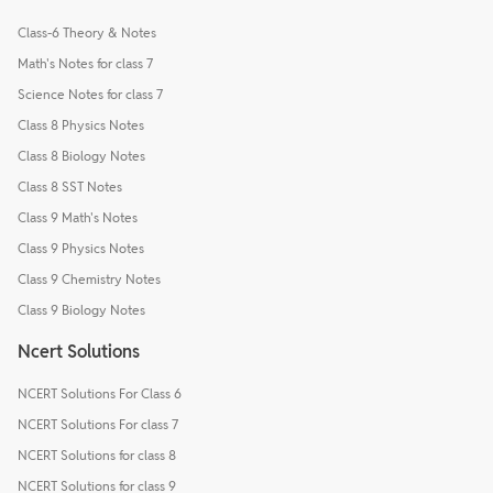
Class-6 Theory & Notes
Math's Notes for class 7
Science Notes for class 7
Class 8 Physics Notes
Class 8 Biology Notes
Class 8 SST Notes
Class 9 Math's Notes
Class 9 Physics Notes
Class 9 Chemistry Notes
Class 9 Biology Notes
Ncert Solutions
NCERT Solutions For Class 6
NCERT Solutions For class 7
NCERT Solutions for class 8
NCERT Solutions for class 9