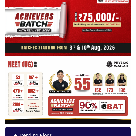
🔥
Trending Blogs