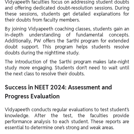
Vidyapeeth faculties focus on addressing student doubts
and offering dedicated doubt-resolution sessions. During
these sessions, students get detailed explanations for
their doubts from faculty members.
By joining Vidyapeeth coaching classes, students gain an
in-depth understanding of fundamental concepts.
Additionally, PW offers the Sarthi program for extended
doubt support. This program helps students resolve
doubts during the nighttime study.
The introduction of the Sarthi program makes late-night
study more engaging. Students don’t need to wait until
the next class to resolve their doubts.
Success in NEET 2024: Assessment and
Progress Evaluation
Vidyapeeth conducts regular evaluations to test student’s
knowledge. After the test, the faculties provide
performance analysis to each student. These reports are
essential to determine one’s strong and weak areas.