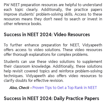
PW NEET preparation resources are helpful to understand
each topic clearly. Additionally, the practice papers
improve students' problem-solving skills. Access to these
resources means they don’t need to search or invest in
other reference books.
Success in NEET 2024: Video Resources
To further enhance preparation for NEET, Vidyapeeth
offers access to video solutions. These video resources
offer thorough explanations for complex problems.
Students can use these video solutions to supplement
their classroom knowledge. Additionally, these solutions
help revisit covered topics and reinforce problem-solving
techniques. Vidyapeeth also offers video resources to
clarify doubts for effective revision.
Also, Check -
Proven Tips to Get a Top Rank in NEET
Success in NEET 2024: Daily Practice Papers