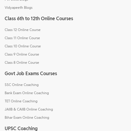
Vidyapeeth Blogs
Class 6th to 12th Online Courses
Class 12 Online Course
Class 11 Online Course
Class 10 Online Course
Class 9 Online Course
Class 8 Online Course
Govt Job Exams Courses
SSC Online Coaching
Bank Exam Online Coaching
TET Online Coaching
JAIIB & CAIIB Online Coaching
Bihar Exam Online Coaching
UPSC Coaching