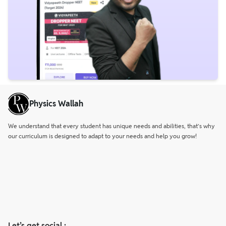
Physics Wallah
We understand that every student has unique needs and abilities, that’s why
our curriculum is designed to adapt to your needs and help you grow!
Let’s get social :