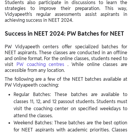
Students also participate in discussions to learn the
strategies to improve their preparation. This way,
Vidyapeeth's regular assessments assist aspirants in
achieving success in NEET 2024.
Success in NEET 2024: PW Batches for NEET
PW Vidyapeeth centers offer specialized batches for
NEET aspirants. These classes are conducted in an offline
and online format. For the online classes, students need to
visit
PW coaching centres
. While online classes are
accessible from any location.
The following are a few of the NEET batches available at
PW Vidyapeeth coaching:
Regular Batches: These batches are available to
classes 11, 12, and 12 passout students. Students must
visit the coaching center on specified weekdays to
attend the classes.
Weekend Batches: These batches are the best option
for NEET aspirants with academic priorities. Classes