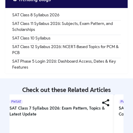
SAT Class 8 Syllabus 2026
SAT Class 11 Syllabus 2026: Subjects, Exam Pattern, and
Scholarships
SAT Class 10 Syllabus
SAT Class 12 Syllabus 2026: NCERT-Based Topics for PCM &
PCB
SAT Phase 5 Login 2026: Dashboard Access, Dates & Key
Features
Check out these Related Articles
PWSAT
PWSAT
SAT Class 7 Syllabus 2026: Exam Pattern, Topics &
SAT Exa
Latest Update
Comple