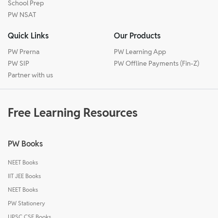
School Prep
PW NSAT
Quick Links
Our Products
PW Prerna
PW Learning App
PW SIP
PW Offline Payments (Fin-Z)
Partner with us
Free Learning Resources
PW Books
NEET Books
IIT JEE Books
NEET Books
PW Stationery
UPSC CSE Books