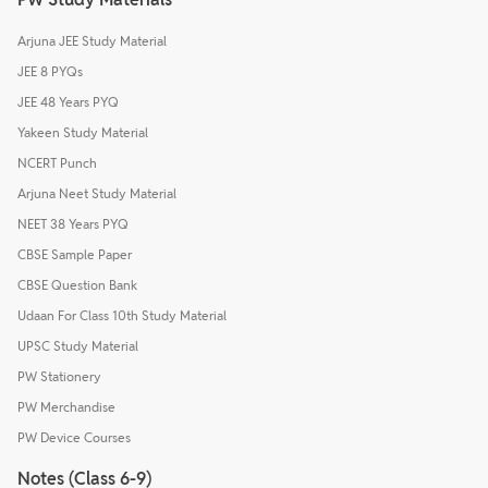
Arjuna JEE Study Material
JEE 8 PYQs
JEE 48 Years PYQ
Yakeen Study Material
NCERT Punch
Arjuna Neet Study Material
NEET 38 Years PYQ
CBSE Sample Paper
CBSE Question Bank
Udaan For Class 10th Study Material
UPSC Study Material
PW Stationery
PW Merchandise
PW Device Courses
Notes (Class 6-9)