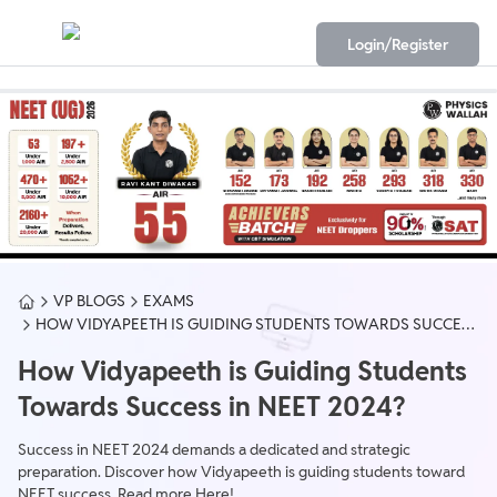
Login/Register
VP BLOGS
EXAMS
HOW VIDYAPEETH IS GUIDING STUDENTS TOWARDS SUCCESS
IN NEET 2024?
How Vidyapeeth is Guiding Students
Towards Success in NEET 2024?
Success in NEET 2024 demands a dedicated and strategic
preparation. Discover how Vidyapeeth is guiding students toward
NEET success. Read more Here!