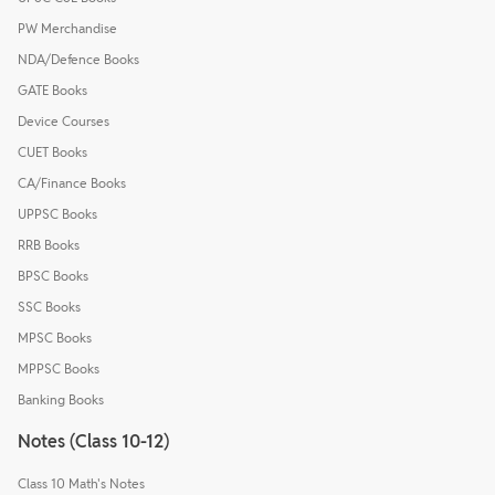
PW Merchandise
NDA/Defence Books
GATE Books
Device Courses
CUET Books
CA/Finance Books
UPPSC Books
RRB Books
BPSC Books
SSC Books
MPSC Books
MPPSC Books
Banking Books
Notes (Class 10-12)
Class 10 Math's Notes