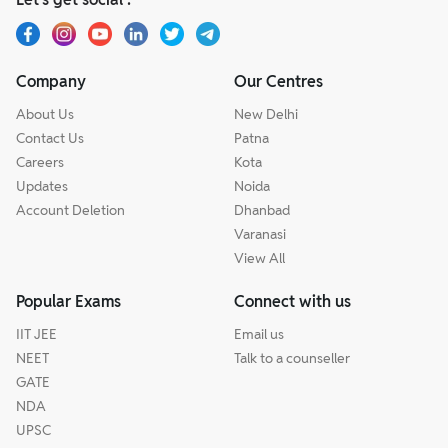
Company
Our Centres
About Us
New Delhi
Contact Us
Patna
Careers
Kota
Updates
Noida
Account Deletion
Dhanbad
Varanasi
View All
Popular Exams
Connect with us
IIT JEE
Email us
NEET
Talk to a counseller
GATE
NDA
UPSC