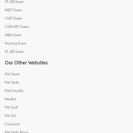
IIT JEE Exam
NEET Exam
CUET Exam
CSIR-NET Exam
MBA Exam
Nursing Exam
IIT JEE Exam
Our Other Websites
PW Store
PW Skills
PWOnlyIAS
MedEd
PW Gulf
PW IOI
CuriousJr
PW Skills Blogs