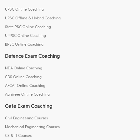
UPSC Online Coaching
UPSC Offline & Hybrid Coaching
State PSC Online Coaching
UPPSC Online Coaching
BPSC Online Coaching
Defence Exam Coaching
NDA Online Coaching
CDS Online Coaching
AFCAT Online Coaching
Agniveer Online Coaching
Gate Exam Coaching
Civil Engineering Courses
Mechanical Engineering Courses
CS & IT Courses