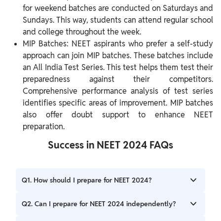
for weekend batches are conducted on Saturdays and
Sundays. This way, students can attend regular school
and college throughout the week.
MIP Batches: NEET aspirants who prefer a self-study
approach can join MIP batches. These batches include
an All India Test Series. This test helps them test their
preparedness against their competitors.
Comprehensive performance analysis of test series
identifies specific areas of improvement. MIP batches
also offer doubt support to enhance NEET
preparation.
Success in NEET 2024 FAQs
Q1. How should I prepare for NEET 2024?
Ans. For NEET 2024 preparation, you must seek expert
Q2. Can I prepare for NEET 2024 independently?
guidance to create a study schedule. Additionally, you