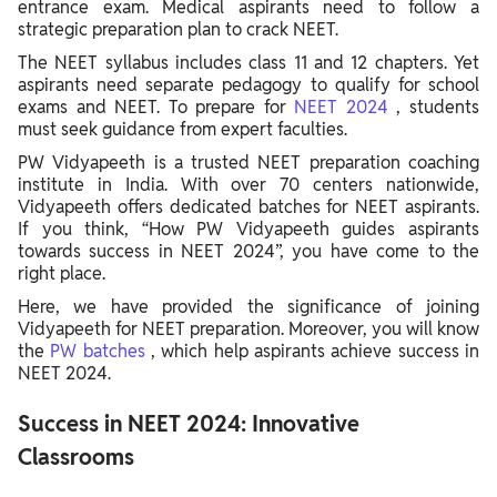
entrance exam. Medical aspirants need to follow a
strategic preparation plan to crack NEET.
The NEET syllabus includes class 11 and 12 chapters. Yet
aspirants need separate pedagogy to qualify for school
exams and NEET. To prepare for
NEET 2024
, students
must seek guidance from expert faculties.
PW Vidyapeeth is a trusted NEET preparation coaching
institute in India. With over 70 centers nationwide,
Vidyapeeth offers dedicated batches for NEET aspirants.
If you think, “How PW Vidyapeeth guides aspirants
towards success in NEET 2024”, you have come to the
right place.
Here, we have provided the significance of joining
Vidyapeeth for NEET preparation. Moreover, you will know
the
PW batches
, which help aspirants achieve success in
NEET 2024.
Success in NEET 2024: Innovative
Classrooms