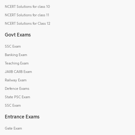
NCERT Solutions for class 10
NCERT Solutions for class 11
NCERT Solutions for Class 12
Govt Exams
SSC Exam
Banking Exam
Teaching Exam
JAIIB CAIIB Exam
Railway Exam
Defence Exams
State PSC Exam
SSC Exam
Entrance Exams
Gate Exam