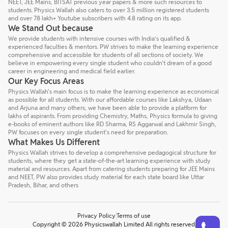
NEET, JEE Mains, BITSAT previous year papers & more such resources to
students. Physics Wallah also caters to over 3.5 million registered students
and over 78 lakh+ Youtube subscribers with 4.8 rating on its app.
We Stand Out because
We provide students with intensive courses with India’s qualified &
experienced faculties & mentors. PW strives to make the learning experience
comprehensive and accessible for students of all sections of society. We
believe in empowering every single student who couldn't dream of a good
career in engineering and medical field earlier.
Our Key Focus Areas
Physics Wallah's main focus is to make the learning experience as economical
as possible for all students. With our affordable courses like Lakshya, Udaan
and Arjuna and many others, we have been able to provide a platform for
lakhs of aspirants. From providing Chemistry, Maths, Physics formula to giving
e-books of eminent authors like RD Sharma, RS Aggarwal and Lakhmir Singh,
PW focuses on every single student's need for preparation.
What Makes Us Different
Physics Wallah strives to develop a comprehensive pedagogical structure for
students, where they get a state-of-the-art learning experience with study
material and resources. Apart from catering students preparing for JEE Mains
and NEET, PW also provides study material for each state board like Uttar
Pradesh, Bihar, and others
Privacy Policy
Terms of use
Talk to a counsellor
Have doubts? Our support team will be happy to assist you!
Copyright © 2026 Physicswallah Limited All rights reserved.