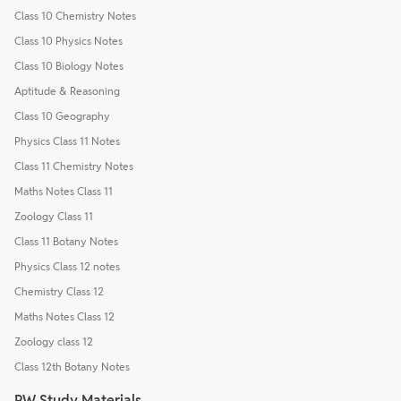
Class 10 Chemistry Notes
Class 10 Physics Notes
Class 10 Biology Notes
Aptitude & Reasoning
Class 10 Geography
Physics Class 11 Notes
Class 11 Chemistry Notes
Maths Notes Class 11
Zoology Class 11
Class 11 Botany Notes
Physics Class 12 notes
Chemistry Class 12
Maths Notes Class 12
Zoology class 12
Class 12th Botany Notes
PW Study Materials