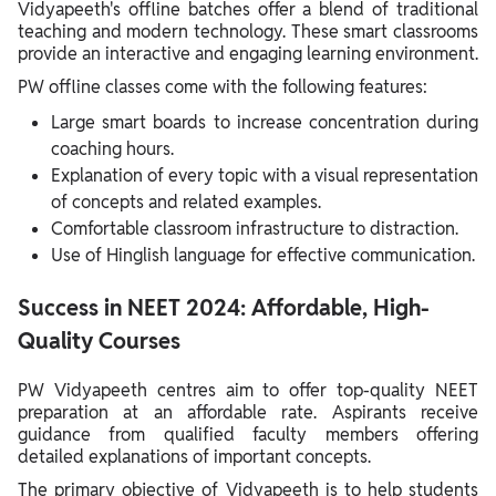
Vidyapeeth's offline batches offer a blend of traditional
teaching and modern technology. These smart classrooms
provide an interactive and engaging learning environment.
PW offline classes come with the following features:
Large smart boards to increase concentration during
coaching hours.
Explanation of every topic with a visual representation
of concepts and related examples.
Comfortable classroom infrastructure to distraction.
Use of Hinglish language for effective communication.
Success in NEET 2024: Affordable, High-
Quality Courses
PW Vidyapeeth centres aim to offer top-quality NEET
preparation at an affordable rate. Aspirants receive
guidance from qualified faculty members offering
detailed explanations of important concepts.
The primary objective of Vidyapeeth is to help students