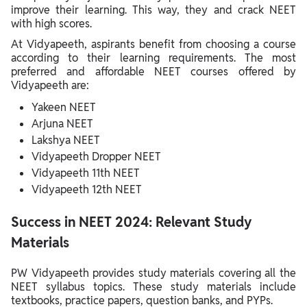
improve their learning. This way, they and crack NEET
with high scores.
At Vidyapeeth, aspirants benefit from choosing a course
according to their learning requirements. The most
preferred and affordable NEET courses offered by
Vidyapeeth are:
Yakeen NEET
Arjuna NEET
Lakshya NEET
Vidyapeeth Dropper NEET
Vidyapeeth 11th NEET
Vidyapeeth 12th NEET
Success in NEET 2024: Relevant Study
Materials
PW Vidyapeeth provides study materials covering all the
NEET syllabus topics. These study materials include
textbooks, practice papers, question banks, and PYPs.