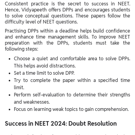
Consistent practice is the secret to success in NEET.
Hence, Vidyapeeth offers DPPs and encourages students
to solve conceptual questions. These papers follow the
difficulty level of NEET questions.
Practising DPPs within a deadline helps build confidence
and enhance time management skills. To improve NEET
preparation with the DPPs, students must take the
following steps:
Choose a quiet and comfortable area to solve DPPs.
This helps avoid distractions.
Set a time limit to solve DPP.
Try to complete the paper within a specified time
limit.
Perform self-evaluation to determine their strengths
and weaknesses.
Focus on learning weak topics to gain comprehension.
Success in NEET 2024: Doubt Resolution