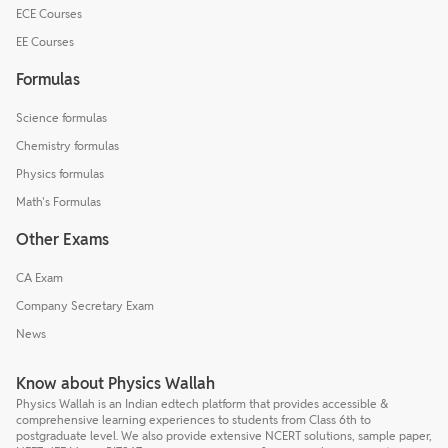
ECE Courses
EE Courses
Formulas
Science formulas
Chemistry formulas
Physics formulas
Math's Formulas
Other Exams
CA Exam
Company Secretary Exam
News
Know about Physics Wallah
Physics Wallah is an Indian edtech platform that provides accessible &
comprehensive learning experiences to students from Class 6th to
postgraduate level. We also provide extensive NCERT solutions, sample paper,