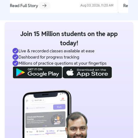
Read Full Story
Read Fu
Aug 03, 2026, 11:20 AM
Join 15 Million students on the app
today!
Live & recorded classes available at ease
Dashboard for progress tracking
Millions of practice questions at your fingertips