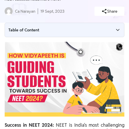
Ca Narayan
19 Sept, 2023
Share
Table of Content
Success in NEET 2024: Innovative Classrooms
Success in NEET 2024: Affordable, High-Quality Courses
Success in NEET 2024: Relevant Study Materials
Success in NEET 2024: Video Resources
Success in NEET 2024: Daily Practice Papers
Success in NEET 2024: Doubt Resolution
Success in NEET 2024: Assessment and Progress Evaluation
Success in NEET 2024: PW Batches for NEET
Success in NEET 2024:
NEET is India's most challenging