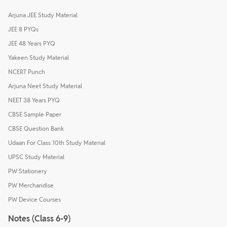
Arjuna JEE Study Material
JEE 8 PYQs
JEE 48 Years PYQ
Yakeen Study Material
NCERT Punch
Arjuna Neet Study Material
NEET 38 Years PYQ
CBSE Sample Paper
CBSE Question Bank
Udaan For Class 10th Study Material
UPSC Study Material
PW Stationery
PW Merchandise
PW Device Courses
Notes (Class 6-9)