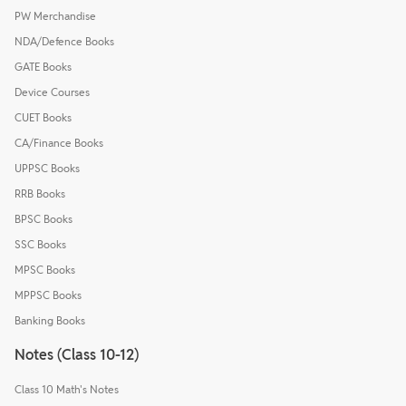
PW Merchandise
NDA/Defence Books
GATE Books
Device Courses
CUET Books
CA/Finance Books
UPPSC Books
RRB Books
BPSC Books
SSC Books
MPSC Books
MPPSC Books
Banking Books
Notes (Class 10-12)
Class 10 Math's Notes