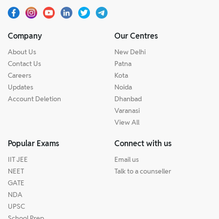
Company
Our Centres
About Us
New Delhi
Contact Us
Patna
Careers
Kota
Updates
Noida
Account Deletion
Dhanbad
Varanasi
View All
Popular Exams
Connect with us
IIT JEE
Email us
NEET
Talk to a counseller
GATE
NDA
UPSC
School Prep