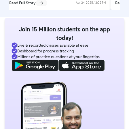
Read Full Story
Read Fu
Apr 24, 2025, 12:02 PM
Join 15 Million students on the app
today!
Live & recorded classes available at ease
Dashboard for progress tracking
Millions of practice questions at your fingertips