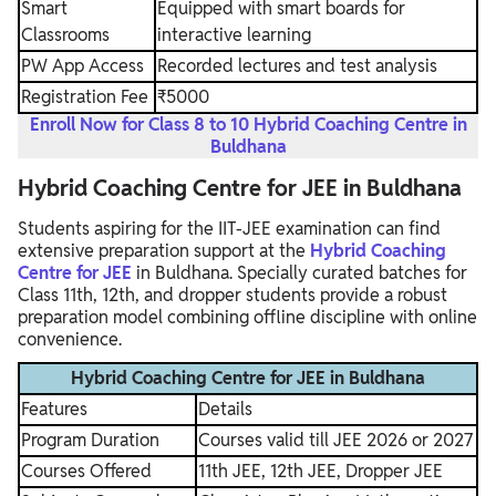
Smart
Equipped with smart boards for
Classrooms
interactive learning
PW App Access
Recorded lectures and test analysis
Registration Fee
₹5000
Enroll Now for Class 8 to 10 Hybrid Coaching Centre in
Buldhana
Hybrid Coaching Centre for JEE in Buldhana
Students aspiring for the IIT-JEE examination can find
extensive preparation support at the
Hybrid Coaching
Centre for JEE
in Buldhana. Specially curated batches for
Class 11th, 12th, and dropper students provide a robust
preparation model combining offline discipline with online
convenience.
Hybrid Coaching Centre for JEE in Buldhana
Features
Details
Program Duration
Courses valid till JEE 2026 or 2027
Courses Offered
11th JEE, 12th JEE, Dropper JEE