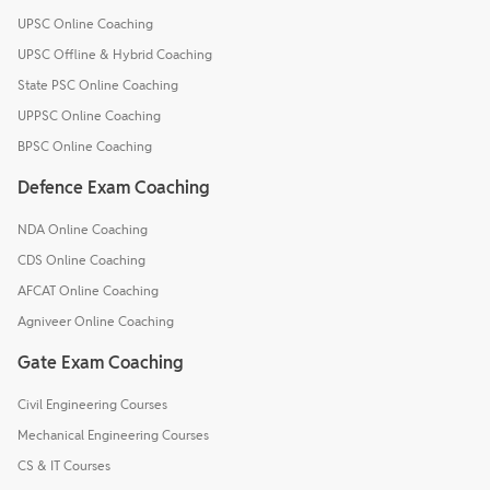
UPSC Online Coaching
UPSC Offline & Hybrid Coaching
State PSC Online Coaching
UPPSC Online Coaching
BPSC Online Coaching
Defence Exam Coaching
NDA Online Coaching
CDS Online Coaching
AFCAT Online Coaching
Agniveer Online Coaching
Gate Exam Coaching
Civil Engineering Courses
Mechanical Engineering Courses
CS & IT Courses