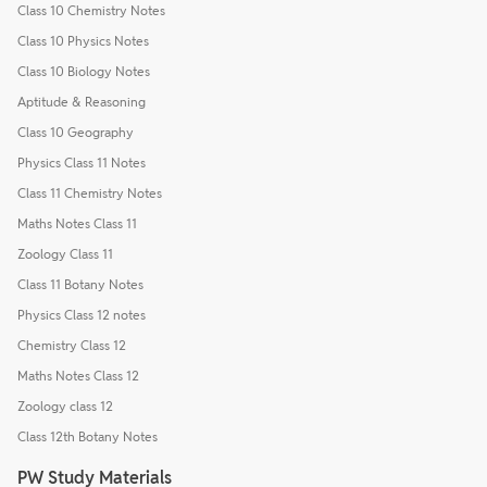
Class 10 Chemistry Notes
Class 10 Physics Notes
Class 10 Biology Notes
Aptitude & Reasoning
Class 10 Geography
Physics Class 11 Notes
Class 11 Chemistry Notes
Maths Notes Class 11
Zoology Class 11
Class 11 Botany Notes
Physics Class 12 notes
Chemistry Class 12
Maths Notes Class 12
Zoology class 12
Class 12th Botany Notes
PW Study Materials