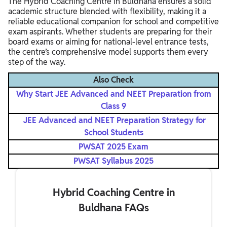
The Hybrid Coaching Centre in Buldhana ensures a solid
academic structure blended with flexibility, making it a
reliable educational companion for school and competitive
exam aspirants. Whether students are preparing for their
board exams or aiming for national-level entrance tests,
the centre’s comprehensive model supports them every
step of the way.
Also Check
Why Start JEE Advanced and NEET Preparation from
Class 9
JEE Advanced and NEET Preparation Strategy for
School Students
PWSAT 2025 Exam
PWSAT Syllabus 2025
Hybrid Coaching Centre in
Buldhana FAQs