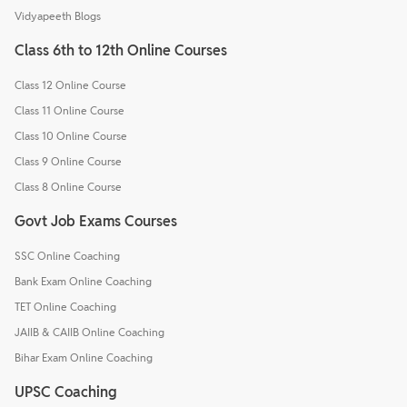
Vidyapeeth Blogs
Class 6th to 12th Online Courses
Class 12 Online Course
Class 11 Online Course
Class 10 Online Course
Class 9 Online Course
Class 8 Online Course
Govt Job Exams Courses
SSC Online Coaching
Bank Exam Online Coaching
TET Online Coaching
JAIIB & CAIIB Online Coaching
Bihar Exam Online Coaching
UPSC Coaching