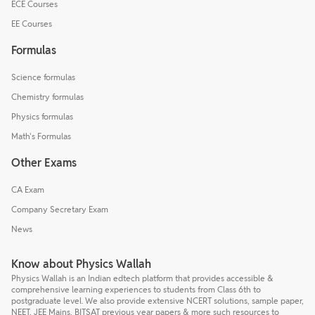
ECE Courses
EE Courses
Formulas
Science formulas
Chemistry formulas
Physics formulas
Math's Formulas
Other Exams
CA Exam
Company Secretary Exam
News
Know about Physics Wallah
Physics Wallah is an Indian edtech platform that provides accessible &
comprehensive learning experiences to students from Class 6th to
postgraduate level. We also provide extensive NCERT solutions, sample paper,
NEET, JEE Mains, BITSAT previous year papers & more such resources to