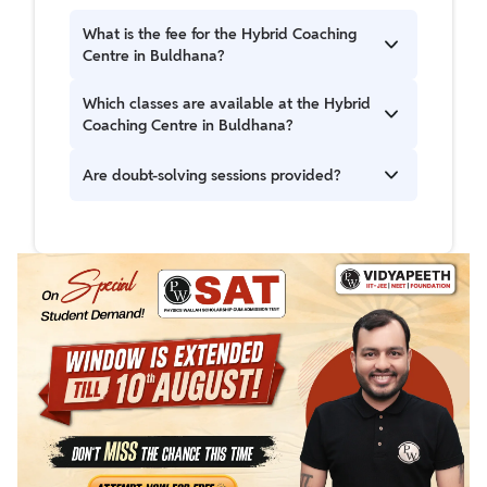
What is the fee for the Hybrid Coaching
Centre in Buldhana?
The registration fee is ₹5000.
Which classes are available at the Hybrid
Coaching Centre in Buldhana?
Classes 8, 9, and 10 along with JEE and NEET
Are doubt-solving sessions provided?
batches for Class 11th, 12th, and droppers.
Yes, students can access in-person doubt-
solving sessions for up to 8 hours per week.