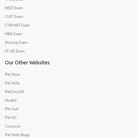
NEET Exam
CUET Exam
CSIR-NET Exam
MBA Exam
Nursing Exam
IIT JEE Exam
Our Other Websites
PW Store
PW Skills
PWOnlyIAS
MedEd
PW Gulf
PW IOI
CuriousJr
PW Skills Blogs