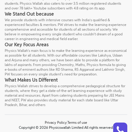
students. Physics Wallah also caters to over 3.5 million registered students
and over 78 lakh+ Youtube subscribers with 4.8 rating on its app.
We Stand Out because
We provide students with intensive courses with India’s qualified &
experienced faculties & mentors. PW strives to make the learning experience
comprehensive and accessible for students of all sections of society. We
believe in empowering every single student who couldn't dream of a good
career in engineering and medical field earlier.
Our Key Focus Areas
Physics Wallah's main focus is to make the learning experience as economical
as possible for all students. With our affordable courses like Lakshya, Udaan
and Arjuna and many others, we have been able to provide a platform for
lakhs of aspirants. From providing Chemistry, Maths, Physics formula to giving
e-books of eminent authors like RD Sharma, RS Aggarwal and Lakhmir Singh,
PW focuses on every single student's need for preparation.
What Makes Us Different
Physics Wallah strives to develop a comprehensive pedagogical structure for
students, where they get a state-of-the-art learning experience with study
material and resources. Apart from catering students preparing for JEE Mains
and NEET, PW also provides study material for each state board like Uttar
Pradesh, Bihar, and others
Privacy Policy
Terms of use
Talk to a counsellor
Have doubts? Our support team will be happy to assist you!
Copyright © 2026 Physicswallah Limited All rights reserved.