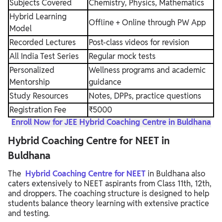
Subjects Covered
Chemistry, Physics, Mathematics
Hybrid Learning
Offline + Online through PW App
Model
Recorded Lectures
Post-class videos for revision
All India Test Series
Regular mock tests
Personalized
Wellness programs and academic
Mentorship
guidance
Study Resources
Notes, DPPs, practice questions
Registration Fee
₹5000
Enroll Now for JEE Hybrid Coaching Centre in Buldhana
Hybrid Coaching Centre for NEET in
Buldhana
The
Hybrid Coaching Centre for NEET
in Buldhana also
caters extensively to NEET aspirants from Class 11th, 12th,
and droppers. The coaching structure is designed to help
students balance theory learning with extensive practice
and testing.