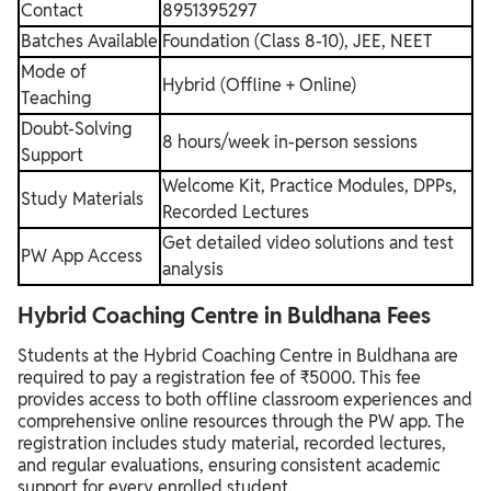
Contact
8951395297
Batches Available
Foundation (Class 8-10), JEE, NEET
Mode of
Hybrid (Offline + Online)
Teaching
Doubt-Solving
8 hours/week in-person sessions
Support
Welcome Kit, Practice Modules, DPPs,
Study Materials
Recorded Lectures
Get detailed video solutions and test
PW App Access
analysis
Hybrid Coaching Centre in Buldhana Fees
Students at the Hybrid Coaching Centre in Buldhana are
required to pay a registration fee of ₹5000. This fee
provides access to both offline classroom experiences and
comprehensive online resources through the PW app. The
registration includes study material, recorded lectures,
and regular evaluations, ensuring consistent academic
support for every enrolled student.