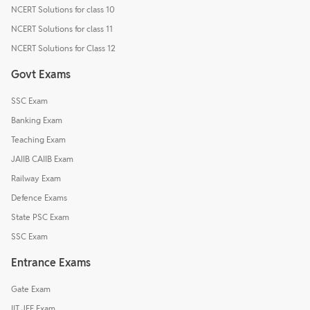
NCERT Solutions for class 10
NCERT Solutions for class 11
NCERT Solutions for Class 12
Govt Exams
SSC Exam
Banking Exam
Teaching Exam
JAIIB CAIIB Exam
Railway Exam
Defence Exams
State PSC Exam
SSC Exam
Entrance Exams
Gate Exam
IIT JEE Exam