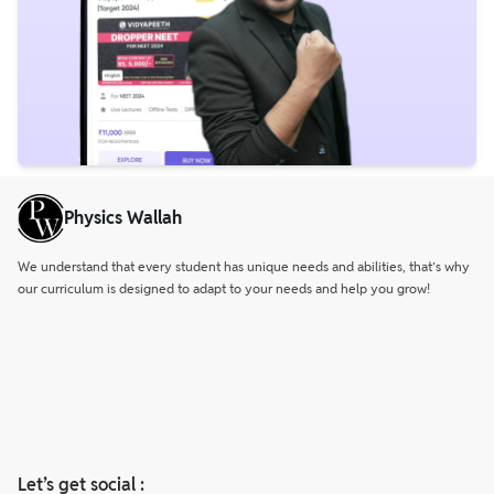
Physics Wallah
We understand that every student has unique needs and abilities, that’s why
our curriculum is designed to adapt to your needs and help you grow!
Let’s get social :