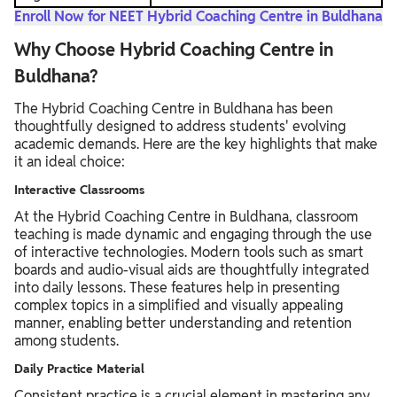
Enroll Now for NEET Hybrid Coaching Centre in Buldhana
Why Choose Hybrid Coaching Centre in
Buldhana?
The Hybrid Coaching Centre in Buldhana has been
thoughtfully designed to address students' evolving
academic demands. Here are the key highlights that make
it an ideal choice:
Interactive Classrooms
At the Hybrid Coaching Centre in Buldhana, classroom
teaching is made dynamic and engaging through the use
of interactive technologies. Modern tools such as smart
boards and audio-visual aids are thoughtfully integrated
into daily lessons. These features help in presenting
complex topics in a simplified and visually appealing
manner, enabling better understanding and retention
among students.
Daily Practice Material
Consistent practice is a crucial element in mastering any