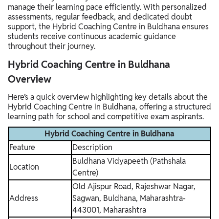
manage their learning pace efficiently. With personalized
assessments, regular feedback, and dedicated doubt
support, the Hybrid Coaching Centre in Buldhana ensures
students receive continuous academic guidance
throughout their journey.
Hybrid Coaching Centre in Buldhana
Overview
Here’s a quick overview highlighting key details about the
Hybrid Coaching Centre in Buldhana, offering a structured
learning path for school and competitive exam aspirants.
Hybrid Coaching Centre in Buldhana
Feature
Description
Buldhana Vidyapeeth (Pathshala
Location
Centre)
Old Ajispur Road, Rajeshwar Nagar,
Address
Sagwan, Buldhana, Maharashtra-
443001, Maharashtra