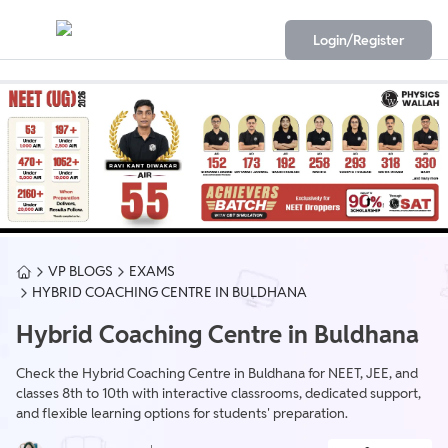
Login/Register
VP BLOGS
EXAMS
HYBRID COACHING CENTRE IN BULDHANA
Hybrid Coaching Centre in Buldhana
Check the Hybrid Coaching Centre in Buldhana for NEET, JEE, and
classes 8th to 10th with interactive classrooms, dedicated support,
and flexible learning options for students' preparation.