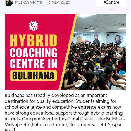
Muskan Verma
15 May, 2025
Share
Buldhana has steadily developed as an important
destination for quality education. Students aiming for
school excellence and competitive entrance exams now
have strong educational support through hybrid learning
models. One prominent educational space is the Buldhana
Vidyapeeth (Pathshala Centre), located near Old Ajispur
Road.