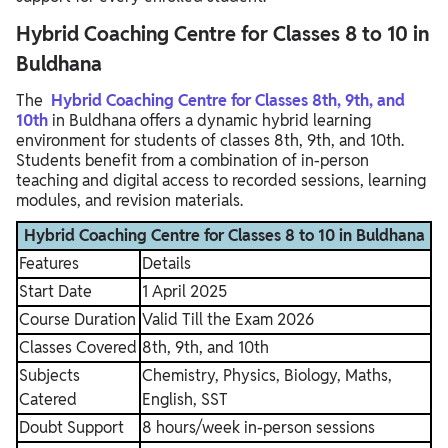
Hybrid Coaching Centre for Classes 8 to 10 in
Buldhana
The
Hybrid Coaching Centre for Classes 8th, 9th, and
10th
in Buldhana offers a dynamic hybrid learning
environment for students of classes 8th, 9th, and 10th.
Students benefit from a combination of in-person
teaching and digital access to recorded sessions, learning
modules, and revision materials.
Hybrid Coaching Centre for Classes 8 to 10 in Buldhana
Features
Details
Start Date
1 April 2025
Course Duration
Valid Till the Exam 2026
Classes Covered
8th, 9th, and 10th
Subjects
Chemistry, Physics, Biology, Maths,
Catered
English, SST
Doubt Support
8 hours/week in-person sessions