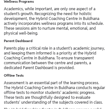
Wellness Programs
Academics, while important, are only one aspect of a
student’s growth. Recognizing the need for holistic
development, the Hybrid Coaching Centre in Buldhana
actively incorporates wellness programs into its schedule.
These sessions aim to nurture mental, emotional, and
physical well-being.
Parent Dashboard
Parents play a critical role in a student's academic journey,
and keeping them informed is a priority at the Hybrid
Coaching Centre in Buldhana. To ensure transparent
communication between the centre and parents, a
dedicated Parent Dashboard is provided.
Offline Tests
Assessment is an essential part of the learning process.
The Hybrid Coaching Centre in Buldhana conducts regular
offline tests to monitor students' academic progress.
These tests are thoughtfully designed to evaluate
students' understanding of the subjects covered in class.