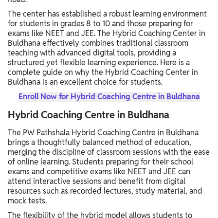
The center has established a robust learning environment
for students in grades 8 to 10 and those preparing for
exams like NEET and JEE. The Hybrid Coaching Center in
Buldhana effectively combines traditional classroom
teaching with advanced digital tools, providing a
structured yet flexible learning experience. Here is a
complete guide on why the Hybrid Coaching Center in
Buldhana is an excellent choice for students.
Enroll Now for Hybrid Coaching Centre in Buldhana
Hybrid Coaching Centre in Buldhana
The PW Pathshala Hybrid Coaching Centre in Buldhana
brings a thoughtfully balanced method of education,
merging the discipline of classroom sessions with the ease
of online learning. Students preparing for their school
exams and competitive exams like NEET and JEE can
attend interactive sessions and benefit from digital
resources such as recorded lectures, study material, and
mock tests.
The flexibility of the hybrid model allows students to