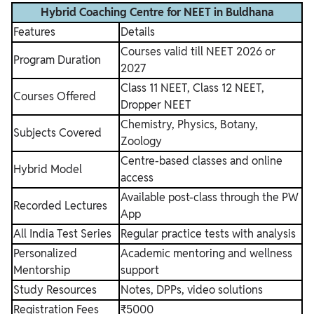
Hybrid Coaching Centre for NEET in Buldhana
Features
Details
Courses valid till NEET 2026 or
Program Duration
2027
Class 11 NEET, Class 12 NEET,
Courses Offered
Dropper NEET
Chemistry, Physics, Botany,
Subjects Covered
Zoology
Centre-based classes and online
Hybrid Model
access
Available post-class through the PW
Recorded Lectures
App
All India Test Series
Regular practice tests with analysis
Personalized
Academic mentoring and wellness
Mentorship
support
Study Resources
Notes, DPPs, video solutions
Registration Fees
₹5000