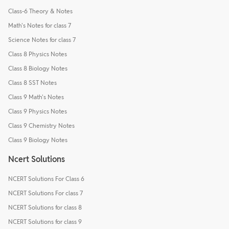
Class-6 Theory & Notes
Math's Notes for class 7
Science Notes for class 7
Class 8 Physics Notes
Class 8 Biology Notes
Class 8 SST Notes
Class 9 Math's Notes
Class 9 Physics Notes
Class 9 Chemistry Notes
Class 9 Biology Notes
Ncert Solutions
NCERT Solutions For Class 6
NCERT Solutions For class 7
NCERT Solutions for class 8
NCERT Solutions for class 9