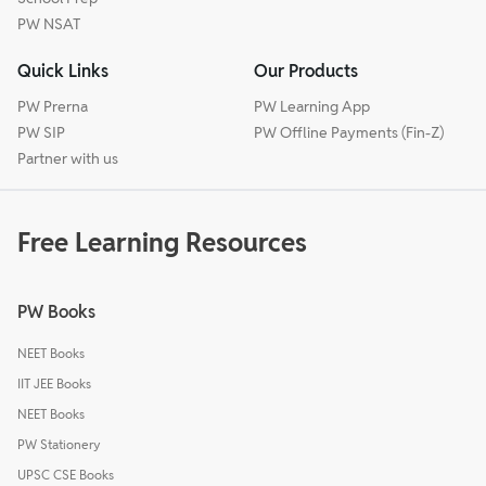
PW NSAT
Quick Links
Our Products
PW Prerna
PW Learning App
PW SIP
PW Offline Payments (Fin-Z)
Partner with us
Free Learning Resources
PW Books
NEET Books
IIT JEE Books
NEET Books
PW Stationery
UPSC CSE Books