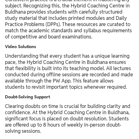
subject. Recognizing this, the Hybrid Coaching Centre in
Buldhana provides students with carefully structured
study material that includes printed modules and Daily
Practice Problems (DPPs). These resources are curated to
match the academic standards and syllabus requirements
of competitive and board examinations.
Video Solutions
Understanding that every student has a unique learning
pace, the Hybrid Coaching Centre in Buldhana ensures
that flexibility is built into its teaching model. All lectures
conducted during offline sessions are recorded and made
available through the PW App. This feature allows
students to revisit important topics whenever required.
Doubt-Solving Support
Clearing doubts on time is crucial for building clarity and
confidence. At the Hybrid Coaching Centre in Buldhana,
significant focus is placed on doubt resolution. Students
are offered up to 8 hours of weekly in-person doubt-
solving sessions.