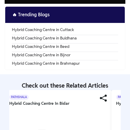
🔥
Trending Blogs
Hybrid Coaching Centre in Cuttack
Hybrid Coaching Centre in Buldhana
Hybrid Coaching Centre in Beed
Hybrid Coaching Centre in Bijnor
Hybrid Coaching Centre in Brahmapur
Check out these Related Articles
PATHSHALA
PATHSH
Hybrid Coaching Centre In Bidar
Hybrid 