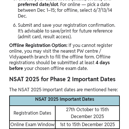
preferred date/slot
. For online — pick a date
between Dec 1–15; for offline, select 6/7/13/14
Dec.
Submit and save your registration confirmation.
It’s advisable to save/print for future reference
(admit card, result access).
Offline Registration Option:
If you cannot register
online, you may visit the nearest PW centre /
Vidyapeeth branch to fill the offline form. Offline
registrations should be submitted at least
4 days
before
your chosen offline exam date.
NSAT 2025 for Phase 2 Important Dates
The NSAT 2025 important dates are mentioned here:
NSAT 2025 Important Dates
27th October to 15th
Registration Dates
December 2025
Online Exam Window
1st to 15th December 2025