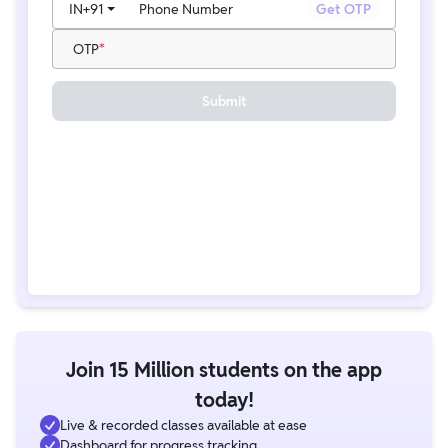
IN
+91
Phone Number
Get OTP
OTP
Submit
Join 15 Million students on the app
today!
Live & recorded classes available at ease
Dashboard for progress tracking