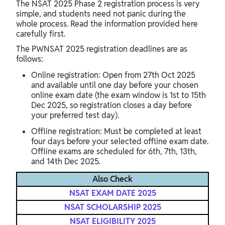
The NSAT 2025 Phase 2 registration process is very
simple, and students need not panic during the
whole process. Read the information provided here
carefully first.
The PWNSAT 2025 registration deadlines are as
follows:
Online registration: Open from 27th Oct 2025
and available until one day before your chosen
online exam date (the exam window is 1st to 15th
Dec 2025, so registration closes a day before
your preferred test day).
Offline registration: Must be completed at least
four days before your selected offline exam date.
Offline exams are scheduled for 6th, 7th, 13th,
and 14th Dec 2025.
Also Check
NSAT EXAM DATE 2025
NSAT SCHOLARSHIP 2025
NSAT ELIGIBILITY 2025