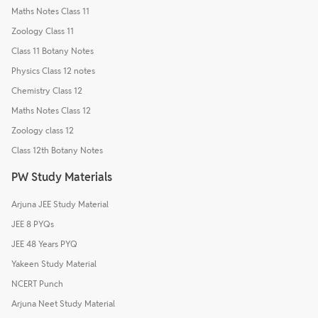
Maths Notes Class 11
Zoology Class 11
Class 11 Botany Notes
Physics Class 12 notes
Chemistry Class 12
Maths Notes Class 12
Zoology class 12
Class 12th Botany Notes
PW Study Materials
Arjuna JEE Study Material
JEE 8 PYQs
JEE 48 Years PYQ
Yakeen Study Material
NCERT Punch
Arjuna Neet Study Material