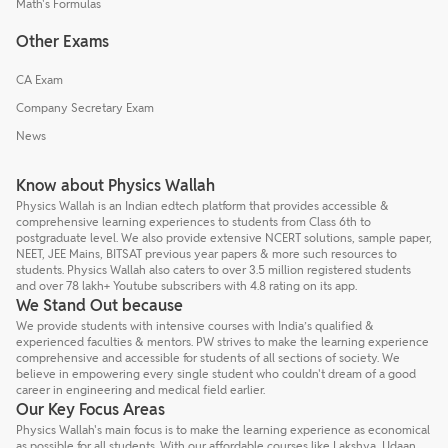
Math's Formulas
Other Exams
CA Exam
Company Secretary Exam
News
Know about Physics Wallah
Physics Wallah is an Indian edtech platform that provides accessible &
comprehensive learning experiences to students from Class 6th to
postgraduate level. We also provide extensive NCERT solutions, sample paper,
NEET, JEE Mains, BITSAT previous year papers & more such resources to
students. Physics Wallah also caters to over 3.5 million registered students
and over 78 lakh+ Youtube subscribers with 4.8 rating on its app.
We Stand Out because
We provide students with intensive courses with India’s qualified &
experienced faculties & mentors. PW strives to make the learning experience
comprehensive and accessible for students of all sections of society. We
believe in empowering every single student who couldn't dream of a good
career in engineering and medical field earlier.
Our Key Focus Areas
Physics Wallah's main focus is to make the learning experience as economical
as possible for all students. With our affordable courses like Lakshya, Udaan