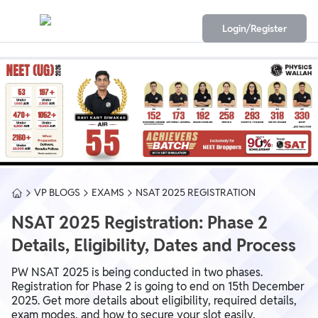
Login/Register
VP BLOGS
EXAMS
NSAT 2025 REGISTRATION
NSAT 2025 Registration: Phase 2
Details, Eligibility, Dates and Process
PW NSAT 2025 is being conducted in two phases.
Registration for Phase 2 is going to end on 15th December
2025. Get more details about eligibility, required details,
exam modes, and how to secure your slot easily.