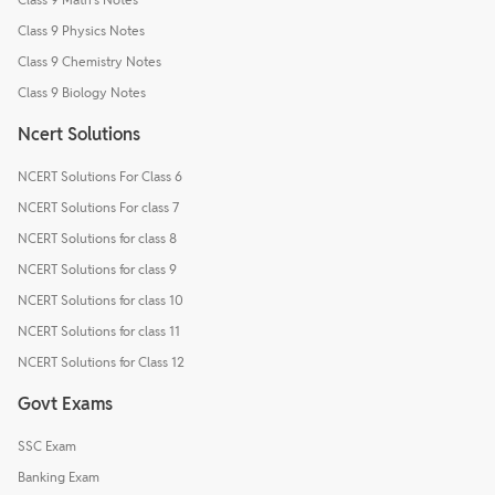
Class 9 Physics Notes
Class 9 Chemistry Notes
Class 9 Biology Notes
Ncert Solutions
NCERT Solutions For Class 6
NCERT Solutions For class 7
NCERT Solutions for class 8
NCERT Solutions for class 9
NCERT Solutions for class 10
NCERT Solutions for class 11
NCERT Solutions for Class 12
Govt Exams
SSC Exam
Banking Exam