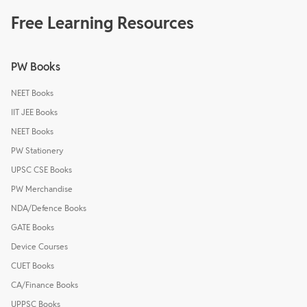
Free Learning Resources
PW Books
NEET Books
IIT JEE Books
NEET Books
PW Stationery
UPSC CSE Books
PW Merchandise
NDA/Defence Books
GATE Books
Device Courses
CUET Books
CA/Finance Books
UPPSC Books