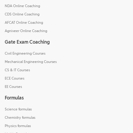
NDA Online Coaching
CDS Online Coaching
AFCAT Online Coaching
Agniveer Online Coaching
Gate Exam Coaching
Civil Engineering Courses
Mechanical Engineering Courses
CS & IT Courses
ECE Courses
EE Courses
Formulas
Science formulas
Chemistry formulas
Physics formulas