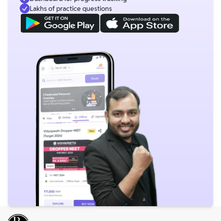
Lakhs of practice questions