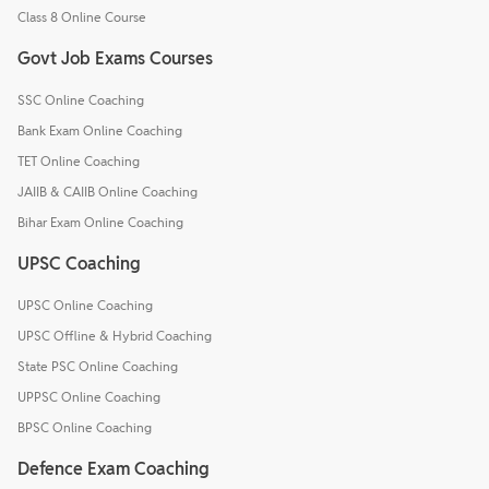
Class 8 Online Course
Govt Job Exams Courses
SSC Online Coaching
Bank Exam Online Coaching
TET Online Coaching
JAIIB & CAIIB Online Coaching
Bihar Exam Online Coaching
UPSC Coaching
UPSC Online Coaching
UPSC Offline & Hybrid Coaching
State PSC Online Coaching
UPPSC Online Coaching
BPSC Online Coaching
Defence Exam Coaching