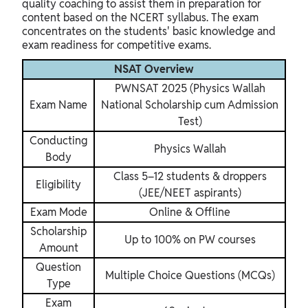
quality coaching to assist them in preparation for
content based on the NCERT syllabus. The exam
concentrates on the students' basic knowledge and
exam readiness for competitive exams.
NSAT Overview
PWNSAT 2025 (Physics Wallah
Exam Name
National Scholarship cum Admission
Test)
Conducting
Physics Wallah
Body
Class 5–12 students & droppers
Eligibility
(JEE/NEET aspirants)
Exam Mode
Online & Offline
Scholarship
Up to 100% on PW courses
Amount
Question
Multiple Choice Questions (MCQs)
Type
Exam