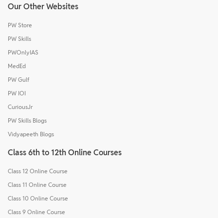
Our Other Websites
PW Store
PW Skills
PWOnlyIAS
MedEd
PW Gulf
PW IOI
CuriousJr
PW Skills Blogs
Vidyapeeth Blogs
Class 6th to 12th Online Courses
Class 12 Online Course
Class 11 Online Course
Class 10 Online Course
Class 9 Online Course