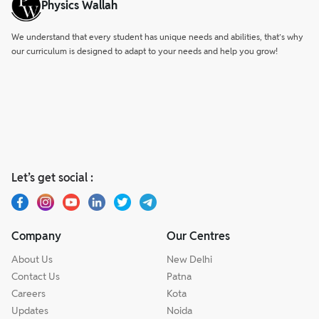
Physics Wallah
We understand that every student has unique needs and abilities, that’s why
our curriculum is designed to adapt to your needs and help you grow!
Let’s get social :
Company
Our Centres
About Us
New Delhi
Contact Us
Patna
Careers
Kota
Updates
Noida