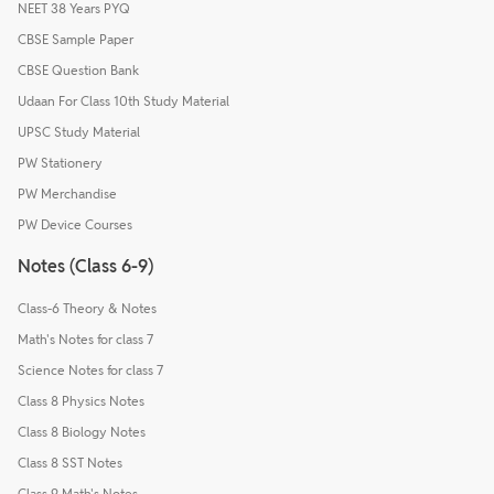
NEET 38 Years PYQ
CBSE Sample Paper
CBSE Question Bank
Udaan For Class 10th Study Material
UPSC Study Material
PW Stationery
PW Merchandise
PW Device Courses
Notes (Class 6-9)
Class-6 Theory & Notes
Math's Notes for class 7
Science Notes for class 7
Class 8 Physics Notes
Class 8 Biology Notes
Class 8 SST Notes
Class 9 Math's Notes