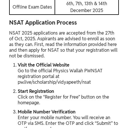
6th, 7th, 13th & 14th
Offline Exam Dates
December 2025
NSAT Application Process
NSAT 2025 applications are accepted from the 27th
of Oct, 2025. Aspirants are advised to enroll as soon
as they can. First, read the information provided here
and then apply for NSAT so that your registration will
not be dismissed.
Visit the Official Website
Go to the official Physics Wallah PWNSAT
registration portal at
pw.live/scholarship/vidyapeeth/nsat
Start Registration
Click on the “Register for Free” button on the
homepage.
Mobile Number Verification
Enter your mobile number. You will receive an
OTP via SMS. Enter the OTP and click “Submit” to