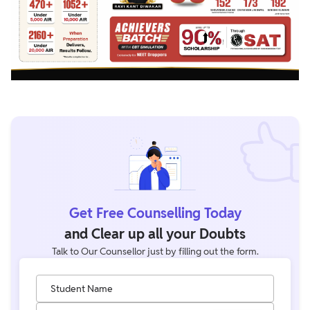
Get Free Counselling Today
and Clear up all your Doubts
Talk to Our Counsellor just by filling out the form.
Student Name