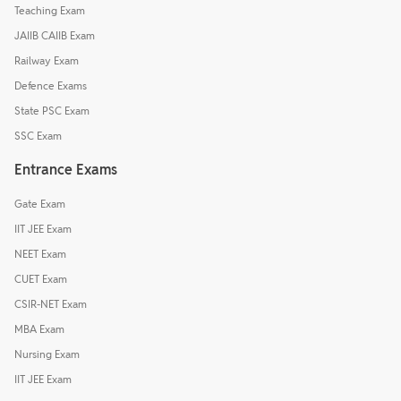
Teaching Exam
JAIIB CAIIB Exam
Railway Exam
Defence Exams
State PSC Exam
SSC Exam
Entrance Exams
Gate Exam
IIT JEE Exam
NEET Exam
CUET Exam
CSIR-NET Exam
MBA Exam
Nursing Exam
IIT JEE Exam