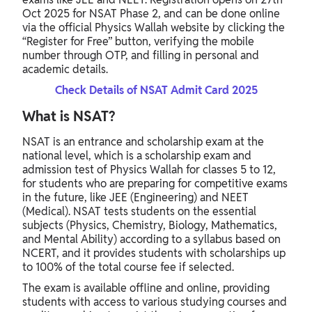
Oct 2025 for NSAT Phase 2, and can be done online
via the official Physics Wallah website by clicking the
“Register for Free” button, verifying the mobile
number through OTP, and filling in personal and
academic details.
Check Details of NSAT Admit Card 2025
What is NSAT?
NSAT is an entrance and scholarship exam at the
national level, which is a scholarship exam and
admission test of Physics Wallah for classes 5 to 12,
for students who are preparing for competitive exams
in the future, like JEE (Engineering) and NEET
(Medical). NSAT tests students on the essential
subjects (Physics, Chemistry, Biology, Mathematics,
and Mental Ability) according to a syllabus based on
NCERT, and it provides students with scholarships up
to 100% of the total course fee if selected.
The exam is available offline and online, providing
students with access to various studying courses and