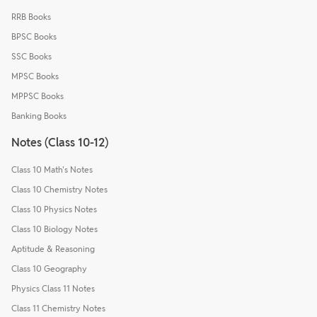
RRB Books
BPSC Books
SSC Books
MPSC Books
MPPSC Books
Banking Books
Notes (Class 10-12)
Class 10 Math's Notes
Class 10 Chemistry Notes
Class 10 Physics Notes
Class 10 Biology Notes
Aptitude & Reasoning
Class 10 Geography
Physics Class 11 Notes
Class 11 Chemistry Notes