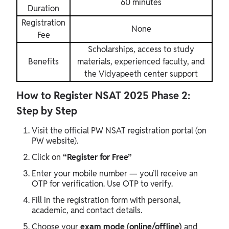
60 minutes
Duration
Registration
None
Fee
Scholarships, access to study
Benefits
materials, experienced faculty, and
the Vidyapeeth center support
How to Register NSAT 2025 Phase 2:
Step by Step
Visit the official PW NSAT registration portal (on
PW website).
Click on
“Register for Free”
Enter your mobile number — you’ll receive an
OTP for verification. Use OTP to verify.
Fill in the registration form with personal,
academic, and contact details.
Choose your
exam mode (online/offline)
and