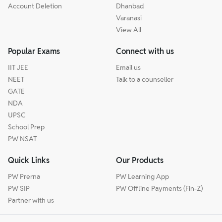
Account Deletion
Dhanbad
Varanasi
View All
Popular Exams
Connect with us
IIT JEE
Email us
NEET
Talk to a counseller
GATE
NDA
UPSC
School Prep
PW NSAT
Quick Links
Our Products
PW Prerna
PW Learning App
PW SIP
PW Offline Payments (Fin-Z)
Partner with us