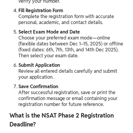
verify your number.
Fill Registration Form
Complete the registration form with accurate
personal, academic, and contact details.
Select Exam Mode and Date
Choose your preferred exam mode—online
(flexible dates between Dec 1–15, 2025) or offline
(fixed dates: 6th, 7th, 13th, and 14th Dec 2025).
Then select your exam date.
Submit Application
Review all entered details carefully and submit
your application.
Save Confirmation
After successful registration, save or print the
confirmation message or email containing your
registration number for future reference.
What is the NSAT Phase 2 Registration
Deadline?