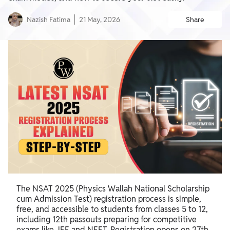
Nazish Fatima
21 May, 2026
Share
The NSAT 2025 (Physics Wallah National Scholarship
cum Admission Test) registration process is simple,
free, and accessible to students from classes 5 to 12,
including 12th passouts preparing for competitive
exams like JEE and NEET. Registration opens on 27th