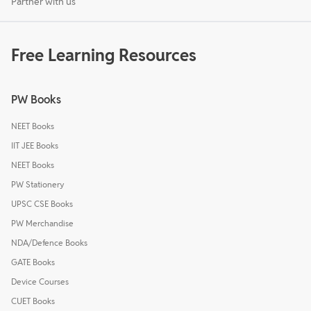
Partner with us
Free Learning Resources
PW Books
NEET Books
IIT JEE Books
NEET Books
PW Stationery
UPSC CSE Books
PW Merchandise
NDA/Defence Books
GATE Books
Device Courses
CUET Books