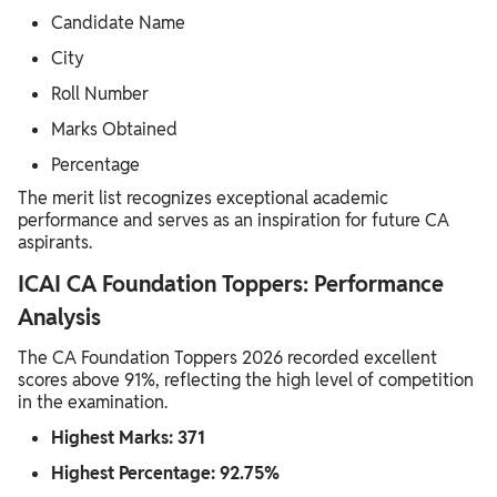
Candidate Name
City
Roll Number
Marks Obtained
Percentage
The merit list recognizes exceptional academic
performance and serves as an inspiration for future CA
aspirants.
ICAI CA Foundation Toppers: Performance
Analysis
The CA Foundation Toppers 2026 recorded excellent
scores above 91%, reflecting the high level of competition
in the examination.
Highest Marks: 371
Highest Percentage: 92.75%