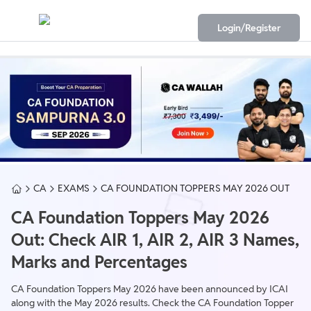
Login/Register
CA
EXAMS
CA FOUNDATION TOPPERS MAY 2026 OUT
CA Foundation Toppers May 2026
Out: Check AIR 1, AIR 2, AIR 3 Names,
Marks and Percentages
CA Foundation Toppers May 2026 have been announced by ICAI
along with the May 2026 results. Check the CA Foundation Topper