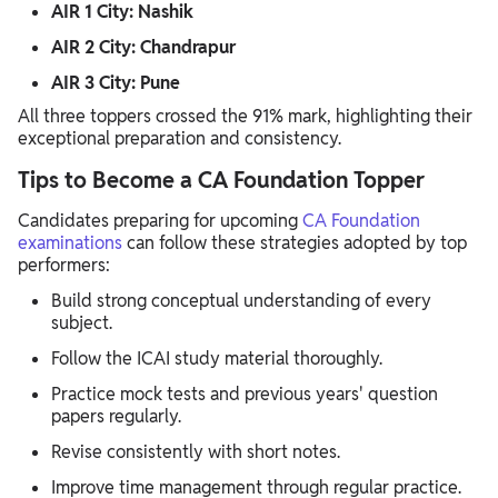
AIR 1 City: Nashik
AIR 2 City: Chandrapur
AIR 3 City: Pune
All three toppers crossed the 91% mark, highlighting their
exceptional preparation and consistency.
Tips to Become a CA Foundation Topper
Candidates preparing for upcoming
CA Foundation
examinations
can follow these strategies adopted by top
performers:
Build strong conceptual understanding of every
subject.
Follow the ICAI study material thoroughly.
Practice mock tests and previous years' question
papers regularly.
Revise consistently with short notes.
Improve time management through regular practice.