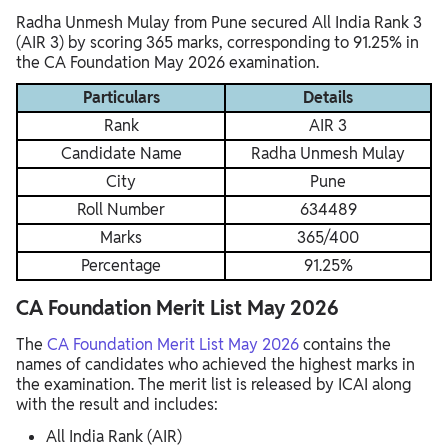
Radha Unmesh Mulay from Pune secured All India Rank 3
(AIR 3) by scoring 365 marks, corresponding to 91.25% in
the CA Foundation May 2026 examination.
Particulars
Details
Rank
AIR 3
Candidate Name
Radha Unmesh Mulay
City
Pune
Roll Number
634489
Marks
365/400
Percentage
91.25%
CA Foundation Merit List May 2026
The
CA Foundation Merit List May 2026
contains the
names of candidates who achieved the highest marks in
the examination. The merit list is released by ICAI along
with the result and includes:
All India Rank (AIR)