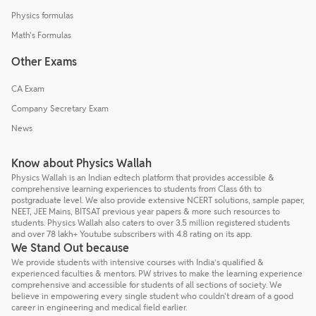
Physics formulas
Math's Formulas
Other Exams
CA Exam
Company Secretary Exam
News
Know about Physics Wallah
Physics Wallah is an Indian edtech platform that provides accessible &
comprehensive learning experiences to students from Class 6th to
postgraduate level. We also provide extensive NCERT solutions, sample paper,
NEET, JEE Mains, BITSAT previous year papers & more such resources to
students. Physics Wallah also caters to over 3.5 million registered students
and over 78 lakh+ Youtube subscribers with 4.8 rating on its app.
We Stand Out because
We provide students with intensive courses with India’s qualified &
experienced faculties & mentors. PW strives to make the learning experience
comprehensive and accessible for students of all sections of society. We
believe in empowering every single student who couldn't dream of a good
career in engineering and medical field earlier.