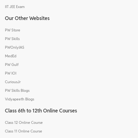
IIT JEE Exam
Our Other Websites
PW Store
PW Skills
PWOnlyIAS
MedEd
PW Gulf
PW IOI
CuriousJr
PW Skills Blogs
Vidyapeeth Blogs
Class 6th to 12th Online Courses
Class 12 Online Course
Class 11 Online Course