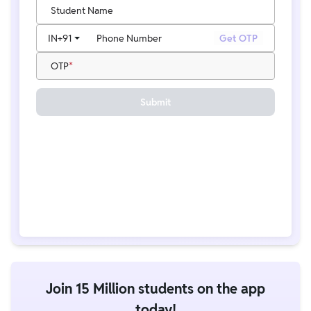
Student Name
IN
+91
Phone Number
Get OTP
OTP
Submit
Join 15 Million students on the app
today!