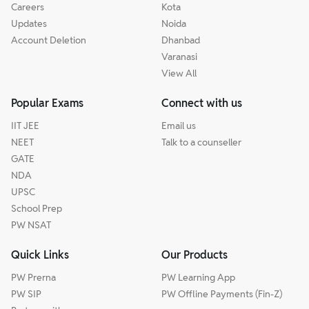
Careers
Kota
Updates
Noida
Account Deletion
Dhanbad
Varanasi
View All
Popular Exams
Connect with us
IIT JEE
Email us
NEET
Talk to a counseller
GATE
NDA
UPSC
School Prep
PW NSAT
Quick Links
Our Products
PW Prerna
PW Learning App
PW SIP
PW Offline Payments (Fin-Z)