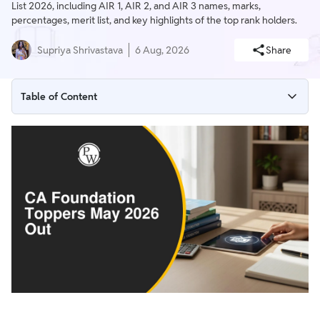
List 2026, including AIR 1, AIR 2, and AIR 3 names, marks,
percentages, merit list, and key highlights of the top rank holders.
Supriya Shrivastava
6 Aug, 2026
Share
Table of Content
CA Foundation Toppers May 2026 Highlights
CA Foundation Topper List 2026
CA Foundation AIR 1 2026
CA Foundation AIR 2 2026
CA Foundation AIR 3 2026
CA Foundation Merit List May 2026
ICAI CA Foundation Toppers: Performance Analysis
Tips to Become a CA Foundation Topper