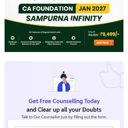
Get Free Counselling Today
and Clear up all your Doubts
Talk to Our Counsellor just by filling out the form.