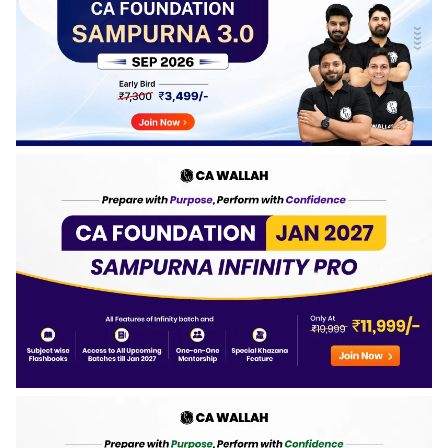
obtained, and percentage secured by the top-performing
candidates in the May 2026 examination.