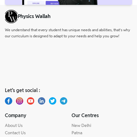
Physics Wallah
We understand that every student has unique needs and abilities, that’s why
our curriculum is designed to adapt to your needs and help you grow!
Let’s get social :
Company
Our Centres
About Us
New Delhi
Contact Us
Patna