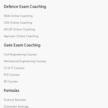
Defence Exam Coaching
NDA Online Coaching
CDS Online Coaching
AFCAT Online Coaching
Agniveer Online Coaching
Gate Exam Coaching
Civil Engineering Courses
Mechanical Engineering Courses
CS & IT Courses
ECE Courses
EE Courses
Formulas
Science formulas
Chemistry formulas