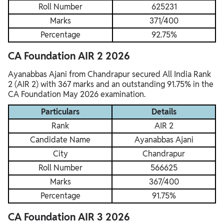
Roll Number
625231
Marks
371/400
Percentage
92.75%
CA Foundation AIR 2 2026
Ayanabbas Ajani from Chandrapur secured All India Rank
2 (AIR 2) with 367 marks and an outstanding 91.75% in the
CA Foundation May 2026 examination.
Particulars
Details
Rank
AIR 2
Candidate Name
Ayanabbas Ajani
City
Chandrapur
Roll Number
566625
Marks
367/400
Percentage
91.75%
CA Foundation AIR 3 2026