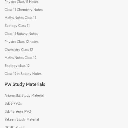
Physics Class 11 Notes
Class 11 Chemistry Notes
Maths Notes Class 11
Zoology Class 11
Class 11 Botany Notes
Physics Class 12 notes
Chemistry Class 12
Maths Notes Class 12
Zoology class 12
Class 12th Botany Notes
PW Study Materials
Arjuna JEE Study Material
JEE 8 PYQs
JEE 48 Years PYQ
Yakeen Study Material
NCERT Punch