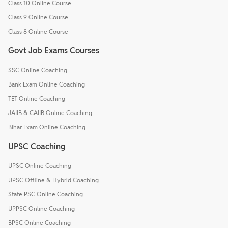
Class 10 Online Course
Class 9 Online Course
Class 8 Online Course
Govt Job Exams Courses
SSC Online Coaching
Bank Exam Online Coaching
TET Online Coaching
JAIIB & CAIIB Online Coaching
Bihar Exam Online Coaching
UPSC Coaching
UPSC Online Coaching
UPSC Offline & Hybrid Coaching
State PSC Online Coaching
UPPSC Online Coaching
BPSC Online Coaching