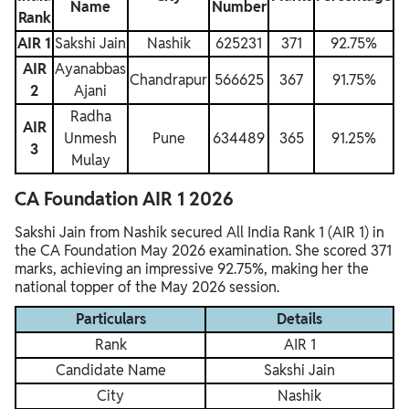
Name
Number
Rank
AIR 1
Sakshi Jain
Nashik
625231
371
92.75%
AIR
Ayanabbas
Chandrapur
566625
367
91.75%
2
Ajani
Radha
AIR
Unmesh
Pune
634489
365
91.25%
3
Mulay
CA Foundation AIR 1 2026
Sakshi Jain from Nashik secured All India Rank 1 (AIR 1) in
the CA Foundation May 2026 examination. She scored 371
marks, achieving an impressive 92.75%, making her the
national topper of the May 2026 session.
Particulars
Details
Rank
AIR 1
Candidate Name
Sakshi Jain
City
Nashik