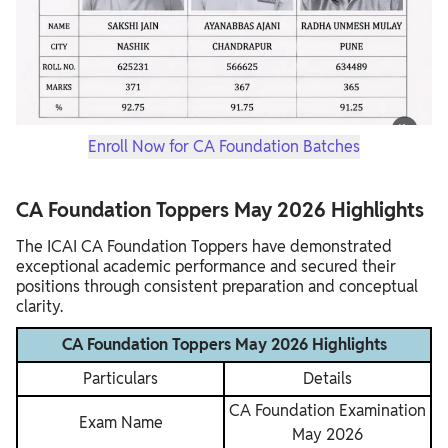
Enroll Now for CA Foundation Batches
CA Foundation Toppers May 2026 Highlights
The ICAI CA Foundation Toppers have demonstrated
exceptional academic performance and secured their
positions through consistent preparation and conceptual
clarity.
CA Foundation Toppers May 2026 Highlights
Particulars
Details
CA Foundation Examination
Exam Name
May 2026