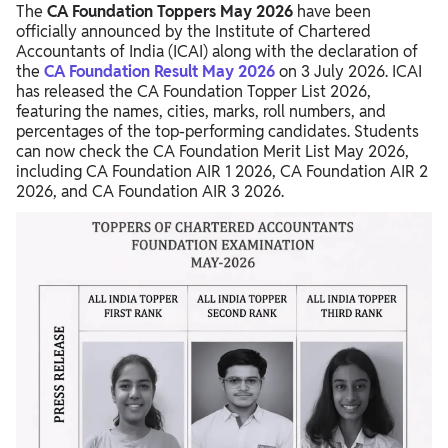
The
CA Foundation Toppers May 2026
have been
What After CA Foundation?
officially announced by the Institute of Chartered
Accountants of India (ICAI) along with the declaration of
the
CA Foundation Result May 2026
on 3 July 2026. ICAI
has released the CA Foundation Topper List 2026,
featuring the names, cities, marks, roll numbers, and
percentages of the top-performing candidates. Students
can now check the CA Foundation Merit List May 2026,
including CA Foundation AIR 1 2026, CA Foundation AIR 2
2026, and CA Foundation AIR 3 2026.