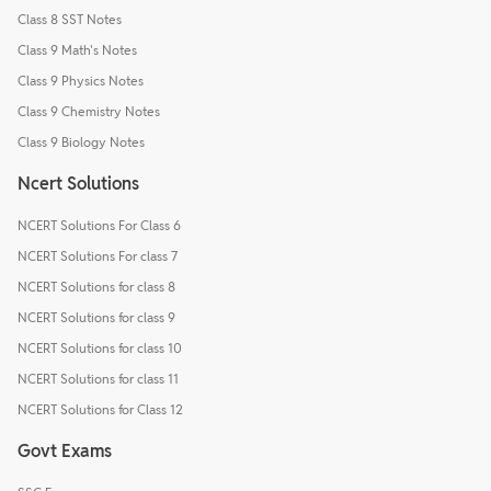
Class 8 SST Notes
Class 9 Math's Notes
Class 9 Physics Notes
Class 9 Chemistry Notes
Class 9 Biology Notes
Ncert Solutions
NCERT Solutions For Class 6
NCERT Solutions For class 7
NCERT Solutions for class 8
NCERT Solutions for class 9
NCERT Solutions for class 10
NCERT Solutions for class 11
NCERT Solutions for Class 12
Govt Exams