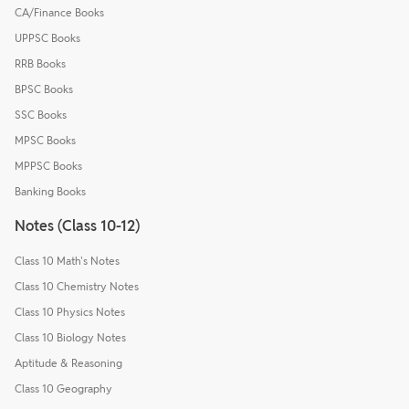
CA/Finance Books
UPPSC Books
RRB Books
BPSC Books
SSC Books
MPSC Books
MPPSC Books
Banking Books
Notes (Class 10-12)
Class 10 Math's Notes
Class 10 Chemistry Notes
Class 10 Physics Notes
Class 10 Biology Notes
Aptitude & Reasoning
Class 10 Geography