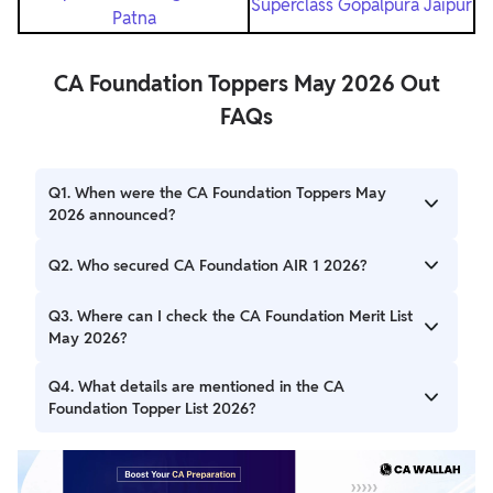
Superclass Gopalpura Jaipur
Patna
CA Foundation Toppers May 2026 Out
FAQs
Q1. When were the CA Foundation Toppers May
2026 announced?
The CA Foundation Toppers May 2026 were announced
Q2. Who secured CA Foundation AIR 1 2026?
by ICAI on 3 July 2026 along with the declaration of the
CA Foundation Result.
Sakshi Jain from Nashik secured AIR 1 with 371 marks
Q3. Where can I check the CA Foundation Merit List
(92.75%).
May 2026?
Candidates can check the CA Foundation Merit List May
Q4. What details are mentioned in the CA
2026 on the official ICAI result portal, where the names,
Foundation Topper List 2026?
marks, percentages, and All India Ranks of the toppers
have been published.
The CA Foundation Topper List 2026 includes the All India
Rank (AIR), candidate's name, city, roll number, marks