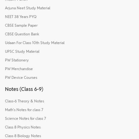
Arjuna Neet Study Material
NEET 38 Years PYQ
CBSE Sample Paper
CBSE Question Bank
Udaan For Class 10th Study Material
UPSC Study Material
PW Stationery
PW Merchandise
PW Device Courses
Notes (Class 6-9)
Class-6 Theory & Notes
Math's Notes for class 7
Science Notes for class 7
Class 8 Physics Notes
Class 8 Biology Notes