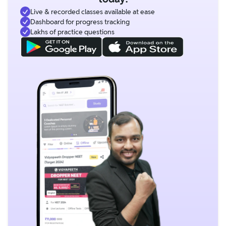
Live & recorded classes available at ease
Dashboard for progress tracking
Lakhs of practice questions