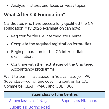
Analyze mistakes and focus on weak topics.
What After CA Foundation?
Candidates who have successfully qualified the CA
Foundation May 2026 examination can now:
Register for the CA Intermediate Course.
Complete the required registration formalities.
Begin preparation for the CA Intermediate
examination.
Continue with the next stages of the Chartered
Accountancy programme.
Want to learn in a classroom? You can also join PW
Superclass—our offline coaching centres for CA,
Commerce, CLAT, IPMAT, and CUET UG.
Superclass offline Centres
Superclass Laxmi Nagar
Superclass Pitampura
Superclass Boring Road