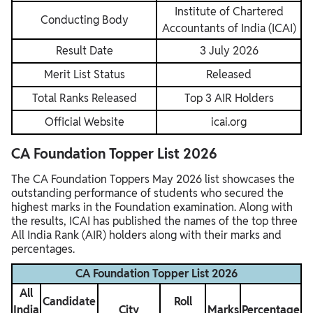
Institute of Chartered
Conducting Body
Accountants of India (ICAI)
Result Date
3 July 2026
Merit List Status
Released
Total Ranks Released
Top 3 AIR Holders
Official Website
icai.org
CA Foundation Topper List 2026
The CA Foundation Toppers May 2026 list showcases the
outstanding performance of students who secured the
highest marks in the Foundation examination. Along with
the results, ICAI has published the names of the top three
All India Rank (AIR) holders along with their marks and
percentages.
CA Foundation Topper List 2026
All
Candidate
Roll
India
City
Marks
Percentage