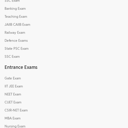
SSC Exam
Banking Exam
Teaching Exam
JAIIB CAIIB Exam
Railway Exam
Defence Exams
State PSC Exam
SSC Exam
Entrance Exams
Gate Exam
IIT JEE Exam
NEET Exam
CUET Exam
CSIR-NET Exam
MBA Exam
Nursing Exam