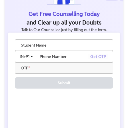
Get Free Counselling Today
and Clear up all your Doubts
Talk to Our Counsellor just by filling out the form.
Student Name
IN
+91
Phone Number
Get OTP
OTP
Submit