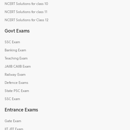
NCERT Solutions for class 10
NCERT Solutions for class 11
NCERT Solutions for Class 12
Govt Exams
SSC Exam
Banking Exam
Teaching Exam
JAIIB CAIIB Exam
Railway Exam
Defence Exams
State PSC Exam
SSC Exam
Entrance Exams
Gate Exam
IIT JEE Exam