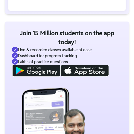
Join 15 Million students on the app
today!
Live & recorded classes available at ease
Dashboard for progress tracking
Lakhs of practice questions