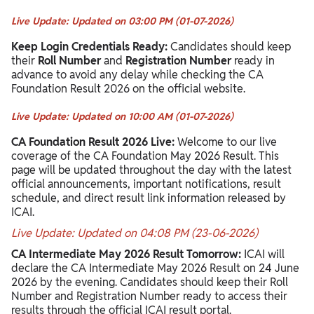
Live Update: Updated on 03:00 PM (01-07-2026)
Keep Login Credentials Ready:
Candidates should keep
their
Roll Number
and
Registration Number
ready in
advance to avoid any delay while checking the CA
Foundation Result 2026 on the official website.
Live Update: Updated on 10:00 AM (01-07-2026)
CA Foundation Result 2026 Live:
Welcome to our live
coverage of the CA Foundation May 2026 Result. This
page will be updated throughout the day with the latest
official announcements, important notifications, result
schedule, and direct result link information released by
ICAI.
Live Update: Updated on 04:08 PM (23-06-2026)
CA Intermediate May 2026 Result Tomorrow:
ICAI will
declare the CA Intermediate May 2026 Result on 24 June
2026 by the evening. Candidates should keep their Roll
Number and Registration Number ready to access their
results through the official ICAI result portal.