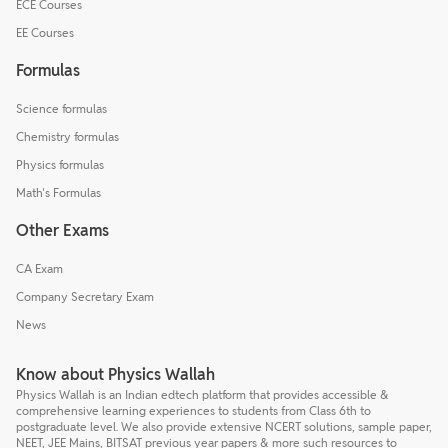
ECE Courses
EE Courses
Formulas
Science formulas
Chemistry formulas
Physics formulas
Math's Formulas
Other Exams
CA Exam
Company Secretary Exam
News
Know about Physics Wallah
Physics Wallah is an Indian edtech platform that provides accessible &
comprehensive learning experiences to students from Class 6th to
postgraduate level. We also provide extensive NCERT solutions, sample paper,
NEET, JEE Mains, BITSAT previous year papers & more such resources to