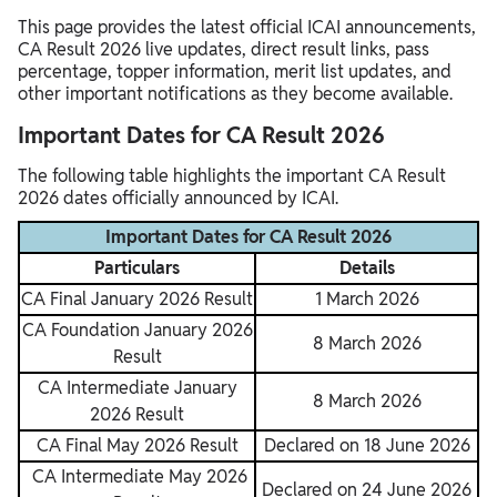
This page provides the latest official ICAI announcements,
CA Result 2026 live updates, direct result links, pass
percentage, topper information, merit list updates, and
other important notifications as they become available.
Important Dates for CA Result 2026
The following table highlights the important CA Result
2026 dates officially announced by ICAI.
Important Dates for CA Result 2026
Particulars
Details
CA Final January 2026 Result
1 March 2026
CA Foundation January 2026
8 March 2026
Result
CA Intermediate January
8 March 2026
2026 Result
CA Final May 2026 Result
Declared on 18 June 2026
CA Intermediate May 2026
Declared on 24 June 2026