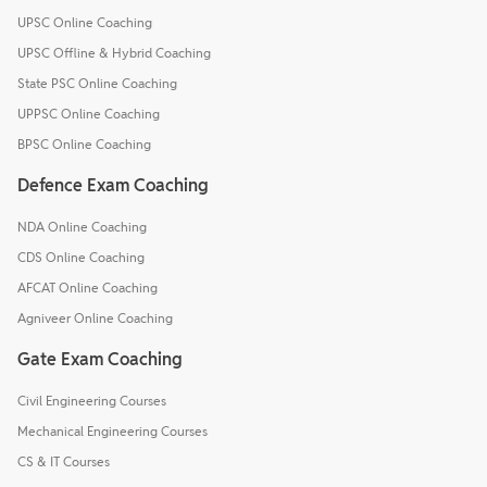
UPSC Online Coaching
UPSC Offline & Hybrid Coaching
State PSC Online Coaching
UPPSC Online Coaching
BPSC Online Coaching
Defence Exam Coaching
NDA Online Coaching
CDS Online Coaching
AFCAT Online Coaching
Agniveer Online Coaching
Gate Exam Coaching
Civil Engineering Courses
Mechanical Engineering Courses
CS & IT Courses