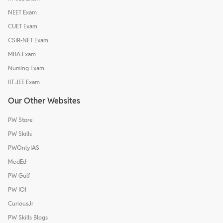
NEET Exam
CUET Exam
CSIR-NET Exam
MBA Exam
Nursing Exam
IIT JEE Exam
Our Other Websites
PW Store
PW Skills
PWOnlyIAS
MedEd
PW Gulf
PW IOI
CuriousJr
PW Skills Blogs