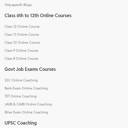
Vidyapeeth Blogs
Class 6th to 12th Online Courses
Class 12 Online Course
Class 11 Online Course
Class 10 Online Course
Class 9 Online Course
Class 8 Online Course
Govt Job Exams Courses
SSC Online Coaching
Bank Exam Online Coaching
TET Online Coaching
JAIIB & CAIIB Online Coaching
Bihar Exam Online Coaching
UPSC Coaching