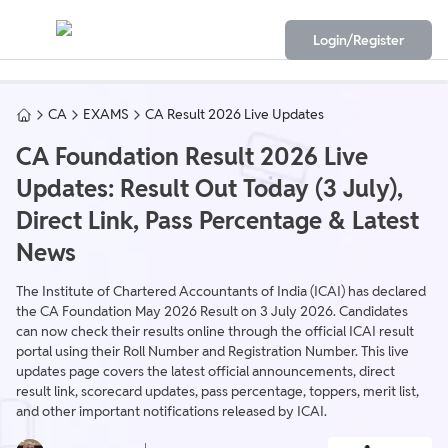
Login/Register
CA
EXAMS
CA Result 2026 Live Updates
CA Foundation Result 2026 Live
Updates: Result Out Today (3 July),
Direct Link, Pass Percentage & Latest
News
The Institute of Chartered Accountants of India (ICAI) has declared
the CA Foundation May 2026 Result on 3 July 2026. Candidates
can now check their results online through the official ICAI result
portal using their Roll Number and Registration Number. This live
updates page covers the latest official announcements, direct
result link, scorecard updates, pass percentage, toppers, merit list,
and other important notifications released by ICAI.