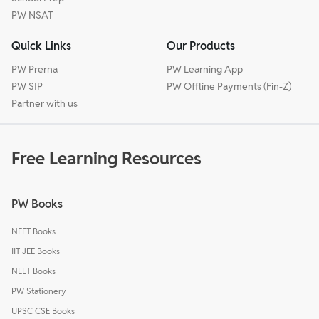
PW NSAT
Quick Links
Our Products
PW Prerna
PW Learning App
PW SIP
PW Offline Payments (Fin-Z)
Partner with us
Free Learning Resources
PW Books
NEET Books
IIT JEE Books
NEET Books
PW Stationery
UPSC CSE Books