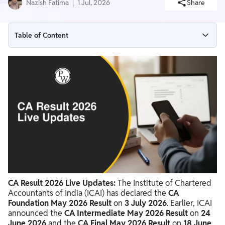
Nazish Fatima
1 Jul, 2026
Share
Table of Content
Live Update: Updated on 05:00 PM (01-07-2026)
Live Update: Updated on 04:00 PM (01-07-2026)
Live Update: Updated on 03:00 PM (01-07-2026)
Live Update: Updated on 10:00 AM (01-07-2026)
CA Result 2026 Live Updates: Latest ICAI Announcements
Important Dates for CA Result 2026
Steps to Check CA Result 2026
CA Result 2026 Live Updates:
The Institute of Chartered
ICAI CA Result Live Updates and News
Accountants of India (ICAI) has declared the
CA
ICAI CA Result Important Instructions & Guidelines
Foundation May 2026 Result
on
3 July 2026
. Earlier, ICAI
announced the
CA Intermediate May 2026 Result
on
24
June 2026
and the
CA Final May 2026 Result
on
18 June