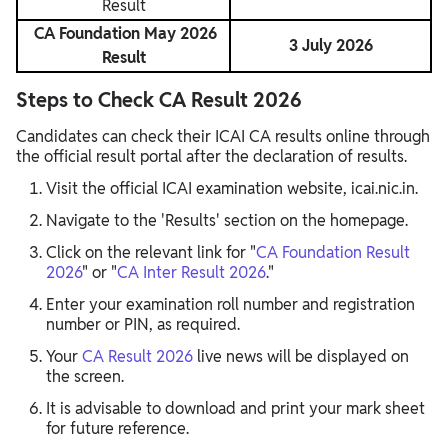
Result
CA Foundation May 2026
3 July 2026
Result
Steps to Check CA Result 2026
Candidates can check their ICAI CA results online through
the official result portal after the declaration of results.
Visit the official ICAI examination website, icai.nic.in.
Navigate to the 'Results' section on the homepage.
Click on the relevant link for "
CA Foundation Result
2026
" or "
CA Inter Result 2026
."
Enter your examination roll number and registration
number or PIN, as required.
Your
CA Result 2026
live news will be displayed on
the screen.
It is advisable to download and print your mark sheet
for future reference.