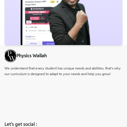
Physics Wallah
We understand that every student has unique needs and abilities, that’s why
our curriculum is designed to adapt to your needs and help you grow!
Let’s get social :