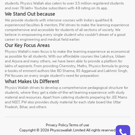
students. Physics Wallah also caters to over 3.5 million registered students
and over 78 lakh+ Youtube subscribers with 4.8 rating on its app.
We Stand Out because
We provide students with intensive courses with India’s qualified &
experienced faculties & mentors. PW strives to make the learning experience
comprehensive and accessible for students of all sections of society. We
believe in empowering every single student who couldn't dream of a good
career in engineering and medical field earlier.
Our Key Focus Areas
Physics Wallah's main focus is to make the learning experience as economical
as possible for all students. With our affordable courses like Lakshya, Udaan
and Arjuna and many others, we have been able to provide a platform for
lakhs of aspirants. From providing Chemistry, Maths, Physics formula to giving
e-books of eminent authors like RD Sharma, RS Aggarwal and Lakhmir Singh,
PW focuses on every single student's need for preparation.
What Makes Us Different
Physics Wallah strives to develop a comprehensive pedagogical structure for
students, where they get a state-of-the-art learning experience with study
material and resources. Apart from catering students preparing for JEE Mains
and NEET, PW also provides study material for each state board like Uttar
Pradesh, Bihar, and others
Privacy Policy
Terms of use
Talk to a counsellor
Have doubts? Our support team will be happy to assist you!
Copyright © 2026 Physicswallah Limited All rights reserved.