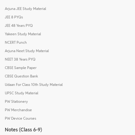
Arjuna JEE Study Material
JEE 8 PYQs
JEE 48 Years PYQ
Yakeen Study Material
NCERT Punch
Arjuna Neet Study Material
NEET 38 Years PYQ
CBSE Sample Paper
CBSE Question Bank
Udaan For Class 10th Study Material
UPSC Study Material
PW Stationery
PW Merchandise
PW Device Courses
Notes (Class 6-9)