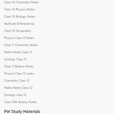
Class 10 Chemistry Notes
Class 10 Physics Notes
Class 10 Biology Notes
Aptitude & Reasoning
Class 10 Geography
Physics Class 11 Notes
Class 11 Chemistry Notes
Maths Notes Class 11
Zoology Class 11
Class 11 Botany Notes
Physics Class 12 notes
Chemistry Class 12
Maths Notes Class 12
Zoology class 12
Class 12th Botany Notes
PW Study Materials