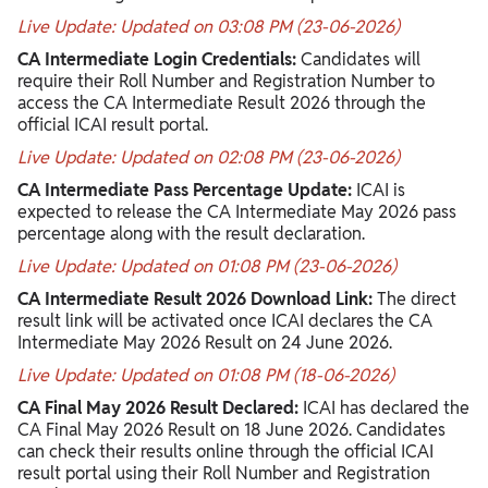
Live Update: Updated on 03:08 PM (23-06-2026)
CA Intermediate Login Credentials:
Candidates will
require their Roll Number and Registration Number to
access the CA Intermediate Result 2026 through the
official ICAI result portal.
Live Update: Updated on 02:08 PM (23-06-2026)
CA Intermediate Pass Percentage Update:
ICAI is
expected to release the CA Intermediate May 2026 pass
percentage along with the result declaration.
Live Update: Updated on 01:08 PM (23-06-2026)
CA Intermediate Result 2026 Download Link:
The direct
result link will be activated once ICAI declares the CA
Intermediate May 2026 Result on 24 June 2026.
Live Update: Updated on 01:08 PM (18-06-2026)
CA Final May 2026 Result Declared:
ICAI has declared the
CA Final May 2026 Result on 18 June 2026. Candidates
can check their results online through the official ICAI
result portal using their Roll Number and Registration