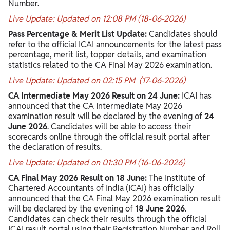
Number.
Live Update: Updated on 12:08 PM (18-06-2026)
Pass Percentage & Merit List Update:
Candidates should
refer to the official ICAI announcements for the latest pass
percentage, merit list, topper details, and examination
statistics related to the CA Final May 2026 examination.
Live Update: Updated on 02:15 PM
(17-06-2026)
CA Intermediate May 2026 Result on 24 June:
ICAI has
announced that the CA Intermediate May 2026
examination result will be declared by the evening of
24
June 2026
. Candidates will be able to access their
scorecards online through the official result portal after
the declaration of results.
Live Update: Updated on 01:30 PM (16-06-2026)
CA Final May 2026 Result on 18 June:
The Institute of
Chartered Accountants of India (ICAI) has officially
announced that the CA Final May 2026 examination result
will be declared by the evening of
18 June 2026
.
Candidates can check their results through the official
ICAI result portal using their Registration Number and Roll