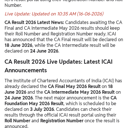
Number.
Live Update: Updated on 10:35 AM (16-06-2026)
CA Result 2026 Latest News:
Candidates awaiting the CA
Final and CA Intermediate May 2026 results should keep
their Roll Number and Registration Number ready. ICAI
has announced that the CA Final result will be declared on
18 June 2026
, while the CA Intermediate result will be
declared on
24 June 2026
.
CA Result 2026 Live Updates: Latest ICAI
Announcements
The Institute of Chartered Accountants of India (ICAI) has
already declared the
CA Final May 2026 Result
on
18
June 2026
and the
CA Intermediate May 2026 Result
on
24 June 2026
. The next major announcement is the
CA
Foundation May 2026 Result
, which is scheduled to be
declared on
3 July 2026
. Candidates can check their
results through the official ICAI result portal using their
Roll Number
and
Registration Number
once the result is
announced.