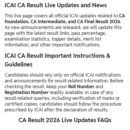
ICAI CA Result Live Updates and News
This live page covers all official ICAI updates related to
CA
Foundation, CA Intermediate, and CA Final Result 2026
.
As new announcements are released, we will update this
page with the latest result links, pass percentage,
examination statistics, topper details, merit list
information, and other important notifications.
ICAI CA Result Important Instructions &
Guidelines
Candidates should rely only on official ICAI notifications
and announcements for result-related information. Before
checking the result, keep your
Roll Number
and
Registration Number
readily available. In case of any
result-related queries, including verification of marks or
certified copies, candidates should follow the procedure
prescribed by ICAI after the declaration of results.
CA Result 2026 Live Updates FAQs