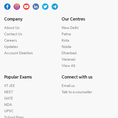
Company
Our Centres
About Us
New Delhi
Contact Us
Patna
Careers
Kota
Updates
Noida
Account Deletion
Dhanbad
Varanasi
View All
Popular Exams
Connect with us
IIT JEE
Email us
NEET
Talk to a counseller
GATE
NDA
UPSC
School Prep