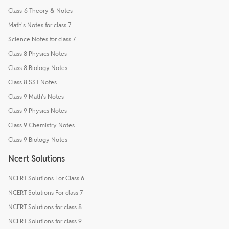
Class-6 Theory & Notes
Math's Notes for class 7
Science Notes for class 7
Class 8 Physics Notes
Class 8 Biology Notes
Class 8 SST Notes
Class 9 Math's Notes
Class 9 Physics Notes
Class 9 Chemistry Notes
Class 9 Biology Notes
Ncert Solutions
NCERT Solutions For Class 6
NCERT Solutions For class 7
NCERT Solutions for class 8
NCERT Solutions for class 9