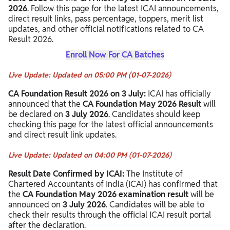
2026
. Follow this page for the latest ICAI announcements,
direct result links, pass percentage, toppers, merit list
updates, and other official notifications related to CA
Result 2026.
Enroll Now For CA Batches
Live Update: Updated on 05:00 PM (01-07-2026)
CA Foundation Result 2026 on 3 July:
ICAI has officially
announced that the
CA Foundation May 2026 Result
will
be declared on
3 July 2026
. Candidates should keep
checking this page for the latest official announcements
and direct result link updates.
Live Update: Updated on 04:00 PM (01-07-2026)
Result Date Confirmed by ICAI:
The Institute of
Chartered Accountants of India (ICAI) has confirmed that
the
CA Foundation May 2026 examination result
will be
announced on
3 July 2026
. Candidates will be able to
check their results through the official ICAI result portal
after the declaration.