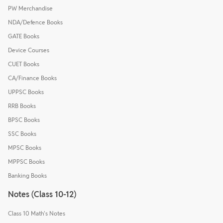
PW Merchandise
NDA/Defence Books
GATE Books
Device Courses
CUET Books
CA/Finance Books
UPPSC Books
RRB Books
BPSC Books
SSC Books
MPSC Books
MPPSC Books
Banking Books
Notes (Class 10-12)
Class 10 Math's Notes