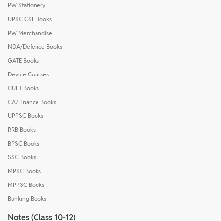
PW Stationery
UPSC CSE Books
PW Merchandise
NDA/Defence Books
GATE Books
Device Courses
CUET Books
CA/Finance Books
UPPSC Books
RRB Books
BPSC Books
SSC Books
MPSC Books
MPPSC Books
Banking Books
Notes (Class 10-12)