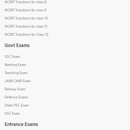
NCERT Solutions for class 8
NCERT Solutions for class 9
NCERT Solutions for class 10
NCERT Solutions for class 11
NCERT Solutions for Class 12
Govt Exams
SSC Exam
Banking Exam
Teaching Exam
JAIIB CAIIB Exam
Railway Exam
Defence Exams
State PSC Exam
SSC Exam
Entrance Exams