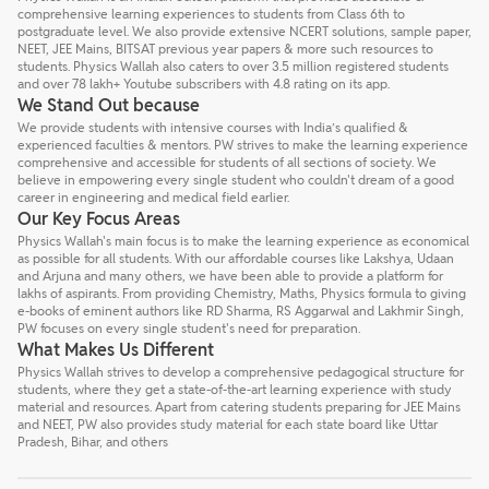
comprehensive learning experiences to students from Class 6th to
postgraduate level. We also provide extensive NCERT solutions, sample paper,
NEET, JEE Mains, BITSAT previous year papers & more such resources to
students. Physics Wallah also caters to over 3.5 million registered students
and over 78 lakh+ Youtube subscribers with 4.8 rating on its app.
We Stand Out because
We provide students with intensive courses with India’s qualified &
experienced faculties & mentors. PW strives to make the learning experience
comprehensive and accessible for students of all sections of society. We
believe in empowering every single student who couldn't dream of a good
career in engineering and medical field earlier.
Our Key Focus Areas
Physics Wallah's main focus is to make the learning experience as economical
as possible for all students. With our affordable courses like Lakshya, Udaan
and Arjuna and many others, we have been able to provide a platform for
lakhs of aspirants. From providing Chemistry, Maths, Physics formula to giving
e-books of eminent authors like RD Sharma, RS Aggarwal and Lakhmir Singh,
PW focuses on every single student's need for preparation.
What Makes Us Different
Physics Wallah strives to develop a comprehensive pedagogical structure for
students, where they get a state-of-the-art learning experience with study
material and resources. Apart from catering students preparing for JEE Mains
and NEET, PW also provides study material for each state board like Uttar
Pradesh, Bihar, and others