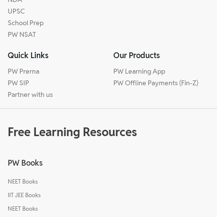
UPSC
School Prep
PW NSAT
Quick Links
Our Products
PW Prerna
PW Learning App
PW SIP
PW Offline Payments (Fin-Z)
Partner with us
Free Learning Resources
PW Books
NEET Books
IIT JEE Books
NEET Books