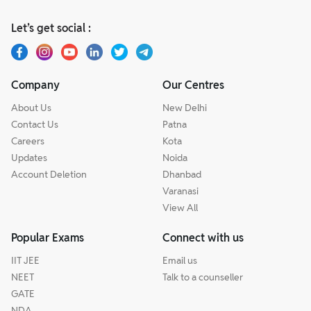
Let’s get social :
Company
Our Centres
About Us
New Delhi
Contact Us
Patna
Careers
Kota
Updates
Noida
Account Deletion
Dhanbad
Varanasi
View All
Popular Exams
Connect with us
IIT JEE
Email us
NEET
Talk to a counseller
GATE
NDA