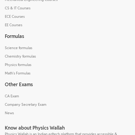
CS & IT Courses
ECE Courses
EE Courses
Formulas
Science formulas
Chemistry formulas
Physics formulas
Math's Formulas
Other Exams
CA Exam
Company Secretary Exam
News
Know about Physics Wallah
Physics Wallah is an Indian edtech platform that provides accessible &