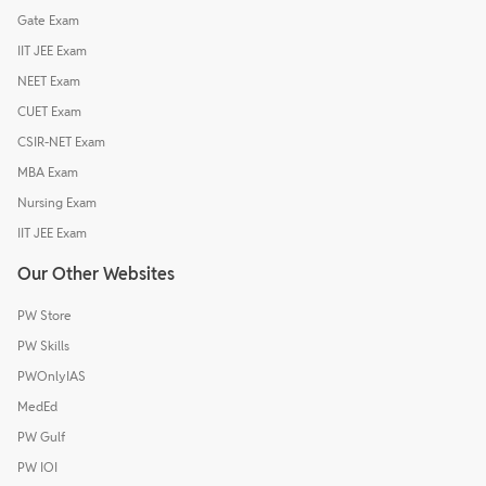
Gate Exam
IIT JEE Exam
NEET Exam
CUET Exam
CSIR-NET Exam
MBA Exam
Nursing Exam
IIT JEE Exam
Our Other Websites
PW Store
PW Skills
PWOnlyIAS
MedEd
PW Gulf
PW IOI