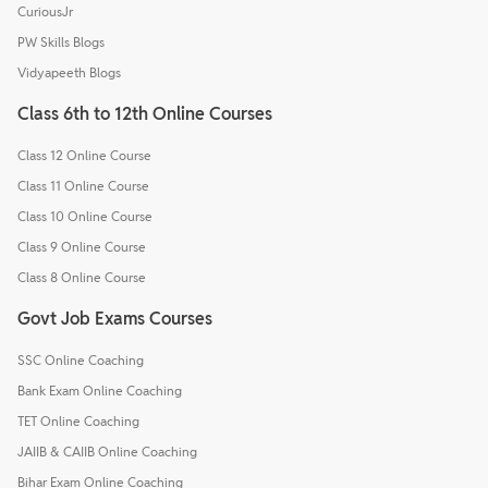
CuriousJr
PW Skills Blogs
Vidyapeeth Blogs
Class 6th to 12th Online Courses
Class 12 Online Course
Class 11 Online Course
Class 10 Online Course
Class 9 Online Course
Class 8 Online Course
Govt Job Exams Courses
SSC Online Coaching
Bank Exam Online Coaching
TET Online Coaching
JAIIB & CAIIB Online Coaching
Bihar Exam Online Coaching