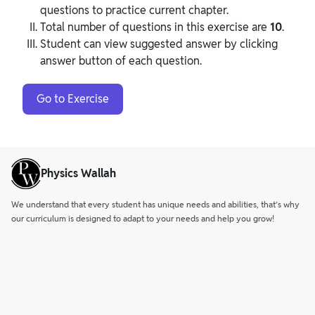
questions to practice current chapter.
Total number of questions in this exercise are
10
.
Student can view suggested answer by clicking
answer button of each question.
Go to Exercise
Physics Wallah
We understand that every student has unique needs and abilities, that’s why
our curriculum is designed to adapt to your needs and help you grow!