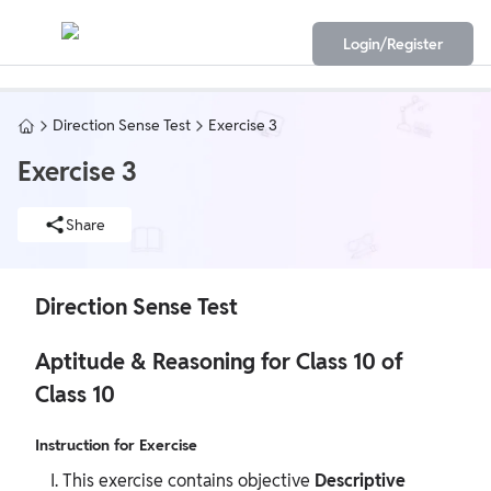
Login/Register
Direction Sense Test
Exercise 3
Exercise 3
Share
Direction Sense Test
Aptitude & Reasoning for Class 10 of
Class 10
Instruction for Exercise
This exercise contains objective
Descriptive