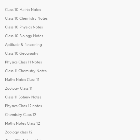
Class 10 Math's Notes
Class 10 Chemistry Notes
Class 10 Physics Notes
Class 10 Biology Notes
Aptitude & Reasoning
Class 10 Geography
Physics Class 11 Notes
Class 11 Chemistry Notes
Maths Notes Class 11
Zoology Class 11
Class 11 Botany Notes
Physics Class 12 notes
Chemistry Class 12
Maths Notes Class 12
Zoology class 12