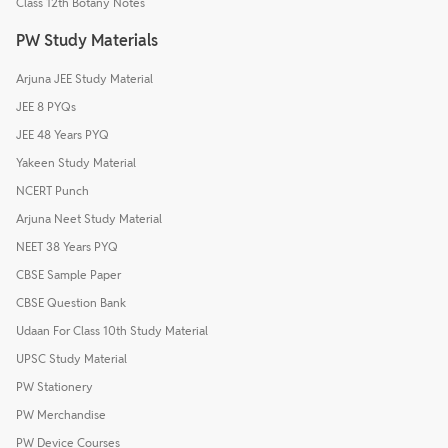
Class 12th Botany Notes
PW Study Materials
Arjuna JEE Study Material
JEE 8 PYQs
JEE 48 Years PYQ
Yakeen Study Material
NCERT Punch
Arjuna Neet Study Material
NEET 38 Years PYQ
CBSE Sample Paper
CBSE Question Bank
Udaan For Class 10th Study Material
UPSC Study Material
PW Stationery
PW Merchandise
PW Device Courses