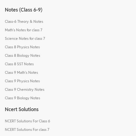
Notes (Class 6-9)
Class-6 Theory & Notes
Math's Notes for class 7
Science Notes for class 7
Class 8 Physics Notes
Class 8 Biology Notes
Class 8 SST Notes
Class 9 Math's Notes
Class 9 Physics Notes
Class 9 Chemistry Notes
Class 9 Biology Notes
Ncert Solutions
NCERT Solutions For Class 6
NCERT Solutions For class 7