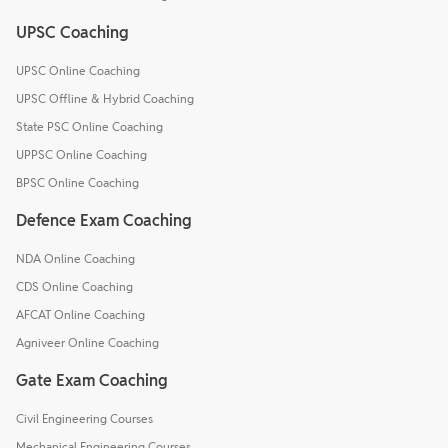
UPSC Coaching
UPSC Online Coaching
UPSC Offline & Hybrid Coaching
State PSC Online Coaching
UPPSC Online Coaching
BPSC Online Coaching
Defence Exam Coaching
NDA Online Coaching
CDS Online Coaching
AFCAT Online Coaching
Agniveer Online Coaching
Gate Exam Coaching
Civil Engineering Courses
Mechanical Engineering Courses