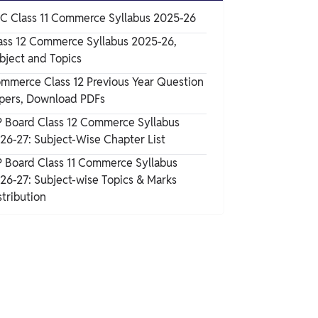
C Class 11 Commerce Syllabus 2025-26
ass 12 Commerce Syllabus 2025-26,
bject and Topics
mmerce Class 12 Previous Year Question
pers, Download PDFs
 Board Class 12 Commerce Syllabus
26-27: Subject-Wise Chapter List
 Board Class 11 Commerce Syllabus
26-27: Subject-wise Topics & Marks
stribution