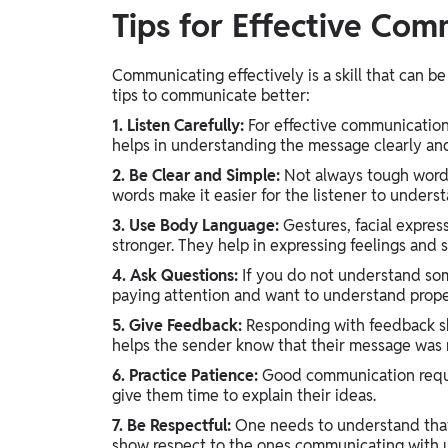
Tips for Effective Com
Communicating effectively is a skill that can 
tips to communicate better:
1. Listen Carefully:
For effective communication,
helps in understanding the message clearly an
2. Be Clear and Simple:
Not always tough words 
words make it easier for the listener to under
3. Use Body Language:
Gestures, facial expre
stronger. They help in expressing feelings and 
4. Ask Questions:
If you do not understand some
paying attention and want to understand prope
5. Give Feedback:
Responding with feedback sh
helps the sender know that their message was r
6. Practice Patience:
Good communication requir
give them time to explain their ideas.
7. Be Respectful:
One needs to understand that 
show respect to the ones communicating with 