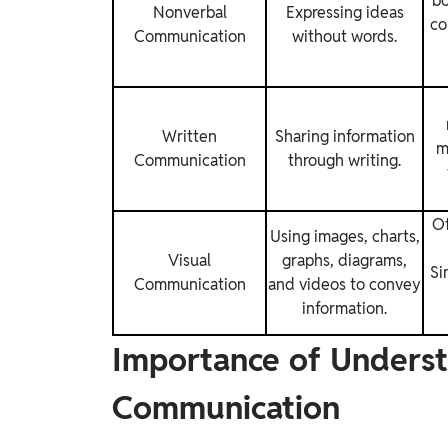
bo
Nonverbal
Expressing ideas
co
Communication
without words.
Written
Sharing information
m
Communication
through writing.
Of
Using images, charts,
Visual
graphs, diagrams,
Si
Communication
and videos to convey
information.
Importance of Underst
Communication