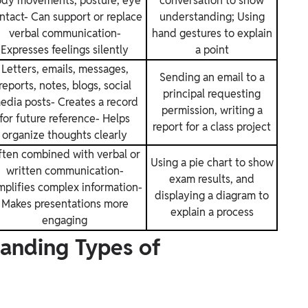
dy movements, posture, eye
conversation to show
ntact- Can support or replace
understanding; Using
verbal communication-
hand gestures to explain
Expresses feelings silently
a point
Letters, emails, messages,
Sending an email to a
reports, notes, blogs, social
principal requesting
edia posts- Creates a record
permission, writing a
for future reference- Helps
report for a class project
organize thoughts clearly
ten combined with verbal or
Using a pie chart to show
written communication-
exam results, and
mplifies complex information-
displaying a diagram to
Makes presentations more
explain a process
engaging
anding Types of