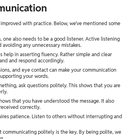
munication
be improved with practice. Below, we’ve mentioned some
 one also needs to be a good listener. Active listening
d avoiding any unnecessary mistakes.
help in asserting fluency. Rather simple and clear
stand and respond accordingly.
ssions, and eye contact can make your communication
supporting your words.
thing, ask questions politely. This shows that you are
rly.
ows that you have understood the message. It also
eceived correctly.
es patience. Listen to others without interrupting and
communicating politely is the key. By being polite, we
us.