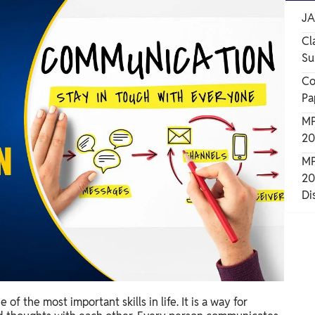
JA
Cl
Su
Co
Pa
MP
20
MP
20
Di
of the most important skills in life. It is a way for