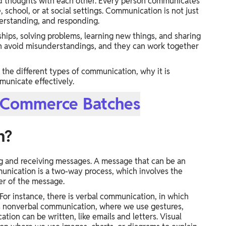
and thoughts with each other. Every person communicates
chool, or at social settings. Communication is not just
nderstanding, and responding.
hips, solving problems, learning new things, and sharing
n avoid misunderstandings, and they can work together
the different types of communication, why it is
municate effectively.
r Commerce Batches
n?
g and receiving messages. A message that can be an
munication is a two-way process, which involves the
er of the message.
For instance, there is verbal communication, in which
s nonverbal communication, where we use gestures,
ion can be written, like emails and letters. Visual