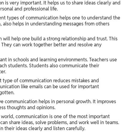
is very important. It helps us to share ideas clearly and
rsonal and professional life.
ent types of communication helps one to understand the
urn, also helps in understanding messages from others
ll help one build a strong relationship and trust. This
They can work together better and resolve any
nt in schools and learning environments. Teachers use
each students. Students also communicate their
er.
t type of communication reduces mistakes and
nication like emails can be used for important
gotten.
ive communication helps in personal growth. It improves
ress thoughts and opinions.
l world, communication is one of the most important
can share ideas, solve problems, and work well in teams.
their ideas clearly and listen carefully.