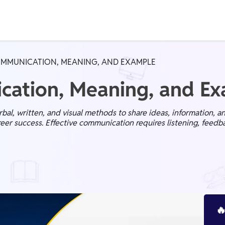
Real Test
Class 1st - 8th
Power Batch
OMMUNICATION, MEANING, AND EXAMPLE
IIT JEE
N
cation, Meaning, and E
al, written, and visual methods to share ideas, information, a
areer success. Effective communication requires listening, feedba
GATE
A
