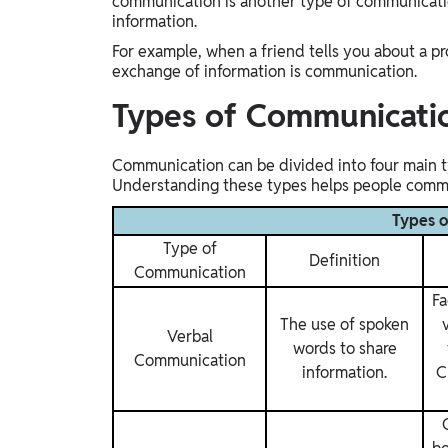
communication is another type of communicatio
information.
For example, when a friend tells you about a pr
exchange of information is communication.
Types of Communicati
Communication can be divided into four main ty
Understanding these types helps people commun
Types 
Type of
Definition
Communication
Fa
The use of spoken
Verbal
words to share
Communication
information.
C