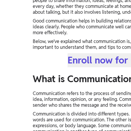
people to share information, ideas, feelings, 
Study Abroad
every day, whether they communicate at home, s
about talking, but it also involves listening, u
IELTS, TOEFL, Acadfly Study Abroad, Acadfly
Career Abroad
Good communication helps in building relations
ideas clearly. People who communicate well ca
Agriculture
more effectively.
Agriculture
Below, we’ve explained what communication is, 
important to understand them, and tips to com
PW Gulf
Enroll now fo
Oman, UAE, Malaysia, Kuwait, Qatar, Saudi Arabia,
Bahrain, Uganda, Nigeria, Tanzania, Singapore
What is Communicatio
Communication refers to the process of sendin
idea, information, opinion, or any feeling. Com
sender who shares the message and the receiv
Communication is divided into different types. 
words are used for communication. The other i
expressions, or body language. Some communicat