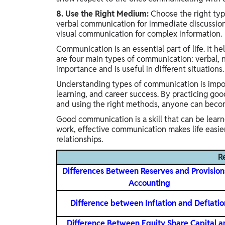
8. Use the Right Medium:
Choose the right typ
verbal communication for immediate discussion
visual communication for complex information.
Communication is an essential part of life. It h
are four main types of communication: verbal, n
importance and is useful in different situations.
Understanding types of communication is import
learning, and career success. By practicing goo
and using the right methods, anyone can beco
Good communication is a skill that can be lear
work, effective communication makes life easier
relationships.
R
Differences Between Reserves and Provision
Accounting
Difference between Inflation and Deflatio
Difference Between Equity Share Capital a