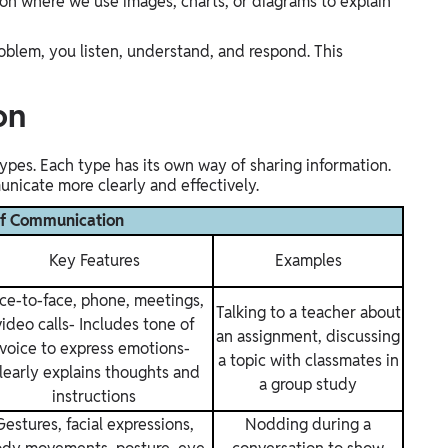
n where we use images, charts, or diagrams to explain
oblem, you listen, understand, and respond. This
on
pes. Each type has its own way of sharing information.
icate more clearly and effectively.
of Communication
Key Features
Examples
ce-to-face, phone, meetings,
Talking to a teacher about
video calls- Includes tone of
an assignment, discussing
voice to express emotions-
a topic with classmates in
learly explains thoughts and
a group study
instructions
Gestures, facial expressions,
Nodding during a