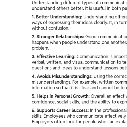
Understanding different types of communication 
understand others better. It is useful in both pe
1. Better Understanding:
Understanding differ
ways of expressing their ideas clearly. It, in t
without confusion.
2. Stronger Relationships:
Good communication wi
happens when people understand one another. 
problem.
3. Effective Learning:
Communication is importa
verbal, written, and visual communication to t
questions and ideas to understand lessons bett
4. Avoids Misunderstandings:
Using the correc
misunderstandings. For example, written commu
information so that it is clear and cannot be for
5. Helps in Personal Growth:
Overall an effect
confidence, social skills, and the ability to exp
6. Supports Career Success:
In the professiona
skills. Employees who communicate effectively 
Employers often look for people who can explain 