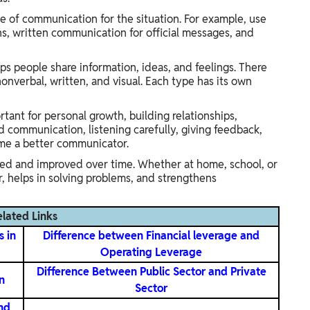
e of communication for the situation. For example, use
s, written communication for official messages, and
elps people share information, ideas, and feelings. There
onverbal, written, and visual. Each type has its own
ant for personal growth, building relationships,
d communication, listening carefully, giving feedback,
me a better communicator.
ned and improved over time. Whether at home, school, or
, helps in solving problems, and strengthens
elated Links
s in
Difference between Financial leverage and
Operating Leverage
Difference Between Public Sector and Private
n
Sector
nd