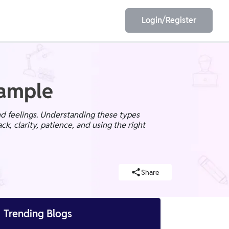
Login/Register
EET
ESE
xample
nd feelings. Understanding these types
ck, clarity, patience, and using the right
E/JE
Olympiad
Share

Trending Blogs