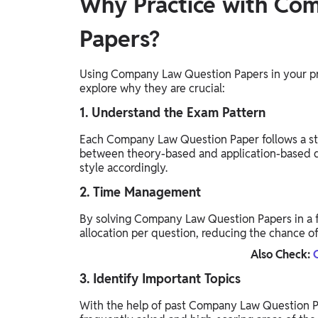
Why Practice with Co
Papers?
Using Company Law Question Papers in your pre
explore why they are crucial:
1. Understand the Exam Pattern
Each Company Law Question Paper follows a st
between theory-based and application-based q
style accordingly.
2. Time Management
By solving Company Law Question Papers in a f
allocation per question, reducing the chance of
Also Check:
3. Identify Important Topics
With the help of past Company Law Question Pa