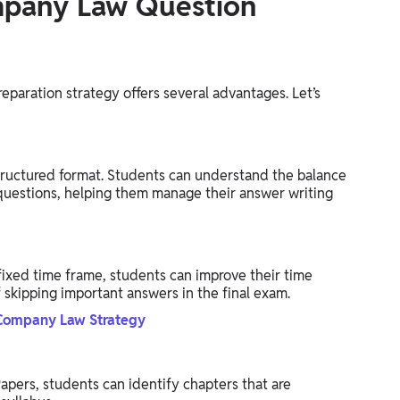
mpany Law Question
paration strategy offers several advantages. Let’s
ructured format. Students can understand the balance
uestions, helping them manage their answer writing
ixed time frame, students can improve their time
 skipping important answers in the final exam.
Company Law Strategy
pers, students can identify chapters that are