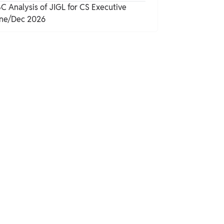
C Analysis of JIGL for CS Executive
ne/Dec 2026