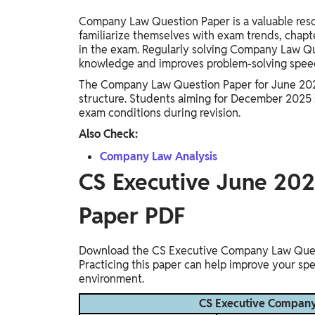
Company Law Question Paper is a valuable resou
familiarize themselves with exam trends, chapt
in the exam. Regularly solving Company Law Qu
knowledge and improves problem-solving spee
The Company Law Question Paper for June 2025 
structure. Students aiming for December 2025 s
exam conditions during revision.
Also Check:
Company Law Analysis
CS Executive June 20
Paper PDF
Download the CS Executive Company Law Questi
Practicing this paper can help improve your sp
environment.
CS Executive Company