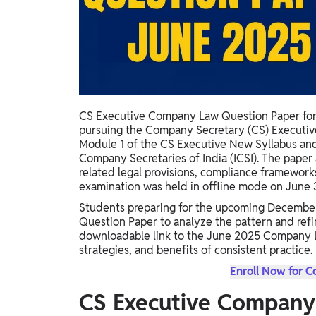
Study Abroad
IELTS, TOEFL, Acadfly Study Abroad, Acadfly
Career Abroad
Agriculture
Agriculture
CS Executive Company Law Question Paper for J
PW Gulf
pursuing the Company Secretary (CS) Executi
Oman, UAE, Malaysia, Kuwait, Qatar, Saudi Arabia,
Module 1 of the CS Executive New Syllabus and 
Bahrain, Uganda, Nigeria, Tanzania, Singapore
Company Secretaries of India (ICSI). The pape
related legal provisions, compliance framewor
examination was held in offline mode on June 
Students preparing for the upcoming Decembe
Question Paper to analyze the pattern and refine
downloadable link to the June 2025 Company La
strategies, and benefits of consistent practice.
Enroll Now for 
CS Executive Company