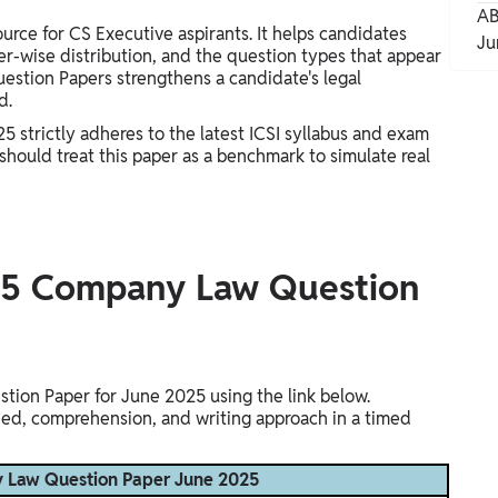
AB
rce for CS Executive aspirants. It helps candidates
Ju
er-wise distribution, and the question types that appear
estion Papers strengthens a candidate's legal
d.
strictly adheres to the latest ICSI syllabus and exam
hould treat this paper as a benchmark to simulate real
25 Company Law Question
on Paper for June 2025 using the link below.
eed, comprehension, and writing approach in a timed
 Law Question Paper June 2025