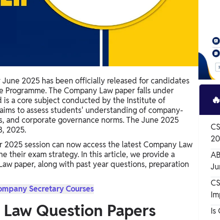
une 2025 has been officially released for candidates
ve Programme. The Company Law paper falls under

is a core subject conducted by the Institute of
r aims to assess students' understanding of company-
ks, and corporate governance norms. The June 2025
CS
3, 2025.
20
r 2025 session can now access the latest Company Law
 their exam strategy. In this article, we provide a
AB
w paper, along with past year questions, preparation
Ju
CS
Company Secretary Courses
Im
 Law Question Papers
Is