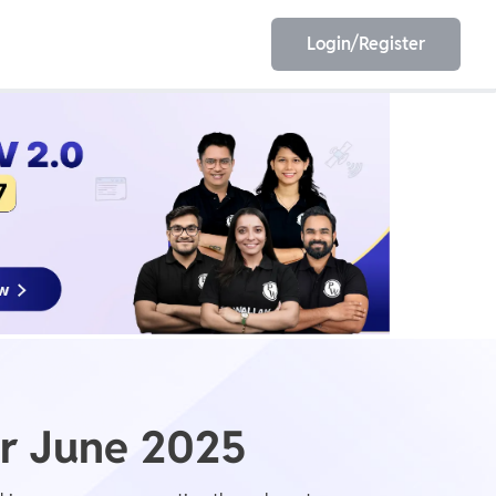
Login/Register
EET
ESE
E/JE
Olympiad
r June 2025