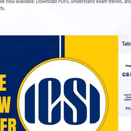
e now available. Download PDFs, understand exam trends, and
ts.
Tab