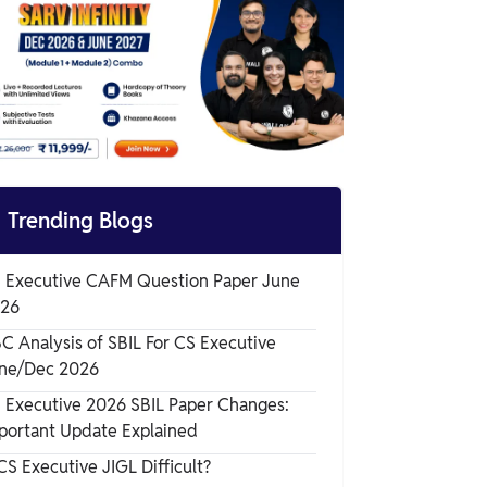
How to Use Company Law Question
Papers Effectively?
Tips to Prepare Using Company Law
Question Papers

Trending Blogs
 Executive CAFM Question Paper June
26
C Analysis of SBIL For CS Executive
ne/Dec 2026
 Executive 2026 SBIL Paper Changes:
portant Update Explained
 CS Executive JIGL Difficult?