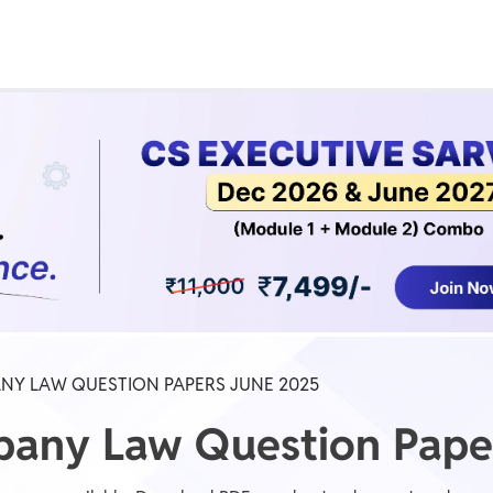
Real Test
Class 1st - 8th
Power Batch
IIT JEE
N
GATE
A
NY LAW QUESTION PAPERS JUNE 2025
pany Law Question Pape