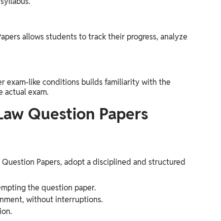
syllabus.
pers allows students to track their progress, analyze
exam-like conditions builds familiarity with the
e actual exam.
aw Question Papers
uestion Papers, adopt a disciplined and structured
empting the question paper.
nment, without interruptions.
ion.