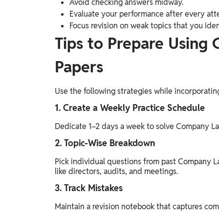
Avoid checking answers midway.
Evaluate your performance after every att
Focus revision on weak topics that you iden
Tips to Prepare Using
Papers
Use the following strategies while incorporat
1. Create a Weekly Practice Schedule
Dedicate 1–2 days a week to solve Company Law
2. Topic-Wise Breakdown
Pick individual questions from past Company L
like directors, audits, and meetings.
3. Track Mistakes
Maintain a revision notebook that captures com