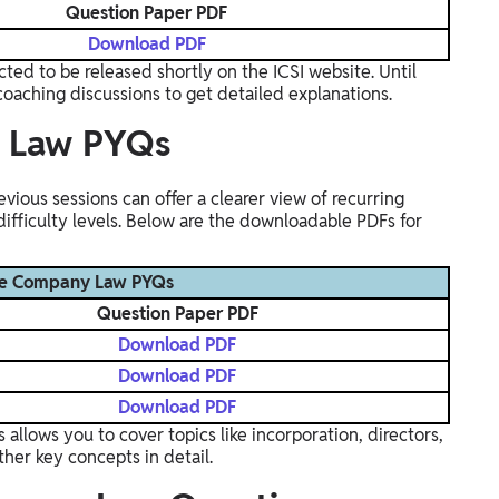
Question Paper PDF
Download PDF
cted to be released shortly on the ICSI website. Until
coaching discussions to get detailed explanations.
y Law PYQs
ous sessions can offer a clearer view of recurring
 difficulty levels. Below are the downloadable PDFs for
ve Company Law PYQs
Question Paper PDF
Download PDF
Download PDF
Download PDF
llows you to cover topics like incorporation, directors,
ther key concepts in detail.