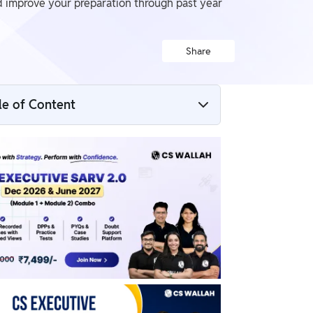
 improve your preparation through past year
Share
le of Content
CS Executive Company Law Question
Papers
CS Executive June 2025 Company Law
Question Paper PDF
CS Executive Company Law PYQs
Why Practice with Company Law Question
Papers?