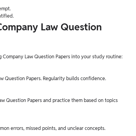
empt.
tified.
 Company Law Question
ing Company Law Question Papers into your study routine:
 Question Papers. Regularity builds confidence.
aw Question Papers and practice them based on topics
mon errors, missed points, and unclear concepts.