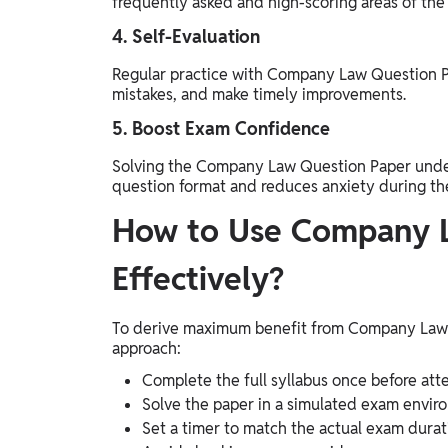
frequently asked and high-scoring areas of the 
4. Self-Evaluation
Regular practice with Company Law Question Pa
mistakes, and make timely improvements.
5. Boost Exam Confidence
Solving the Company Law Question Paper under 
question format and reduces anxiety during th
How to Use Company L
Effectively?
To derive maximum benefit from Company Law Q
approach:
Complete the full syllabus once before att
Solve the paper in a simulated exam enviro
Set a timer to match the actual exam durat