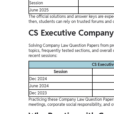
Session
June 2025
The official solutions and answer keys are expe
then, students can rely on trusted forums and 
CS Executive Compan
Solving Company Law Question Papers from previ
topics, frequently tested sections, and overall
recent sessions:
CS Executi
Session
Dec 2024
June 2024
Dec 2023
Practicing these Company Law Question Papers a
meetings, corporate social responsibility, and o