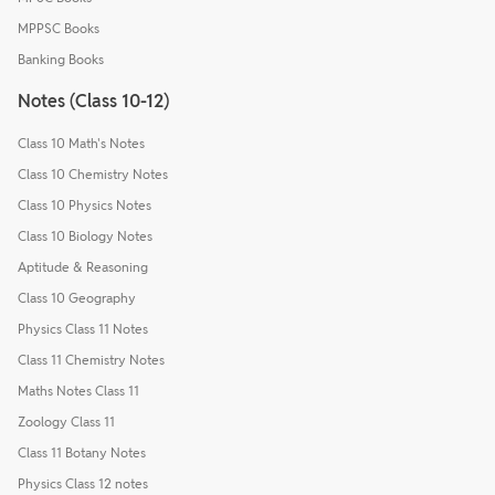
MPPSC Books
Banking Books
Notes (Class 10-12)
Class 10 Math's Notes
Class 10 Chemistry Notes
Class 10 Physics Notes
Class 10 Biology Notes
Aptitude & Reasoning
Class 10 Geography
Physics Class 11 Notes
Class 11 Chemistry Notes
Maths Notes Class 11
Zoology Class 11
Class 11 Botany Notes
Physics Class 12 notes