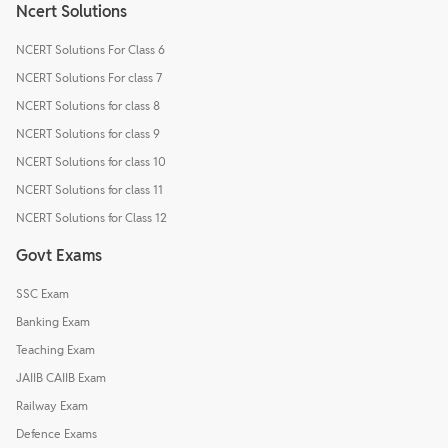
Ncert Solutions
NCERT Solutions For Class 6
NCERT Solutions For class 7
NCERT Solutions for class 8
NCERT Solutions for class 9
NCERT Solutions for class 10
NCERT Solutions for class 11
NCERT Solutions for Class 12
Govt Exams
SSC Exam
Banking Exam
Teaching Exam
JAIIB CAIIB Exam
Railway Exam
Defence Exams