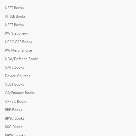
NEET Books
IIT JEE Books
NEET Books
PW Stationery
UPSC CSE Books
PW Merchandise
NDA/Defence Books
GATE Books
Device Courses
CUET Books
CA/Finance Books
UPPSC Books
RRB Books
BPSC Books
SSC Books
MPSC Books