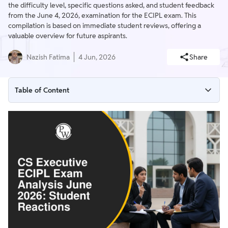
the difficulty level, specific questions asked, and student feedback
from the June 4, 2026, examination for the ECIPL exam. This
compilation is based on immediate student reviews, offering a
valuable overview for future aspirants.
Nazish Fatima
4 Jun, 2026
Share
Table of Content
CS Executive ECIPL Exam Analysis June 2026 Overview
CS Executive ECIPL Exam Analysis June 2026 Difficulty Level
CS Executive ECIPL Exam Analysis June 2026 Questions
Asked
CS Executive ECIPL Exam Analysis June 2026 Student
Reactions