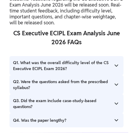
Exam Analysis June 2026 will be released soon. Real-
time student feedback, including difficulty level,
important questions, and chapter-wise weightage,
will be released soon.
CS Executive ECIPL Exam Analysis June
2026 FAQs
Q1. What was the overall difficulty level of the CS
Executive ECIPL Exam 2026?
The overall difficulty level for the exam will be released
Q2. Were the questions asked from the prescribed
soon
syllabus?
Yes, the questions were generally based on the topics
Q3. Did the exam include case-study-based
outlined in the CS Executive ECIPL Exam Analysis 2026
questions?
CS Executive ECIPL Exam Analysis incorporated case-
Q4. Was the paper lengthy?
based and application-oriented questions alongside
theoretical ones.