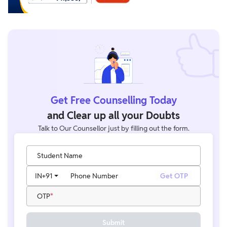
Get Free Counselling Today
and Clear up all your Doubts
Talk to Our Counsellor just by filling out the form.
Student Name
IN
+91
Phone Number
Get OTP
OTP
Submit