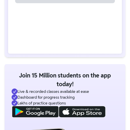
Join 15 Million students on the app
today!
Live & recorded classes available at ease
Dashboard for progress tracking
Lakhs of practice questions