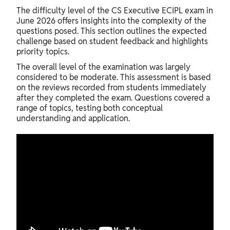
The difficulty level of the CS Executive ECIPL exam in
June 2026 offers insights into the complexity of the
questions posed. This section outlines the expected
challenge based on student feedback and highlights
priority topics.
The overall level of the examination was largely
considered to be moderate. This assessment is based
on the reviews recorded from students immediately
after they completed the exam. Questions covered a
range of topics, testing both conceptual
understanding and application.