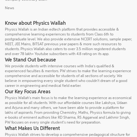
News
Know about Physics Wallah
Physics Wallah is an Indian edtech platform that provides accessible &
comprehensive learning experiences to students from Class 6th to
postgraduate level. We also provide extensive NCERT solutions, sample paper,
NEET, JEE Mains, BITSAT previous year papers & more such resources to
students. Physics Wallah also caters to over 3.5 million registered students
and over 78 lakh+ Youtube subscribers with 4.8 rating on its app.
We Stand Out because
We provide students with intensive courses with India’s qualified &
experienced faculties & mentors. PW strives to make the learning experience
comprehensive and accessible for students of all sections of society. We
believe in empowering every single student who couldn't dream of a good
career in engineering and medical field earlier.
Our Key Focus Areas
Physics Wallah's main focus is to make the learning experience as economical
as possible for all students. With our affordable courses like Lakshya, Udaan
and Arjuna and many others, we have been able to provide a platform for
lakhs of aspirants. From providing Chemistry, Maths, Physics formula to giving
e-books of eminent authors like RD Sharma, RS Aggarwal and Lakhmir Singh,
PW focuses on every single student's need for preparation.
What Makes Us Different
Physics Wallah strives to develop a comprehensive pedagogical structure for