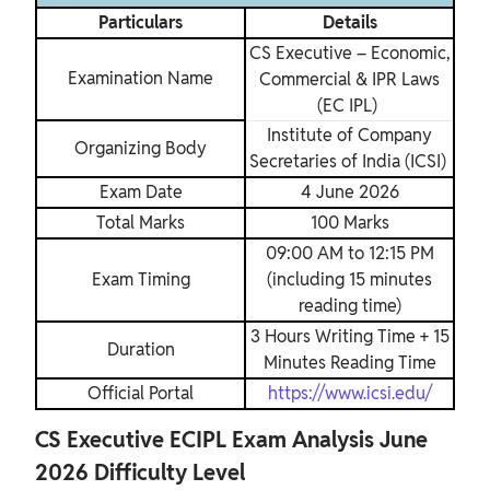
Particulars
Details
CS Executive – Economic,
Examination Name
Commercial & IPR Laws
(EC IPL)
Institute of Company
Organizing Body
Secretaries of India (ICSI)
Exam Date
4 June 2026
Total Marks
100 Marks
09:00 AM to 12:15 PM
Exam Timing
(including 15 minutes
reading time)
3 Hours Writing Time + 15
Duration
Minutes Reading Time
Official Portal
https://www.icsi.edu/
CS Executive ECIPL Exam Analysis June
2026 Difficulty Level