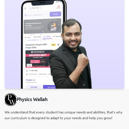
Physics Wallah
We understand that every student has unique needs and abilities, that’s why
our curriculum is designed to adapt to your needs and help you grow!