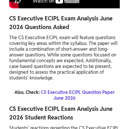
CS Executive ECIPL Exam Analysis June
2026 Questions Asked
The CS Executive ECIPL exam will feature questions
covering key areas within the syllabus. The paper will
include a combination of short-answer and long-
answer questions. While some questions focused on
fundamental concepts are expected. Additionally,
case-based questions are expected to be present,
designed to assess the practical application of
students' knowledge.
Also, Check:
CS Executive ECIPL Question Paper
June 2026
CS Executive ECIPL Exam Analysis June
2026 Student Reactions
Students' reactions regarding the CS Executive ECIPL