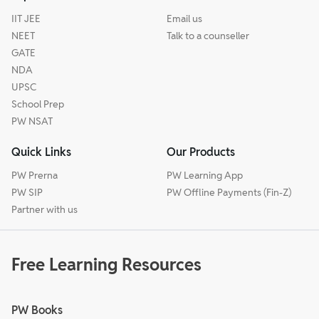
IIT JEE
Email us
NEET
Talk to a counseller
GATE
NDA
UPSC
School Prep
PW NSAT
Quick Links
Our Products
PW Prerna
PW Learning App
PW SIP
PW Offline Payments (Fin-Z)
Partner with us
Free Learning Resources
PW Books