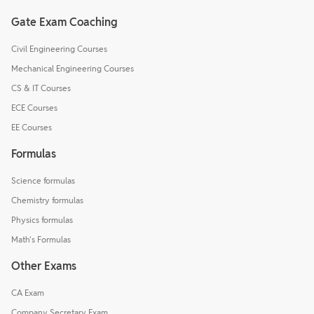
Gate Exam Coaching
Civil Engineering Courses
Mechanical Engineering Courses
CS & IT Courses
ECE Courses
EE Courses
Formulas
Science formulas
Chemistry formulas
Physics formulas
Math's Formulas
Other Exams
CA Exam
Company Secretary Exam