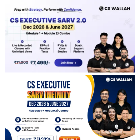
Paper length will be released soon.