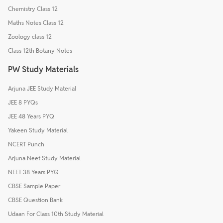
Chemistry Class 12
Maths Notes Class 12
Zoology class 12
Class 12th Botany Notes
PW Study Materials
Arjuna JEE Study Material
JEE 8 PYQs
JEE 48 Years PYQ
Yakeen Study Material
NCERT Punch
Arjuna Neet Study Material
NEET 38 Years PYQ
CBSE Sample Paper
CBSE Question Bank
Udaan For Class 10th Study Material