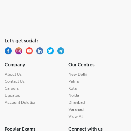
Let’s get social :
Company
Our Centres
About Us
New Delhi
Contact Us
Patna
Careers
Kota
Updates
Noida
Account Deletion
Dhanbad
Varanasi
View All
Popular Exams
Connect with us