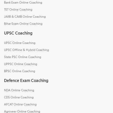
Bank Exam Online Coaching
TET Online Coaching
JAIIB & CAIIB Online Coaching
Bihar Exam Online Coaching
UPSC Coaching
UPSC Online Coaching
UPSC Offline & Hybrid Coaching
State PSC Online Coaching
UPPSC Online Coaching
BPSC Online Coaching
Defence Exam Coaching
NDA Online Coaching
CDS Online Coaching
AFCAT Online Coaching
Agniveer Online Coaching