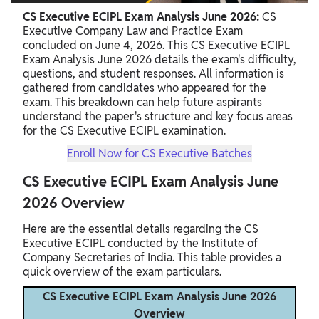
CS Executive ECIPL Exam Analysis June 2026:
CS
Executive Company Law and Practice Exam
concluded on June 4, 2026. This CS Executive ECIPL
Exam Analysis June 2026 details the exam's difficulty,
questions, and student responses. All information is
gathered from candidates who appeared for the
exam. This breakdown can help future aspirants
understand the paper's structure and key focus areas
for the CS Executive ECIPL examination.
Enroll Now for CS Executive Batches
CS Executive ECIPL Exam Analysis June
2026 Overview
Here are the essential details regarding the CS
Executive ECIPL conducted by the Institute of
Company Secretaries of India. This table provides a
quick overview of the exam particulars.
CS Executive ECIPL Exam Analysis June 2026
Overview