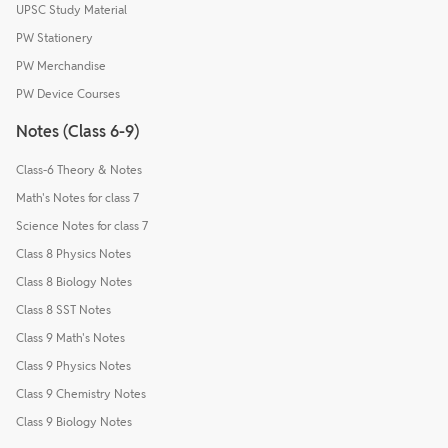
UPSC Study Material
PW Stationery
PW Merchandise
PW Device Courses
Notes (Class 6-9)
Class-6 Theory & Notes
Math's Notes for class 7
Science Notes for class 7
Class 8 Physics Notes
Class 8 Biology Notes
Class 8 SST Notes
Class 9 Math's Notes
Class 9 Physics Notes
Class 9 Chemistry Notes
Class 9 Biology Notes