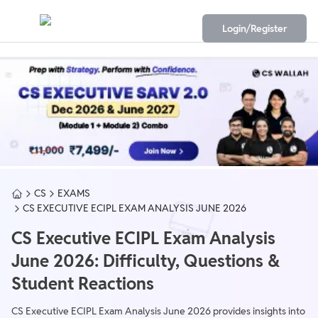
Login/Register
CS
EXAMS
CS EXECUTIVE ECIPL EXAM ANALYSIS JUNE 2026
CS Executive ECIPL Exam Analysis
June 2026: Difficulty, Questions &
Student Reactions
CS Executive ECIPL Exam Analysis June 2026 provides insights into