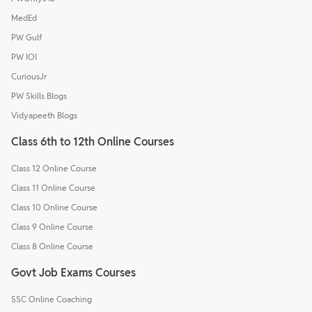
MedEd
PW Gulf
PW IOI
CuriousJr
PW Skills Blogs
Vidyapeeth Blogs
Class 6th to 12th Online Courses
Class 12 Online Course
Class 11 Online Course
Class 10 Online Course
Class 9 Online Course
Class 8 Online Course
Govt Job Exams Courses
SSC Online Coaching