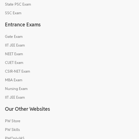
State PSC Exam
SSC Exam
Entrance Exams
Gate Exam
IIT JEE Exam
NEET Exam
CUET Exam
CSIR-NET Exam
MBA Exam
Nursing Exam
IIT JEE Exam
Our Other Websites
PW Store
PW Skills
PWOnlyIAS