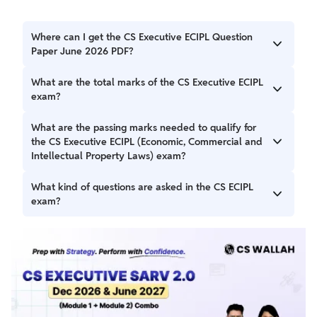
Where can I get the CS Executive ECIPL Question
Paper June 2026 PDF?
Students can get the CS Executive ECIPL Question Paper
What are the total marks of the CS Executive ECIPL
June 2026 PDF from the official ICSI website.
exam?
The CS Executive ECIPAL exam is of 100 marks.
What are the passing marks needed to qualify for
the CS Executive ECIPL (Economic, Commercial and
Intellectual Property Laws) exam?
Students need atleast 50% marks to pass the exam.
What kind of questions are asked in the CS ECIPL
exam?
The exam includes objective and descriptive questions
asked in the exam.