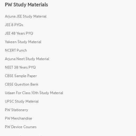
PW Study Materials
Arjuna JEE Study Material
JEE 8 PYQs
JEE 48 Years PYQ
Yakeen Study Material
NCERT Punch
Arjuna Neet Study Material
NEET 38 Years PYQ
CBSE Sample Paper
CBSE Question Bank
Udaan For Class 10th Study Material
UPSC Study Material
PW Stationery
PW Merchandise
PW Device Courses