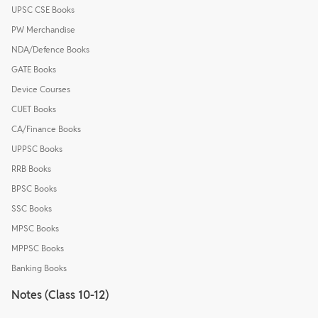
UPSC CSE Books
PW Merchandise
NDA/Defence Books
GATE Books
Device Courses
CUET Books
CA/Finance Books
UPPSC Books
RRB Books
BPSC Books
SSC Books
MPSC Books
MPPSC Books
Banking Books
Notes (Class 10-12)