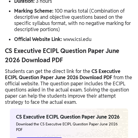
Duration:
3 hours
Marking Scheme:
100 marks total (Combination of
descriptive and objective questions based on the
specific syllabus format, with no negative marking for
descriptive portions)
Official Website Link:
www.icsi.edu
CS Executive ECIPL Question Paper June
2026 Download PDF
Students can get the direct link for the
CS Executive
ECIPL Question Paper June 2026 Download PDF
from the
official website. The question paper includes the ECIPL
questions asked in the actual exam. Solving the question
paper can help the students improve their attempt
strategy to face the actual exam.
CS Executive ECIPL Question Paper June 2026
Download the CS Executive ECIPL Question Paper June 2026
PDF