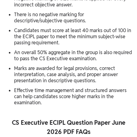
incorrect objective answer.
There is no negative marking for
descriptive/subjective questions.
Candidates must score at least 40 marks out of 100 in
the ECIPL paper to meet the minimum subject-wise
passing requirement.
An overall 50% aggregate in the group is also required
to pass the CS Executive examination.
Marks are awarded for legal provisions, correct
interpretation, case analysis, and proper answer
presentation in descriptive questions.
Effective time management and structured answers
can help candidates score higher marks in the
examination.
CS Executive ECIPL Question Paper June
2026 PDF FAQs