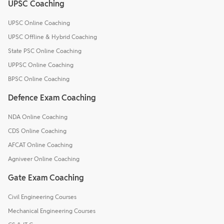
UPSC Coaching
UPSC Online Coaching
UPSC Offline & Hybrid Coaching
State PSC Online Coaching
UPPSC Online Coaching
BPSC Online Coaching
Defence Exam Coaching
NDA Online Coaching
CDS Online Coaching
AFCAT Online Coaching
Agniveer Online Coaching
Gate Exam Coaching
Civil Engineering Courses
Mechanical Engineering Courses