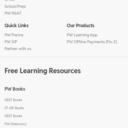
School Prep
PW NSAT
Quick Links
Our Products
PW Prerna
PW Learning App
PW SIP
PW Offline Payments (Fin-Z)
Partner with us
Free Learning Resources
PW Books
NEET Books
IIT JEE Books
NEET Books
PW Stationery