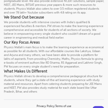
postgraduate level. We also provide extensive NCERT solutions, sample paper,
NEET, JEE Mains, BITSAT previous year papers & more such resources to
students. Physics Wallah also caters to over 3.5 million registered students
and over 78 lakh+ Youtube subscribers with 4.8 rating on its app.
We Stand Out because
We provide students with intensive courses with India’s qualified &
experienced faculties & mentors. PW strives to make the learning experience
comprehensive and accessible for students of all sections of society. We
believe in empowering every single student who couldn't dream of a good
career in engineering and medical field earlier.
Our Key Focus Areas
Physics Wallah's main focus is to make the learning experience as economical
as possible for all students. With our affordable courses like Lakshya, Udaan
and Arjuna and many others, we have been able to provide a platform for
lakhs of aspirants. From providing Chemistry, Maths, Physics formula to giving
e-books of eminent authors like RD Sharma, RS Aggarwal and Lakhmir Singh,
PW focuses on every single student's need for preparation.
What Makes Us Different
Physics Wallah strives to develop a comprehensive pedagogical structure for
students, where they get a state-of-the-art learning experience with study
material and resources. Apart from catering students preparing for JEE Mains
and NEET, PW also provides study material for each state board like Uttar
Pradesh, Bihar, and others
Privacy Policy
Terms of use
Talk to a counsellor
Have doubts? Our support team will be happy to assist you!