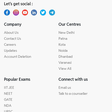
Let’s get social :
Company
Our Centres
About Us
New Delhi
Contact Us
Patna
Careers
Kota
Updates
Noida
Account Deletion
Dhanbad
Varanasi
View All
Popular Exams
Connect with us
IIT JEE
Email us
NEET
Talk to a counseller
GATE
NDA
UPSC