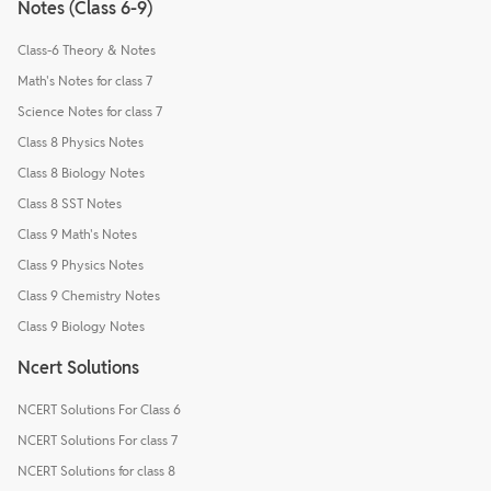
Notes (Class 6-9)
Class-6 Theory & Notes
Math's Notes for class 7
Science Notes for class 7
Class 8 Physics Notes
Class 8 Biology Notes
Class 8 SST Notes
Class 9 Math's Notes
Class 9 Physics Notes
Class 9 Chemistry Notes
Class 9 Biology Notes
Ncert Solutions
NCERT Solutions For Class 6
NCERT Solutions For class 7
NCERT Solutions for class 8