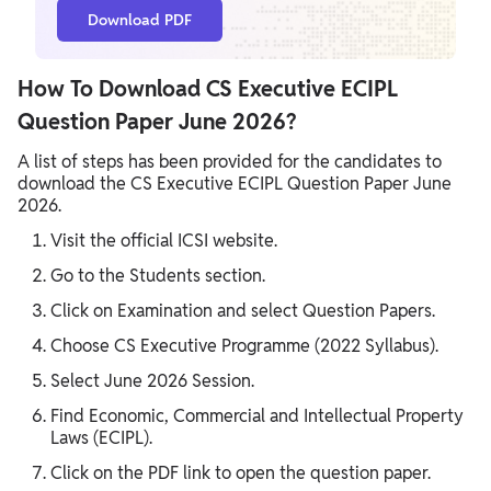
Download PDF
How To Download CS Executive ECIPL
Question Paper June 2026?
A list of steps has been provided for the candidates to
download the CS Executive ECIPL Question Paper June
2026.
Visit the official ICSI website.
Go to the Students section.
Click on Examination and select Question Papers.
Choose CS Executive Programme (2022 Syllabus).
Select June 2026 Session.
Find Economic, Commercial and Intellectual Property
Laws (ECIPL).
Click on the PDF link to open the question paper.