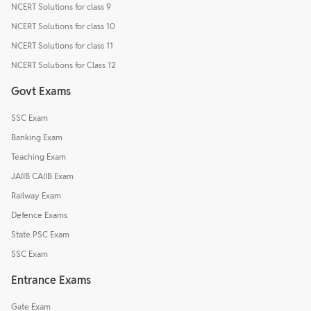
NCERT Solutions for class 9
NCERT Solutions for class 10
NCERT Solutions for class 11
NCERT Solutions for Class 12
Govt Exams
SSC Exam
Banking Exam
Teaching Exam
JAIIB CAIIB Exam
Railway Exam
Defence Exams
State PSC Exam
SSC Exam
Entrance Exams
Gate Exam