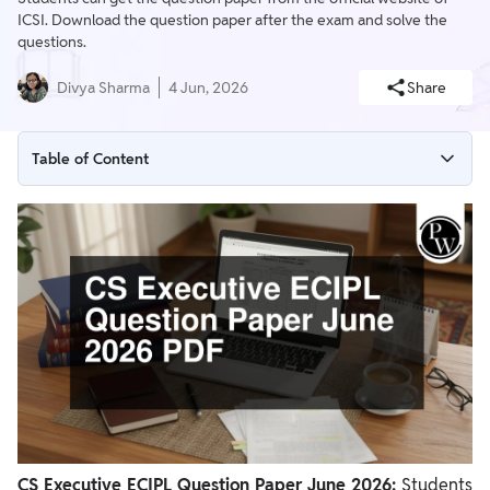
ICSI. Download the question paper after the exam and solve the
questions.
Divya Sharma
4 Jun, 2026
Share
Table of Content
CS Executive ECIPL Question Paper June 2026 Key Details
CS Executive ECIPL Question Paper June 2026 Download PDF
How To Download CS Executive ECIPL Question Paper June
2026?
Importance of CS Executive ECIPL Question Paper
CS Executive ECIPL Marking Scheme 2026
CS Executive ECIPL Question Paper June 2026:
Students