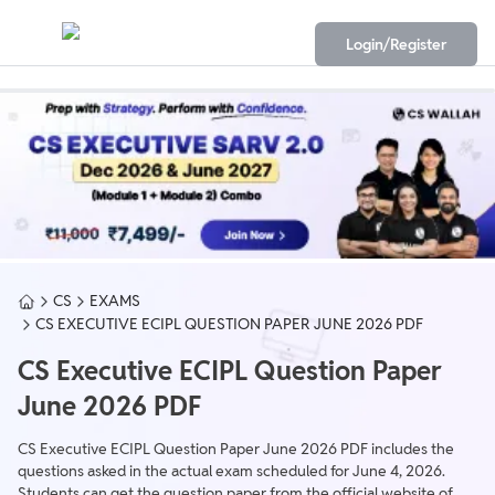
Login/Register
CS
EXAMS
CS EXECUTIVE ECIPL QUESTION PAPER JUNE 2026 PDF
CS Executive ECIPL Question Paper
June 2026 PDF
CS Executive ECIPL Question Paper June 2026 PDF includes the
questions asked in the actual exam scheduled for June 4, 2026.
Students can get the question paper from the official website of