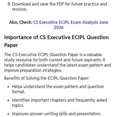
Download and save the PDF for future practice and
revision.
Also, Check:
CS Executive ECIPL Exam Analysis June
2026
Importance of CS Executive ECIPL Question
Paper
The CS Executive ECIPL Question Paper is a valuable
study resource for both current and future aspirants. It
helps candidates understand the latest exam pattern and
improve preparation strategies.
Benefits of Solving the ECIPL Question Paper:
Helps understand the exam pattern and question
format.
Identifies important chapters and frequently asked
topics.
Improves answer-writing skills and presentation.