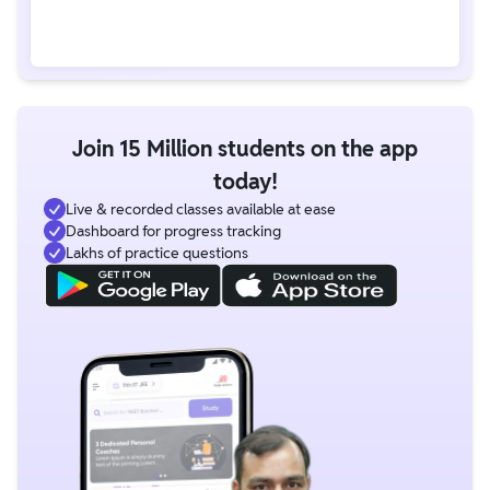
Join 15 Million students on the app
today!
Live & recorded classes available at ease
Dashboard for progress tracking
Lakhs of practice questions