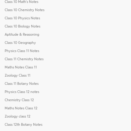
Class 10 Math's Notes
Class 10 Chemistry Notes
Class 10 Physics Notes
Class 10 Biology Notes
Aptitude & Reasoning
Class 10 Geography
Physics Class 11 Notes
Class 11 Chemistry Notes
Maths Notes Class 11
Zoology Class 11
Class 11 Botany Notes
Physics Class 12 notes
Chemistry Class 12
Maths Notes Class 12
Zoology class 12
Class 12th Botany Notes