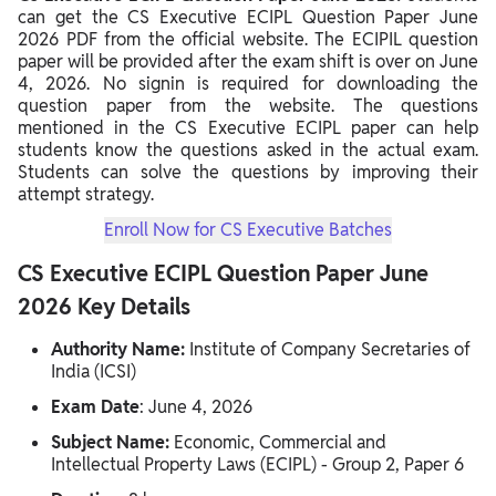
can get the CS Executive ECIPL Question Paper June
2026 PDF from the official website. The ECIPIL question
paper will be provided after the exam shift is over on June
4, 2026. No signin is required for downloading the
question paper from the website. The questions
mentioned in the CS Executive ECIPL paper can help
students know the questions asked in the actual exam.
Students can solve the questions by improving their
attempt strategy.
Enroll Now for CS Executive Batches
CS Executive ECIPL Question Paper June
2026 Key Details
Authority Name:
Institute of Company Secretaries of
India (ICSI)
Exam Date
: June 4, 2026
Subject Name:
Economic, Commercial and
Intellectual Property Laws (ECIPL) - Group 2, Paper 6