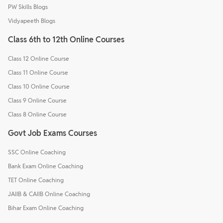
PW Skills Blogs
Vidyapeeth Blogs
Class 6th to 12th Online Courses
Class 12 Online Course
Class 11 Online Course
Class 10 Online Course
Class 9 Online Course
Class 8 Online Course
Govt Job Exams Courses
SSC Online Coaching
Bank Exam Online Coaching
TET Online Coaching
JAIIB & CAIIB Online Coaching
Bihar Exam Online Coaching