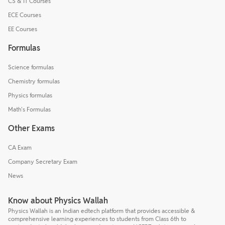
CS & IT Courses
ECE Courses
EE Courses
Formulas
Science formulas
Chemistry formulas
Physics formulas
Math's Formulas
Other Exams
CA Exam
Company Secretary Exam
News
Know about Physics Wallah
Physics Wallah is an Indian edtech platform that provides accessible &
comprehensive learning experiences to students from Class 6th to