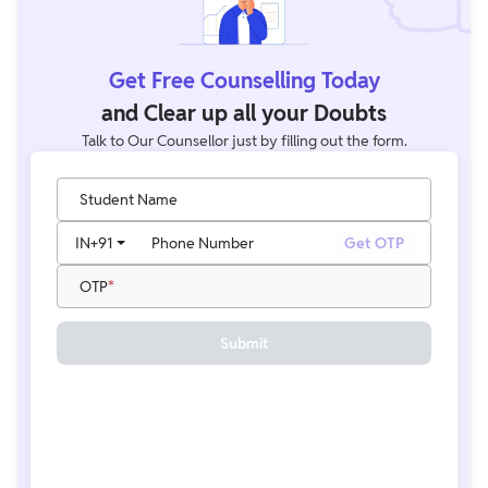
Get Free Counselling Today
and Clear up all your Doubts
Talk to Our Counsellor just by filling out the form.
Student Name
IN
+91
Phone Number
Get OTP
OTP
Submit