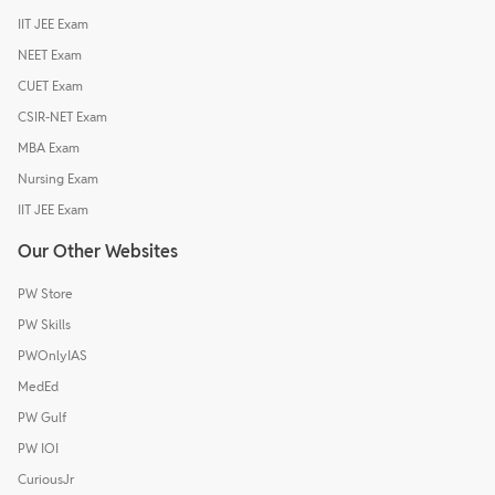
IIT JEE Exam
NEET Exam
CUET Exam
CSIR-NET Exam
MBA Exam
Nursing Exam
IIT JEE Exam
Our Other Websites
PW Store
PW Skills
PWOnlyIAS
MedEd
PW Gulf
PW IOI
CuriousJr