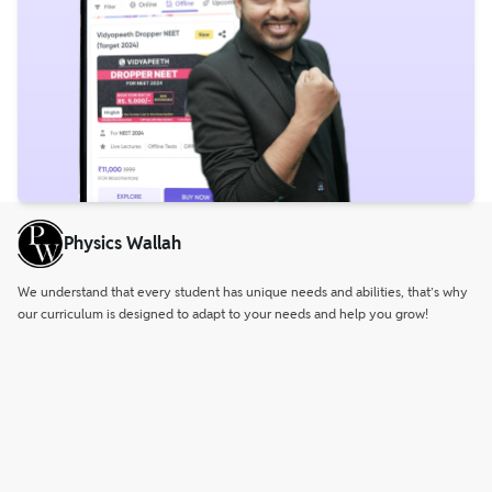
Physics Wallah
We understand that every student has unique needs and abilities, that’s why
our curriculum is designed to adapt to your needs and help you grow!