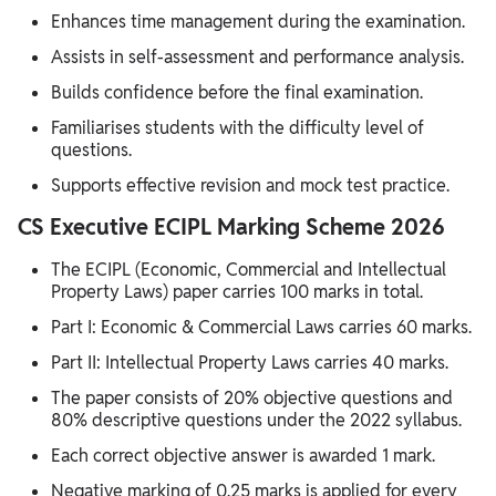
Enhances time management during the examination.
Assists in self-assessment and performance analysis.
Builds confidence before the final examination.
Familiarises students with the difficulty level of
questions.
Supports effective revision and mock test practice.
CS Executive ECIPL Marking Scheme 2026
The ECIPL (Economic, Commercial and Intellectual
Property Laws) paper carries 100 marks in total.
Part I: Economic & Commercial Laws carries 60 marks.
Part II: Intellectual Property Laws carries 40 marks.
The paper consists of 20% objective questions and
80% descriptive questions under the 2022 syllabus.
Each correct objective answer is awarded 1 mark.
Negative marking of 0.25 marks is applied for every