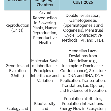
CUET 2026
Chapters
Sexual
Double fertilisation,
Reproduction
Gametogenesis
in Flowering
Reproduction
(Spermatogenesis and
Plants, Human
(Unit I)
Oogenesis), Menstrual
Reproduction,
Cycle, Contraceptive
Reproductive
Methods, IVF, and STDs.
Health
Mendelian Laws,
Deviations from
Molecular Basis
Mendelism (e.g.,
Genetics and
of Inheritance,
Incomplete Dominance,
Evolution
Principles of
Co-dominance), Structure
(Unit II)
Inheritance and
of DNA and RNA, DNA
Variation
Replication, Transcription,
Translation, Lac Operon,
and Evidence of Evolution.
Population attributes,
Biodiversity
Population interactions,
Ecology and
and
Energy Flow in Ecosystem,