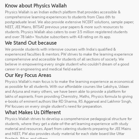
Know about Physics Wallah
Physics Wallah is an Indian edtech platform that provides accessible &
comprehensive learning experiences to students from Class 6th to
postgraduate level. We also provide extensive NCERT solutions, sample paper,
NEET, JEE Mains, BITSAT previous year papers & more such resources to
students. Physics Wallah also caters to over 3.5 million registered students
and over 78 lakh+ Youtube subscribers with 4.8 rating on its app.
We Stand Out because
We provide students with intensive courses with India’s qualified &
experienced faculties & mentors. PW strives to make the learning experience
comprehensive and accessible for students of all sections of society. We
believe in empowering every single student who couldn't dream of a good
career in engineering and medical field earlier.
Our Key Focus Areas
Physics Wallah's main focus is to make the learning experience as economical
as possible for all students. With our affordable courses like Lakshya, Udaan
and Arjuna and many others, we have been able to provide a platform for
lakhs of aspirants. From providing Chemistry, Maths, Physics formula to giving
e-books of eminent authors like RD Sharma, RS Aggarwal and Lakhmir Singh,
PW focuses on every single student's need for preparation.
What Makes Us Different
Physics Wallah strives to develop a comprehensive pedagogical structure for
students, where they get a state-of-the-art learning experience with study
material and resources. Apart from catering students preparing for JEE Mains
and NEET, PW also provides study material for each state board like Uttar
Pradesh, Bihar, and others