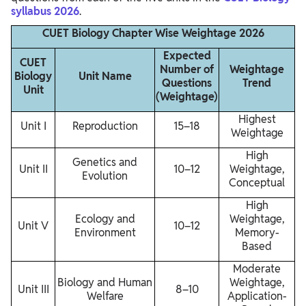
syllabus 2026
.
CUET Biology Chapter Wise Weightage 2026
Expected
CUET
Number of
Weightage
Biology
Unit Name
Questions
Trend
Unit
(Weightage)
Highest
Unit I
Reproduction
15–18
Weightage
High
Genetics and
Unit II
10–12
Weightage,
Evolution
Conceptual
High
Ecology and
Weightage,
Unit V
10–12
Environment
Memory-
Based
Moderate
Biology and Human
Weightage,
Unit III
8–10
Welfare
Application-