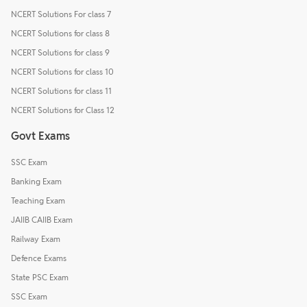
NCERT Solutions For class 7
NCERT Solutions for class 8
NCERT Solutions for class 9
NCERT Solutions for class 10
NCERT Solutions for class 11
NCERT Solutions for Class 12
Govt Exams
SSC Exam
Banking Exam
Teaching Exam
JAIIB CAIIB Exam
Railway Exam
Defence Exams
State PSC Exam
SSC Exam