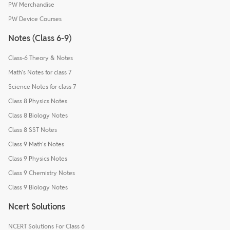
PW Merchandise
PW Device Courses
Notes (Class 6-9)
Class-6 Theory & Notes
Math's Notes for class 7
Science Notes for class 7
Class 8 Physics Notes
Class 8 Biology Notes
Class 8 SST Notes
Class 9 Math's Notes
Class 9 Physics Notes
Class 9 Chemistry Notes
Class 9 Biology Notes
Ncert Solutions
NCERT Solutions For Class 6