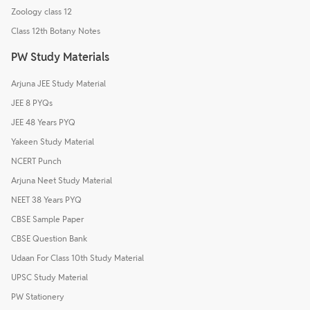
Zoology class 12
Class 12th Botany Notes
PW Study Materials
Arjuna JEE Study Material
JEE 8 PYQs
JEE 48 Years PYQ
Yakeen Study Material
NCERT Punch
Arjuna Neet Study Material
NEET 38 Years PYQ
CBSE Sample Paper
CBSE Question Bank
Udaan For Class 10th Study Material
UPSC Study Material
PW Stationery