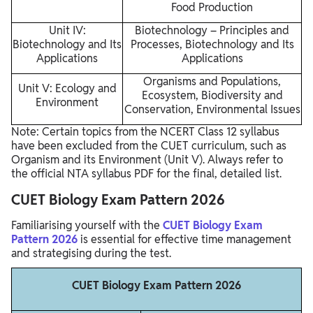
Food Production
Unit IV:
Biotechnology – Principles and
Biotechnology and Its
Processes, Biotechnology and Its
Applications
Applications
Organisms and Populations,
Unit V: Ecology and
Ecosystem, Biodiversity and
Environment
Conservation, Environmental Issues
Note: Certain topics from the NCERT Class 12 syllabus
have been excluded from the CUET curriculum, such as
Organism and its Environment (Unit V). Always refer to
the official NTA syllabus PDF for the final, detailed list.
CUET Biology Exam Pattern 2026
Familiarising yourself with the
CUET Biology Exam
Pattern 2026
is essential for effective time management
and strategising during the test.
CUET Biology Exam Pattern 2026