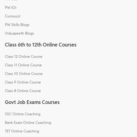
PW IOI
CuriousJr
PW Skills Blogs
Vidyapeeth Blogs
Class 6th to 12th Online Courses
Class 12 Online Course
Class 11 Online Course
Class 10 Online Course
Class 9 Online Course
Class 8 Online Course
Govt Job Exams Courses
SSC Online Coaching
Bank Exam Online Coaching
TET Online Coaching