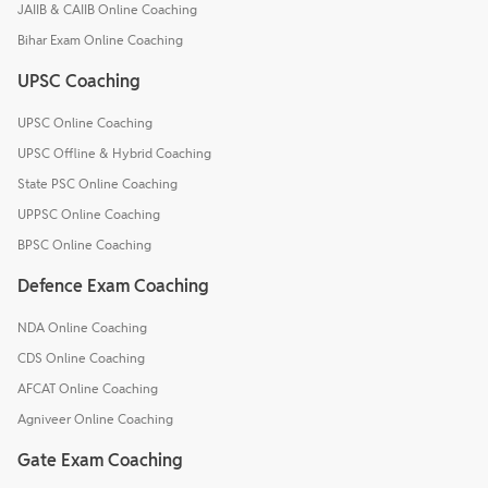
JAIIB & CAIIB Online Coaching
Bihar Exam Online Coaching
UPSC Coaching
UPSC Online Coaching
UPSC Offline & Hybrid Coaching
State PSC Online Coaching
UPPSC Online Coaching
BPSC Online Coaching
Defence Exam Coaching
NDA Online Coaching
CDS Online Coaching
AFCAT Online Coaching
Agniveer Online Coaching
Gate Exam Coaching