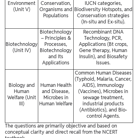
Environment
Conservation,
IUCN categories,
(Unit V)
Organisms and
Biodiversity Hotspots, and
Populations
Conservation strategies
(In-situ and Ex-situ).
Biotechnology
Recombinant DNA
– Principles &
Technology, PCR,
Biotechnology
Processes,
Applications (Bt crops,
(Unit IV)
Biotechnology
Gene therapy, Human
and Its
Insulin), and Biosafety
Applications
Issues.
Common Human Diseases
(Typhoid, Malaria, Cancer,
Biology and
Human Health
AIDS), Immunology
Human
and Disease,
(Vaccines), Microbes in
Welfare (Unit
Microbes in
sewage treatment,
III)
Human Welfare
industrial products
(Antibiotics), and Bio-
control Agents.
The questions are primarily objective and based on
conceptual clarity and direct recall from the NCERT