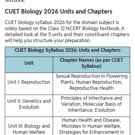
textbook.
CUET Biology 2026 Units and Chapters
CUET biology syllabus 2026 for the domain subject is
solely based on the Class 12 NCERT Biology textbook. A
detailed look at the 5 units and their constituent chapters
will help you structure your preparation.
CUET Biology Syllabus 2026: Units and Chapters
Chapter Names (as per CUET
Unit
Syllabus)
Sexual Reproduction in Flowering
Unit I: Reproduction
Plants, Human Reproduction,
Reproductive Health
Principles of Inheritance and
Unit II: Genetics and
Variation, Molecular Basis of
Evolution
Inheritance, Evolution
Human Health and Disease,
Unit III: Biology and
Microbes in Human Welfare,
Human Welfare
Strategies for Enhancement in