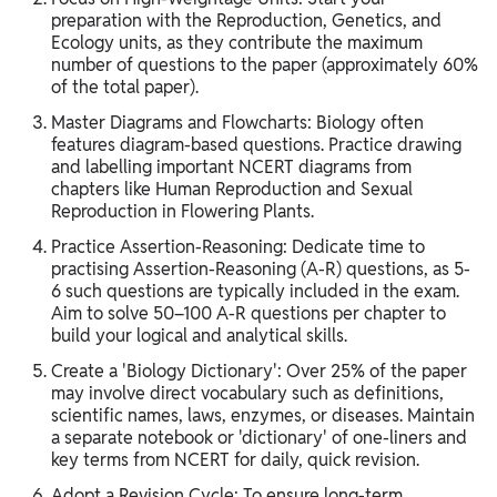
preparation with the Reproduction, Genetics, and
Ecology units, as they contribute the maximum
number of questions to the paper (approximately 60%
of the total paper).
Master Diagrams and Flowcharts: Biology often
features diagram-based questions. Practice drawing
and labelling important NCERT diagrams from
chapters like Human Reproduction and Sexual
Reproduction in Flowering Plants.
Practice Assertion-Reasoning: Dedicate time to
practising Assertion-Reasoning (A-R) questions, as 5-
6 such questions are typically included in the exam.
Aim to solve 50–100 A-R questions per chapter to
build your logical and analytical skills.
Create a 'Biology Dictionary': Over 25% of the paper
may involve direct vocabulary such as definitions,
scientific names, laws, enzymes, or diseases. Maintain
a separate notebook or 'dictionary' of one-liners and
key terms from NCERT for daily, quick revision.
Adopt a Revision Cycle: To ensure long-term