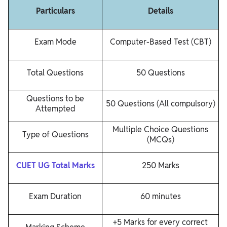
Particulars
Details
Exam Mode
Computer-Based Test (CBT)
Total Questions
50 Questions
Questions to be
50 Questions (All compulsory)
Attempted
Multiple Choice Questions
Type of Questions
(MCQs)
CUET UG Total Marks
250 Marks
Exam Duration
60 minutes
+5 Marks for every correct