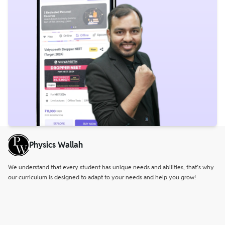
Physics Wallah
We understand that every student has unique needs and abilities, that’s why
our curriculum is designed to adapt to your needs and help you grow!