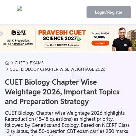
Login/Register
CUET
EXAMS
CUET BIOLOGY CHAPTER WISE WEIGHTAGE 2026
CUET Biology Chapter Wise
Weightage 2026, Important Topics
and Preparation Strategy
CUET Biology Chapter Wise Weightage 2026 highlights
Reproduction (15–18 questions) as highest priority,
followed by Genetics and Ecology. Based on NCERT Class
12 syllabus, the 50-question CBT exam carries 250 marks