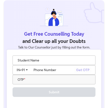
Get Free Counselling Today
and Clear up all your Doubts
Talk to Our Counsellor just by filling out the form.
Student Name
IN
+91
Phone Number
Get OTP
OTP
Submit