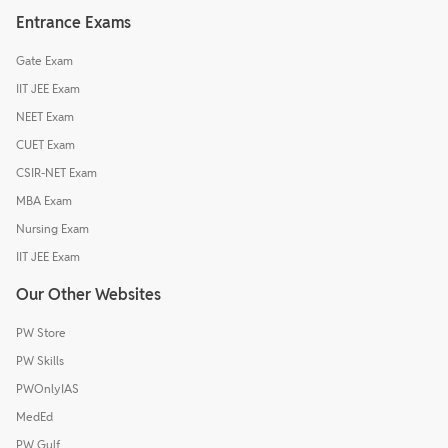
Entrance Exams
Gate Exam
IIT JEE Exam
NEET Exam
CUET Exam
CSIR-NET Exam
MBA Exam
Nursing Exam
IIT JEE Exam
Our Other Websites
PW Store
PW Skills
PWOnlyIAS
MedEd
PW Gulf