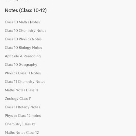
Notes (Class 10-12)
Class 10 Math's Notes
Class 10 Chemistry Notes
Class 10 Physics Notes
Class 10 Biology Notes
Aptitude & Reasoning
Class 10 Geography
Physics Class 11 Notes
Class 11 Chemistry Notes
Maths Notes Class 11
Zoology Class 11
Class 11 Botany Notes
Physics Class 12 notes
Chemistry Class 12
Maths Notes Class 12