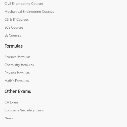
Civil Engineering Courses
Mechanical Engineering Courses
CS & IT Courses
ECE Courses
EE Courses
Formulas
Science formulas
Chemistry formulas
Physics formulas
Math's Formulas
Other Exams
CA Exam
Company Secretary Exam
News