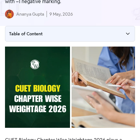
with –1 negative marking.
Ananya Gupta
9 May, 2026
Table of Content
CUET Biology Chapter Wise Weightage 2026 (Unit-Wise
Trend Analysis)
CUET Biology Important Topics and Trend Analysis
CUET Biology 2026 Units and Chapters
CUET Biology Exam Pattern 2026
CUET UG Biology Preparation Tips for 2026