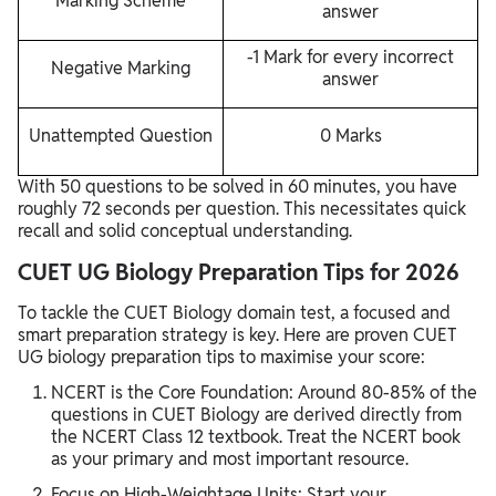
Marking Scheme
answer
-1 Mark for every incorrect
Negative Marking
answer
Unattempted Question
0 Marks
With 50 questions to be solved in 60 minutes, you have
roughly 72 seconds per question. This necessitates quick
recall and solid conceptual understanding.
CUET UG Biology Preparation Tips for 2026
To tackle the CUET Biology domain test, a focused and
smart preparation strategy is key. Here are proven CUET
UG biology preparation tips to maximise your score:
NCERT is the Core Foundation: Around 80-85% of the
questions in CUET Biology are derived directly from
the NCERT Class 12 textbook. Treat the NCERT book
as your primary and most important resource.
Focus on High-Weightage Units: Start your