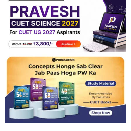
Reproduction, Genetics, and Ecology usually
remains consistent.