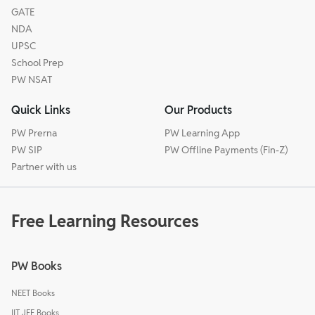
GATE
NDA
UPSC
School Prep
PW NSAT
Quick Links
Our Products
PW Prerna
PW Learning App
PW SIP
PW Offline Payments (Fin-Z)
Partner with us
Free Learning Resources
PW Books
NEET Books
IIT JEE Books