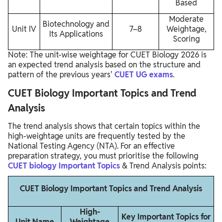
Based
Moderate
Biotechnology and
Unit IV
7–8
Weightage,
Its Applications
Scoring
Note: The unit-wise weightage for CUET Biology 2026 is
an expected trend analysis based on the structure and
pattern of the previous years'
CUET UG exams
.
CUET Biology Important Topics and Trend
Analysis
The trend analysis shows that certain topics within the
high-weightage units are frequently tested by the
National Testing Agency (NTA). For an effective
preparation strategy, you must prioritise the following
CUET biology Important Topics
& Trend Analysis points:
CUET Biology Important Topics and Trend Analysis
High-
Key Important Topics for
Unit Name
Weightage