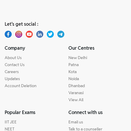
Let’s get social :
Company
Our Centres
About Us
New Delhi
Contact Us
Patna
Careers
Kota
Updates
Noida
Account Deletion
Dhanbad
Varanasi
View All
Popular Exams
Connect with us
IIT JEE
Email us
NEET
Talk to a counseller