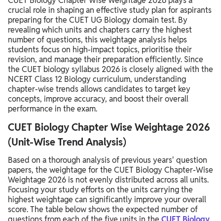
CUET Biology Chapter Wise Weightage 2026 plays a
crucial role in shaping an effective study plan for aspirants
preparing for the CUET UG Biology domain test. By
revealing which units and chapters carry the highest
number of questions, this weightage analysis helps
students focus on high-impact topics, prioritise their
revision, and manage their preparation efficiently. Since
the CUET biology syllabus 2026 is closely aligned with the
NCERT Class 12 Biology curriculum, understanding
chapter-wise trends allows candidates to target key
concepts, improve accuracy, and boost their overall
performance in the exam.
CUET Biology Chapter Wise Weightage 2026
(Unit-Wise Trend Analysis)
Based on a thorough analysis of previous years' question
papers, the weightage for the CUET Biology Chapter-Wise
Weightage 2026 is not evenly distributed across all units.
Focusing your study efforts on the units carrying the
highest weightage can significantly improve your overall
score. The table below shows the expected number of
questions from each of the five units in the
CUET Biology