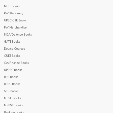
NEET Books
PW Stationery
UPSC CSE Books
PW Merchandise
NDA/Defence Books
GATE Books
Device Courses
CUET Books
CA/Finance Books
UPPSC Books
RRB Books
BPSC Books
SSC Books
MPSC Books
MPPSC Books
Banking Books