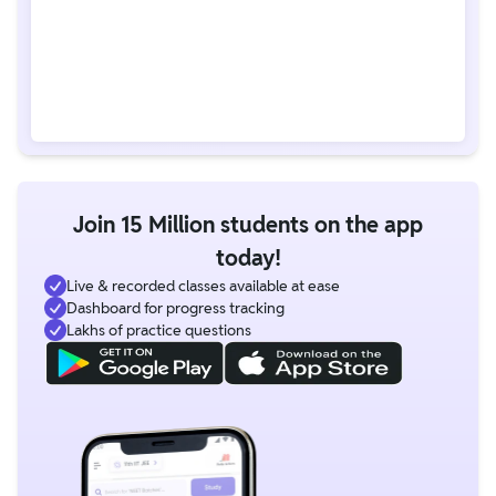
Join 15 Million students on the app
today!
Live & recorded classes available at ease
Dashboard for progress tracking
Lakhs of practice questions