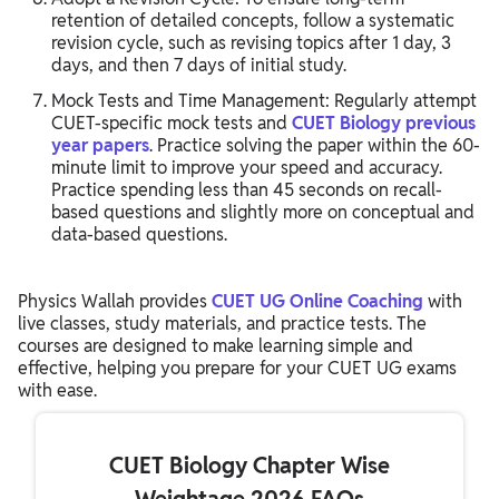
retention of detailed concepts, follow a systematic
revision cycle, such as revising topics after 1 day, 3
days, and then 7 days of initial study.
Mock Tests and Time Management: Regularly attempt
CUET-specific mock tests and
CUET Biology previous
year papers
. Practice solving the paper within the 60-
minute limit to improve your speed and accuracy.
Practice spending less than 45 seconds on recall-
based questions and slightly more on conceptual and
data-based questions.
Physics Wallah provides
CUET UG Online Coaching
with
live classes, study materials, and practice tests. The
courses are designed to make learning simple and
effective, helping you prepare for your CUET UG exams
with ease.
CUET Biology Chapter Wise
Weightage 2026 FAQs